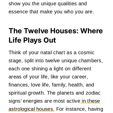
show you the unique qualities and
essence that make you who you are.
The Twelve Houses: Where
Life Plays Out
Think of your natal chart as a cosmic
stage, split into twelve unique chambers,
each one shining a light on different
areas of your life, like your career,
finances, love life, family, health, and
spiritual growth. The planets and zodiac
signs’ energies are most active
in these
astrological houses.
For instance, having