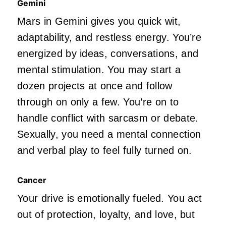
Gemini
Mars in Gemini gives you quick wit,
adaptability, and restless energy.
You’re
energized by ideas, conversations, and
mental stimulation.
You may start a
dozen projects at once and follow
through on only a few.
You’re
on to
handle conflict with sarcasm or debate.
Sexually, you need a mental connection
and verbal play to feel fully turned on.
Cancer
Your drive
is emotionally fueled
. You act
out of protection, loyalty, and love, but