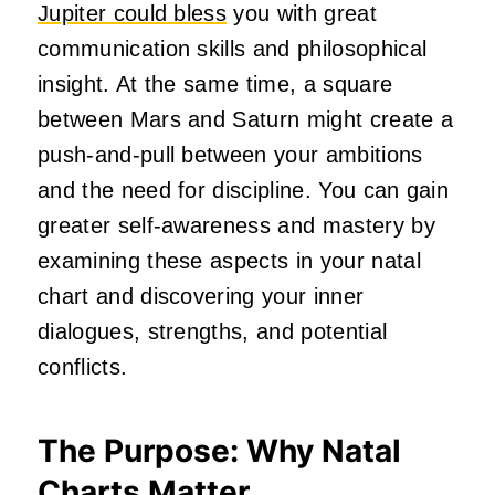
Jupiter could bless
you with great
communication skills and philosophical
insight. At the same time, a square
between Mars and Saturn might create a
push-and-pull between your ambitions
and the need for discipline. You can gain
greater self-awareness and mastery by
examining these aspects in your natal
chart and discovering your inner
dialogues, strengths, and potential
conflicts.
The Purpose: Why Natal
Charts Matter