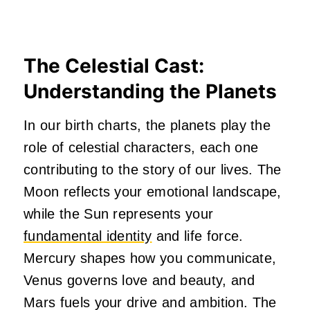
The Celestial Cast:
Understanding the Planets
In our birth charts, the planets play the
role of celestial characters, each one
contributing to the story of our lives. The
Moon reflects your emotional landscape,
while the Sun represents your
fundamental identity
and life force.
Mercury shapes how you communicate,
Venus governs love and beauty, and
Mars fuels your drive and ambition. The