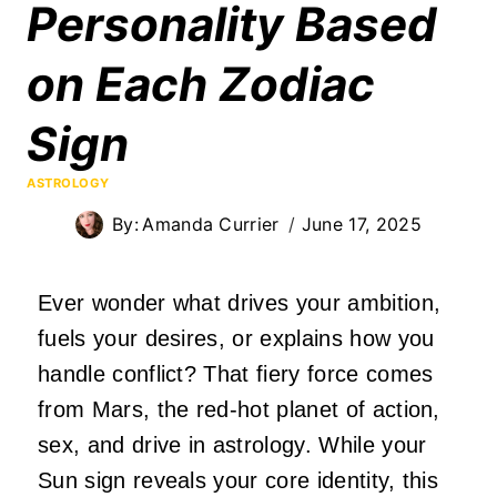
Personality Based
on Each Zodiac
Sign
ASTROLOGY
By:
Amanda Currier
June 17, 2025
Ever wonder what drives your ambition,
fuels your desires, or explains how you
handle conflict? That fiery force comes
from Mars, the red-hot planet of action,
sex, and drive in astrology. While your
Sun sign reveals your core identity, this