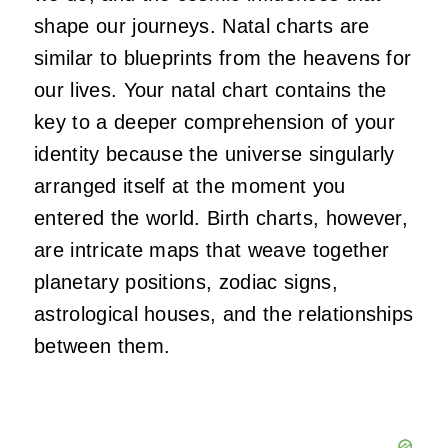
shape our journeys. Natal charts are
similar to blueprints from the heavens for
our lives. Your natal chart contains the
key to a deeper comprehension of your
identity because the universe singularly
arranged itself at the moment you
entered the world. Birth charts, however,
are intricate maps that weave together
planetary positions, zodiac signs,
astrological houses, and the relationships
between them.