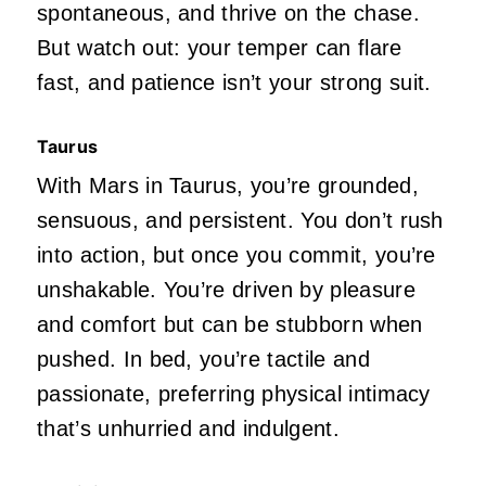
spontaneous, and thrive on the chase.
But watch out: your temper can flare
fast, and patience
isn’t
your strong suit.
Taurus
With Mars in Taurus,
you’re
grounded,
sensuous, and persistent. You
don’t
rush
into action, but once you commit,
you’re
unshakable.
You’re
driven
by pleasure
and comfort but can be stubborn when
pushed. In bed,
you’re
tactile and
passionate, preferring physical intimacy
that’s
unhurried and indulgent.