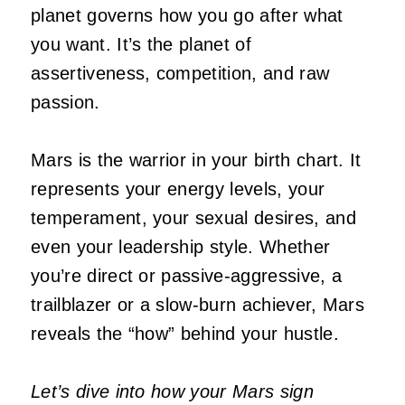
planet governs how you go after what
you want.
It’s
the planet of
assertiveness, competition, and raw
passion.
Mars is the warrior in your birth chart. It
represents your energy levels, your
temperament, your sexual desires, and
even your leadership style. Whether
you’re
direct or passive-aggressive, a
trailblazer or a slow-burn achiever, Mars
reveals the
“
how
”
behind your hustle.
Let’s dive into how your Mars sign