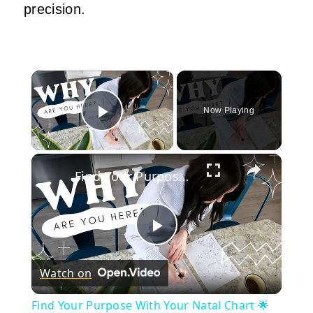
precision.
×
Now Playing
Play Video
×
Find Your Purpose With Your Natal Chart 🌟
Play
Watch on
Video
Find Your Purpose With Your Natal Chart 🌟