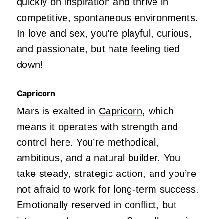
quickly on inspiration and thrive in
competitive, spontaneous environments.
In love and sex,
you’re
playful, curious,
and passionate, but
hate
feeling tied
down!
Capricorn
Mars is exalted in
Capricorn
, which
means it operates with strength and
control here.
You’re
methodical,
ambitious, and a natural builder. You
take steady, strategic action, and
you’re
not afraid to work for long-term success.
Emotionally reserved in
conflict,
but