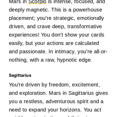
Mars in
Scorpio
is intense, focused, and
deeply
magnetic.
This
is a powerhouse
placement;
you’re
strategic, emotionally
driven, and crave
deep
, transformative
experiences! You
don’t
show your cards
easily, but your actions are calculated
and passionate. In intimacy,
you’re
all-or-
nothing, with a raw, hypnotic edge.
Sagittarius
You’re
driven
by freedom, excitement,
and exploration. Mars in Sagittarius gives
you a restless, adventurous spirit and a
need to expand your horizons. You act