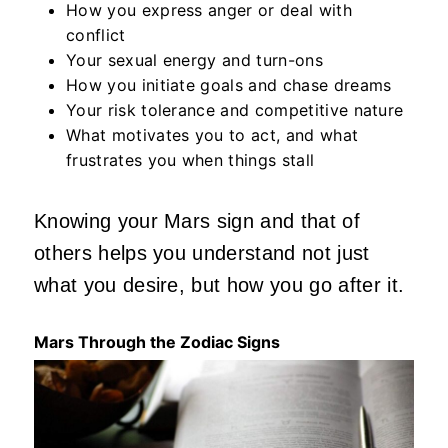
How you express anger or deal with
conflict
Your sexual energy and turn-ons
How you initiate goals and chase dreams
Your risk tolerance and competitive nature
What motivates you to act, and what
frustrates you when things stall
Knowing your Mars sign and that of
others helps you understand not just
what you
desire,
but how you go after it.
Mars Through the Zodiac Signs