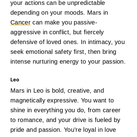
your actions can be unpredictable
depending on your moods. Mars in
Cancer
can make you passive-
aggressive in
conflict,
but fiercely
defensive of loved ones. In intimacy, you
seek emotional safety first, then bring
intense nurturing energy to your passion.
Leo
Mars in Leo is bold, creative, and
magnetically expressive. You want to
shine in everything you do, from career
to romance, and your drive
is fueled
by
pride and passion.
You’re
loyal in love