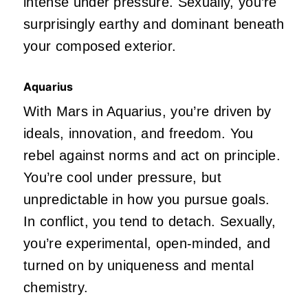
intense under pressure. Sexually,
you’re
surprisingly earthy and dominant beneath
your composed exterior.
Aquarius
With Mars in Aquarius,
you’re
driven
by
ideals, innovation, and freedom. You
rebel against norms and act on principle.
You’re
cool under
pressure,
but
unpredictable in how you pursue goals.
In conflict, you tend to detach. Sexually,
you’re
experimental, open-minded, and
turned on by uniqueness and mental
chemistry.