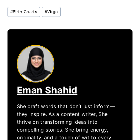
Post
#
Birth Charts
#
Virgo
Tags:
Eman Shahid
She craft words that don’t just inform—
they inspire. As a content writer, She
thrive on transforming ideas into
compelling stories. She bring energy,
originality, and a touch of wit to every