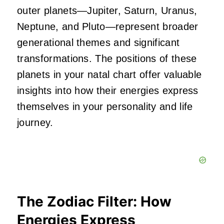
outer planets—Jupiter, Saturn, Uranus,
Neptune, and Pluto—represent broader
generational themes and significant
transformations. The positions of these
planets in your natal chart offer valuable
insights into how their energies express
themselves in your personality and life
journey.
The Zodiac Filter: How
Energies Express