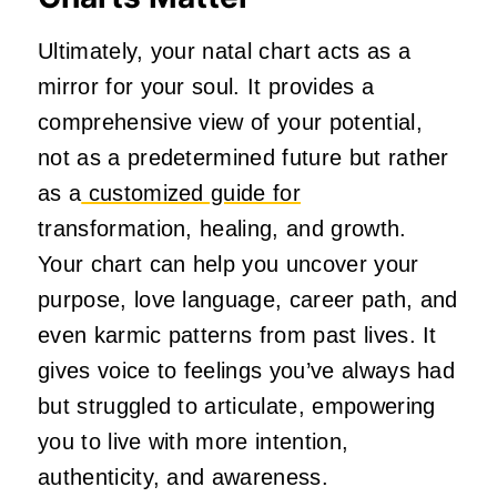
Ultimately, your natal chart acts as a
mirror for your soul. It provides a
comprehensive view of your potential,
not as a predetermined future but rather
as a
customized guide for
transformation, healing, and growth.
Your chart can help you uncover your
purpose, love language, career path, and
even karmic patterns from past lives. It
gives voice to feelings you’ve always had
but struggled to articulate, empowering
you to live with more intention,
authenticity, and awareness.