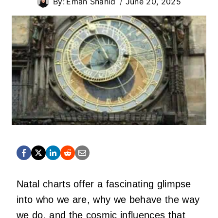
By:
Eman Shahid
June 20, 2025
Natal charts offer a fascinating glimpse
into who we are, why we behave the way
we do, and the cosmic influences that