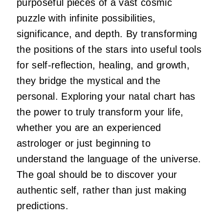
purposeful pieces of a vast cosmic
puzzle with infinite possibilities,
significance, and depth. By transforming
the positions of the stars into useful tools
for self-reflection, healing, and growth,
they bridge the mystical and the
personal. Exploring your natal chart has
the power to truly transform your life,
whether you are an experienced
astrologer or just beginning to
understand the language of the universe.
The goal should be to discover your
authentic self, rather than just making
predictions.