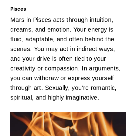
Pisces
Mars in Pisces acts through intuition,
dreams, and emotion. Your energy is
fluid, adaptable, and often behind the
scenes. You may act in indirect ways,
and your drive
is
often
tied
to your
creativity or compassion. In arguments,
you can withdraw or express yourself
through art. Sexually,
you’re
romantic,
spiritual, and highly imaginative.