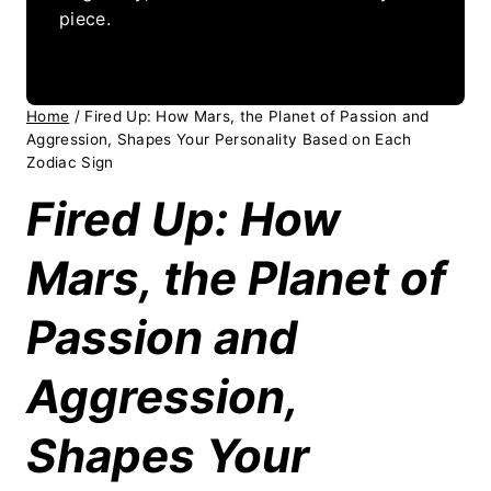
piece.
Home
/
Fired Up: How Mars, the Planet of Passion and
Aggression, Shapes Your Personality Based on Each
Zodiac Sign
Fired Up: How
Mars, the Planet of
Passion and
Aggression,
Shapes Your