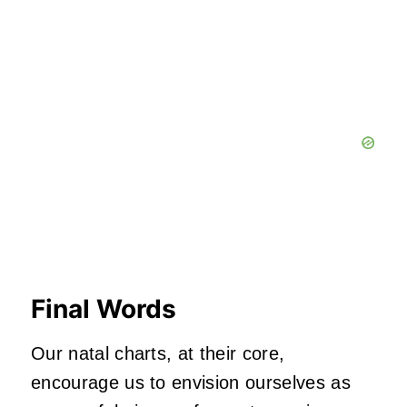
Final Words
Our natal charts, at their core,
encourage us to envision ourselves as