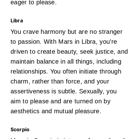
eager to please.
Libra
You crave harmony but are no stranger
to passion. With Mars in Libra,
you’re
driven
to create beauty, seek justice, and
maintain balance in all things, including
relationships. You often initiate through
charm,
rather than force, and your
assertiveness is subtle. Sexually, you
aim to please and
are turned on
by
aesthetics and mutual pleasure.
Scorpio