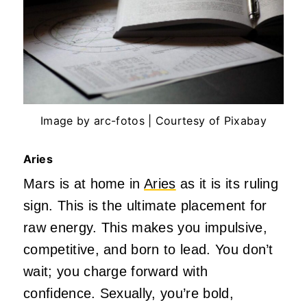
Image by arc-fotos | Courtesy of Pixabay
Aries
Mars is at home in
Aries
as it is its ruling
sign.
This
is the ultimate placement for
raw energy.
This
makes you impulsive,
competitive, and born to lead. You
don’t
wait; you charge forward with
confidence. Sexually,
you’re
bold,