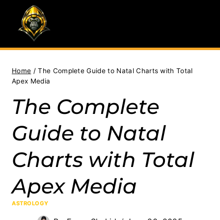
Skip
to
content
Home
/
The Complete Guide to Natal Charts with Total
Apex Media
The Complete
Guide to Natal
Charts with Total
Apex Media
ASTROLOGY