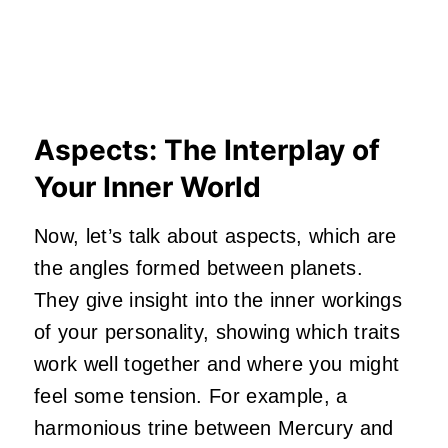
Aspects: The Interplay of
Your Inner World
Now, let’s talk about aspects, which are
the angles formed between planets.
They give insight into the inner workings
of your personality, showing which traits
work well together and where you might
feel some tension. For example, a
harmonious trine between Mercury and