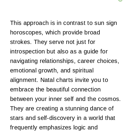
This approach is in contrast to sun sign
horoscopes, which provide broad
strokes. They serve not just for
introspection but also as a guide for
navigating relationships, career choices,
emotional growth, and spiritual
alignment. Natal charts invite you to
embrace the beautiful connection
between your inner self and the cosmos.
They are creating a stunning dance of
stars and self-discovery in a world that
frequently emphasizes logic and