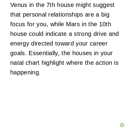
Venus in the 7th house might suggest
that personal relationships are a big
focus for you, while Mars in the 10th
house could indicate a strong drive and
energy directed toward your career
goals. Essentially, the houses in your
natal chart highlight where the action is
happening.