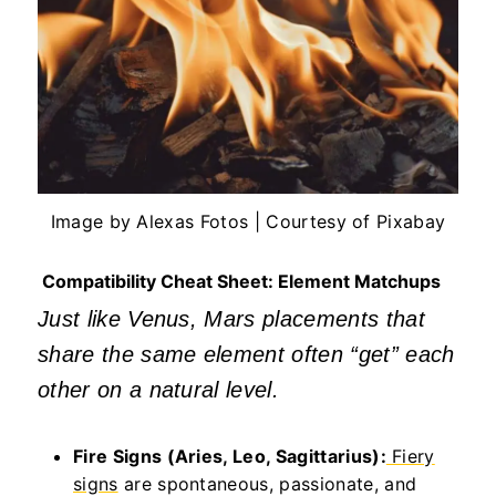
Image by Alexas Fotos | Courtesy of Pixabay
Compatibility Cheat Sheet: Element Matchups
Just like Venus, Mars placements that
share the same element often
“
get
”
each
other on a natural level.
Fire Signs (Aries, Leo, Sagittarius):
Fiery
signs
are spontaneous, passionate, and