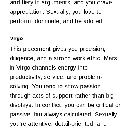
and fiery in arguments, and you crave
appreciation. Sexually, you love to
perform, dominate, and
be adored
.
Virgo
This placement gives you precision,
diligence, and a strong work ethic. Mars
in Virgo channels energy into
productivity, service, and problem-
solving. You tend to show passion
through acts of support rather than big
displays. In conflict, you can be critical or
passive,
but always calculated. Sexually,
you’re
attentive, detail-oriented, and