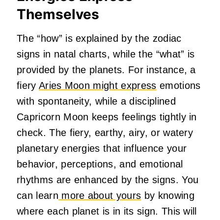
Themselves
The “how” is explained by the zodiac
signs in natal charts, while the “what” is
provided by the planets. For instance, a
fiery
Aries Moon might express
emotions
with spontaneity, while a disciplined
Capricorn Moon keeps feelings tightly in
check. The fiery, earthy, airy, or watery
planetary energies that influence your
behavior, perceptions, and emotional
rhythms are enhanced by the signs. You
can learn
more about yours
by knowing
where each planet is in its sign. This will