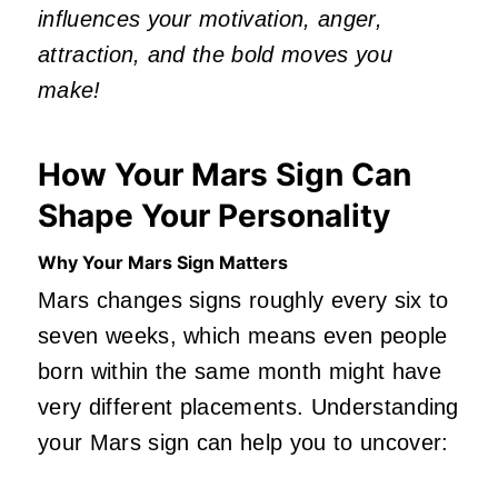
influences your motivation, anger,
attraction, and the bold moves you
make!
How Your Mars Sign Can
Shape Your Personality
Why Your Mars Sign Matters
Mars changes signs roughly every six to
seven weeks, which means even people
born within the same month might have
very different placements. Understanding
your Mars sign can help you to uncover: