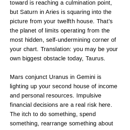
toward is reaching a culmination point,
but Saturn in Aries is squaring into the
picture from your twelfth house. That’s
the planet of limits operating from the
most hidden, self-undermining corner of
your chart. Translation: you may be your
own biggest obstacle today, Taurus.
Mars conjunct Uranus in Gemini is
lighting up your second house of income
and personal resources. Impulsive
financial decisions are a real risk here.
The itch to do something, spend
something, rearrange something about