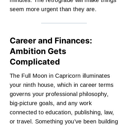
seem more urgent than they are.
Career and Finances:
Ambition Gets
Complicated
The Full Moon in Capricorn illuminates
your ninth house, which in career terms
governs your professional philosophy,
big-picture goals, and any work
connected to education, publishing, law,
or travel. Something you’ve been building