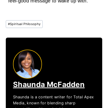
feel‑good message to wake up with.
Post
#
Spiritual Philosophy
Tags:
Shaunda McFadden
Shaunda is a content writer for Total Apex
Media, known for blending sharp