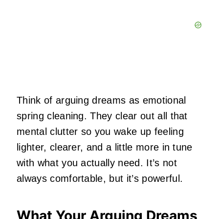
Think of arguing dreams as emotional
spring cleaning. They clear out all that
mental clutter so you wake up feeling
lighter, clearer, and a little more in tune
with what you actually need. It’s not
always comfortable, but it’s powerful.
What Your Arguing Dreams