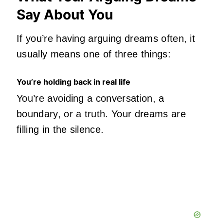
Say About You
If you’re having arguing dreams often, it
usually means one of three things:
You’re holding back in real life
You’re avoiding a conversation, a
boundary, or a truth. Your dreams are
filling in the silence.