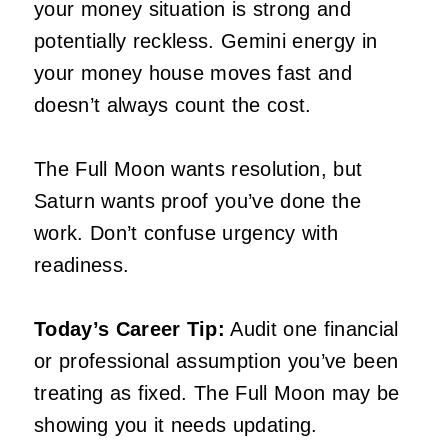
your money situation is strong and
potentially reckless. Gemini energy in
your money house moves fast and
doesn’t always count the cost.
The Full Moon wants resolution, but
Saturn wants proof you’ve done the
work. Don’t confuse urgency with
readiness.
Today’s Career Tip:
Audit one financial
or professional assumption you’ve been
treating as fixed. The Full Moon may be
showing you it needs updating.