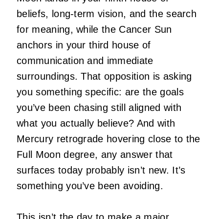
beliefs, long-term vision, and the search
for meaning, while the Cancer Sun
anchors in your third house of
communication and immediate
surroundings. That opposition is asking
you something specific: are the goals
you’ve been chasing still aligned with
what you actually believe? And with
Mercury retrograde hovering close to the
Full Moon degree, any answer that
surfaces today probably isn’t new. It’s
something you’ve been avoiding.
This isn’t the day to make a major