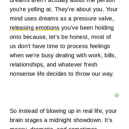
you’re yelling at. They’re about you. Your
mind uses dreams as a pressure valve,
releasing emotions
you’ve been holding
onto because, let’s be honest, most of
us don’t have time to process feelings
when we’re busy dealing with work, bills,
relationships, and whatever fresh
nonsense life decides to throw our way.
So instead of blowing up in real life, your
brain stages a midnight showdown. It’s