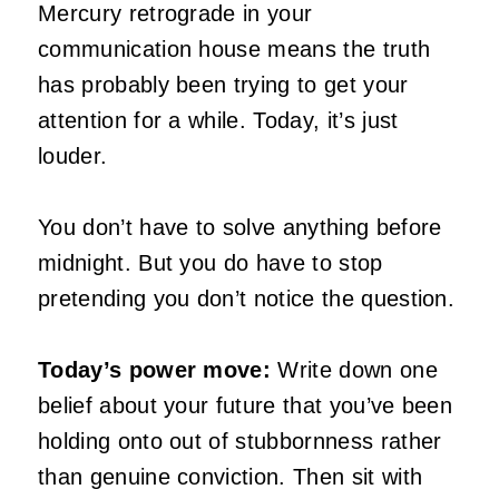
Mercury retrograde in your
communication house means the truth
has probably been trying to get your
attention for a while. Today, it’s just
louder.
You don’t have to solve anything before
midnight. But you do have to stop
pretending you don’t notice the question.
Today’s power move:
Write down one
belief about your future that you’ve been
holding onto out of stubbornness rather
than genuine conviction. Then sit with