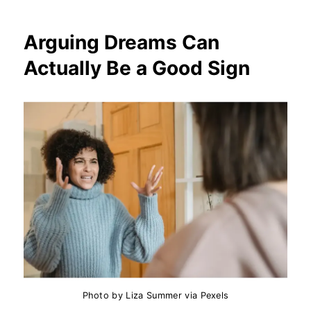
Arguing Dreams Can
Actually Be a Good Sign
Photo by Liza Summer via Pexels