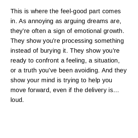
This is where the feel‑good part comes
in. As annoying as arguing dreams are,
they’re often a sign of emotional growth.
They show you’re processing something
instead of burying it. They show you’re
ready to confront a feeling, a situation,
or a truth you’ve been avoiding. And they
show your mind is trying to help you
move forward, even if the delivery is…
loud.