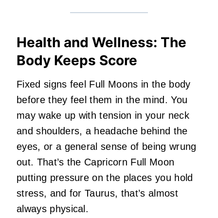
Health and Wellness: The
Body Keeps Score
Fixed signs feel Full Moons in the body
before they feel them in the mind. You
may wake up with tension in your neck
and shoulders, a headache behind the
eyes, or a general sense of being wrung
out. That’s the Capricorn Full Moon
putting pressure on the places you hold
stress, and for Taurus, that’s almost
always physical.