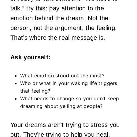
talk,” try this: pay attention to the
emotion behind the dream. Not the
person, not the argument, the feeling.
That’s where the real message is.
Ask yourself:
What emotion stood out the most?
Who or what in your waking life triggers
that feeling?
What needs to change so you don’t keep
dreaming about yelling at people?
Your dreams aren’t trying to stress you
out. They’re trying to help you heal.