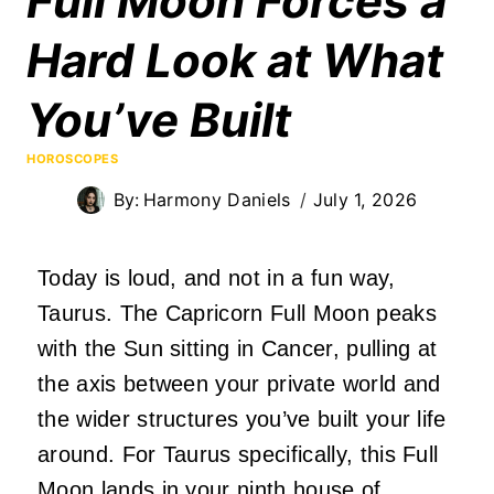
Full Moon Forces a
Hard Look at What
You’ve Built
HOROSCOPES
By:
Harmony Daniels
July 1, 2026
Today is loud, and not in a fun way,
Taurus. The Capricorn Full Moon peaks
with the Sun sitting in Cancer, pulling at
the axis between your private world and
the wider structures you’ve built your life
around. For Taurus specifically, this Full
Moon lands in your ninth house of