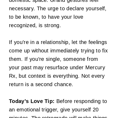
necessary. The urge to declare yourself,
to be known, to have your love
recognized, is strong.
If you’re in a relationship, let the feelings
come up without immediately trying to fix
them. If you’re single, someone from
your past may resurface under Mercury
Rx, but context is everything. Not every
return is a second chance.
Today’s Love Tip:
Before responding to
an emotional trigger, give yourself 20
minutes. The retrograde will make things