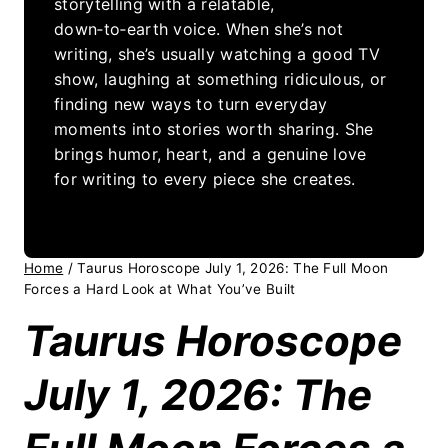
storytelling with a relatable,
down‑to‑earth voice. When she’s not
writing, she’s usually watching a good TV
show, laughing at something ridiculous, or
finding new ways to turn everyday
moments into stories worth sharing. She
brings humor, heart, and a genuine love
for writing to every piece she creates.
Home
/
Taurus Horoscope July 1, 2026: The Full Moon
Forces a Hard Look at What You’ve Built
Taurus Horoscope
July 1, 2026: The