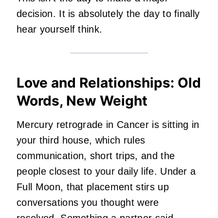
decision. It is absolutely the day to finally
hear yourself think.
Love and Relationships: Old
Words, New Weight
Mercury retrograde in Cancer is sitting in
your third house, which rules
communication, short trips, and the
people closest to your daily life. Under a
Full Moon, that placement stirs up
conversations you thought were
resolved. Something a
partner
said