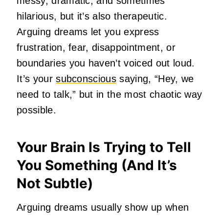
messy, dramatic, and sometimes
hilarious, but it’s also therapeutic.
Arguing dreams let you express
frustration, fear, disappointment, or
boundaries you haven’t voiced out loud.
It’s your
subconscious
saying, “Hey, we
need to talk,” but in the most chaotic way
possible.
Your Brain Is Trying to Tell
You Something (And It’s
Not Subtle)
Arguing dreams usually show up when