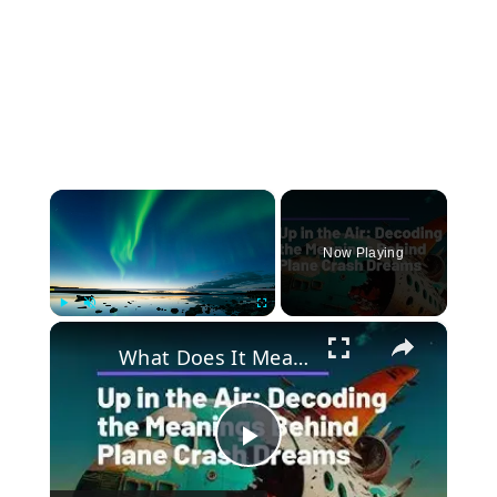
×
Now Playing
×
Play
Unmute
Fullscreen
What Does It Mean When You Dream of a Plane Crash? Discover the Hidden Messages Behind Your Dreams
Play