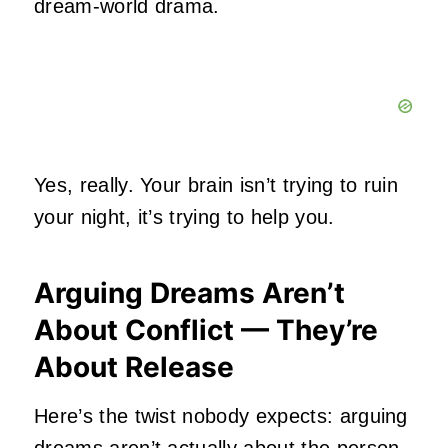
dream‑world drama.
Yes, really. Your brain isn’t trying to ruin
your night, it’s trying to help you.
Arguing Dreams Aren’t
About Conflict — They’re
About Release
Here’s the twist nobody expects: arguing
dreams aren’t actually about the person