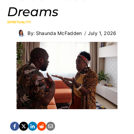
Dreams
SPIRITUALITY
By:
Shaunda McFadden
July 1, 2026