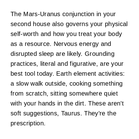
The Mars-Uranus conjunction in your
second house also governs your physical
self-worth and how you treat your body
as a resource. Nervous energy and
disrupted sleep are likely. Grounding
practices, literal and figurative, are your
best tool today. Earth element activities:
a slow walk outside, cooking something
from scratch, sitting somewhere quiet
with your hands in the dirt. These aren’t
soft suggestions, Taurus. They’re the
prescription.