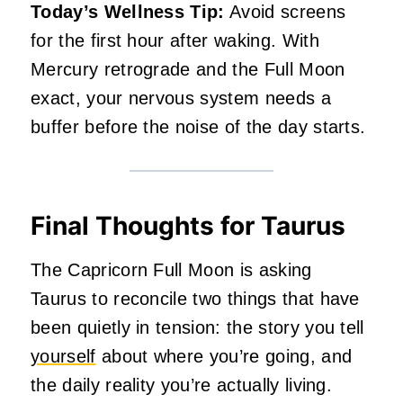
Today’s Wellness Tip:
Avoid screens
for the first hour after waking. With
Mercury retrograde and the Full Moon
exact, your nervous system needs a
buffer before the noise of the day starts.
Final Thoughts for Taurus
The Capricorn Full Moon is asking
Taurus to reconcile two things that have
been quietly in tension: the story you tell
yourself
about where you’re going, and
the daily reality you’re actually living.