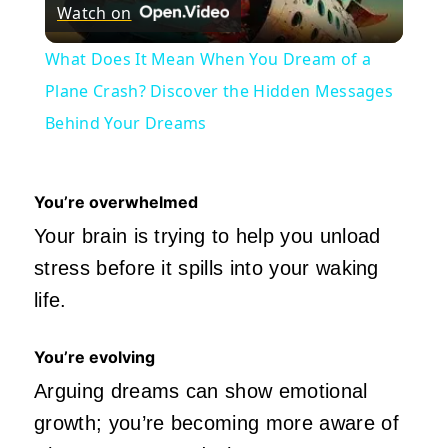
Watch on
Video
What Does It Mean When You Dream of a
Plane Crash? Discover the Hidden Messages
Behind Your Dreams
You’re overwhelmed
Your brain is trying to help you unload
stress before it spills into your waking
life.
You’re evolving
Arguing dreams can show emotional
growth; you’re becoming more aware of