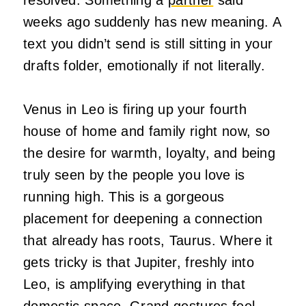
weeks ago suddenly has new meaning. A
text you didn’t send is still sitting in your
drafts folder, emotionally if not literally.
Venus in Leo is firing up your fourth
house of home and family right now, so
the desire for warmth, loyalty, and being
truly seen by the people you love is
running high. This is a gorgeous
placement for deepening a connection
that already has roots, Taurus. Where it
gets tricky is that Jupiter, freshly into
Leo, is amplifying everything in that
domestic space. Grand gestures feel