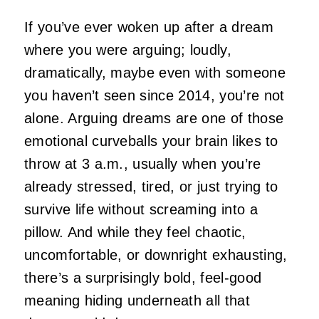
If you’ve ever woken up after a dream
where you were arguing; loudly,
dramatically, maybe even with someone
you haven’t seen since 2014, you’re not
alone. Arguing dreams are one of those
emotional curveballs your brain likes to
throw at 3 a.m., usually when you’re
already stressed, tired, or just trying to
survive life without screaming into a
pillow. And while they feel chaotic,
uncomfortable, or downright exhausting,
there’s a surprisingly bold, feel‑good
meaning hiding underneath all that