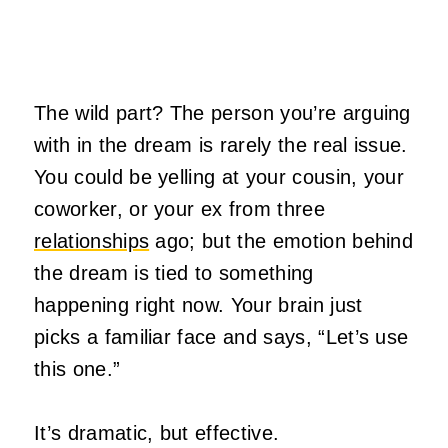
The wild part? The person you’re arguing
with in the dream is rarely the real issue.
You could be yelling at your cousin, your
coworker, or your ex from three
relationships
ago; but the emotion behind
the dream is tied to something
happening right now. Your brain just
picks a familiar face and says, “Let’s use
this one.”
It’s dramatic, but effective.