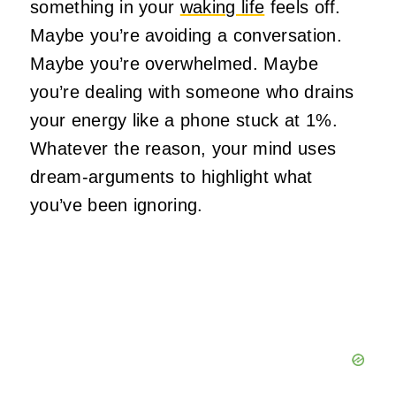
something in your
waking life
feels off.
Maybe you’re avoiding a conversation.
Maybe you’re overwhelmed. Maybe
you’re dealing with someone who drains
your energy like a phone stuck at 1%.
Whatever the reason, your mind uses
dream‑arguments to highlight what
you’ve been ignoring.