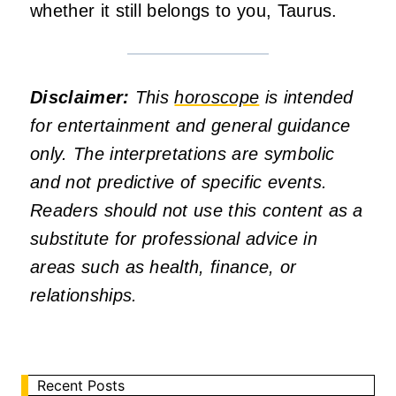
whether it still belongs to you, Taurus.
Disclaimer:
This
horoscope
is intended
for entertainment and general guidance
only. The interpretations are symbolic
and not predictive of specific events.
Readers should not use this content as a
substitute for professional advice in
areas such as health, finance, or
relationships.
Recent Posts