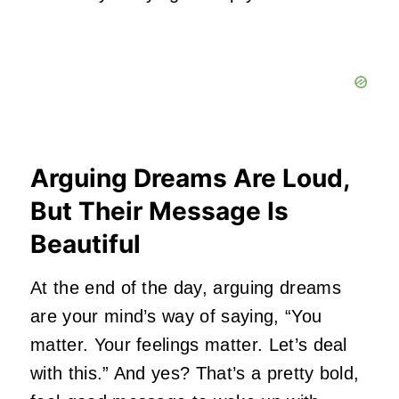
Arguing Dreams Are Loud,
But Their Message Is
Beautiful
At the end of the day, arguing dreams
are your mind’s way of saying, “You
matter. Your feelings matter. Let’s deal
with this.” And yes? That’s a pretty bold,