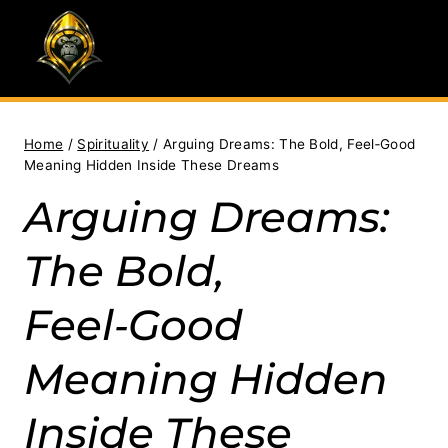
Skip
to
content
Home
/
Spirituality
/
Arguing Dreams: The Bold, Feel‑Good
Meaning Hidden Inside These Dreams
Arguing Dreams:
The Bold,
Feel‑Good
Meaning Hidden
Inside These