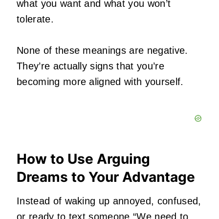
what you want and what you won’t
tolerate.
None of these meanings are negative.
They’re actually signs that you’re
becoming more aligned with yourself.
How to Use Arguing
Dreams to Your Advantage
Instead of waking up annoyed, confused,
or ready to text someone “We need to