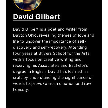
David Gilbert
David Gilbert is a poet and writer from
Dayton Ohio, revealing themes of love and
life to uncover the importance of self-
discovery and self-recovery. Attending
four years at Stivers School for the Arts
with a focus on creative writing and
receiving his Associate’s and Bachelor’s
degree in English, David has learned his
craft by understanding the significance of
words to provoke fresh emotion and raw
honesty.