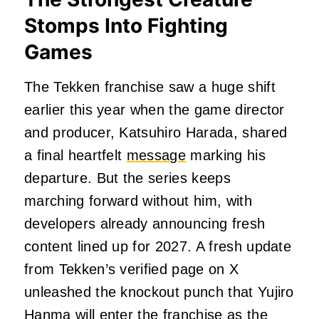
Stomps Into Fighting
Games
The Tekken franchise saw a huge shift
earlier this year when the game director
and producer, Katsuhiro Harada, shared
a final heartfelt
message
marking his
departure. But the series keeps
marching forward without him, with
developers already announcing fresh
content lined up for 2027. A fresh update
from Tekken’s verified page on X
unleashed the knockout punch that Yujiro
Hanma will enter the franchise as the