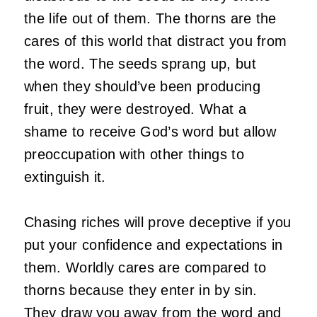
the life out of them. The thorns are the
cares of this world that distract you from
the word. The seeds sprang up, but
when they should’ve been producing
fruit, they were destroyed. What a
shame to receive God’s word but allow
preoccupation with other things to
extinguish it.
Chasing riches will prove deceptive if you
put your confidence and expectations in
them. Worldly cares are compared to
thorns because they enter in by sin.
They draw you away from the word and