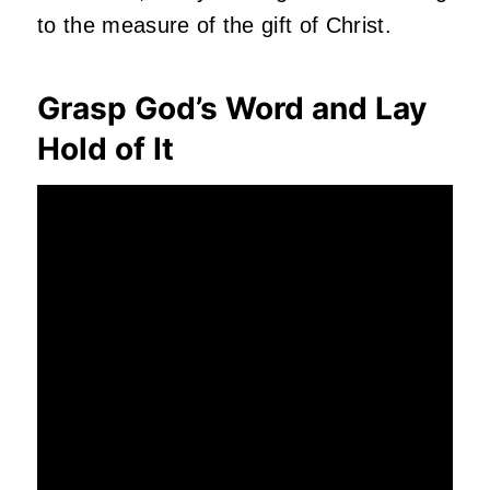
to the measure of the gift of Christ.
Grasp God’s Word and Lay
Hold of It