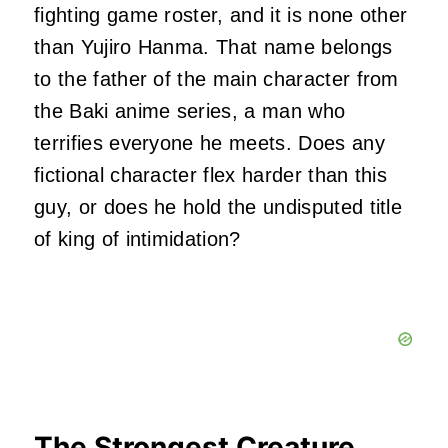
fighting game roster, and it is none other
than Yujiro Hanma. That name belongs
to the father of the main character from
the Baki anime series, a man who
terrifies everyone he meets. Does any
fictional character flex harder than this
guy, or does he hold the undisputed title
of king of intimidation?
The Strongest Creature