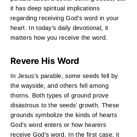
it has deep spiritual implications
regarding receiving God’s word in your
heart. In today’s daily devotional, it
matters how you receive the word.
Revere His Word
In Jesus’s parable, some seeds fell by
the wayside, and others fell among
thorns. Both types of ground prove
disastrous to the seeds’ growth. These
grounds symbolize the kinds of hearts
God’s word enters or how hearers
receive God’s word. In the first case, it