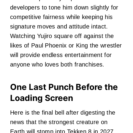
developers to tone him down slightly for
competitive fairness while keeping his
signature moves and attitude intact.
Watching Yujiro square off against the
likes of Paul Phoenix or King the wrestler
will provide endless entertainment for
anyone who loves both franchises.
One Last Punch Before the
Loading Screen
Here is the final bell after digesting the
news that the strongest creature on
Earth will stomp into Tekken 8 in 2027.