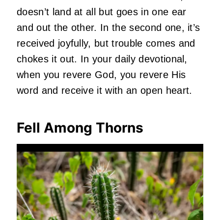
doesn’t land at all but goes in one ear
and out the other. In the second one, it’s
received joyfully, but trouble comes and
chokes it out. In your daily devotional,
when you revere God, you revere His
word and receive it with an open heart.
Fell Among Thorns