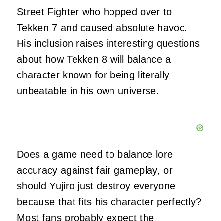
Street Fighter who hopped over to
Tekken 7 and caused absolute havoc.
His inclusion raises interesting questions
about how Tekken 8 will balance a
character known for being literally
unbeatable in his own universe.
Does a game need to balance lore
accuracy against fair gameplay, or
should Yujiro just destroy everyone
because that fits his character perfectly?
Most fans probably expect the