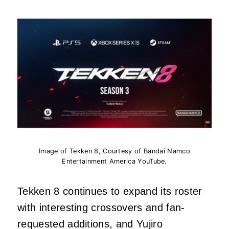
Image of Tekken 8, Courtesy of Bandai Namco
Entertainment America YouTube.
Tekken 8 continues to expand its roster
with interesting crossovers and fan-
requested additions, and Yujiro