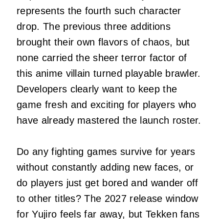
represents the fourth such character
drop. The previous three additions
brought their own flavors of chaos, but
none carried the sheer terror factor of
this anime villain turned playable brawler.
Developers clearly want to keep the
game fresh and exciting for players who
have already mastered the launch roster.
Do any fighting games survive for years
without constantly adding new faces, or
do players just get bored and wander off
to other titles? The 2027 release window
for Yujiro feels far away, but Tekken fans