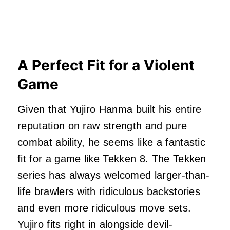
A Perfect Fit for a Violent
Game
Given that Yujiro Hanma built his entire
reputation on raw strength and pure
combat ability, he seems like a fantastic
fit for a game like Tekken 8. The Tekken
series has always welcomed larger-than-
life brawlers with ridiculous backstories
and even more ridiculous move sets.
Yujiro fits right in alongside devil-