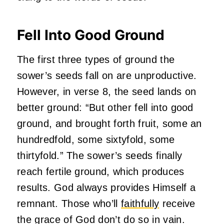
Fell Into Good Ground
The first three types of ground the
sower’s seeds fall on are unproductive.
However, in verse 8, the seed lands on
better ground: “But other fell into good
ground, and brought forth fruit, some an
hundredfold, some sixtyfold, some
thirtyfold.” The sower’s seeds finally
reach fertile ground, which produces
results. God always provides Himself a
remnant. Those who’ll
faithfully
receive
the grace of God don’t do so in vain.