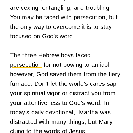
are vexing, entangling, and troubling.
You may be faced with persecution, but
the only way to overcome it is to stay
focused on God’s word.
The three Hebrew boys faced
persecution
for not bowing to an idol:
however, God saved them from the fiery
furnace. Don’t let the world’s cares sap
your spiritual vigor or distract you from
your attentiveness to God’s word. In
today’s daily devotional, Martha was
distracted with many things, but Mary
clung to the words of Jesus.