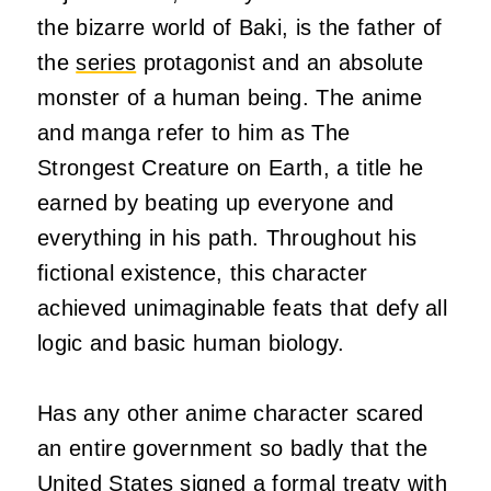
the bizarre world of Baki, is the father of
the
series
protagonist and an absolute
monster of a human being. The anime
and manga refer to him as The
Strongest Creature on Earth, a title he
earned by beating up everyone and
everything in his path. Throughout his
fictional existence, this character
achieved unimaginable feats that defy all
logic and basic human biology.
Has any other anime character scared
an entire government so badly that the
United States signed a formal treaty with