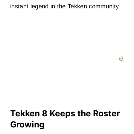
instant legend in the Tekken community.
Tekken 8 Keeps the Roster
Growing