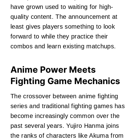
have grown used to waiting for high-
quality content. The announcement at
least gives players something to look
forward to while they practice their
combos and learn existing matchups.
Anime Power Meets
Fighting Game Mechanics
The crossover between anime fighting
series and traditional fighting games has
become increasingly common over the
past several years. Yujiro Hanma joins
the ranks of characters like Akuma from