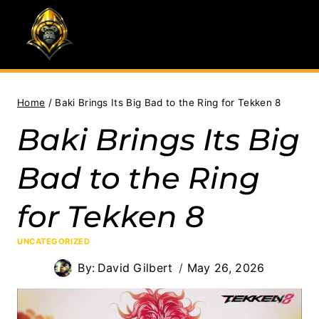
Skip
to
content
Home
/
Baki Brings Its Big Bad to the Ring for Tekken 8
Baki Brings Its Big
Bad to the Ring
for Tekken 8
UNCATEGORIZED
By:
David Gilbert
May 26, 2026