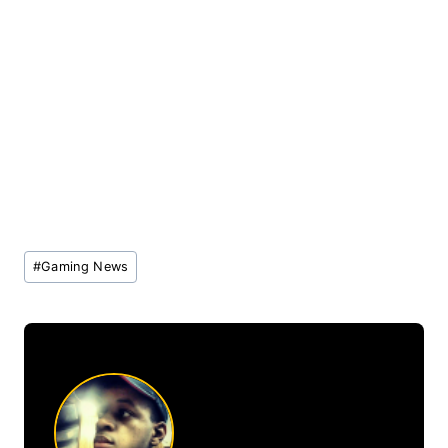
Post
#
Gaming News
Tags: