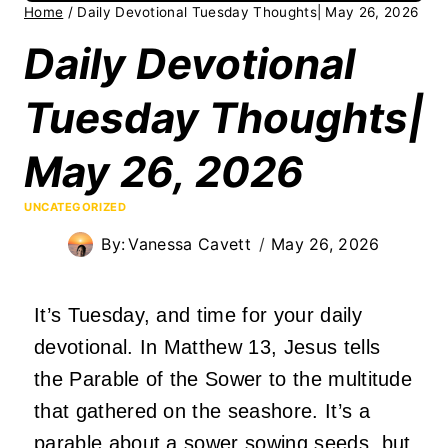
Home
/
Daily Devotional Tuesday Thoughts| May 26, 2026
Daily Devotional
Tuesday Thoughts|
May 26, 2026
UNCATEGORIZED
By:
Vanessa Cavett
May 26, 2026
It’s Tuesday, and time for your daily
devotional. In Matthew 13, Jesus tells
the Parable of the Sower to the multitude
that gathered on the seashore. It’s a
parable about a sower sowing seeds, but