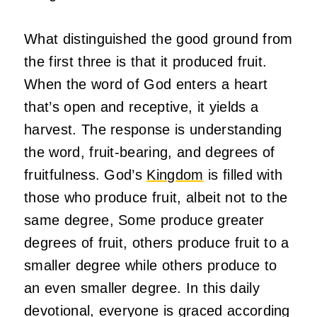
What distinguished the good ground from
the first three is that it produced fruit.
When the word of God enters a heart
that’s open and receptive, it yields a
harvest. The response is understanding
the word, fruit-bearing, and degrees of
fruitfulness. God’s
Kingdom
is filled with
those who produce fruit, albeit not to the
same degree, Some produce greater
degrees of fruit, others produce fruit to a
smaller degree while others produce to
an even smaller degree. In this daily
devotional, everyone is graced according