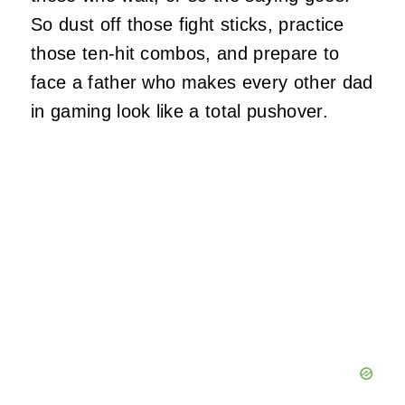
So dust off those fight sticks, practice
those ten-hit combos, and prepare to
face a father who makes every other dad
in gaming look like a total pushover.