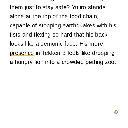
them just to stay safe? Yujiro stands
alone at the top of the food chain,
capable of stopping earthquakes with his
fists and flexing so hard that his back
looks like a demonic face. His mere
presence
in Tekken 8 feels like dropping
a hungry lion into a crowded petting zoo.