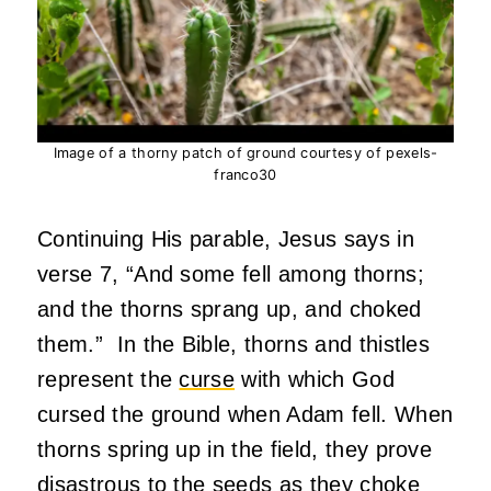
Image of a thorny patch of ground courtesy of pexels-
franco30
Continuing His parable, Jesus says in
verse 7, “And some fell among thorns;
and the thorns sprang up, and choked
them.” In the Bible, thorns and thistles
represent the
curse
with which God
cursed the ground when Adam fell. When
thorns spring up in the field, they prove
disastrous to the seeds as they choke