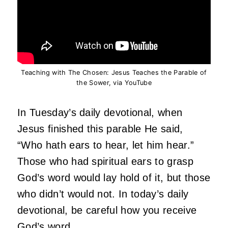
Teaching with The Chosen: Jesus Teaches the Parable of
the Sower, via YouTube
In Tuesday’s daily devotional, when
Jesus finished this parable He said,
“Who hath ears to hear, let him hear.”
Those who had spiritual ears to grasp
God’s word would lay hold of it, but those
who didn’t would not. In today’s daily
devotional, be careful how you receive
God’s word.