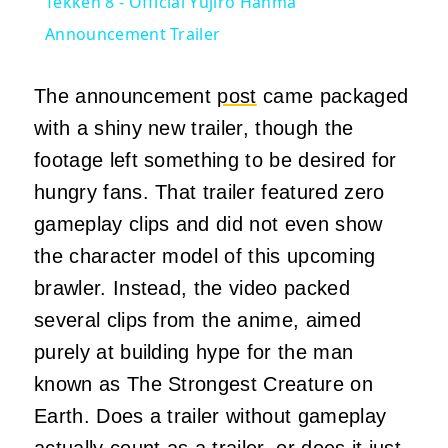
Tekken 8 - Official Yujiro Hanma
Announcement Trailer
The announcement
post
came packaged
with a shiny new trailer, though the
footage left something to be desired for
hungry fans. That trailer featured zero
gameplay clips and did not even show
the character model of this upcoming
brawler. Instead, the video packed
several clips from the anime, aimed
purely at building hype for the man
known as The Strongest Creature on
Earth. Does a trailer without gameplay