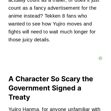
actually count as a trailer, or does it just
count as a fancy advertisement for the
anime instead? Tekken 8 fans who
wanted to see how Yujiro moves and
fights will need to wait much longer for
those juicy details.
A Character So Scary the
Government Signed a
Treaty
Yujiro Hanma, for anyone unfamiliar with