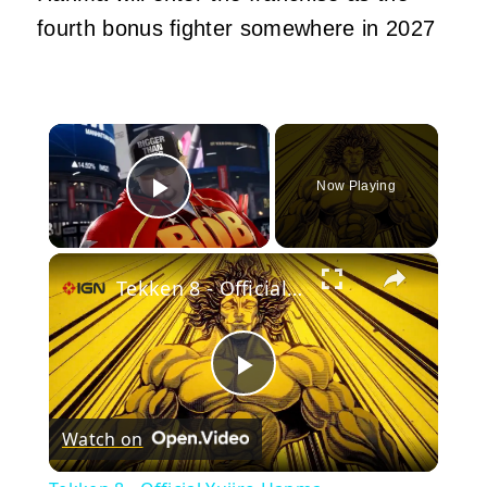
fourth bonus fighter somewhere in 2027
×
Now Playing
Play Video
×
Tekken 8 - Official Yujiro Hanma Announcement Trailer
Play
Watch on
Video