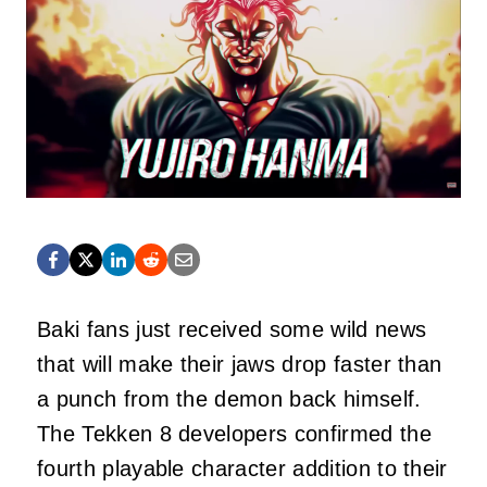
Baki fans just received some wild news
that will make their jaws drop faster than
a punch from the demon back himself.
The Tekken 8 developers confirmed the
fourth playable character addition to their