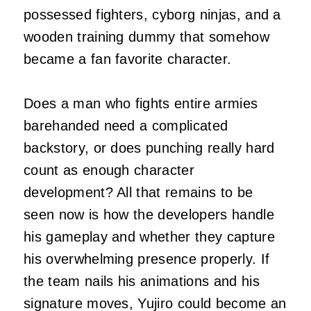
possessed fighters, cyborg ninjas, and a
wooden training dummy that somehow
became a fan favorite character.
Does a man who fights entire armies
barehanded need a complicated
backstory, or does punching really hard
count as enough character
development? All that remains to be
seen now is how the developers handle
his gameplay and whether they capture
his overwhelming presence properly. If
the team nails his animations and his
signature moves, Yujiro could become an