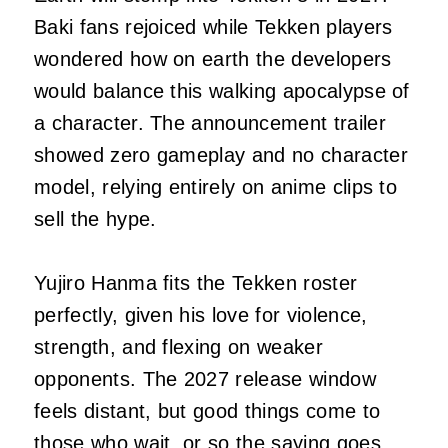
Baki fans rejoiced while Tekken players
wondered how on earth the developers
would balance this walking apocalypse of
a character. The announcement trailer
showed zero gameplay and no character
model, relying entirely on anime clips to
sell the hype.
Yujiro Hanma fits the Tekken roster
perfectly, given his love for violence,
strength, and flexing on weaker
opponents. The 2027 release window
feels distant, but good things come to
those who wait, or so the saying goes.