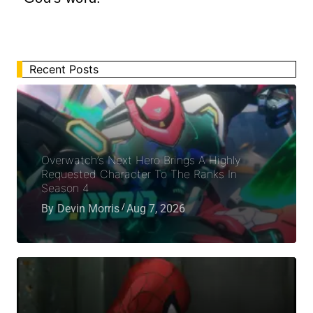
Recent Posts
Overwatch’s Next Hero Brings A Highly
Requested Character To The Ranks In
Season 4
By
Devin Morris
Aug 7, 2026