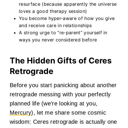
resurface (because apparently the universe
loves a good therapy session)
You become hyper-aware of how you give
and receive care in relationships
A strong urge to “re-parent” yourself in
ways you never considered before
The Hidden Gifts of Ceres
Retrograde
Before you start panicking about another
retrograde messing with your perfectly
planned life (we’re looking at you,
Mercury
), let me share some cosmic
wisdom: Ceres retrograde is actually one