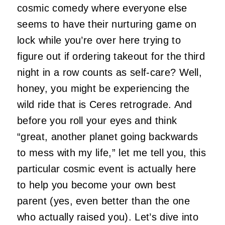
cosmic comedy where everyone else
seems to have their nurturing game on
lock while you’re over here trying to
figure out if ordering takeout for the third
night in a row counts as self-care? Well,
honey, you might be experiencing the
wild ride that is Ceres retrograde. And
before you roll your eyes and think
“great, another planet going backwards
to mess with my life,” let me tell you, this
particular cosmic event is actually here
to help you become your own best
parent (yes, even better than the one
who actually raised you). Let’s dive into