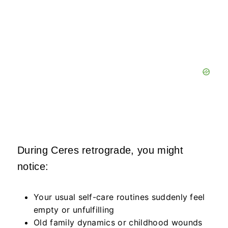
During Ceres retrograde, you might
notice:
Your usual self-care routines suddenly feel
empty or unfulfilling
Old family dynamics or childhood wounds