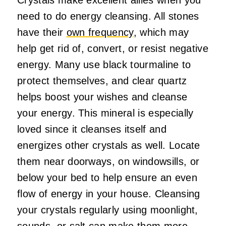
need to do energy cleansing. All stones
have their
own frequency
, which may
help get rid of, convert, or resist negative
energy. Many use black tourmaline to
protect themselves, and clear quartz
helps boost your wishes and cleanse
your energy. This mineral is especially
loved since it cleanses itself and
energizes other crystals as well. Locate
them near doorways, on windowsills, or
below your bed to help ensure an even
flow of energy in your house. Cleansing
your crystals regularly using moonlight,
sounds, or salt can make them more