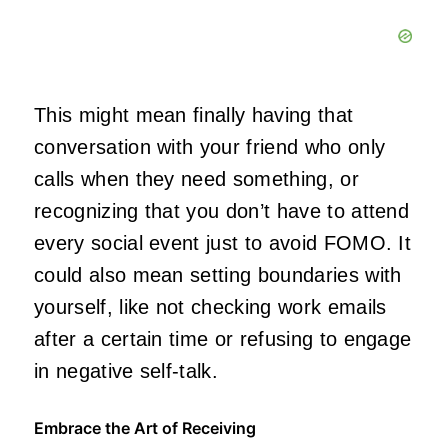
This might mean finally having that
conversation with your friend who only
calls when they need something, or
recognizing that you don’t have to attend
every social event just to avoid FOMO. It
could also mean setting boundaries with
yourself, like not checking work emails
after a certain time or refusing to engage
in negative self-talk.
Embrace the Art of Receiving