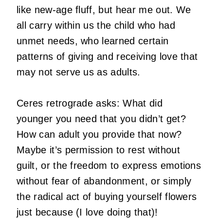
like new-age fluff, but hear me out. We
all carry within us the child who had
unmet needs, who learned certain
patterns of giving and receiving love that
may not serve us as adults.
Ceres retrograde asks: What did
younger you need that you didn’t get?
How can adult you provide that now?
Maybe it’s permission to rest without
guilt, or the freedom to express emotions
without fear of abandonment, or simply
the radical act of buying yourself flowers
just because (I love doing that)!