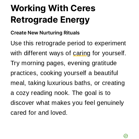
Working With Ceres
Retrograde Energy
Create New Nurturing Rituals
Use this retrograde period to experiment
with different ways of
caring
for yourself.
Try morning pages, evening gratitude
practices, cooking yourself a beautiful
meal, taking luxurious baths, or creating
a cozy reading nook. The goal is to
discover what makes you feel genuinely
cared for and loved.