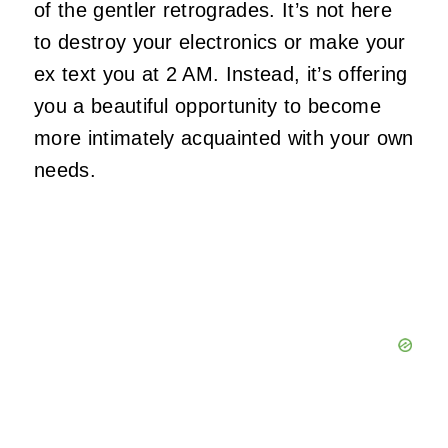
of the gentler retrogrades. It’s not here
to destroy your electronics or make your
ex text you at 2 AM. Instead, it’s offering
you a beautiful opportunity to become
more intimately acquainted with your own
needs.