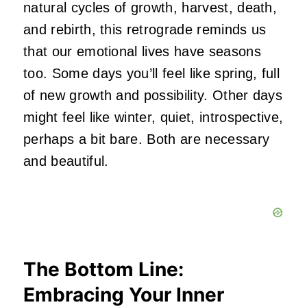
natural cycles of growth, harvest, death,
and rebirth, this retrograde reminds us
that our emotional lives have seasons
too. Some days you’ll feel like spring, full
of new growth and possibility. Other days
might feel like winter, quiet, introspective,
perhaps a bit bare. Both are necessary
and beautiful.
The Bottom Line:
Embracing Your Inner