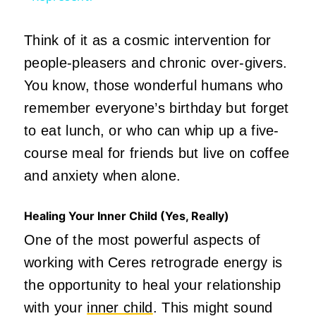
Think of it as a cosmic intervention for
people-pleasers and chronic over-givers.
You know, those wonderful humans who
remember everyone’s birthday but forget
to eat lunch, or who can whip up a five-
course meal for friends but live on coffee
and anxiety when alone.
Healing Your Inner Child (Yes, Really)
One of the most powerful aspects of
working with Ceres retrograde energy is
the opportunity to heal your relationship
with your
inner child
. This might sound