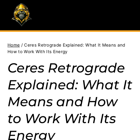
Skip
to
content
Home
/
Ceres Retrograde Explained: What It Means and
How to Work With Its Energy
Ceres Retrograde
Explained: What It
Means and How
to Work With Its
Energy