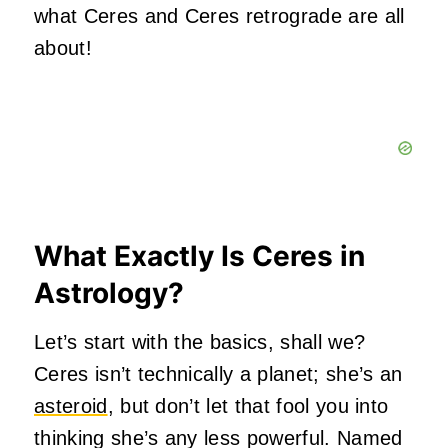
what Ceres and Ceres retrograde are all
about!
What Exactly Is Ceres in
Astrology?
Let’s start with the basics, shall we?
Ceres isn’t technically a planet; she’s an
asteroid
, but don’t let that fool you into
thinking she’s any less powerful. Named