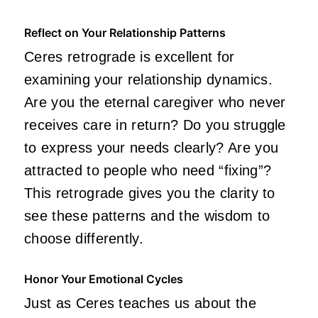
Reflect on Your Relationship Patterns
Ceres retrograde is excellent for
examining your relationship dynamics.
Are you the eternal caregiver who never
receives care in return? Do you struggle
to express your needs clearly? Are you
attracted to people who need “fixing”?
This retrograde gives you the clarity to
see these patterns and the wisdom to
choose differently.
Honor Your Emotional Cycles
Just as Ceres teaches us about the