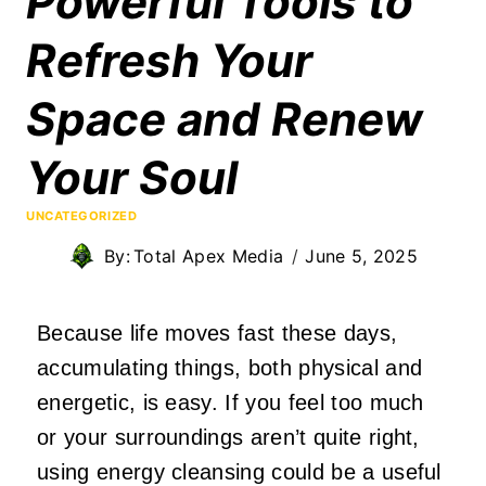
Powerful Tools to
Refresh Your
Space and Renew
Your Soul
UNCATEGORIZED
By:
Total Apex Media
June 5, 2025
Because life moves fast these days,
accumulating things, both physical and
energetic, is easy. If you feel too much
or your surroundings aren’t quite right,
using energy cleansing could be a useful