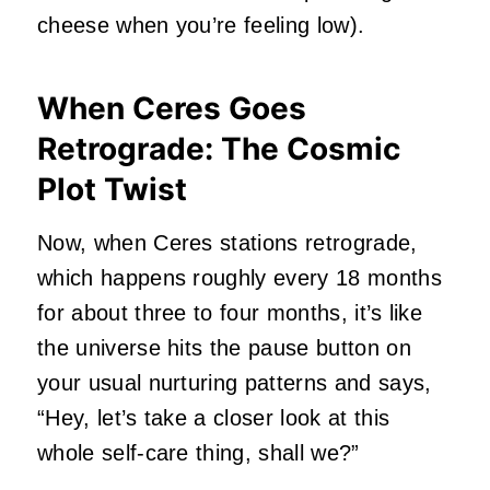
cheese when you’re feeling low).
When Ceres Goes
Retrograde: The Cosmic
Plot Twist
Now, when Ceres stations retrograde,
which happens roughly every 18 months
for about three to four months, it’s like
the universe hits the pause button on
your usual nurturing patterns and says,
“Hey, let’s take a closer look at this
whole self-care thing, shall we?”