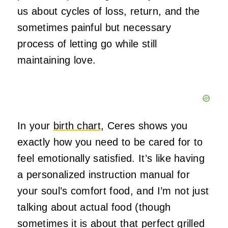
us about cycles of loss, return, and the
sometimes painful but necessary
process of letting go while still
maintaining love.
In your
birth chart
, Ceres shows you
exactly how you need to be cared for to
feel emotionally satisfied. It’s like having
a personalized instruction manual for
your soul’s comfort food, and I’m not just
talking about actual food (though
sometimes it is about that perfect grilled