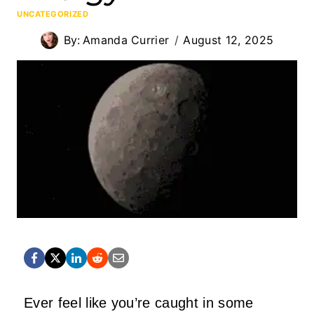
UNCATEGORIZED
By:
Amanda Currier
August 12, 2025
Ever feel like you’re caught in some