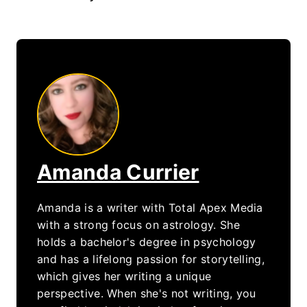
Amanda Currier
Amanda is a writer with Total Apex Media
with a strong focus on astrology. She
holds a bachelor's degree in psychology
and has a lifelong passion for storytelling,
which gives her writing a unique
perspective. When she's not writing, you