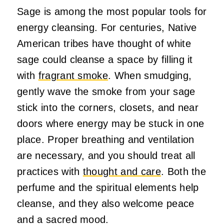
Sage is among the most popular tools for
energy cleansing. For centuries, Native
American tribes have thought of white
sage could cleanse a space by filling it
with
fragrant smoke
. When smudging,
gently wave the smoke from your sage
stick into the corners, closets, and near
doors where energy may be stuck in one
place. Proper breathing and ventilation
are necessary, and you should treat all
practices with
thought and care
. Both the
perfume and the spiritual elements help
cleanse, and they also welcome peace
and a sacred mood.