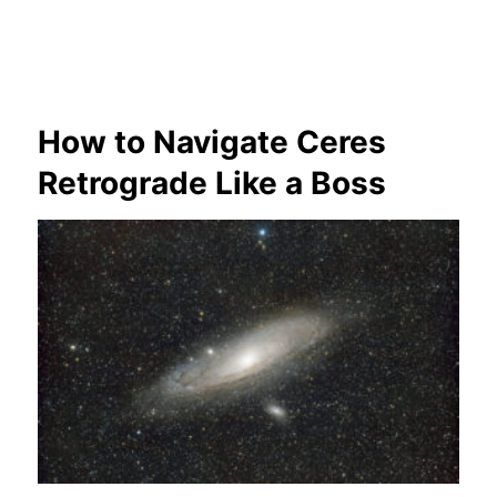
How to Navigate Ceres
Retrograde Like a Boss