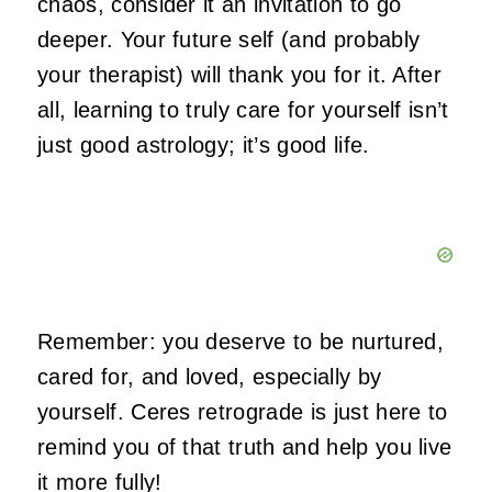
chaos, consider it an invitation to go
deeper. Your future self (and probably
your therapist) will thank you for it. After
all, learning to truly care for yourself isn’t
just good astrology; it’s good life.
Remember: you deserve to be nurtured,
cared for, and loved, especially by
yourself. Ceres retrograde is just here to
remind you of that truth and help you live
it more fully!