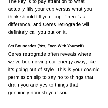
The key is to pay attention to what
actually fills your cup versus what you
think should fill your cup. There’s a
difference, and Ceres retrograde will
definitely call you out on it.
Set Boundaries (Yes, Even With Yourself)
Ceres retrograde often reveals where
we’ve been giving our energy away, like
it’s going out of style. This is your cosmic
permission slip to say no to things that
drain you and yes to things that
genuinely nourish your soul.