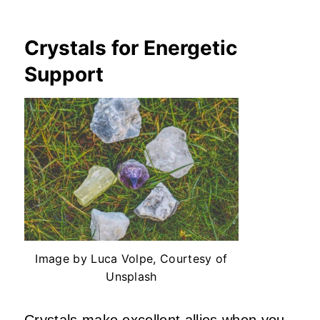
Crystals for Energetic
Support
Image by Luca Volpe, Courtesy of
Unsplash
Crystals make excellent allies when you