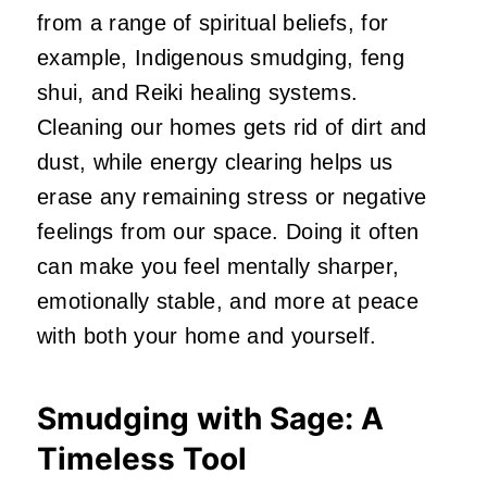
from a range of spiritual beliefs, for
example, Indigenous smudging, feng
shui, and Reiki healing systems.
Cleaning our homes gets rid of dirt and
dust, while energy clearing helps us
erase any remaining stress or negative
feelings from our space. Doing it often
can make you feel mentally sharper,
emotionally stable, and more at peace
with both your home and yourself.
Smudging with Sage: A
Timeless Tool