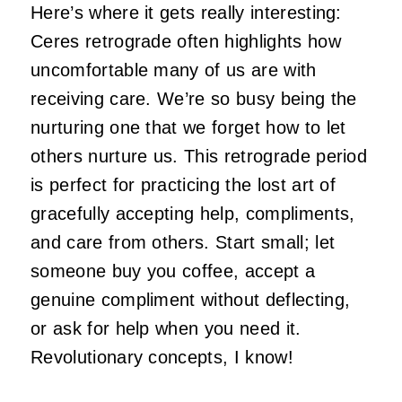
Here’s where it gets really interesting:
Ceres retrograde often highlights how
uncomfortable many of us are with
receiving care. We’re so busy being the
nurturing one that we forget how to let
others nurture us. This retrograde period
is perfect for practicing the lost art of
gracefully accepting help, compliments,
and care from others. Start small; let
someone buy you coffee, accept a
genuine compliment without deflecting,
or ask for help when you need it.
Revolutionary concepts, I know!