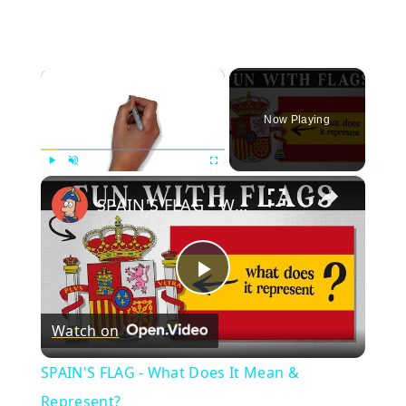
×
Now Playing
×
Play
Unmute
Fullscreen
SPAIN'S FLAG - What Does It Mean & Represent?
Play
Watch on
Video
SPAIN'S FLAG - What Does It Mean &
Represent?