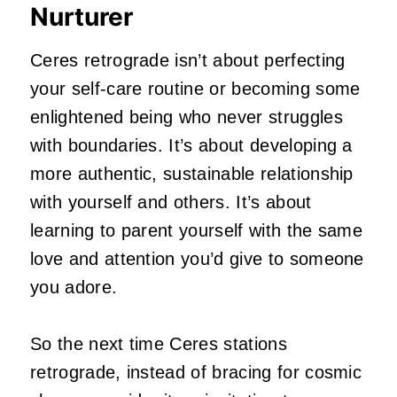
Nurturer
Ceres retrograde isn’t about perfecting
your self-care routine or becoming some
enlightened being who never struggles
with boundaries. It’s about developing a
more authentic, sustainable relationship
with yourself and others. It’s about
learning to parent yourself with the same
love and attention you’d give to someone
you adore.
So the next time Ceres stations
retrograde, instead of bracing for cosmic