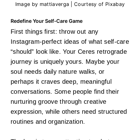
Image by mattiaverga | Courtesy of Pixabay
Redefine Your Self-Care Game
First things first: throw out any
Instagram-perfect ideas of what self-care
“should” look like. Your Ceres retrograde
journey is uniquely yours. Maybe your
soul needs daily nature walks, or
perhaps it craves deep, meaningful
conversations. Some people find their
nurturing groove through creative
expression, while others need structured
routines and organization.