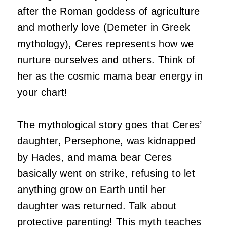
after the Roman goddess of agriculture
and motherly love (Demeter in Greek
mythology), Ceres represents how we
nurture ourselves and others. Think of
her as the cosmic mama bear energy in
your chart!
The mythological story goes that Ceres’
daughter, Persephone, was kidnapped
by Hades, and mama bear Ceres
basically went on strike, refusing to let
anything grow on Earth until her
daughter was returned. Talk about
protective parenting! This myth teaches