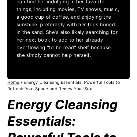
can find her indulging in her favorite
things, including movies, TV shows, music,
a good cup of coffee, and enjoying the
sunshine, preferably with her toes buried
in the sand. She's also likely searching for
her next book to add to her already
overflowing "to be read" shelf because
she simply cannot help herself.
Home
/
Energy Cleansing Essentials: Powerful Tools to
Refresh Your Space and Renew Your Soul
Energy Cleansing
Essentials: