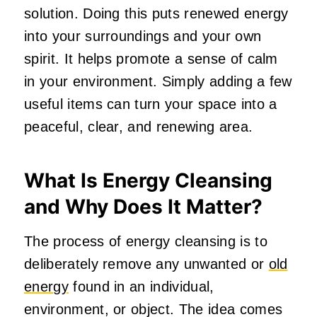
solution. Doing this puts renewed energy
into your surroundings and your own
spirit. It helps promote a sense of calm
in your environment. Simply adding a few
useful items can turn your space into a
peaceful, clear, and renewing area.
What Is Energy Cleansing
and Why Does It Matter?
The process of energy cleansing is to
deliberately remove any unwanted or
old
energy
found in an individual,
environment, or object. The idea comes