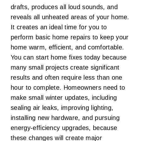
drafts, produces all loud sounds, and
reveals all unheated areas of your home.
It creates an ideal time for you to
perform basic home repairs to keep your
home warm, efficient, and comfortable.
You can start home fixes today because
many small projects create significant
results and often require less than one
hour to complete. Homeowners need to
make small winter updates, including
sealing air leaks, improving lighting,
installing new hardware, and pursuing
energy-efficiency upgrades, because
these changes will create major