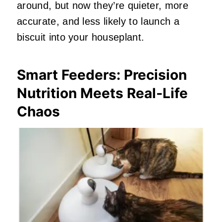
around, but now they’re quieter, more
accurate, and less likely to launch a
biscuit into your houseplant.
Smart Feeders: Precision
Nutrition Meets Real‑Life
Chaos