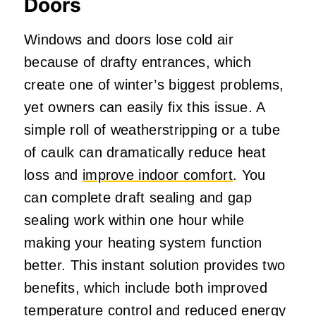
Doors
Windows and doors lose cold air
because of drafty entrances, which
create one of winter’s biggest problems,
yet owners can easily fix this issue. A
simple roll of weatherstripping or a tube
of caulk can dramatically reduce heat
loss and
improve indoor comfort
. You
can complete draft sealing and gap
sealing work within one hour while
making your heating system function
better. This instant solution provides two
benefits, which include both improved
temperature control and reduced energy