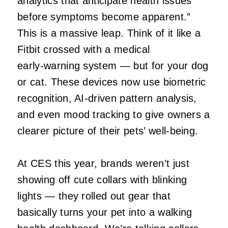
analytics that anticipate health issues
before symptoms become apparent.”
This is a massive leap. Think of it like a
Fitbit crossed with a medical
early‑warning system — but for your dog
or cat. These devices now use biometric
recognition, AI‑driven pattern analysis,
and even mood tracking to give owners a
clearer picture of their pets’ well‑being.
At CES this year, brands weren’t just
showing off cute collars with blinking
lights — they rolled out gear that
basically turns your pet into a walking