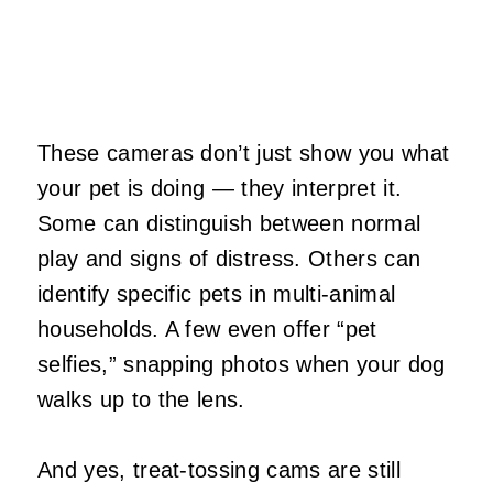
These cameras don’t just show you what
your pet is doing — they interpret it.
Some can distinguish between normal
play and signs of distress. Others can
identify specific pets in multi‑animal
households. A few even offer “pet
selfies,” snapping photos when your dog
walks up to the lens.
And yes, treat‑tossing cams are still