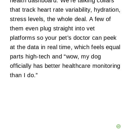
health dashboard. We’re talking collars
that track heart rate variability, hydration,
stress levels, the whole deal. A few of
them even plug straight into vet
platforms so your pet’s doctor can peek
at the data in real time, which feels equal
parts high‑tech and “wow, my dog
officially has better healthcare monitoring
than I do.”