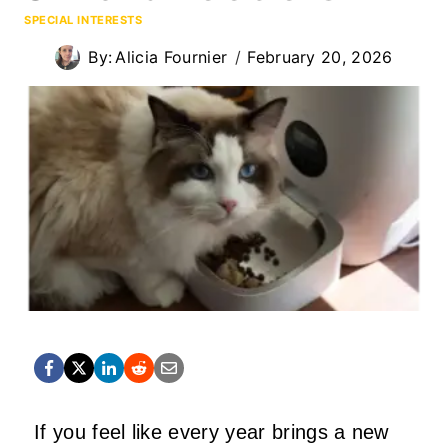
SPECIAL INTERESTS
By:
Alicia Fournier
February 20, 2026
If you feel like every year brings a new