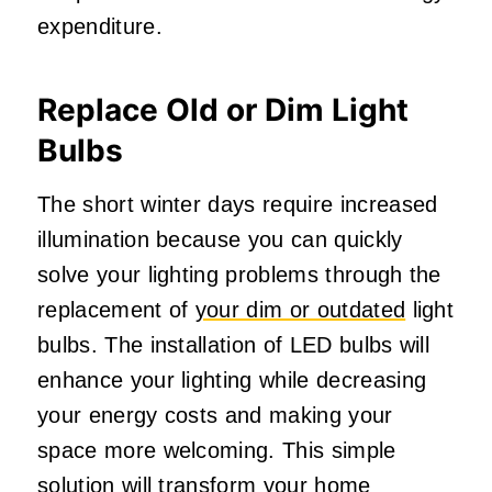
expenditure.
Replace Old or Dim Light
Bulbs
The short winter days require increased
illumination because you can quickly
solve your lighting problems through the
replacement of
your dim or outdated
light
bulbs. The installation of LED bulbs will
enhance your lighting while decreasing
your energy costs and making your
space more welcoming. This simple
solution will transform your home