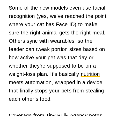
Some of the new models even use facial
recognition (yes, we’ve reached the point
where your cat has Face ID) to make
sure the right animal gets the right meal.
Others sync with wearables, so the
feeder can tweak portion sizes based on
how active your pet was that day or
whether they’re supposed to be on a
weight‑loss plan. It’s basically
nutrition
meets automation, wrapped in a device
that finally stops your pets from stealing
each other’s food.
Coverage from
Tiny Bully Agency
notes