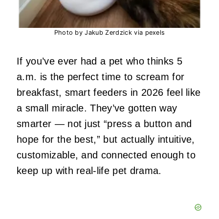
Photo by Jakub Zerdzick via pexels
If you’ve ever had a pet who thinks 5
a.m. is the perfect time to scream for
breakfast, smart feeders in 2026 feel like
a small miracle. They’ve gotten way
smarter — not just “press a button and
hope for the best,” but actually intuitive,
customizable, and connected enough to
keep up with real‑life pet drama.