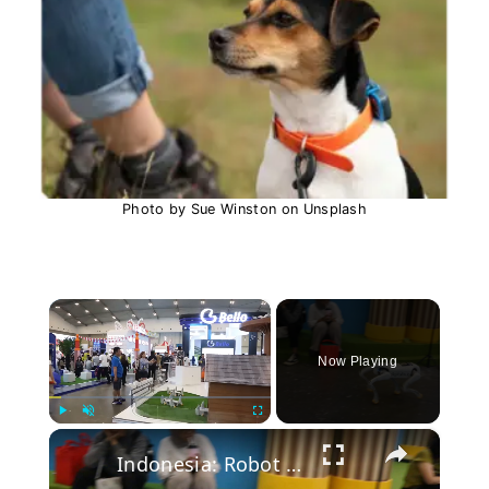
Photo by Sue Winston on Unsplash
×
Now Playing
×
Play
Unmute
Fullscreen
Indonesia: Robot dog showcased at Indonesia Pet Fest 2026.