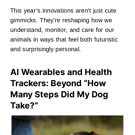
This year’s innovations aren’t just cute
gimmicks. They’re reshaping how we
understand, monitor, and care for our
animals in ways that feel both futuristic
and surprisingly personal.
AI Wearables and Health
Trackers: Beyond “How
Many Steps Did My Dog
Take?”