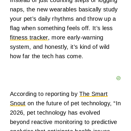
Instead of just counting steps or logging
naps, the new wearables basically study
your pet’s daily rhythms and throw up a
flag when something feels off. It’s less
fitness tracker
, more early‑warning
system, and honestly, it’s kind of wild
how far the tech has come.
According to reporting by
The Smart
Snout
on the future of pet technology, “In
2026, pet technology has evolved
beyond reactive monitoring to predictive