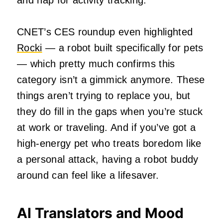
and nap for activity tracking.
CNET’s CES roundup even highlighted
Rocki
— a robot built specifically for pets
— which pretty much confirms this
category isn’t a gimmick anymore. These
things aren’t trying to replace you, but
they do fill in the gaps when you’re stuck
at work or traveling. And if you’ve got a
high‑energy pet who treats boredom like
a personal attack, having a robot buddy
around can feel like a lifesaver.
AI Translators and Mood