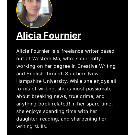
Alicia Fournier
Alicia Fournier is a freelance writer based
out of Western Ma, who is currently
working on her degree in Creative Writing
and English through Southern New
Hampshire University. While she enjoys all
forms of writing, she is most passionate
about breaking news, true crime, and
anything book related! In her spare time,
she enjoys spending time with her
daughter, reading, and sharpening her
writing skills.