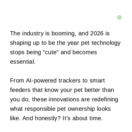
The industry is booming, and 2026 is
shaping up to be the year pet technology
stops being “cute” and becomes
essential.
From AI‑powered trackers to smart
feeders that know your pet better than
you do, these innovations are redefining
what responsible pet ownership looks
like. And honestly? It’s about time.