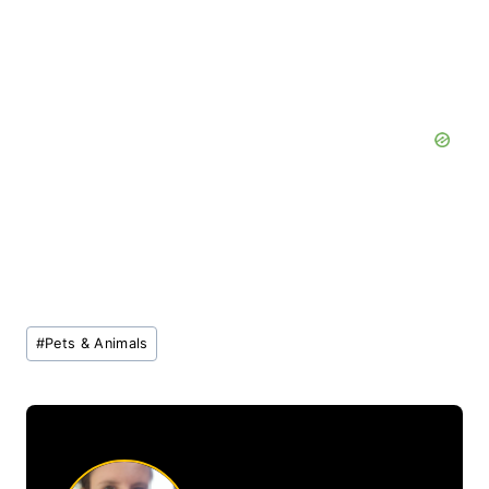
Post
#
Pets & Animals
Tags: