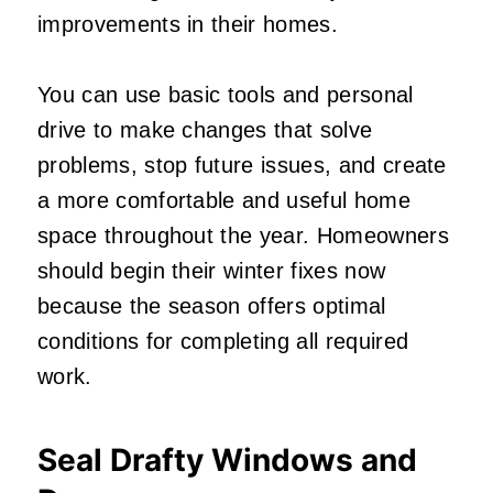
improvements in their homes.
You can use basic tools and personal
drive to make changes that solve
problems, stop future issues, and create
a more comfortable and useful home
space throughout the year. Homeowners
should begin their winter fixes now
because the season offers optimal
conditions for completing all required
work.
Seal Drafty Windows and