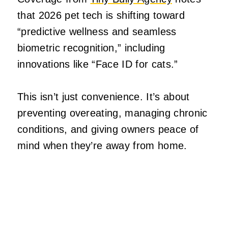
that 2026 pet tech is shifting toward
“predictive wellness and seamless
biometric recognition,” including
innovations like “Face ID for cats.”
This isn’t just convenience. It’s about
preventing overeating, managing chronic
conditions, and giving owners peace of
mind when they’re away from home.