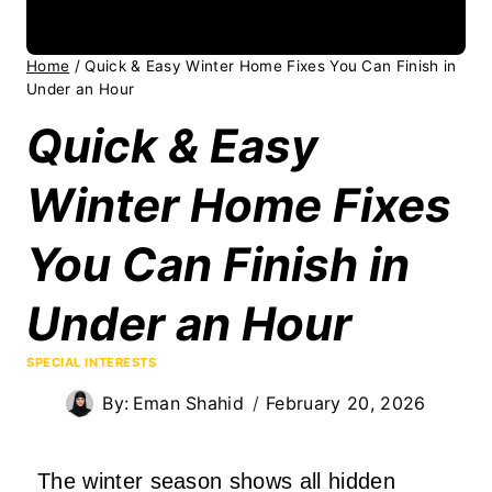
Home
/
Quick & Easy Winter Home Fixes You Can Finish in
Under an Hour
Quick & Easy
Winter Home Fixes
You Can Finish in
Under an Hour
SPECIAL INTERESTS
By:
Eman Shahid
February 20, 2026
The winter season shows all hidden