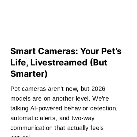
Smart Cameras: Your Pet’s
Life, Livestreamed (But
Smarter)
Pet cameras aren’t new, but 2026
models are on another level. We’re
talking AI‑powered behavior detection,
automatic alerts, and two‑way
communication that actually feels