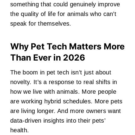
something that could genuinely improve
the quality of life for animals who can’t
speak for themselves.
Why Pet Tech Matters More
Than Ever in 2026
The boom in pet tech isn’t just about
novelty. It’s a response to real shifts in
how we live with animals. More people
are working hybrid schedules. More pets
are living longer. And more owners want
data‑driven insights into their pets’
health.