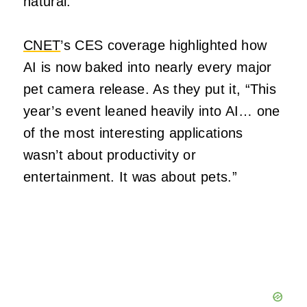
natural.
CNET
’s CES coverage highlighted how
AI is now baked into nearly every major
pet camera release. As they put it, “This
year’s event leaned heavily into AI… one
of the most interesting applications
wasn’t about productivity or
entertainment. It was about pets.”