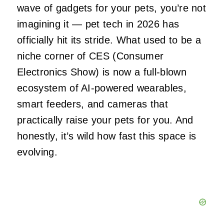
wave of gadgets for your pets, you’re not
imagining it — pet tech in 2026 has
officially hit its stride. What used to be a
niche corner of CES (Consumer
Electronics Show) is now a full‑blown
ecosystem of AI‑powered wearables,
smart feeders, and cameras that
practically raise your pets for you. And
honestly, it’s wild how fast this space is
evolving.