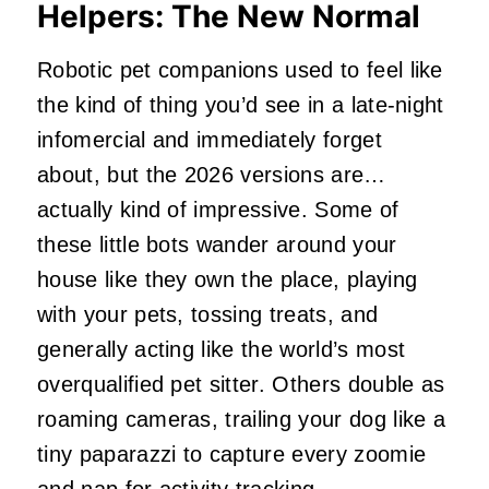
Helpers: The New Normal
Robotic pet companions used to feel like
the kind of thing you’d see in a late‑night
infomercial and immediately forget
about, but the 2026 versions are…
actually kind of impressive. Some of
these little bots wander around your
house like they own the place, playing
with your pets, tossing treats, and
generally acting like the world’s most
overqualified pet sitter. Others double as
roaming cameras, trailing your dog like a
tiny paparazzi to capture every zoomie