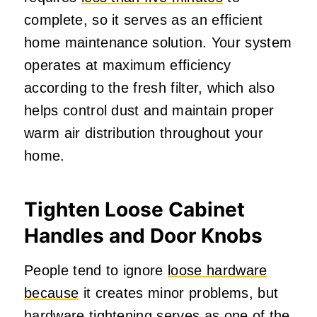
complete, so it serves as an efficient
home maintenance solution. Your system
operates at maximum efficiency
according to the fresh filter, which also
helps control dust and maintain proper
warm air distribution throughout your
home.
Tighten Loose Cabinet
Handles and Door Knobs
People tend to ignore
loose hardware
because
it creates minor problems, but
hardware tightening serves as one of the