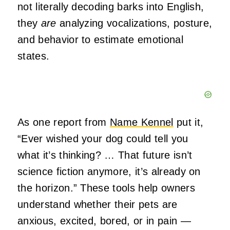
not literally decoding barks into English,
they
are
analyzing vocalizations, posture,
and behavior to estimate emotional
states.
As one report from
Name Kennel
put it,
“Ever wished your dog could tell you
what it’s thinking? … That future isn’t
science fiction anymore, it’s already on
the horizon.” These tools help owners
understand whether their pets are
anxious, excited, bored, or in pain —