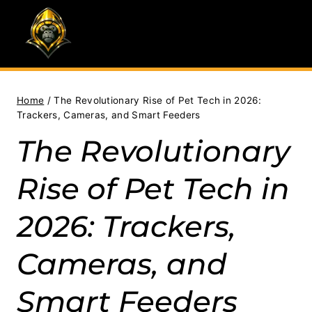
Skip
to
content
Home
/
The Revolutionary Rise of Pet Tech in 2026:
Trackers, Cameras, and Smart Feeders
The Revolutionary
Rise of Pet Tech in
2026: Trackers,
Cameras, and
Smart Feeders