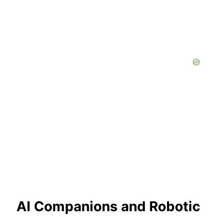
AI Companions and Robotic