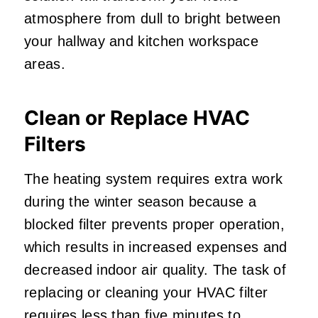
atmosphere from dull to bright between
your hallway and kitchen workspace
areas.
Clean or Replace HVAC
Filters
The heating system requires extra work
during the winter season because a
blocked filter prevents proper operation,
which results in increased expenses and
decreased indoor air quality. The task of
replacing or cleaning your HVAC filter
requires
less than five minutes
to