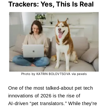
Trackers: Yes, This Is Real
Photo by KATRIN BOLOVTSOVA via pexels
One of the most talked‑about pet tech
innovations of 2026 is the rise of
AI‑driven “pet translators.” While they’re