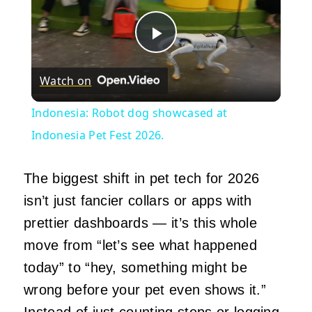
Play
Watch on
Video
Indonesia: Robot dog showcased at
Indonesia Pet Fest 2026.
The biggest shift in pet tech for 2026
isn’t just fancier collars or apps with
prettier dashboards — it’s this whole
move from “let’s see what happened
today” to “hey, something might be
wrong before your pet even shows it.”