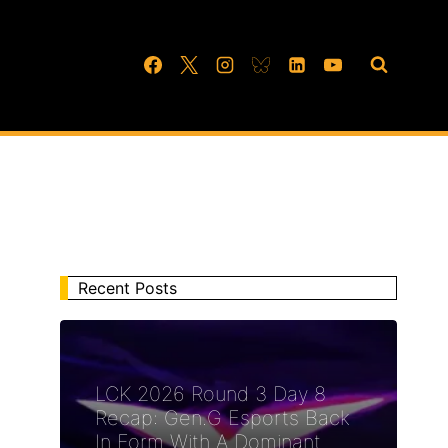
Recent Posts
LCK 2026 Round 3 Day 8
Recap: Gen.G Esports Back
In Form With A Dominant