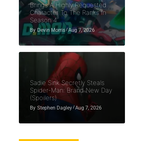
Brings A Highly Requested
Character To The Ranks In
Season 4
By
Devin Morris
Aug 7, 2026
Sadie Sink Secretly Steals
Spider-Man: Brand New Day
(Spoilers)
By
Stephen Dagley
Aug 7, 2026