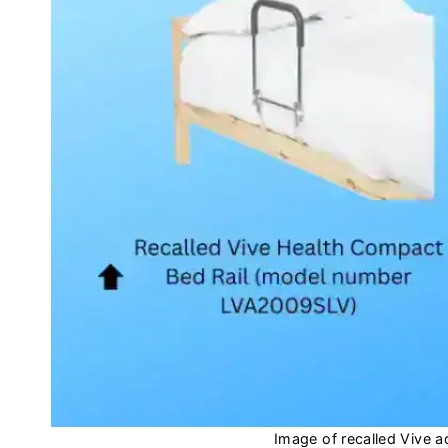
Image of recalled Vive a