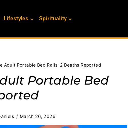
Lifestyles
Spirituality
le Adult Portable Bed Rails; 2 Deaths Reported
Adult Portable Bed
eported
aniels
March 26, 2026