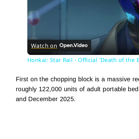
Watch on
Honkai: Star Rail - Official 'Death of the 
First on the chopping block is a massive re
roughly 122,000 units of adult portable be
and December 2025.