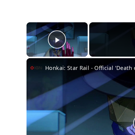
×
Play Video
Honkai: Star Rail - Official 'Death