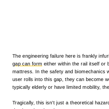
The engineering failure here is frankly infu
gap can form
either within the rail itself o
mattress. In the safety and biomechanics wo
user rolls into this gap, they can become 
typically elderly or have limited mobility, 
Tragically, this isn’t just a theoretical haz