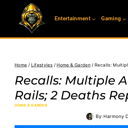
Skip
to
Entertainment
Gaming
content
Home
/
Lifestyles
/
Home & Garden
/
Recalls: Multip
Recalls: Multiple 
Rails; 2 Deaths R
HOME & GARDEN
By:
Harmony D