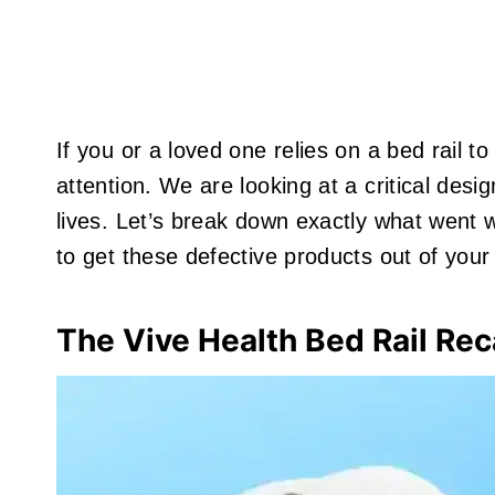
If you or a loved one relies on a bed rail t
attention. We are looking at a critical desi
lives. Let’s break down exactly what went 
to get these defective products out of you
The Vive Health Bed Rail Rec