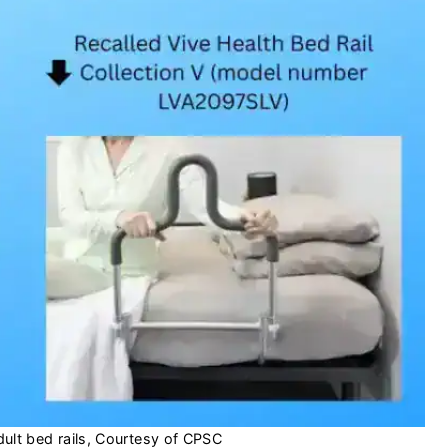
dult bed rails, Courtesy of CPSC