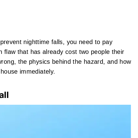
o prevent nighttime falls, you need to pay
gn flaw that has already cost two people their
wrong, the physics behind the hazard, and how
r house immediately.
all