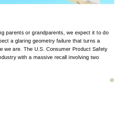
g parents or grandparents, we expect it to do
ct a glaring geometry failure that turns a
 here we are. The U.S. Consumer Product Safety
ustry with a massive recall involving two