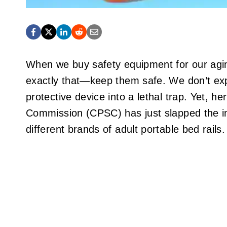
When we buy safety equipment for our agin
exactly that—keep them safe. We don’t expe
protective device into a lethal trap. Yet,
Commission (CPSC) has just slapped the ind
different brands of adult portable bed rails.