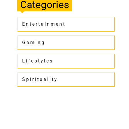
Categories
Entertainment
Gaming
Lifestyles
Spirituality