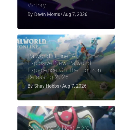
Victory
By
Devin Morris
Aug 7, 2026
Palworld Online: An
Explosive New Palworld
Experience On The Horizon
Releasing 2026
By
Shay Hobbs
Aug 7, 2026
Overwatch’s Next Hero