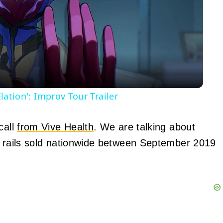
Video
Elation': Improv Tour Trailer
call
from Vive Health
. We are talking about
d rails sold nationwide between September 2019