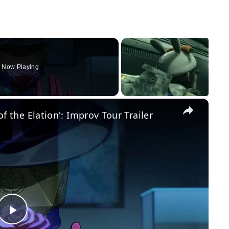
Now Playing
×
 of the Elation': Improv Tour Trailer
Play