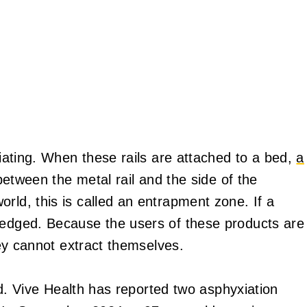
riating. When these rails are attached to a bed,
a
r between the metal rail and the side of the
rld, this is called an entrapment zone. If a
wedged. Because the users of these products are
they cannot extract themselves.
ard. Vive Health has reported two asphyxiation