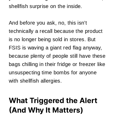
shellfish surprise on the inside.
And before you ask, no, this isn’t
technically a recall because the product
is no longer being sold in stores. But
FSIS is waving a giant red flag anyway,
because plenty of people still have these
bags chilling in their fridge or freezer like
unsuspecting time bombs for anyone
with shellfish allergies.
What Triggered the Alert
(And Why It Matters)