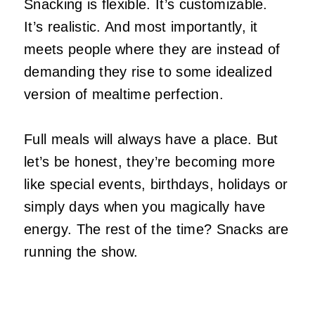
Snacking is flexible. It’s customizable.
It’s realistic. And most importantly, it
meets people where they are instead of
demanding they rise to some idealized
version of mealtime perfection.
Full meals will always have a place. But
let’s be honest, they’re becoming more
like special events, birthdays, holidays or
simply days when you magically have
energy. The rest of the time? Snacks are
running the show.