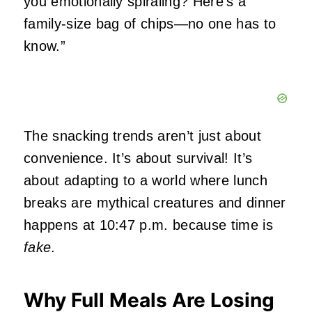
you emotionally spiraling? Here’s a
family‑size bag of chips—no one has to
know.”
The snacking trends aren’t just about
convenience. It’s about survival! It’s
about adapting to a world where lunch
breaks are mythical creatures and dinner
happens at 10:47 p.m. because time is
fake
.
Why Full Meals Are Losing