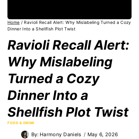
Home
/
Ravioli Recall Alert: Why Mislabeling Turned a Cozy
Dinner Into a Shellfish Plot Twist
Ravioli Recall Alert:
Why Mislabeling
Turned a Cozy
Dinner Into a
Shellfish Plot Twist
FOOD & DRINK
By:
Harmony Daniels
May 6, 2026