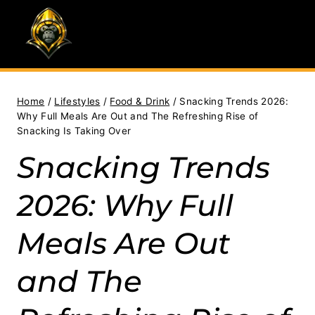
Skip
to
content
Home
/
Lifestyles
/
Food & Drink
/
Snacking Trends 2026:
Why Full Meals Are Out and The Refreshing Rise of
Snacking Is Taking Over
Snacking Trends
2026: Why Full
Meals Are Out
and The