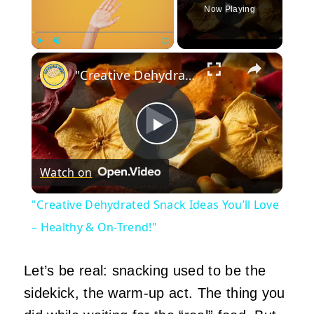
Now Playing
×
Play
Unmute
Fullscreen
"Creative Dehydrated Snack Ideas You’ll Love – Healthy & On-Trend!"
Play
Watch on
Video
"Creative Dehydrated Snack Ideas You’ll Love
– Healthy & On-Trend!"
Let’s be real: snacking used to be the
sidekick, the warm‑up act. The thing you