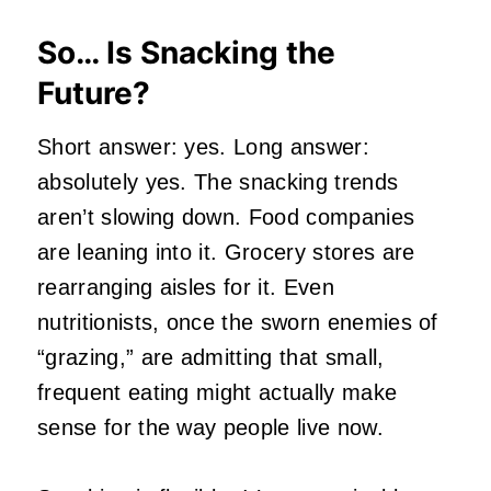
So… Is Snacking the
Future?
Short answer: yes. Long answer:
absolutely yes. The snacking trends
aren’t slowing down. Food companies
are leaning into it. Grocery stores are
rearranging aisles for it. Even
nutritionists, once the sworn enemies of
“grazing,” are admitting that small,
frequent eating might actually make
sense for the way people live now.