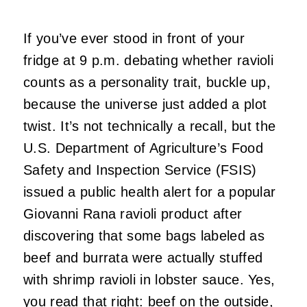
If you’ve ever stood in front of your
fridge at 9 p.m. debating whether ravioli
counts as a personality trait, buckle up,
because the universe just added a plot
twist. It’s not technically a recall, but the
U.S. Department of Agriculture’s Food
Safety and Inspection Service (FSIS)
issued a public health alert for a popular
Giovanni Rana ravioli product after
discovering that some bags labeled as
beef and burrata were actually stuffed
with shrimp ravioli in lobster sauce. Yes,
you read that right: beef on the outside,