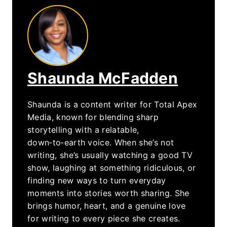
Shaunda McFadden
Shaunda is a content writer for Total Apex
Media, known for blending sharp
storytelling with a relatable,
down‑to‑earth voice. When she’s not
writing, she’s usually watching a good TV
show, laughing at something ridiculous, or
finding new ways to turn everyday
moments into stories worth sharing. She
brings humor, heart, and a genuine love
for writing to every piece she creates.