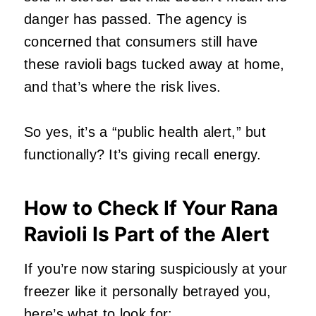
danger has passed. The agency is
concerned that consumers still have
these ravioli bags tucked away at home,
and that’s where the risk lives.
So yes, it’s a “public health alert,” but
functionally? It’s giving recall energy.
How to Check If Your Rana
Ravioli Is Part of the Alert
If you’re now staring suspiciously at your
freezer like it personally betrayed you,
here’s what to look for: