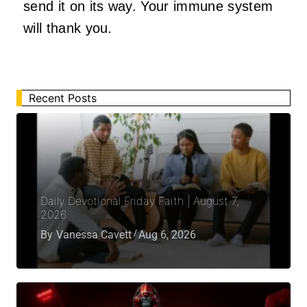
send it on its way. Your immune system
will thank you.
Recent Posts
Daily Devotional Friday Faith | August 7,
2026
By
Vanessa Cavett
Aug 6, 2026