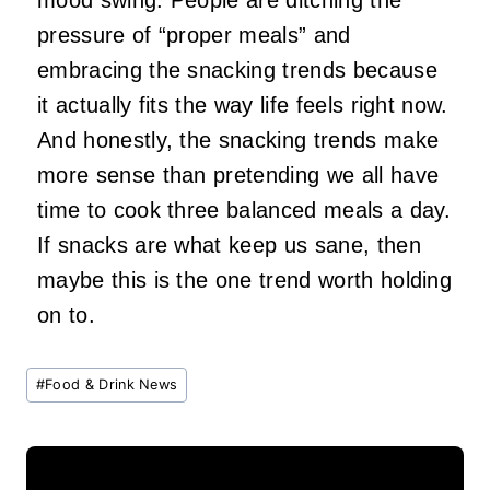
pressure of “proper meals” and
embracing the snacking trends because
it actually fits the way life feels right now.
And honestly, the snacking trends make
more sense than pretending we all have
time to cook three balanced meals a day.
If snacks are what keep us sane, then
maybe this is the one trend worth holding
on to.
Post
#
Food & Drink News
Tags: