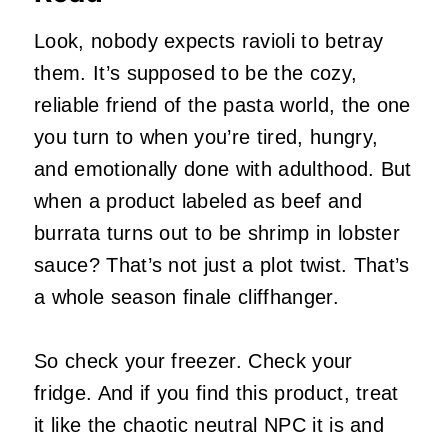
Look, nobody expects ravioli to betray
them. It’s supposed to be the cozy,
reliable friend of the pasta world, the one
you turn to when you’re tired, hungry,
and emotionally done with adulthood. But
when a product labeled as beef and
burrata turns out to be shrimp in lobster
sauce? That’s not just a plot twist. That’s
a whole season finale cliffhanger.
So check your freezer. Check your
fridge. And if you find this product, treat
it like the chaotic neutral NPC it is and