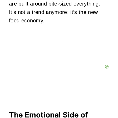
are built around bite‑sized everything.
It’s not a trend anymore; it’s the new
food economy.
The Emotional Side of