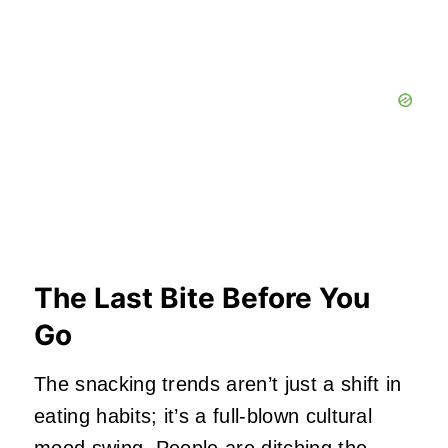
The Last Bite Before You
Go
The snacking trends aren’t just a shift in
eating habits; it’s a full‑blown cultural
mood swing. People are ditching the