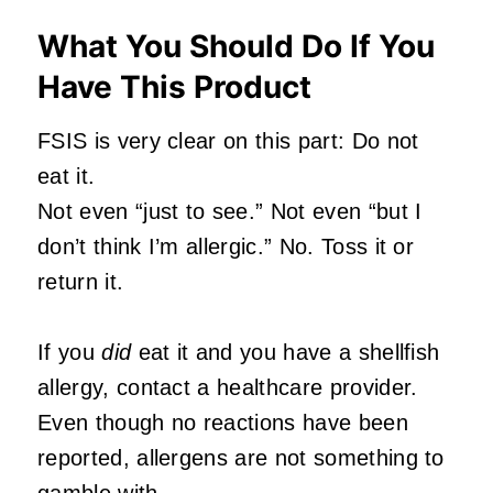
What You Should Do If You
Have This Product
FSIS is very clear on this part: Do not
eat it.
Not even “just to see.” Not even “but I
don’t think I’m allergic.” No. Toss it or
return it.
If you
did
eat it and you have a shellfish
allergy, contact a healthcare provider.
Even though no reactions have been
reported, allergens are not something to
gamble with.