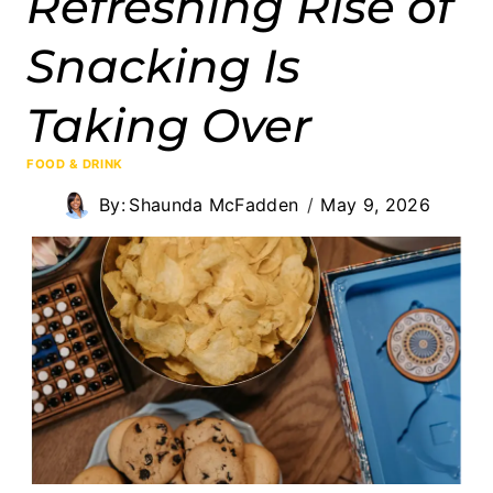
Refreshing Rise of
Snacking Is
Taking Over
FOOD & DRINK
By:
Shaunda McFadden
May 9, 2026