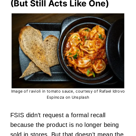
(But Still Acts Like One)
Image of ravioli in tomato sauce, courtesy of Rafael Idrovo
Espinoza on Unsplash
FSIS didn’t request a formal recall
because the product is no longer being
sold in stores. But that doesn’t mean the