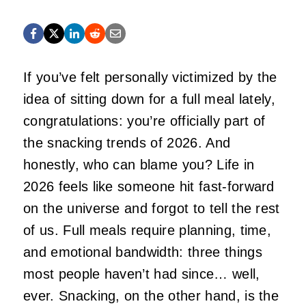
If you’ve felt personally victimized by the
idea of sitting down for a full meal lately,
congratulations: you’re officially part of
the snacking trends of 2026. And
honestly, who can blame you? Life in
2026 feels like someone hit fast‑forward
on the universe and forgot to tell the rest
of us. Full meals require planning, time,
and emotional bandwidth: three things
most people haven’t had since… well,
ever. Snacking, on the other hand, is the