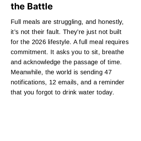
the Battle
Full meals are struggling, and honestly,
it’s not their fault. They’re just not built
for the 2026 lifestyle. A full meal requires
commitment. It asks you to sit, breathe
and acknowledge the passage of time.
Meanwhile, the world is sending 47
notifications, 12 emails, and a reminder
that you forgot to drink water today.