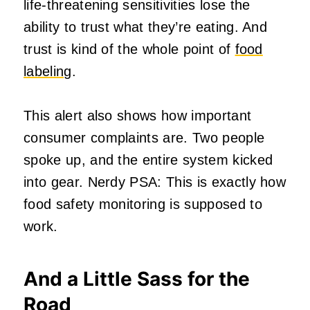
life‑threatening sensitivities lose the
ability to trust what they’re eating. And
trust is kind of the whole point of
food
labeling
.
This alert also shows how important
consumer complaints are. Two people
spoke up, and the entire system kicked
into gear. Nerdy PSA: This is exactly how
food safety monitoring is supposed to
work.
And a Little Sass for the
Road