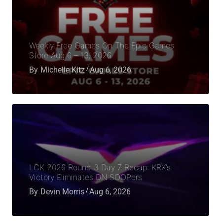
Weekly Free Games On The Epic Games
Store Aug 6 – 13, 2026
By
Michelle Kitz
Aug 6, 2026
LCK 2026 Round 3 Day 7 Recap: KRX’s
Victory Eliminates DN SOOPers
By
Devin Morris
Aug 6, 2026