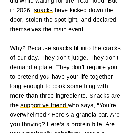
did while waiting for the “real” food. But
in 2026,
snacks
have kicked down the
door, stolen the spotlight, and declared
themselves the main event.
Why? Because snacks fit into the cracks
of our day. They don’t judge. They don’t
demand a plate. They don’t require you
to pretend you have your life together
long enough to cook something with
more than three ingredients. Snacks are
the
supportive friend
who says, “You’re
overwhelmed? Here’s a granola bar. Are
you thriving? Here’s a protein bite. Are