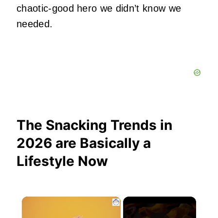
chaotic‑good hero we didn’t know we
needed.
The Snacking Trends in
2026 are Basically a
Lifestyle Now
×