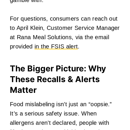
For questions, consumers can reach out
to April Klein, Customer Service Manager
at Rana Meal Solutions, via the email
provided
in the FSIS alert
.
The Bigger Picture: Why
These Recalls & Alerts
Matter
Food mislabeling isn’t just an “oopsie.”
It’s a serious safety issue. When
allergens aren’t declared, people with