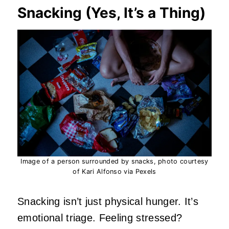
Snacking (Yes, It’s a Thing)
Image of a person surrounded by snacks, photo courtesy
of Kari Alfonso via Pexels
Snacking isn’t just physical hunger. It’s
emotional triage. Feeling stressed?