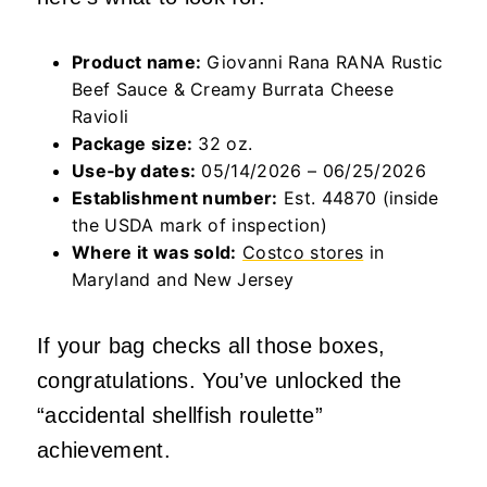
Product name:
Giovanni Rana RANA Rustic
Beef Sauce & Creamy Burrata Cheese
Ravioli
Package size:
32 oz.
Use‑by dates:
05/14/2026 – 06/25/2026
Establishment number:
Est. 44870 (inside
the USDA mark of inspection)
Where it was sold:
Costco stores
in
Maryland and New Jersey
If your bag checks all those boxes,
congratulations. You’ve unlocked the
“accidental shellfish roulette”
achievement.