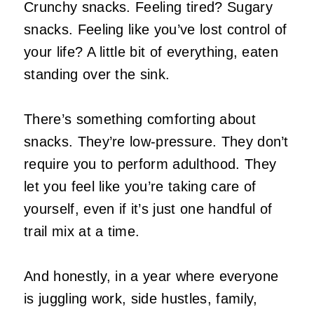
Crunchy snacks. Feeling tired? Sugary
snacks. Feeling like you’ve lost control of
your life? A little bit of everything, eaten
standing over the sink.
There’s something comforting about
snacks. They’re low‑pressure. They don’t
require you to perform adulthood. They
let you feel like you’re taking care of
yourself, even if it’s just one handful of
trail mix at a time.
And honestly, in a year where everyone
is juggling work, side hustles, family,