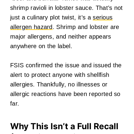
shrimp ravioli in lobster sauce. That’s not
just a culinary plot twist, it’s a
serious
allergen hazard
. Shrimp and lobster are
major allergens, and neither appears
anywhere on the label.
FSIS confirmed the issue and issued the
alert to protect anyone with shellfish
allergies. Thankfully, no illnesses or
allergic reactions have been reported so
far.
Why This Isn’t a Full Recall