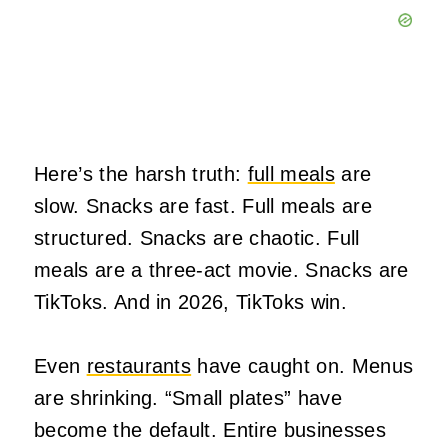
Here’s the harsh truth:
full meals
are
slow. Snacks are fast. Full meals are
structured. Snacks are chaotic. Full
meals are a three‑act movie. Snacks are
TikToks. And in 2026, TikToks win.
Even
restaurants
have caught on. Menus
are shrinking. “Small plates” have
become the default. Entire businesses