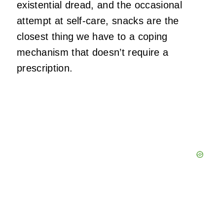
existential dread, and the occasional
attempt at self‑care, snacks are the
closest thing we have to a coping
mechanism that doesn’t require a
prescription.