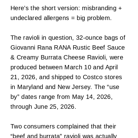
Here’s the short version: misbranding +
undeclared allergens = big problem.
The ravioli in question, 32‑ounce bags of
Giovanni Rana RANA Rustic Beef Sauce
& Creamy Burrata Cheese Ravioli, were
produced between March 10 and April
21, 2026, and shipped to Costco stores
in Maryland and New Jersey. The “use
by” dates range from May 14, 2026,
through June 25, 2026.
Two consumers complained that their
“beef and burrata” ravioli was actually