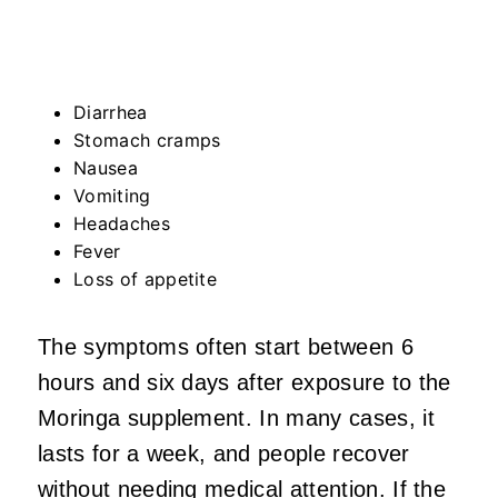
Diarrhea
Stomach cramps
Nausea
Vomiting
Headaches
Fever
Loss of appetite
The symptoms often start between 6
hours and six days after exposure to the
Moringa supplement. In many cases, it
lasts for a week, and people recover
without needing medical attention. If the