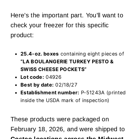
Here’s the important part. You’ll want to
check your freezer for this specific
product:
25.4-oz. boxes
containing eight pieces of
“LA BOULANGERIE TURKEY PESTO &
SWISS CHEESE POCKETS”
Lot code:
04926
Best by date:
02/18/27
Establishment number:
P-51243A (printed
inside the USDA mark of inspection)
These products were packaged on
February 18, 2026, and were shipped to
Costco locations across the Midwest
.