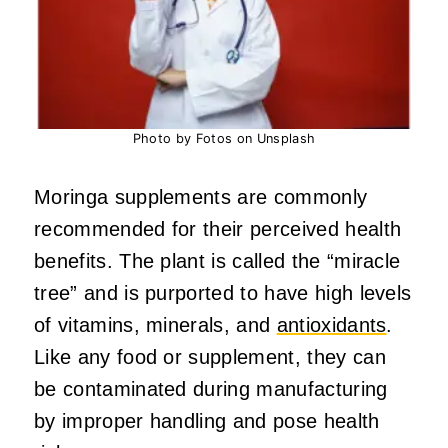
Photo by Fotos on Unsplash
Moringa supplements are commonly
recommended for their perceived health
benefits. The plant is called the “miracle
tree” and is purported to have high levels
of vitamins, minerals, and
antioxidants
.
Like any food or supplement, they can
be contaminated during manufacturing
by improper handling and pose health