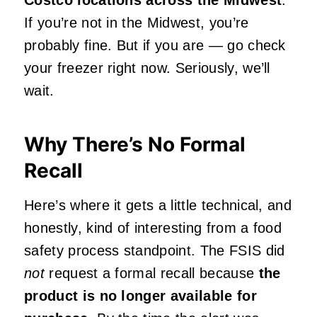
If you’re not in the Midwest, you’re
probably fine. But if you are — go check
your freezer right now. Seriously, we’ll
wait.
Why There’s No Formal
Recall
Here’s where it gets a little technical, and
honestly, kind of interesting from a food
safety process standpoint. The FSIS did
not
request a formal recall because
the
product is no longer available for