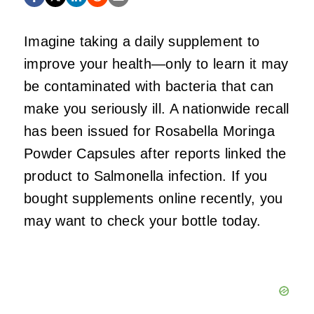
Imagine taking a daily supplement to
improve your health—only to learn it may
be contaminated with bacteria that can
make you seriously ill. A nationwide recall
has been issued for Rosabella Moringa
Powder Capsules after reports linked the
product to Salmonella infection. If you
bought supplements online recently, you
may want to check your bottle today.