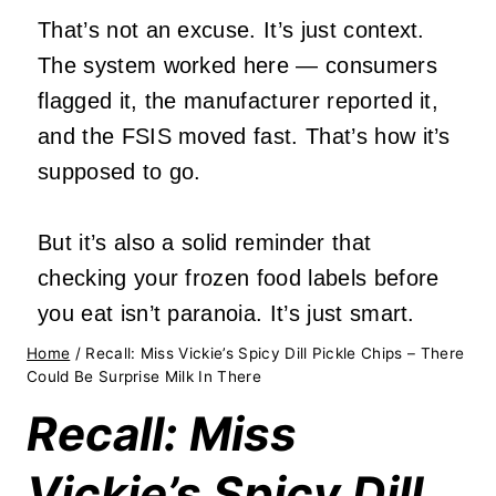
That’s not an excuse. It’s just context.
The system worked here — consumers
flagged it, the manufacturer reported it,
and the FSIS moved fast. That’s how it’s
supposed to go.
But it’s also a solid reminder that
checking your frozen food labels before
you eat isn’t paranoia. It’s just smart.
Home
/
Recall: Miss Vickie’s Spicy Dill Pickle Chips – There
Could Be Surprise Milk In There
Recall: Miss
Vickie’s Spicy Dill