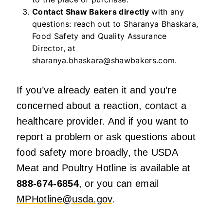
Contact Shaw Bakers directly
with any
questions: reach out to Sharanya Bhaskara,
Food Safety and Quality Assurance
Director, at
sharanya.bhaskara@shawbakers.com
.
If you’ve already eaten it and you’re
concerned about a reaction, contact a
healthcare provider. And if you want to
report a problem or ask questions about
food safety more broadly, the USDA
Meat and Poultry Hotline is available at
888-674-6854
, or you can email
MPHotline@usda.gov
.