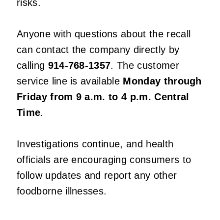
risks.
Anyone with questions about the recall
can contact the company directly by
calling
914-768-1357
. The customer
service line is available
Monday through
Friday from 9 a.m. to 4 p.m. Central
Time
.
Investigations continue, and health
officials are encouraging consumers to
follow updates and report any other
foodborne illnesses.