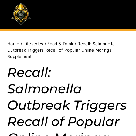
Skip
to
content
Home
/
Lifestyles
/
Food & Drink
/
Recall: Salmonella
Outbreak Triggers Recall of Popular Online Moringa
Supplement
Recall:
Salmonella
Outbreak Triggers
Recall of Popular