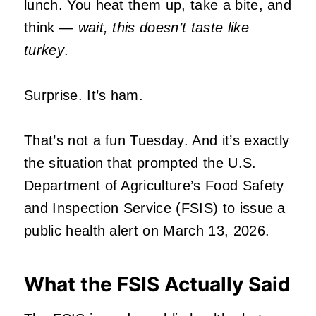
lunch. You heat them up, take a bite, and
think —
wait, this doesn’t taste like
turkey
.
Surprise. It’s ham.
That’s not a fun Tuesday. And it’s exactly
the situation that prompted the U.S.
Department of Agriculture’s Food Safety
and Inspection Service (FSIS) to issue a
public health alert on March 13, 2026.
What the FSIS Actually Said