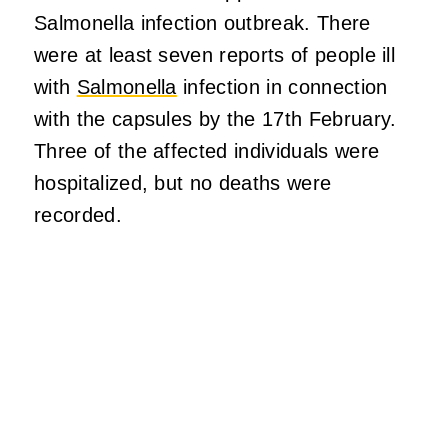
Salmonella infection outbreak. There
were at least seven reports of people ill
with
Salmonella
infection in connection
with the capsules by the 17th February.
Three of the affected individuals were
hospitalized, but no deaths were
recorded.