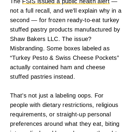
The
FSIS issued a public health alert
—
not a full recall, and we’ll explain why in a
second — for frozen ready-to-eat turkey
stuffed pastry products manufactured by
Shaw Bakers LLC. The issue?
Misbranding. Some boxes labeled as
“Turkey Pesto & Swiss Cheese Pockets”
actually contained ham and cheese
stuffed pastries instead.
That’s not just a labeling oops. For
people with dietary restrictions, religious
requirements, or straight-up personal
preferences around what they eat, biting