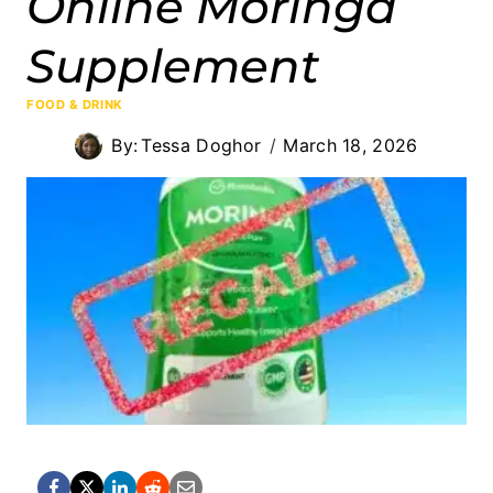
Online Moringa
Supplement
FOOD & DRINK
By:
Tessa Doghor
March 18, 2026