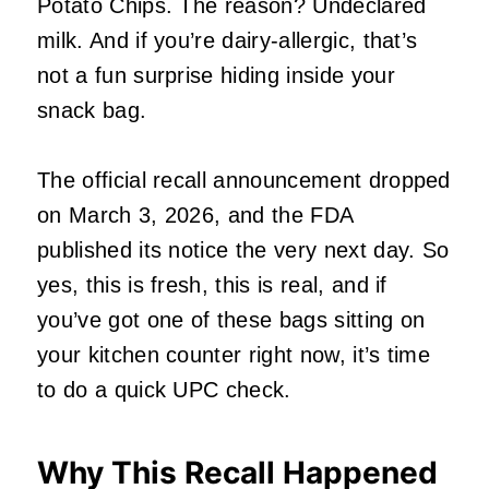
Potato Chips. The reason? Undeclared
milk. And if you’re dairy-allergic, that’s
not a fun surprise hiding inside your
snack bag.
The official recall announcement dropped
on March 3, 2026, and the FDA
published its notice the very next day. So
yes, this is fresh, this is real, and if
you’ve got one of these bags sitting on
your kitchen counter right now, it’s time
to do a quick UPC check.
Why This Recall Happened