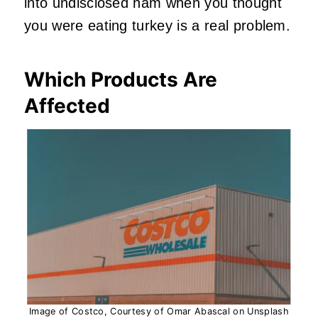
into undisclosed ham when you thought
you were eating turkey is a real problem.
Which Products Are
Affected
Image of Costco, Courtesy of Omar Abascal on Unsplash