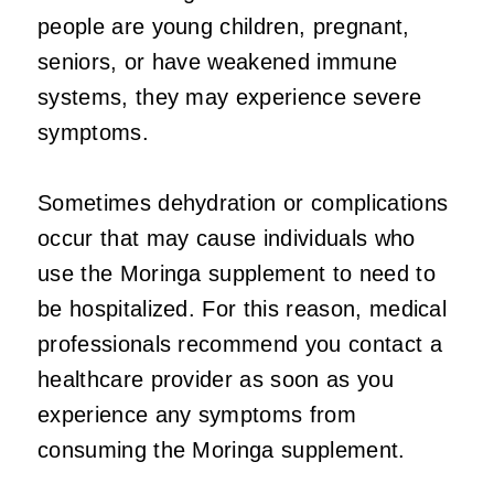
people are young children, pregnant,
seniors, or have weakened immune
systems, they may experience severe
symptoms.
Sometimes dehydration or complications
occur that may cause individuals who
use the Moringa supplement to need to
be hospitalized. For this reason, medical
professionals recommend you contact a
healthcare provider as soon as you
experience any symptoms from
consuming the Moringa supplement.