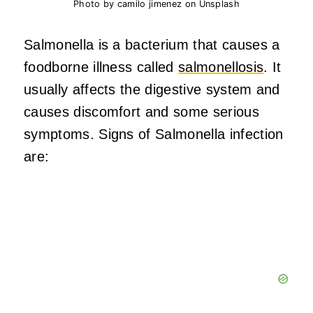
Photo by camilo jimenez on Unsplash
Salmonella is a bacterium that causes a
foodborne illness called
salmonellosis
. It
usually affects the digestive system and
causes discomfort and some serious
symptoms. Signs of Salmonella infection
are: