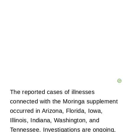
The reported cases of illnesses
connected with the Moringa supplement
occurred in Arizona, Florida, Iowa,
Illinois, Indiana, Washington, and
Tennessee. Investigations are ongoing,