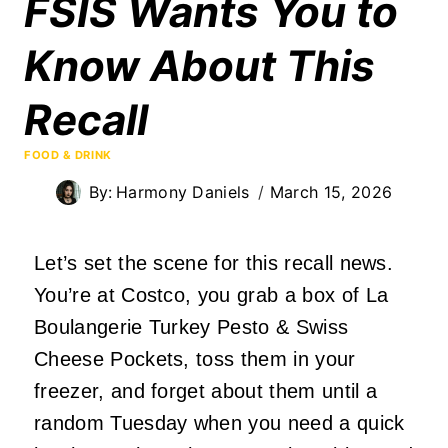
FSIS Wants You to
Know About This
Recall
FOOD & DRINK
By:
Harmony Daniels
March 15, 2026
Let’s set the scene for this recall news.
You’re at Costco, you grab a box of La
Boulangerie Turkey Pesto & Swiss
Cheese Pockets, toss them in your
freezer, and forget about them until a
random Tuesday when you need a quick