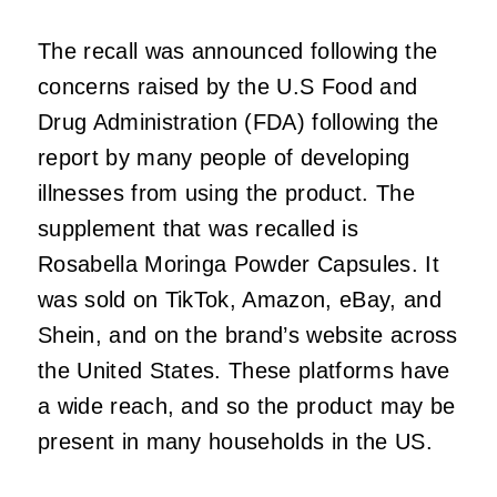
The recall was announced following the
concerns raised by the U.S Food and
Drug Administration (FDA) following the
report by many people of developing
illnesses from using the product. The
supplement that was recalled is
Rosabella Moringa Powder Capsules. It
was sold on TikTok, Amazon, eBay, and
Shein, and on the brand’s website across
the United States. These platforms have
a wide reach, and so the product may be
present in many households in the US.