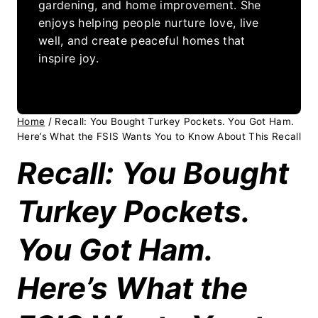
gardening, and home improvement. She
enjoys helping people nurture love, live
well, and create peaceful homes that
inspire joy.
Home
/
Recall: You Bought Turkey Pockets. You Got Ham.
Here’s What the FSIS Wants You to Know About This Recall
Recall: You Bought
Turkey Pockets.
You Got Ham.
Here’s What the