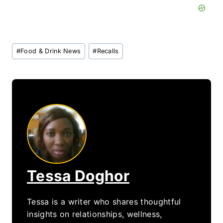
Post
#
Food & Drink News
#
Recalls
Tags:
Tessa Doghor
Tessa is a writer who shares thoughtful
insights on relationships, wellness,