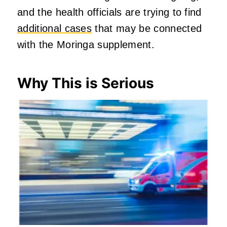
and the health officials are trying to find
additional cases
that may be connected
with the Moringa supplement.
Why This is Serious