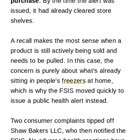
purchase
. By the time the alert was
issued, it had already cleared store
shelves.
A recall makes the most sense when a
product is still actively being sold and
needs to be pulled. In this case, the
concern is purely about what’s already
sitting in people’s
freezers
at home,
which is why the FSIS moved quickly to
issue a public health alert instead.
Two consumer complaints tipped off
Shaw Bakers LLC, who then notified the