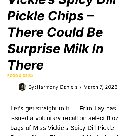
Pickle Chips –
There Could Be
Surprise Milk In
There
FOOD & DRINK
By:
Harmony Daniels
March 7, 2026
Let’s get straight to it — Frito-Lay has
issued a voluntary recall on select 8 oz.
bags of Miss Vickie’s Spicy Dill Pickle