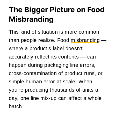
The Bigger Picture on Food
Misbranding
This kind of situation is more common
than people realize. Food
misbranding
—
where a product’s label doesn’t
accurately reflect its contents — can
happen during packaging line errors,
cross-contamination of product runs, or
simple human error at scale. When
you’re producing thousands of units a
day, one line mix-up can affect a whole
batch.