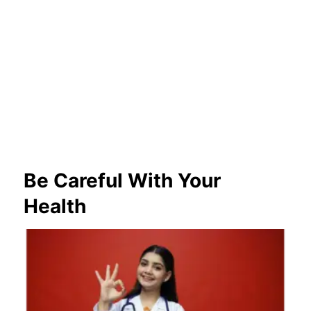
Be Careful With Your
Health