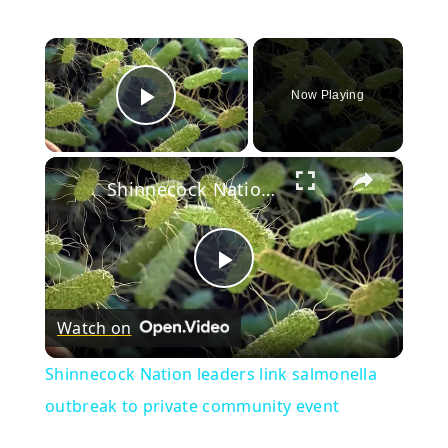
×
Now Playing
Play Video
×
Shinnecock Nation leaders link salmonella outbreak to private community event
Play
Watch on
Video
Shinnecock Nation leaders link salmonella
outbreak to private community event