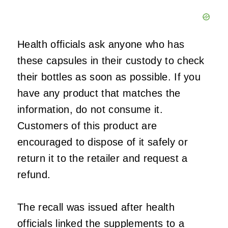
Health officials ask anyone who has
these capsules in their custody to check
their bottles as soon as possible. If you
have any product that matches the
information, do not consume it.
Customers of this product are
encouraged to dispose of it safely or
return it to the retailer and request a
refund.
The recall was issued after health
officials linked the supplements to a