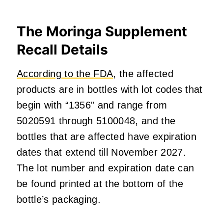
The
Moringa Supplement
Recall Details
According to the FDA
, the affected
products are in bottles with lot codes that
begin with “1356” and range from
5020591 through 5100048, and the
bottles that are affected have expiration
dates that extend till November 2027.
The lot number and expiration date can
be found printed at the bottom of the
bottle’s packaging.