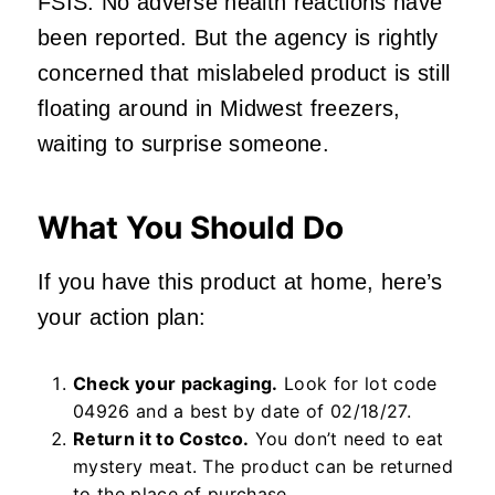
FSIS. No adverse health reactions have
been reported. But the agency is rightly
concerned that mislabeled product is still
floating around in Midwest freezers,
waiting to surprise someone.
What You Should Do
If you have this product at home, here’s
your action plan:
Check your packaging.
Look for lot code
04926 and a best by date of 02/18/27.
Return it to Costco.
You don’t need to eat
mystery meat. The product can be returned
to the place of purchase.