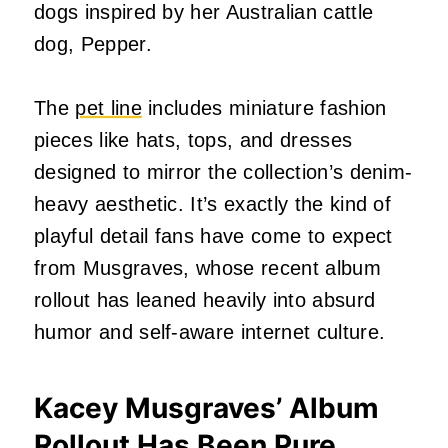
dogs inspired by her Australian cattle
dog, Pepper.
The
pet line
includes miniature fashion
pieces like hats, tops, and dresses
designed to mirror the collection’s denim-
heavy aesthetic. It’s exactly the kind of
playful detail fans have come to expect
from Musgraves, whose recent album
rollout has leaned heavily into absurd
humor and self-aware internet culture.
Kacey Musgraves’ Album
Rollout Has Been Pure