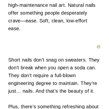
high‑maintenance nail art. Natural nails
offer something people desperately
crave—ease. Soft, clean, low‑effort
ease.
Short nails don’t snag on sweaters. They
don’t break when you open a soda can.
They don’t require a full‑blown
engineering degree to maintain. They’re
just… nails. And that’s the beauty of it.
Plus, there’s something refreshing about