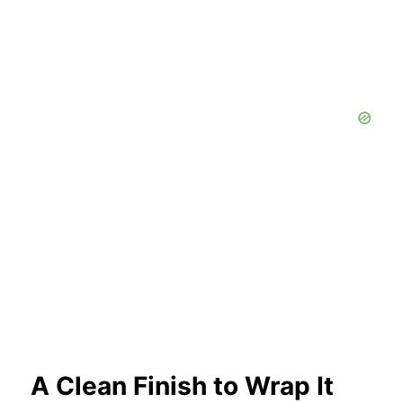
A Clean Finish to Wrap It