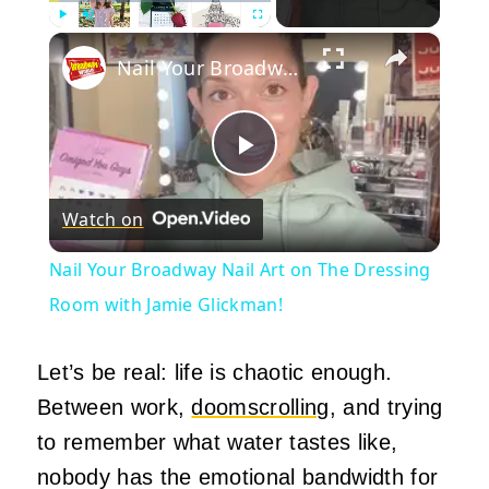
×
Play
Unmute
Fullscreen
Nail Your Broadway Nail Art on The Dressing Room with Jamie Glickman!
Play
Watch on
Video
Nail Your Broadway Nail Art on The Dressing
Room with Jamie Glickman!
Let’s be real: life is chaotic enough.
Between work,
doomscrolling
, and trying
to remember what water tastes like,
nobody has the emotional bandwidth for