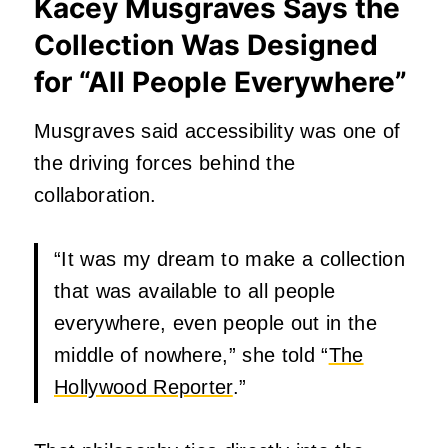
Kacey Musgraves Says the
Collection Was Designed
for “All People Everywhere”
Musgraves said accessibility was one of
the driving forces behind the
collaboration.
“It was my dream to make a collection
that was available to all people
everywhere, even people out in the
middle of nowhere,” she told “
The
Hollywood Reporter
.”