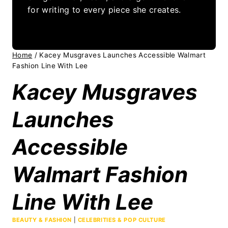
for writing to every piece she creates.
Home
/
Kacey Musgraves Launches Accessible Walmart
Fashion Line With Lee
Kacey Musgraves
Launches
Accessible
Walmart Fashion
Line With Lee
BEAUTY & FASHION
|
CELEBRITIES & POP CULTURE