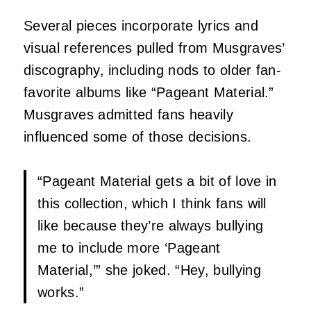
Several pieces incorporate lyrics and
visual references pulled from Musgraves’
discography, including nods to older fan-
favorite albums like “Pageant Material.”
Musgraves admitted fans heavily
influenced some of those decisions.
“Pageant Material gets a bit of love in
this collection, which I think fans will
like because they’re always bullying
me to include more ‘Pageant
Material,’” she joked. “Hey, bullying
works.”