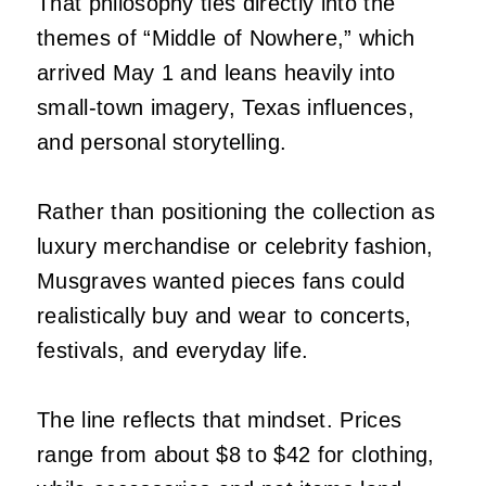
That philosophy ties directly into the
themes of “Middle of Nowhere,” which
arrived May 1 and leans heavily into
small-town imagery, Texas influences,
and personal storytelling.
Rather than positioning the collection as
luxury merchandise or celebrity fashion,
Musgraves wanted pieces fans could
realistically buy and wear to concerts,
festivals, and everyday life.
The line reflects that mindset. Prices
range from about $8 to $42 for clothing,