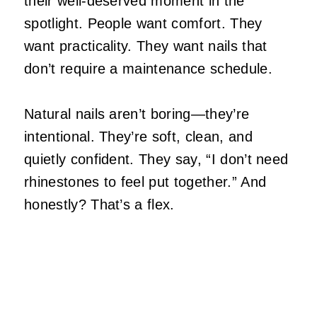
their well‑deserved moment in the
spotlight. People want comfort. They
want practicality. They want nails that
don’t require a maintenance schedule.
Natural nails aren’t boring—they’re
intentional. They’re soft, clean, and
quietly confident. They say, “I don’t need
rhinestones to feel put together.” And
honestly? That’s a flex.