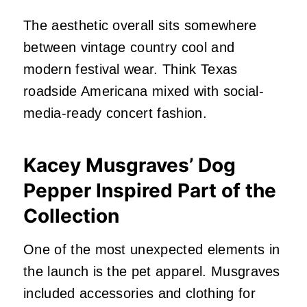
The aesthetic overall sits somewhere
between vintage country cool and
modern festival wear. Think Texas
roadside Americana mixed with social-
media-ready concert fashion.
Kacey Musgraves’ Dog
Pepper Inspired Part of the
Collection
One of the most unexpected elements in
the launch is the pet apparel. Musgraves
included accessories and clothing for