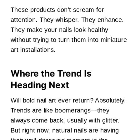
These products don’t scream for
attention. They whisper. They enhance.
They make your nails look healthy
without trying to turn them into miniature
art installations.
Where the Trend Is
Heading Next
Will bold nail art ever return? Absolutely.
Trends are like boomerangs—they
always come back, usually with glitter.
But right now, natural nails are having