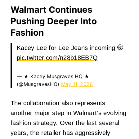
Walmart Continues
Pushing Deeper Into
Fashion
Kacey Lee for Lee Jeans incoming 🤭
pic.twitter.com/n28b18EB7Q
— ★ Kacey Musgraves HQ ★
(@MusgravesHQ)
May 11, 2026
The collaboration also represents
another major step in Walmart’s evolving
fashion strategy. Over the last several
years, the retailer has aggressively