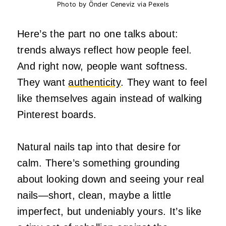
Photo by Önder Ceneviz via Pexels
Here’s the part no one talks about:
trends always reflect how people feel.
And right now, people want softness.
They want
authenticity
. They want to feel
like themselves again instead of walking
Pinterest boards.
Natural nails tap into that desire for
calm. There’s something grounding
about looking down and seeing your real
nails—short, clean, maybe a little
imperfect, but undeniably yours. It’s like