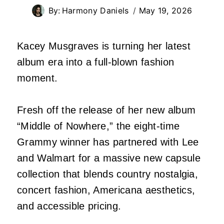
By:
Harmony Daniels
May 19, 2026
Kacey Musgraves is turning her latest
album era into a full-blown fashion
moment.
Fresh off the release of her new album
“Middle of Nowhere,” the eight-time
Grammy winner has partnered with Lee
and Walmart for a massive new capsule
collection that blends country nostalgia,
concert fashion, Americana aesthetics,
and accessible pricing.