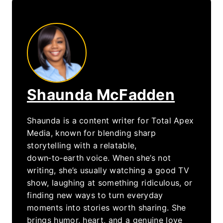
Shaunda McFadden
Shaunda is a content writer for Total Apex
Media, known for blending sharp
storytelling with a relatable,
down‑to‑earth voice. When she’s not
writing, she’s usually watching a good TV
show, laughing at something ridiculous, or
finding new ways to turn everyday
moments into stories worth sharing. She
brings humor, heart, and a genuine love