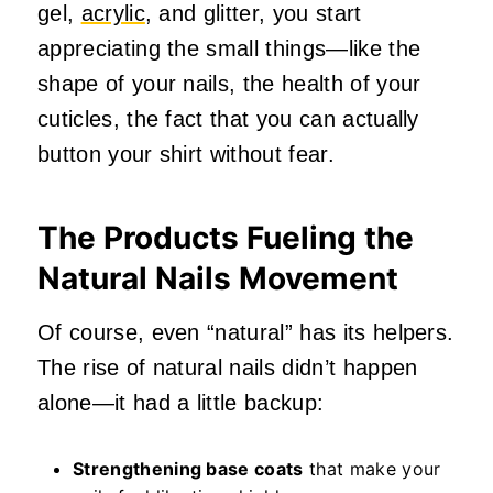
gel,
acrylic
, and glitter, you start
appreciating the small things—like the
shape of your nails, the health of your
cuticles, the fact that you can actually
button your shirt without fear.
The Products Fueling the
Natural Nails Movement
Of course, even “natural” has its helpers.
The rise of natural nails didn’t happen
alone—it had a little backup:
Strengthening base coats
that make your