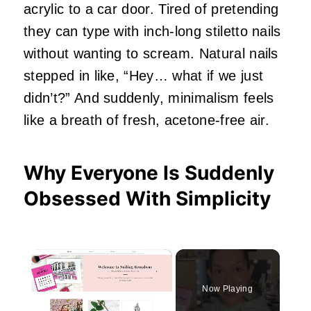
acrylic to a car door. Tired of pretending
they can type with inch‑long stiletto nails
without wanting to scream. Natural nails
stepped in like, “Hey… what if we just
didn’t?” And suddenly, minimalism feels
like a breath of fresh, acetone‑free air.
Why Everyone Is Suddenly
Obsessed With Simplicity
×
Now Playing