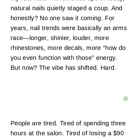
natural nails quietly staged a coup. And
honestly? No one saw it coming. For
years, nail trends were basically an arms
race—longer, shinier, louder, more
rhinestones, more decals, more “how do
you even function with those” energy.
But now? The vibe has shifted. Hard.
People are tired. Tired of spending three
hours at the salon. Tired of losing a $90