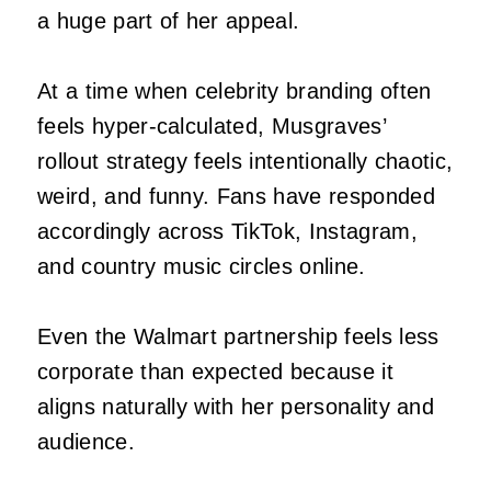
a huge part of her appeal.
At a time when celebrity branding often
feels hyper-calculated, Musgraves’
rollout strategy feels intentionally chaotic,
weird, and funny. Fans have responded
accordingly across TikTok, Instagram,
and country music circles online.
Even the Walmart partnership feels less
corporate than expected because it
aligns naturally with her personality and
audience.