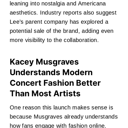
leaning into nostalgia and Americana
aesthetics. Industry reports also suggest
Lee’s parent company has explored a
potential sale of the brand, adding even
more visibility to the collaboration.
Kacey Musgraves
Understands Modern
Concert Fashion Better
Than Most Artists
One reason this launch makes sense is
because Musgraves already understands
how fans engage with fashion online.