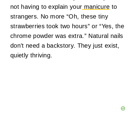
not having to explain your
manicure
to
strangers. No more “Oh, these tiny
strawberries took two hours” or “Yes, the
chrome powder was extra.” Natural nails
don’t need a backstory. They just exist,
quietly thriving.