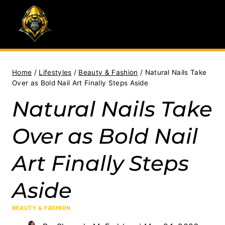
Skip
to
content
Home
/
Lifestyles
/
Beauty & Fashion
/
Natural Nails Take
Over as Bold Nail Art Finally Steps Aside
Natural Nails Take
Over as Bold Nail
Art Finally Steps
Aside
BEAUTY & FASHION