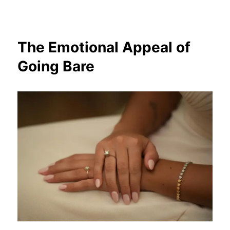
The Emotional Appeal of
Going Bare