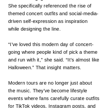
She specifically referenced the rise of
themed concert outfits and social-media-
driven self-expression as inspiration
while designing the line.
“I’ve loved this modern day of concert-
going where people kind of pick a theme
and run with it,” she said. “It’s almost like
Halloween.” That insight matters.
Modern tours are no longer just about
the music. They’ve become lifestyle
events where fans carefully curate outfits
for TikTok videos, Instagram posts, and