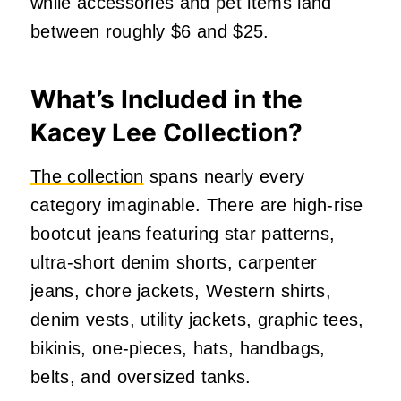
while accessories and pet items land
between roughly $6 and $25.
What’s Included in the
Kacey Lee Collection?
The collection
spans nearly every
category imaginable. There are high-rise
bootcut jeans featuring star patterns,
ultra-short denim shorts, carpenter
jeans, chore jackets, Western shirts,
denim vests, utility jackets, graphic tees,
bikinis, one-pieces, hats, handbags,
belts, and oversized tanks.