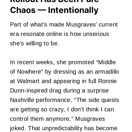
Chaos — Intentionally
Part of what’s made Musgraves’ current
era resonate online is how unserious
she’s willing to be.
In recent weeks, she promoted “Middle
of Nowhere” by dressing as an armadillo
at Walmart and appearing in full Ronnie
Dunn-inspired drag during a surprise
Nashville performance. “The side quests
are getting so crazy, I don’t think I can
control them anymore,” Musgraves
joked. That unpredictability has become