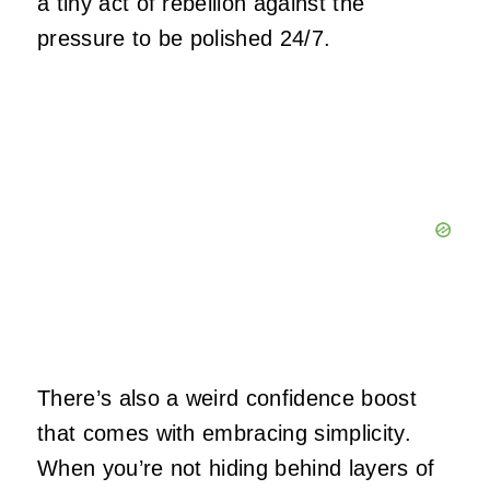
a tiny act of rebellion against the
pressure to be polished 24/7.
There’s also a weird confidence boost
that comes with embracing simplicity.
When you’re not hiding behind layers of