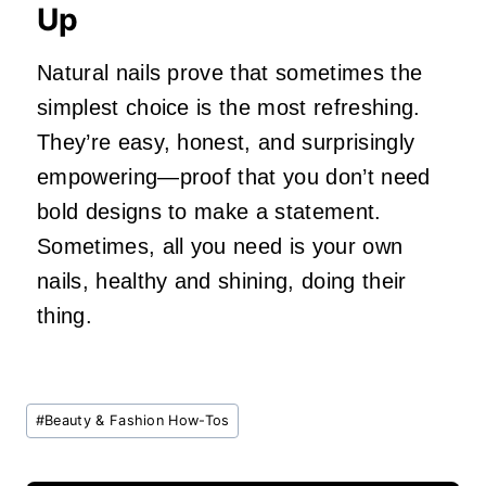
Up
Natural nails prove that sometimes the
simplest choice is the most refreshing.
They’re easy, honest, and surprisingly
empowering—proof that you don’t need
bold designs to make a statement.
Sometimes, all you need is your own
nails, healthy and shining, doing their
thing.
Post
#
Beauty & Fashion How-Tos
Tags: