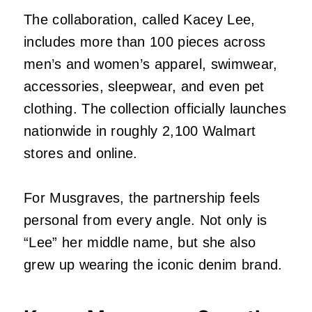
The collaboration, called Kacey Lee,
includes more than 100 pieces across
men’s and women’s apparel, swimwear,
accessories, sleepwear, and even pet
clothing. The collection officially launches
nationwide in roughly 2,100 Walmart
stores and online.
For Musgraves, the partnership feels
personal from every angle. Not only is
“Lee” her middle name, but she also
grew up wearing the iconic denim brand.