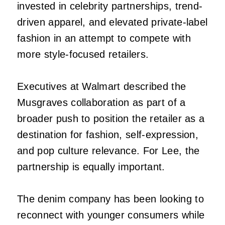
invested in celebrity partnerships, trend-
driven apparel, and elevated private-label
fashion in an attempt to compete with
more style-focused retailers.
Executives at Walmart described the
Musgraves collaboration as part of a
broader push to position the retailer as a
destination for fashion, self-expression,
and pop culture relevance. For Lee, the
partnership is equally important.
The denim company has been looking to
reconnect with younger consumers while