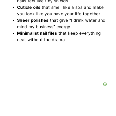
nails feel like tiny shields
Cuticle oils
that smell like a spa and make
you look like you have your life together
Sheer polishes
that give “I drink water and
mind my business” energy
Minimalist nail files
that keep everything
neat without the drama