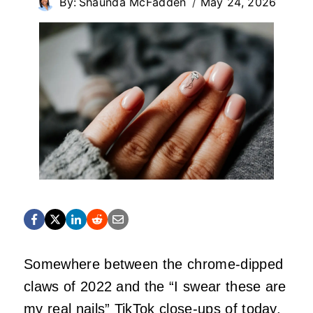
By:
Shaunda McFadden
May 24, 2026
Somewhere between the chrome‑dipped
claws of 2022 and the “I swear these are
my real nails” TikTok close‑ups of today,