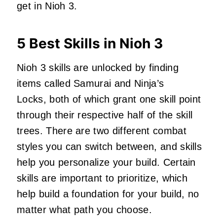
get in Nioh 3.
5 Best Skills in Nioh 3
Nioh 3 skills are unlocked by finding
items called Samurai and Ninja’s
Locks, both of which grant one skill point
through their respective half of the skill
trees. There are two different combat
styles you can switch between, and skills
help you personalize your build. Certain
skills are important to prioritize, which
help build a foundation for your build, no
matter what path you choose.