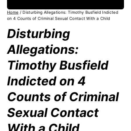
Home
/
Disturbing Allegations: Timothy Busfield Indicted
on 4 Counts of Criminal Sexual Contact With a Child
Disturbing
Allegations:
Timothy Busfield
Indicted on 4
Counts of Criminal
Sexual Contact
With a Child