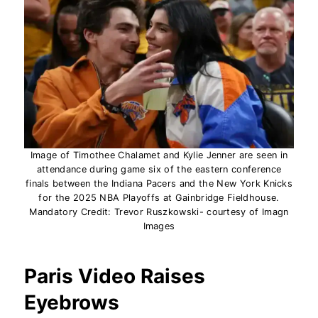
Image of Timothee Chalamet and Kylie Jenner are seen in
attendance during game six of the eastern conference
finals between the Indiana Pacers and the New York Knicks
for the 2025 NBA Playoffs at Gainbridge Fieldhouse.
Mandatory Credit: Trevor Ruszkowski- courtesy of Imagn
Images
Paris Video Raises
Eyebrows