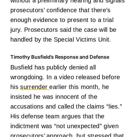
without a preliminary hearing and signals
prosecutors’ confidence that there’s
enough evidence to present to a trial
jury. Prosecutors said the case will be
handled by the Special Victims Unit.
Timothy Busfield’s Response and Defense
Busfield has publicly denied all
wrongdoing. In a video released before
his
surrender
earlier this month, he
insisted he was innocent of the
accusations and called the claims “lies.”
His defense team argues that the
indictment was “not unexpected” given
prosecutors’ approach, but stressed that