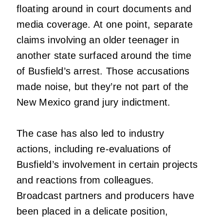
floating around in court documents and
media coverage. At one point, separate
claims involving an older teenager in
another state surfaced around the time
of Busfield’s arrest. Those accusations
made noise, but they’re not part of the
New Mexico grand jury indictment.
The case has also led to industry
actions, including re-evaluations of
Busfield’s involvement in certain projects
and reactions from colleagues.
Broadcast partners and producers have
been placed in a delicate position,