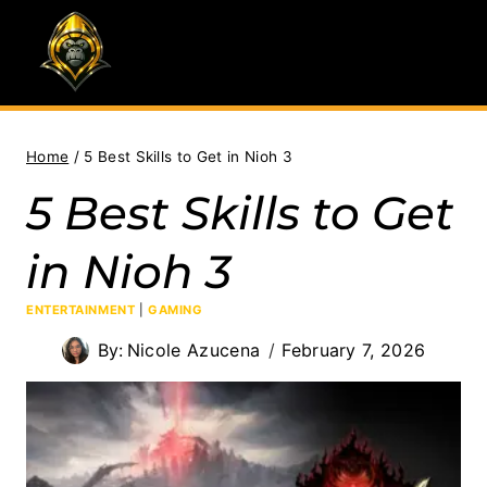
Skip
to
content
Home
/
5 Best Skills to Get in Nioh 3
5 Best Skills to Get
in Nioh 3
ENTERTAINMENT
|
GAMING
By:
Nicole Azucena
February 7, 2026