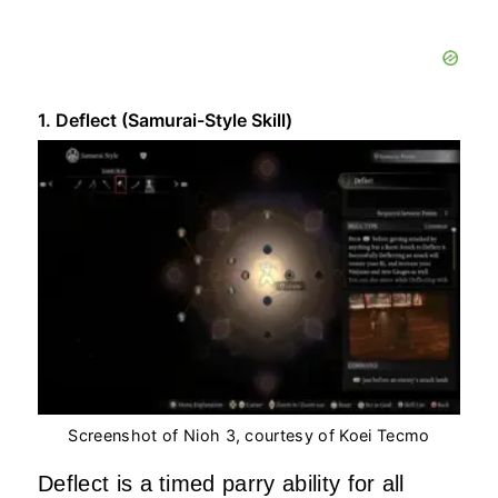
1. Deflect (Samurai-Style Skill)
Screenshot of Nioh 3, courtesy of Koei Tecmo
Deflect is a timed parry ability for all