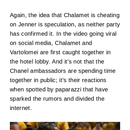
Again, the idea that Chalamet is cheating
on Jenner is speculation, as neither party
has confirmed it. In the video going viral
on social media, Chalamet and
Vartolomei are first caught together in
the hotel lobby. And it’s not that the
Chanel ambassadors are spending time
together in public; it’s their reactions
when spotted by paparazzi that have
sparked the rumors and divided the
internet.