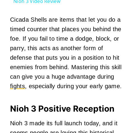
Nioh 3 Video Review
Cicada Shells are items that let you do a
timed counter that places you behind the
foe. If you fail to time a dodge, block, or
parry, this acts as another form of
defense that puts you in a position to hit
enemies from behind. Mastering this skill
can give you a huge advantage during
fights
, especially during your early game.
Nioh 3 Positive Reception
Nioh 3 made its full launch today, and it
seems people are loving this historical