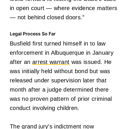
in open court — where evidence matters
— not behind closed doors.”
Legal Process So Far
Busfield first turned himself in to law
enforcement in Albuquerque in January
after an
arrest warrant
was issued. He
was initially held without bond but was
released under supervision later that
month after a judge determined there
was no proven pattern of prior criminal
conduct involving children.
The grand jury’s indictment now