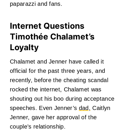
paparazzi and fans.
Internet Questions
Timothée Chalamet’s
Loyalty
Chalamet and Jenner have called it
official for the past three years, and
recently, before the cheating scandal
rocked the internet, Chalamet was
shouting out his boo during acceptance
speeches. Even Jenner’s
dad,
Caitlyn
Jenner, gave her approval of the
couple’s relationship.