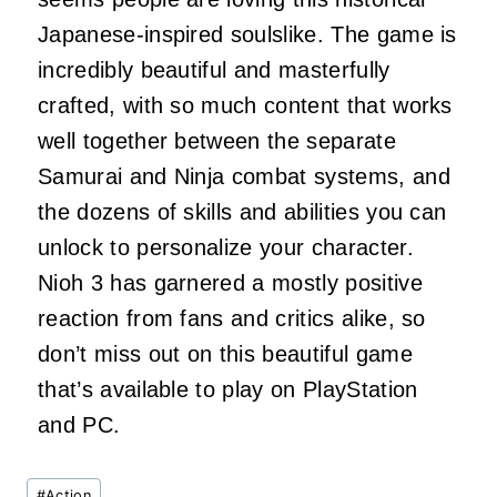
Japanese-inspired soulslike. The game is
incredibly beautiful and masterfully
crafted, with so much content that works
well together between the separate
Samurai and Ninja combat systems, and
the dozens of skills and abilities you can
unlock to personalize your character.
Nioh 3 has garnered a mostly positive
reaction from fans and critics alike, so
don’t miss out on this beautiful game
that’s available to play on PlayStation
and PC.
Post
#
Action