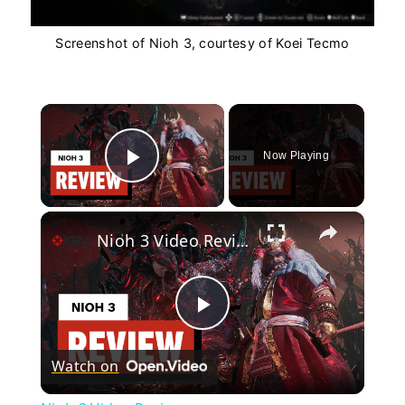
Screenshot of Nioh 3, courtesy of Koei Tecmo
×
Now Playing
Play Video
×
Nioh 3 Video Review
Play
Watch on
Video