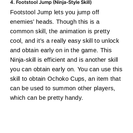
4. Footstool Jump (Ninja-Style Skill)
Footstool Jump lets you jump off
enemies’ heads. Though this is a
common skill, the animation is pretty
cool, and it’s a really easy skill to unlock
and obtain early on in the game. This
Ninja-skill is efficient and is another skill
you can obtain early on. You can use this
skill to obtain Ochoko Cups, an item that
can be used to summon other players,
which can be pretty handy.