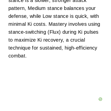
stance is a slower, stronger attack
pattern, Medium stance balances your
defense, while Low stance is quick, with
minimal Ki costs. Mastery involves using
stance-switching (Flux) during Ki pulses
to maximize Ki recovery, a crucial
technique for sustained, high-efficiency
combat.