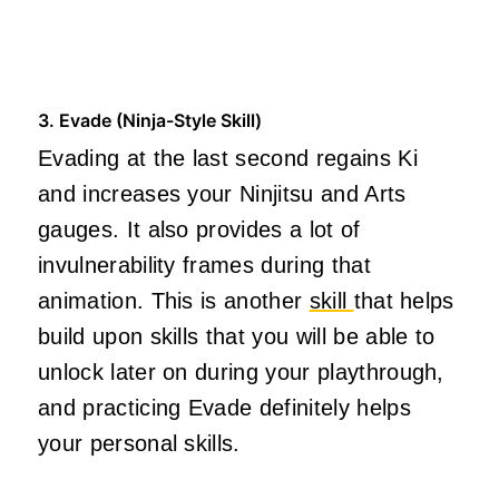
3. Evade (Ninja-Style Skill)
Evading at the last second regains Ki
and increases your Ninjitsu and Arts
gauges. It also provides a lot of
invulnerability frames during that
animation. This is another
skill
that helps
build upon skills that you will be able to
unlock later on during your playthrough,
and practicing Evade definitely helps
your personal skills.