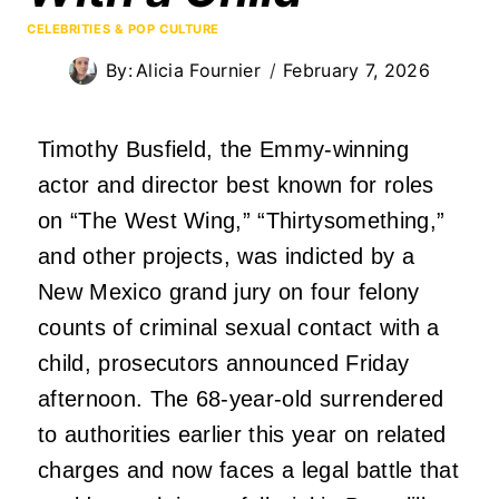
CELEBRITIES & POP CULTURE
By:
Alicia Fournier
February 7, 2026
Timothy Busfield, the Emmy-winning
actor and director best known for roles
on “The West Wing,” “Thirtysomething,”
and other projects, was indicted by a
New Mexico grand jury on four felony
counts of criminal sexual contact with a
child, prosecutors announced Friday
afternoon. The 68-year-old surrendered
to authorities earlier this year on related
charges and now faces a legal battle that