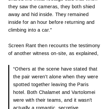
they saw the cameras, they both shied
away and hid inside. They remained
inside for an hour before returning and
climbing into a car.”
Screen Rant then recounts the testimony
of another witness on-site, as explained,
“Others at the scene have stated that
the pair weren’t alone when they were
spotted together leaving the Paris
hotel. Both Chalamet and Vartolomei
were with their teams, and it wasn’t
actually a romantic, secretive