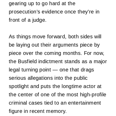
gearing up to go hard at the
prosecution’s evidence once they’re in
front of a judge.
As things move forward, both sides will
be laying out their arguments piece by
piece over the coming months. For now,
the Busfield indictment stands as a major
legal turning point — one that drags
serious allegations into the public
spotlight and puts the longtime actor at
the center of one of the most high‑profile
criminal cases tied to an entertainment
figure in recent memory.