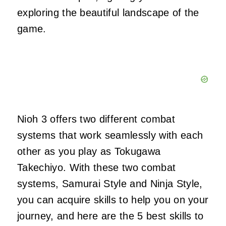
exploring the beautiful landscape of the
game.
Nioh 3 offers two different combat
systems that work seamlessly with each
other as you play as Tokugawa
Takechiyo. With these two combat
systems, Samurai Style and Ninja Style,
you can acquire skills to help you on your
journey, and here are the 5 best skills to