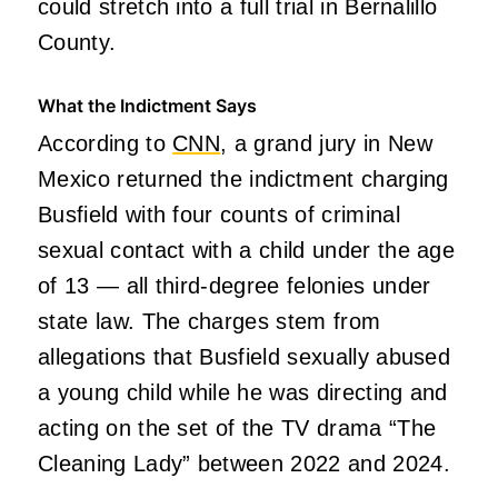
could stretch into a full trial in Bernalillo
County.
What the Indictment Says
According to
CNN
, a grand jury in New
Mexico returned the indictment charging
Busfield with four counts of criminal
sexual contact with a child under the age
of 13 — all third-degree felonies under
state law. The charges stem from
allegations that Busfield sexually abused
a young child while he was directing and
acting on the set of the TV drama “The
Cleaning Lady” between 2022 and 2024.