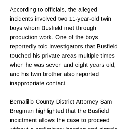
According to officials, the alleged
incidents involved two 11-year-old twin
boys whom Busfield met through
production work. One of the boys
reportedly told investigators that Busfield
touched his private areas multiple times
when he was seven and eight years old,
and his twin brother also reported
inappropriate contact.
Bernalillo County District Attorney Sam
Bregman highlighted that the Busfield
indictment allows the case to proceed