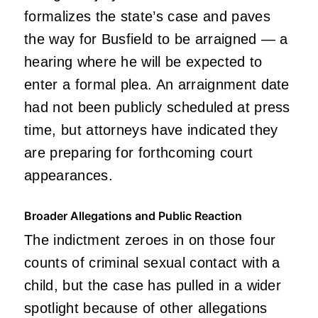
formalizes the state’s case and paves
the way for Busfield to be arraigned — a
hearing where he will be expected to
enter a formal plea. An arraignment date
had not been publicly scheduled at press
time, but attorneys have indicated they
are preparing for forthcoming court
appearances.
Broader Allegations and Public Reaction
The indictment zeroes in on those four
counts of criminal sexual contact with a
child, but the case has pulled in a wider
spotlight because of other allegations