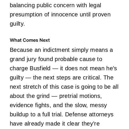
balancing public concern with legal
presumption of innocence until proven
guilty.
What Comes Next
Because an indictment simply means a
grand jury found probable cause to
charge Busfield — it does not mean he’s
guilty — the next steps are critical. The
next stretch of this case is going to be all
about the grind — pretrial motions,
evidence fights, and the slow, messy
buildup to a full trial. Defense attorneys
have already made it clear they’re