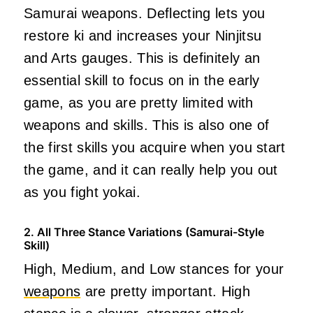
Samurai weapons. Deflecting lets you
restore ki and increases your Ninjitsu
and Arts gauges. This is definitely an
essential skill to focus on in the early
game, as you are pretty limited with
weapons and skills. This is also one of
the first skills you acquire when you start
the game, and it can really help you out
as you fight yokai.
2. All Three Stance Variations (Samurai-Style
Skill)
High, Medium, and Low stances for your
weapons
are pretty important. High