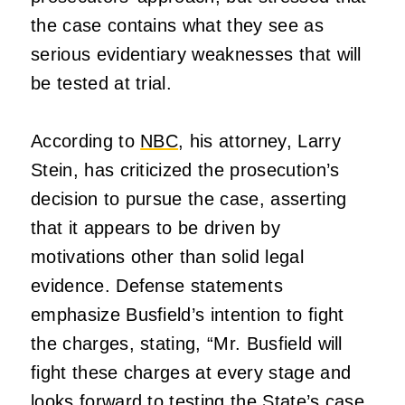
the case contains what they see as
serious evidentiary weaknesses that will
be tested at trial.
According to
NBC
, his attorney, Larry
Stein, has criticized the prosecution’s
decision to pursue the case, asserting
that it appears to be driven by
motivations other than solid legal
evidence. Defense statements
emphasize Busfield’s intention to fight
the charges, stating, “Mr. Busfield will
fight these charges at every stage and
looks forward to testing the State’s case