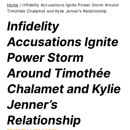
Home
/
Infidelity Accusations Ignite Power Storm Around
Timothée Chalamet and Kylie Jenner’s Relationship
Infidelity
Accusations Ignite
Power Storm
Around Timothée
Chalamet and Kylie
Jenner’s
Relationship