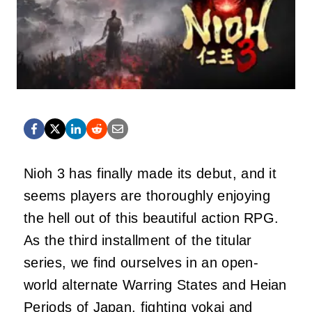
Nioh 3 has finally made its debut, and it
seems players are thoroughly enjoying
the hell out of this beautiful action RPG.
As the third installment of the titular
series, we find ourselves in an open-
world alternate Warring States and Heian
Periods of Japan, fighting yokai and