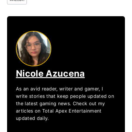
Tags:
Nicole Azucena
As an avid reader, writer and gamer, I
write stories that keep people updated on
the latest gaming news. Check out my
articles on Total Apex Entertainment
updated daily.