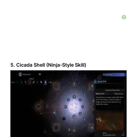
5. Cicada Shell (Ninja-Style Skill)