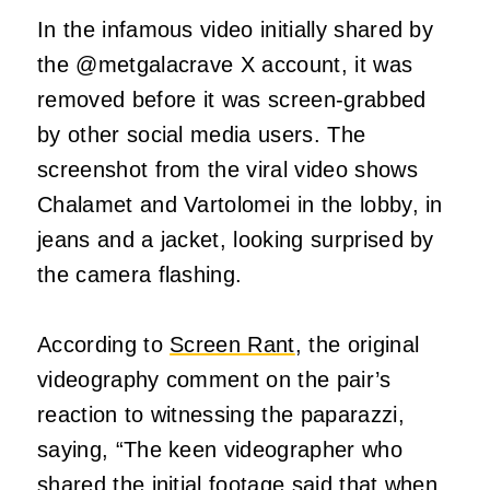
In the infamous video initially shared by
the @metgalacrave X account, it was
removed before it was screen-grabbed
by other social media users. The
screenshot from the viral video shows
Chalamet and Vartolomei in the lobby, in
jeans and a jacket, looking surprised by
the camera flashing.
According to
Screen Rant
, the original
videography comment on the pair’s
reaction to witnessing the paparazzi,
saying, “The keen videographer who
shared the initial footage said that when