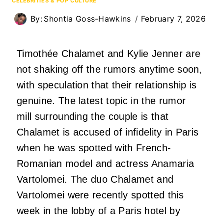
CELEBRITIES & POP CULTURE
By:
Shontia Goss-Hawkins
February 7, 2026
Timothée Chalamet and Kylie Jenner are
not shaking off the rumors anytime soon,
with speculation that their relationship is
genuine. The latest topic in the rumor
mill surrounding the couple is that
Chalamet is accused of infidelity in Paris
when he was spotted with French-
Romanian model and actress Anamaria
Vartolomei. The duo Chalamet and
Vartolomei were recently spotted this
week in the lobby of a Paris hotel by