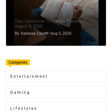
Daily Devotional Thoughtful Thursday |
August 6, 2026
By
Vanessa Cavett
Aug 5, 2026
Categories
Entertainment
Gaming
Lifestyles