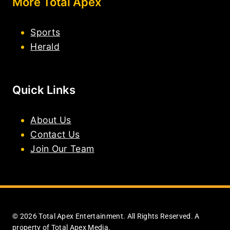
More Total Apex
Sports
Herald
Quick Links
About Us
Contact Us
Join Our Team
© 2026 Total Apex Entertainment. All Rights Reserved. A
property of Total Apex Media.