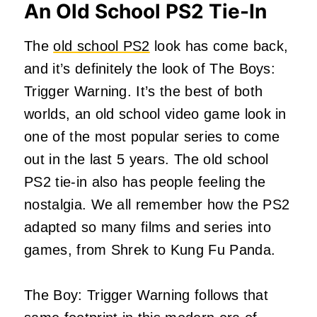
An Old School PS2 Tie-In
The
old school PS2
look has come back,
and it’s definitely the look of The Boys:
Trigger Warning. It’s the best of both
worlds, an old school video game look in
one of the most popular series to come
out in the last 5 years. The old school
PS2 tie-in also has people feeling the
nostalgia. We all remember how the PS2
adapted so many films and series into
games, from Shrek to Kung Fu Panda.
The Boy: Trigger Warning follows that