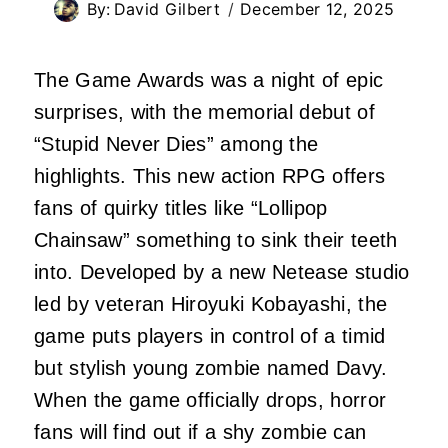
By:
David Gilbert
December 12, 2025
The Game Awards was a night of epic
surprises, with the memorial debut of
“Stupid Never Dies” among the
highlights. This new action RPG offers
fans of quirky titles like “Lollipop
Chainsaw” something to sink their teeth
into. Developed by a new Netease studio
led by veteran Hiroyuki Kobayashi, the
game puts players in control of a timid
but stylish young zombie named Davy.
When the game officially drops, horror
fans will find out if a shy zombie can