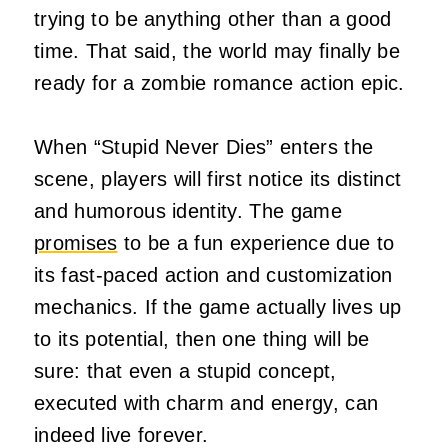
trying to be anything other than a good
time. That said, the world may finally be
ready for a zombie romance action epic.
When “Stupid Never Dies” enters the
scene, players will first notice its distinct
and humorous identity. The game
promises
to be a fun experience due to
its fast-paced action and customization
mechanics. If the game actually lives up
to its potential, then one thing will be
sure: that even a stupid concept,
executed with charm and energy, can
indeed live forever.