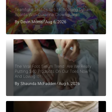
Teamfight Tactics Set 18: Shaping Dynamic
Boards With Luxanna Crownguard
By
Devin Morris
Aug 6, 2026
The Viral Foot Serum Trend: Are We Really
Putting $40 Products On Our Toes Now?
And Loving It?
By
Shaunda McFadden
Aug 6, 2026