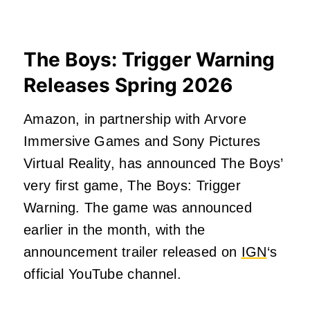
The Boys: Trigger Warning
Releases Spring 2026
Amazon, in partnership with Arvore
Immersive Games and Sony Pictures
Virtual Reality, has announced The Boys’
very first game, The Boys: Trigger
Warning. The game was announced
earlier in the month, with the
announcement trailer released on
IGN
‘s
official YouTube channel.