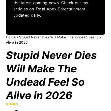
the latest gaming news. Check out my
articles on Total Apex Entertainment
updated daily.
Home
/
Stupid Never Dies Will Make The Undead Feel So
Alive in 2026
Stupid Never Dies
Will Make The
Undead Feel So
Alive in 2026
GENRES