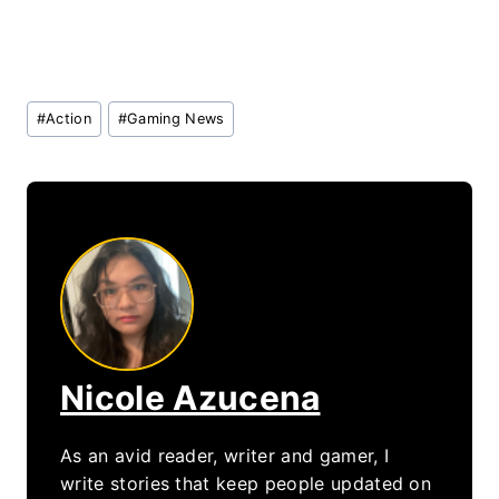
Post
#
Action
#
Gaming News
Tags:
Nicole Azucena
As an avid reader, writer and gamer, I
write stories that keep people updated on