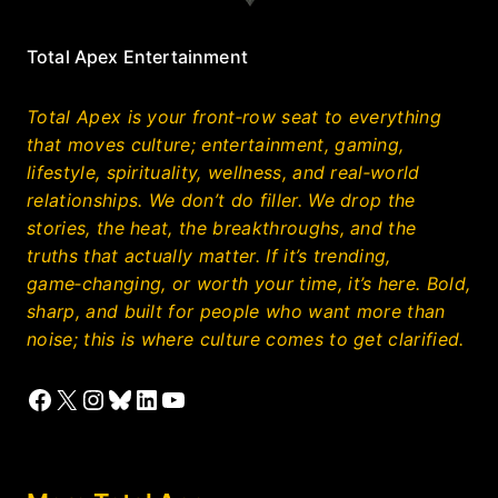
Total Apex Entertainment
Total Apex is your front‑row seat to everything
that moves culture; entertainment, gaming,
lifestyle, spirituality, wellness, and real‑world
relationships. We don’t do filler. We drop the
stories, the heat, the breakthroughs, and the
truths that actually matter. If it’s trending,
game‑changing, or worth your time, it’s here. Bold,
sharp, and built for people who want more than
noise; this is where culture comes to get clarified.
Facebook
X
Instagram
Bluesky
LinkedIn
YouTube