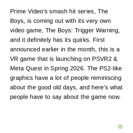
Prime Video’s smash hit series, The
Boys, is coming out with its very own
video game, The Boys: Trigger Warning,
and it definitely has its quirks. First
announced earlier in the month, this is a
VR game that is launching on PSVR2 &
Meta Quest in Spring 2026. The PS2-like
graphics have a lot of people reminiscing
about the good old days, and here’s what
people have to say about the game now.