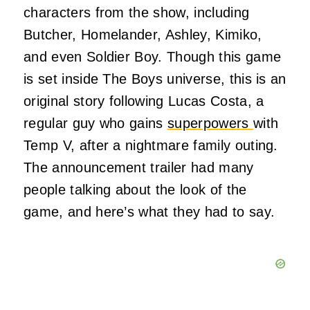
characters from the show, including
Butcher, Homelander, Ashley, Kimiko,
and even Soldier Boy. Though this game
is set inside The Boys universe, this is an
original story following Lucas Costa, a
regular guy who gains
superpowers
with
Temp V, after a nightmare family outing.
The announcement trailer had many
people talking about the look of the
game, and here’s what they had to say.