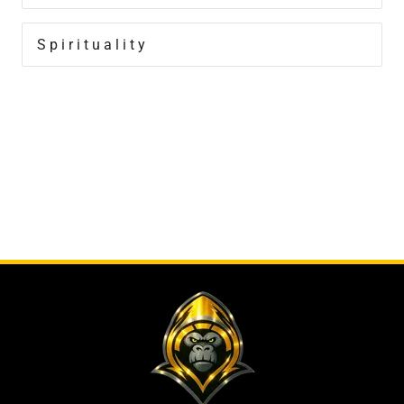
Spirituality