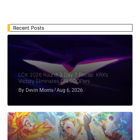
Recent Posts
LCK 2026 Round 3 Day 7 Recap: KRX’s
Victory Eliminates DN SOOPers
By
Devin Morris
Aug 6, 2026