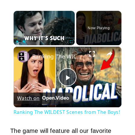
×
Now Playing
×
Play
Unmute
Fullscreen
Ranking The WILDEST Scenes from The Boys!
Play
Watch on
Video
Ranking The WILDEST Scenes from The Boys!
The game will feature all our favorite