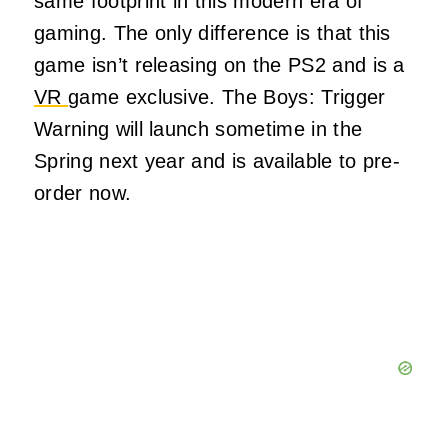
same footprint in this modern era of
gaming. The only difference is that this
game isn’t releasing on the PS2 and is a
VR
game exclusive. The Boys: Trigger
Warning will launch sometime in the
Spring next year and is available to pre-
order now.