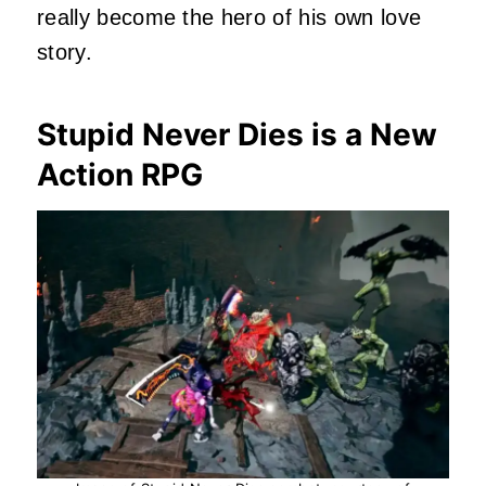
really become the hero of his own love
story.
Stupid Never Dies is a New
Action RPG