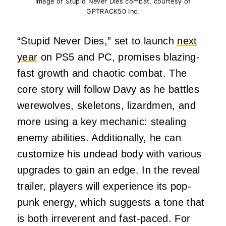
Image of Stupid Never Dies combat, courtesy of
GPTRACK50 Inc.
“Stupid Never Dies,” set to launch
next
year
on PS5 and PC, promises blazing-
fast growth and chaotic combat. The
core story will follow Davy as he battles
werewolves, skeletons, lizardmen, and
more using a key mechanic: stealing
enemy abilities. Additionally, he can
customize his undead body with various
upgrades to gain an edge. In the reveal
trailer, players will experience its pop-
punk energy, which suggests a tone that
is both irreverent and fast-paced. For