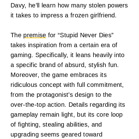
Davy, he’ll learn how many stolen powers
it takes to impress a frozen girlfriend.
The
premise
for “Stupid Never Dies”
takes inspiration from a certain era of
gaming. Specifically, it leans heavily into
a specific brand of absurd, stylish fun.
Moreover, the game embraces its
ridiculous concept with full commitment,
from the protagonist’s design to the
over-the-top action. Details regarding its
gameplay remain light, but its core loop
of fighting, stealing abilities, and
upgrading seems geared toward