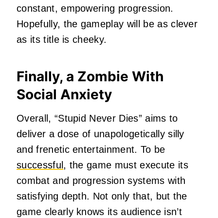
constant, empowering progression.
Hopefully, the gameplay will be as clever
as its title is cheeky.
Finally, a Zombie With
Social Anxiety
Overall, “Stupid Never Dies” aims to
deliver a dose of unapologetically silly
and frenetic entertainment. To be
successful
, the game must execute its
combat and progression systems with
satisfying depth. Not only that, but the
game clearly knows its audience isn’t