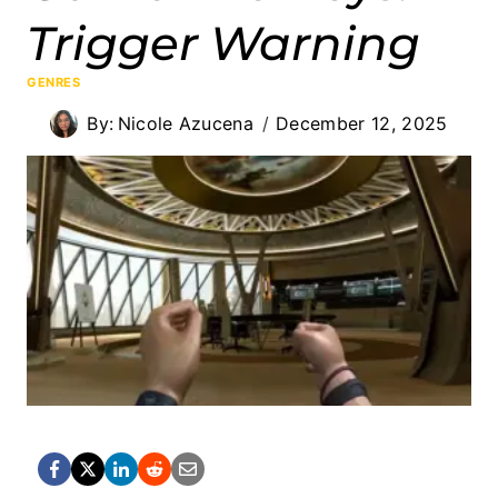
Trigger Warning
GENRES
By:
Nicole Azucena
December 12, 2025