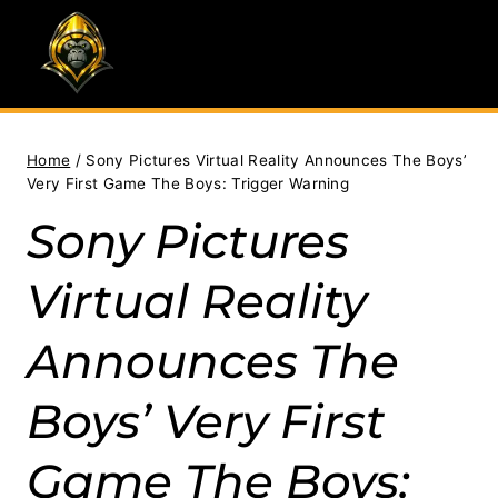
Skip
to
content
Home
/
Sony Pictures Virtual Reality Announces The Boys’
Very First Game The Boys: Trigger Warning
Sony Pictures
Virtual Reality
Announces The
Boys’ Very First
Game The Boys: