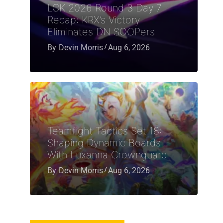
LCK 2026 Round 3 Day 7
Recap: KRX’s Victory
Eliminates DN SOOPers
By
Devin Morris
Aug 6, 2026
Teamfight Tactics Set 18:
Shaping Dynamic Boards
With Luxanna Crownguard
By
Devin Morris
Aug 6, 2026