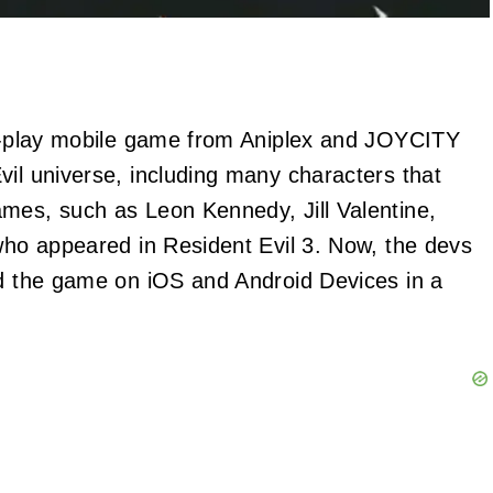
-to-play mobile game from Aniplex and JOYCITY
vil universe, including many characters that
mes, such as Leon Kennedy, Jill Valentine,
 who appeared in Resident Evil 3. Now, the devs
ed the game on iOS and Android Devices in a