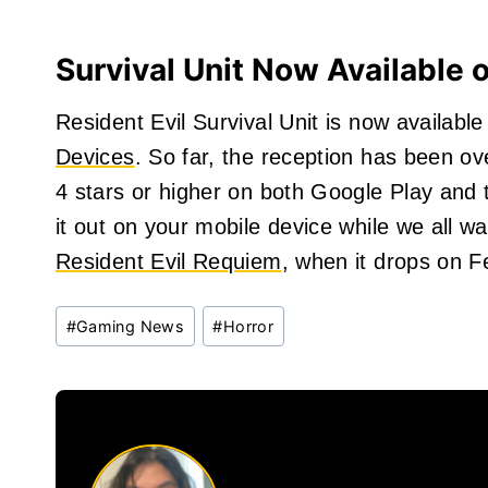
Survival Unit Now Available 
Resident Evil Survival Unit is now availab
Devices
. So far, the reception has been ov
4 stars or higher on both Google Play and 
it out on your mobile device while we all wa
Resident Evil Requiem
, when it drops on F
Post
#
Gaming News
#
Horror
Tags: