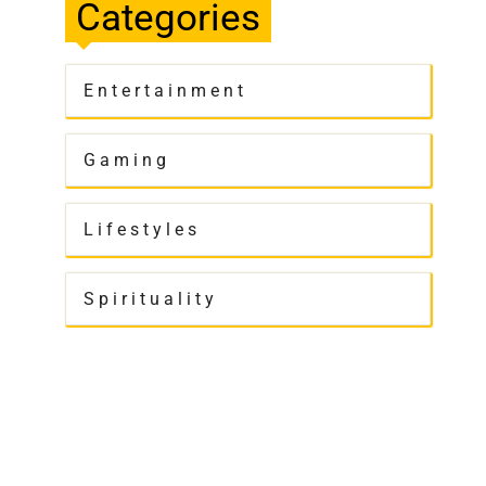
Categories
Entertainment
Gaming
Lifestyles
Spirituality