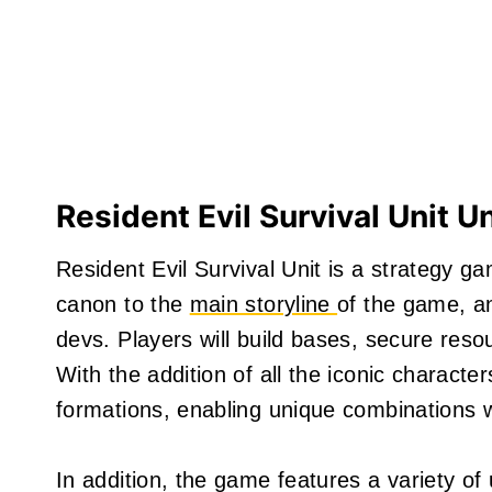
Resident Evil Survival Unit U
Resident Evil Survival Unit is a strategy ga
canon to the
main storyline
of the game, an
devs. Players will build bases, secure resou
With the addition of all the iconic charact
formations, enabling unique combinations 
In addition, the game features a variety o