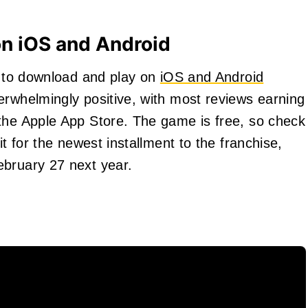
on iOS and Android
le to download and play on
iOS and Android
erwhelmingly positive, with most reviews earning
the Apple App Store. The game is free, so check
it for the newest installment to the franchise,
ebruary 27 next year.