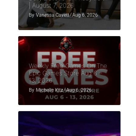
| August 7, 2026
By
Vanessa Cavett
Aug 6, 2026
Weekly Free Games On The
Epic Games Store Aug 6 –
13, 2026
By
Michelle Kitz
Aug 6, 2026