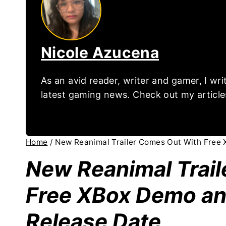
Nicole Azucena
As an avid reader, writer and gamer, I wr
latest gaming news. Check out my article
Home
/
New Reanimal Trailer Comes Out With Free
New Reanimal Trai
Free XBox Demo an
Release Date