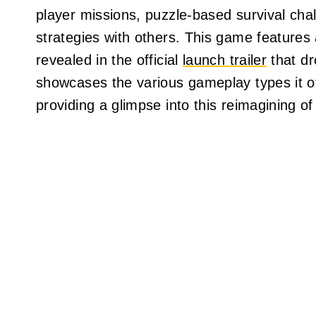
player missions, puzzle-based survival chal
strategies with others. This game features
revealed in the official
launch trailer
that dr
showcases the various gameplay types it off
providing a glimpse into this reimagining of