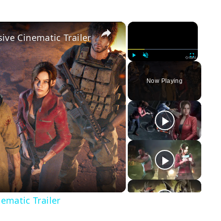
×
×
sive Cinematic Trailer
Play
Unmute
Fullscreen
Now Playing
y
eo
nematic Trailer