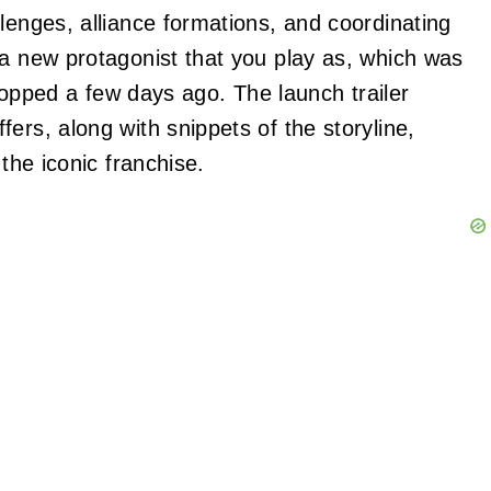
lenges, alliance formations, and coordinating
 a new protagonist that you play as, which was
opped a few days ago. The launch trailer
ers, along with snippets of the storyline,
 the iconic franchise.