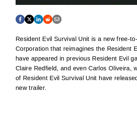
Resident Evil Survival Unit is a new free
Corporation that reimagines the Resident E
have appeared in previous Resident Evil ga
Claire Redfield, and even Carlos Oliveira,
of Resident Evil Survival Unit have releas
new trailer.