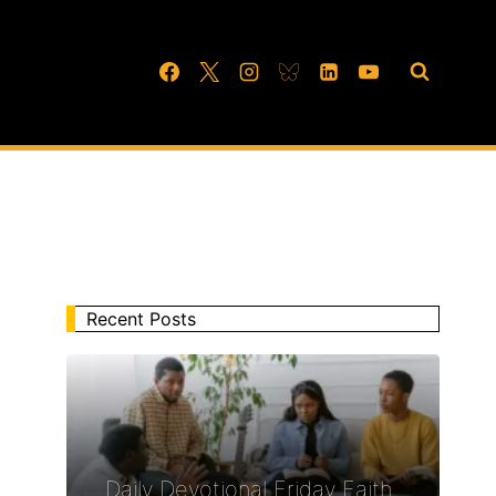
Recent Posts
Daily Devotional Friday Faith