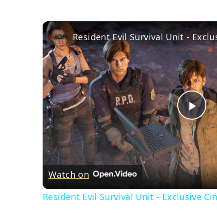
Resident Evil Survival Unit - Exclu
Pla
Vid
Watch on
Resident Evil Survival Unit - Exclusive Ci