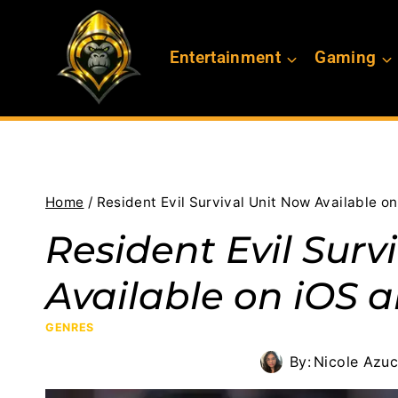
Skip
to
Entertainment
Gaming
content
Home
/
Resident Evil Survival Unit Now Available o
Resident Evil Surv
Available on iOS 
GENRES
By:
Nicole Azu