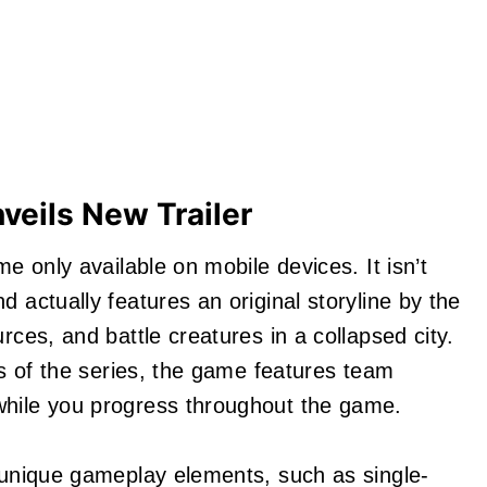
nveils New Trailer
me only available on mobile devices. It isn’t
d actually features an original storyline by the
rces, and battle creatures in a collapsed city.
ers of the series, the game features team
while you progress throughout the game.
f unique gameplay elements, such as single-