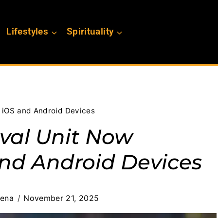
Lifestyles
Spirituality
n iOS and Android Devices
ival Unit Now
and Android Devices
cena
November 21, 2025