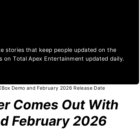
ite stories that keep people updated on the
s on Total Apex Entertainment updated daily.
 XBox Demo and February 2026 Release Date
ler Comes Out With
d February 2026