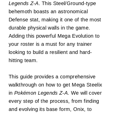
Legends Z-A
. This Steel/Ground-type
behemoth boasts an astronomical
Defense stat, making it one of the most
durable physical walls in the game.
Adding this powerful Mega Evolution to
your roster is a must for any trainer
looking to build a resilient and hard-
hitting team.
This guide provides a comprehensive
walkthrough on how to get Mega Steelix
in
Pokémon Legends Z-A
. We will cover
every step of the process, from finding
and evolving its base form, Onix, to