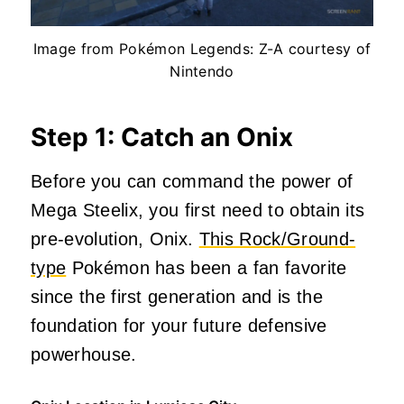
Image from Pokémon Legends: Z-A courtesy of
Nintendo
Step 1: Catch an Onix
Before you can command the power of
Mega Steelix, you first need to obtain its
pre-evolution, Onix.
This Rock/Ground-
type
Pokémon has been a fan favorite
since the first generation and is the
foundation for your future defensive
powerhouse.