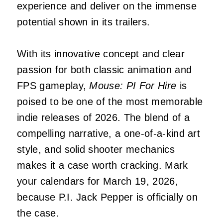
experience and deliver on the immense
potential shown in its trailers.
With its innovative concept and clear
passion for both classic animation and
FPS gameplay,
Mouse: PI For Hire
is
poised to be one of the most memorable
indie releases of 2026. The blend of a
compelling narrative, a one-of-a-kind art
style, and solid shooter mechanics
makes it a case worth cracking. Mark
your calendars for March 19, 2026,
because P.I. Jack Pepper is officially on
the case.