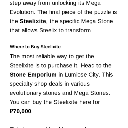
step away from unlocking its Mega
Evolution. The final piece of the puzzle is
the
Steelixite
, the specific Mega Stone
that allows Steelix to transform.
Where to Buy Steelixite
The most reliable way to get the
Steelixite is to purchase it. Head to the
Stone Emporium
in Lumiose City. This
specialty shop deals in various
evolutionary stones and Mega Stones.
You can buy the Steelixite here for
₽70,000
.