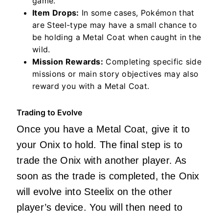
game.
Item Drops:
In some cases, Pokémon that
are Steel-type may have a small chance to
be holding a Metal Coat when caught in the
wild.
Mission Rewards:
Completing specific side
missions or main story objectives may also
reward you with a Metal Coat.
Trading to Evolve
Once you have a Metal Coat, give it to
your Onix to hold. The final step is to
trade the Onix with another player. As
soon as the trade is completed, the Onix
will evolve into Steelix on the other
player’s device. You will then need to