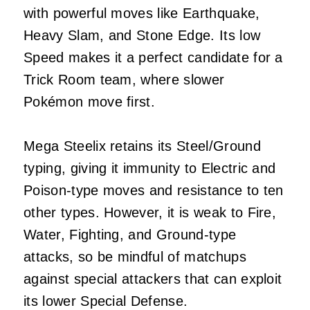
with powerful moves like Earthquake,
Heavy Slam, and Stone Edge. Its low
Speed makes it a perfect candidate for a
Trick Room team, where slower
Pokémon move first.
Mega Steelix retains its Steel/Ground
typing, giving it immunity to Electric and
Poison-type moves and resistance to ten
other types. However, it is weak to Fire,
Water, Fighting, and Ground-type
attacks, so be mindful of matchups
against special attackers that can exploit
its lower Special Defense.