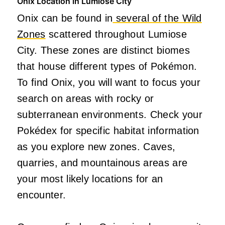
Onix Location in Lumiose City
Onix can be found in
several of the Wild
Zones
scattered throughout Lumiose
City. These zones are distinct biomes
that house different types of Pokémon.
To find Onix, you will want to focus your
search on areas with rocky or
subterranean environments. Check your
Pokédex for specific habitat information
as you explore new zones. Caves,
quarries, and mountainous areas are
your most likely locations for an
encounter.