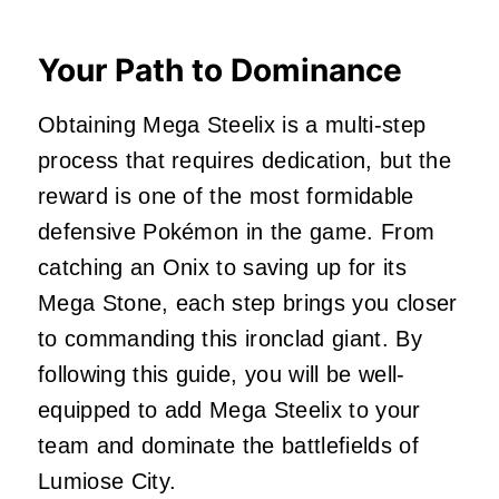
Your Path to Dominance
Obtaining Mega Steelix is a multi-step
process that requires dedication, but the
reward is one of the most formidable
defensive Pokémon in the game. From
catching an Onix to saving up for its
Mega Stone, each step brings you closer
to commanding this ironclad giant. By
following this guide, you will be well-
equipped to add Mega Steelix to your
team and dominate the battlefields of
Lumiose City.