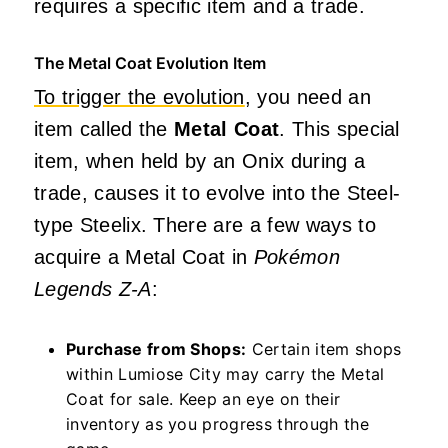
requires a specific item and a trade.
The Metal Coat Evolution Item
To trigger the evolution
, you need an
item called the
Metal Coat
. This special
item, when held by an Onix during a
trade, causes it to evolve into the Steel-
type Steelix. There are a few ways to
acquire a Metal Coat in
Pokémon
Legends Z-A
:
Purchase from Shops:
Certain item shops
within Lumiose City may carry the Metal
Coat for sale. Keep an eye on their
inventory as you progress through the