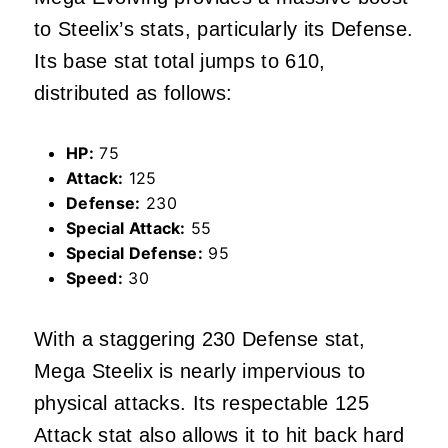
to Steelix’s stats, particularly its Defense.
Its base stat total jumps to 610,
distributed as follows:
HP:
75
Attack:
125
Defense:
230
Special Attack:
55
Special Defense:
95
Speed:
30
With a staggering 230 Defense stat,
Mega Steelix is nearly impervious to
physical attacks. Its respectable 125
Attack stat also allows it to hit back hard