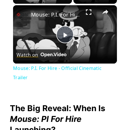
×
Mouse: P.I. For Hire - Official Cinematic Trailer
Play
Watch on
Video
Mouse: P.I. For Hire - Official Cinematic
Trailer
The Big Reveal: When Is
Mouse: PI For Hire
Launching?