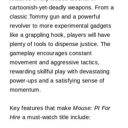
cartoonish-yet-deadly weapons. From a
classic Tommy gun and a powerful
revolver to more experimental gadgets
like a grappling hook, players will have
plenty of tools to dispense justice. The
gameplay encourages constant
movement and aggressive tactics,
rewarding skillful play with devastating
power-ups and a satisfying sense of
momentum.
Key features that make
Mouse: PI For
Hire
a must-watch title include: