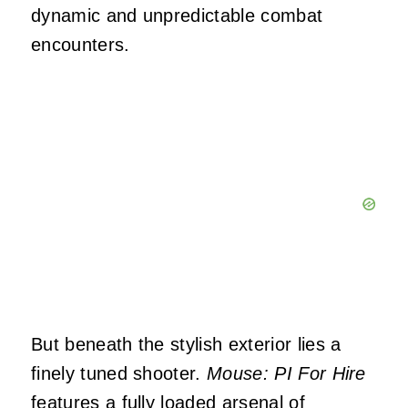
dynamic and unpredictable combat
encounters.
But beneath the stylish exterior lies a
finely tuned shooter.
Mouse: PI For Hire
features a fully loaded arsenal of