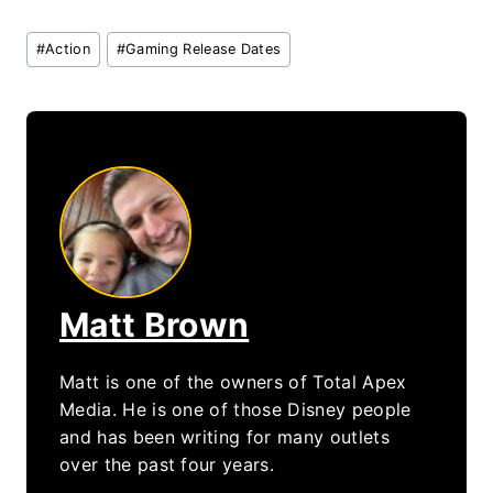
Post
#
Action
#
Gaming Release Dates
Tags:
Matt Brown
Matt is one of the owners of Total Apex
Media. He is one of those Disney people
and has been writing for many outlets
over the past four years.