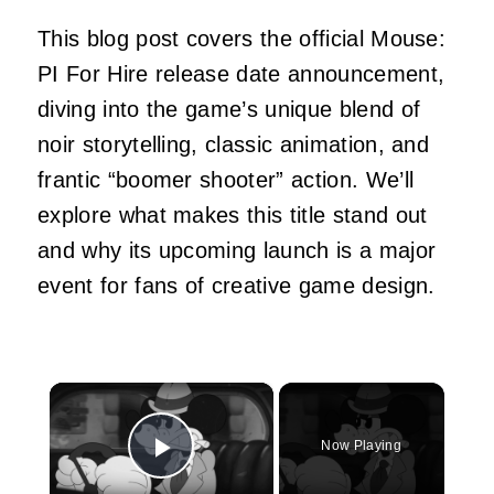
This blog post covers the official Mouse:
PI For Hire release date announcement,
diving into the game’s unique blend of
noir storytelling, classic animation, and
frantic “boomer shooter” action. We’ll
explore what makes this title stand out
and why its upcoming launch is a major
event for fans of creative game design.
×
Now Playing
Play Video