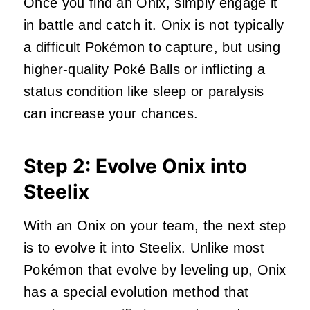
Once you find an Onix, simply engage it
in battle and catch it. Onix is not typically
a difficult Pokémon to capture, but using
higher-quality Poké Balls or inflicting a
status condition like sleep or paralysis
can increase your chances.
Step 2: Evolve Onix into
Steelix
With an Onix on your team, the next step
is to evolve it into Steelix. Unlike most
Pokémon that evolve by leveling up, Onix
has a special evolution method that