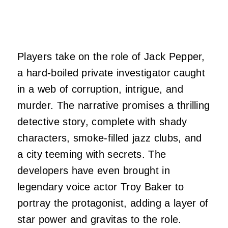
Players take on the role of Jack Pepper,
a hard-boiled private investigator caught
in a web of corruption, intrigue, and
murder. The narrative promises a thrilling
detective story, complete with shady
characters, smoke-filled jazz clubs, and
a city teeming with secrets. The
developers have even brought in
legendary voice actor Troy Baker to
portray the protagonist, adding a layer of
star power and gravitas to the role.