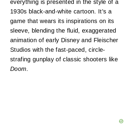
everything is presented in the style of a
1930s black-and-white cartoon. It’s a
game that wears its inspirations on its
sleeve, blending the fluid, exaggerated
animation of early Disney and Fleischer
Studios with the fast-paced, circle-
strafing gunplay of classic shooters like
Doom
.