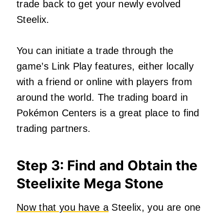
trade back to get your newly evolved
Steelix.
You can initiate a trade through the
game’s Link Play features, either locally
with a friend or online with players from
around the world. The trading board in
Pokémon Centers is a great place to find
trading partners.
Step 3: Find and Obtain the
Steelixite Mega Stone
Now that you have a
Steelix, you are one