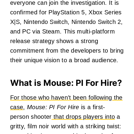
everyone can join the investigation. It is
confirmed for PlayStation 5, Xbox Series
X|S, Nintendo Switch, Nintendo Switch 2,
and PC via Steam. This multi-platform
release strategy shows a strong
commitment from the developers to bring
their unique vision to a broad audience.
What is Mouse: PI For Hire?
For those who haven’t been following the
case,
Mouse: PI For Hire
is a first-
person shooter
that drops players into
a
gritty, film noir world with a striking twist: