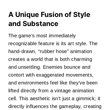
A Unique Fusion of Style
and Substance
The game’s most immediately
recognizable feature is its art style. The
hand-drawn, “rubber hose” animation
creates a world that is both charming
and unsettling. Enemies bounce and
contort with exaggerated movements,
and environments feel like they’ve been
lifted directly from a vintage animation
cell. This aesthetic isn’t just a gimmick; it
directly influences the gameplay, creating