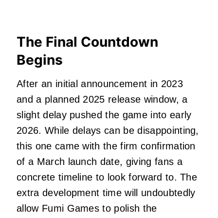
The Final Countdown
Begins
After an initial announcement in 2023
and a planned 2025 release window, a
slight delay pushed the game into early
2026. While delays can be disappointing,
this one came with the firm confirmation
of a March launch date, giving fans a
concrete timeline to look forward to. The
extra development time will undoubtedly
allow Fumi Games to polish the