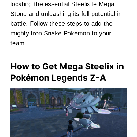
locating the essential Steelixite Mega
Stone and unleashing its full potential in
battle. Follow these steps to add the
mighty Iron Snake Pokémon to your
team.
How to Get Mega Steelix in
Pokémon Legends Z-A