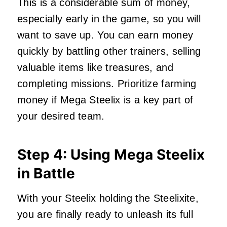
This is a considerable sum of money,
especially early in the game, so you will
want to save up. You can earn money
quickly by battling other trainers, selling
valuable items like treasures, and
completing missions. Prioritize farming
money if Mega Steelix is a key part of
your desired team.
Step 4: Using Mega Steelix
in Battle
With your Steelix holding the Steelixite,
you are finally ready to unleash its full