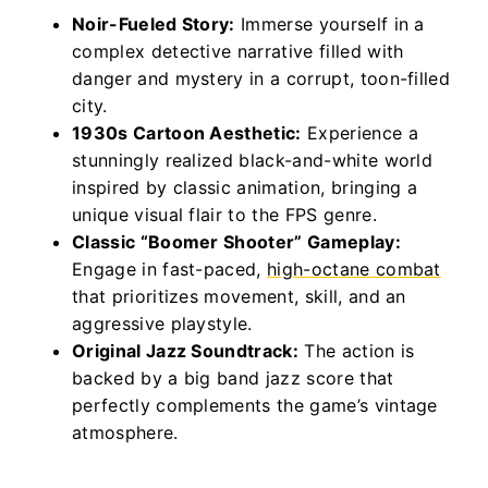
Noir-Fueled Story:
Immerse yourself in a
complex detective narrative filled with
danger and mystery in a corrupt, toon-filled
city.
1930s Cartoon Aesthetic:
Experience a
stunningly realized black-and-white world
inspired by classic animation, bringing a
unique visual flair to the FPS genre.
Classic “Boomer Shooter” Gameplay:
Engage in fast-paced,
high-octane combat
that prioritizes movement, skill, and an
aggressive playstyle.
Original Jazz Soundtrack:
The action is
backed by a big band jazz score that
perfectly complements the game’s vintage
atmosphere.