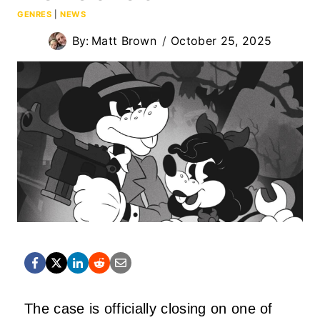
GENRES
|
NEWS
By:
Matt Brown
October 25, 2025
The case is officially closing on one of