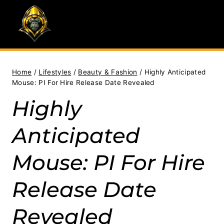
Skip
to
content
Home
/
Lifestyles
/
Beauty & Fashion
/
Highly Anticipated
Mouse: PI For Hire Release Date Revealed
Highly
Anticipated
Mouse: PI For Hire
Release Date
Revealed