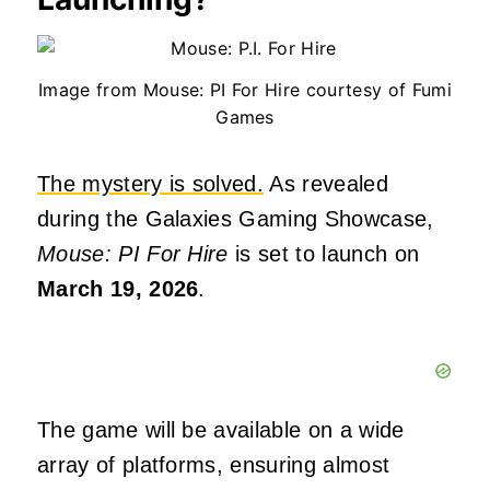
Image from Mouse: PI For Hire courtesy of Fumi
Games
The mystery is solved.
As revealed
during the Galaxies Gaming Showcase,
Mouse: PI For Hire
is set to launch on
March 19, 2026
.
The game will be available on a wide
array of platforms, ensuring almost