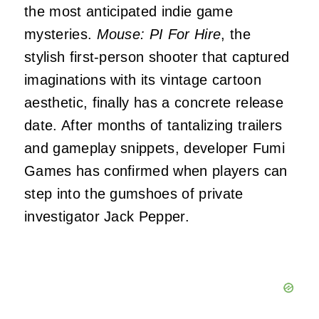
the most anticipated indie game
mysteries.
Mouse: PI For Hire
, the
stylish first-person shooter that captured
imaginations with its vintage cartoon
aesthetic, finally has a concrete release
date. After months of tantalizing trailers
and gameplay snippets, developer Fumi
Games has confirmed when players can
step into the gumshoes of private
investigator Jack Pepper.