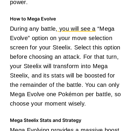
power.
How to Mega Evolve
During any battle,
you will see a
“Mega
Evolve” option on your move selection
screen for your Steelix. Select this option
before choosing an attack. For that turn,
your Steelix will transform into Mega
Steelix, and its stats will be boosted for
the remainder of the battle. You can only
Mega Evolve one Pokémon per battle, so
choose your moment wisely.
Mega Steelix Stats and Strategy
Mega Evolving provides a massive boost