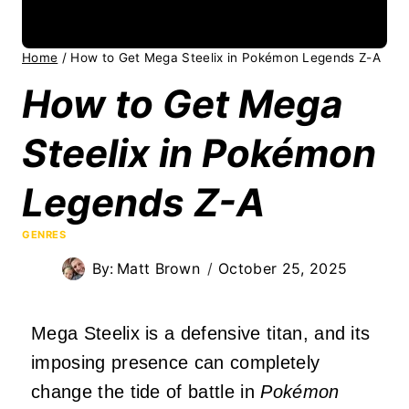
Home
/
How to Get Mega Steelix in Pokémon Legends Z-A
How to Get Mega
Steelix in Pokémon
Legends Z-A
GENRES
By:
Matt Brown
October 25, 2025
Mega Steelix is a defensive titan, and its
imposing presence can completely
change the tide of battle in
Pokémon