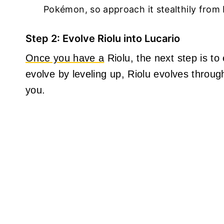
Pokémon, so approach it stealthily from b
Step 2: Evolve Riolu into Lucario
Once you have a
Riolu, the next step is to
evolve by leveling up, Riolu evolves throug
you.