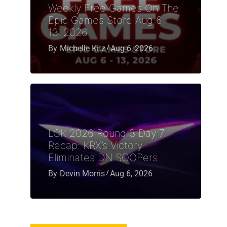
Weekly Free Games On The
Epic Games Store Aug 6 –
13, 2026
By
Michelle Kitz
Aug 6, 2026
LCK 2026 Round 3 Day 7
Recap: KRX’s Victory
Eliminates DN SOOPers
By
Devin Morris
Aug 6, 2026