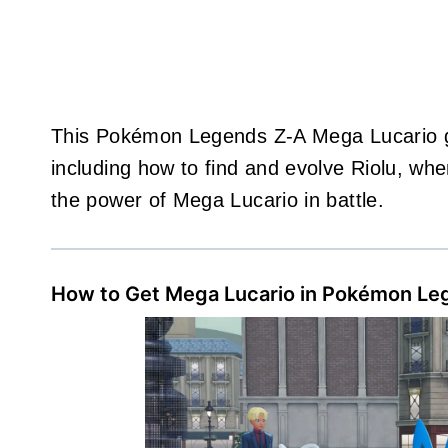
This Pokémon Legends Z-A Mega Lucario gui
including how to find and evolve Riolu, whe
the power of Mega Lucario in battle.
How to Get Mega Lucario in Pokémon Le