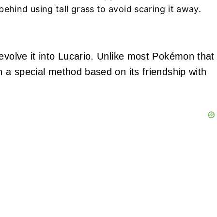
ehind using tall grass to avoid scaring it away.
 evolve it into Lucario. Unlike most Pokémon that
h a special method based on its friendship with