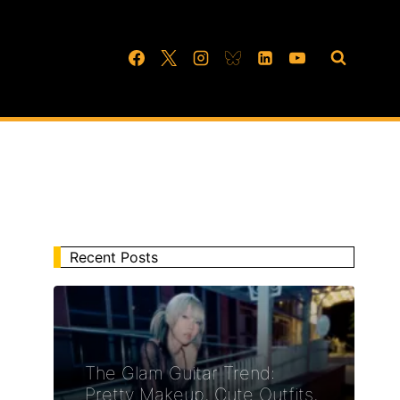
Recent Posts
The Glam Guitar Trend:
Pretty Makeup, Cute Outfits,