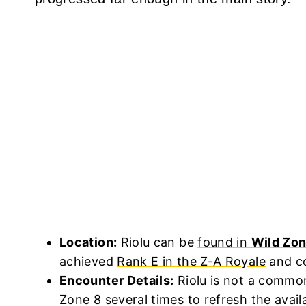
Location:
Riolu can be
found in
Wild Zon
achieved
Rank E in the Z-A Royale
and co
Encounter Details:
Riolu is not a commo
Zone 8 several times to refresh the availa