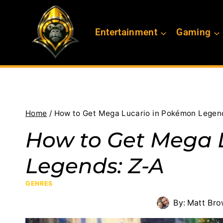
Skip
to
Entertainment
Gaming
content
Home
/
How to Get Mega Lucario in Pokémon Legen
How to Get Mega 
Legends: Z-A
GENRES
By:
Matt Br