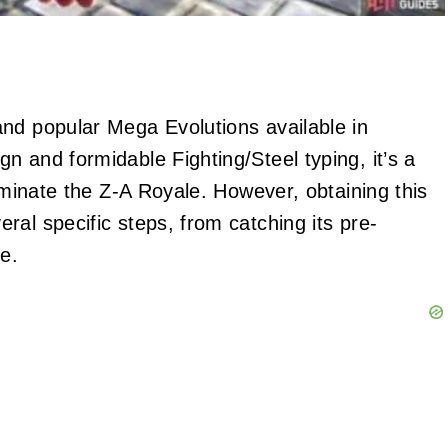
nd popular Mega Evolutions available in
ign and formidable Fighting/Steel typing, it’s a
dominate the Z-A Royale. However, obtaining this
al specific steps, from catching its pre-
e.