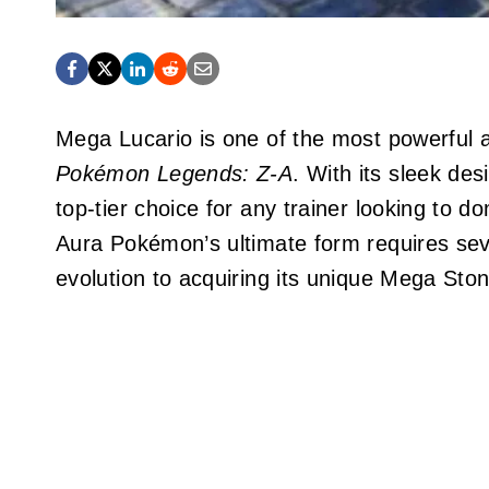
Mega Lucario is one of the most powerful a
Pokémon Legends: Z-A
. With its sleek des
top-tier choice for any trainer looking to 
Aura Pokémon’s ultimate form requires sever
evolution to acquiring its unique Mega Ston