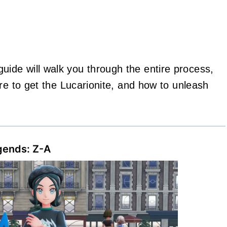
de will walk you through the entire process,
re to get the Lucarionite, and how to unleash
gends: Z-A