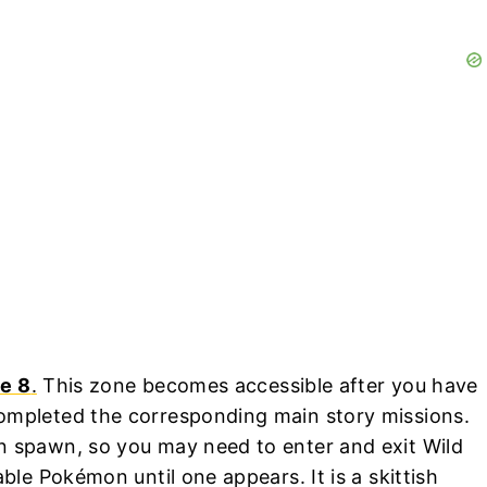
e 8
.
This zone becomes accessible after you have
mpleted the corresponding main story missions.
n spawn, so you may need to enter and exit Wild
ble Pokémon until one appears. It is a skittish