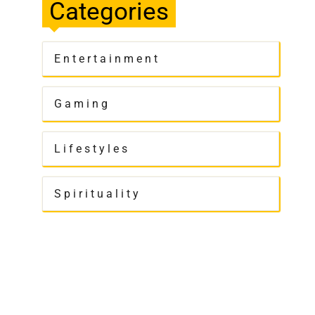
Categories
Entertainment
Gaming
Lifestyles
Spirituality