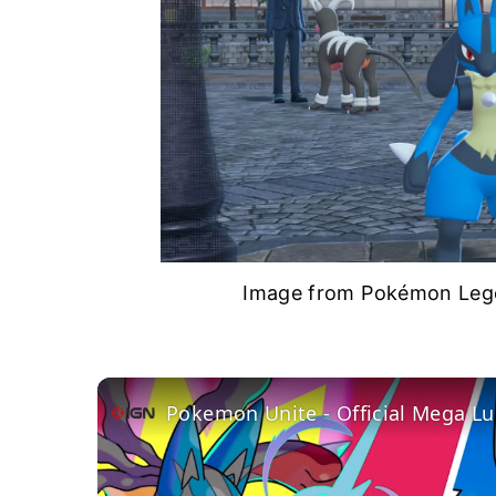
Image from Pokémon Lege