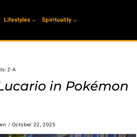
Lifestyles
Spirituality
ds: Z-A
Lucario in Pokémon
own
October 22, 2025