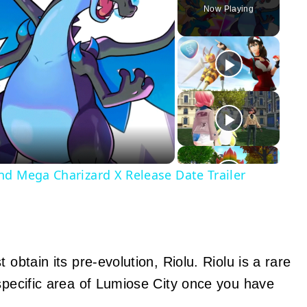
Now Playing
y
eo
nd Mega Charizard X Release Date Trailer
 obtain its pre-evolution, Riolu. Riolu is a rare
 specific area of Lumiose City once you have