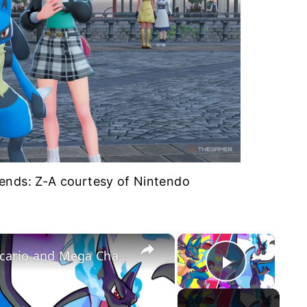
nds: Z-A courtesy of Nintendo
×
×
Pokemon Unite - Official Mega Lucario and Mega Charizard X Release Date Trailer
Play Vid