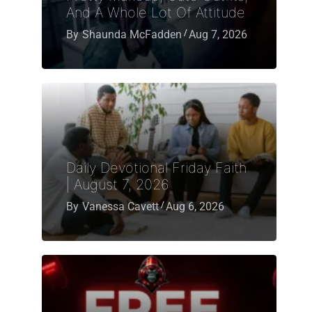
And A Whole Lot Of Attitude
By
Shaunda McFadden
Aug 7, 2026
Daily Devotional Friday Faith
| August 7, 2026
By
Vanessa Cavett
Aug 6, 2026