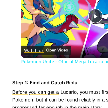
Pla
Vid
Watch on
Pokemon Unite - Official Mega Lucario a
Step 1: Find and Catch Riolu
Before you can get a
Lucario, you must first
Pokémon, but it can be found reliably in a
progressed far enough in the main story.