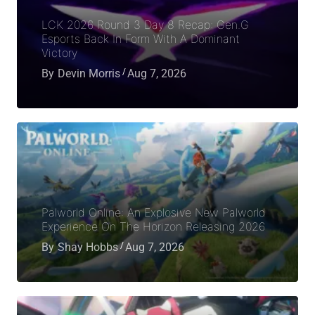
LCK 2026 Round 3 Day 8 Recap: Gen.G
Esports Back In Form With A Dominant
Victory
By
Devin Morris
Aug 7, 2026
Palworld Online: An Explosive New Palworld
Experience On The Horizon Releasing 2026
By
Shay Hobbs
Aug 7, 2026