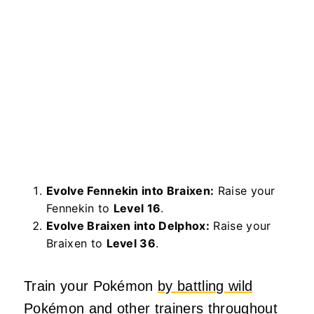
Evolve Fennekin into Braixen:
Raise your
Fennekin to
Level 16
.
Evolve Braixen into Delphox:
Raise your
Braixen to
Level 36
.
Train your Pokémon
by battling wild
Pokémon and other trainers throughout