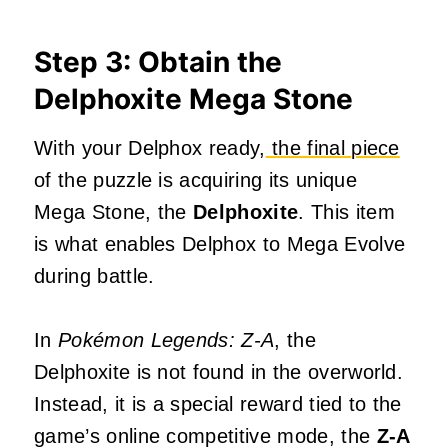
Step 3: Obtain the
Delphoxite Mega Stone
With your Delphox ready,
the final piece
of the puzzle is acquiring its unique
Mega Stone, the
Delphoxite
. This item
is what enables Delphox to Mega Evolve
during battle.
In
Pokémon Legends: Z-A
, the
Delphoxite is not found in the overworld.
Instead, it is a special reward tied to the
game’s online competitive mode, the
Z-A