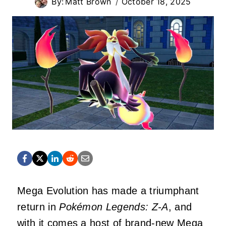
By:
Matt Brown
October 18, 2025
Mega Evolution has made a triumphant
return in
Pokémon Legends: Z-A
, and
with it comes a host of brand-new Mega