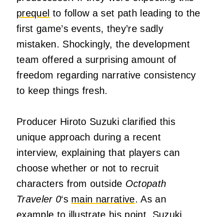
prequel
to follow a set path leading to the
first game’s events, they’re sadly
mistaken. Shockingly, the development
team offered a surprising amount of
freedom regarding narrative consistency
to keep things fresh.
Producer Hiroto Suzuki clarified this
unique approach during a recent
interview, explaining that players can
choose whether or not to recruit
characters from outside
Octopath
Traveler 0
‘s
main narrative
. As an
example to illustrate his point, Suzuki