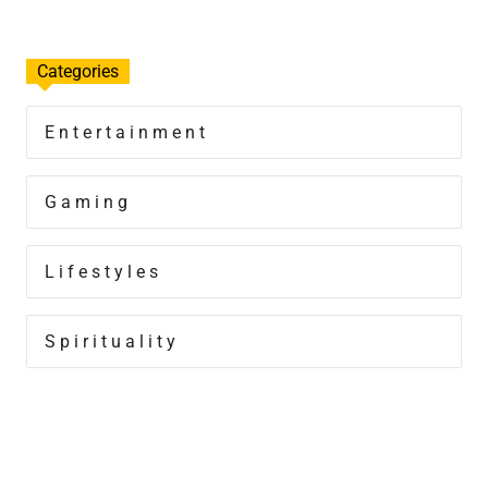
Categories
Entertainment
Gaming
Lifestyles
Spirituality