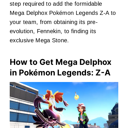
step required to add the formidable
Mega Delphox Pokémon Legends Z-A to
your team, from obtaining its pre-
evolution, Fennekin, to finding its
exclusive Mega Stone.
How to Get Mega Delphox
in Pokémon Legends: Z-A