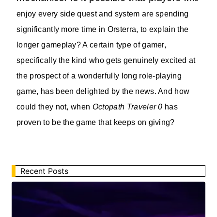
enjoy every side quest and system are spending
significantly more time in Orsterra, to explain the
longer gameplay? A certain type of gamer,
specifically the kind who gets genuinely excited at
the prospect of a wonderfully long role-playing
game, has been delighted by the news. And how
could they not, when
Octopath Traveler 0
has
proven to be the game that keeps on giving?
Recent Posts