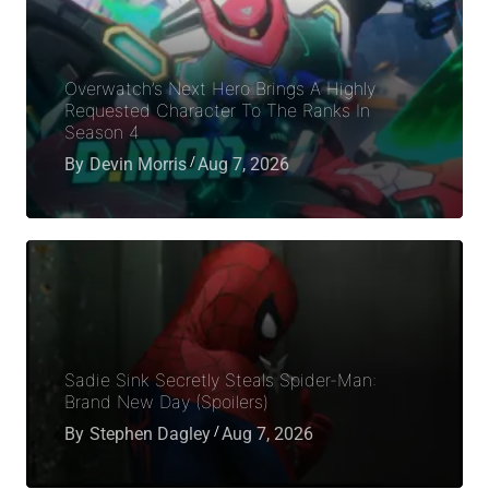
Overwatch’s Next Hero Brings A Highly
Requested Character To The Ranks In
Season 4
By
Devin Morris
Aug 7, 2026
Sadie Sink Secretly Steals Spider-Man:
Brand New Day (Spoilers)
By
Stephen Dagley
Aug 7, 2026