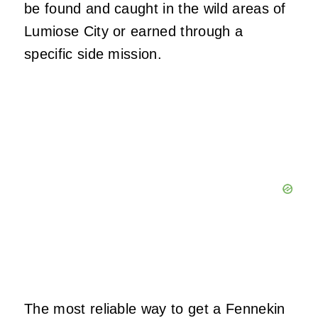
be found and caught in the wild areas of
Lumiose City or earned through a
specific side mission.
The most reliable way to get a Fennekin