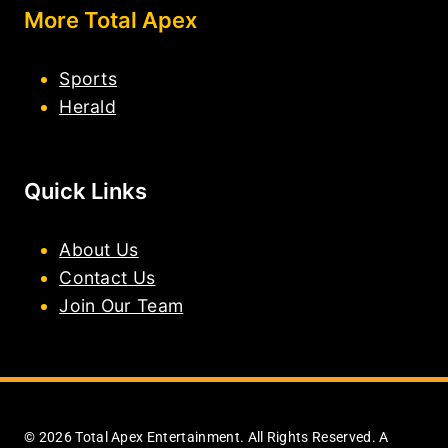
More Total Apex
Sports
Herald
Quick Links
About Us
Contact Us
Join Our Team
© 2026 Total Apex Entertainment. All Rights Reserved. A