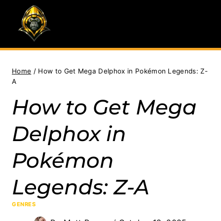
Skip
to
content
Home
/
How to Get Mega Delphox in Pokémon Legends: Z-
A
How to Get Mega
Delphox in
Pokémon
Legends: Z-A
GENRES