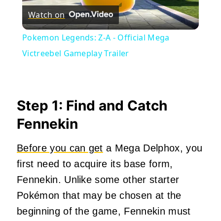
Watch on
Video
Pokemon Legends: Z-A - Official Mega
Victreebel Gameplay Trailer
Step 1: Find and Catch
Fennekin
Before you can get
a Mega Delphox, you
first need to acquire its base form,
Fennekin. Unlike some other starter
Pokémon that may be chosen at the
beginning of the game, Fennekin must