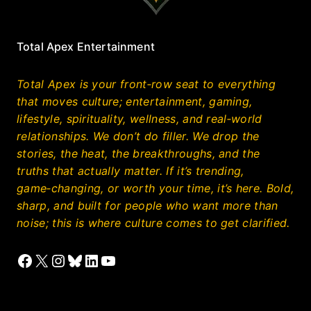
Total Apex Entertainment
Total Apex is your front‑row seat to everything
that moves culture; entertainment, gaming,
lifestyle, spirituality, wellness, and real‑world
relationships. We don’t do filler. We drop the
stories, the heat, the breakthroughs, and the
truths that actually matter. If it’s trending,
game‑changing, or worth your time, it’s here. Bold,
sharp, and built for people who want more than
noise; this is where culture comes to get clarified.
Facebook
X
Instagram
Bluesky
LinkedIn
YouTube