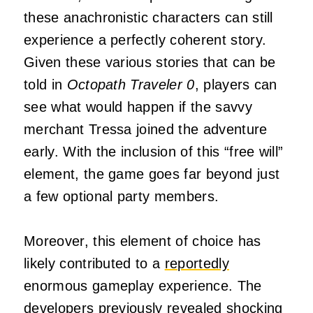
these anachronistic characters can still
experience a perfectly coherent story.
Given these various stories that can be
told in
Octopath Traveler 0
, players can
see what would happen if the savvy
merchant Tressa joined the adventure
early. With the inclusion of this “free will”
element, the game goes far beyond just
a few optional party members.
Moreover, this element of choice has
likely contributed to a
reportedly
enormous gameplay experience. The
developers previously revealed shocking