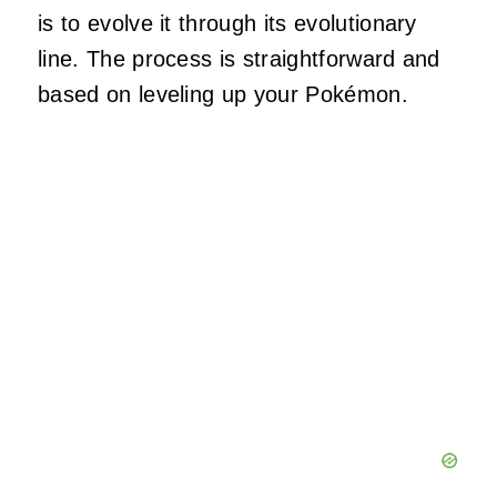
is to evolve it through its evolutionary
line. The process is straightforward and
based on leveling up your Pokémon.