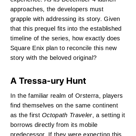
approaches, the developers must
grapple with addressing its story. Given
that this prequel fits into the established
timeline of the series, how exactly does
Square Enix plan to reconcile this new
story with the beloved original?
A Tressa-ury Hunt
In the familiar realm of Orsterra, players
find themselves on the same continent
as the first
Octopath Traveler
, a setting it
borrows directly from its mobile
predecessor. If they were expecting this