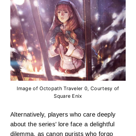
Image of Octopath Traveler 0, Courtesy of
Square Enix
Alternatively, players who care deeply
about the series’ lore face a delightful
dilemma, as canon purists who forgo