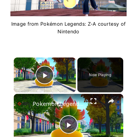
Image from Pokémon Legends: Z-A courtesy of
Nintendo
×
Now Playing
Play Video
×
Pokemon Legends: Z-A - Official Mega Victreebel Gameplay Trailer
Play