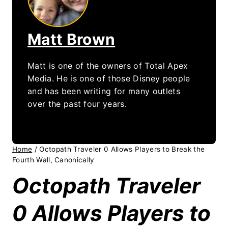
Matt Brown
Matt is one of the owners of Total Apex
Media. He is one of those Disney people
and has been writing for many outlets
over the past four years.
Home
/
Octopath Traveler 0 Allows Players to Break the
Fourth Wall, Canonically
Octopath Traveler
0 Allows Players to