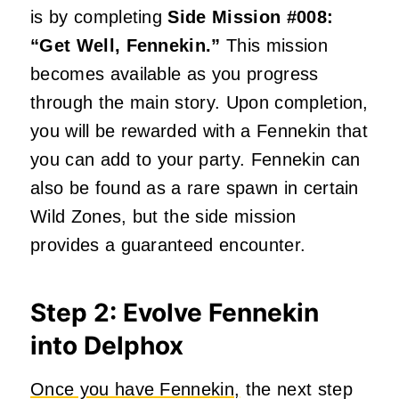
is by completing
Side Mission #008:
“Get Well, Fennekin.”
This mission
becomes available as you progress
through the main story. Upon completion,
you will be rewarded with a Fennekin that
you can add to your party. Fennekin can
also be found as a rare spawn in certain
Wild Zones, but the side mission
provides a guaranteed encounter.
Step 2: Evolve Fennekin
into Delphox
Once you have Fennekin,
the next step