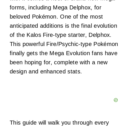
forms, including Mega Delphox, for
beloved Pokémon. One of the most
anticipated additions is the final evolution
of the Kalos Fire-type starter, Delphox.
This powerful Fire/Psychic-type Pokémon
finally gets the Mega Evolution fans have
been hoping for, complete with a new
design and enhanced stats.
This guide will walk you through every