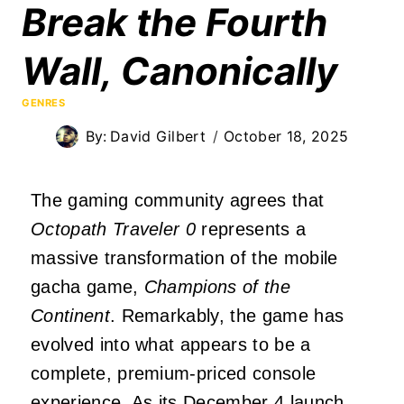
Break the Fourth
Wall, Canonically
GENRES
By:
David Gilbert
October 18, 2025
The gaming community agrees that
Octopath Traveler 0
represents a
massive transformation of the mobile
gacha game,
Champions of the
Continent
. Remarkably, the game has
evolved into what appears to be a
complete, premium-priced console
experience. As its December 4 launch