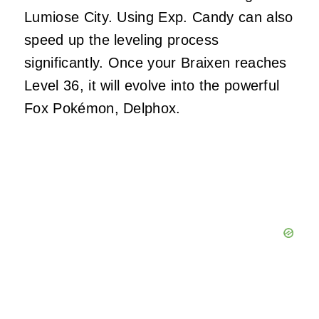
Lumiose City. Using Exp. Candy can also
speed up the leveling process
significantly. Once your Braixen reaches
Level 36, it will evolve into the powerful
Fox Pokémon, Delphox.