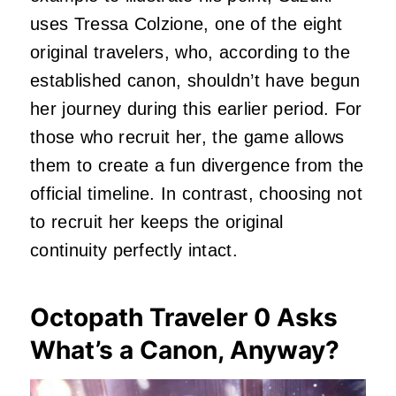
uses Tressa Colzione, one of the eight
original travelers, who, according to the
established canon, shouldn’t have begun
her journey during this earlier period. For
those who recruit her, the game allows
them to create a fun divergence from the
official timeline. In contrast, choosing not
to recruit her keeps the original
continuity perfectly intact.
Octopath Traveler 0 Asks
What’s a Canon, Anyway?