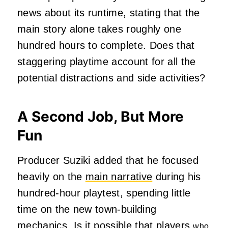
news about its runtime, stating that the
main story alone takes roughly one
hundred hours to complete. Does that
staggering playtime account for all the
potential distractions and side activities?
A Second Job, But More
Fun
Producer Suziki added that he focused
heavily on the
main narrative
during his
hundred-hour playtest, spending little
time on the new town-building
mechanics. Is it possible that players
who