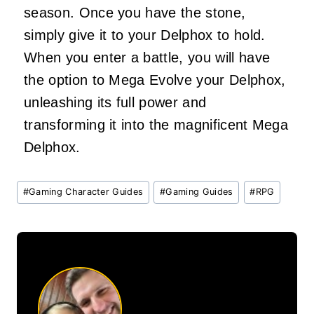
season. Once you have the stone,
simply give it to your Delphox to hold.
When you enter a battle, you will have
the option to Mega Evolve your Delphox,
unleashing its full power and
transforming it into the magnificent Mega
Delphox.
Post
#
Gaming Character Guides
#
Gaming Guides
#
RPG
Tags: