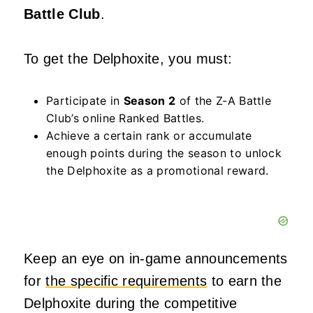
Battle Club
.
To get the Delphoxite, you must:
Participate in
Season 2
of the Z-A Battle
Club’s online Ranked Battles.
Achieve a certain rank or accumulate
enough points during the season to unlock
the Delphoxite as a promotional reward.
Keep an eye on in-game announcements
for
the specific requirements
to earn the
Delphoxite during the competitive