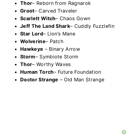
Thor
– Reborn from Ragnarok
Groot
– Carved Traveler
Scarlett Witch
– Chaos Gown
Jeff The Land Shark
– Cuddly Fuzzlefin
Star Lord
– Lion’s Mane
Wolverine
– Patch
Hawkeye
– Binary Arrow
Storm
– Symbiote Storm
Thor
– Worthy Waves
Human Torch
– Future Foundation
Doctor Strange
– Old Man Strange