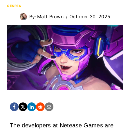
GENRES
By:
Matt Brown
October 30, 2025
The developers at Netease Games are