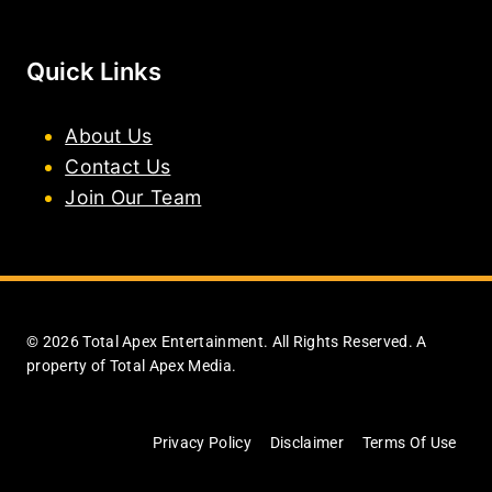
Quick Links
About Us
Contact Us
Join Our Team
© 2026 Total Apex Entertainment. All Rights Reserved. A
property of Total Apex Media.
Privacy Policy
Disclaimer
Terms Of Use