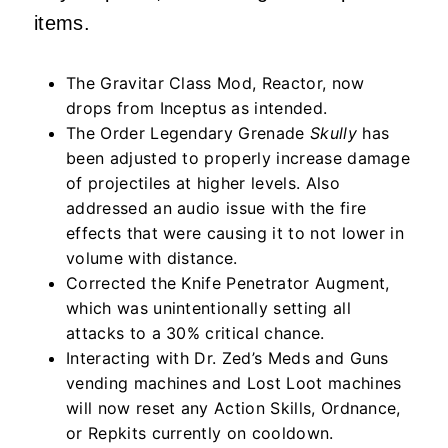
items.
The Gravitar Class Mod, Reactor, now
drops from Inceptus as intended.
The Order Legendary Grenade
Skully
has
been adjusted to properly increase damage
of projectiles at higher levels. Also
addressed an audio issue with the fire
effects that were causing it to not lower in
volume with distance.
Corrected the Knife Penetrator Augment,
which was unintentionally setting all
attacks to a 30% critical chance.
Interacting with Dr. Zed’s Meds and Guns
vending machines and Lost Loot machines
will now reset any Action Skills, Ordnance,
or Repkits currently on cooldown.