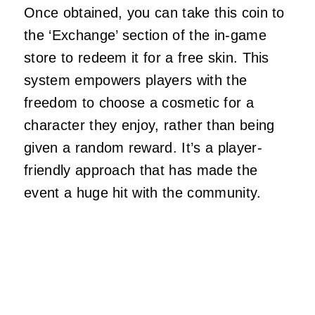
Once obtained, you can take this coin to
the ‘Exchange’ section of the in-game
store to redeem it for a free skin. This
system empowers players with the
freedom to choose a cosmetic for a
character they enjoy, rather than being
given a random reward. It’s a player-
friendly approach that has made the
event a huge hit with the community.