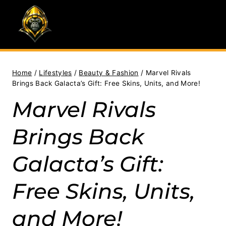
Skip
to
content
Home
/
Lifestyles
/
Beauty & Fashion
/
Marvel Rivals
Brings Back Galacta’s Gift: Free Skins, Units, and More!
Marvel Rivals
Brings Back
Galacta’s Gift:
Free Skins, Units,
and More!