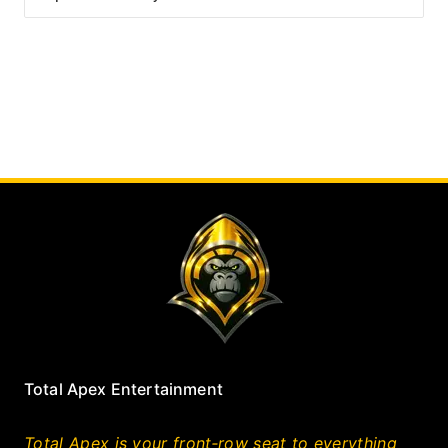
Total Apex Entertainment
Total Apex is your front‑row seat to everything