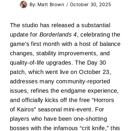
By:
Matt Brown
October 30, 2025
The studio has released a substantial
update for
Borderlands 4
, celebrating the
game’s first month with a host of balance
changes, stability improvements, and
quality-of-life upgrades. The Day 30
patch, which went live on October 23,
addresses many community-reported
issues, refines the endgame experience,
and officially kicks off the free “Horrors
of Kairos” seasonal mini-event. For
players who have been one-shotting
bosses with the infamous “crit knife,” this