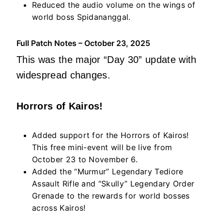
Reduced the audio volume on the wings of
world boss Spidananggal.
Full Patch Notes – October 23, 2025
This was the major “Day 30” update with
widespread changes.
Horrors of Kairos!
Added support for the Horrors of Kairos!
This free mini-event will be live from
October 23 to November 6.
Added the “Murmur” Legendary Tediore
Assault Rifle and “Skully” Legendary Order
Grenade to the rewards for world bosses
across Kairos!