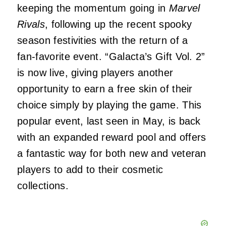
keeping the momentum going in
Marvel
Rivals
, following up the recent spooky
season festivities with the return of a
fan-favorite event. “Galacta’s Gift Vol. 2”
is now live, giving players another
opportunity to earn a free skin of their
choice simply by playing the game. This
popular event, last seen in May, is back
with an expanded reward pool and offers
a fantastic way for both new and veteran
players to add to their cosmetic
collections.