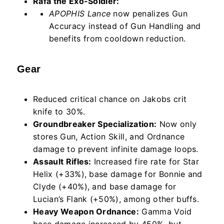
Rafa the Exo-Soldier:
APOPHIS Lance
now penalizes Gun
Accuracy instead of Gun Handling and
benefits from cooldown reduction.
Gear
Reduced critical chance on Jakobs crit
knife to 30%.
Groundbreaker Specialization:
Now only
stores Gun, Action Skill, and Ordnance
damage to prevent infinite damage loops.
Assault Rifles:
Increased fire rate for Star
Helix (+33%), base damage for Bonnie and
Clyde (+40%), and base damage for
Lucian’s Flank (+50%), among other buffs.
Heavy Weapon Ordnance:
Gamma Void