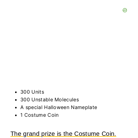
300 Units
300 Unstable Molecules
A special Halloween Nameplate
1 Costume Coin
The grand prize is the Costume Coin.