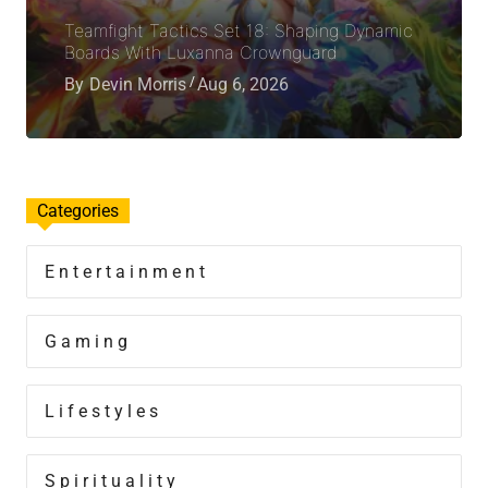
Teamfight Tactics Set 18: Shaping Dynamic
Boards With Luxanna Crownguard
By
Devin Morris
Aug 6, 2026
Categories
Entertainment
Gaming
Lifestyles
Spirituality