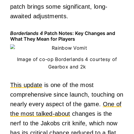
patch brings some significant, long-
awaited adjustments.
Borderlands 4
Patch Notes: Key Changes and
What They Mean for Players
Image of co-op Borderlands 4 courtesy of
Gearbox and 2k
This update
is one of the most
comprehensive since launch, touching on
nearly every aspect of the game.
One of
the most talked-about
changes is the
nerf to the Jakobs crit knife, which now
has its critical chance reduced to a flat