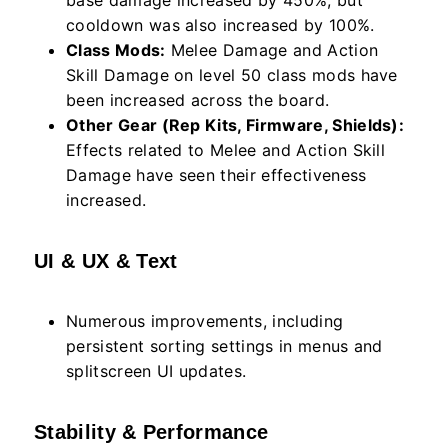
base damage increased by 450%, but
cooldown was also increased by 100%.
Class Mods:
Melee Damage and Action
Skill Damage on level 50 class mods have
been increased across the board.
Other Gear (Rep Kits, Firmware, Shields):
Effects related to Melee and Action Skill
Damage have seen their effectiveness
increased.
UI & UX & Text
Numerous improvements, including
persistent sorting settings in menus and
splitscreen UI updates.
Stability & Performance