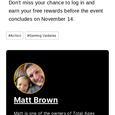
Don’t miss your chance to log in and
earn your free rewards before the event
concludes on November 14.
Post
#
Action
#
Gaming Updates
Tags:
Matt Brown
Matt is one of the owners of Total Apex