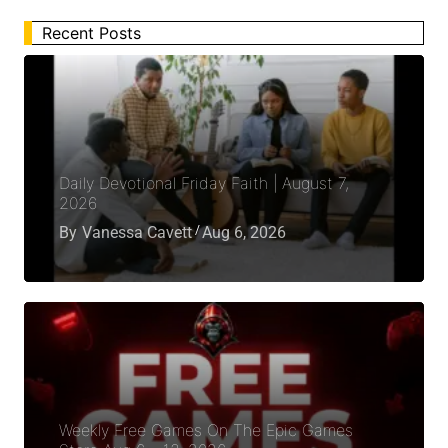
Recent Posts
Daily Devotional Friday Faith | August 7,
2026
By
Vanessa Cavett
Aug 6, 2026
Weekly Free Games On The Epic Games