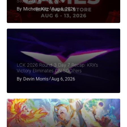
Store Aug 6 – 13, 2026
By
Michelle Kitz
Aug 6, 2026
LCK 2026 Round 3 Day 7 Recap: KRX’s
Victory Eliminates DN SOOPers
By
Devin Morris
Aug 6, 2026