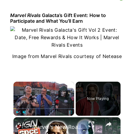
Marvel Rivals
Galacta’s Gift Event: How to
Participate and What You’ll Earn
Image from Marvel Rivals courtesy of Netease
×
Now Playing
×
Play
Unmute
Fullscreen
Marvel's New Roadmap, Will it Bring Back the Hype? | Comic Con 2026