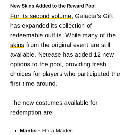
New Skins Added to the Reward Pool
For its second volume,
Galacta’s Gift
has expanded its collection of
redeemable outfits. While
many of the
skins
from the original event are still
available, Netease has added 12 new
options to the pool, providing fresh
choices for players who participated the
first time around.
The new costumes available for
redemption are:
Mantis
– Flora Maiden