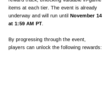
items at each tier. The event is already
underway and will run until
November 14
at 1:59 AM PT
.
By progressing through the event,
players can unlock the following rewards: