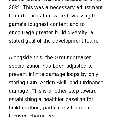
30%. This was a necessary adjustment
to curb builds that were trivializing the
game’s toughest content and to
encourage greater build diversity, a
stated goal of the development team.
Alongside this, the Groundbreaker
specialization has been adjusted to
prevent infinite damage loops by only
storing Gun, Action Skill, and Ordnance
damage. This is another step toward
establishing a healthier baseline for
build-crafting, particularly for melee-
focused characters.