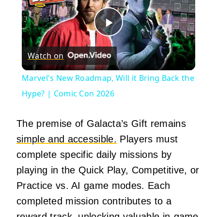
Play
Watch on
Video
Marvel's New Roadmap, Will it Bring Back the
Hype? | Comic Con 2026
The premise of Galacta’s Gift remains
simple and accessible.
Players must
complete specific daily missions by
playing in the Quick Play, Competitive, or
Practice vs. AI game modes. Each
completed mission contributes to a
reward track, unlocking valuable in-game