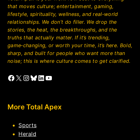
that moves culture; entertainment, gaming,
lifestyle, spirituality, wellness, and real‑world
relationships. We don’t do filler. We drop the
stories, the heat, the breakthroughs, and the
truths that actually matter. If it’s trending,
game‑changing, or worth your time, it’s here. Bold,
sharp, and built for people who want more than
noise; this is where culture comes to get clarified.
Facebook
X
Instagram
Bluesky
LinkedIn
YouTube
More Total Apex
Sports
Herald