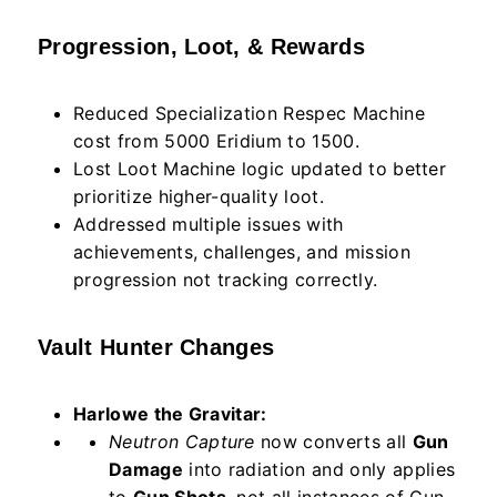
Progression, Loot, & Rewards
Reduced Specialization Respec Machine
cost from 5000 Eridium to 1500.
Lost Loot Machine logic updated to better
prioritize higher-quality loot.
Addressed multiple issues with
achievements, challenges, and mission
progression not tracking correctly.
Vault Hunter Changes
Harlowe the Gravitar:
Neutron Capture
now converts all
Gun
Damage
into radiation and only applies