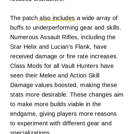
The patch
also includes
a wide array of
buffs to underperforming gear and skills.
Numerous Assault Rifles, including the
Star Helix and Lucian’s Flank, have
received damage or fire rate increases.
Class Mods for all Vault Hunters have
seen their Melee and Action Skill
Damage values boosted, making these
stats more desirable. These changes aim
to make more builds viable in the
endgame, giving players more reasons
to experiment with different gear and
specializations.