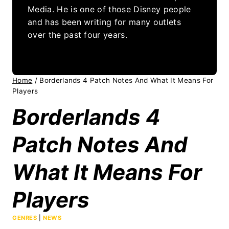
Media. He is one of those Disney people
and has been writing for many outlets
over the past four years.
Home
/
Borderlands 4 Patch Notes And What It Means For
Players
Borderlands 4
Patch Notes And
What It Means For
Players
GENRES
|
NEWS