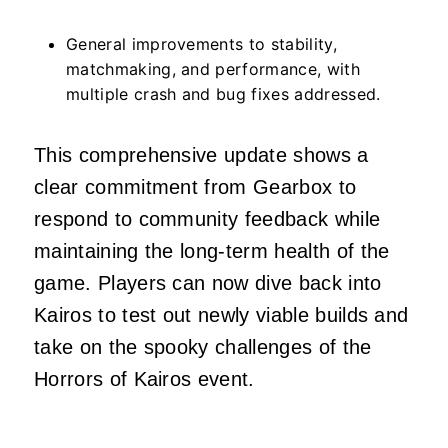
General improvements to stability,
matchmaking, and performance, with
multiple crash and bug fixes addressed.
This comprehensive update shows a
clear commitment from Gearbox to
respond to community feedback while
maintaining the long-term health of the
game. Players can now dive back into
Kairos to test out newly viable builds and
take on the spooky challenges of the
Horrors of Kairos event.