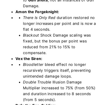
to
Gun Shots
, not all instances of Gun
Damage.
Amon the Forgeknight:
There Is Only Red
duration restored no
longer increases per point and is now a
flat 4 seconds.
Blackout
Shock Damage scaling was
fixed, but the bonus per point was
reduced from 21% to 15% to
compensate.
Vex the Siren:
Bloodletter
bleed effect no longer
recursively triggers itself, preventing
unintended damage loops.
Double Trouble
Illusion Damage
Multiplier increased to 75% (from 50%)
and duration increased to 8 seconds
(from 5 seconds).