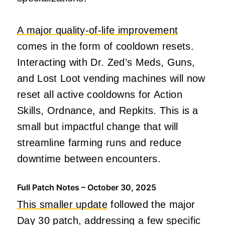
A major quality-of-life improvement
comes in the form of cooldown resets.
Interacting with Dr. Zed’s Meds, Guns,
and Lost Loot vending machines will now
reset all active cooldowns for Action
Skills, Ordnance, and Repkits. This is a
small but impactful change that will
streamline farming runs and reduce
downtime between encounters.
Full Patch Notes – October 30, 2025
This smaller update
followed the major
Day 30 patch, addressing a few specific