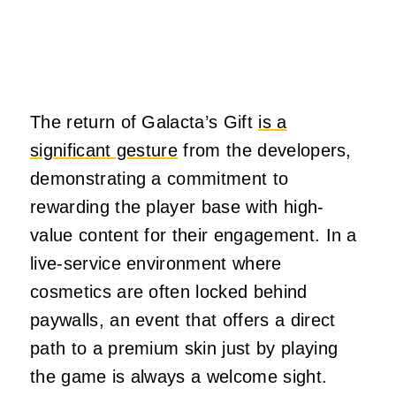
The return of Galacta’s Gift
is a
significant gesture
from the developers,
demonstrating a commitment to
rewarding the player base with high-
value content for their engagement. In a
live-service environment where
cosmetics are often locked behind
paywalls, an event that offers a direct
path to a premium skin just by playing
the game is always a welcome sight.