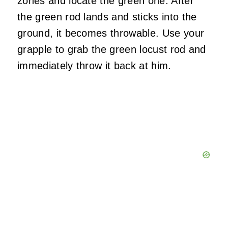
zones and locate the green one. After
the green rod lands and sticks into the
ground, it becomes throwable. Use your
grapple to grab the green locust rod and
immediately throw it back at him.