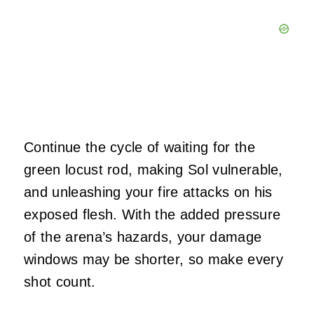
Continue the cycle of waiting for the
green locust rod, making Sol vulnerable,
and unleashing your fire attacks on his
exposed flesh. With the added pressure
of the arena’s hazards, your damage
windows may be shorter, so make every
shot count.