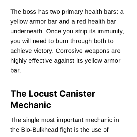
The boss has two primary health bars: a
yellow armor bar and a red health bar
underneath. Once you strip its immunity,
you will need to burn through both to
achieve victory. Corrosive weapons are
highly effective against its yellow armor
bar.
The Locust Canister
Mechanic
The single most important mechanic in
the Bio-Bulkhead fight is the use of