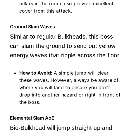
pillars in the room also provide excellent
cover from this attack.
Ground Slam Waves
Similar to regular Bulkheads, this boss
can slam the ground to send out yellow
energy waves that ripple across the floor.
How to Avoid:
A simple jump will clear
these waves. However, always be aware of
where you will land to ensure you don’t
drop into another hazard or right in front of
the boss.
Elemental Slam AoE
Bio-Bulkhead will jump straight up and