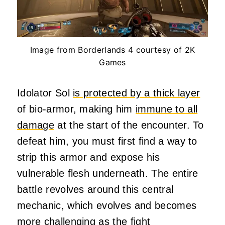
Image from Borderlands 4 courtesy of 2K
Games
Idolator Sol
is protected by a thick layer
of bio-armor, making him
immune to all
damage
at the start of the encounter. To
defeat him, you must first find a way to
strip this armor and expose his
vulnerable flesh underneath. The entire
battle revolves around this central
mechanic, which evolves and becomes
more challenging as the fight