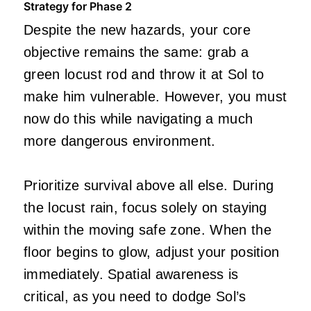
Strategy for Phase 2
Despite the new hazards, your core
objective remains the same: grab a
green locust rod and throw it at Sol to
make him vulnerable. However, you must
now do this while navigating a much
more dangerous environment.
Prioritize survival above all else. During
the locust rain, focus solely on staying
within the moving safe zone. When the
floor begins to glow, adjust your position
immediately. Spatial awareness is
critical, as you need to dodge Sol’s