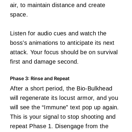
air, to maintain distance and create
space.
Listen for audio cues and watch the
boss’s animations to anticipate its next
attack. Your focus should be on survival
first and damage second.
Phase 3: Rinse and Repeat
After a short period, the Bio-Bulkhead
will regenerate its locust armor, and you
will see the “Immune” text pop up again.
This is your signal to stop shooting and
repeat Phase 1. Disengage from the