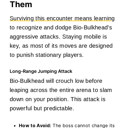
Them
Surviving this encounter means learning
to recognize and dodge Bio-Bulkhead’s
aggressive attacks. Staying mobile is
key, as most of its moves are designed
to punish stationary players.
Long-Range Jumping Attack
Bio-Bulkhead will crouch low before
leaping across the entire arena to slam
down on your position. This attack is
powerful but predictable.
How to Avoid:
The boss cannot change its