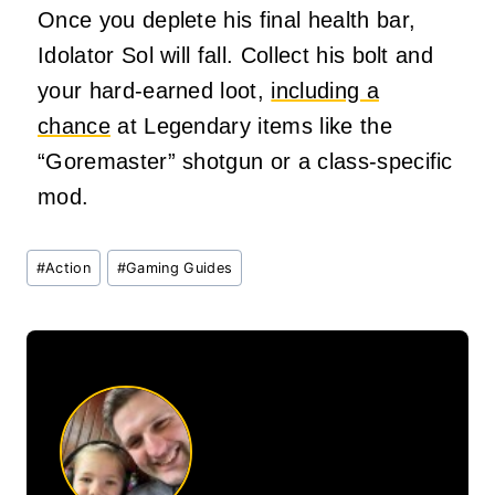
Once you deplete his final health bar,
Idolator Sol will fall. Collect his bolt and
your hard-earned loot,
including a
chance
at Legendary items like the
“Goremaster” shotgun or a class-specific
mod.
Post
#
Action
#
Gaming Guides
Tags: