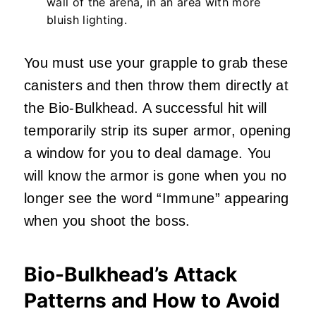
wall of the arena, in an area with more
bluish lighting.
You must use your grapple to grab these
canisters and then throw them directly at
the Bio-Bulkhead. A successful hit will
temporarily strip its super armor, opening
a window for you to deal damage. You
will know the armor is gone when you no
longer see the word “Immune” appearing
when you shoot the boss.
Bio-Bulkhead’s Attack
Patterns and How to Avoid