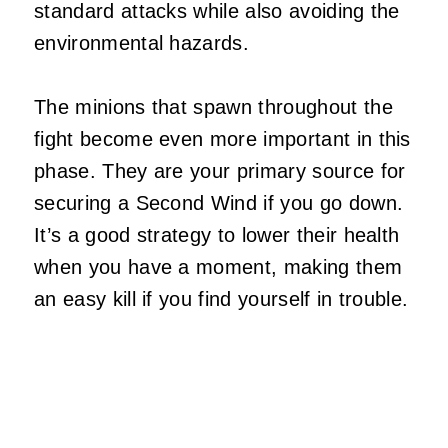
standard attacks while also avoiding the
environmental hazards.
The minions that spawn throughout the
fight become even more important in this
phase. They are your primary source for
securing a Second Wind if you go down.
It’s a good strategy to lower their health
when you have a moment, making them
an easy kill if you find yourself in trouble.