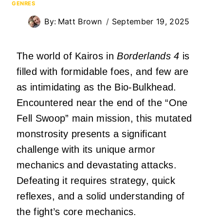
GENRES
By:
Matt Brown
September 19, 2025
The world of Kairos in
Borderlands 4
is
filled with formidable foes, and few are
as intimidating as the Bio-Bulkhead.
Encountered near the end of the “One
Fell Swoop” main mission, this mutated
monstrosity presents a significant
challenge with its unique armor
mechanics and devastating attacks.
Defeating it requires strategy, quick
reflexes, and a solid understanding of
the fight’s core mechanics.