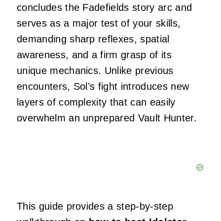
concludes the Fadefields story arc and
serves as a major test of your skills,
demanding sharp reflexes, spatial
awareness, and a firm grasp of its
unique mechanics. Unlike previous
encounters, Sol’s fight introduces new
layers of complexity that can easily
overwhelm an unprepared Vault Hunter.
This guide provides a step-by-step