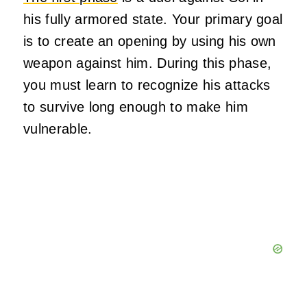
his fully armored state. Your primary goal
is to create an opening by using his own
weapon against him. During this phase,
you must learn to recognize his attacks
to survive long enough to make him
vulnerable.