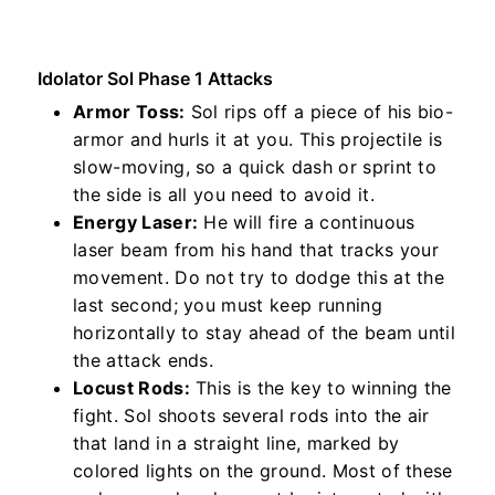
Idolator Sol Phase 1 Attacks
Armor Toss:
Sol rips off a piece of his bio-
armor and hurls it at you. This projectile is
slow-moving, so a quick dash or sprint to
the side is all you need to avoid it.
Energy Laser:
He will fire a continuous
laser beam from his hand that tracks your
movement. Do not try to dodge this at the
last second; you must keep running
horizontally to stay ahead of the beam until
the attack ends.
Locust Rods:
This is the key to winning the
fight. Sol shoots several rods into the air
that land in a straight line, marked by
colored lights on the ground. Most of these