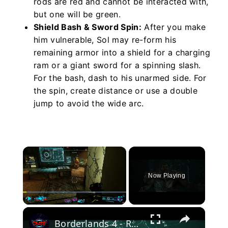
rods are red and cannot be interacted with,
but one will be green.
Shield Bash & Sword Spin:
After you make
him vulnerable, Sol may re-form his
remaining armor into a shield for a charging
ram or a giant sword for a spinning slash.
For the bash, dash to his unarmed side. For
the spin, create distance or use a double
jump to avoid the wide arc.
×
Now Playing
×
Play
Unmute
Fullscreen
Borderlands 4 - Rush The Gate: Check on Rush: Confronts Zadra "You Were His Favorite" Cutscene