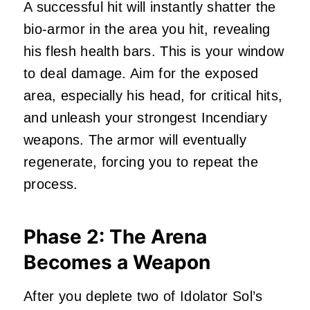
A successful hit will instantly shatter the
bio-armor in the area you hit, revealing
his flesh health bars. This is your window
to deal damage. Aim for the exposed
area, especially his head, for critical hits,
and unleash your strongest Incendiary
weapons. The armor will eventually
regenerate, forcing you to repeat the
process.
Phase 2: The Arena
Becomes a Weapon
After you deplete two of Idolator Sol’s