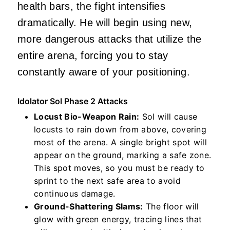
health bars, the fight intensifies
dramatically. He will begin using new,
more dangerous attacks that utilize the
entire arena, forcing you to stay
constantly aware of your positioning.
Idolator Sol Phase 2 Attacks
Locust Bio-Weapon Rain:
Sol will cause
locusts to rain down from above, covering
most of the arena. A single bright spot will
appear on the ground, marking a safe zone.
This spot moves, so you must be ready to
sprint to the next safe area to avoid
continuous damage.
Ground-Shattering Slams:
The floor will
glow with green energy, tracing lines that