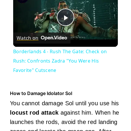
Play
Watch on
Video
Borderlands 4 - Rush The Gate: Check on
Rush: Confronts Zadra "You Were His
Favorite" Cutscene
How to Damage Idolator Sol
You cannot damage Sol until you use his
locust rod attack
against him. When he
launches the rods, avoid the red landing