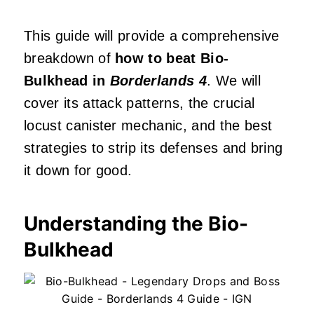
This guide will provide a comprehensive
breakdown of
how to beat Bio-
Bulkhead in
Borderlands 4
. We will
cover its attack patterns, the crucial
locust canister mechanic, and the best
strategies to strip its defenses and bring
it down for good.
Understanding the Bio-
Bulkhead