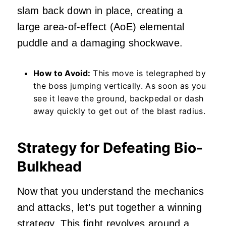
slam back down in place, creating a
large area-of-effect (AoE) elemental
puddle and a damaging shockwave.
How to Avoid:
This move is telegraphed by
the boss jumping vertically. As soon as you
see it leave the ground, backpedal or dash
away quickly to get out of the blast radius.
Strategy for Defeating Bio-
Bulkhead
Now that you understand the mechanics
and attacks, let’s put together a winning
strategy. This fight revolves around a