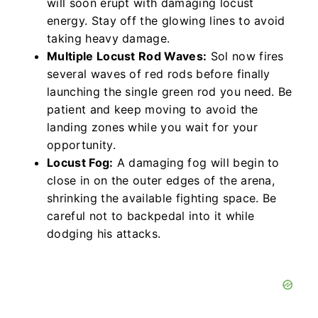
will soon erupt with damaging locust
energy. Stay off the glowing lines to avoid
taking heavy damage.
Multiple Locust Rod Waves:
Sol now fires
several waves of red rods before finally
launching the single green rod you need. Be
patient and keep moving to avoid the
landing zones while you wait for your
opportunity.
Locust Fog:
A damaging fog will begin to
close in on the outer edges of the arena,
shrinking the available fighting space. Be
careful not to backpedal into it while
dodging his attacks.