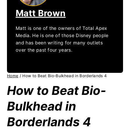
Matt Brown
Matt is one of the owners of Total Apex
Media. He is one of those Disney people
and has been writing for many outlets
over the past four years.
Home
/
How to Beat Bio-Bulkhead in Borderlands 4
How to Beat Bio-
Bulkhead in
Borderlands 4