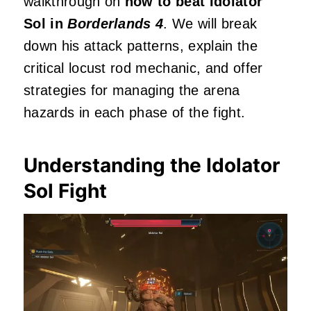
walkthrough on
how to beat Idolator
Sol in
Borderlands 4
. We will break
down his attack patterns, explain the
critical locust rod mechanic, and offer
strategies for managing the arena
hazards in each phase of the fight.
Understanding the Idolator
Sol Fight