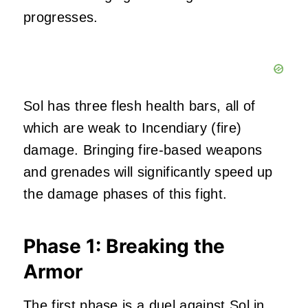
progresses.
Sol has three flesh health bars, all of
which are weak to Incendiary (fire)
damage. Bringing fire-based weapons
and grenades will significantly speed up
the damage phases of this fight.
Phase 1: Breaking the
Armor
The first phase
is a duel against Sol in