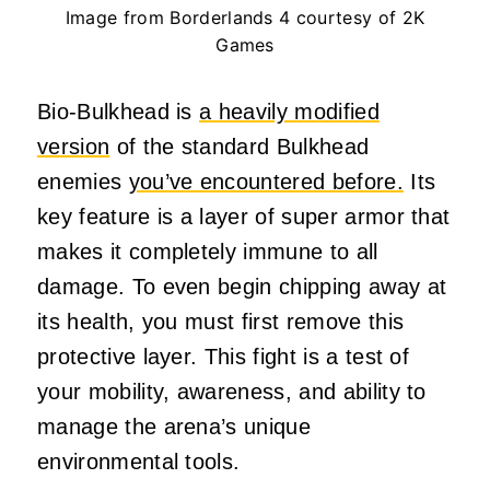
Image from Borderlands 4 courtesy of 2K
Games
Bio-Bulkhead is
a heavily modified
version
of the standard Bulkhead
enemies
you’ve encountered before.
Its
key feature is a layer of super armor that
makes it completely immune to all
damage. To even begin chipping away at
its health, you must first remove this
protective layer. This fight is a test of
your mobility, awareness, and ability to
manage the arena’s unique
environmental tools.