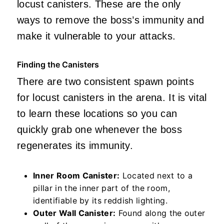
locust canisters. These are the only
ways to remove the boss’s immunity and
make it vulnerable to your attacks.
Finding the Canisters
There are two consistent spawn points
for locust canisters in the arena. It is vital
to learn these locations so you can
quickly grab one whenever the boss
regenerates its immunity.
Inner Room Canister:
Located next to a
pillar in the inner part of the room,
identifiable by its reddish lighting.
Outer Wall Canister:
Found along the outer