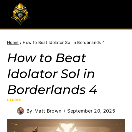
Skip
to
content
Home
/
How to Beat Idolator Sol in Borderlands 4
How to Beat
Idolator Sol in
Borderlands 4
GENRES
By:
Matt Brown
September 20, 2025