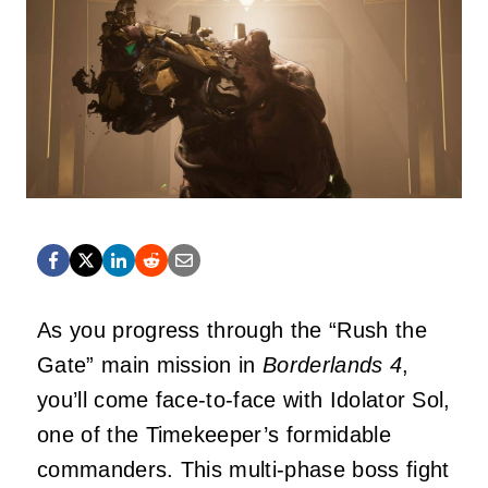
As you progress through the “Rush the
Gate” main mission in
Borderlands 4
,
you’ll come face-to-face with Idolator Sol,
one of the Timekeeper’s formidable
commanders. This multi-phase boss fight