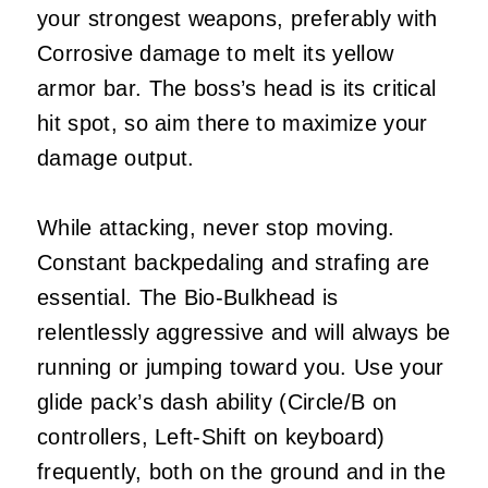
your strongest weapons, preferably with
Corrosive damage to melt its yellow
armor bar. The boss’s head is its critical
hit spot, so aim there to maximize your
damage output.
While attacking, never stop moving.
Constant backpedaling and strafing are
essential. The Bio-Bulkhead is
relentlessly aggressive and will always be
running or jumping toward you. Use your
glide pack’s dash ability (Circle/B on
controllers, Left-Shift on keyboard)
frequently, both on the ground and in the