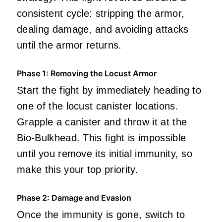
consistent cycle: stripping the armor,
dealing damage, and avoiding attacks
until the armor returns.
Phase 1: Removing the Locust Armor
Start the fight by immediately heading to
one of the locust canister locations.
Grapple a canister and throw it at the
Bio-Bulkhead. This fight is impossible
until you remove its initial immunity, so
make this your top priority.
Phase 2: Damage and Evasion
Once the immunity is gone, switch to