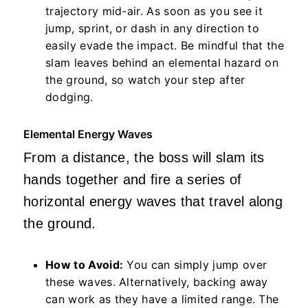
trajectory mid-air. As soon as you see it
jump, sprint, or dash in any direction to
easily evade the impact. Be mindful that the
slam leaves behind an elemental hazard on
the ground, so watch your step after
dodging.
Elemental Energy Waves
From a distance, the boss will slam its
hands together and fire a series of
horizontal energy waves that travel along
the ground.
How to Avoid:
You can simply jump over
these waves. Alternatively, backing away
can work as they have a limited range. The