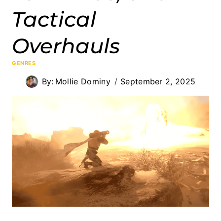
Tactical
Overhauls
GENRES
By:
Mollie Dominy
September 2, 2025