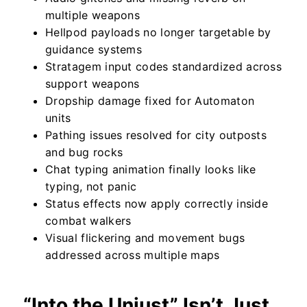
multiple weapons
Hellpod payloads no longer targetable by
guidance systems
Stratagem input codes standardized across
support weapons
Dropship damage fixed for Automaton
units
Pathing issues resolved for city outposts
and bug rocks
Chat typing animation finally looks like
typing, not panic
Status effects now apply correctly inside
combat walkers
Visual flickering and movement bugs
addressed across multiple maps
“Into the Unjust” Isn’t Just