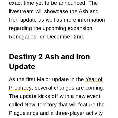
exact time yet to be announced. The
livestream will showcase the Ash and
Iron update as well as more information
regarding the upcoming expansion,
Renegades,
on December 2nd
.
Destiny 2 Ash and Iron
Update
As the first Major update in the
Year of
Prophecy
, several changes are coming.
The update kicks off with a new event
called New Territory that will feature the
Plaguelands and a three-player activity