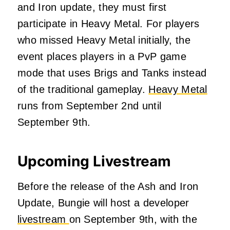
and Iron update, they must first
participate in Heavy Metal. For players
who missed Heavy Metal initially, the
event places players in a PvP game
mode that uses Brigs and Tanks instead
of the traditional gameplay.
Heavy Metal
runs from September 2nd until
September 9th.
Upcoming Livestream
Before the release of the Ash and Iron
Update, Bungie will host a developer
livestream
on September 9th
, with the