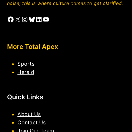
noise; this is where culture comes to get clarified.
Facebook
X
Instagram
Bluesky
LinkedIn
YouTube
More Total Apex
Sports
Herald
Quick Links
About Us
Contact Us
Join Our Team