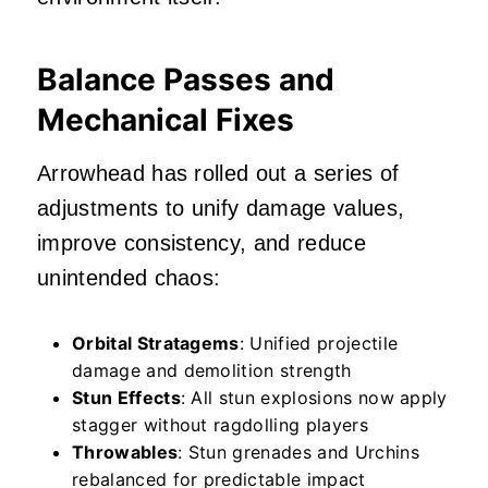
Balance Passes and
Mechanical Fixes
Arrowhead has rolled out a series of
adjustments to unify damage values,
improve consistency, and reduce
unintended chaos:
Orbital Stratagems
: Unified projectile
damage and demolition strength
Stun Effects
: All stun explosions now apply
stagger without ragdolling players
Throwables
: Stun grenades and Urchins
rebalanced for predictable impact