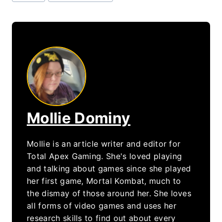
Tags:
Mollie Dominy
Mollie is an article writer and editor for
Total Apex Gaming. She's loved playing
and talking about games since she played
her first game, Mortal Kombat, much to
the dismay of those around her. She loves
all forms of video games and uses her
research skills to find out about every