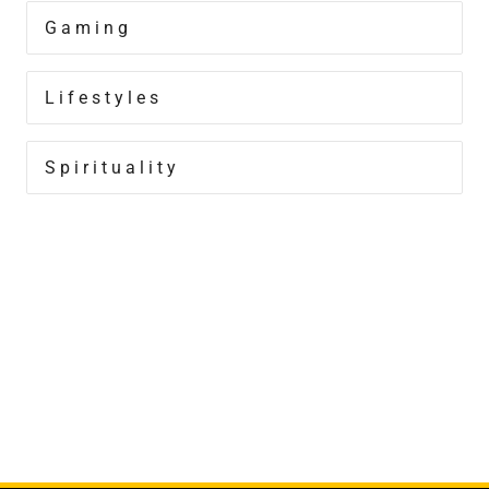
Gaming
Lifestyles
Spirituality