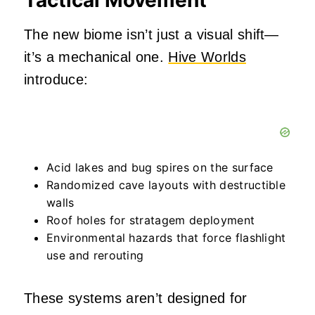
The new biome isn’t just a visual shift—
it’s a mechanical one.
Hive Worlds
introduce:
Acid lakes and bug spires on the surface
Randomized cave layouts with destructible
walls
Roof holes for stratagem deployment
Environmental hazards that force flashlight
use and rerouting
These systems aren’t designed for