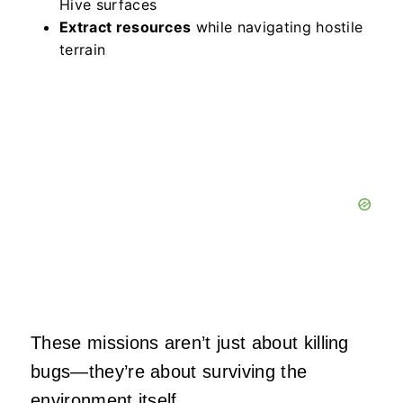
Hive surfaces
Extract resources
while navigating hostile
terrain
These missions aren’t just about killing
bugs—they’re about surviving the
environment itself.