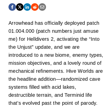
Arrowhead has officially deployed patch
01.004.000 (patch numbers just amuse
me) for Helldivers 2, activating the “Into
the Unjust” update, and we are
introduced to a new biome, enemy types,
mission objectives, and a lovely round of
mechanical refinements. Hive Worlds are
the headline addition—randomized cave
systems filled with acid lakes,
destructible terrain, and Terminid life
that’s evolved past the point of parody.