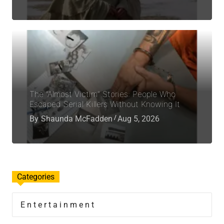
The “Almost Victim” Stories: People Who
Escaped Serial Killers Without Knowing It
By
Shaunda McFadden
Aug 5, 2026
Categories
Entertainment