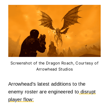
Screenshot of the Dragon Roach, Courtesy of
Arrowhead Studios
Arrowhead’s latest additions to the
enemy roster are engineered to
disrupt
player flow: