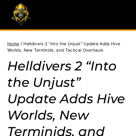
Skip
to
content
Home
/
Helldivers 2 “Into the Unjust” Update Adds Hive
Worlds, New Terminids, and Tactical Overhauls
Helldivers 2 “Into
the Unjust”
Update Adds Hive
Worlds, New
Terminids, and