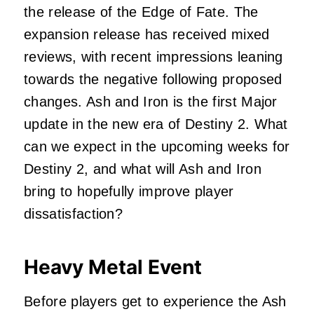
the release of the Edge of Fate. The
expansion release has received mixed
reviews, with recent impressions leaning
towards the negative following proposed
changes. Ash and Iron is the first Major
update in the new era of Destiny 2. What
can we expect in the upcoming weeks for
Destiny 2, and what will Ash and Iron
bring to hopefully improve player
dissatisfaction?
Heavy Metal Event
Before players get to experience the Ash