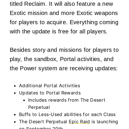
titled Reclaim. It will also feature a new
Exotic mission and more Exotic weapons
for players to acquire. Everything coming
with the update is free for all players.
Besides story and missions for players to
play, the sandbox, Portal activities, and
the Power system are receiving updates:
Additional Portal Activities
Updates to Portal Rewards
Includes rewards from The Desert
Perpetual
Buffs to Less-Used abilities for each Class
The Desert Perpetual
Epic Raid
is launching
on September 20th