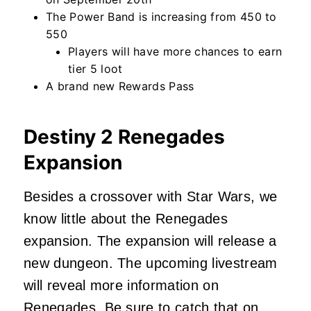
The Power Band is increasing from 450 to
550
Players will have more chances to earn
tier 5 loot
A brand new Rewards Pass
Destiny 2 Renegades
Expansion
Besides a crossover with Star Wars, we
know little about the Renegades
expansion. The expansion will release a
new dungeon. The upcoming livestream
will reveal more information on
Renegades. Be sure to catch that
on