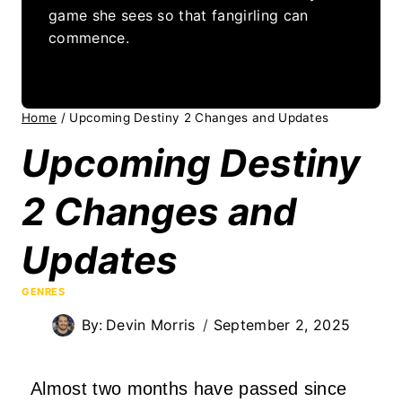
game she sees so that fangirling can
commence.
Home
/
Upcoming Destiny 2 Changes and Updates
Upcoming Destiny
2 Changes and
Updates
GENRES
By:
Devin Morris
September 2, 2025
Almost two months have passed since