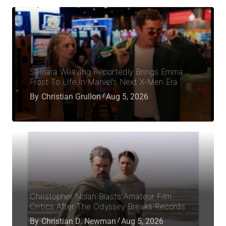
Samara Weaving Reportedly Brings Emma
Frost To Life In Marvel’s Next X-Men Era
By
Christian Grullon
Aug 5, 2026
Christopher Nolan Blasts Amateur Film
Critics After The Odyssey Breaks Records
By
Christian D. Newman
Aug 5, 2026