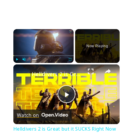
×
Now Playing
×
Play
Unmute
Fullscreen
Helldivers 2 is Great but it SUCKS Right Now
Play
Watch on
Video
Helldivers 2 is Great but it SUCKS Right Now