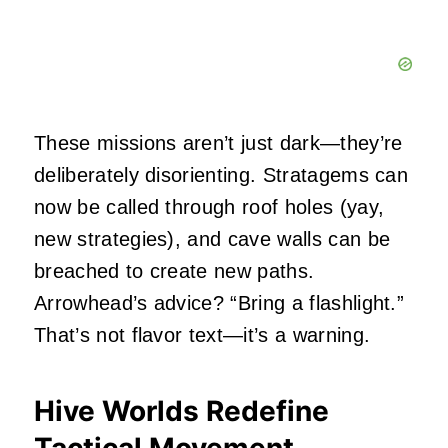
These missions aren’t just dark—they’re
deliberately disorienting. Stratagems can
now be called through roof holes (yay,
new strategies), and cave walls can be
breached to create new paths.
Arrowhead’s advice? “Bring a flashlight.”
That’s not flavor text—it’s a warning.
Hive Worlds Redefine
Tactical Movement