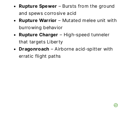
Rupture Spewer
– Bursts from the ground
and spews corrosive acid
Rupture Warrior
– Mutated melee unit with
burrowing behavior
Rupture Charger
– High-speed tunneler
that targets Liberty
Dragonroach
– Airborne acid-spitter with
erratic flight paths