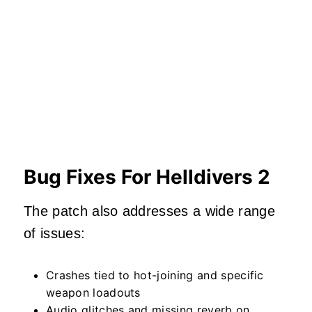
Bug Fixes For Helldivers 2
The patch also addresses a wide range
of issues:
Crashes tied to hot-joining and specific
weapon loadouts
Audio glitches and missing reverb on