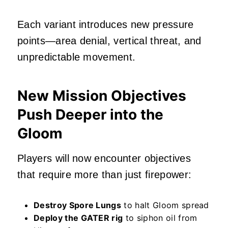
Each variant introduces new pressure
points—area denial, vertical threat, and
unpredictable movement.
New Mission Objectives
Push Deeper into the
Gloom
Players will now encounter objectives
that require more than just firepower:
Destroy Spore Lungs
to halt Gloom spread
Deploy the GATER rig
to siphon oil from