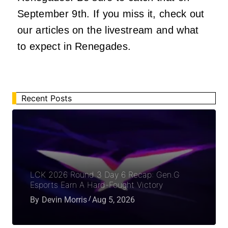
September 9th
. If you miss it, check out
our articles on the livestream and what
to expect in Renegades.
Recent Posts
LCK 2026 Round 3 Day 6 Recap: Gen.G
Esports Earn A Hard-Fought Victory
By
Devin Morris
Aug 5, 2026