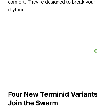
comfort. They’re designed to break your
rhythm.
Four New Terminid Variants
Join the Swarm