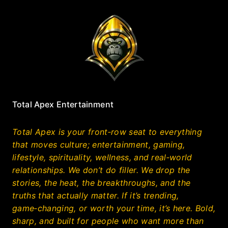
Total Apex Entertainment
Total Apex is your front‑row seat to everything
that moves culture; entertainment, gaming,
lifestyle, spirituality, wellness, and real‑world
relationships. We don’t do filler. We drop the
stories, the heat, the breakthroughs, and the
truths that actually matter. If it’s trending,
game‑changing, or worth your time, it’s here. Bold,
sharp, and built for people who want more than