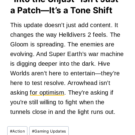
a Patch—It’s a Tone Shift
This update doesn’t just add content. It
changes the way Helldivers 2 feels. The
Gloom is spreading. The enemies are
evolving. And Super Earth’s war machine
is digging deeper into the dark. Hive
Worlds aren’t here to entertain—they’re
here to test resolve. Arrowhead isn’t
asking
for optimism
. They’re asking if
you’re still willing to fight when the
tunnels close in and the light runs out.
Post
#
Action
#
Gaming Updates