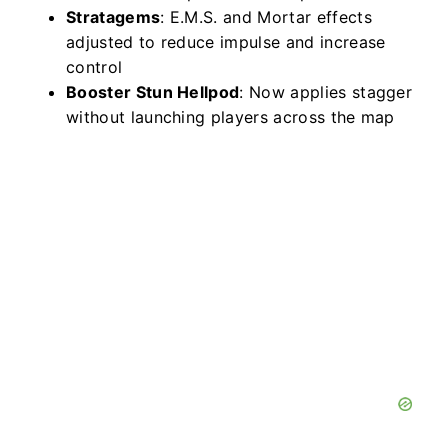
Stratagems
: E.M.S. and Mortar effects
adjusted to reduce impulse and increase
control
Booster Stun Hellpod
: Now applies stagger
without launching players across the map