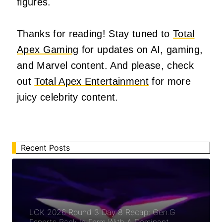
figures.
Thanks for reading! Stay tuned to
Total
Apex Gaming
for updates on AI, gaming,
and Marvel content. And please, check
out
Total Apex Entertainment
for more
juicy celebrity content.
Recent Posts
LCK 2026 Round 3 Day 8 Recap: Gen.G
Esports Back In Form With A Dominant