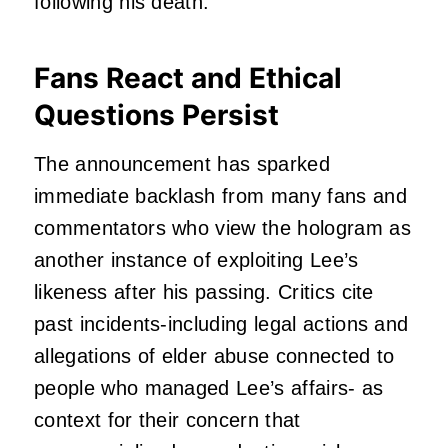
following his death.
Fans React and Ethical
Questions Persist
The announcement has sparked
immediate backlash from many fans and
commentators who view the hologram as
another instance of exploiting Lee’s
likeness after his passing. Critics cite
past incidents-including legal actions and
allegations of elder abuse connected to
people who managed Lee’s affairs- as
context for their concern that