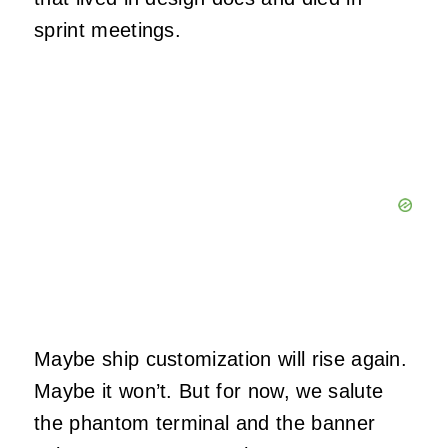
sprint meetings.
Maybe ship customization will rise again.
Maybe it won’t. But for now, we salute
the phantom terminal and the banner