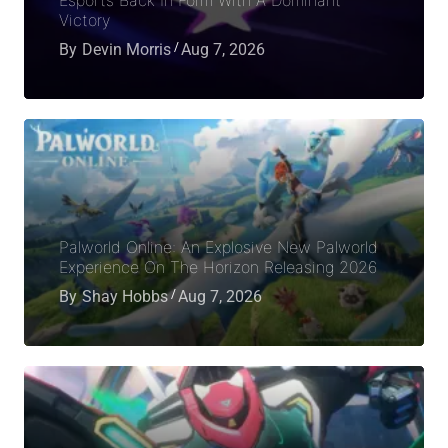
Victory
By
Devin Morris
Aug 7, 2026
Palworld Online: An Explosive New Palworld
Experience On The Horizon Releasing 2026
By
Shay Hobbs
Aug 7, 2026