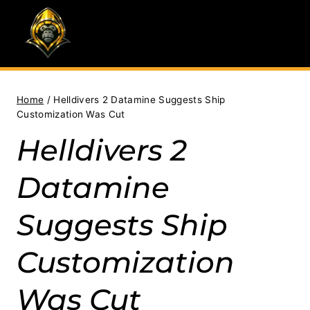
Skip
to
content
Home
/
Helldivers 2 Datamine Suggests Ship
Customization Was Cut
Helldivers 2
Datamine
Suggests Ship
Customization
Was Cut