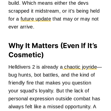
build. Which means either the devs
scrapped it midstream, or it’s being held
for a
future update
that may or may not
ever arrive.
Why It Matters (Even If It’s
Cosmetic)
Helldivers 2 is already a
chaotic joyride
—
bug hunts, bot battles, and the kind of
friendly fire that makes you question
your squad’s loyalty. But the lack of
personal expression outside combat has
always felt like a missed opportunity. A