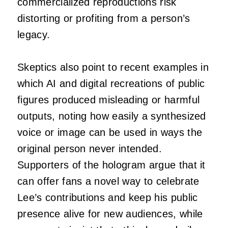
commercialized reproductions risk
distorting or profiting from a person’s
legacy.
Skeptics also point to recent examples in
which AI and digital recreations of public
figures produced misleading or harmful
outputs, noting how easily a synthesized
voice or image can be used in ways the
original person never intended.
Supporters of the hologram argue that it
can offer fans a novel way to celebrate
Lee’s contributions and keep his public
presence alive for new audiences, while