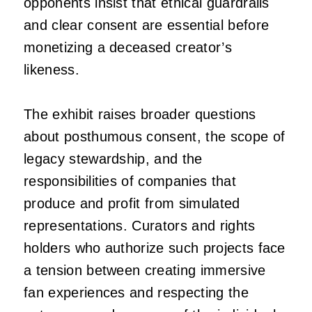
opponents insist that ethical guardrails
and clear consent are essential before
monetizing a deceased creator’s
likeness.
The exhibit raises broader questions
about posthumous consent, the scope of
legacy stewardship, and the
responsibilities of companies that
produce and profit from simulated
representations. Curators and rights
holders who authorize such projects face
a tension between creating immersive
fan experiences and respecting the