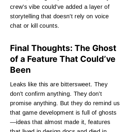
crew’s vibe could’ve added a layer of
storytelling that doesn’t rely on voice
chat or kill counts.
Final Thoughts: The Ghost
of a Feature That Could’ve
Been
Leaks like this are bittersweet. They
don’t confirm anything. They don’t
promise anything. But they do remind us
that game development is full of ghosts
—ideas that almost made it, features
that lived in design docs and died in