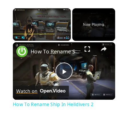
×
Now Playing
×
Play
Unmute
Fullscreen
How To Rename Ship In Helldivers 2
Play
Watch on
Video
How To Rename Ship In Helldivers 2