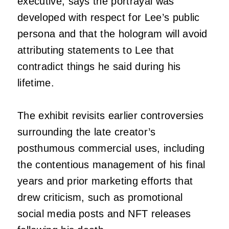
executive, says the portrayal was
developed with respect for Lee’s public
persona and that the hologram will avoid
attributing statements to Lee that
contradict things he said during his
lifetime.
The exhibit revisits earlier controversies
surrounding the late creator’s
posthumous commercial uses, including
the contentious management of his final
years and prior marketing efforts that
drew criticism, such as promotional
social media posts and NFT releases