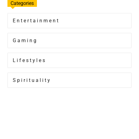
Categories
Entertainment
Gaming
Lifestyles
Spirituality