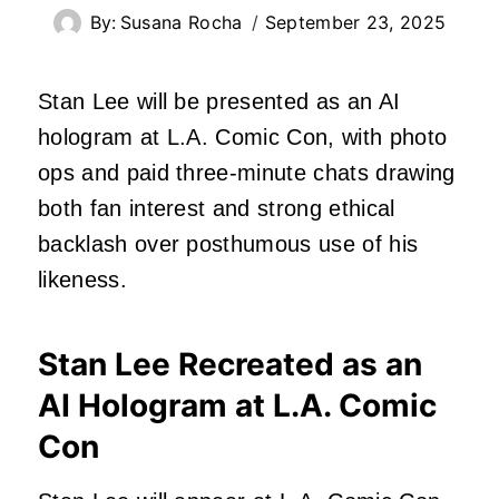
By:
Susana Rocha
September 23, 2025
Stan Lee will be presented as an AI
hologram at L.A. Comic Con, with photo
ops and paid three-minute chats drawing
both fan interest and strong ethical
backlash over posthumous use of his
likeness.
Stan Lee Recreated as an
AI Hologram at L.A. Comic
Con