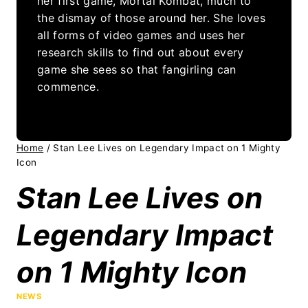
her first game, Mortal Kombat, much to
the dismay of those around her. She loves
all forms of video games and uses her
research skills to find out about every
game she sees so that fangirling can
commence.
Home
/
Stan Lee Lives on Legendary Impact on 1 Mighty
Icon
Stan Lee Lives on
Legendary Impact
on 1 Mighty Icon
NEWS