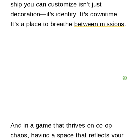
ship you can customize isn’t just
decoration—it’s identity. It’s downtime.
It’s a place to breathe
between missions
.
And in a game that thrives on co-op
chaos, having a space that reflects your