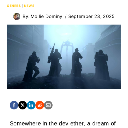
GENRES
|
NEWS
By:
Mollie Dominy
September 23, 2025
Somewhere in the dev ether, a dream of