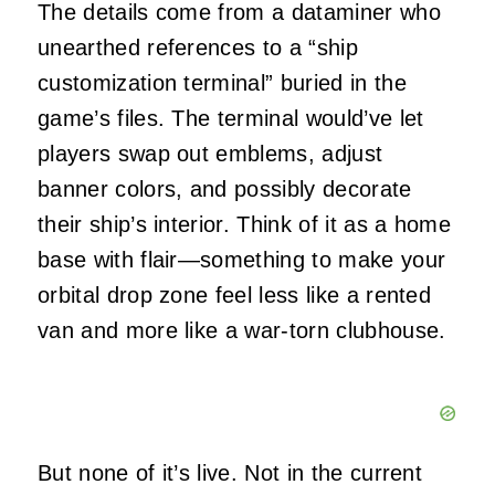
The details come from a dataminer who
unearthed references to a “ship
customization terminal” buried in the
game’s files. The terminal would’ve let
players swap out emblems, adjust
banner colors, and possibly decorate
their ship’s interior. Think of it as a home
base with flair—something to make your
orbital drop zone feel less like a rented
van and more like a war-torn clubhouse.
But none of it’s live. Not in the current