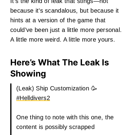
It’s the kind of leak that stings—not
because it’s scandalous, but because it
hints at a version of the game that
could’ve been just a little more personal.
A little more weird. A little more yours.
Here’s What The Leak Is
Showing
(Leak) Ship Customization 🥳
#Helldivers2
One thing to note with this one, the
content is possibly scrapped