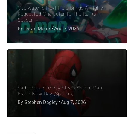
Overwatch’s Next Hero Brings A Highly
Requested Character To The Ranks In
Season 4
By
Devin Morris
Aug 7, 2026
Sadie Sink Secretly Steals Spider-Man:
Brand New Day (Spoilers)
By
Stephen Dagley
Aug 7, 2026