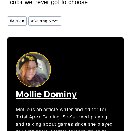
color we never got to choose.
Post
#
Action
#
Gaming News
Tags:
Mollie Dominy
Mollie is an article writer and editor for
Total Apex Gaming. She's loved playing
and talking about games since she played