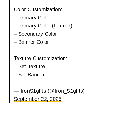
Color Customization:
– Primary Color
– Primary Color (Interior)
– Secondary Color
– Banner Color
Texture Customization:
– Set Texture
– Set Banner
— IronS1ghts (@Iron_S1ghts)
September 22, 2025