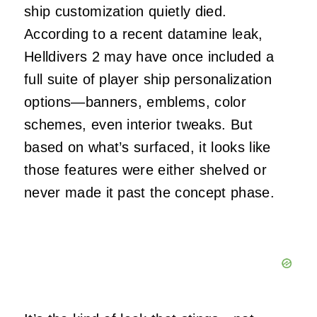
ship customization quietly died.
According to a recent datamine leak,
Helldivers 2 may have once included a
full suite of player ship personalization
options—banners, emblems, color
schemes, even interior tweaks. But
based on what’s surfaced, it looks like
those features were either shelved or
never made it past the concept phase.