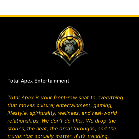
Total Apex Entertainment
Total Apex is your front‑row seat to everything
that moves culture; entertainment, gaming,
lifestyle, spirituality, wellness, and real‑world
relationships. We don’t do filler. We drop the
stories, the heat, the breakthroughs, and the
truths that actually matter. If it’s trending,