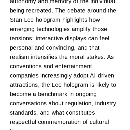
autonomy and memory of the individual
being recreated. The debate around the
Stan Lee hologram highlights how
emerging technologies amplify those
tensions: interactive displays can feel
personal and convincing, and that
realism intensifies the moral stakes. As
conventions and entertainment
companies increasingly adopt AI-driven
attractions, the Lee hologram is likely to
become a benchmark in ongoing
conversations about regulation, industry
standards, and what constitutes
respectful commemoration of cultural