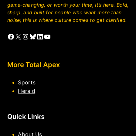
game‑changing, or worth your time, it’s here. Bold,
sharp, and built for people who want more than
noise; this is where culture comes to get clarified.
Facebook
X
Instagram
Bluesky
LinkedIn
YouTube
More Total Apex
Sports
Herald
Quick Links
About Us