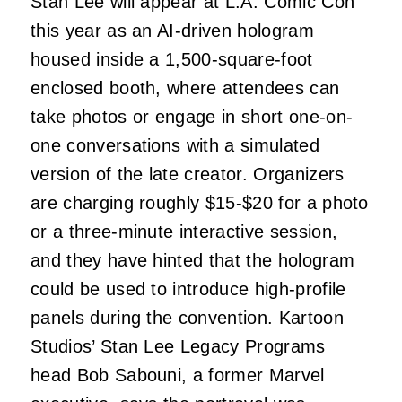
Stan Lee will appear at L.A. Comic Con
this year as an AI-driven hologram
housed inside a 1,500-square-foot
enclosed booth, where attendees can
take photos or engage in short one-on-
one conversations with a simulated
version of the late creator. Organizers
are charging roughly $15-$20 for a photo
or a three-minute interactive session,
and they have hinted that the hologram
could be used to introduce high-profile
panels during the convention. Kartoon
Studios’ Stan Lee Legacy Programs
head Bob Sabouni, a former Marvel