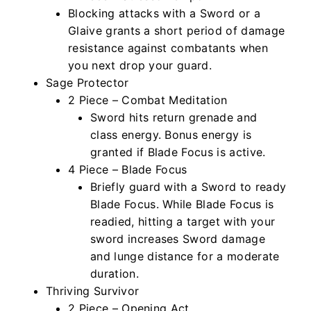
Blocking attacks with a Sword or a
Glaive grants a short period of damage
resistance against combatants when
you next drop your guard.
Sage Protector
2 Piece – Combat Meditation
Sword hits return grenade and
class energy. Bonus energy is
granted if Blade Focus is active.
4 Piece – Blade Focus
Briefly guard with a Sword to ready
Blade Focus. While Blade Focus is
readied, hitting a target with your
sword increases Sword damage
and lunge distance for a moderate
duration.
Thriving Survivor
2 Piece – Opening Act