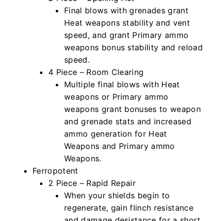
Final blows with grenades grant
Heat weapons stability and vent
speed, and grant Primary ammo
weapons bonus stability and reload
speed.
4 Piece – Room Clearing
Multiple final blows with Heat
weapons or Primary ammo
weapons grant bonuses to weapon
and grenade stats and increased
ammo generation for Heat
Weapons and Primary ammo
Weapons.
Ferropotent
2 Piece – Rapid Repair
When your shields begin to
regenerate, gain flinch resistance
and damage desistance for a short