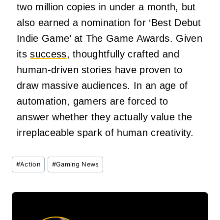
two million copies in under a month, but
also earned a nomination for ‘Best Debut
Indie Game’ at The Game Awards. Given
its
success
, thoughtfully crafted and
human-driven stories have proven to
draw massive audiences. In an age of
automation, gamers are forced to
answer whether they actually value the
irreplaceable spark of human creativity.
Post
#
Action
#
Gaming News
Tags: