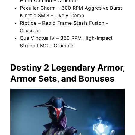
Hand Cannon – Crucible
Peculiar Charm – 600 RPM Aggresive Burst
Kinetic SMG – Likely Comp
Riptide – Rapid Frame Stasis Fusion –
Crucible
Qua Vinctus IV – 360 RPM High-Impact
Strand LMG – Crucible
Destiny 2 Legendary Armor,
Armor Sets, and Bonuses