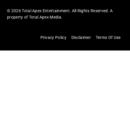
© 2026 Total Apex Entertainment. All Rights Reserved. A
property of Total Apex Media.
Privacy Policy
Disclaimer
Terms Of Use