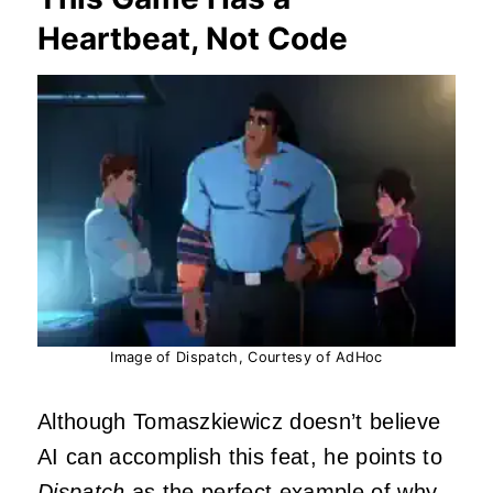
Heartbeat, Not Code
Image of Dispatch, Courtesy of AdHoc
Although Tomaszkiewicz doesn’t believe
AI can accomplish this feat, he points to
Dispatch
as the perfect example of why.