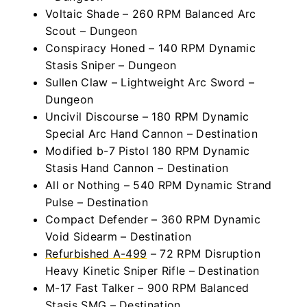
Voltaic Shade – 260 RPM Balanced Arc
Scout – Dungeon
Conspiracy Honed – 140 RPM Dynamic
Stasis Sniper – Dungeon
Sullen Claw – Lightweight Arc Sword –
Dungeon
Uncivil Discourse – 180 RPM Dynamic
Special Arc Hand Cannon – Destination
Modified b-7 Pistol 180 RPM Dynamic
Stasis Hand Cannon – Destination
All or Nothing – 540 RPM Dynamic Strand
Pulse – Destination
Compact Defender – 360 RPM Dynamic
Void Sidearm – Destination
Refurbished A-499
– 72 RPM Disruption
Heavy Kinetic Sniper Rifle – Destination
M-17 Fast Talker – 900 RPM Balanced
Stasis SMG – Destination