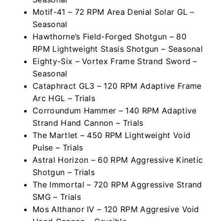
Motif-41 – 72 RPM Area Denial Solar GL –
Seasonal
Hawthorne’s Field-Forged Shotgun – 80
RPM Lightweight Stasis Shotgun – Seasonal
Eighty-Six – Vortex Frame Strand Sword –
Seasonal
Cataphract GL3 – 120 RPM Adaptive Frame
Arc HGL – Trials
Corroundum Hammer – 140 RPM Adaptive
Strand Hand Cannon – Trials
The Martlet – 450 RPM Lightweight Void
Pulse – Trials
Astral Horizon – 60 RPM Aggressive Kinetic
Shotgun – Trials
The Immortal – 720 RPM Aggressive Strand
SMG – Trials
Mos Althanor IV – 120 RPM Aggresive Void