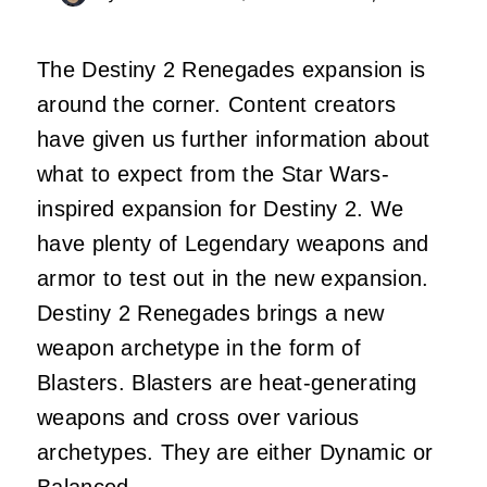
The Destiny 2 Renegades expansion is
around the corner. Content creators
have given us further information about
what to expect from the Star Wars-
inspired expansion for Destiny 2. We
have plenty of Legendary weapons and
armor to test out in the new expansion.
Destiny 2 Renegades brings a new
weapon archetype in the form of
Blasters. Blasters are heat-generating
weapons and cross over various
archetypes. They are either Dynamic or
Balanced.