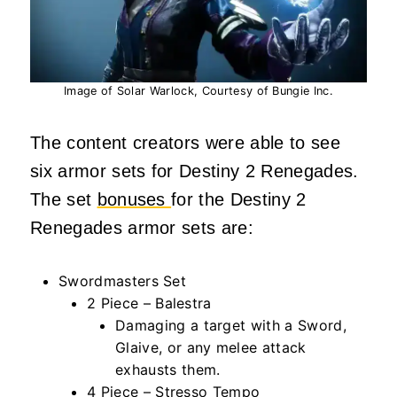
Image of Solar Warlock, Courtesy of Bungie Inc.
The content creators were able to see
six armor sets for Destiny 2 Renegades.
The set
bonuses
for the Destiny 2
Renegades armor sets are:
Swordmasters Set
2 Piece – Balestra
Damaging a target with a Sword,
Glaive, or any melee attack
exhausts them.
4 Piece – Stresso Tempo