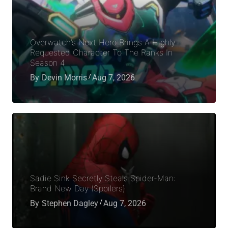
Overwatch’s Next Hero Brings A Highly
Requested Character To The Ranks In
Season 4
By
Devin Morris
Aug 7, 2026
Sadie Sink Secretly Steals Spider-Man:
Brand New Day (Spoilers)
By
Stephen Dagley
Aug 7, 2026