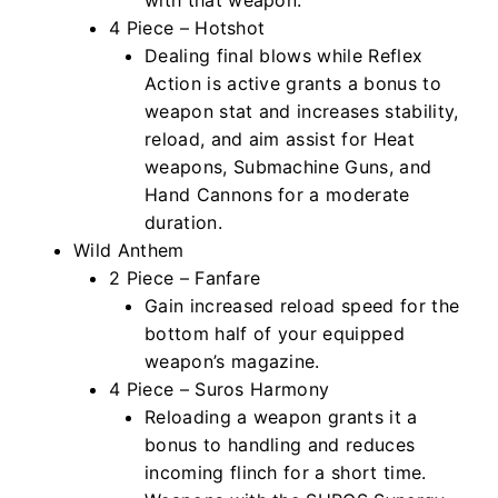
4 Piece – Hotshot
Dealing final blows while Reflex
Action is active grants a bonus to
weapon stat and increases stability,
reload, and aim assist for Heat
weapons, Submachine Guns, and
Hand Cannons for a moderate
duration.
Wild Anthem
2 Piece – Fanfare
Gain increased reload speed for the
bottom half of your equipped
weapon’s magazine.
4 Piece – Suros Harmony
Reloading a weapon grants it a
bonus to handling and reduces
incoming flinch for a short time.