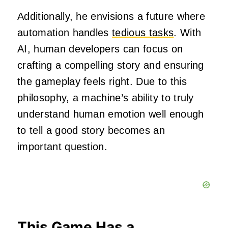
Additionally, he envisions a future where
automation handles
tedious tasks
. With
AI, human developers can focus on
crafting a compelling story and ensuring
the gameplay feels right. Due to this
philosophy, a machine’s ability to truly
understand human emotion well enough
to tell a good story becomes an
important question.
This Game Has a