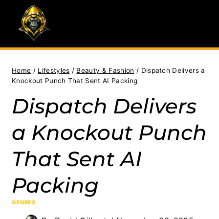
Skip
to
content
Home
/
Lifestyles
/
Beauty & Fashion
/
Dispatch Delivers a
Knockout Punch That Sent AI Packing
Dispatch Delivers
a Knockout Punch
That Sent AI
Packing
GENRES