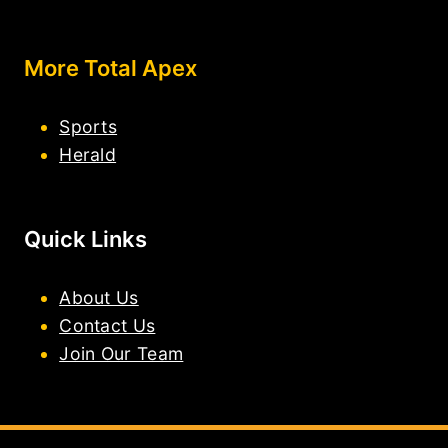
More Total Apex
Sports
Herald
Quick Links
About Us
Contact Us
Join Our Team