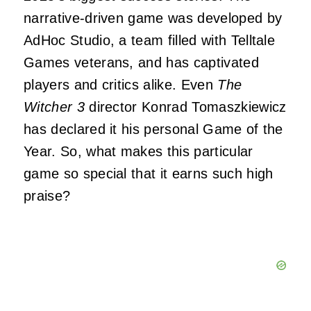
narrative-driven game was developed by
AdHoc Studio, a team filled with Telltale
Games veterans, and has captivated
players and critics alike. Even
The
Witcher 3
director Konrad Tomaszkiewicz
has declared it his personal Game of the
Year. So, what makes this particular
game so special that it earns such high
praise?