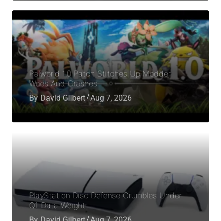
Palworld 1.0 Patch Stitches Up Modder
Woes And Crashes
By
David Gilbert
Aug 7, 2026
PlayStation Disc Defense Crumbles Under
Q1 Data Weight
By
David Gilbert
Aug 7, 2026