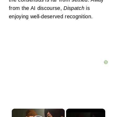
from the AI discourse,
Dispatch
is
enjoying well-deserved recognition.
×