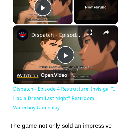
Now Playing
Play Video
×
Dispatch - Episode 4 Restructure: Invisigal "I Had a Dream Last Night" Restroom | Waterboy Gameplay
Play
Watch on
Video
Dispatch - Episode 4 Restructure: Invisigal "I
Had a Dream Last Night" Restroom |
Waterboy Gameplay
The game not only sold an impressive