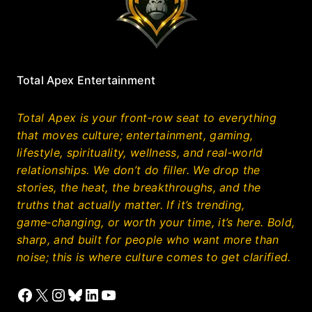
Total Apex Entertainment
Total Apex is your front‑row seat to everything
that moves culture; entertainment, gaming,
lifestyle, spirituality, wellness, and real‑world
relationships. We don’t do filler. We drop the
stories, the heat, the breakthroughs, and the
truths that actually matter. If it’s trending,
game‑changing, or worth your time, it’s here. Bold,
sharp, and built for people who want more than
noise; this is where culture comes to get clarified.
Facebook
X
Instagram
Bluesky
LinkedIn
YouTube