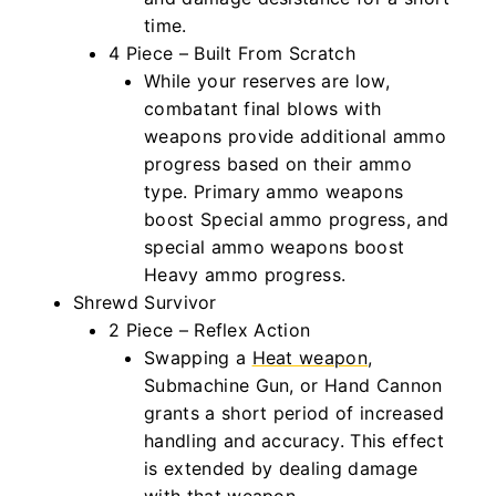
time.
4 Piece – Built From Scratch
While your reserves are low,
combatant final blows with
weapons provide additional ammo
progress based on their ammo
type. Primary ammo weapons
boost Special ammo progress, and
special ammo weapons boost
Heavy ammo progress.
Shrewd Survivor
2 Piece – Reflex Action
Swapping a
Heat weapon
,
Submachine Gun, or Hand Cannon
grants a short period of increased
handling and accuracy. This effect
is extended by dealing damage
with that weapon.