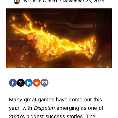
By:
David Gilbert
November 26, 2025
Many great games have come out this
year, with
Dispatch
emerging as one of
2025’s biggest success stories. The