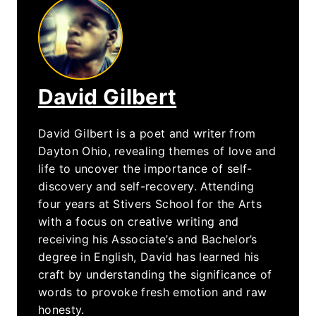
David Gilbert
David Gilbert is a poet and writer from
Dayton Ohio, revealing themes of love and
life to uncover the importance of self-
discovery and self-recovery. Attending
four years at Stivers School for the Arts
with a focus on creative writing and
receiving his Associate’s and Bachelor’s
degree in English, David has learned his
craft by understanding the significance of
words to provoke fresh emotion and raw
honesty.