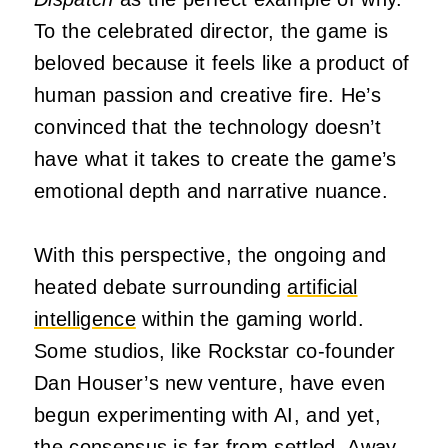
To the celebrated director, the game is
beloved because it feels like a product of
human passion and creative fire. He’s
convinced that the technology doesn’t
have what it takes to create the game’s
emotional depth and narrative nuance.
With this perspective, the ongoing and
heated debate surrounding
artificial
intelligence
within the gaming world.
Some studios, like Rockstar co-founder
Dan Houser’s new venture, have even
begun experimenting with AI, and yet,
the consensus is far from settled. Away