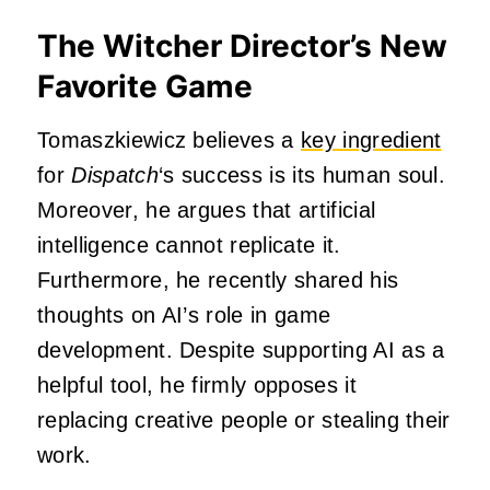
The Witcher Director’s New
Favorite Game
Tomaszkiewicz believes a
key ingredient
for
Dispatch
‘s success is its human soul.
Moreover, he argues that artificial
intelligence cannot replicate it.
Furthermore, he recently shared his
thoughts on AI’s role in game
development. Despite supporting AI as a
helpful tool, he firmly opposes it
replacing creative people or stealing their
work.