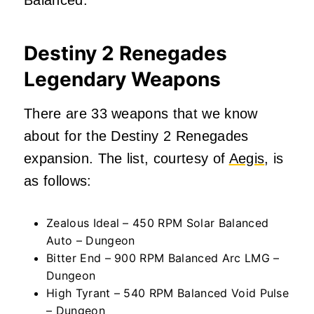
Destiny 2 Renegades
Legendary Weapons
There are 33 weapons that we know
about for the Destiny 2 Renegades
expansion. The list, courtesy of
Aegis
, is
as follows:
Zealous Ideal – 450 RPM Solar Balanced
Auto – Dungeon
Bitter End – 900 RPM Balanced Arc LMG –
Dungeon
High Tyrant – 540 RPM Balanced Void Pulse
– Dungeon