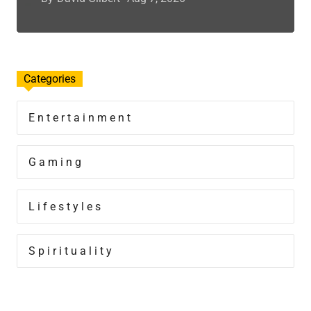
Categories
Entertainment
Gaming
Lifestyles
Spirituality