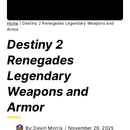
Home
/
Destiny 2 Renegades Legendary Weapons and
Armor
Destiny 2
Renegades
Legendary
Weapons and
Armor
GENRES
By:
Devin Morris
November 26, 2025