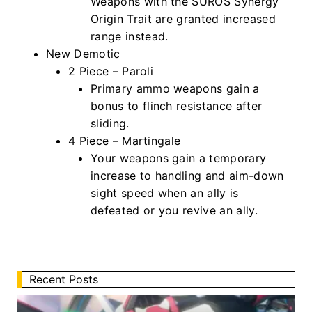
Weapons with the SUROS Synergy
Origin Trait are granted increased
range instead.
New Demotic
2 Piece – Paroli
Primary ammo weapons gain a
bonus to flinch resistance after
sliding.
4 Piece – Martingale
Your weapons gain a temporary
increase to handling and aim-down
sight speed when an ally is
defeated or you revive an ally.
Recent Posts