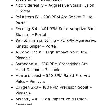
Nox Sidereal IV – Aggressive Stasis Fusion
– Portal
Psi aetern IV – 200 RPM Arc Rocket Pulse –
Portal
Evening SI4 – 491 RPM Solar Adaptive Burst
Sidearm – Portal
Something Something – 72 RPM Aggressive
Kinetic Sniper – Portal
A Good Shout – High-Impact Void Bow –
Pinnacle
Sarpedon-d – 100 RPM Spreadshot Arc
Hand Cannon – Pinnacle
Horror’s Least – 540 RPM Rapid Fire Arc
Pulse – Pinnacle
Oxygen SR3 – 180 RPM Precision Scout –
Pinnacle
Monody-44 – High-Impact Void Fusion –
Seasonal