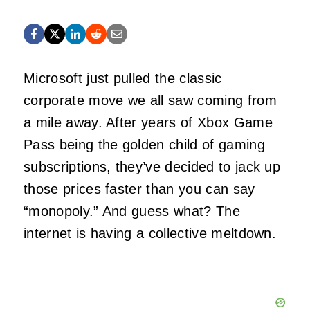
Microsoft just pulled the classic
corporate move we all saw coming from
a mile away. After years of Xbox Game
Pass being the golden child of gaming
subscriptions, they’ve decided to jack up
those prices faster than you can say
“monopoly.” And guess what? The
internet is having a collective meltdown.