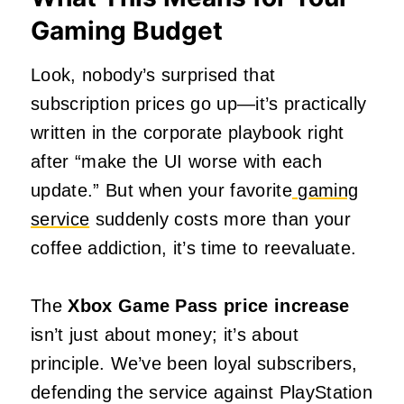
Gaming Budget
Look, nobody’s surprised that
subscription prices go up—it’s practically
written in the corporate playbook right
after “make the UI worse with each
update.” But when your favorite
gaming
service
suddenly costs more than your
coffee addiction, it’s time to reevaluate.
The
Xbox Game Pass price increase
isn’t just about money; it’s about
principle. We’ve been loyal subscribers,
defending the service against PlayStation