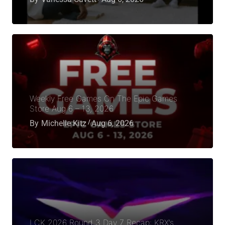
Weekly Free Games On The Epic Games
Store Aug 6 – 13, 2026
By
Michelle Kitz
Aug 6, 2026
LCK 2026 Round 3 Day 7 Recap: KRX’s