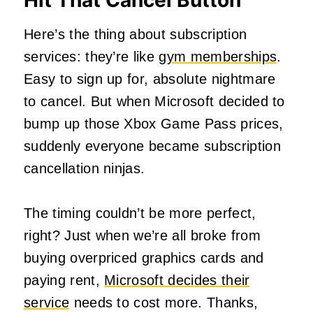
Hit That Cancel Button
Here’s the thing about subscription
services: they’re like
gym memberships
.
Easy to sign up for, absolute nightmare
to cancel. But when Microsoft decided to
bump up those Xbox Game Pass prices,
suddenly everyone became subscription
cancellation ninjas.
The timing couldn’t be more perfect,
right? Just when we’re all broke from
buying overpriced graphics cards and
paying rent,
Microsoft decides their
service
needs to cost more. Thanks,