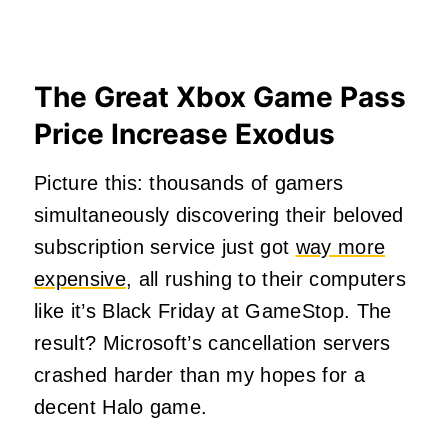
The Great Xbox Game Pass
Price Increase Exodus
Picture this: thousands of gamers
simultaneously discovering their beloved
subscription service just got
way more
expensive
, all rushing to their computers
like it’s Black Friday at GameStop. The
result? Microsoft’s cancellation servers
crashed harder than my hopes for a
decent Halo game.