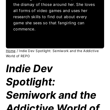
the dismay of those around her. She loves
all forms of video games and uses her
research skills to find out about every
game she sees so that fangirling can
commence.
Home
/
Indie Dev Spotlight: Semiwork and the Addictive
World of REPO
Indie Dev
Spotlight:
Semiwork and the
Addictive World of