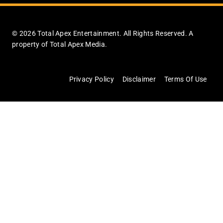
© 2026 Total Apex Entertainment. All Rights Reserved. A
property of Total Apex Media.
Privacy Policy
Disclaimer
Terms Of Use