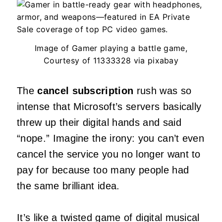
Image of Gamer playing a battle game,
Courtesy of 11333328 via pixabay
The
cancel subscription
rush was so
intense that Microsoft’s servers basically
threw up their digital hands and said
“nope.” Imagine the irony: you can’t even
cancel the service you no longer want to
pay for because too many people had
the same brilliant idea.
It’s like a twisted game of digital musical