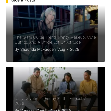
Recent Posts
The Glam Guitar Trend: Pretty Makeup, Cute
Outfits, And A Whole Lot Of Attitude
By
Shaunda McFadden
Aug 7, 2026
Daily Devotional Friday Faith | August 7,
2026
By
Vanessa Cavett
Aug 6, 2026