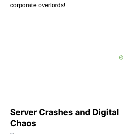
corporate overlords!
Server Crashes and Digital
Chaos