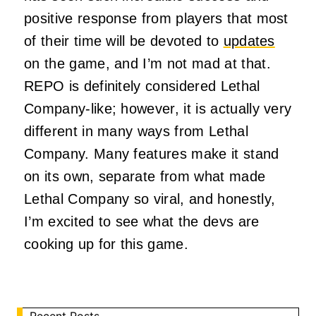
positive response from players that most
of their time will be devoted to
updates
on the game, and I’m not mad at that.
REPO is definitely considered Lethal
Company-like; however, it is actually very
different in many ways from Lethal
Company. Many features make it stand
on its own, separate from what made
Lethal Company so viral, and honestly,
I’m excited to see what the devs are
cooking up for this game.