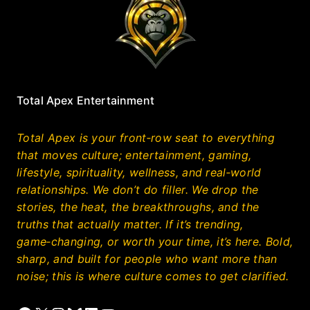
Total Apex Entertainment
Total Apex is your front‑row seat to everything
that moves culture; entertainment, gaming,
lifestyle, spirituality, wellness, and real‑world
relationships. We don’t do filler. We drop the
stories, the heat, the breakthroughs, and the
truths that actually matter. If it’s trending,
game‑changing, or worth your time, it’s here. Bold,
sharp, and built for people who want more than
noise; this is where culture comes to get clarified.