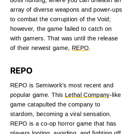
boss hunting, where you can unleash an
array of diverse weapons and power-ups
to combat the corruption of the Void;
however, the game failed to catch on
with gamers. That was until the release
of their newest game,
REPO
.
REPO
REPO is Semiwork’s most recent and
popular game. This
Lethal Company
-like
game catapulted the company to
stardom, becoming a viral sensation.
REPO is a co-op horror game that has
players looting, avoiding, and fighting off