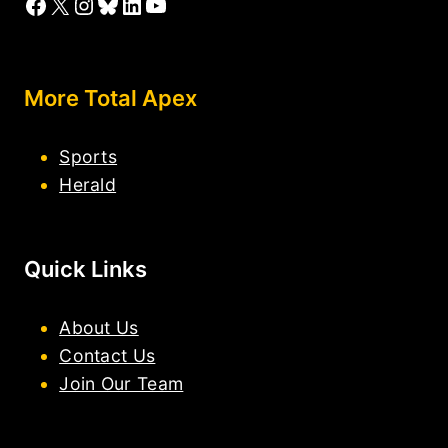
Facebook
X
Instagram
Bluesky
LinkedIn
YouTube
More Total Apex
Sports
Herald
Quick Links
About Us
Contact Us
Join Our Team