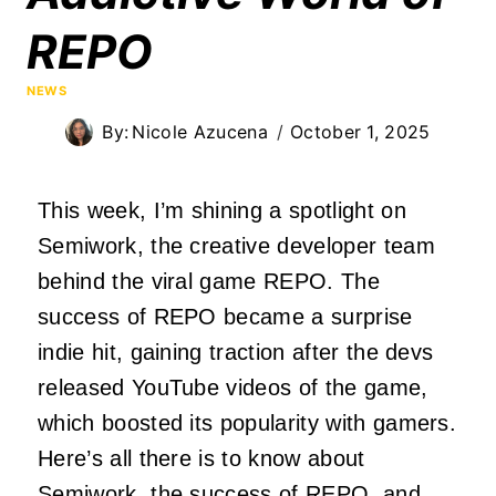
REPO
NEWS
By:
Nicole Azucena
October 1, 2025
This week, I’m shining a spotlight on
Semiwork, the creative developer team
behind the viral game REPO. The
success of REPO became a surprise
indie hit, gaining traction after the devs
released YouTube videos of the game,
which boosted its popularity with gamers.
Here’s all there is to know about
Semiwork, the success of REPO, and