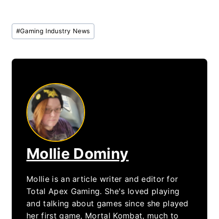
Post
#
Gaming Industry News
Tags:
Mollie Dominy
Mollie is an article writer and editor for
Total Apex Gaming. She's loved playing
and talking about games since she played
her first game, Mortal Kombat, much to