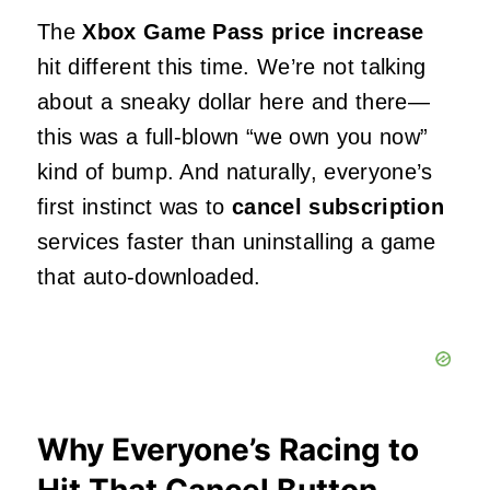
The
Xbox Game Pass price increase
hit different this time. We’re not talking
about a sneaky dollar here and there—
this was a full-blown “we own you now”
kind of bump. And naturally, everyone’s
first instinct was to
cancel subscription
services faster than uninstalling a game
that auto-downloaded.
Why Everyone’s Racing to