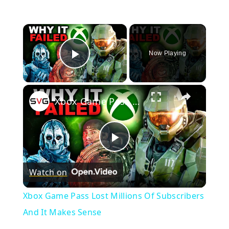
×
Now Playing
Play Video
×
Xbox Game Pass Lost Millions Of Subscribers And It Makes Sense
Play
Watch on
Video
Xbox Game Pass Lost Millions Of Subscribers
And It Makes Sense