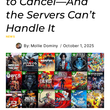
to Cancel—And
the Servers Can’t
Handle It
NEWS
By:
Mollie Dominy
October 1, 2025