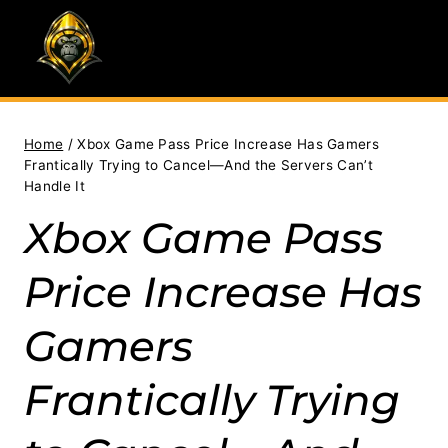
Skip
to
content
Home
/
Xbox Game Pass Price Increase Has Gamers
Frantically Trying to Cancel—And the Servers Can’t
Handle It
Xbox Game Pass
Price Increase Has
Gamers
Frantically Trying