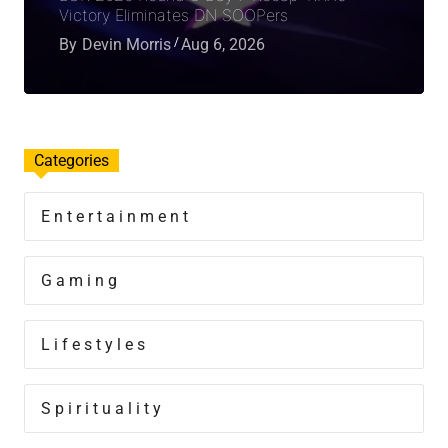
Victory Eliminates DN SOOPers
By
Devin Morris
Aug 6, 2026
Categories
Entertainment
Gaming
Lifestyles
Spirituality