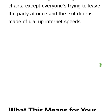
chairs, except everyone’s trying to leave
the party at once and the exit door is
made of dial-up internet speeds.
What This Means for Your