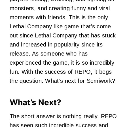
monsters, and creating funny and viral
moments with friends. This is the only
Lethal Company-like game that’s come
out since Lethal Company that has stuck
and increased in popularity since its
release. As someone who has
experienced the game, it is so incredibly
fun. With the success of REPO, it begs
the question: What’s next for Semiwork?
What’s Next?
The short answer is nothing really. REPO
has seen such incredible success and