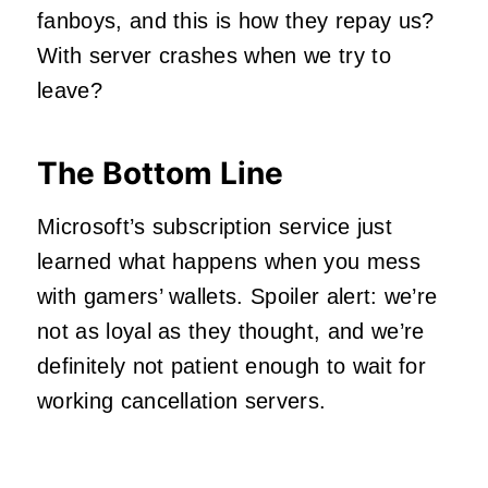
fanboys, and this is how they repay us?
With server crashes when we try to
leave?
The Bottom Line
Microsoft’s subscription service just
learned what happens when you mess
with gamers’ wallets. Spoiler alert: we’re
not as loyal as they thought, and we’re
definitely not patient enough to wait for
working cancellation servers.