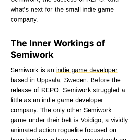
what’s next for the small indie game
company.
The Inner Workings of
Semiwork
Semiwork is an
indie game developer
based in Uppsala, Sweden. Before the
release of REPO, Semiwork struggled a
little as an indie game developer
company. The only other Semiwork
game under their belt is Voidigo, a vividly
animated action roguelite focused on