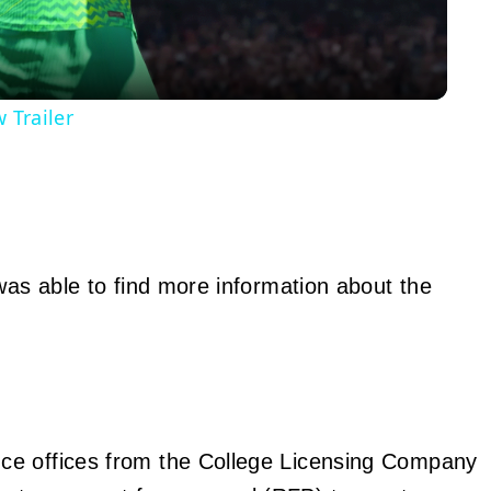
 Trailer
was able to find more information about the
nce offices from the College Licensing Company