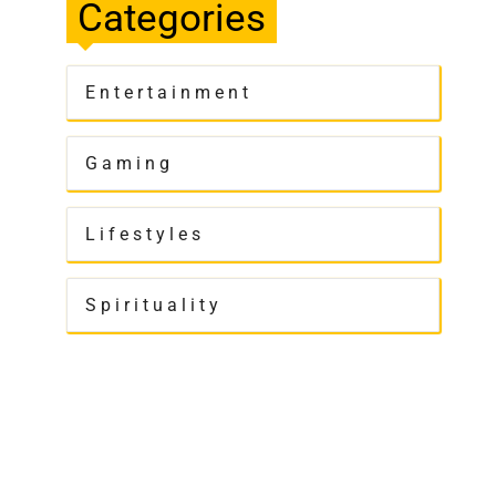
Categories
Entertainment
Gaming
Lifestyles
Spirituality