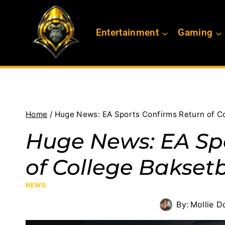
Skip
to
Entertainment
Gaming
content
Home
/
Huge News: EA Sports Confirms Return of Co
Huge News: EA Sp
of College Baksetb
NEWS
By:
Mollie D