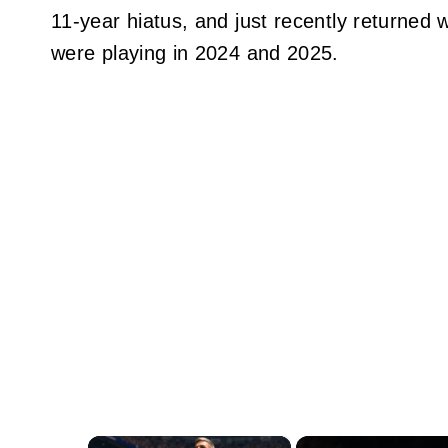
11-year hiatus, and just recently returned 
were playing in 2024 and 2025.
×