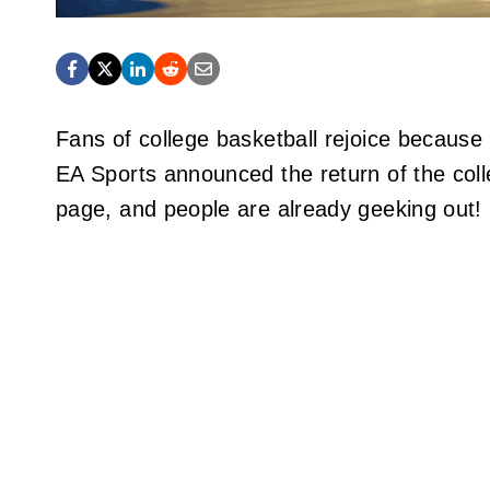
Fans of college basketball rejoice because E
EA Sports announced the return of the colle
page, and people are already geeking out!