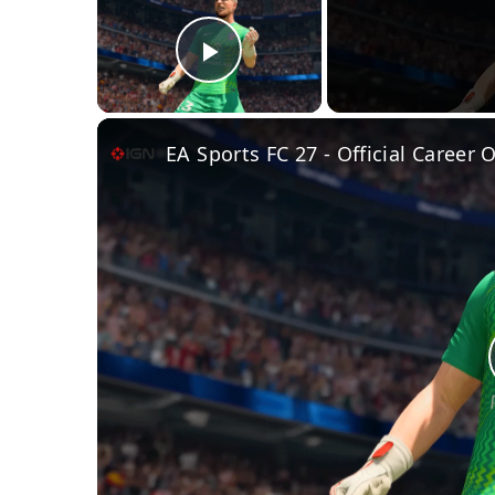
Play Video
EA Sports FC 27 - Official Career 