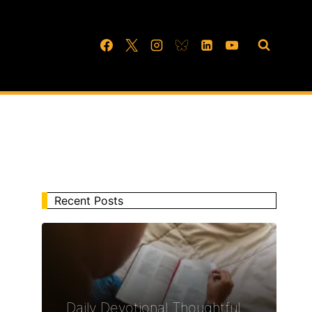
Recent Posts
Daily Devotional Thoughtful