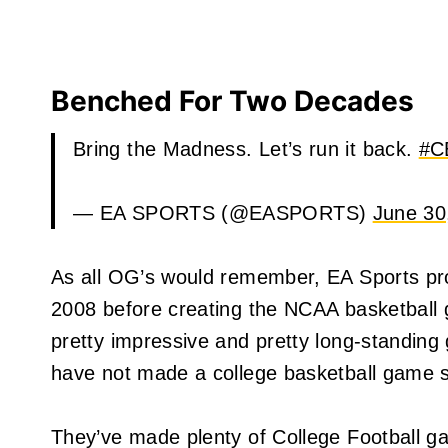
Benched For Two Decades
Bring the Madness. Let’s run it back.
#C
— EA SPORTS (@EASPORTS)
June 30
As all OG’s would remember, EA Sports 
2008 before creating the NCAA basketball 
pretty impressive and pretty long-standing
have not made a college basketball game s
They’ve made plenty of College Football 