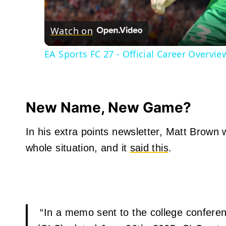
Watch on
EA Sports FC 27 - Official Career Overview
New Name, New Game?
In his extra points newsletter, Matt Brown 
whole situation, and it
said this
.
“In a memo sent to the college confere