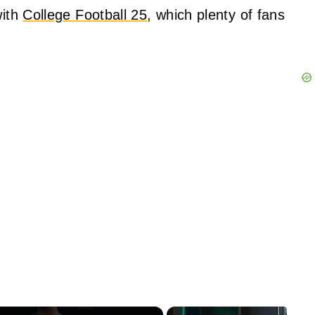
with
College Football 25
, which plenty of fans