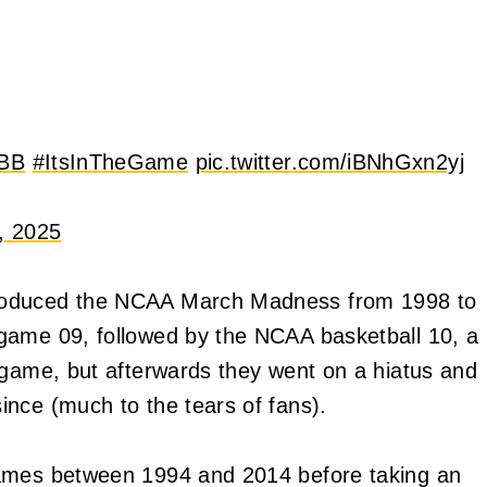
BB
#ItsInTheGame
pic.twitter.com/iBNhGxn2yj
, 2025
produced the NCAA March Madness from 1998 to
game 09, followed by the NCAA basketball 10, a
 game, but afterwards they went on a hiatus and
ince (much to the tears of fans).
games between 1994 and 2014 before taking an