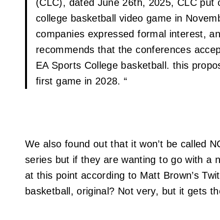
(CLC), dated June 26th, 2025, CLC put o
college basketball video game in Novem
companies expressed formal interest, an
recommends that the conferences accept
EA Sports College basketball. this propos
first game in 2028. “
We also found out that it won’t be called 
series but if they are wanting to go with a 
at this point according to Matt Brown’s Twitt
basketball, original? Not very, but it gets t