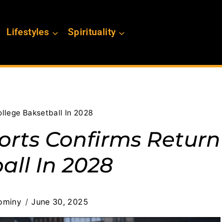
Lifestyles
Spirituality
llege Baksetball In 2028
orts Confirms Return
all In 2028
ominy
June 30, 2025