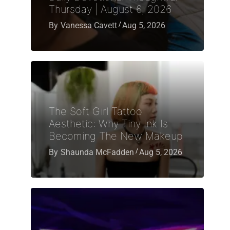
Thursday | August 6, 2026
By
Vanessa Cavett
Aug 5, 2026
The Soft Girl Tattoo
Aesthetic: Why Tiny Ink Is
Becoming The New Makeup
By
Shaunda McFadden
Aug 5, 2026