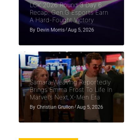
LCK 2026 Round 3 Day 6
Recap: Gen.G Esports Earn
A Hard-Fought Victory
By
Devin Morris
Aug 5, 2026
Samara Weaving Reportedly
Brings Emma Frost To Life In
Marvel’s Next X-Men Era
By
Christian Grullon
Aug 5, 2026