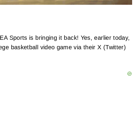
A Sports is bringing it back! Yes, earlier today,
ge basketball video game via their X (Twitter)