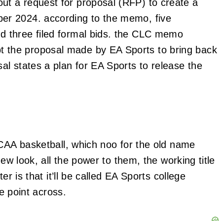
ut a request for proposal (RFP) to create a
ber 2024. according to the memo, five
d three filed formal bids. the CLC memo
 the proposal made by EA Sports to bring back
al states a plan for EA Sports to release the
NCAA basketball, which noo for the old name
new look, all the power to them, the working title
er is that it’ll be called EA Sports college
he point across.