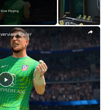
Now Playing
×
Overview Trailer
Play
Video