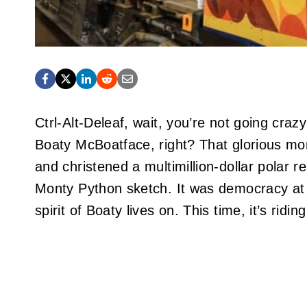
Ctrl-Alt-Deleaf, wait, you’re not going cra
Boaty McBoatface, right? That glorious mome
and christened a multimillion-dollar polar 
Monty Python sketch. It was democracy at
spirit of Boaty lives on. This time, it’s riding