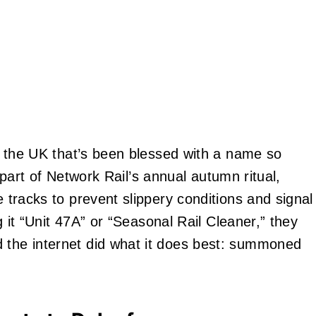
 in the UK that’s been blessed with a name so
t’s part of Network Rail’s annual autumn ritual,
e tracks to prevent slippery conditions and signal
ng it “Unit 47A” or “Seasonal Rail Cleaner,” they
d the internet did what it does best: summoned