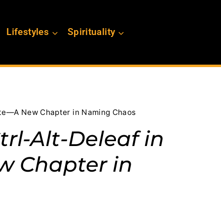
Lifestyles
Spirituality
Vote—A New Chapter in Naming Chaos
rl-Alt-Deleaf in
w Chapter in