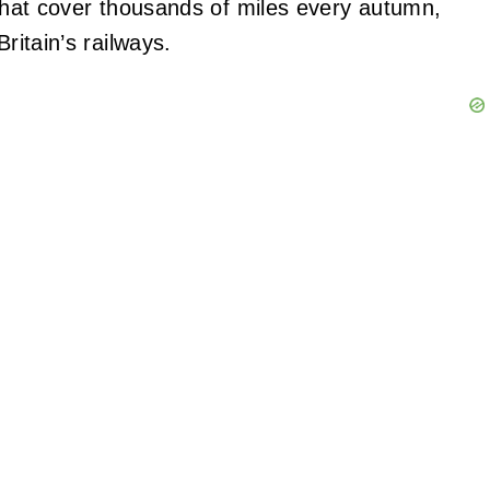
ns that cover thousands of miles every autumn,
ritain’s railways.