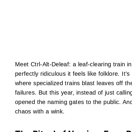
Meet Ctrl-Alt-Deleaf: a leaf-clearing train
perfectly ridiculous it feels like folklore. I
where specialized trains blast leaves off th
failures. But this year, instead of just calli
opened the naming gates to the public. An
chaos with a wink.