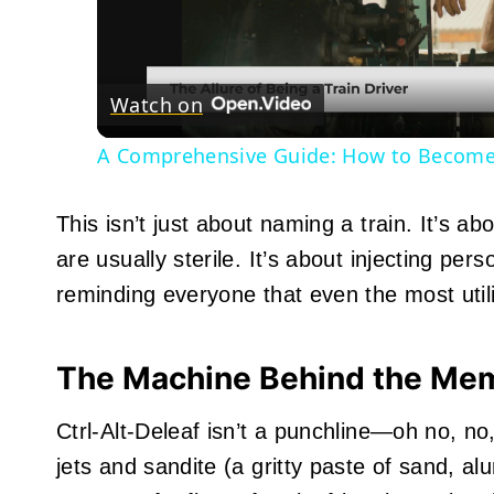
Vid
Watch on
A Comprehensive Guide: How to Become a
This isn’t just about naming a train. It’s ab
are usually sterile. It’s about injecting pers
reminding everyone that even the most utili
The Machine Behind the Me
Ctrl-Alt-Deleaf isn’t a punchline—oh no, no,
jets and sandite (a gritty paste of sand, a