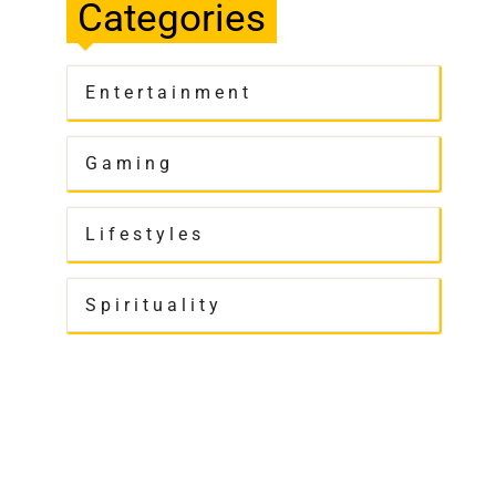
Categories
Entertainment
Gaming
Lifestyles
Spirituality