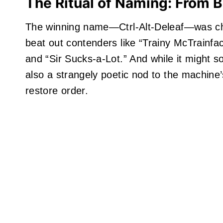
The Ritual of Naming: From B
The winning name—Ctrl-Alt-Deleaf—was c
beat out contenders like “Trainy McTrainfac
and “Sir Sucks-a-Lot.” And while it might s
also a strangely poetic nod to the machine’s
restore order.