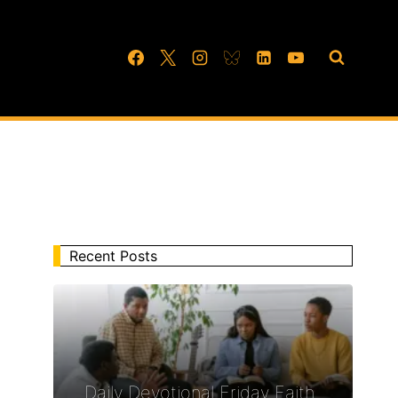
Recent Posts
Daily Devotional Friday Faith