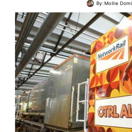
By:
Mollie Dom