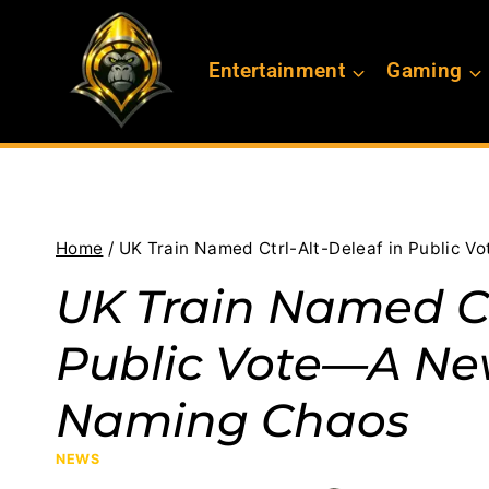
Skip
to
Entertainment
Gaming
content
Home
/
UK Train Named Ctrl-Alt-Deleaf in Public 
UK Train Named Ct
Public Vote—A Ne
Naming Chaos
NEWS