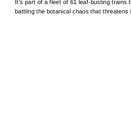
It’s part of a fleet of 61 leaf-busting trai
battling the botanical chaos that threatens B