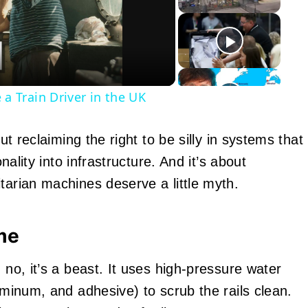
eo
 Train Driver in the UK
out reclaiming the right to be silly in systems that
onality into infrastructure. And it’s about
tarian machines deserve a little myth.
me
 no, it’s a beast. It uses high-pressure water
luminum, and adhesive) to scrub the rails clean.