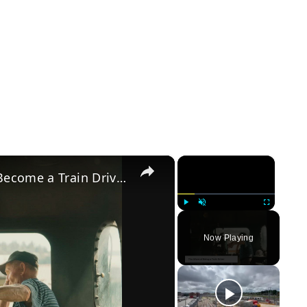
×
×
A Comprehensive Guide: How to Become a Train Driver in the UK
Play
Unmute
Fullscreen
Now Playing
y