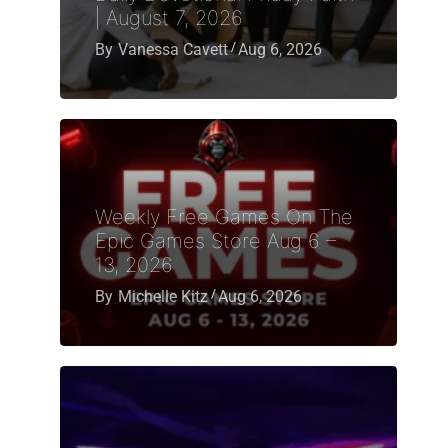
| August 7, 2026
By
Vanessa Cavett
Aug 6, 2026
Weekly Free Games On The
Epic Games Store Aug 6 –
13, 2026
By
Michelle Kitz
Aug 6, 2026