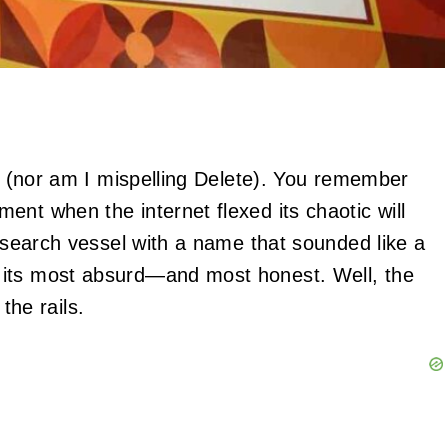
zy (nor am I mispelling Delete). You remember
nt when the internet flexed its chaotic will
research vessel with a name that sounded like a
 its most absurd—and most honest. Well, the
 the rails.