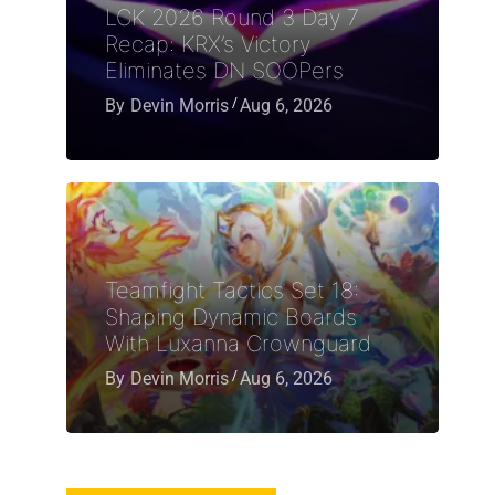
LCK 2026 Round 3 Day 7
Recap: KRX’s Victory
Eliminates DN SOOPers
By
Devin Morris
Aug 6, 2026
Teamfight Tactics Set 18:
Shaping Dynamic Boards
With Luxanna Crownguard
By
Devin Morris
Aug 6, 2026