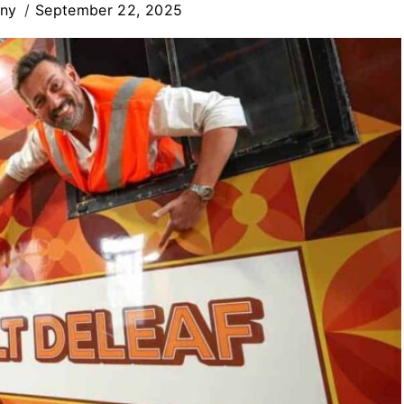
iny
September 22, 2025