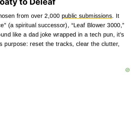
oaty to Deleaf
hosen from over 2,000
public submissions
. It
e” (a spiritual successor), “Leaf Blower 3000,”
ound like a dad joke wrapped in a tech pun, it’s
 purpose: reset the tracks, clear the clutter,