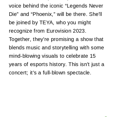
voice behind the iconic “Legends Never
Die” and “Phoenix,” will be there. She’ll
be joined by TEYA, who you might
recognize from Eurovision 2023.
Together, they’re promising a show that
blends music and storytelling with some
mind-blowing visuals to celebrate 15
years of esports history. This isn’t just a
concert; it’s a full-blown spectacle.