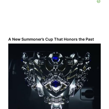
A New Summoner’s Cup That Honors the Past