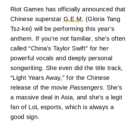
Riot Games has officially announced that
Chinese superstar
G.E.M.
(Gloria Tang
Tsz-kei) will be performing this year’s
anthem. If you’re not familiar, she’s often
called “China’s Taylor Swift” for her
powerful vocals and deeply personal
songwriting. She even did the title track,
“Light Years Away,” for the Chinese
release of the movie
Passengers
. She’s
a massive deal in Asia, and she’s a legit
fan of LoL esports, which is always a
good sign.