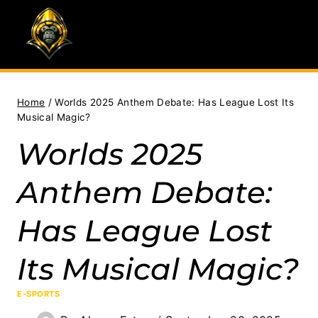
Skip
to
content
Home
/
Worlds 2025 Anthem Debate: Has League Lost Its
Musical Magic?
Worlds 2025
Anthem Debate:
Has League Lost
Its Musical Magic?
E-SPORTS