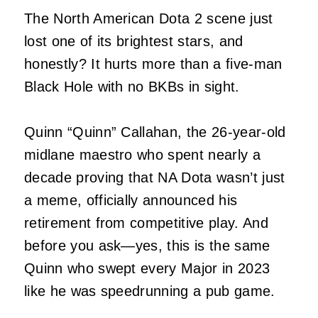
The North American Dota 2 scene just
lost one of its brightest stars, and
honestly? It hurts more than a five-man
Black Hole with no BKBs in sight.
Quinn “Quinn” Callahan, the 26-year-old
midlane maestro who spent nearly a
decade proving that NA Dota wasn’t just
a meme, officially announced his
retirement from competitive play. And
before you ask—yes, this is the same
Quinn who swept every Major in 2023
like he was speedrunning a pub game.