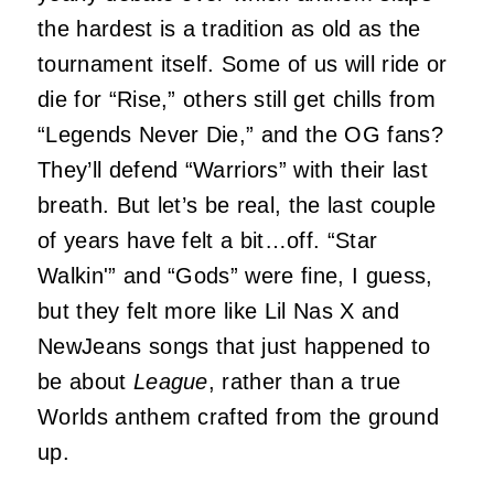
the hardest is a tradition as old as the
tournament itself. Some of us will ride or
die for “Rise,” others still get chills from
“Legends Never Die,” and the OG fans?
They’ll defend “Warriors” with their last
breath. But let’s be real, the last couple
of years have felt a bit…off. “Star
Walkin'” and “Gods” were fine, I guess,
but they felt more like Lil Nas X and
NewJeans songs that just happened to
be about
League
, rather than a true
Worlds anthem crafted from the ground
up.