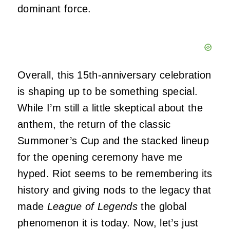
dominant force.
Overall, this 15th-anniversary celebration
is shaping up to be something special.
While I’m still a little skeptical about the
anthem, the return of the classic
Summoner’s Cup and the stacked lineup
for the opening ceremony have me
hyped. Riot seems to be remembering its
history and giving nods to the legacy that
made
League of Legends
the global
phenomenon it is today. Now, let’s just