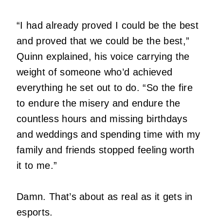
“I had already proved I could be the best
and proved that we could be the best,”
Quinn explained, his voice carrying the
weight of someone who’d achieved
everything he set out to do. “So the fire
to endure the misery and endure the
countless hours and missing birthdays
and weddings and spending time with my
family and friends stopped feeling worth
it to me.”
Damn. That’s about as real as it gets in
esports.