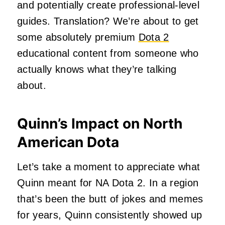
and potentially create professional-level
guides. Translation? We’re about to get
some absolutely premium
Dota 2
educational content from someone who
actually knows what they’re talking
about.
Quinn’s Impact on North
American Dota
Let’s take a moment to appreciate what
Quinn meant for NA Dota 2. In a region
that’s been the butt of jokes and memes
for years, Quinn consistently showed up