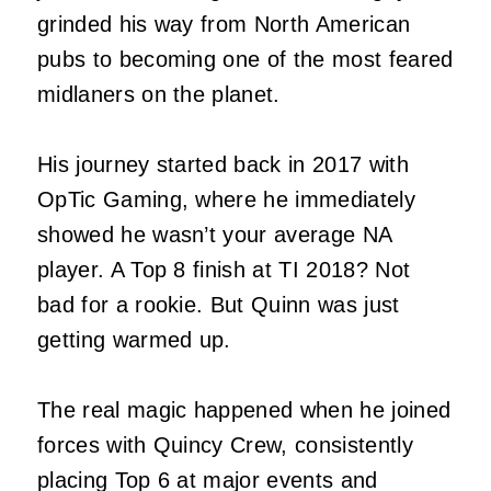
grinded his way from North American
pubs to becoming one of the most feared
midlaners on the planet.
His journey started back in 2017 with
OpTic Gaming, where he immediately
showed he wasn’t your average NA
player. A Top 8 finish at TI 2018? Not
bad for a rookie. But Quinn was just
getting warmed up.
The real magic happened when he joined
forces with Quincy Crew, consistently
placing Top 6 at major events and