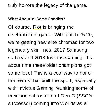
truly honors the legacy of the game.
What About In-Game Goodies?
Of course,
Riot
is bringing the
celebration in-game. With patch 25.20,
we’re getting new elite chromas for two
legendary skin lines: 2017 Samsung
Galaxy and 2018 Invictus Gaming. It’s
about time these older champions got
some love! This is a cool way to honor
the teams that built the sport, especially
with Invictus Gaming reuniting some of
their original roster and Gen.G (SSG’s
successor) coming into Worlds as a