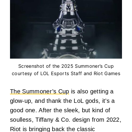
Screenshot of the 2025 Summoner’s Cup
courtesy of LOL Esports Staff and Riot Games
The Summoner’s Cup
is also getting a
glow-up, and thank the LoL gods, it’s a
good one. After the sleek, but kind of
soulless, Tiffany & Co. design from 2022,
Riot is bringing back the classic