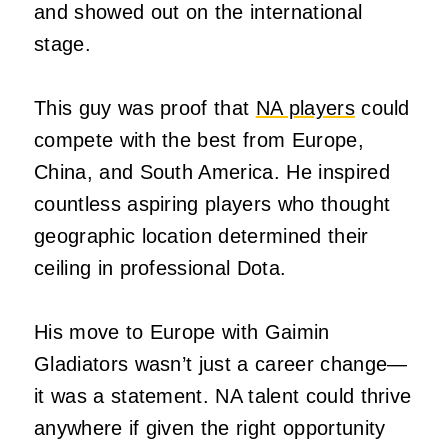
and showed out on the international
stage.
This guy was proof that
NA players
could
compete with the best from Europe,
China, and South America. He inspired
countless aspiring players who thought
geographic location determined their
ceiling in professional Dota.
His move to Europe with Gaimin
Gladiators wasn’t just a career change—
it was a statement. NA talent could thrive
anywhere if given the right opportunity