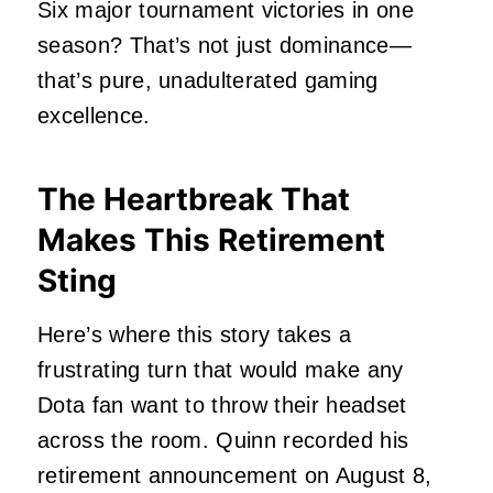
Six major tournament victories in one
season? That’s not just dominance—
that’s pure, unadulterated gaming
excellence.
The Heartbreak That
Makes This Retirement
Sting
Here’s where this story takes a
frustrating turn that would make any
Dota fan want to throw their headset
across the room. Quinn recorded his
retirement announcement on August 8,