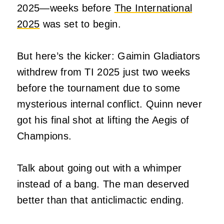
2025—weeks before
The International
2025
was set to begin.
But here’s the kicker: Gaimin Gladiators
withdrew from TI 2025 just two weeks
before the tournament due to some
mysterious internal conflict. Quinn never
got his final shot at lifting the Aegis of
Champions.
Talk about going out with a whimper
instead of a bang. The man deserved
better than that anticlimactic ending.