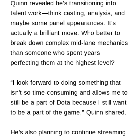
Quinn revealed he’s transitioning into
talent work—think casting, analysis, and
maybe some panel appearances. It’s
actually a brilliant move. Who better to
break down complex mid-lane mechanics
than someone who spent years
perfecting them at the highest level?
“I look forward to doing something that
isn’t so time-consuming and allows me to
still be a part of Dota because I still want
to be a part of the game,” Quinn shared.
He’s also planning to continue streaming