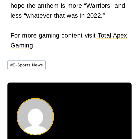
hope the anthem is more “Warriors” and
less “whatever that was in 2022.”
For more gaming content visit
Total Apex
Gaming
Post
#
E-Sports News
Tags: