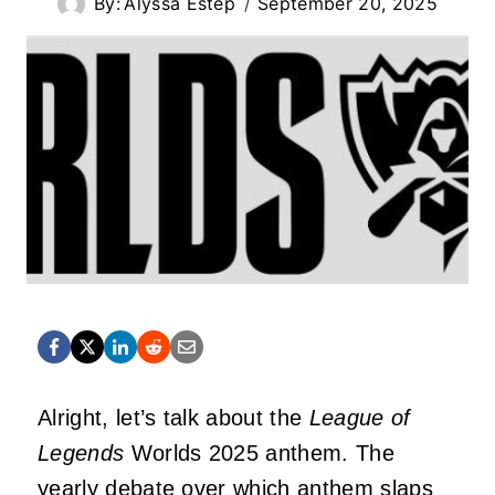
By:
Alyssa Estep
September 20, 2025
Alright, let’s talk about the
League of
Legends
Worlds 2025 anthem. The
yearly debate over which anthem slaps