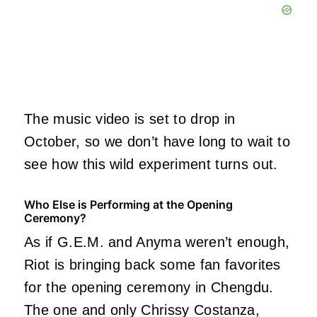
The music video is set to drop in
October, so we don’t have long to wait to
see how this wild experiment turns out.
Who Else is Performing at the Opening
Ceremony?
As if G.E.M. and Anyma weren’t enough,
Riot is bringing back some fan favorites
for the opening ceremony in Chengdu.
The one and only Chrissy Costanza,