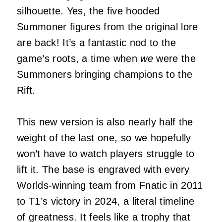
silhouette. Yes, the five hooded
Summoner figures from the original lore
are back! It’s a fantastic nod to the
game’s roots, a time when
we
were the
Summoners bringing champions to the
Rift.
This new version is also nearly half the
weight of the last one, so we hopefully
won’t have to watch players struggle to
lift it. The base is engraved with every
Worlds-winning team from Fnatic in 2011
to T1’s victory in 2024, a literal timeline
of greatness. It feels like a trophy that