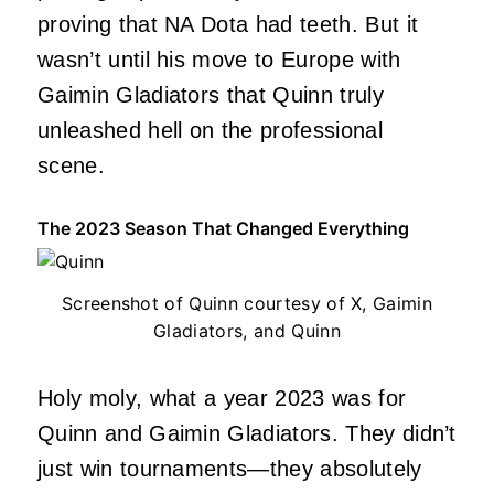
proving that NA Dota had teeth. But it
wasn’t until his move to Europe with
Gaimin Gladiators that Quinn truly
unleashed hell on the professional
scene.
The 2023 Season That Changed Everything
Screenshot of Quinn courtesy of X, Gaimin
Gladiators, and Quinn
Holy moly, what a year 2023 was for
Quinn and Gaimin Gladiators. They didn’t
just win tournaments—they absolutely