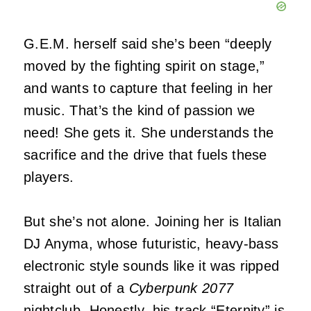
G.E.M. herself said she’s been “deeply
moved by the fighting spirit on stage,”
and wants to capture that feeling in her
music. That’s the kind of passion we
need! She gets it. She understands the
sacrifice and the drive that fuels these
players.
But she’s not alone. Joining her is Italian
DJ Anyma, whose futuristic, heavy-bass
electronic style sounds like it was ripped
straight out of a
Cyberpunk 2077
nightclub. Honestly, his track “Eternity” is