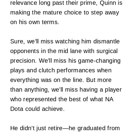
relevance long past their prime, Quinn is
making the mature choice to step away
on his own terms.
Sure, we’ll miss watching him dismantle
opponents in the mid lane with surgical
precision. We’ll miss his game-changing
plays and clutch performances when
everything was on the line. But more
than anything, we’ll miss having a player
who represented the best of what NA
Dota could achieve.
He didn’t just retire—he graduated from