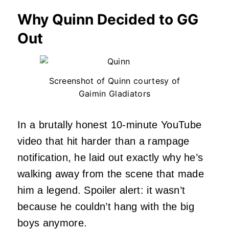
Why Quinn Decided to GG
Out
Screenshot of Quinn courtesy of
Gaimin Gladiators
In a brutally honest 10-minute YouTube
video that hit harder than a rampage
notification, he laid out exactly why he’s
walking away from the scene that made
him a legend. Spoiler alert: it wasn’t
because he couldn’t hang with the big
boys anymore.