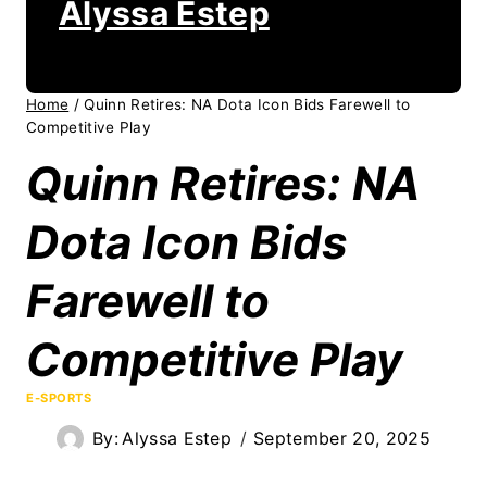
Alyssa Estep
Home
/
Quinn Retires: NA Dota Icon Bids Farewell to
Competitive Play
Quinn Retires: NA
Dota Icon Bids
Farewell to
Competitive Play
E-SPORTS
By:
Alyssa Estep
September 20, 2025