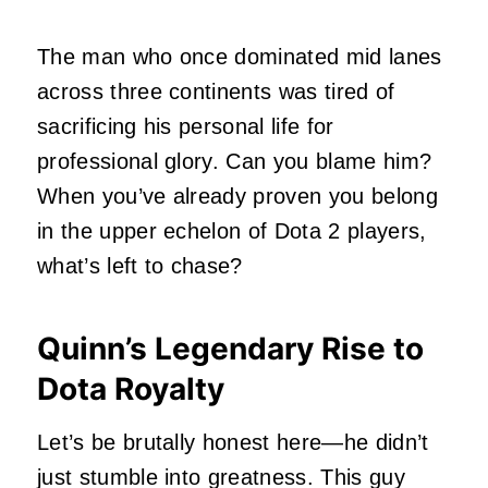
The man who once dominated mid lanes
across three continents was tired of
sacrificing his personal life for
professional glory. Can you blame him?
When you’ve already proven you belong
in the upper echelon of Dota 2 players,
what’s left to chase?
Quinn’s Legendary Rise to
Dota Royalty
Let’s be brutally honest here—he didn’t
just stumble into greatness. This guy