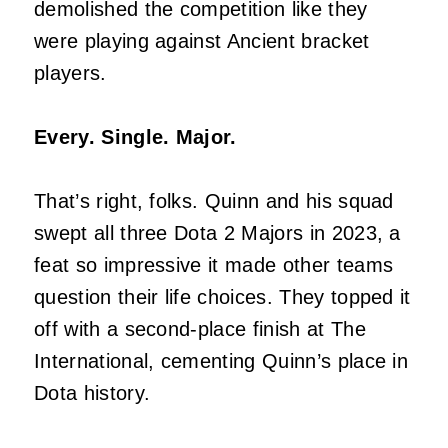
demolished the competition like they
were playing against Ancient bracket
players.
Every. Single. Major.
That’s right, folks. Quinn and his squad
swept all three Dota 2 Majors in 2023, a
feat so impressive it made other teams
question their life choices. They topped it
off with a second-place finish at The
International, cementing Quinn’s place in
Dota history.