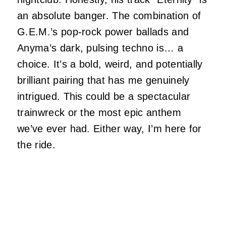
an absolute banger. The combination of
G.E.M.’s pop-rock power ballads and
Anyma’s dark, pulsing techno is… a
choice. It’s a bold, weird, and potentially
brilliant pairing that has me genuinely
intrigued. This could be a spectacular
trainwreck or the most epic anthem
we’ve ever had. Either way, I’m here for
the ride.