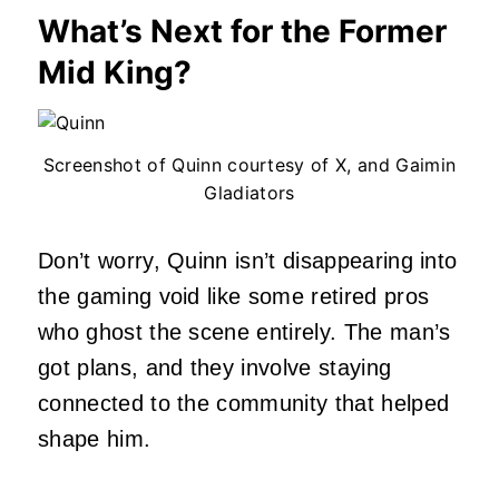
What’s Next for the Former
Mid King?
Screenshot of Quinn courtesy of X, and Gaimin
Gladiators
Don’t worry, Quinn isn’t disappearing into
the gaming void like some retired pros
who ghost the scene entirely. The man’s
got plans, and they involve staying
connected to the community that helped
shape him.