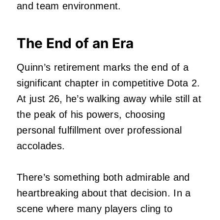
and team environment.
The End of an Era
Quinn’s retirement marks the end of a
significant chapter in competitive Dota 2.
At just 26, he’s walking away while still at
the peak of his powers, choosing
personal fulfillment over professional
accolades.
There’s something both admirable and
heartbreaking about that decision. In a
scene where many players cling to