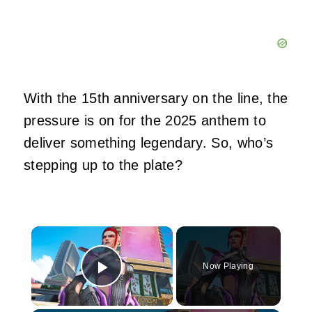
With the 15th anniversary on the line, the
pressure is on for the 2025 anthem to
deliver something legendary. So, who’s
stepping up to the plate?
×
Now Playing
Play Video