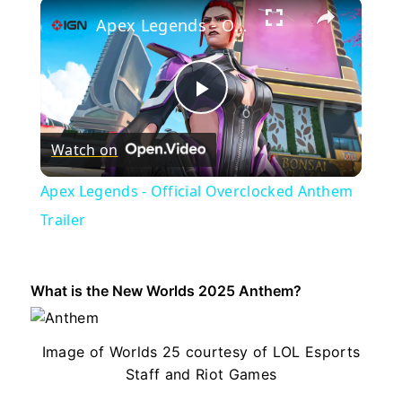
×
Apex Legends - Official Overclocked Anthem Trailer
Play
Watch on
Video
Apex Legends - Official Overclocked Anthem
Trailer
What is the New Worlds 2025 Anthem?
Image of Worlds 25 courtesy of LOL Esports
Staff and Riot Games