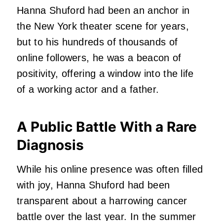
Hanna Shuford had been an anchor in
the New York theater scene for years,
but to his hundreds of thousands of
online followers, he was a beacon of
positivity, offering a window into the life
of a working actor and a father.
A Public Battle With a Rare
Diagnosis
While his online presence was often filled
with joy, Hanna Shuford had been
transparent about a harrowing cancer
battle over the last year. In the summer