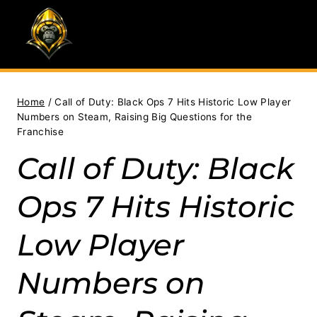
Skip
to
content
Home
/
Call of Duty: Black Ops 7 Hits Historic Low Player
Numbers on Steam, Raising Big Questions for the
Franchise
Call of Duty: Black
Ops 7 Hits Historic
Low Player
Numbers on