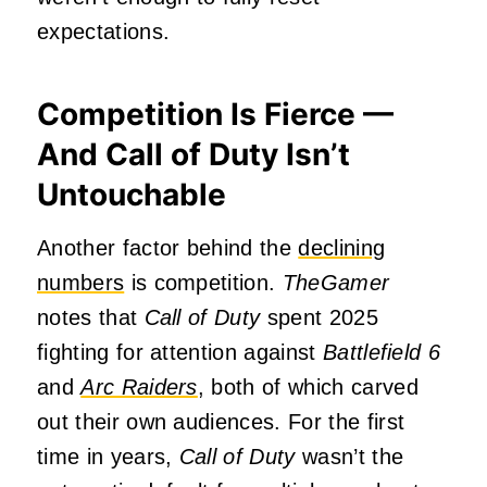
expectations.
Competition Is Fierce —
And Call of Duty Isn’t
Untouchable
Another factor behind the
declining
numbers
is competition.
TheGamer
notes that
Call of Duty
spent 2025
fighting for attention against
Battlefield 6
and
Arc Raiders
, both of which carved
out their own audiences. For the first
time in years,
Call of Duty
wasn’t the