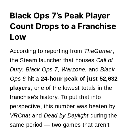
Black Ops 7’s Peak Player
Count Drops to a Franchise
Low
According to reporting from
TheGamer
,
the Steam launcher that houses
Call of
Duty: Black Ops 7
,
Warzone
, and
Black
Ops 6
hit a
24‑hour peak of just 52,632
players
, one of the lowest totals in the
franchise’s history. To put that into
perspective, this number was beaten by
VRChat
and
Dead by Daylight
during the
same period — two games that aren’t