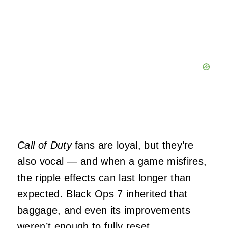
Call of Duty
fans are loyal, but they’re
also vocal — and when a game misfires,
the ripple effects can last longer than
expected. Black Ops 7 inherited that
baggage, and even its improvements
weren’t enough to fully reset