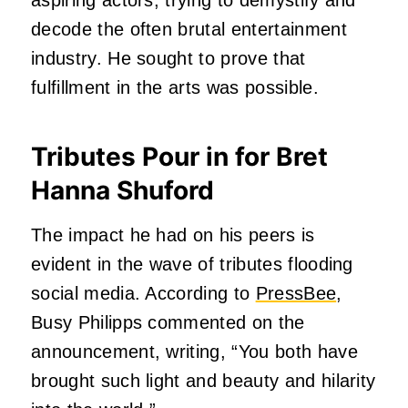
decode the often brutal entertainment
industry. He sought to prove that
fulfillment in the arts was possible.
Tributes Pour in for Bret
Hanna Shuford
The impact he had on his peers is
evident in the wave of tributes flooding
social media. According to
PressBee
,
Busy Philipps commented on the
announcement, writing, “You both have
brought such light and beauty and hilarity