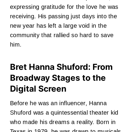
expressing gratitude for the love he was
receiving. His passing just days into the
new year has left a large void in the
community that rallied so hard to save
him.
Bret Hanna Shuford: From
Broadway Stages to the
Digital Screen
Before he was an influencer, Hanna
Shuford was a quintessential theater kid
who made his dreams a reality. Born in
Texas in 1979, he was drawn to musicals