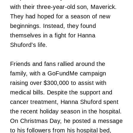
with their three-year-old son, Maverick.
They had hoped for a season of new
beginnings. Instead, they found
themselves in a fight for Hanna
Shuford’s life.
Friends and fans rallied around the
family, with a GoFundMe campaign
raising over $300,000 to assist with
medical bills. Despite the support and
cancer treatment, Hanna Shuford spent
the recent holiday season in the hospital.
On Christmas Day, he posted a message
to his followers from his hospital bed,