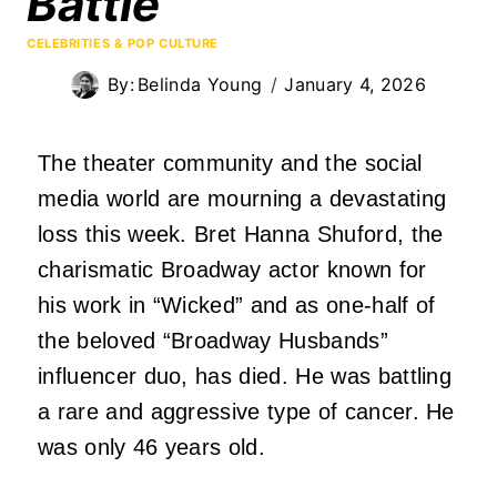
Battle
CELEBRITIES & POP CULTURE
By:
Belinda Young
January 4, 2026
The theater community and the social
media world are mourning a devastating
loss this week. Bret Hanna Shuford, the
charismatic Broadway actor known for
his work in “Wicked” and as one-half of
the beloved “Broadway Husbands”
influencer duo, has died. He was battling
a rare and aggressive type of cancer. He
was only 46 years old.