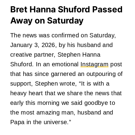
Bret Hanna Shuford Passed
Away on Saturday
The news was confirmed on Saturday,
January 3, 2026, by his husband and
creative partner, Stephen Hanna
Shuford. In an emotional
Instagram
post
that has since garnered an outpouring of
support, Stephen wrote, “It is with a
heavy heart that we share the news that
early this morning we said goodbye to
the most amazing man, husband and
Papa in the universe.”