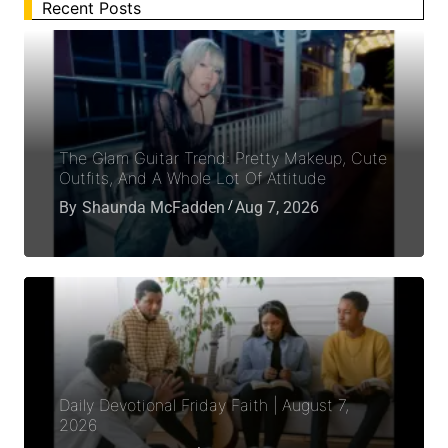
Recent Posts
The Glam Guitar Trend: Pretty Makeup, Cute
Outfits, And A Whole Lot Of Attitude
By
Shaunda McFadden
Aug 7, 2026
Daily Devotional Friday Faith | August 7,
2026