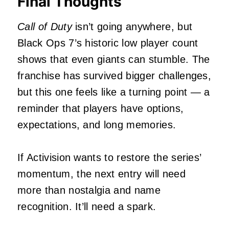
Final Thoughts
Call of Duty
isn’t going anywhere, but
Black Ops 7’s historic low player count
shows that even giants can stumble. The
franchise has survived bigger challenges,
but this one feels like a turning point — a
reminder that players have options,
expectations, and long memories.
If Activision wants to restore the series’
momentum, the next entry will need
more than nostalgia and name
recognition. It’ll need a spark.