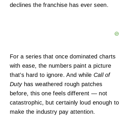
declines the franchise has ever seen.
For a series that once dominated charts
with ease, the numbers paint a picture
that’s hard to ignore. And while
Call of
Duty
has weathered rough patches
before, this one feels different — not
catastrophic, but certainly loud enough to
make the industry pay attention.