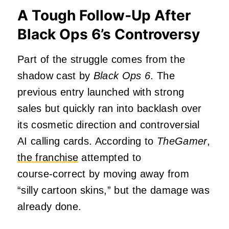
A Tough Follow‑Up After
Black Ops 6’s Controversy
Part of the struggle comes from the
shadow cast by
Black Ops 6
. The
previous entry launched with strong
sales but quickly ran into backlash over
its cosmetic direction and controversial
AI calling cards. According to
TheGamer
,
the franchise
attempted to
course‑correct by moving away from
“silly cartoon skins,” but the damage was
already done.