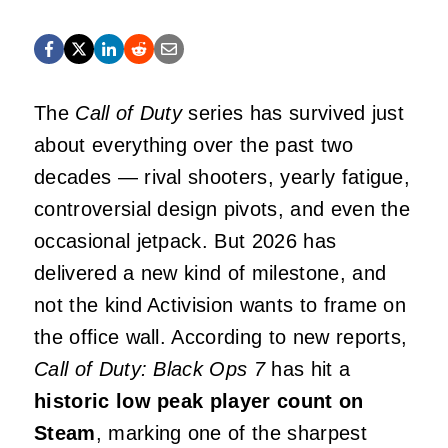
The
Call of Duty
series has survived just
about everything over the past two
decades — rival shooters, yearly fatigue,
controversial design pivots, and even the
occasional jetpack. But 2026 has
delivered a new kind of milestone, and
not the kind Activision wants to frame on
the office wall. According to new reports,
Call of Duty: Black Ops 7
has hit a
historic low peak player count on
Steam
, marking one of the sharpest