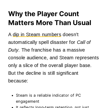
Why the Player Count
Matters More Than Usual
A
dip in Steam numbers
doesn’t
automatically spell disaster for
Call of
Duty
. The franchise has a massive
console audience, and Steam represents
only a slice of the overall player base.
But the decline is still significant
because:
Steam is a reliable indicator of PC
engagement
It reflects long‑term retention, not just