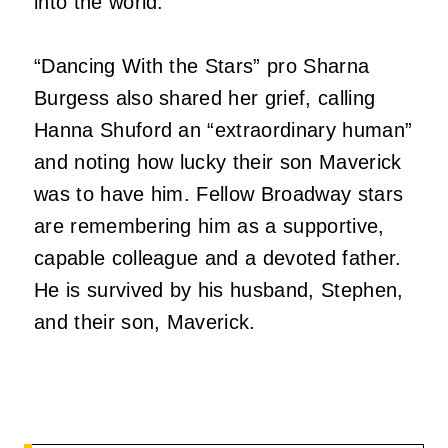
into the world.”
“Dancing With the Stars” pro Sharna
Burgess also shared her grief, calling
Hanna Shuford an “extraordinary human”
and noting how lucky their son Maverick
was to have him. Fellow Broadway stars
are remembering him as a supportive,
capable colleague and a devoted father.
He is survived by his husband, Stephen,
and their son, Maverick.