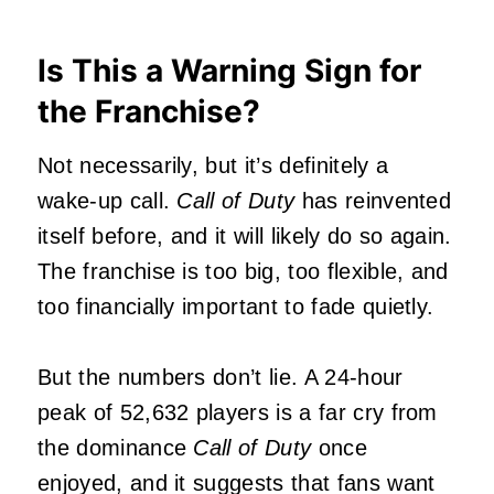
Is This a Warning Sign for
the Franchise?
Not necessarily, but it’s definitely a
wake‑up call.
Call of Duty
has reinvented
itself before, and it will likely do so again.
The franchise is too big, too flexible, and
too financially important to fade quietly.
But the numbers don’t lie. A 24‑hour
peak of 52,632 players is a far cry from
the dominance
Call of Duty
once
enjoyed, and it suggests that fans want