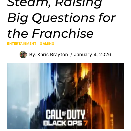
Steam, Raising
Big Questions for
the Franchise
ENTERTAINMENT
|
GAMING
By:
Khris Brayton
January 4, 2026