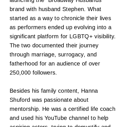
brand with husband Stephen. What
started as a way to chronicle their lives
as performers ended up evolving into a
significant platform for LGBTQ+ visibility.
The two documented their journey
through marriage, surrogacy, and
fatherhood for an audience of over
250,000 followers.
Besides his family content, Hanna
Shuford was passionate about
mentorship. He was a certified life coach
and used his YouTube channel to help
aspiring actors, trying to demystify and