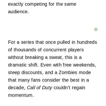
exactly competing for the same
audience.
For a series that once pulled in hundreds
of thousands of concurrent players
without breaking a sweat, this is a
dramatic shift. Even with free weekends,
steep discounts, and a Zombies mode
that many fans consider the best in a
decade,
Call of Duty
couldn’t regain
momentum.