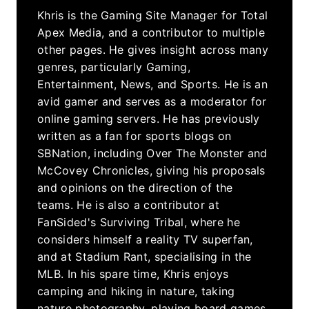
Khris is the Gaming Site Manager for Total
Apex Media, and a contributor to multiple
other pages. He gives insight across many
genres, particularly Gaming,
Entertainment, News, and Sports. He is an
avid gamer and serves as a moderator for
online gaming servers. He has previously
written as a fan for sports blogs on
SBNation, including Over The Monster and
McCovey Chronicles, giving his proposals
and opinions on the direction of the
teams. He is also a contributor at
FanSided's Surviving Tribal, where he
considers himself a reality TV superfan,
and at Stadium Rant, specialising in the
MLB. In his spare time, Khris enjoys
camping and hiking in nature, taking
nature photography, playing board games