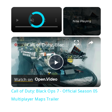
×
Now Playing
×
Call of Duty: Black Ops 7 - Official Season 05 Multiplayer Maps Trailer
Play
Watch on
Video
Call of Duty: Black Ops 7 - Official Season 05
Multiplayer Maps Trailer