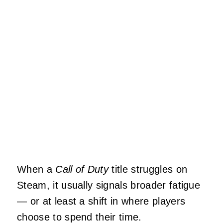
When a
Call of Duty
title struggles on
Steam, it usually signals broader fatigue
— or at least a shift in where players
choose to spend their time.