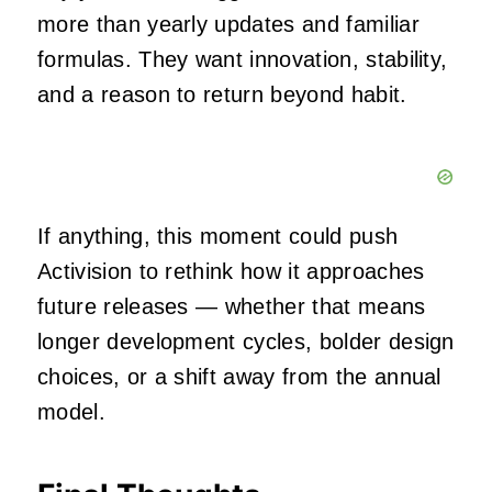
more than yearly updates and familiar
formulas. They want innovation, stability,
and a reason to return beyond habit.
If anything, this moment could push
Activision to rethink how it approaches
future releases — whether that means
longer development cycles, bolder design
choices, or a shift away from the annual
model.