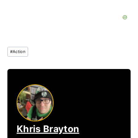
Post
#
Action
Tags:
Khris Brayton