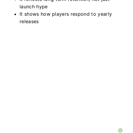
launch hype
It shows how players respond to yearly
releases