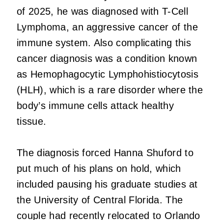
of 2025, he was diagnosed with T-Cell
Lymphoma, an aggressive cancer of the
immune system. Also complicating this
cancer diagnosis was a condition known
as Hemophagocytic Lymphohistiocytosis
(HLH), which is a rare disorder where the
body’s immune cells attack healthy
tissue.
The diagnosis forced Hanna Shuford to
put much of his plans on hold, which
included pausing his graduate studies at
the University of Central Florida. The
couple had recently relocated to Orlando