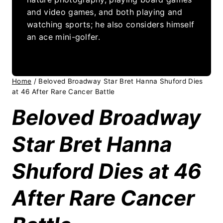
and video games, and both playing and
watching sports; he also considers himself
an ace mini-golfer.
Home
/
Beloved Broadway Star Bret Hanna Shuford Dies
at 46 After Rare Cancer Battle
Beloved Broadway
Star Bret Hanna
Shuford Dies at 46
After Rare Cancer