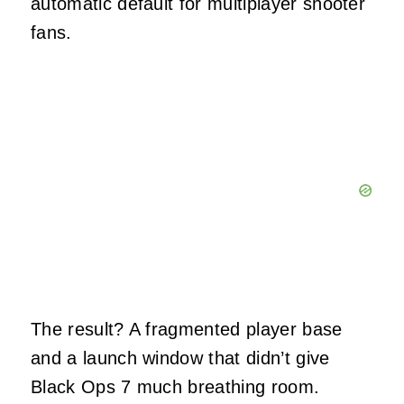
automatic default for multiplayer shooter
fans.
The result? A fragmented player base
and a launch window that didn’t give
Black Ops 7 much breathing room.