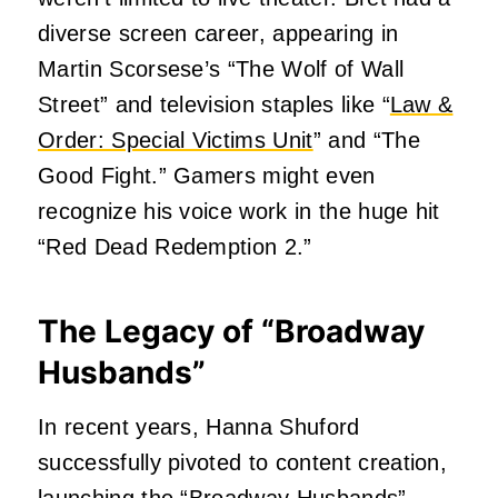
diverse screen career, appearing in
Martin Scorsese’s “The Wolf of Wall
Street” and television staples like “
Law &
Order: Special Victims Unit
” and “The
Good Fight.” Gamers might even
recognize his voice work in the huge hit
“Red Dead Redemption 2.”
The Legacy of “Broadway
Husbands”
In recent years, Hanna Shuford
successfully pivoted to content creation,
launching the “Broadway Husbands”