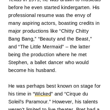
before he even started kindergarten. His
professional resume was the envy of
many aspiring actors, boasting credits in
major productions like “Chitty Chitty
Bang Bang,” “Beauty and the Beast,”
and “The Little Mermaid” – the latter
being the production where he met
Stephen, a ballet dancer who would
become his husband.
He was perhaps best known on stage for
his time in “
Wicked
” and “Cirque du
Soleil’s Paramour.” However, his talents
weren’t limited to live theater. Bret had a