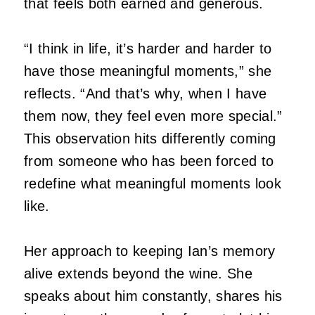
that feels both earned and generous.
“I think in life, it’s harder and harder to
have those meaningful moments,” she
reflects.
“And that’s why, when I have
them now, they feel even more special.”
This observation hits differently coming
from someone who has been forced to
redefine what meaningful moments look
like.
Her approach to keeping Ian’s memory
alive extends beyond the wine.
She
speaks about him constantly, shares his