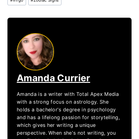
#
Virgo
#
Zodiac Signs
Tags:
Amanda Currier
Amanda is a writer with Total Apex Media
with a strong focus on astrology. She
holds a bachelor's degree in psychology
and has a lifelong passion for storytelling,
which gives her writing a unique
perspective. When she's not writing, you