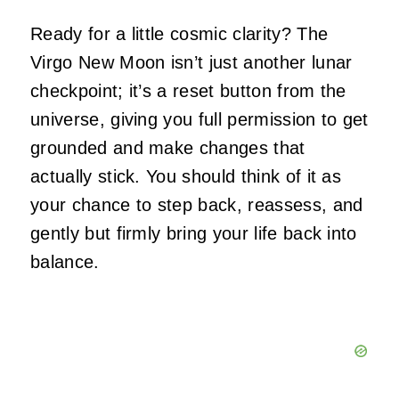
Ready for a little cosmic clarity? The
Virgo New Moon isn’t just another lunar
checkpoint; it’s a reset button from the
universe, giving you full permission to get
grounded and make changes that
actually stick. You should think of it as
your chance to step back, reassess, and
gently but firmly bring your life back into
balance.