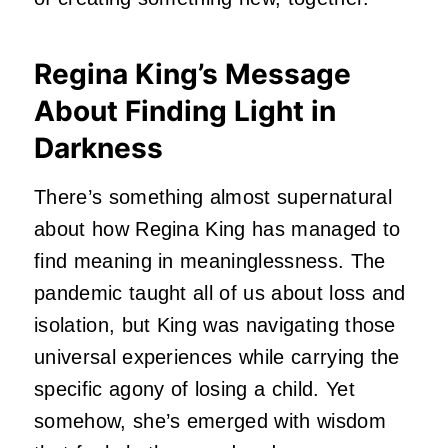
Regina King’s Message
About Finding Light in
Darkness
There’s something almost supernatural
about how Regina King has managed to
find meaning in meaninglessness.
The
pandemic taught all of us about loss and
isolation, but King was navigating those
universal experiences while carrying the
specific agony of losing a child.
Yet
somehow, she’s emerged with wisdom