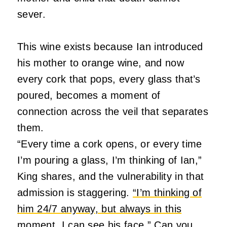
sever.
This wine exists because Ian introduced
his mother to orange wine, and now
every cork that pops, every glass that’s
poured, becomes a moment of
connection across the veil that separates
them.
“Every time a cork opens, or every time
I’m pouring a glass, I’m thinking of Ian,”
King shares, and the vulnerability in that
admission is staggering.
“I’m thinking of
him 24/7 anyway, but always in this
moment, I can see his face.”
Can you