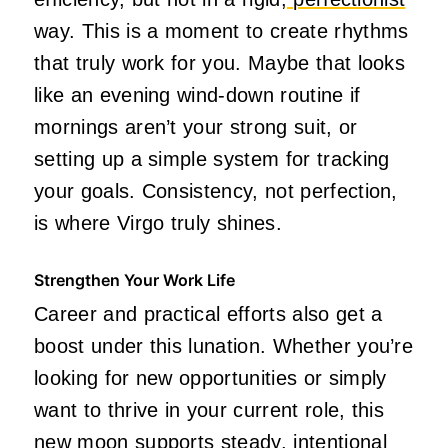
way. This is a moment to create rhythms
that truly work for you. Maybe that looks
like an evening wind-down routine if
mornings aren’t your strong suit, or
setting up a simple system for tracking
your goals. Consistency, not perfection,
is where Virgo truly shines.
Strengthen Your Work Life
Career and practical efforts also get a
boost under this lunation. Whether you’re
looking for new opportunities or simply
want to thrive in your current role, this
new moon supports steady, intentional