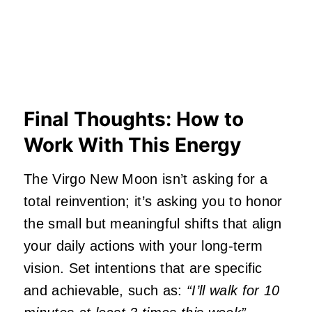
Final Thoughts: How to
Work With This Energy
The Virgo New Moon isn’t asking for a
total reinvention; it’s asking you to honor
the small but meaningful shifts that align
your daily actions with your long-term
vision. Set intentions that are specific
and achievable, such as:
“I’ll walk for 10