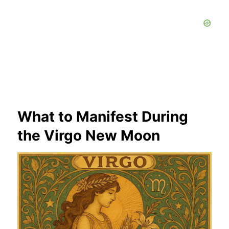
What to Manifest During
the Virgo New Moon