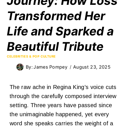
Journey: How Loss
Transformed Her
Life and Sparked a
Beautiful Tribute
CELEBRITIES & POP CULTURE
By:
James Pompey
August 23, 2025
The raw ache in Regina King’s voice cuts
through the carefully composed interview
setting.
Three years have passed since
the unimaginable happened, yet every
word she speaks carries the weight of a