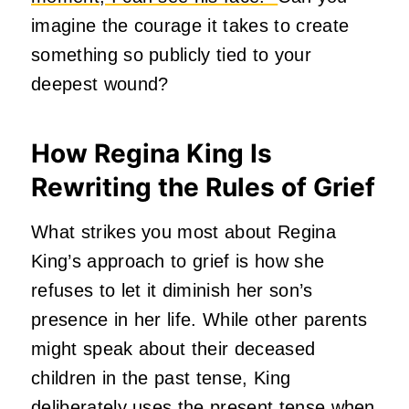
imagine the courage it takes to create
something so publicly tied to your
deepest wound?
How Regina King Is
Rewriting the Rules of Grief
What strikes you most about Regina
King’s approach to grief is how she
refuses to let it diminish her son’s
presence in her life.
While other parents
might speak about their deceased
children in the past tense, King
deliberately uses the present tense when