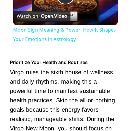
Play
Watch on
Video
Moon Sign Meaning & Power: How It Shapes
Your Emotions in Astrology
Prioritize Your Health and Routines
Virgo rules the sixth house of wellness
and daily rhythms, making this a
powerful time to manifest sustainable
health practices. Skip the all-or-nothing
goals because this energy favors
realistic, manageable shifts. During the
Virgo New Moon, you should focus on