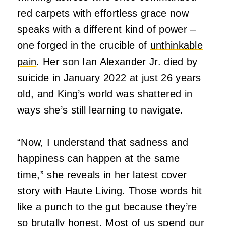
red carpets with effortless grace now
speaks with a different kind of power –
one forged in the crucible of
unthinkable
pain
.
Her son Ian Alexander Jr.
died by
suicide in January 2022 at just 26 years
old, and King’s world was shattered in
ways she’s still learning to navigate.
“Now, I understand that sadness and
happiness can happen at the same
time,” she reveals in her latest cover
story with Haute Living.
Those words hit
like a punch to the gut because they’re
so brutally honest.
Most of us spend our