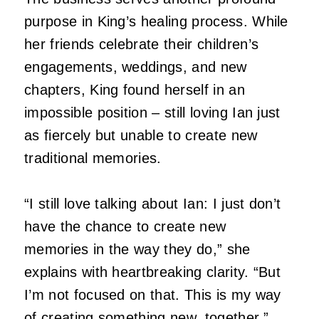
purpose in King’s healing process.
While
her friends celebrate their children’s
engagements, weddings, and new
chapters, King found herself in an
impossible position – still loving Ian just
as fiercely but unable to create new
traditional memories.
“I still love talking about Ian: I just don’t
have the chance to create new
memories in the way they do,” she
explains with heartbreaking clarity.
“But
I’m not focused on that.
This is my way
of creating something new, together.”