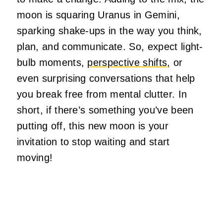
moon is squaring Uranus in Gemini,
sparking shake-ups in the way you think,
plan, and communicate. So, expect light-
bulb moments,
perspective shifts
, or
even surprising conversations that help
you break free from mental clutter.
In
short, if there’s something you’ve been
putting off, this new moon is your
invitation to stop waiting and start
moving!