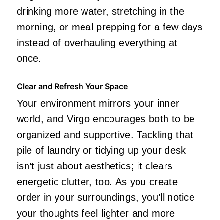
drinking more water, stretching in the
morning, or meal prepping for a few days
instead of overhauling everything at
once.
Clear and Refresh Your Space
Your environment mirrors your inner
world, and Virgo encourages both to be
organized and supportive. Tackling that
pile of laundry or tidying up your desk
isn’t just about aesthetics; it clears
energetic clutter, too. As you create
order in your surroundings, you’ll notice
your thoughts feel lighter and more