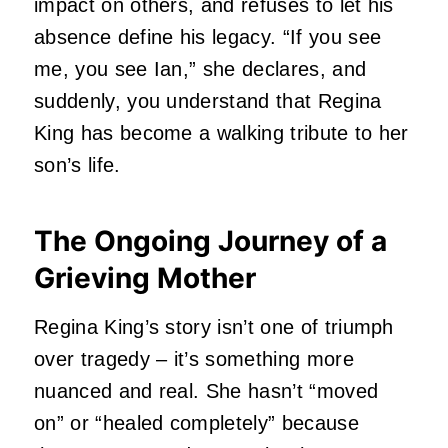
impact on others, and refuses to let his
absence define his legacy.
“If you see
me, you see Ian,” she declares, and
suddenly, you understand that Regina
King has become a walking tribute to her
son’s life.
The Ongoing Journey of a
Grieving Mother
Regina King’s story isn’t one of triumph
over tragedy – it’s something more
nuanced and real.
She hasn’t “moved
on” or “healed completely” because