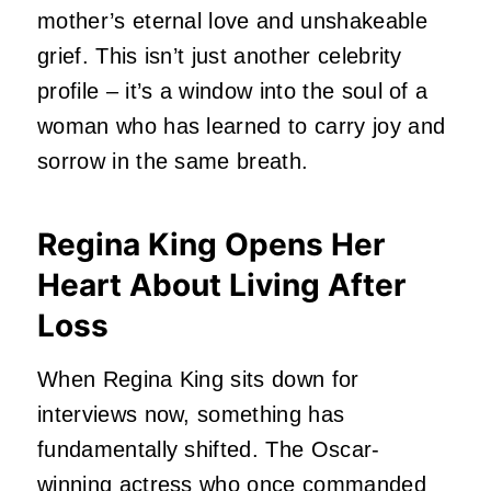
mother’s eternal love and unshakeable
grief.
This isn’t just another celebrity
profile – it’s a window into the soul of a
woman who has learned to carry joy and
sorrow in the same breath.
Regina King Opens Her
Heart About Living After
Loss
When Regina King sits down for
interviews now, something has
fundamentally shifted.
The Oscar-
winning actress who once commanded