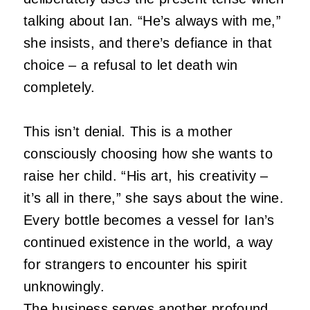
talking about Ian.
“He’s always with me,”
she insists, and there’s defiance in that
choice – a refusal to let death win
completely.
This isn’t denial.
This is a mother
consciously choosing how she wants to
raise her child.
“His art, his creativity –
it’s all in there,” she says about the wine.
Every bottle becomes a vessel for Ian’s
continued existence in the world, a way
for strangers to encounter his spirit
unknowingly.
The business serves another profound