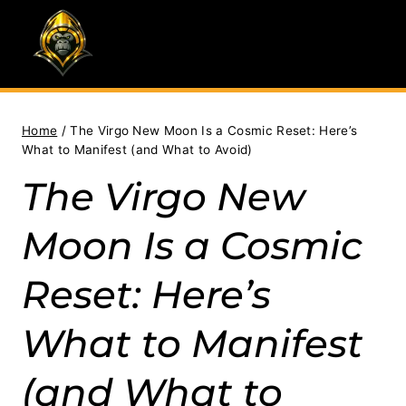
Skip
to
content
Home
/
The Virgo New Moon Is a Cosmic Reset: Here’s
What to Manifest (and What to Avoid)
The Virgo New
Moon Is a Cosmic
Reset: Here’s
What to Manifest
(and What to