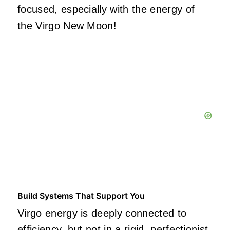
focused, especially with the energy of
the Virgo New Moon!
Build Systems That Support You
Virgo energy is deeply connected to
efficiency, but not in a rigid,
perfectionist