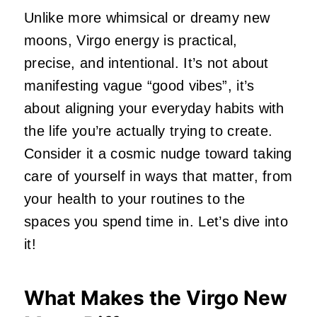
Unlike more whimsical or dreamy new
moons, Virgo energy is practical,
precise, and intentional. It’s not about
manifesting vague “good vibes”, it’s
about aligning your everyday habits with
the life you’re actually trying to create.
Consider it a cosmic nudge toward taking
care of yourself in ways that matter, from
your health to your routines to the
spaces you spend time in. Let’s dive into
it!
What Makes the Virgo New