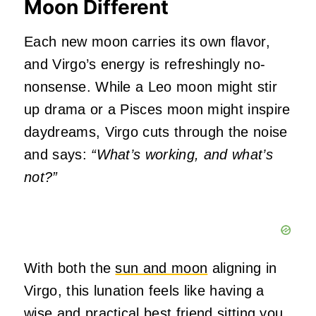
Moon Different
Each new moon carries its own flavor,
and Virgo’s energy is refreshingly no-
nonsense. While a Leo moon might stir
up drama or a Pisces moon might inspire
daydreams, Virgo cuts through the noise
and says:
“What’s working, and what’s
not?”
With both the
sun and moon
aligning in
Virgo, this lunation feels like having a
wise and practical best friend sitting you