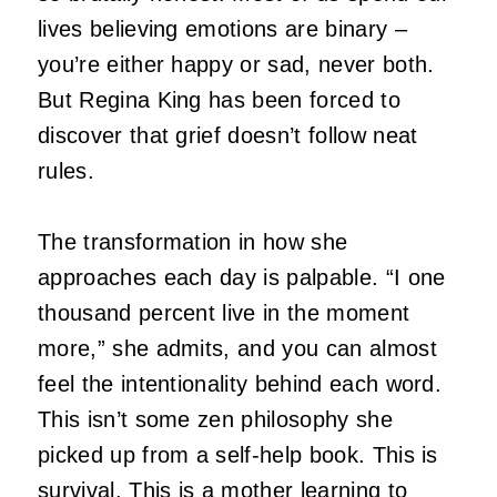
lives believing emotions are binary –
you’re either happy or sad, never both.
But Regina King has been forced to
discover that grief doesn’t follow neat
rules.
The transformation in how she
approaches each day is palpable.
“I one
thousand percent live in the moment
more,” she admits, and you can almost
feel the intentionality behind each word.
This isn’t some zen philosophy she
picked up from a self-help book.
This is
survival.
This is a mother learning to