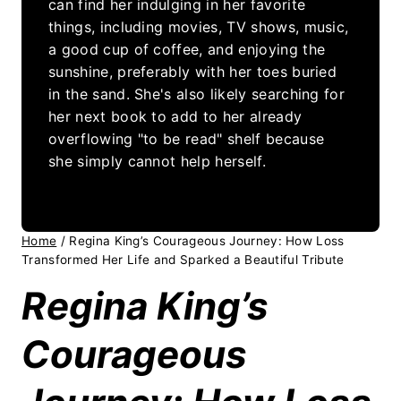
can find her indulging in her favorite
things, including movies, TV shows, music,
a good cup of coffee, and enjoying the
sunshine, preferably with her toes buried
in the sand. She's also likely searching for
her next book to add to her already
overflowing "to be read" shelf because
she simply cannot help herself.
Home
/
Regina King’s Courageous Journey: How Loss
Transformed Her Life and Sparked a Beautiful Tribute
Regina King’s
Courageous