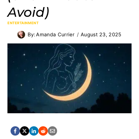
Avoid)
ENTERTAINMENT
By:
Amanda Currier
August 23, 2025