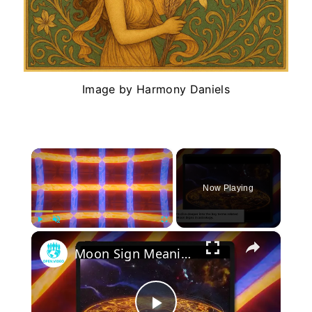
Image by Harmony Daniels
×
Now Playing
×
Play
Unmute
Fullscreen
Moon Sign Meaning & Power: How It Shapes Your Emotions in Astrology