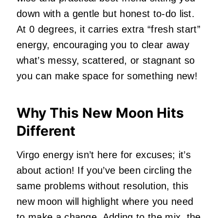
down with a gentle but honest to-do list.
At 0 degrees, it carries extra “fresh start”
energy, encouraging you to clear away
what’s messy, scattered, or stagnant so
you can make space for something new!
Why This New Moon Hits
Different
Virgo energy isn’t here for excuses; it’s
about action! If you’ve been circling the
same problems without resolution, this
new moon will highlight where you need
to make a change. Adding to the mix, the