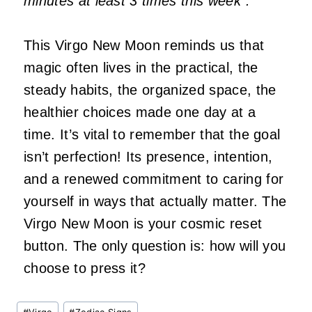
minutes at least 3 times this week”.
This Virgo New Moon reminds us that
magic often lives in the practical, the
steady habits, the organized space, the
healthier choices made one day at a
time. It’s vital to remember that the goal
isn’t perfection! Its presence, intention,
and a renewed commitment to caring for
yourself in ways that actually matter. The
Virgo New Moon is your cosmic reset
button. The only question is: how will you
choose to press it?
Post