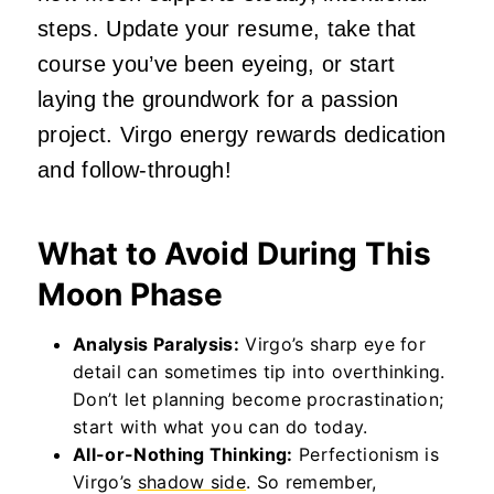
steps. Update your resume, take that
course you’ve been eyeing, or start
laying the groundwork for a passion
project. Virgo energy rewards dedication
and follow-through!
What to Avoid During This
Moon Phase
Analysis Paralysis:
Virgo’s sharp eye for
detail can sometimes tip into overthinking.
Don’t let planning become procrastination;
start with what you can do today.
All-or-Nothing Thinking:
Perfectionism is
Virgo’s
shadow side
. So remember,