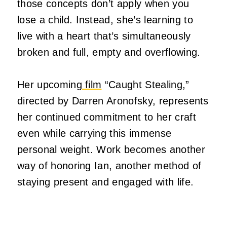
those concepts don’t apply when you
lose a child.
Instead, she’s learning to
live with a heart that’s simultaneously
broken and full, empty and overflowing.
Her upcoming
film
“Caught Stealing,”
directed by Darren Aronofsky, represents
her continued commitment to her craft
even while carrying this immense
personal weight.
Work becomes another
way of honoring Ian, another method of
staying present and engaged with life.