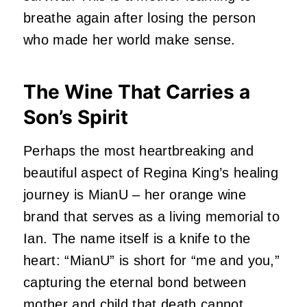
breathe again after losing the person
who made her world make sense.
The Wine That Carries a
Son’s Spirit
Perhaps the most heartbreaking and
beautiful aspect of Regina King’s healing
journey is MianU – her orange wine
brand that serves as a living memorial to
Ian.
The name itself is a knife to the
heart: “MianU” is short for “me and you,”
capturing the eternal bond between
mother and child that death cannot