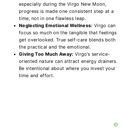
especially during the Virgo New Moon,
progress is made one consistent step at a
time, not in one flawless leap.
Neglecting Emotional Wellness:
Virgo can
focus so much on the tangible that feelings
get overlooked. True self-care blends both
the practical and the emotional.
Giving Too Much Away:
Virgo’s service-
oriented nature can attract energy drainers.
Be intentional about where you invest your
time and effort.