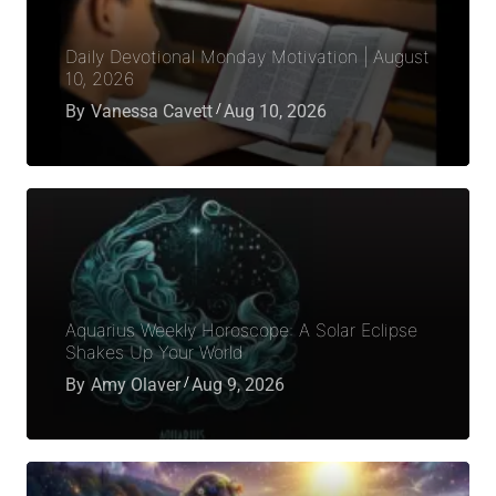
Daily Devotional Monday Motivation | August
10, 2026
By
Vanessa Cavett
Aug 10, 2026
Aquarius Weekly Horoscope: A Solar Eclipse
Shakes Up Your World
By
Amy Olaver
Aug 9, 2026