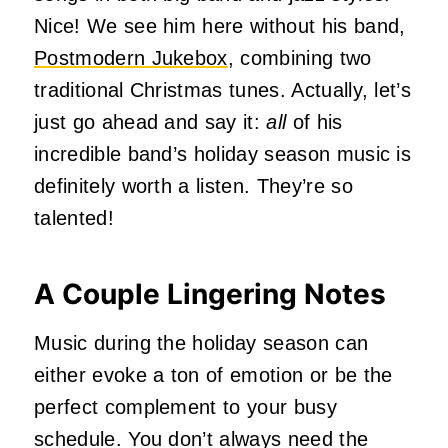
Nice! We see him here without his band,
Postmodern Jukebox
, combining two
traditional Christmas tunes. Actually, let’s
just go ahead and say it:
all
of his
incredible band’s holiday season music is
definitely worth a listen. They’re so
talented!
A Couple Lingering Notes
Music during the holiday season can
either evoke a ton of emotion or be the
perfect complement to your busy
schedule. You don’t always need the