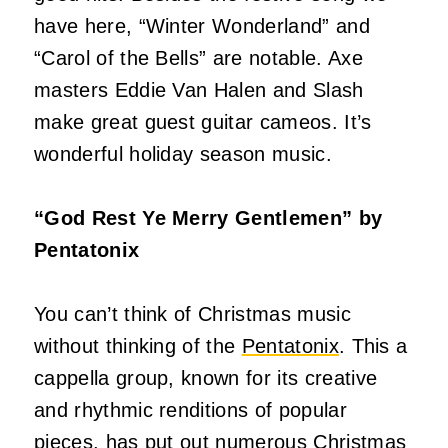
have here, “Winter Wonderland” and
“Carol of the Bells” are notable. Axe
masters Eddie Van Halen and Slash
make great guest guitar cameos. It’s
wonderful holiday season music.
“God Rest Ye Merry Gentlemen” by
Pentatonix
You can’t think of Christmas music
without thinking of the
Pentatonix
. This a
cappella group, known for its creative
and rhythmic renditions of popular
pieces, has put out numerous Christmas