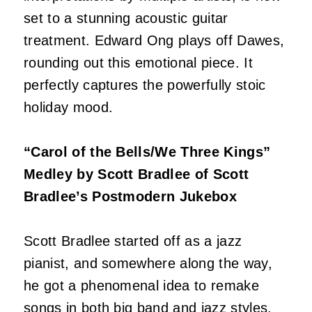
set to a stunning acoustic guitar
treatment. Edward Ong plays off Dawes,
rounding out this emotional piece. It
perfectly captures the powerfully stoic
holiday mood.
“Carol of the Bells/We Three Kings”
Medley by Scott Bradlee of Scott
Bradlee’s Postmodern Jukebox
Scott Bradlee started off as a jazz
pianist, and somewhere along the way,
he got a phenomenal idea to remake
songs in both big band and jazz styles.