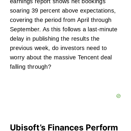
earnings report shows net bookings
soaring 39 percent above expectations,
covering the period from April through
September. As this follows a last-minute
delay in publishing the results the
previous week, do investors need to
worry about the massive Tencent deal
falling through?
Ubisoft’s Finances Perform