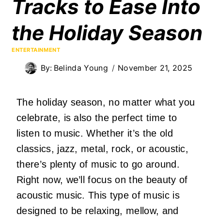
Tracks to Ease Into
the Holiday Season
ENTERTAINMENT
By:
Belinda Young
November 21, 2025
The holiday season, no matter what you
celebrate, is also the perfect time to
listen to music. Whether it’s the old
classics, jazz, metal, rock, or acoustic,
there’s plenty of music to go around.
Right now, we’ll focus on the beauty of
acoustic music. This type of music is
designed to be relaxing, mellow, and