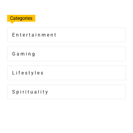
Categories
Entertainment
Gaming
Lifestyles
Spirituality