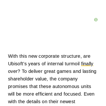
With this new corporate structure, are
Ubisoft’s years of internal turmoil
finally
over? To deliver great games and lasting
shareholder value, the company
promises that these autonomous units
will be more efficient and focused. Even
with the details on their newest