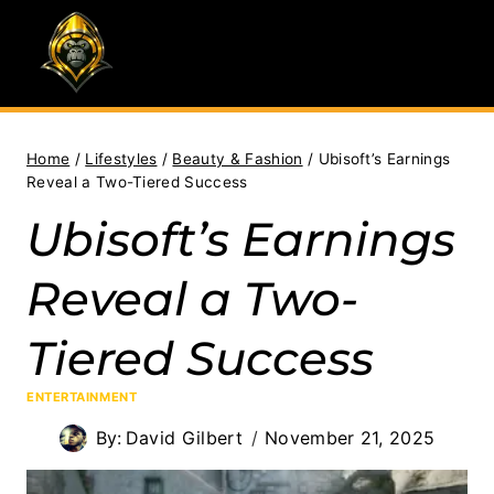
Skip
to
content
Home
/
Lifestyles
/
Beauty & Fashion
/
Ubisoft’s Earnings
Reveal a Two-Tiered Success
Ubisoft’s Earnings
Reveal a Two-
Tiered Success
ENTERTAINMENT
By:
David Gilbert
November 21, 2025