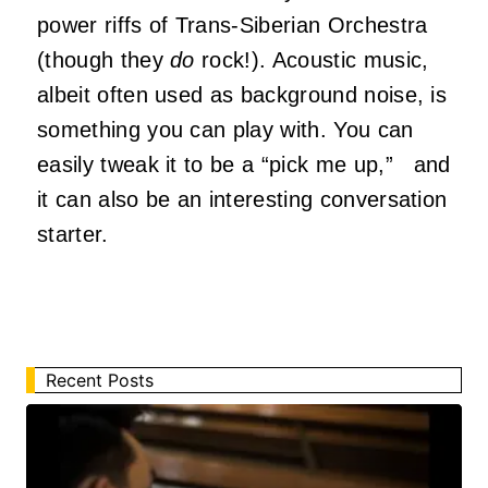
power riffs of Trans-Siberian Orchestra
(though they
do
rock!). Acoustic music,
albeit often used as background noise, is
something you can play with. You can
easily tweak it to be a “pick me up,” and
it can also be an interesting conversation
starter.
Recent Posts