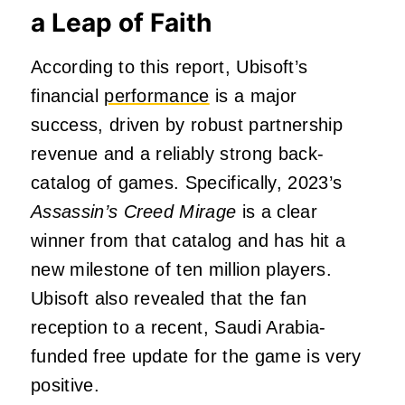
a Leap of Faith
According to this report, Ubisoft’s
financial
performance
is a major
success, driven by robust partnership
revenue and a reliably strong back-
catalog of games. Specifically, 2023’s
Assassin’s Creed Mirage
is a clear
winner from that catalog and has hit a
new milestone of ten million players.
Ubisoft also revealed that the fan
reception to a recent, Saudi Arabia-
funded free update for the game is very
positive.