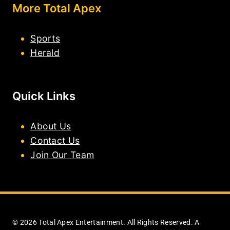
More Total Apex
Sports
Herald
Quick Links
About Us
Contact Us
Join Our Team
© 2026 Total Apex Entertainment. All Rights Reserved. A