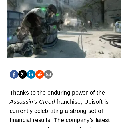
Thanks to the enduring power of the
Assassin’s Creed
franchise, Ubisoft is
currently celebrating a strong set of
financial results. The company’s latest