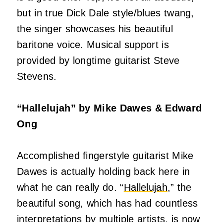
but in true Dick Dale style/blues twang,
the singer showcases his beautiful
baritone voice. Musical support is
provided by longtime guitarist Steve
Stevens.
“Hallelujah” by Mike Dawes & Edward
Ong
Accomplished fingerstyle guitarist Mike
Dawes is actually holding back here in
what he can really do. “
Hallelujah
,” the
beautiful song, which has had countless
interpretations by multiple artists, is now