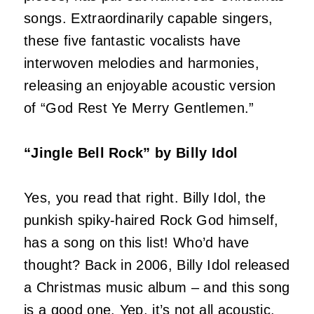
songs. Extraordinarily capable singers,
these five fantastic vocalists have
interwoven melodies and harmonies,
releasing an enjoyable acoustic version
of “God Rest Ye Merry Gentlemen.”
“Jingle Bell Rock” by Billy Idol
Yes, you read that right. Billy Idol, the
punkish spiky-haired Rock God himself,
has a song on this list! Who’d have
thought? Back in 2006, Billy Idol released
a Christmas music album – and this song
is a good one. Yep, it’s not all acoustic,