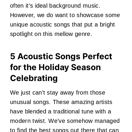
often it’s ideal background music.
However, we do want to showcase some
unique acoustic songs that put a bright
spotlight on this mellow genre.
5 Acoustic Songs Perfect
for the Holiday Season
Celebrating
We just can’t stay away from those
unusual songs. These amazing artists
have blended a traditional tune with a
modern twist. We’ve somehow managed
to find the best songs out there that can