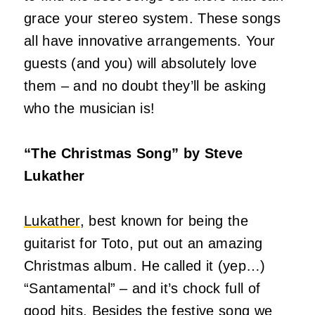
grace your stereo system. These songs
all have innovative arrangements. Your
guests (and you) will absolutely love
them – and no doubt they’ll be asking
who the musician is!
“The Christmas Song” by Steve
Lukather
Lukather
, best known for being the
guitarist for Toto, put out an amazing
Christmas album. He called it (yep…)
“Santamental” – and it’s chock full of
good hits. Besides the festive song we