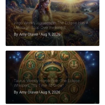
Virgo Weekly Horoscope: The Eclipse Has A
Message, Stop Overthinking It
By
Amy Olaver
Aug 9, 2026
Taurus Weekly Horoscope: The Eclipse
Whispers, “It’s Time To Grow”
By
Amy Olaver
Aug 9, 2026