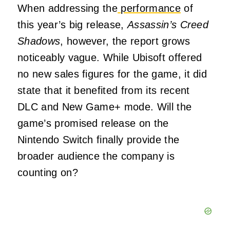
When addressing the
performance
of
this year’s big release,
Assassin’s Creed
Shadows
, however, the report grows
noticeably vague. While Ubisoft offered
no new sales figures for the game, it did
state that it benefited from its recent
DLC and New Game+ mode. Will the
game’s promised release on the
Nintendo Switch finally provide the
broader audience the company is
counting on?