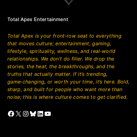
Total Apex Entertainment
Total Apex is your front‑row seat to everything
that moves culture; entertainment, gaming,
lifestyle, spirituality, wellness, and real‑world
relationships. We don’t do filler. We drop the
stories, the heat, the breakthroughs, and the
truths that actually matter. If it’s trending,
game‑changing, or worth your time, it’s here. Bold,
sharp, and built for people who want more than
noise; this is where culture comes to get clarified.
Facebook
X
Instagram
Bluesky
LinkedIn
YouTube