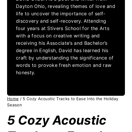
Dayton Ohio, revealing themes of love and
life to uncover the importance of self-
discovery and self-recovery. Attending
four years at Stivers School for the Arts
with a focus on creative writing and
receiving his Associate’s and Bachelor’s
degree in English, David has learned his
craft by understanding the significance of
words to provoke fresh emotion and raw
honesty.
Home
/
5 Cozy Acoustic Tracks to Ease Into the Holiday
Season
5 Cozy Acoustic