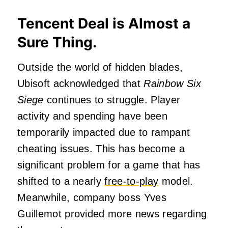
Tencent Deal is Almost a
Sure Thing.
Outside the world of hidden blades,
Ubisoft acknowledged that
Rainbow Six
Siege
continues to struggle. Player
activity and spending have been
temporarily impacted due to rampant
cheating issues. This has become a
significant problem for a game that has
shifted to a nearly
free-to-play
model.
Meanwhile, company boss Yves
Guillemot provided more news regarding