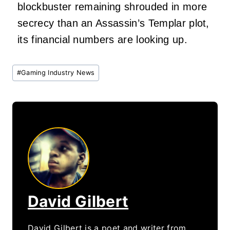
blockbuster remaining shrouded in more
secrecy than an Assassin’s Templar plot,
its financial numbers are looking up.
Post
#
Gaming Industry News
Tags:
David Gilbert
David Gilbert is a poet and writer from