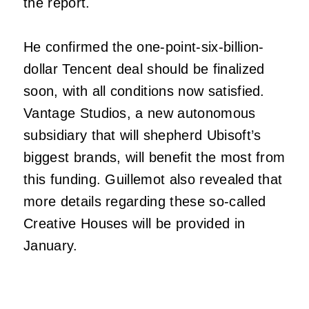
the report.
He confirmed the one-point-six-billion-
dollar Tencent deal should be finalized
soon, with all conditions now satisfied.
Vantage Studios, a new autonomous
subsidiary that will shepherd Ubisoft’s
biggest brands, will benefit the most from
this funding. Guillemot also revealed that
more details regarding these so-called
Creative Houses will be provided in
January.