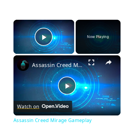
×
Now Playing
Play Video
×
Assassin Creed Mirage Gameplay
Play
Watch on
Video
Assassin Creed Mirage Gameplay