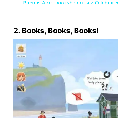
Buenos Aires bookshop crisis: Celebrate
2. Books, Books, Books!