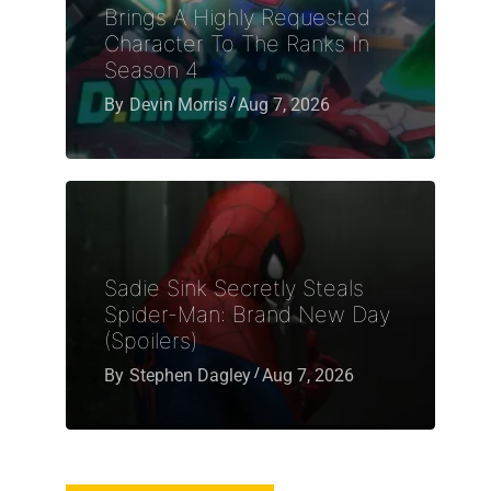
Brings A Highly Requested
Character To The Ranks In
Season 4
By
Devin Morris
Aug 7, 2026
Sadie Sink Secretly Steals
Spider-Man: Brand New Day
(Spoilers)
By
Stephen Dagley
Aug 7, 2026