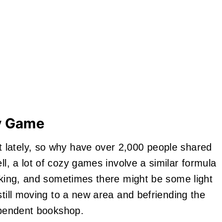
zy Game
 lately, so why have over 2,000 people shared
ll, a lot of cozy games involve a similar formula
ooking, and sometimes there might be some light
still moving to a new area and befriending the
dependent bookshop.