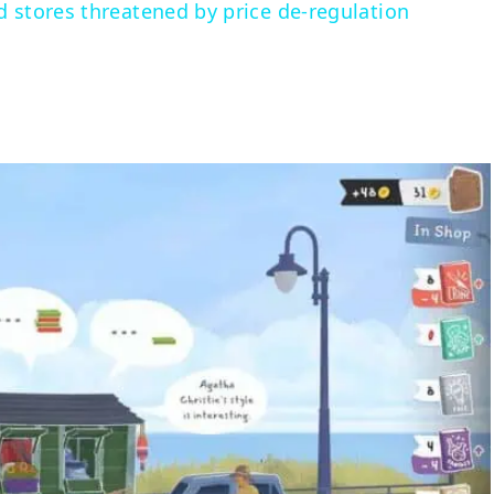
d stores threatened by price de-regulation