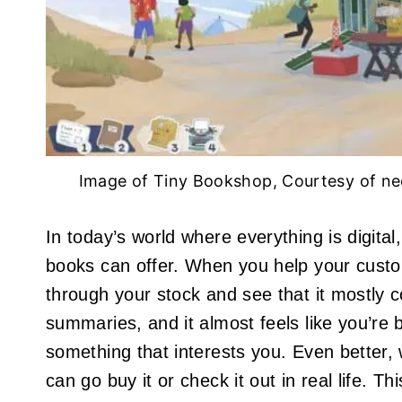
Image of Tiny Bookshop, Courtesy of n
In today’s world where everything is digital
books can offer. When you help your custom
through your stock and see that it mostly 
summaries, and it almost feels like you’re 
something that interests you. Even better, 
can go buy it or check it out in real life. 