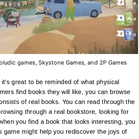
eoludic games, Skystone Games, and 2P Games
, it’s great to be reminded of what physical
ers find books they will like, you can browse
consists of real books. You can read through the
browsing through a real bookstore, looking for
when you find a book that looks interesting, you
This game might help you rediscover the joys of