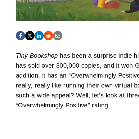
Tiny Bookshop
has been a surprise indie hi
has sold over 300,000 copies, and it won
addition, it has an “Overwhelmingly Positiv
really, really like running their own virtual
such a wide appeal? Well, let’s look at thr
“Overwhelmingly Positive” rating.