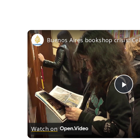
Pla
Vid
Watch on