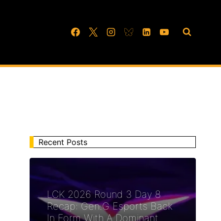
Recent Posts
LCK 2026 Round 3 Day 8
Recap: Gen.G Esports Back
In Form With A Dominant