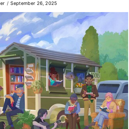
er
September 26, 2025