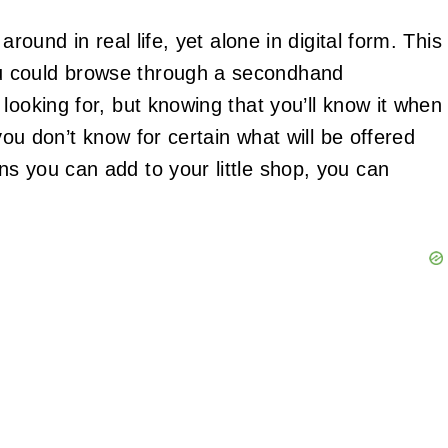
around in real life, yet alone in digital form. This
u could browse through a secondhand
looking for, but knowing that you’ll know it when
 you don’t know for certain what will be offered
s you can add to your little shop, you can