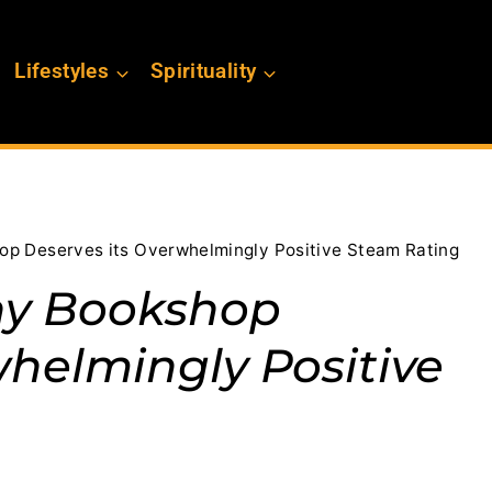
Lifestyles
Spirituality
p Deserves its Overwhelmingly Positive Steam Rating
ny Bookshop
whelmingly Positive