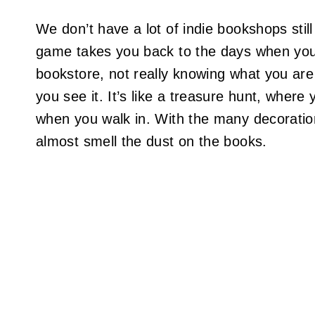
We don’t have a lot of indie bookshops still 
game takes you back to the days when yo
bookstore, not really knowing what you are 
you see it. It’s like a treasure hunt, where
when you walk in. With the many decoration
almost smell the dust on the books.