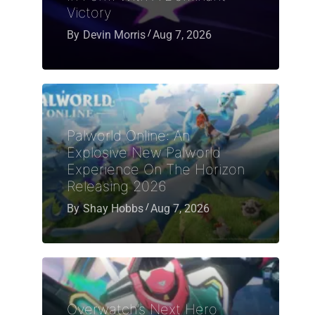
Victory
By
Devin Morris
Aug 7, 2026
Palworld Online: An
Explosive New Palworld
Experience On The Horizon
Releasing 2026
By
Shay Hobbs
Aug 7, 2026
Overwatch’s Next Hero