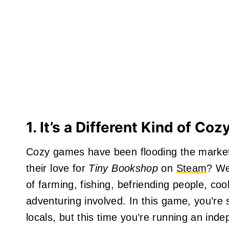
1. It’s a Different Kind of Co
Cozy games have been flooding the market
their love for
Tiny Bookshop
on
Steam
? We
of farming, fishing, befriending people, c
adventuring involved. In this game, you’re 
locals, but this time you’re running an in