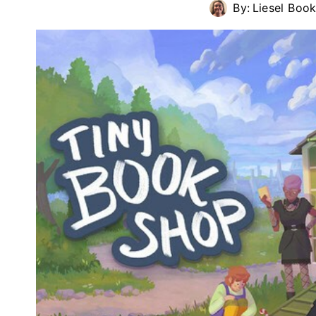
By:
Liesel Book