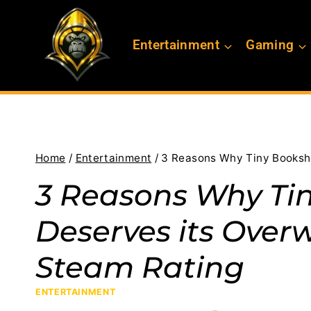
Skip
to
Entertainment
Gaming
content
Home
/
Entertainment
/
3 Reasons Why Tiny Booksho
3 Reasons Why Ti
Deserves its Over
Steam Rating
ENTERTAINMENT