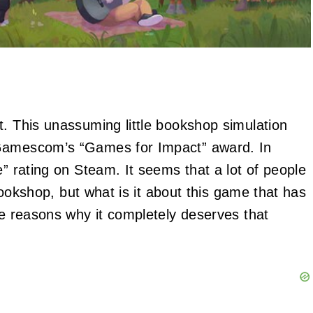
t. This unassuming little bookshop simulation
 Gamescom’s “Games for Impact” award. In
e” rating on Steam. It seems that a lot of people
 bookshop, but what is it about this game that has
ee reasons why it completely deserves that