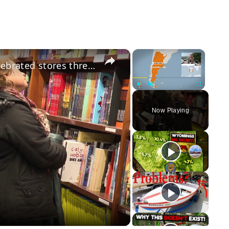
×
×
Buenos Aires bookshop crisis: Celebrated stores threatened by price de-regulation
Play
Unmute
Fullscreen
Now Playing
y
eo