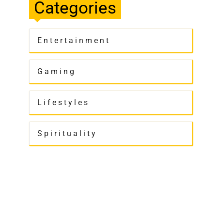
Categories
Entertainment
Gaming
Lifestyles
Spirituality