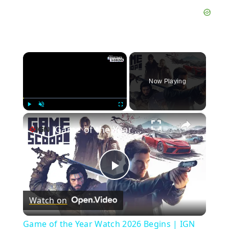
×
Now Playing
×
Play
Unmute
Fullscreen
Game of the Year Watch 2026 Begins | IGN GOTY Watch Livestream
Play
Watch on
Video
Game of the Year Watch 2026 Begins | IGN