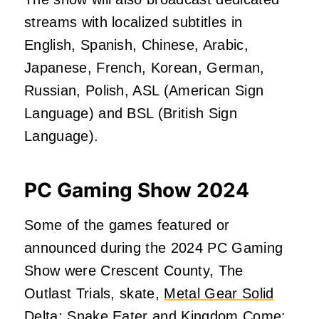
streams with localized subtitles in
English, Spanish, Chinese, Arabic,
Japanese, French, Korean, German,
Russian, Polish, ASL (American Sign
Language) and BSL (British Sign
Language).
PC Gaming Show 2024
Some of the games featured or
announced during the 2024 PC Gaming
Show were Crescent County, The
Outlast Trials, skate,
Metal Gear Solid
Delta: Snake Eater
and Kingdom Come: