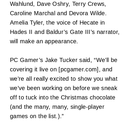
Wahlund, Dave Oshry, Terry Crews,
Caroline Marchal and Devora Wilde.
Amelia Tyler, the voice of Hecate in
Hades II and Baldur’s Gate III’s narrator,
will make an appearance.
PC Gamer’s Jake Tucker said, “We’ll be
covering it live on [pcgamer.com], and
we’re all really excited to show you what
we’ve been working on before we sneak
off to tuck into the Christmas chocolate
(and the many, many, single-player
games on the list.).”