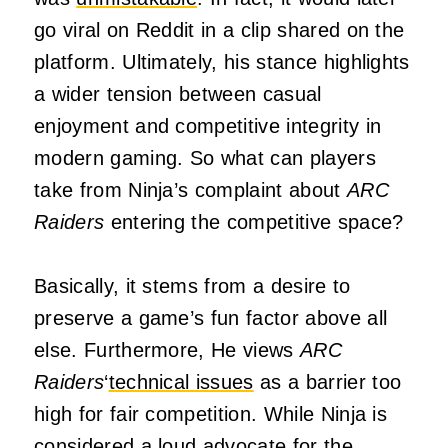
go viral on Reddit in a clip shared on the
platform. Ultimately, his stance highlights
a wider tension between casual
enjoyment and competitive integrity in
modern gaming. So what can players
take from Ninja’s complaint about
ARC
Raiders
entering the competitive space?
Basically, it stems from a desire to
preserve a game’s fun factor above all
else. Furthermore, He views
ARC
Raiders
‘
technical issues
as a barrier too
high for fair competition. While Ninja is
considered a loud advocate for the