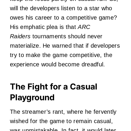
will the developers listen to a star who
owes his career to a competitive game?
His emphatic plea is that
ARC
Raiders
tour
naments should never
materialize. He warned that if developers
try to make the game competitive, the
experience would become dreadful.
The Fight for a Casual
Playground
The streamer’s rant, where he fervently
wished for the game to remain casual,
was
unmistakable
. In fact, it would later