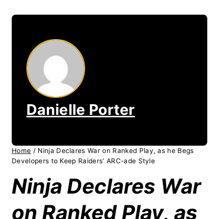
Danielle Porter
Home
/
Ninja Declares War on Ranked Play, as he Begs
Developers to Keep Raiders’ ARC-ade Style
Ninja Declares War
on Ranked Play, as