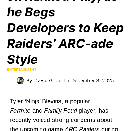
he Begs
Developers to Keep
Raiders’ ARC-ade
Style
ENTERTAINMENT
By:
David Gilbert
December 3, 2025
Tyler ‘Ninja’ Blevins, a popular
Fortnite
and
Family Feud
player, has
recently voiced strong concerns about
the upcoming game
ARC Raiders
during