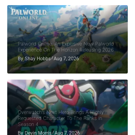
Palworld Online: An Explosive New Palworld
Experience On The Horizon Releasing 2026
By
Shay Hobbs
Aug 7, 2026
Overwatch’s Next Hero Brings A Highly
Requested Character To The Ranks In
Season 4
By
Devin Morris
Aug 7, 2026