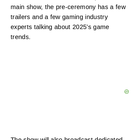
main show, the pre-ceremony has a few
trailers and a few gaming industry
experts talking about 2025’s game
trends.
The show will also broadcast dedicated