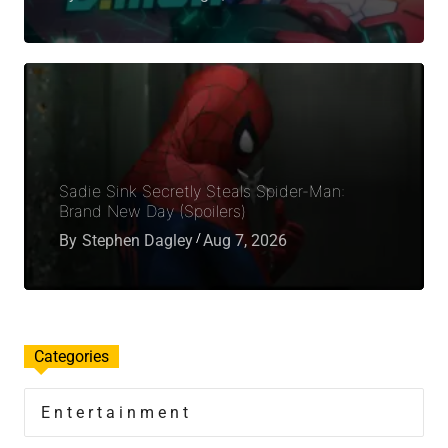
Sadie Sink Secretly Steals Spider-Man:
Brand New Day (Spoilers)
By
Stephen Dagley
Aug 7, 2026
Categories
Entertainment