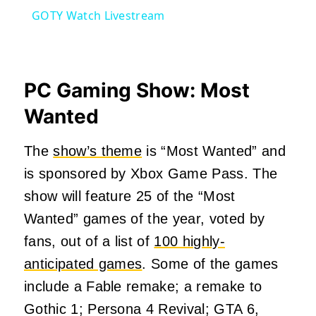
GOTY Watch Livestream
PC Gaming Show: Most
Wanted
The
show’s theme
is “Most Wanted” and
is sponsored by Xbox Game Pass. The
show will feature 25 of the “Most
Wanted” games of the year, voted by
fans, out of a list of
100 highly-
anticipated games
. Some of the games
include a Fable remake; a remake to
Gothic 1; Persona 4 Revival; GTA 6,