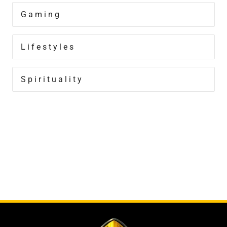
Gaming
Lifestyles
Spirituality