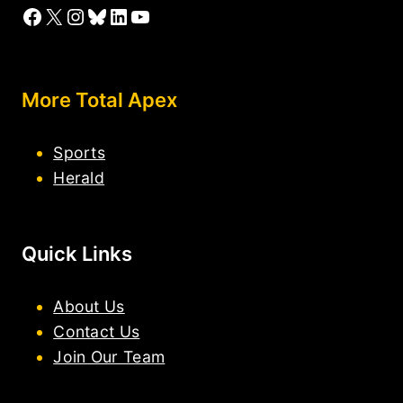
Facebook
X
Instagram
Bluesky
LinkedIn
YouTube
More Total Apex
Sports
Herald
Quick Links
About Us
Contact Us
Join Our Team