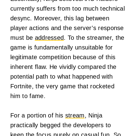
currently suffers from too much technical
desync. Moreover, this lag between
player actions and the server’s response
must be
addressed
. To the streamer, the
game is fundamentally unsuitable for
legitimate competition because of this
inherent flaw. He vividly compared the
potential path to what happened with
Fortnite, the very game that rocketed
him to fame.
For a portion of his
stream
, Ninja
practically begged the developers to
keep the focus purely on casual fun. So,