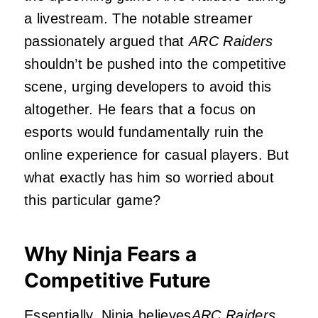
a livestream. The notable streamer
passionately argued that
ARC Raiders
shouldn’t be pushed into the competitive
scene, urging developers to avoid this
altogether. He fears that a focus on
esports would fundamentally ruin the
online experience for casual players. But
what exactly has him so worried about
this particular game?
Why Ninja Fears a
Competitive Future
Essentially, Ninja believes
ARC Raiders