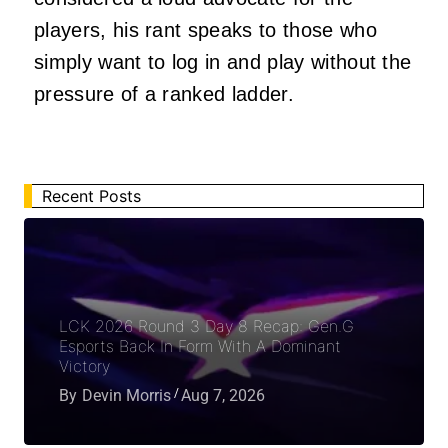
players, his rant speaks to those who
simply want to log in and play without the
pressure of a ranked ladder.
Recent Posts
LCK 2026 Round 3 Day 8 Recap: Gen.G
Esports Back In Form With A Dominant
Victory
By
Devin Morris
Aug 7, 2026