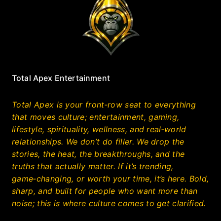
Total Apex Entertainment
Total Apex is your front‑row seat to everything
that moves culture; entertainment, gaming,
lifestyle, spirituality, wellness, and real‑world
relationships. We don’t do filler. We drop the
stories, the heat, the breakthroughs, and the
truths that actually matter. If it’s trending,
game‑changing, or worth your time, it’s here. Bold,
sharp, and built for people who want more than
noise; this is where culture comes to get clarified.