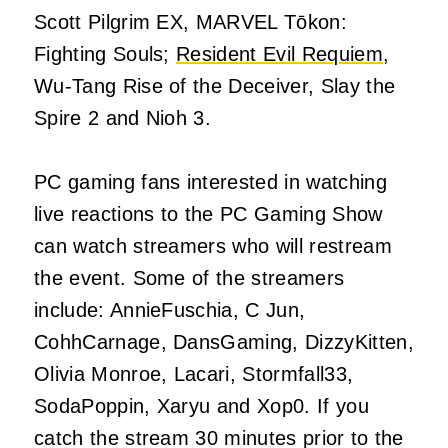
Scott Pilgrim EX, MARVEL Tōkon:
Fighting Souls;
Resident Evil Requiem
,
Wu-Tang Rise of the Deceiver, Slay the
Spire 2 and Nioh 3.
PC gaming fans interested in watching
live reactions to the PC Gaming Show
can watch streamers who will restream
the event. Some of the streamers
include: AnnieFuschia, C Jun,
CohhCarnage, DansGaming, DizzyKitten,
Olivia Monroe, Lacari, Stormfall33,
SodaPoppin, Xaryu and Xop0. If you
catch the stream 30 minutes prior to the