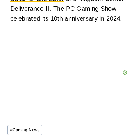
Deliverance II. The PC Gaming Show
celebrated its 10th anniversary in 2024.
Post
#
Gaming News
Tags: