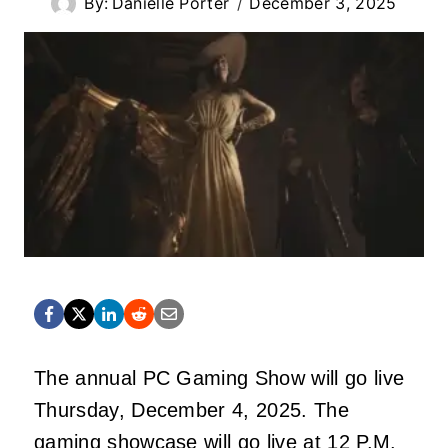
By:
Danielle Porter
December 3, 2025
The annual PC Gaming Show will go live
Thursday, December 4, 2025. The
gaming showcase will go live at 12 P.M.