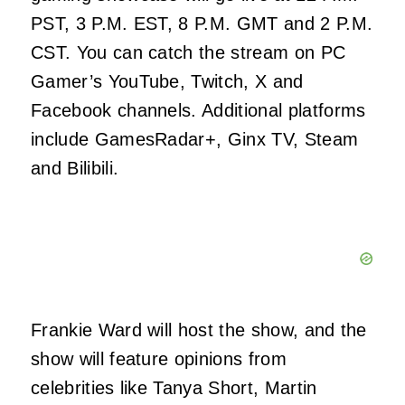
PST, 3 P.M. EST, 8 P.M. GMT and 2 P.M.
CST. You can catch the stream on PC
Gamer’s YouTube, Twitch, X and
Facebook channels. Additional platforms
include GamesRadar+, Ginx TV, Steam
and Bilibili.
Frankie Ward will host the show, and the
show will feature opinions from
celebrities like Tanya Short, Martin