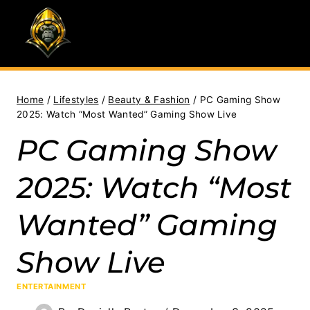
Skip
to
content
Home
/
Lifestyles
/
Beauty & Fashion
/
PC Gaming Show
2025: Watch “Most Wanted” Gaming Show Live
PC Gaming Show
2025: Watch “Most
Wanted” Gaming
Show Live
ENTERTAINMENT