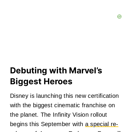
Debuting with Marvel’s
Biggest Heroes
Disney is launching this new certification
with the biggest cinematic franchise on
the planet. The Infinity Vision rollout
begins this September with
a special re-