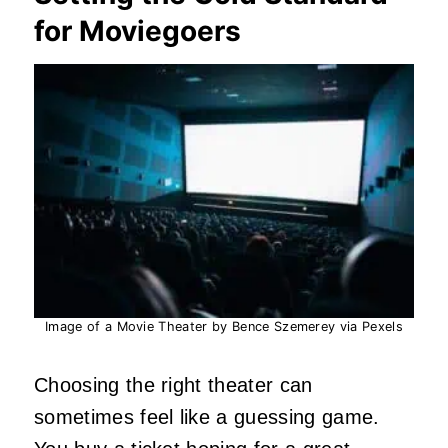
for Moviegoers
Image of a Movie Theater by Bence Szemerey via Pexels
Choosing the right theater can
sometimes feel like a guessing game.