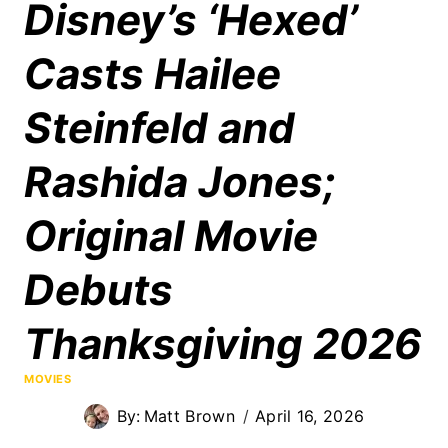
Disney’s ‘Hexed’
Casts Hailee
Steinfeld and
Rashida Jones;
Original Movie
Debuts
Thanksgiving 2026
MOVIES
By:
Matt Brown
April 16, 2026