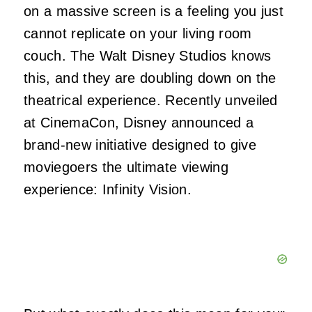
on a massive screen is a feeling you just
cannot replicate on your living room
couch. The Walt Disney Studios knows
this, and they are doubling down on the
theatrical experience. Recently unveiled
at CinemaCon, Disney announced a
brand-new initiative designed to give
moviegoers the ultimate viewing
experience: Infinity Vision.