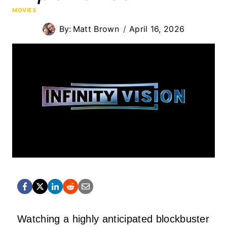
MOVIES
By:
Matt Brown
April 16, 2026
Watching a highly anticipated blockbuster