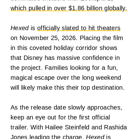
which pulled in over $1.86 billion globally.
Hexed
is
officially slated to hit theaters
on November 25, 2026. Placing the film
in this coveted holiday corridor shows
that Disney has massive confidence in
the project. Families looking for a fun,
magical escape over the long weekend
will likely make this their top destination.
As the release date slowly approaches,
keep an eye out for the first official
trailer. With Hailee Steinfeld and Rashida
Jones leading the charge,
Hexed
is