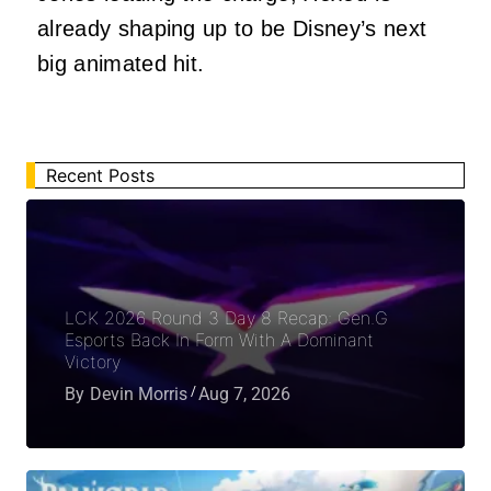
already shaping up to be Disney’s next
big animated hit.
Recent Posts
LCK 2026 Round 3 Day 8 Recap: Gen.G
Esports Back In Form With A Dominant
Victory
By
Devin Morris
Aug 7, 2026