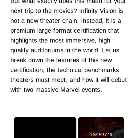
But what exactly does this mean for your
next trip to the movies? Infinity Vision is
not a new theater chain. Instead, it is a
premium large-format certification that
highlights the most immersive, high-
quality auditoriums in the world. Let us
break down the features of this new
certification, the technical benchmarks
theaters must meet, and how it will debut
with two massive Marvel events.
×
Now Playing