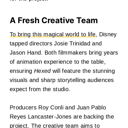
A Fresh Creative Team
To bring this magical world to life,
Disney
tapped directors Josie Trinidad and
Jason Hand. Both filmmakers bring years
of animation experience to the table,
ensuring
Hexed
will feature the stunning
visuals and sharp storytelling audiences
expect from the studio.
Producers Roy Conli and Juan Pablo
Reyes Lancaster-Jones are backing the
project. The creative team aims to