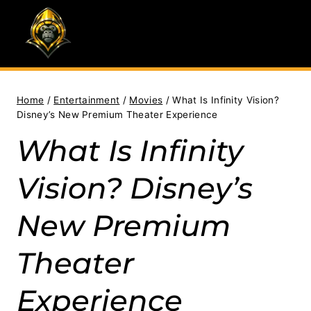
Skip
to
content
Home
/
Entertainment
/
Movies
/
What Is Infinity Vision?
Disney’s New Premium Theater Experience
What Is Infinity
Vision? Disney’s
New Premium
Theater
Experience