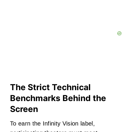
The Strict Technical
Benchmarks Behind the
Screen
To earn the Infinity Vision label,