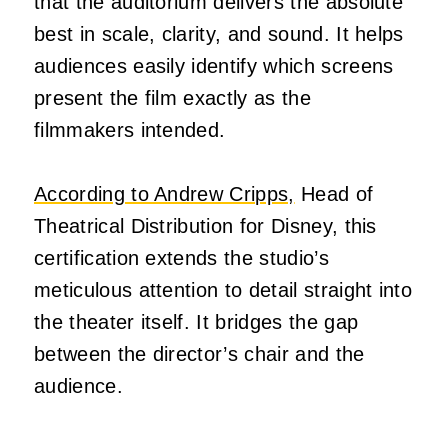
that the auditorium delivers the absolute
best in scale, clarity, and sound. It helps
audiences easily identify which screens
present the film exactly as the
filmmakers intended.
According to Andrew Cripps,
Head of
Theatrical Distribution for Disney, this
certification extends the studio’s
meticulous attention to detail straight into
the theater itself. It bridges the gap
between the director’s chair and the
audience.