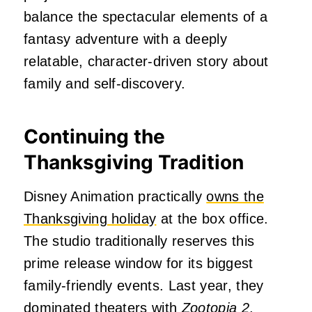
balance the spectacular elements of a
fantasy adventure with a deeply
relatable, character-driven story about
family and self-discovery.
Continuing the
Thanksgiving Tradition
Disney Animation practically
owns the
Thanksgiving holiday
at the box office.
The studio traditionally reserves this
prime release window for its biggest
family-friendly events. Last year, they
dominated theaters with
Zootopia 2
,