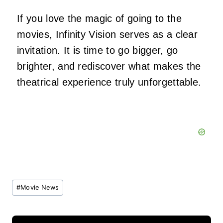
If you love the magic of going to the
movies, Infinity Vision serves as a clear
invitation. It is time to go bigger, go
brighter, and rediscover what makes the
theatrical experience truly unforgettable.
Post
#
Movie News
Tags: