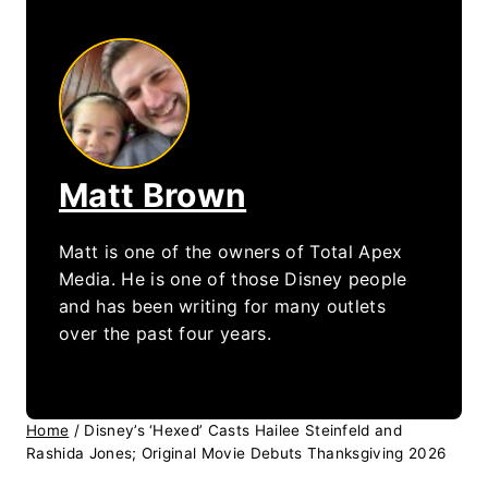
Matt Brown
Matt is one of the owners of Total Apex
Media. He is one of those Disney people
and has been writing for many outlets
over the past four years.
Home
/
Disney’s ‘Hexed’ Casts Hailee Steinfeld and
Rashida Jones; Original Movie Debuts Thanksgiving 2026