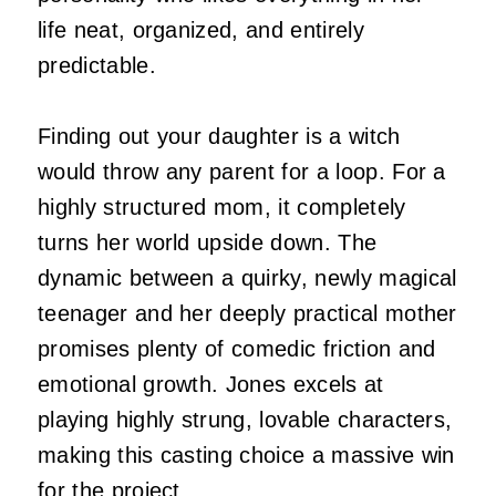
life neat, organized, and entirely
predictable.
Finding out your daughter is a witch
would throw any parent for a loop. For a
highly structured mom, it completely
turns her world upside down. The
dynamic between a quirky, newly magical
teenager and her deeply practical mother
promises plenty of comedic friction and
emotional growth. Jones excels at
playing highly strung, lovable characters,
making this casting choice a massive win
for the project.