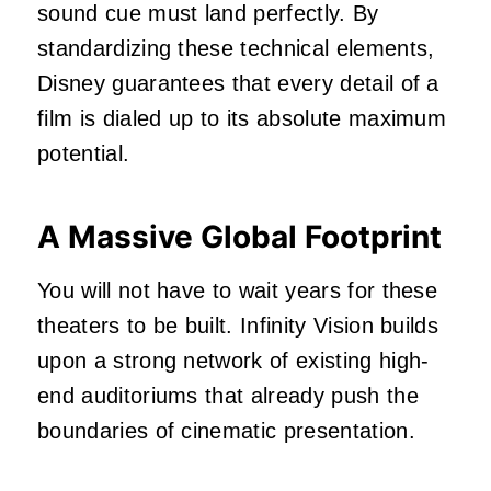
sound cue must land perfectly. By
standardizing these technical elements,
Disney guarantees that every detail of a
film is dialed up to its absolute maximum
potential.
A Massive Global Footprint
You will not have to wait years for these
theaters to be built. Infinity Vision builds
upon a strong network of existing high-
end auditoriums that already push the
boundaries of cinematic presentation.