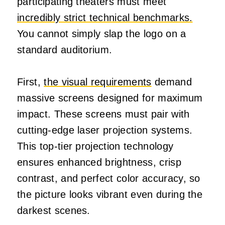
participating theaters must meet
incredibly strict technical benchmarks.
You cannot simply slap the logo on a
standard auditorium.
First,
the visual requirements
demand
massive screens designed for maximum
impact. These screens must pair with
cutting-edge laser projection systems.
This top-tier projection technology
ensures enhanced brightness, crisp
contrast, and perfect color accuracy, so
the picture looks vibrant even during the
darkest scenes.