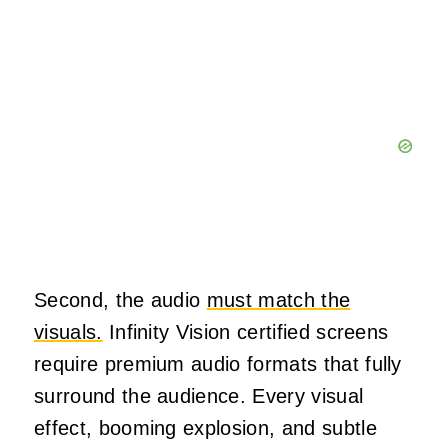
Second, the audio
must match the
visuals.
Infinity Vision certified screens
require premium audio formats that fully
surround the audience. Every visual
effect, booming explosion, and subtle