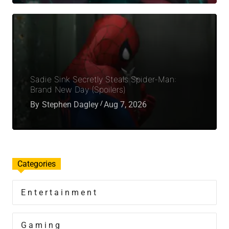
Sadie Sink Secretly Steals Spider-Man:
Brand New Day (Spoilers)
By
Stephen Dagley
Aug 7, 2026
Categories
Entertainment
Gaming