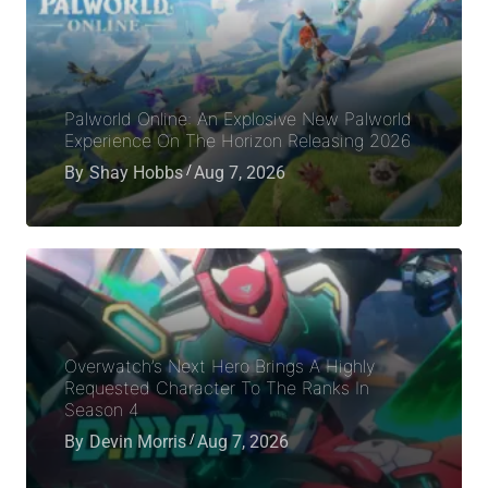
Palworld Online: An Explosive New Palworld
Experience On The Horizon Releasing 2026
By
Shay Hobbs
Aug 7, 2026
Overwatch’s Next Hero Brings A Highly
Requested Character To The Ranks In
Season 4
By
Devin Morris
Aug 7, 2026