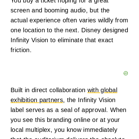
You buy a ticket hoping for a great
screen and booming audio, but the
actual experience often varies wildly from
one location to the next. Disney designed
Infinity Vision to eliminate that exact
friction.
Built in direct collaboration
with global
exhibition partners,
the Infinity Vision
label serves as a seal of approval. When
you see this branding online or at your
local multiplex, you know immediately