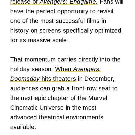
release of
Avengers: Endgame
.
Fans will
have the perfect opportunity to revisit
one of the most successful films in
history on screens specifically optimized
for its massive scale.
That momentum carries directly into the
holiday season.
When
Avengers:
Doomsday
hits theaters
in December,
audiences can grab a front-row seat to
the next epic chapter of the Marvel
Cinematic Universe in the most
advanced theatrical environments
available.