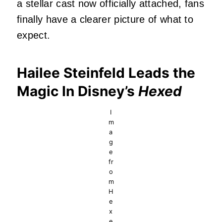
a stellar cast now officially attached, fans
finally have a clearer picture of what to
expect.
Hailee Steinfeld Leads the
Magic In Disney’s
Hexed
I
m
a
g
e
fr
o
m
H
e
x
e