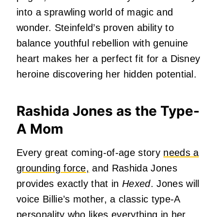
into a sprawling world of magic and
wonder. Steinfeld’s proven ability to
balance youthful rebellion with genuine
heart makes her a perfect fit for a Disney
heroine discovering her hidden potential.
Rashida Jones as the Type-
A Mom
Every great coming-of-age story
needs a
grounding force,
and Rashida Jones
provides exactly that in
Hexed
. Jones will
voice Billie’s mother, a classic type-A
personality who likes everything in her