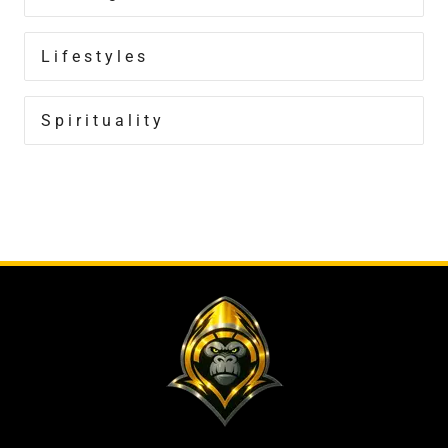
Lifestyles
Spirituality