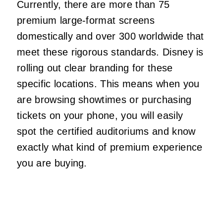
Currently, there are more than 75
premium large-format screens
domestically and over 300 worldwide that
meet these rigorous standards. Disney is
rolling out clear branding for these
specific locations. This means when you
are browsing showtimes or purchasing
tickets on your phone, you will easily
spot the certified auditoriums and know
exactly what kind of premium experience
you are buying.