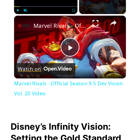
×
Play
Unmute
Fullscreen
Marvel Rivals - Official Season 9.5 Dev Vision Vol. 20 Video
Play
Watch on
Video
Marvel Rivals - Official Season 9.5 Dev Vision
Vol. 20 Video
Disney’s Infinity Vision:
Setting the Gold Standard