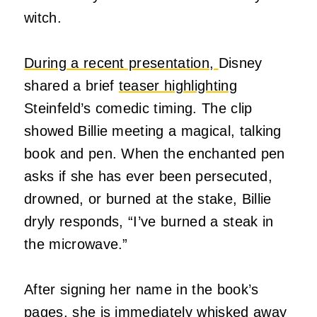
witch.
During a recent presentation,
Disney
shared a brief
teaser highlighting
Steinfeld’s comedic timing. The clip
showed Billie meeting a magical, talking
book and pen. When the enchanted pen
asks if she has ever been persecuted,
drowned, or burned at the stake, Billie
dryly responds, “I’ve burned a steak in
the microwave.”
After signing her name in the book’s
pages, she is immediately whisked away