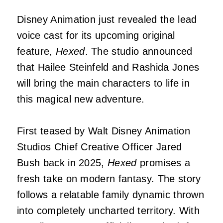
Disney Animation just revealed the lead
voice cast for its upcoming original
feature,
Hexed
. The studio announced
that Hailee Steinfeld and Rashida Jones
will bring the main characters to life in
this magical new adventure.
First teased by Walt Disney Animation
Studios Chief Creative Officer Jared
Bush back in 2025,
Hexed
promises a
fresh take on modern fantasy. The story
follows a relatable family dynamic thrown
into completely uncharted territory. With