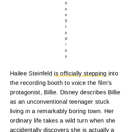
ti
o
n
S
t
u
d
i
o
s
Hailee Steinfeld
is officially stepping
into
the recording booth to voice the film’s
protagonist, Billie. Disney describes Billie
as an unconventional teenager stuck
living in a remarkably boring town. Her
ordinary life takes a wild turn when she
accidentally discovers she is actually a