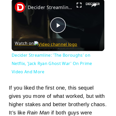
×
Decider Streamline: 'The Boroughs' on Netflix, 'Jack Ryan Ghost War' On Prime Video And More
Play
Watch on
Video
Decider Streamline: 'The Boroughs' on
Netflix, 'Jack Ryan Ghost War' On Prime
Video And More
If you liked the first one, this sequel
gives you more of what worked, but with
higher stakes and better brotherly chaos.
It’s like
Rain Man
if both guys were