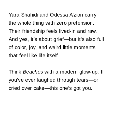
Yara Shahidi and Odessa A’zion carry
the whole thing with zero pretension.
Their friendship feels lived-in and raw.
And yes, it’s about grief—but it’s also full
of color, joy, and weird little moments
that feel like life itself.
Think
Beaches
with a modern glow-up. If
you’ve ever laughed through tears—or
cried over cake—this one’s got you.