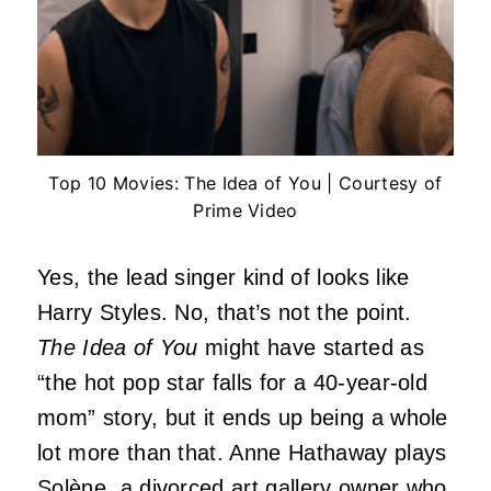
Top 10 Movies: The Idea of You | Courtesy of
Prime Video
Yes, the lead singer kind of looks like
Harry Styles. No, that’s not the point.
The Idea of You
might have started as
“the hot pop star falls for a 40-year-old
mom” story, but it ends up being a whole
lot more than that. Anne Hathaway plays
Solène, a divorced art gallery owner who