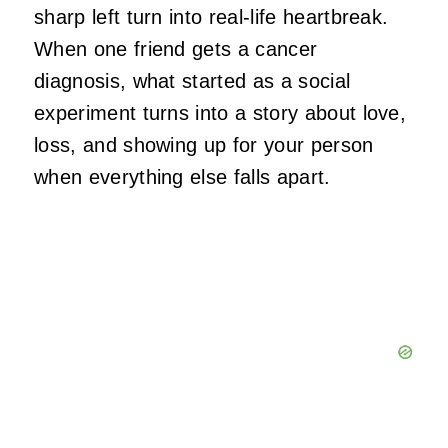
sharp left turn into real-life heartbreak.
When one friend gets a cancer
diagnosis, what started as a social
experiment turns into a story about love,
loss, and showing up for your person
when everything else falls apart.