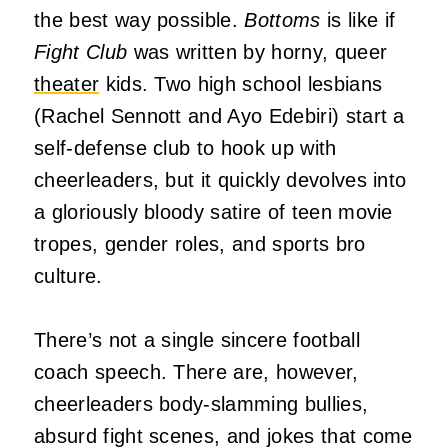
the best way possible.
Bottoms
is like if
Fight Club
was written by horny, queer
theater
kids. Two high school lesbians
(Rachel Sennott and Ayo Edebiri) start a
self-defense club to hook up with
cheerleaders, but it quickly devolves into
a gloriously bloody satire of teen movie
tropes, gender roles, and sports bro
culture.
There’s not a single sincere football
coach speech. There are, however,
cheerleaders body-slamming bullies,
absurd fight scenes, and jokes that come