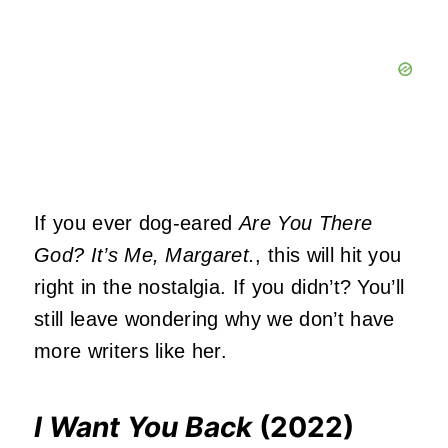
If you ever dog-eared
Are You There
God? It’s Me, Margaret.
, this will hit you
right in the nostalgia. If you didn’t? You’ll
still leave wondering why we don’t have
more writers like her.
I Want You Back
(2022)