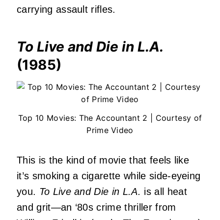
carrying assault rifles.
To Live and Die in L.A.
(1985)
Top 10 Movies: The Accountant 2 | Courtesy of
Prime Video
This is the kind of movie that feels like
it’s smoking a cigarette while side-eyeing
you.
To Live and Die in L.A.
is all heat
and grit—an ‘80s crime thriller from