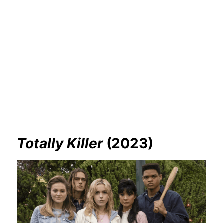
Totally Killer
(2023)