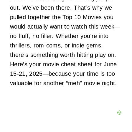
out. We’ve been there. That’s why we
pulled together the Top 10 Movies you
would
actually
want to watch this week—
no fluff, no filler. Whether you’re into
thrillers, rom-coms, or indie gems,
there’s something worth hitting play on.
Here’s your movie cheat sheet for June
15-21
,
2025—because your time is too
valuable for another “meh” movie night.