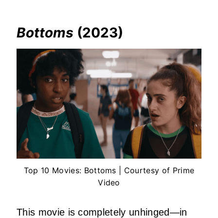
Bottoms
(2023)
Top 10 Movies: Bottoms | Courtesy of Prime
Video
This movie is completely unhinged—in