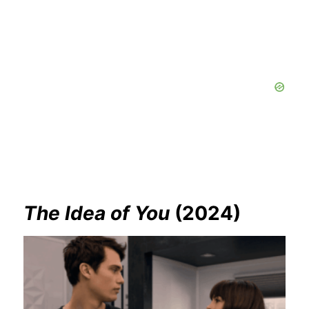
The Idea of You
(2024)