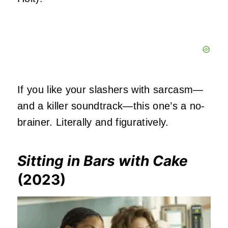
If you like your slashers with sarcasm—
and a killer soundtrack—this one’s a no-
brainer. Literally and figuratively.
Sitting in Bars with Cake
(2023)