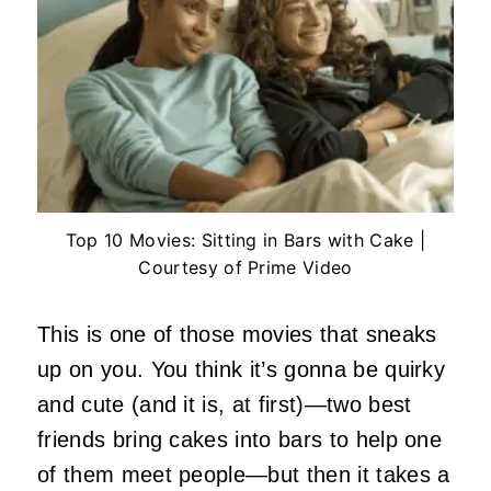
Top 10 Movies: Sitting in Bars with Cake |
Courtesy of Prime Video
This is one of those movies that sneaks
up on you. You think it’s gonna be quirky
and cute (and it is, at first)—two best
friends bring cakes into bars to help one
of them meet people—but then it takes a