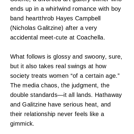
ends up in a whirlwind romance with boy
band heartthrob Hayes Campbell
(Nicholas Galitzine) after a very
accidental meet-cute at Coachella.
What follows is glossy and swoony, sure,
but it also takes real swings at how
society treats women “of a certain age.”
The media chaos, the judgment, the
double standards—it all lands. Hathaway
and Galitzine have serious heat, and
their relationship never feels like a
gimmick.