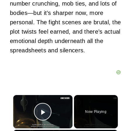
number crunching, mob ties, and lots of
bodies—but it’s sharper now, more
personal. The fight scenes are brutal, the
plot twists feel earned, and there’s actual
emotional depth underneath all the
spreadsheets and silencers.
×
Now Playing
Play Video