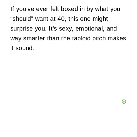
If you’ve ever felt boxed in by what you
“should” want at 40, this one might
surprise you. It’s sexy, emotional, and
way smarter than the tabloid pitch makes
it sound.