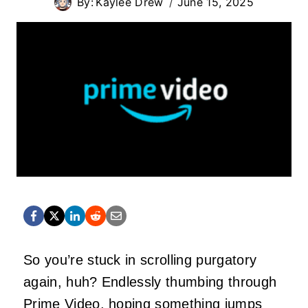
By:
Kaylee Drew
June 15, 2025
So you’re stuck in scrolling purgatory
again, huh? Endlessly thumbing through
Prime Video, hoping
something
jumps