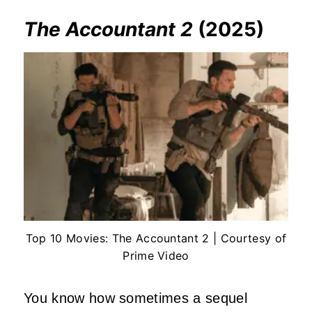
The Accountant 2
(2025)
Top 10 Movies: The Accountant 2 | Courtesy of
Prime Video
You know how sometimes a sequel