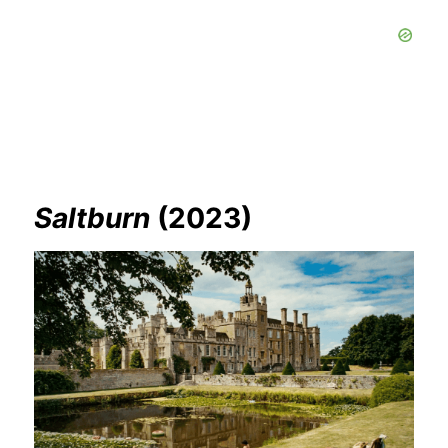
Saltburn
(2023)