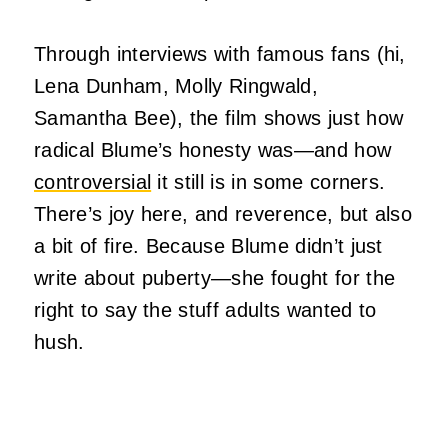
Through interviews with famous fans (hi,
Lena Dunham, Molly Ringwald,
Samantha Bee), the film shows just how
radical Blume’s honesty was—and how
controversial
it still is in some corners.
There’s joy here, and reverence, but also
a bit of fire. Because Blume didn’t just
write about puberty—she fought for the
right to say the stuff adults wanted to
hush.