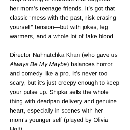
her mom’s teenage friends. It’s got that
classic “mess with the past, risk erasing
yourself” tension—but with jokes, leg
warmers, and a whole lot of fake blood.
Director Nahnatchka Khan (who gave us
Always Be My Maybe
) balances horror
and
comedy
like a pro. It’s never too
scary, but it’s just creepy enough to keep
your pulse up. Shipka sells the whole
thing with deadpan delivery and genuine
heart, especially in scenes with her
mom’s younger self (played by Olivia
Holt).