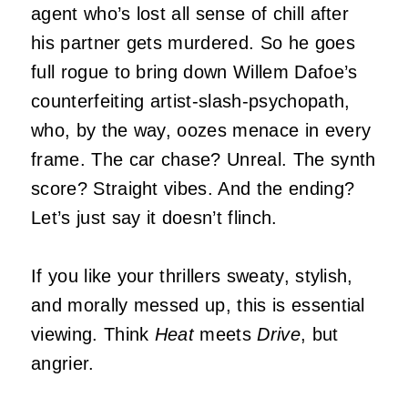
agent who’s lost all sense of chill after
his partner gets murdered. So he goes
full rogue to bring down Willem Dafoe’s
counterfeiting artist-slash-psychopath,
who, by the way, oozes menace in every
frame. The car chase? Unreal. The synth
score? Straight vibes. And the ending?
Let’s just say it doesn’t flinch.
If you like your thrillers sweaty, stylish,
and morally messed up, this is essential
viewing. Think
Heat
meets
Drive
, but
angrier.