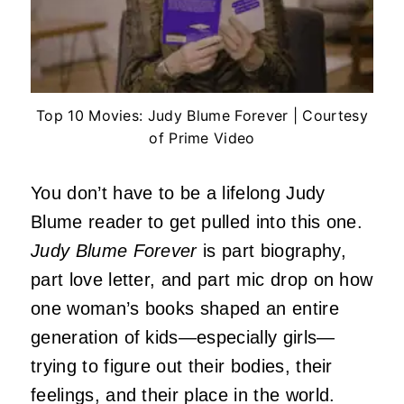
Top 10 Movies: Judy Blume Forever | Courtesy
of Prime Video
You don’t have to be a lifelong Judy
Blume reader to get pulled into this one.
Judy Blume Forever
is part biography,
part love letter, and part mic drop on how
one woman’s books shaped an entire
generation of kids—especially girls—
trying to figure out their bodies, their
feelings, and their place in the world.