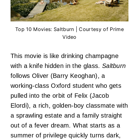
Top 10 Movies: Saltburn | Courtesy of Prime
Video
This movie is like drinking champagne
with a knife hidden in the glass.
Saltburn
follows Oliver (Barry Keoghan), a
working-class Oxford student who gets
pulled into the orbit of Felix (Jacob
Elordi), a rich, golden-boy classmate with
a sprawling estate and a family straight
out of a fever dream. What starts as a
summer of privilege quickly turns dark,