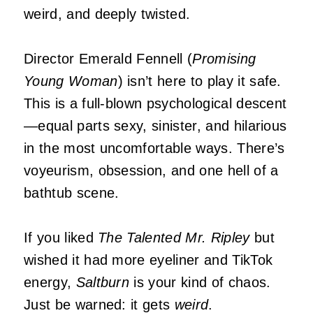
weird, and deeply twisted.
Director Emerald Fennell (
Promising
Young Woman
) isn’t here to play it safe.
This is a full-blown psychological descent
—equal parts sexy, sinister, and hilarious
in the most uncomfortable ways. There’s
voyeurism, obsession, and one hell of a
bathtub scene.
If you liked
The Talented Mr. Ripley
but
wished it had more eyeliner and TikTok
energy,
Saltburn
is your kind of chaos.
Just be warned: it gets
weird
.