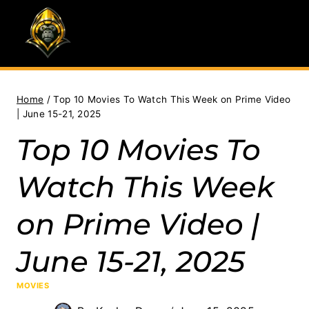
Skip
to
content
Home
/
Top 10 Movies To Watch This Week on Prime Video
| June 15-21, 2025
Top 10 Movies To
Watch This Week
on Prime Video |
June 15-21, 2025
MOVIES