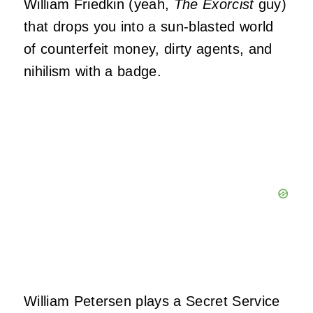
William Friedkin (yeah,
The Exorcist
guy)
that drops you into a sun-blasted world
of counterfeit money, dirty agents, and
nihilism with a badge.
William Petersen plays a Secret Service