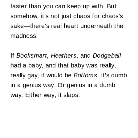
faster than you can keep up with. But
somehow, it’s not just chaos for chaos’s
sake—there’s real heart underneath the
madness.
If
Booksmart
,
Heathers
, and
Dodgeball
had a baby, and that baby was really,
really gay, it would be
Bottoms
. It’s dumb
in a genius way. Or genius in a dumb
way. Either way, it slaps.