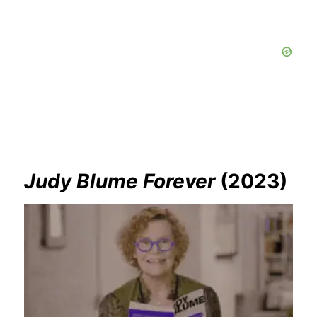
Judy Blume Forever
(2023)