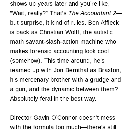
shows up years later and you’re like,
“Wait, really?” That’s
The Accountant 2
—
but surprise, it kind of rules. Ben Affleck
is back as Christian Wolff, the autistic
math savant-slash-action machine who
makes forensic accounting look cool
(somehow). This time around, he’s
teamed up with Jon Bernthal as Braxton,
his mercenary brother with a grudge and
a gun, and the dynamic between them?
Absolutely feral in the best way.
Director Gavin O’Connor doesn’t mess
with the formula too much—there’s still