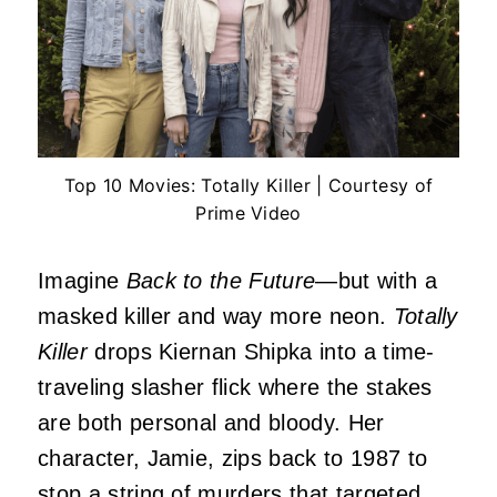
Top 10 Movies: Totally Killer | Courtesy of
Prime Video
Imagine
Back to the Future
—but with a
masked killer and way more neon.
Totally
Killer
drops Kiernan Shipka into a time-
traveling slasher flick where the stakes
are both personal and bloody. Her
character, Jamie, zips back to 1987 to
stop a string of murders that targeted