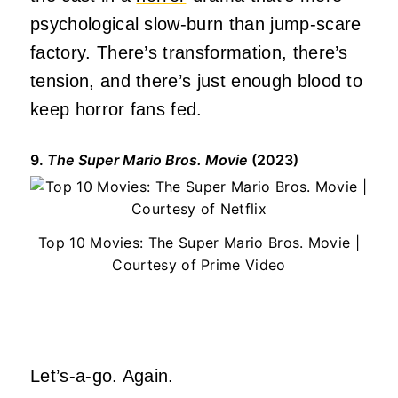
psychological slow-burn than jump-scare
factory. There’s transformation, there’s
tension, and there’s just enough blood to
keep horror fans fed.
9.
The Super Mario Bros. Movie
(2023)
Top 10 Movies: The Super Mario Bros. Movie |
Courtesy of Prime Video
Let’s-a-go. Again.