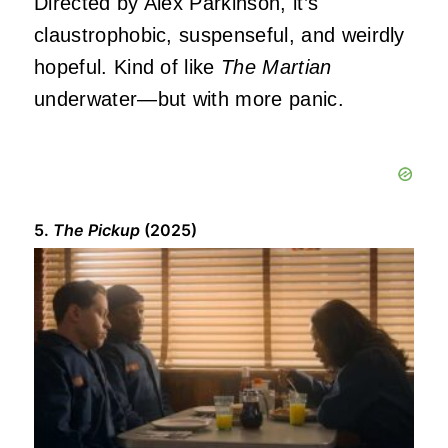
Directed by Alex Parkinson, it’s
claustrophobic, suspenseful, and weirdly
hopeful. Kind of like
The Martian
underwater—but with more panic.
5.
The Pickup
(2025)