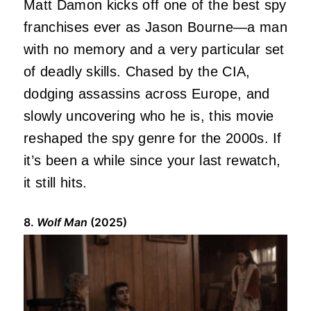
Matt Damon kicks off one of the best spy
franchises ever as Jason Bourne—a man
with no memory and a very particular set
of deadly skills. Chased by the CIA,
dodging assassins across Europe, and
slowly uncovering who he is, this movie
reshaped the spy genre for the 2000s. If
it’s been a while since your last rewatch,
it still hits.
8.
Wolf Man
(2025)