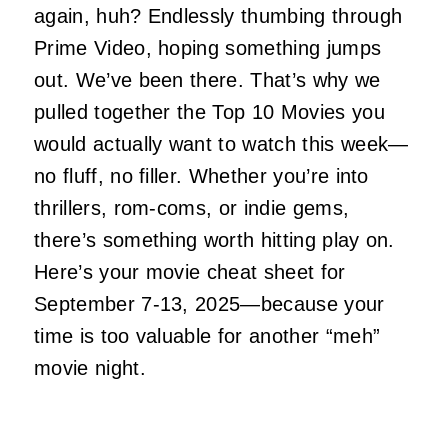
again, huh? Endlessly thumbing through
Prime Video, hoping
something
jumps
out. We’ve been there. That’s why we
pulled together the Top 10 Movies you
would
actually
want to watch this week—
no fluff, no filler. Whether you’re into
thrillers, rom-coms, or indie gems,
there’s something worth hitting play on.
Here’s your movie cheat sheet for
September 7-13, 2025—because your
time is too valuable for another “meh”
movie night.