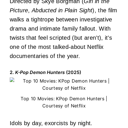
Directed by Skye Borgman (
Girl in the
Picture
,
Abducted in Plain Sight
), the film
walks a tightrope between investigative
drama and intimate family fallout. With
twists that feel scripted (but aren’t), it’s
one of the most talked-about Netflix
documentaries of the year.
2.
K-Pop Demon Hunters
(2025)
Top 10 Movies: KPop Demon Hunters |
Courtesy of Netflix
Idols by day, exorcists by night.