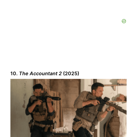
10.
The Accountant 2
(2025)