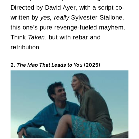
Directed by David Ayer, with a script co-
written by
yes, really
Sylvester Stallone,
this one’s pure revenge-fueled mayhem.
Think
Taken
, but with rebar and
retribution.
2.
The Map That Leads to You
(2025)