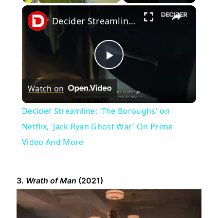
×
Decider Streamline: 'The Boroughs' on Netflix, 'Jack Ryan Ghost War' On Prime Video And More
Play
Watch on
Video
Decider Streamline: 'The Boroughs' on
Netflix, 'Jack Ryan Ghost War' On Prime
Video And More
3.
Wrath of Man
(2021)