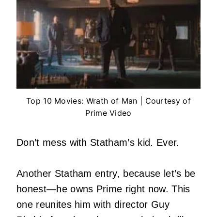
Top 10 Movies: Wrath of Man | Courtesy of
Prime Video
Don’t mess with Statham’s kid. Ever.
Another Statham entry, because let’s be
honest—he owns Prime right now. This
one reunites him with director Guy