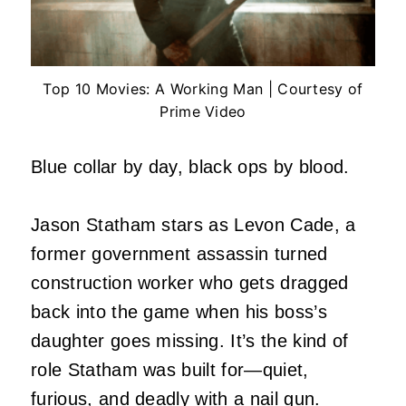
Top 10 Movies: A Working Man | Courtesy of
Prime Video
Blue collar by day, black ops by blood.
Jason Statham stars as Levon Cade, a
former government assassin turned
construction worker who gets dragged
back into the game when his boss’s
daughter goes missing. It’s the kind of
role Statham was built for—quiet,
furious, and deadly with a nail gun.