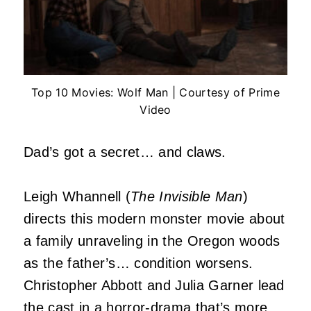
Top 10 Movies: Wolf Man | Courtesy of Prime
Video
Dad’s got a secret… and claws.
Leigh Whannell (
The Invisible Man
)
directs this modern monster movie about
a family unraveling in the Oregon woods
as the father’s… condition worsens.
Christopher Abbott and Julia Garner lead
the cast in a
horror
-drama that’s more