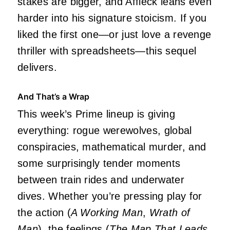
stakes are bigger, and Affleck leans even
harder into his signature stoicism. If you
liked the first one—or just love a revenge
thriller with spreadsheets—this sequel
delivers.
And That’s a Wrap
This week’s Prime lineup is giving
everything: rogue werewolves, global
conspiracies, mathematical murder, and
some surprisingly tender moments
between train rides and underwater
dives. Whether you’re pressing play for
the action (
A Working Man
,
Wrath of
Man
), the feelings (
The Map That Leads