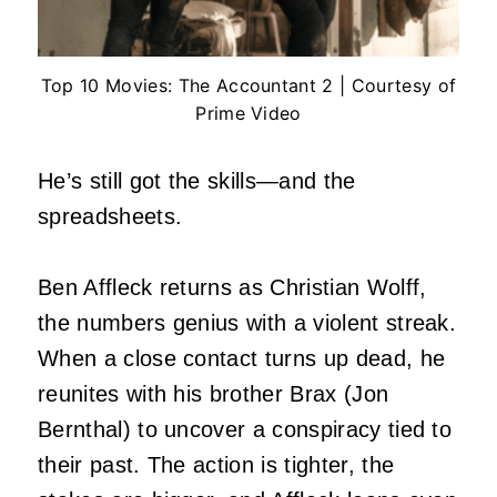
Top 10 Movies: The Accountant 2 | Courtesy of
Prime Video
He’s still got the skills—and the
spreadsheets.
Ben Affleck returns as Christian Wolff,
the numbers genius with a violent streak.
When a close contact turns up dead, he
reunites with his brother Brax (Jon
Bernthal) to uncover a conspiracy tied to
their past. The action is tighter, the