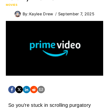
MOVIES
By:
Kaylee Drew
September 7, 2025
So you’re stuck in scrolling purgatory