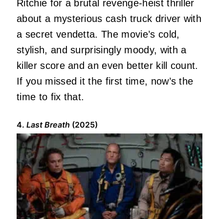
Ritchie for a brutal revenge-heist thriller
about a mysterious cash truck driver with
a secret vendetta. The movie’s cold,
stylish, and surprisingly moody, with a
killer score and an even better kill count.
If you missed it the first time, now’s the
time to fix that.
4.
Last Breath
(2025)