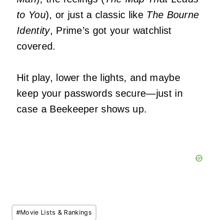
to You
), or just a classic like
The Bourne
Identity
, Prime’s got your watchlist
covered.
Hit play, lower the lights, and maybe
keep your passwords secure—just in
case a Beekeeper shows up.
Post
#
Movie Lists & Rankings
Tags: