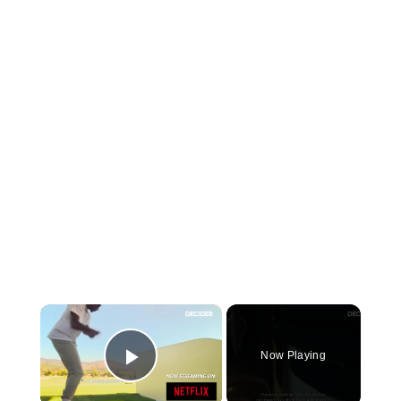
×
Now Playing
Play Video