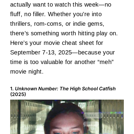
actually
want to watch this week—no
fluff, no filler. Whether you’re into
thrillers, rom-coms, or indie gems,
there’s something worth hitting play on.
Here’s your movie cheat sheet for
September 7-13, 2025—because your
time is too valuable for another “meh”
movie night.
1.
Unknown Number: The High School Catfish
(2025)