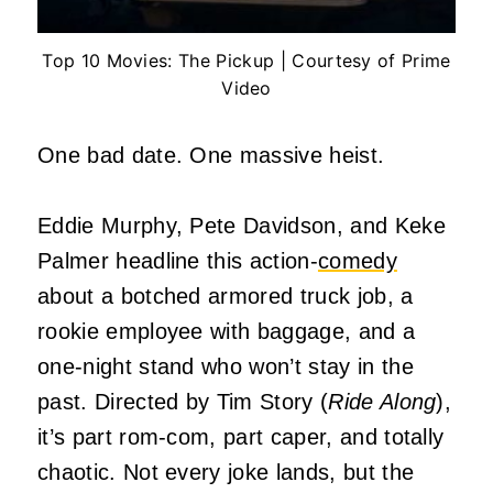
Top 10 Movies: The Pickup | Courtesy of Prime
Video
One bad date. One massive heist.
Eddie Murphy, Pete Davidson, and Keke
Palmer headline this action-
comedy
about a botched armored truck job, a
rookie employee with baggage, and a
one-night stand who won’t stay in the
past. Directed by Tim Story (
Ride Along
),
it’s part rom-com, part caper, and totally
chaotic. Not every joke lands, but the