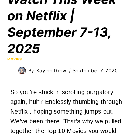
on Netflix |
September 7-13,
2025
MOVIES
By:
Kaylee Drew
September 7, 2025
So you’re stuck in scrolling purgatory
again, huh? Endlessly thumbing through
Netflix
, hoping
something
jumps out.
We’ve been there. That’s why we pulled
together the Top 10 Movies you would