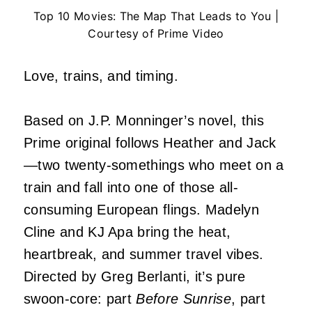
Top 10 Movies: The Map That Leads to You |
Courtesy of Prime Video
Love, trains, and timing.
Based on J.P. Monninger’s novel, this
Prime original follows Heather and Jack
—two twenty-somethings who meet on a
train and fall into one of those all-
consuming European flings. Madelyn
Cline and KJ Apa bring the heat,
heartbreak, and summer travel vibes.
Directed by Greg Berlanti, it’s pure
swoon-core: part
Before Sunrise
, part