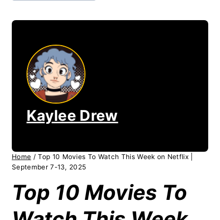
Kaylee Drew
Home
/
Top 10 Movies To Watch This Week on Netflix |
September 7-13, 2025
Top 10 Movies To
Watch This Week