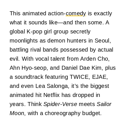
This animated action-
comedy
is exactly
what it sounds like—and then some. A
global K-pop girl group secretly
moonlights as demon hunters in Seoul,
battling rival bands possessed by actual
evil. With vocal talent from Arden Cho,
Ahn Hyo-seop, and Daniel Dae Kim, plus
a soundtrack featuring TWICE, EJAE,
and even Lea Salonga, it’s the biggest
animated hit Netflix has dropped in
years. Think
Spider-Verse
meets
Sailor
Moon
, with a choreography budget.