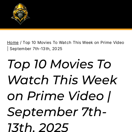
Skip
to
content
Home
/
Top 10 Movies To Watch This Week on Prime Video
| September 7th-13th, 2025
Top 10 Movies To
Watch This Week
on Prime Video |
September 7th-
13th, 2025