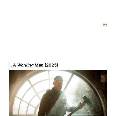
1.
A Working Man
(2025)