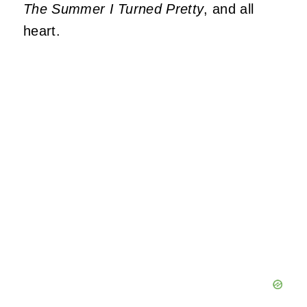
The Summer I Turned Pretty
, and all
heart.