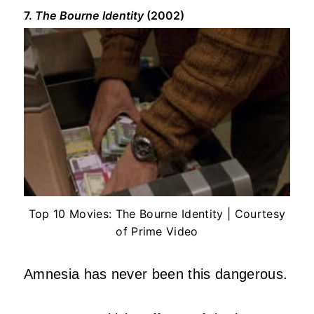
7.
The Bourne Identity
(2002)
Top 10 Movies: The Bourne Identity | Courtesy
of Prime Video
Amnesia has never been this dangerous.