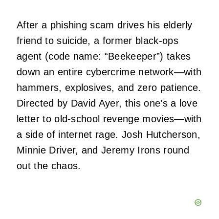
After a phishing scam drives his elderly
friend to suicide, a former black-ops
agent (code name: “Beekeeper”) takes
down an entire cybercrime network—with
hammers, explosives, and zero patience.
Directed by David Ayer, this one’s a love
letter to old-school revenge movies—with
a side of internet rage. Josh Hutcherson,
Minnie Driver, and Jeremy Irons round
out the chaos.