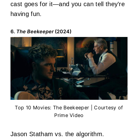
cast goes for it—and you can tell they’re
having fun.
6.
The Beekeeper
(2024)
Top 10 Movies: The Beekeeper | Courtesy of
Prime Video
Jason Statham vs. the algorithm.