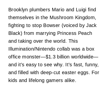
Brooklyn plumbers Mario and Luigi find
themselves in the Mushroom Kingdom,
fighting to stop Bowser (voiced by Jack
Black) from marrying Princess Peach
and taking over the world. This
Illumination/Nintendo collab was a box
office monster—$1.3 billion worldwide—
and it’s easy to see why. It’s fast, funny,
and filled with deep-cut easter eggs. For
kids and lifelong gamers alike.