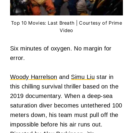
Top 10 Movies: Last Breath | Courtesy of Prime
Video
Six minutes of oxygen. No margin for
error.
Woody Harrelson
and
Simu Liu
star in
this chilling survival thriller based on the
2019 documentary. When a deep-sea
saturation diver becomes untethered 100
meters down, his team must pull off the
impossible before his air runs out.