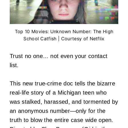
Top 10 Movies: Unknown Number: The High
School Catfish | Courtesy of Netflix
Trust no one… not even your contact
list.
This new true-crime doc tells the bizarre
real-life story of a Michigan teen who
was stalked, harassed, and tormented by
an anonymous number—only for the
truth to blow the entire case wide open.