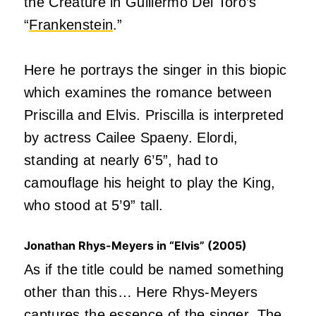
the Creature in Guillermo Del Toro’s
“
Frankenstein
.”
Here he portrays the singer in this biopic
which examines the romance between
Priscilla and Elvis. Priscilla is interpreted
by actress Cailee Spaeny. Elordi,
standing at nearly 6’5”, had to
camouflage his height to play the King,
who stood at 5’9” tall.
Jonathan Rhys-Meyers in “Elvis” (2005)
As if the title could be named something
other than this… Here Rhys-Meyers
captures the essence of the singer. The