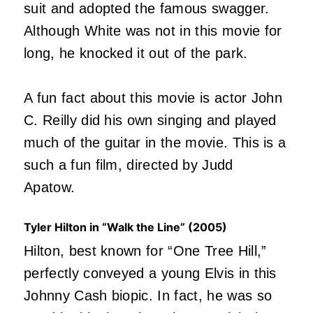
suit and adopted the famous swagger.
Although White was not in this movie for
long, he knocked it out of the park.
A fun fact about this movie is actor John
C. Reilly did his own singing and played
much of the guitar in the movie. This is a
such a fun film, directed by Judd
Apatow.
Tyler Hilton in “Walk the Line” (2005)
Hilton, best known for “One Tree Hill,”
perfectly conveyed a young Elvis in this
Johnny Cash biopic. In fact, he was so