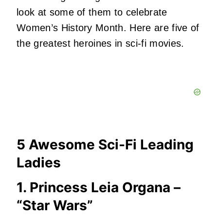
look at some of them to celebrate
Women’s History Month. Here are five of
the greatest heroines in sci-fi movies.
5 Awesome Sci-Fi Leading
Ladies
1. Princess Leia Organa –
“Star Wars”