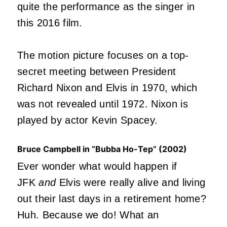
quite the performance as the singer in
this 2016 film.
The motion picture focuses on a top-
secret meeting between President
Richard Nixon and Elvis in 1970, which
was not revealed until 1972. Nixon is
played by actor Kevin Spacey.
Bruce Campbell in “Bubba Ho-Tep” (2002)
Ever wonder what would happen if
JFK
and
Elvis were really alive and living
out their last days in a retirement home?
Huh. Because we do! What an