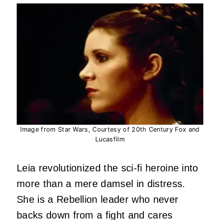
Image from Star Wars, Courtesy of 20th Century Fox and
Lucasfilm
Leia revolutionized the sci-fi heroine into
more than a mere damsel in distress.
She is a Rebellion leader who never
backs down from a fight and cares