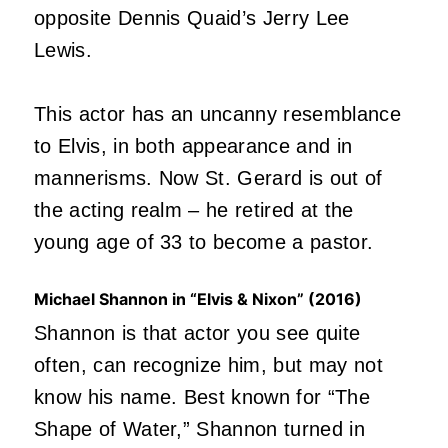
opposite Dennis Quaid’s Jerry Lee
Lewis.
This actor has an uncanny resemblance
to Elvis, in both appearance and in
mannerisms. Now St. Gerard is out of
the acting realm – he retired at the
young age of 33 to become a pastor.
Michael Shannon in “Elvis & Nixon” (2016)
Shannon is that actor you see quite
often, can recognize him, but may not
know his name. Best known for “The
Shape of Water,” Shannon turned in