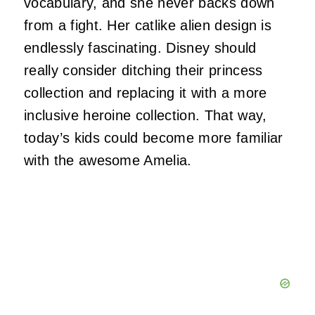
vocabulary, and she never backs down
from a fight. Her catlike alien design is
endlessly fascinating. Disney should
really consider ditching their princess
collection and replacing it with a more
inclusive heroine collection. That way,
today’s kids could become more familiar
with the awesome Amelia.