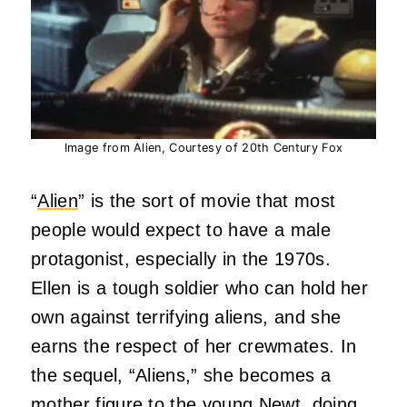
Image from Alien, Courtesy of 20th Century Fox
“
Alien
” is the sort of movie that most
people would expect to have a male
protagonist, especially in the 1970s.
Ellen is a tough soldier who can hold her
own against terrifying aliens, and she
earns the respect of her crewmates. In
the sequel, “Aliens,” she becomes a
mother figure to the young Newt, doing