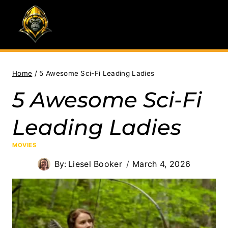
Skip
to
content
Home
/
5 Awesome Sci-Fi Leading Ladies
5 Awesome Sci-Fi
Leading Ladies
MOVIES
By:
Liesel Booker
March 4, 2026