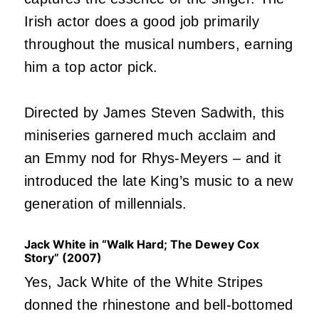
Irish actor does a good job primarily
throughout the musical numbers, earning
him a top actor pick.
Directed by James Steven Sadwith, this
miniseries garnered much acclaim and
an Emmy nod for Rhys-Meyers – and it
introduced the late King’s music to a new
generation of millennials.
Jack White in “Walk Hard; The Dewey Cox
Story” (2007)
Yes, Jack White of the White Stripes
donned the rhinestone and bell-bottomed