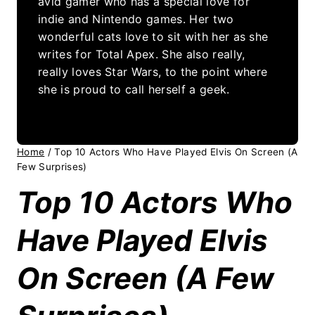
avid gamer who has a special love for
indie and Nintendo games. Her two
wonderful cats love to sit with her as she
writes for Total Apex. She also really,
really loves Star Wars, to the point where
she is proud to call herself a geek.
Home
/
Top 10 Actors Who Have Played Elvis On Screen (A
Few Surprises)
Top 10 Actors Who
Have Played Elvis
On Screen (A Few