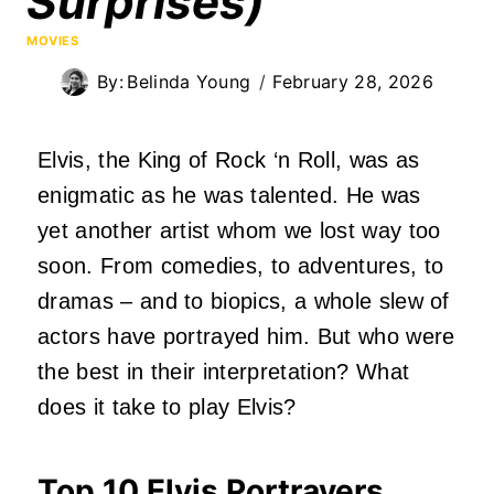
Surprises)
MOVIES
By:
Belinda Young
February 28, 2026
Elvis, the King of Rock ‘n Roll, was as
enigmatic as he was talented. He was
yet another artist whom we lost way too
soon. From comedies, to adventures, to
dramas – and to biopics, a whole slew of
actors have portrayed him. But who were
the best in their interpretation? What
does it take to play Elvis?
Top 10 Elvis Portrayers