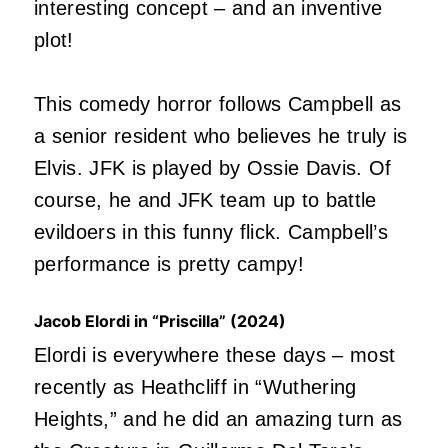
interesting concept – and an inventive
plot!
This comedy horror follows Campbell as
a senior resident who believes he truly is
Elvis. JFK is played by Ossie Davis. Of
course, he and JFK team up to battle
evildoers in this funny flick. Campbell’s
performance is pretty campy!
Jacob Elordi in “Priscilla” (2024)
Elordi is everywhere these days – most
recently as Heathcliff in “Wuthering
Heights,” and he did an amazing turn as