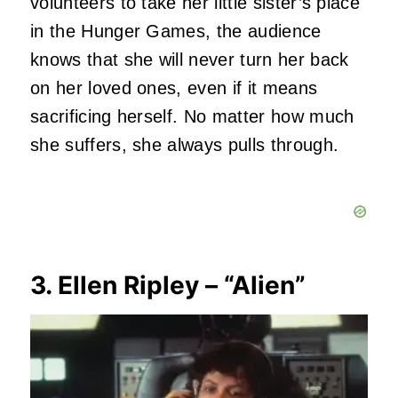
volunteers to take her little sister’s place
in the Hunger Games, the audience
knows that she will never turn her back
on her loved ones, even if it means
sacrificing herself. No matter how much
she suffers, she always pulls through.
3. Ellen Ripley – “Alien”