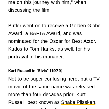
me on this journey with him,” when
discussing the film.
Butler went on to receive a Golden Globe
Award, a BAFTA Award, and was
nominated for the Oscar for Best Actor.
Kudos to Tom Hanks, as well, for his
portrayal of his manager.
Kurt Russell in “Elvis” (1979)
Not to be super confusing here, but a TV
movie of the same name was released
more than four decades prior. Kurt
Russell, best known as
Snake Plissken
,