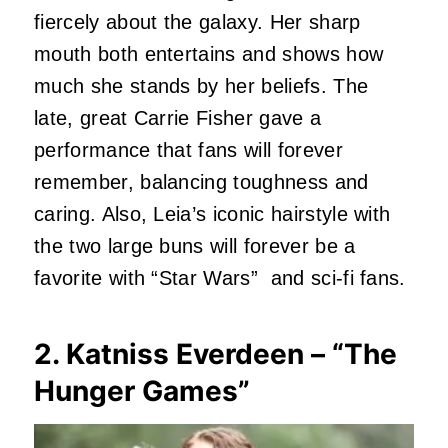
fiercely about the galaxy. Her sharp
mouth both entertains and shows how
much she stands by her beliefs. The
late, great Carrie Fisher gave a
performance that fans will forever
remember, balancing toughness and
caring. Also, Leia’s iconic hairstyle with
the two large buns will forever be a
favorite with “Star Wars” and sci-fi fans.
2. Katniss Everdeen – “The
Hunger Games”