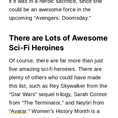
if it was in a heroic sacrifice, since she
could be an awesome force in the
upcoming “Avengers: Doomsday.”
There are Lots of Awesome
Sci-Fi Heroines
Of course, there are far more than just
five amazing sci-fi heroines. There are
plenty of others who could have made
this list, such as Rey Skywalker from the
“Star Wars” sequel trilogy, Sarah Connor
from “The Terminator,” and Neytiri from
“
Avatar
.” Women’s History Month is a