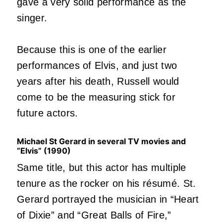
gave a very solid performance as the
singer.
Because this is one of the earlier
performances of Elvis, and just two
years after his death, Russell would
come to be the measuring stick for
future actors.
Michael St Gerard in several TV movies and
“Elvis” (1990)
Same title, but this actor has multiple
tenure as the rocker on his résumé. St.
Gerard portrayed the musician in “Heart
of Dixie” and “Great Balls of Fire,”