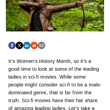
It’s Women’s History Month, so it’s a
good time to look at some of the leading
ladies in sci-fi movies. While some
people might consider sci-fi to be a male-
dominated genre, that is far from the
truth. Sci-fi movies have their fair share
of amazing leading ladies. Let’s take a