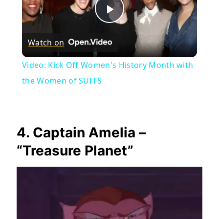
Play
Watch on
Video
Video: Kick Off Women's History Month with
the Women of SUFFS
4. Captain Amelia –
“Treasure Planet”