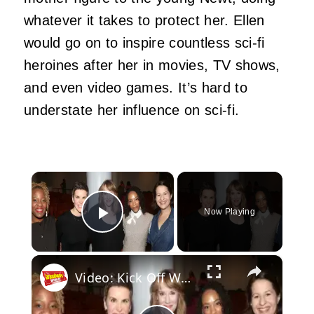
whatever it takes to protect her. Ellen
would go on to inspire countless sci-fi
heroines after her in movies, TV shows,
and even video games. It’s hard to
understate her influence on sci-fi.
×
Now Playing
Play Video
×
Video: Kick Off Women's History Month with the Women of SUFFS