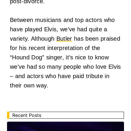
post-divorce.
Between musicians and top actors who
have played Elvis, we’ve had quite a
variety. Although
Butler
has been praised
for his recent interpretation of the
“Hound Dog” singer, it’s nice to know
we’ve had so many people who love Elvis
– and actors who have paid tribute in
their own way.
Recent Posts