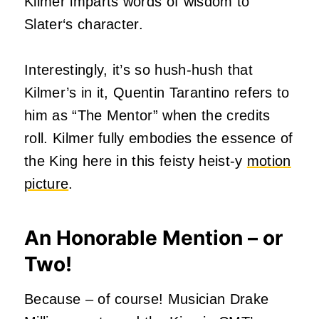
Kilmer imparts words of wisdom to
Slater‘s character.
Interestingly, it’s so hush-hush that
Kilmer’s in it, Quentin Tarantino refers to
him as “The Mentor” when the credits
roll. Kilmer fully embodies the essence of
the King here in this feisty heist-y
motion
picture
.
An Honorable Mention – or
Two!
Because – of course! Musician Drake