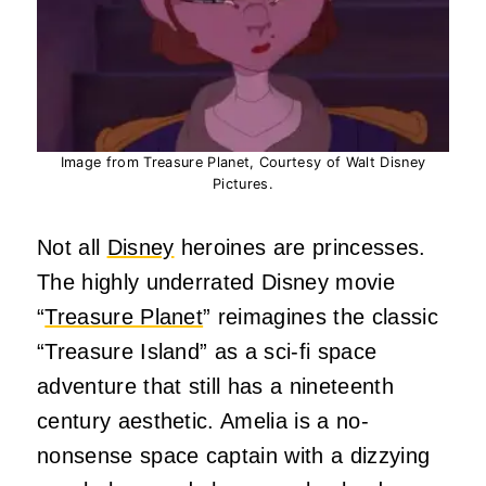
Image from Treasure Planet, Courtesy of Walt Disney
Pictures.
Not all
Disney
heroines are princesses.
The highly underrated Disney movie
“
Treasure Planet
” reimagines the classic
“Treasure Island” as a sci-fi space
adventure that still has a nineteenth
century aesthetic. Amelia is a no-
nonsense space captain with a dizzying