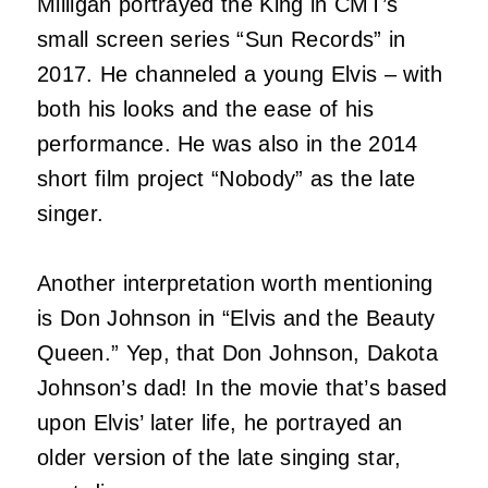
Milligan portrayed the King in CMT’s
small screen series “Sun Records” in
2017. He channeled a young Elvis – with
both his looks and the ease of his
performance. He was also in the 2014
short film project “Nobody” as the late
singer.
Another interpretation worth mentioning
is Don Johnson in “Elvis and the Beauty
Queen.” Yep, that Don Johnson, Dakota
Johnson’s dad! In the movie that’s based
upon Elvis’ later life, he portrayed an
older version of the late singing star,