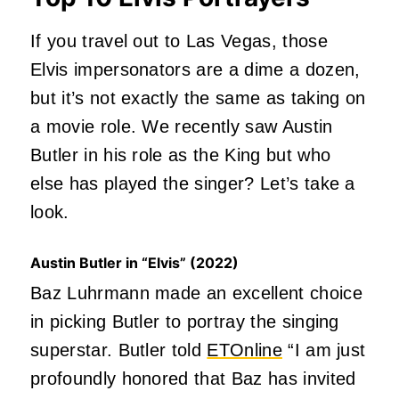
If you travel out to Las Vegas, those
Elvis impersonators are a dime a dozen,
but it’s not exactly the same as taking on
a movie role. We recently saw Austin
Butler in his role as the King but who
else has played the singer? Let’s take a
look.
Austin Butler in “Elvis” (2022)
Baz Luhrmann made an excellent choice
in picking Butler to portray the singing
superstar. Butler told
ETOnline
“I am just
profoundly honored that Baz has invited