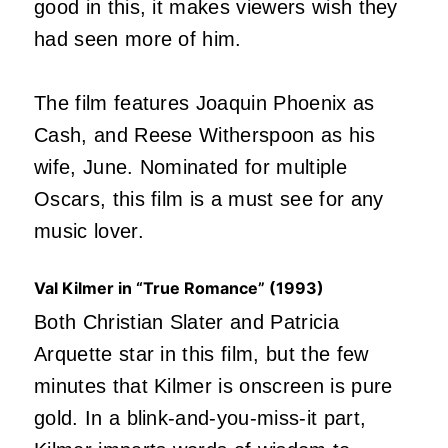
good in this, it makes viewers wish they
had seen more of him.
The film features Joaquin Phoenix as
Cash, and Reese Witherspoon as his
wife, June. Nominated for multiple
Oscars, this film is a must see for any
music lover.
Val Kilmer in “True Romance” (1993)
Both Christian Slater and Patricia
Arquette star in this film, but the few
minutes that Kilmer is onscreen is pure
gold. In a blink-and-you-miss-it part,