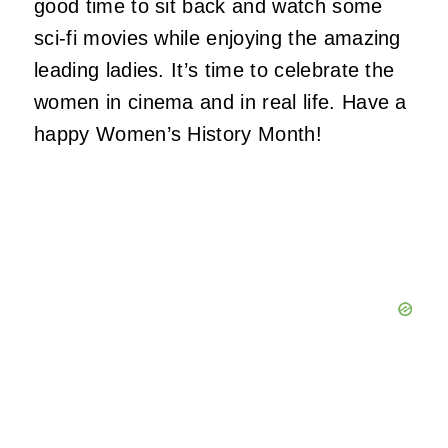
good time to sit back and watch some
sci-fi movies while enjoying the amazing
leading ladies. It’s time to celebrate the
women in cinema and in real life. Have a
happy Women’s History Month!