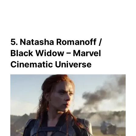
5. Natasha Romanoff /
Black Widow – Marvel
Cinematic Universe