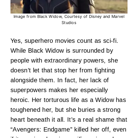
Image from Black Widow, Courtesy of Disney and Marvel
Studios
Yes, superhero movies count as sci-fi.
While Black Widow is surrounded by
people with extraordinary powers, she
doesn’t let that stop her from fighting
alongside them. In fact, her lack of
superpowers makes her especially
heroic. Her torturous life as a Widow has
toughened her, but she buries a strong
heart beneath it all. It’s a real shame that
“Avengers: Endgame” killed her off, even