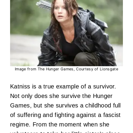
Image from The Hunger Games, Courtesy of Lionsgate
Katniss is a true example of a survivor.
Not only does she survive the Hunger
Games, but she survives a childhood full
of suffering and fighting against a fascist
regime. From the moment when she