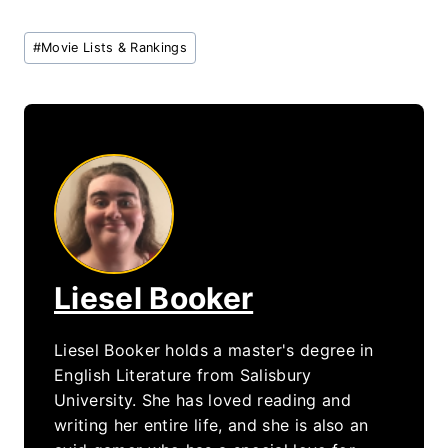
Post
#
Movie Lists & Rankings
Tags:
Liesel Booker
Liesel Booker holds a master's degree in
English Literature from Salisbury
University. She has loved reading and
writing her entire life, and she is also an