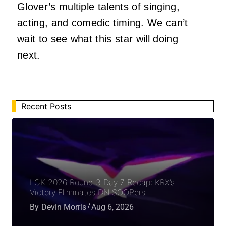
Glover’s multiple talents of singing,
acting, and comedic timing. We can’t
wait to see what this star will doing
next.
Recent Posts
LCK 2026 Round 3 Day 7 Recap: KRX’s
Victory Eliminates DN SOOPers
By
Devin Morris
Aug 6, 2026