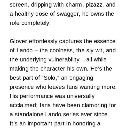
screen, dripping with charm, pizazz, and
a healthy dose of swagger, he owns the
role completely.
Glover effortlessly captures the essence
of Lando – the coolness, the sly wit, and
the underlying vulnerability – all while
making the character his own. He’s the
best part of “Solo,” an engaging
presence who leaves fans wanting more.
His performance was universally
acclaimed; fans have been clamoring for
a standalone Lando series ever since.
It’s an important part in honoring a