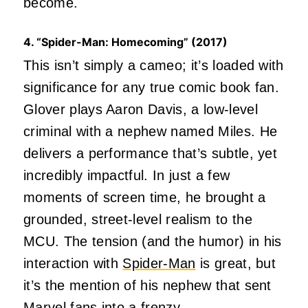
become.
4. “Spider-Man: Homecoming” (2017)
This isn’t simply a cameo; it’s loaded with
significance for any true comic book fan.
Glover plays Aaron Davis, a low-level
criminal with a nephew named Miles. He
delivers a performance that’s subtle, yet
incredibly impactful. In just a few
moments of screen time, he brought a
grounded, street-level realism to the
MCU. The tension (and the humor) in his
interaction with
Spider-Man
is great, but
it’s the mention of his nephew that sent
Marvel fans into a frenzy.