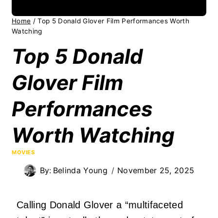
Home
/
Top 5 Donald Glover Film Performances Worth
Watching
Top 5 Donald
Glover Film
Performances
Worth Watching
MOVIES
By:
Belinda Young
November 25, 2025
Calling Donald Glover a “multifaceted