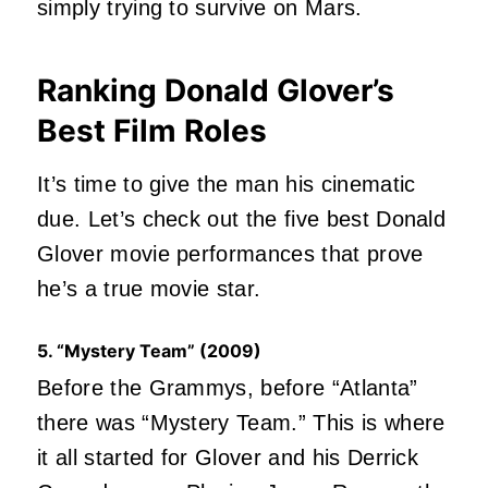
simply trying to survive on Mars.
Ranking Donald Glover’s
Best Film Roles
It’s time to give the man his cinematic
due. Let’s check out the five best Donald
Glover movie performances that prove
he’s a true movie star.
5. “Mystery Team” (2009)
Before the Grammys, before “Atlanta”
there was “Mystery Team.” This is where
it all started for Glover and his Derrick