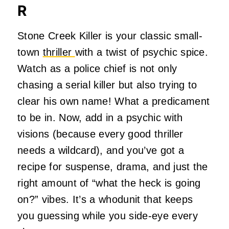
R
Stone Creek Killer is your classic small-
town
thriller
with a twist of psychic spice.
Watch as a police chief is not only
chasing a serial killer but also trying to
clear his own name! What a predicament
to be in. Now, add in a psychic with
visions (because every good thriller
needs a wildcard), and you’ve got a
recipe for suspense, drama, and just the
right amount of “what the heck is going
on?” vibes. It’s a whodunit that keeps
you guessing while you side-eye every