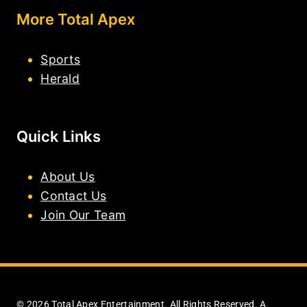
More Total Apex
Sports
Herald
Quick Links
About Us
Contact Us
Join Our Team
© 2026 Total Apex Entertainment. All Rights Reserved. A