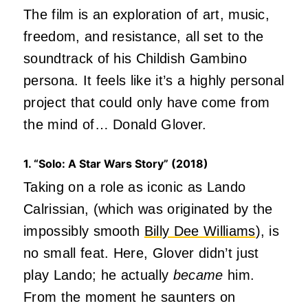
The film is an exploration of art, music,
freedom, and resistance, all set to the
soundtrack of his Childish Gambino
persona. It feels like it’s a highly personal
project that could only have come from
the mind of… Donald Glover.
1. “Solo: A Star Wars Story” (2018)
Taking on a role as iconic as Lando
Calrissian, (which was originated by the
impossibly smooth
Billy Dee Williams
), is
no small feat. Here, Glover didn’t just
play Lando; he actually
became
him.
From the moment he saunters on