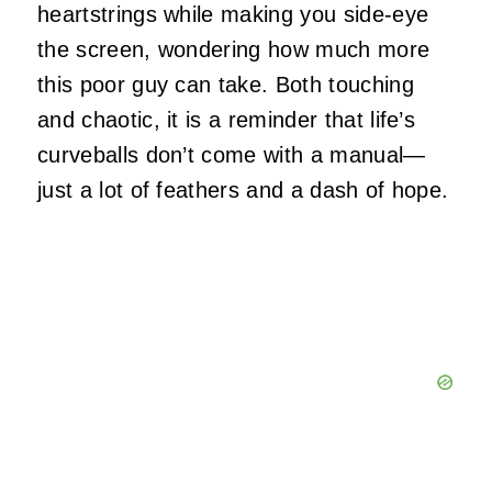
heartstrings while making you side-eye
the screen, wondering how much more
this poor guy can take. Both touching
and chaotic, it is a reminder that life’s
curveballs don’t come with a manual—
just a lot of feathers and a dash of hope.