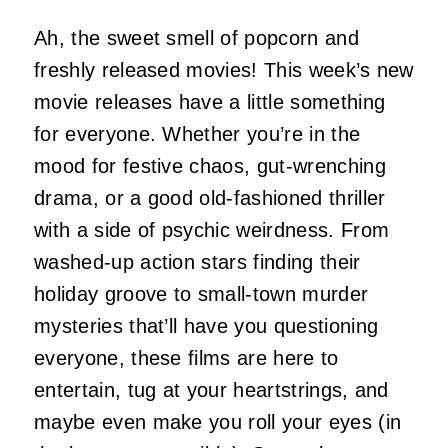
Ah, the sweet smell of popcorn and
freshly released movies! This week’s new
movie releases have a little something
for everyone. Whether you’re in the
mood for festive chaos, gut-wrenching
drama, or a good old-fashioned thriller
with a side of psychic weirdness. From
washed-up action stars finding their
holiday groove to small-town murder
mysteries that’ll have you questioning
everyone, these films are here to
entertain, tug at your heartstrings, and
maybe even make you roll your eyes (in