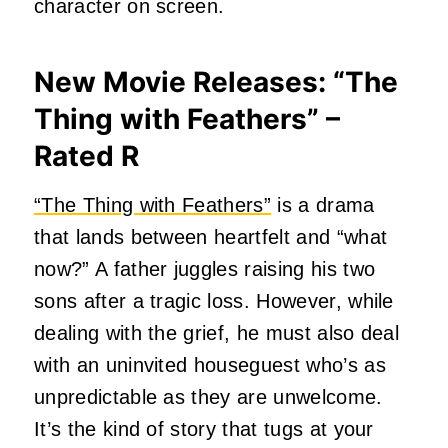
character on screen.
New Movie Releases: “The
Thing with Feathers” –
Rated R
“The Thing with Feathers”
is a drama
that lands between heartfelt and “what
now?” A father juggles raising his two
sons after a tragic loss. However, while
dealing with the grief, he must also deal
with an uninvited houseguest who’s as
unpredictable as they are unwelcome.
It’s the kind of story that tugs at your