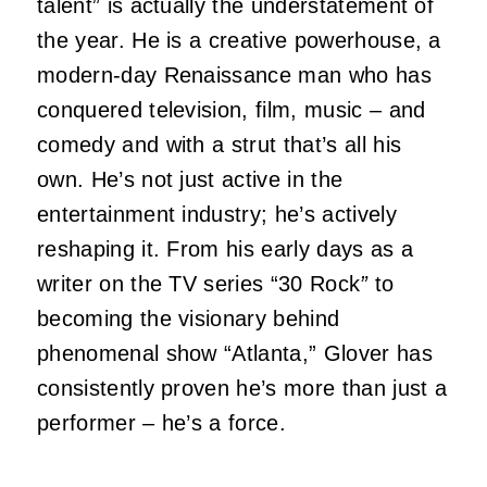
talent” is actually the understatement of
the year. He is a creative powerhouse, a
modern-day Renaissance man who has
conquered television, film, music – and
comedy and with a strut that’s all his
own. He’s not just active in the
entertainment industry; he’s actively
reshaping it. From his early days as a
writer on the TV series “30 Rock
”
to
becoming the visionary behind
phenomenal show “Atlanta,” Glover has
consistently proven he’s more than just a
performer – he’s a force.