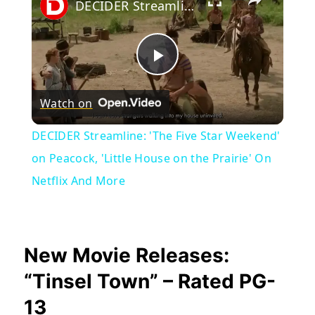
DECIDER Streamline: 'The Five Star Weekend' on Peacock, 'Little House on the Prairie' On Netflix And More
Play
Watch on
Video
DECIDER Streamline: 'The Five Star Weekend'
on Peacock, 'Little House on the Prairie' On
Netflix And More
New Movie Releases:
“Tinsel Town” – Rated PG-
13