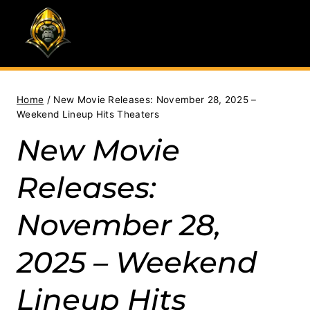
Skip
to
content
Home
/
New Movie Releases: November 28, 2025 –
Weekend Lineup Hits Theaters
New Movie
Releases:
November 28,
2025 – Weekend
Lineup Hits