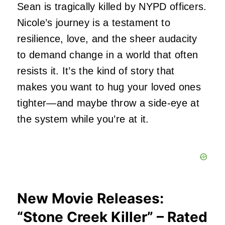
Sean is tragically killed by NYPD officers.
Nicole’s journey is a testament to
resilience, love, and the sheer audacity
to demand change in a world that often
resists it. It’s the kind of story that
makes you want to hug your loved ones
tighter—and maybe throw a side-eye at
the system while you’re at it.
New Movie Releases:
“Stone Creek Killer” – Rated