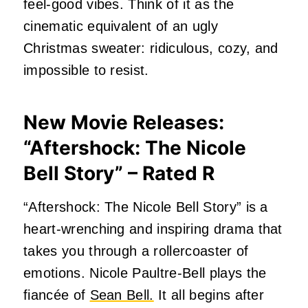
feel-good vibes. Think of it as the
cinematic equivalent of an ugly
Christmas sweater: ridiculous, cozy, and
impossible to resist.
New Movie Releases:
“Aftershock: The Nicole
Bell Story” – Rated R
“Aftershock: The Nicole Bell Story” is a
heart-wrenching and inspiring drama that
takes you through a rollercoaster of
emotions. Nicole Paultre-Bell plays the
fiancée of
Sean Bell.
It all begins after