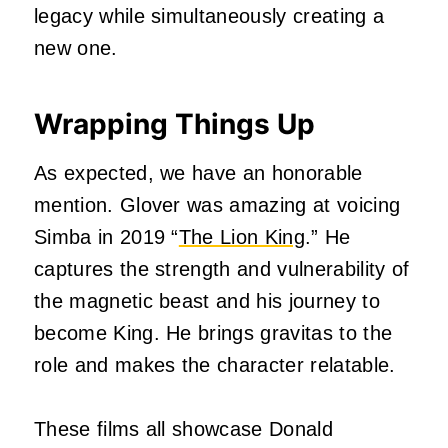
legacy while simultaneously creating a
new one.
Wrapping Things Up
As expected, we have an honorable
mention. Glover was amazing at voicing
Simba in 2019 “
The Lion King
.” He
captures the strength and vulnerability of
the magnetic beast and his journey to
become King. He brings gravitas to the
role and makes the character relatable.
These films all showcase Donald