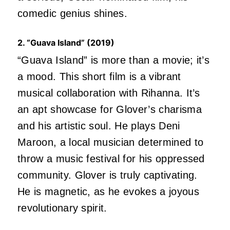
comedic genius shines.
2. “Guava Island” (2019)
“Guava Island” is more than a movie; it’s
a mood. This short film is a vibrant
musical collaboration with Rihanna. It’s
an apt showcase for Glover’s charisma
and his artistic soul. He plays Deni
Maroon, a local musician determined to
throw a music festival for his oppressed
community. Glover is truly captivating.
He is magnetic, as he evokes a joyous
revolutionary spirit.