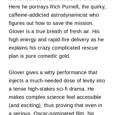
Here he portrays Rich Purnell, the quirky,
caffeine-addicted astrodynamicist who
figures out how to save the mission.
Glover is a true breath of fresh air. His
high energy and rapid-fire delivery as he
explains his crazy complicated rescue
plan is pure comedic gold.
Glover gives a witty performance that
injects a much-needed dose of levity into
a tense high-stakes sci-fi drama. He
makes complex science feel accessible
(and exciting), thus proving that even in
a serious, Oscar-nominated film, his