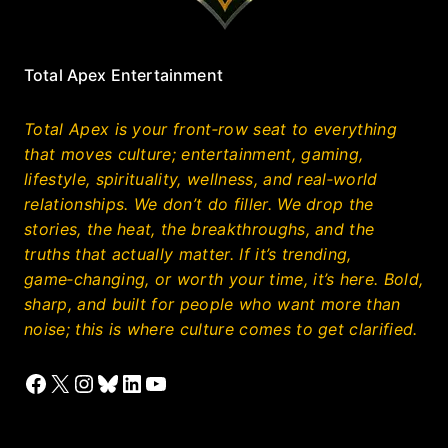
Total Apex Entertainment
Total Apex is your front‑row seat to everything
that moves culture; entertainment, gaming,
lifestyle, spirituality, wellness, and real‑world
relationships. We don’t do filler. We drop the
stories, the heat, the breakthroughs, and the
truths that actually matter. If it’s trending,
game‑changing, or worth your time, it’s here. Bold,
sharp, and built for people who want more than
noise; this is where culture comes to get clarified.
Facebook
X
Instagram
Bluesky
LinkedIn
YouTube