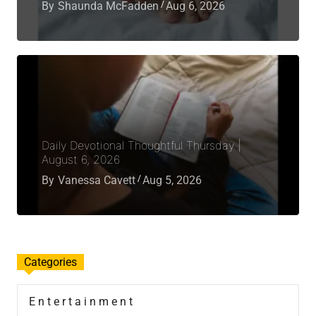
By
Shaunda McFadden
Aug 6, 2026
Daily Devotional Thoughtful Thursday |
August 6, 2026
By
Vanessa Cavett
Aug 5, 2026
Categories
Entertainment