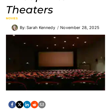
Theaters
MOVIES
By:
Sarah Kennedy
November 28, 2025