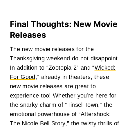
Final Thoughts: New Movie
Releases
The new movie releases for the
Thanksgiving weekend do not disappoint.
In addition to “Zootopia 2” and “
Wicked:
For Good
,” already in theaters, these
new movie releases are great to
experience too! Whether you’re here for
the snarky charm of “Tinsel Town,” the
emotional powerhouse of “Aftershock:
The Nicole Bell Story,” the twisty thrills of