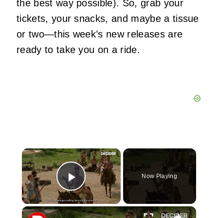
the best way possible). So, grab your
tickets, your snacks, and maybe a tissue
or two—this week’s new releases are
ready to take you on a ride.
×
Now Playing
Play Video
×