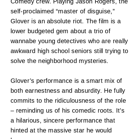
Comedy crew. Playing Jason Rogers, the
self-proclaimed “master of disguise,”
Glover is an absolute riot. The film is a
lower budgeted gem about a trio of
wannabe young detectives who are really
awkward high school seniors still trying to
solve the neighborhood mysteries.
Glover’s performance is a smart mix of
both earnestness and absurdity. He fully
commits to the ridiculousness of the role
– reminding us of his comedic roots. It’s
a hilarious, sincere performance that
hinted at the massive star he would