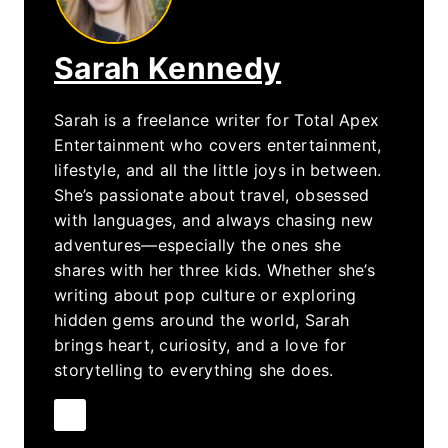
Sarah Kennedy
Sarah is a freelance writer for Total Apex
Entertainment who covers entertainment,
lifestyle, and all the little joys in between.
She’s passionate about travel, obsessed
with languages, and always chasing new
adventures—especially the ones she
shares with her three kids. Whether she’s
writing about pop culture or exploring
hidden gems around the world, Sarah
brings heart, curiosity, and a love for
storytelling to everything she does.