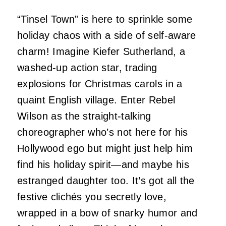
“Tinsel Town” is here to sprinkle some
holiday chaos with a side of self-aware
charm! Imagine Kiefer Sutherland, a
washed-up action star, trading
explosions for Christmas carols in a
quaint English village. Enter Rebel
Wilson as the straight-talking
choreographer who’s not here for his
Hollywood ego but might just help him
find his holiday spirit—and maybe his
estranged daughter too. It’s got all the
festive clichés you secretly love,
wrapped in a bow of snarky humor and