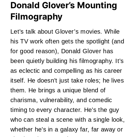
Donald Glover’s Mounting
Filmography
Let’s talk about Glover’s movies. While
his TV work often gets the spotlight (and
for good reason), Donald Glover has
been quietly building his filmography. It’s
as eclectic and compelling as his career
itself. He doesn’t just take roles; he lives
them. He brings a unique blend of
charisma, vulnerability, and comedic
timing to every character. He’s the guy
who can steal a scene with a single look,
whether he’s in a galaxy far, far away or