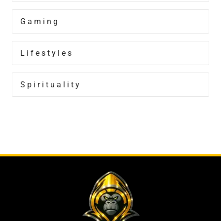
Gaming
Lifestyles
Spirituality