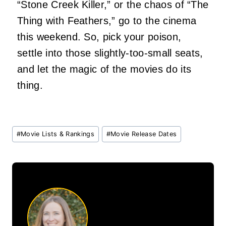
“Stone Creek Killer,” or the chaos of “The
Thing with Feathers,” go to the cinema
this weekend. So, pick your poison,
settle into those slightly-too-small seats,
and let the magic of the movies do its
thing.
Post
#
Movie Lists & Rankings
#
Movie Release Dates
Tags: