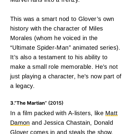
This was a smart nod to Glover’s own
history with the character of Miles
Morales (whom he voiced in the
“Ultimate Spider-Man
”
animated series).
It’s also a testament to his ability to
make a small role memorable. He’s not
just playing a character, he’s now part of
a legacy.
3.”The Martian
” (2015)
In a film packed with A-listers, like
Matt
Damon
and Jessica Chastain, Donald
Glover comes in and steals the show.