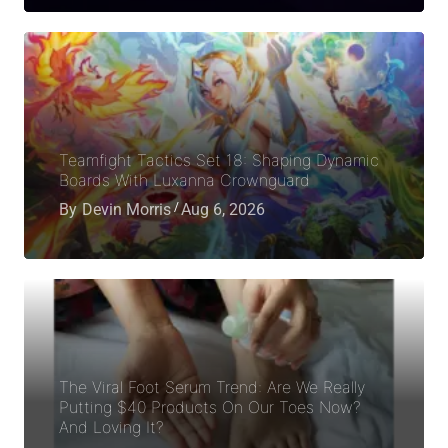
Teamfight Tactics Set 18: Shaping Dynamic
Boards With Luxanna Crownguard
By
Devin Morris
Aug 6, 2026
The Viral Foot Serum Trend: Are We Really
Putting $40 Products On Our Toes Now?
And Loving It?