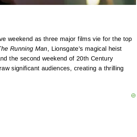
ive weekend as three major films vie for the top
The Running Man
, Lionsgate’s magical heist
and the second weekend of 20th Century
raw significant audiences, creating a thrilling