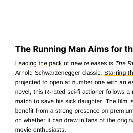
The Running Man Aims for th
Leading the pack
of new releases is
The R
Arnold Schwarzenegger classic.
Starring t
projected to open at number one with an e
novel, this R-rated sci-fi actioner follows a
match to save his sick daughter. The film i
benefit from a strong presence on premium
on whether it can draw in fans of the origi
movie enthusiasts.