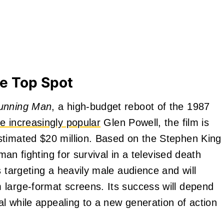
e Top Spot
unning Man
, a high-budget reboot of the 1987
he increasingly popular
Glen Powell, the film is
stimated $20 million. Based on the Stephen King
 man fighting for survival in a televised death
s targeting a heavily male audience and will
 large-format screens. Its success will depend
nal while appealing to a new generation of action