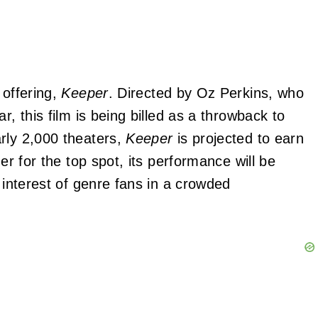
 offering,
Keeper
. Directed by Oz Perkins, who
ar, this film is being billed as a throwback to
rly 2,000 theaters,
Keeper
is projected to earn
er for the top spot, its performance will be
 interest of genre fans in a crowded