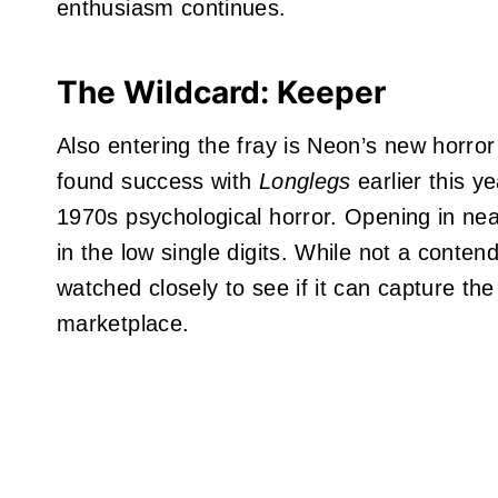
enthusiasm continues.
The Wildcard: Keeper
Also entering the fray is Neon’s new horror
found success with
Longlegs
earlier this ye
1970s psychological horror. Opening in nea
in the low single digits. While not a contend
watched closely to see if it can capture the
marketplace.