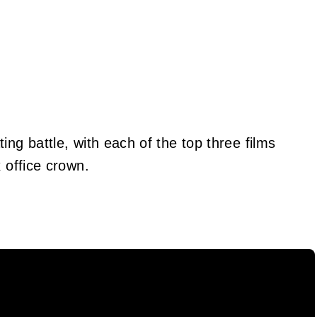
ing battle, with each of the top three films
 office crown.