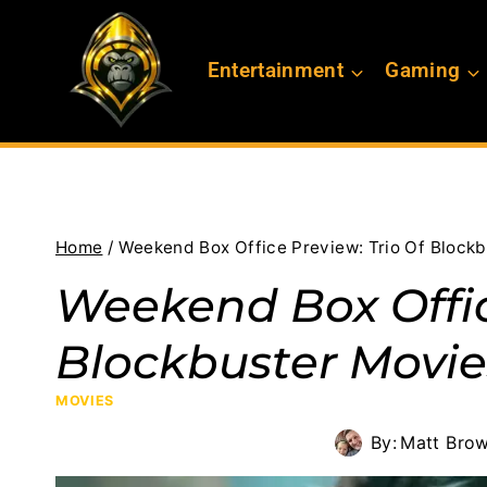
Skip
to
Entertainment
Gaming
content
Home
/
Weekend Box Office Preview: Trio Of Blockb
Weekend Box Offic
Blockbuster Movie
MOVIES
By:
Matt Bro