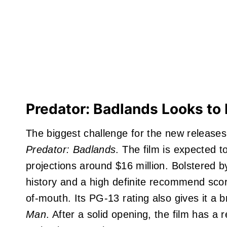
Predator: Badlands Looks to 
The biggest challenge for the new releas
Predator: Badlands
. The film is expected 
projections around $16 million. Bolstered 
history and a high definite recommend sc
of-mouth. Its PG-13 rating also gives it a
Man
. After a solid opening, the film has a 