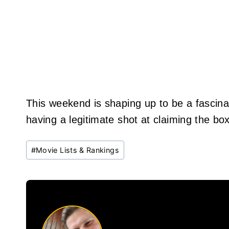
This weekend is shaping up to be a fascinat
having a legitimate shot at claiming the box
Post
#
Movie Lists & Rankings
Tags: