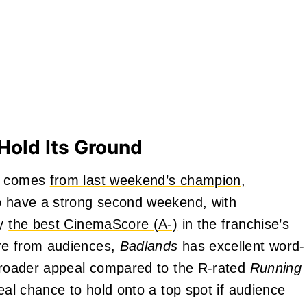
Hold Its Ground
es comes
from last weekend’s champion,
to have a strong second weekend, with
by
the best CinemaScore (A-)
in the franchise’s
ore from audiences,
Badlands
has excellent word-
 broader appeal compared to the R-rated
Running
real chance to hold onto a top spot if audience