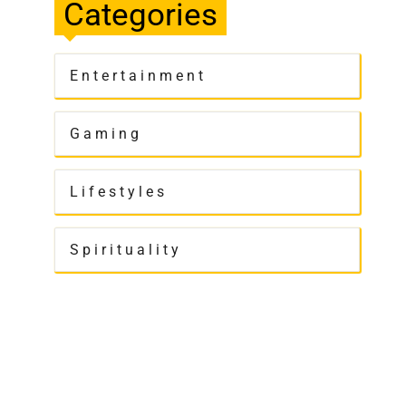
Categories
Entertainment
Gaming
Lifestyles
Spirituality