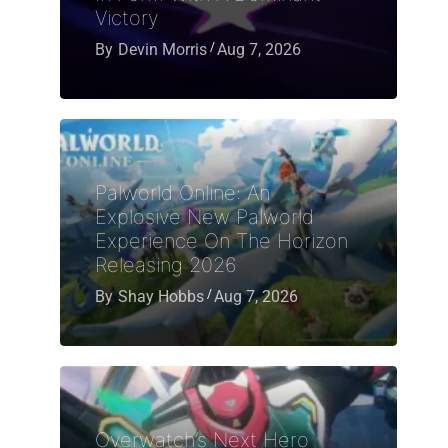
Victory
By
Devin Morris
Aug 7, 2026
Palworld Online: An
Explosive New Palworld
Experience On The Horizon
Releasing 2026
By
Shay Hobbs
Aug 7, 2026
Overwatch’s Next Hero