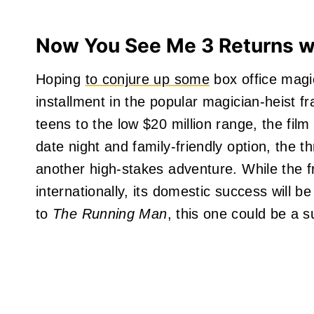
Now You See Me 3 Returns wit
Hoping
to conjure up some
box office magi
installment in the popular magician-heist f
teens to the low $20 million range, the fil
date night and family-friendly option, the th
another high-stakes adventure. While the fr
internationally, its domestic success will 
to
The Running Man
, this one could be a s