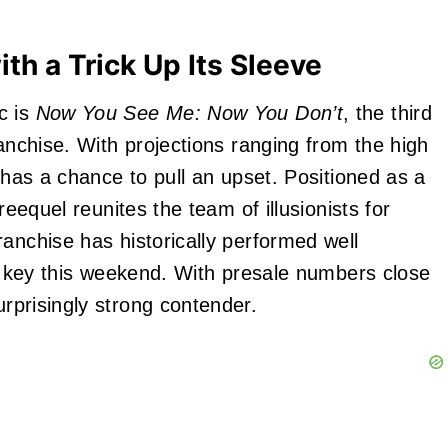
h a Trick Up Its Sleeve
c is
Now You See Me: Now You Don’t
, the third
ranchise. With projections ranging from the high
m has a chance to pull an upset. Positioned as a
reequel reunites the team of illusionists for
anchise has historically performed well
be key this weekend. With presale numbers close
urprisingly strong contender.