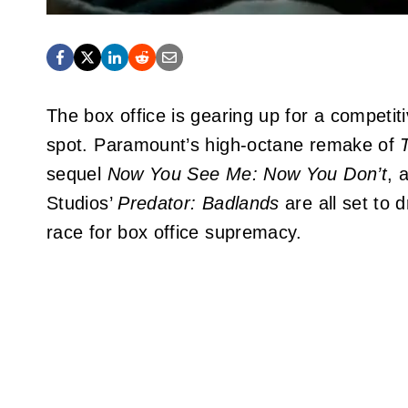
The box office is gearing up for a competit
spot. Paramount’s high-octane remake of
sequel
Now You See Me: Now You Don’t
, 
Studios’
Predator: Badlands
are all set to d
race for box office supremacy.