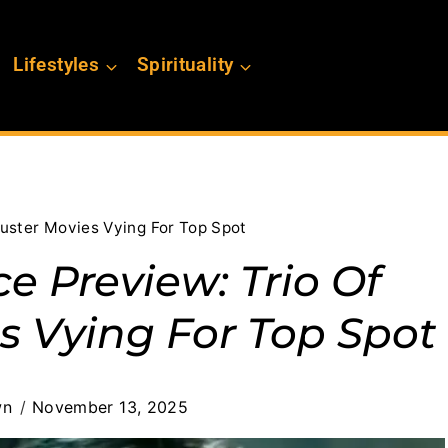
Lifestyles
Spirituality
uster Movies Vying For Top Spot
e Preview: Trio Of
s Vying For Top Spot
wn
November 13, 2025