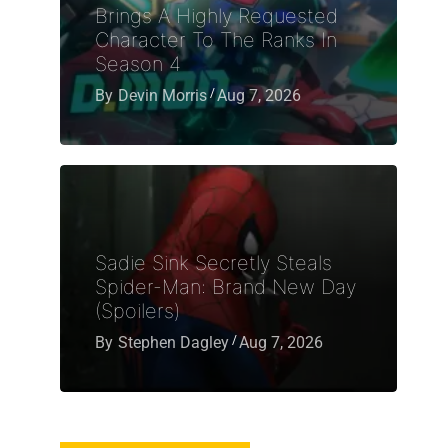
Brings A Highly Requested
Character To The Ranks In
Season 4
By
Devin Morris
Aug 7, 2026
Sadie Sink Secretly Steals
Spider-Man: Brand New Day
(Spoilers)
By
Stephen Dagley
Aug 7, 2026