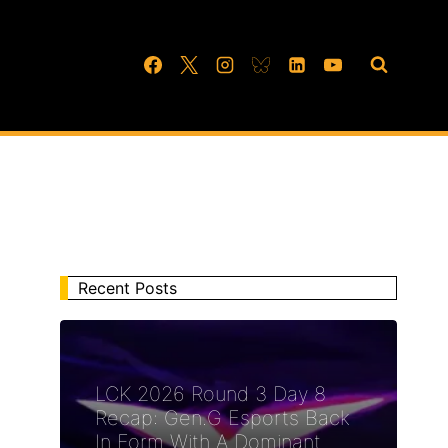
Recent Posts
LCK 2026 Round 3 Day 8
Recap: Gen.G Esports Back
In Form With A Dominant