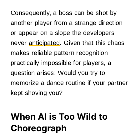
Consequently, a boss can be shot by
another player from a strange direction
or appear on a slope the developers
never
anticipated
. Given that this chaos
makes reliable pattern recognition
practically impossible for players, a
question arises: Would you try to
memorize a dance routine if your partner
kept shoving you?
When AI is Too Wild to
Choreograph