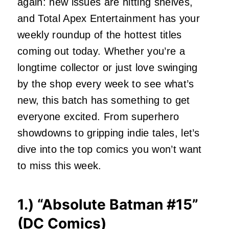
again: new issues are hitting shelves,
and Total Apex Entertainment has your
weekly roundup of the hottest titles
coming out today. Whether you’re a
longtime collector or just love swinging
by the shop every week to see what’s
new, this batch has something to get
everyone excited. From superhero
showdowns to gripping indie tales, let’s
dive into the top comics you won’t want
to miss this week.
1.) “
Absolute Batman #15
”
(DC Comics)