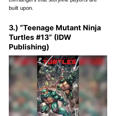
built upon.
3.) “
Teenage Mutant Ninja
Turtles #13
” (IDW
Publishing)