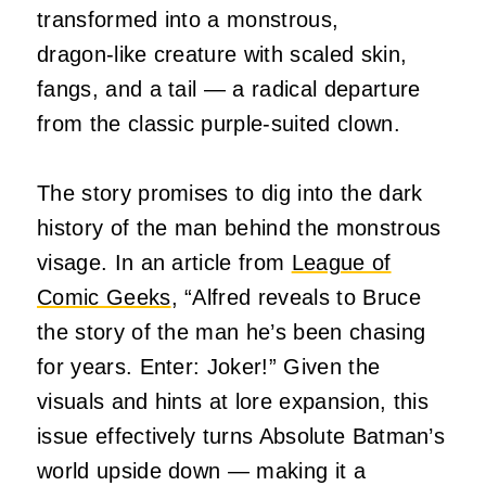
transformed into a monstrous,
dragon‑like creature with scaled skin,
fangs, and a tail — a radical departure
from the classic purple-suited clown.
The story promises to dig into the dark
history of the man behind the monstrous
visage. In an article from
League of
Comic Geeks
, “Alfred reveals to Bruce
the story of the man he’s been chasing
for years. Enter: Joker!”
Given the
visuals and hints at lore expansion, this
issue effectively turns Absolute Batman’s
world upside down — making it a