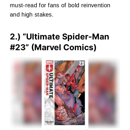
must‑read for fans of bold reinvention
and high stakes.
2.) “
Ultimate Spider-Man
#23
” (Marvel Comics)