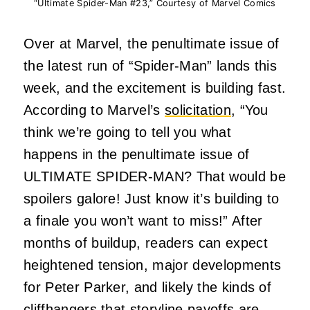
“Ultimate Spider-Man #23,” Courtesy of Marvel Comics
Over at Marvel, the penultimate issue of
the latest run of “Spider-Man” lands this
week, and the excitement is building fast.
According to Marvel’s
solicitation
, “You
think we’re going to tell you what
happens in the penultimate issue of
ULTIMATE SPIDER-MAN? That would be
spoilers galore! Just know it’s building to
a finale you won’t want to miss!” After
months of buildup, readers can expect
heightened tension, major developments
for Peter Parker, and likely the kinds of
cliffhangers that storyline payoffs are