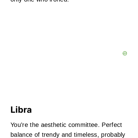
Libra
You’re the aesthetic committee. Perfect
balance of trendy and timeless, probably