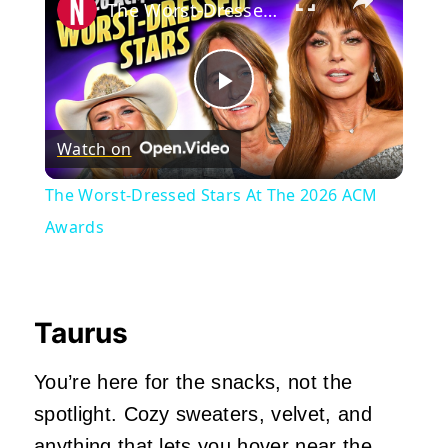
The Worst-Dressed Stars At The 2026 ACM Awards
Play
Watch on
Video
The Worst-Dressed Stars At The 2026 ACM
Awards
Taurus
You’re here for the snacks, not the
spotlight. Cozy sweaters, velvet, and
anything that lets you hover near the