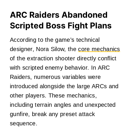
ARC Raiders Abandoned
Scripted Boss Fight Plans
According to the game’s technical
designer, Nora Silow, the
core mechanics
of the extraction shooter directly conflict
with scripted enemy behavior. In ARC
Raiders, numerous variables were
introduced alongside the large ARCs and
other players. These mechanics,
including terrain angles and unexpected
gunfire, break any preset attack
sequence.