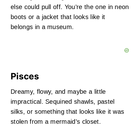
else could pull off. You’re the one in neon
boots or a jacket that looks like it
belongs in a museum.
Pisces
Dreamy, flowy, and maybe a little
impractical. Sequined shawls, pastel
silks, or something that looks like it was
stolen from a mermaid’s closet.