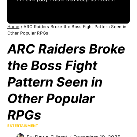
Home
/
ARC Raiders Broke the Boss Fight Pattern Seen in
Other Popular RPGs
ARC Raiders Broke
the Boss Fight
Pattern Seen in
Other Popular
RPGs
ENTERTAINMENT
By:
David Gilbert
December 10, 2025