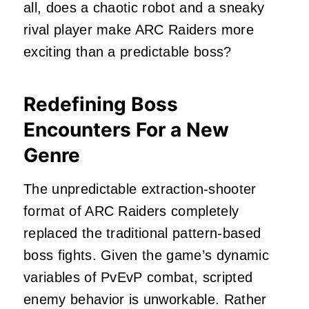
all, does a chaotic robot and a sneaky
rival player make ARC Raiders more
exciting than a predictable boss?
Redefining Boss
Encounters For a New
Genre
The unpredictable extraction-shooter
format of ARC Raiders completely
replaced the traditional pattern-based
boss fights. Given the game’s dynamic
variables of PvEvP combat, scripted
enemy behavior is unworkable. Rather