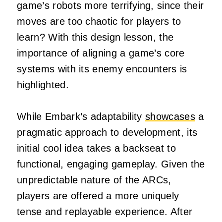
game’s robots more terrifying, since their
moves are too chaotic for players to
learn? With this design lesson, the
importance of aligning a game’s core
systems with its enemy encounters is
highlighted.
While Embark’s adaptability
showcases
a
pragmatic approach to development, its
initial cool idea takes a backseat to
functional, engaging gameplay. Given the
unpredictable nature of the ARCs,
players are offered a more uniquely
tense and replayable experience. After