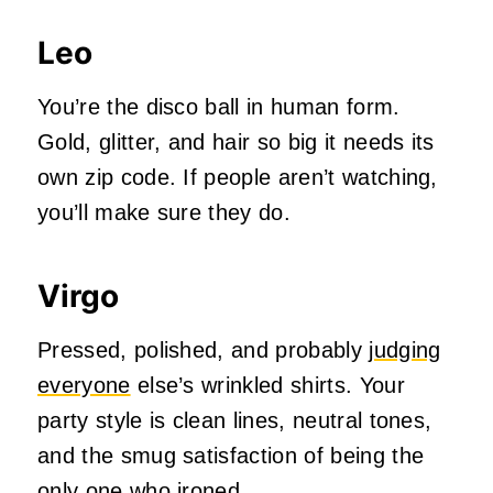
Leo
You’re the disco ball in human form.
Gold, glitter, and hair so big it needs its
own zip code. If people aren’t watching,
you’ll make sure they do.
Virgo
Pressed, polished, and probably
judging
everyone
else’s wrinkled shirts. Your
party style is clean lines, neutral tones,
and the smug satisfaction of being the
only one who ironed.