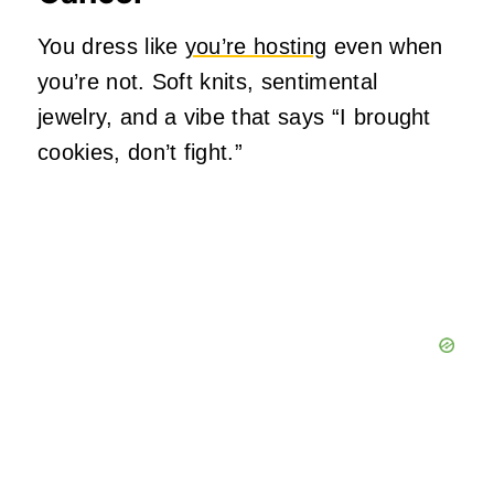
You dress like
you’re hosting
even when
you’re not. Soft knits, sentimental
jewelry, and a vibe that says “I brought
cookies, don’t fight.”