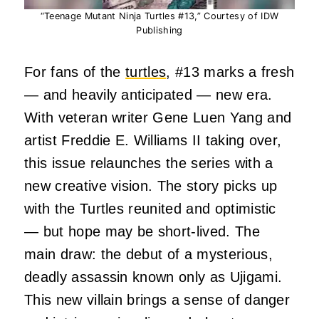
“Teenage Mutant Ninja Turtles #13,” Courtesy of IDW
Publishing
For fans of the
turtles
, #13 marks a fresh
— and heavily anticipated — new era.
With veteran writer Gene Luen Yang and
artist Freddie E. Williams II taking over,
this issue relaunches the series with a
new creative vision.
The story picks up
with the Turtles reunited and optimistic
— but hope may be short-lived. The
main draw: the debut of a mysterious,
deadly assassin known only as Ujigami.
This new villain brings a sense of danger