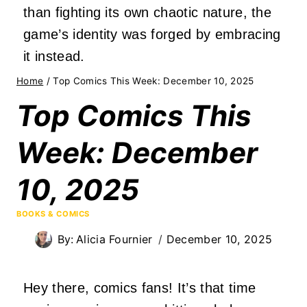
than fighting its own chaotic nature, the
game’s identity was forged by embracing
it instead.
Home
/
Top Comics This Week: December 10, 2025
Top Comics This
Week: December
10, 2025
BOOKS & COMICS
By:
Alicia Fournier
December 10, 2025
Hey there, comics fans! It’s that time