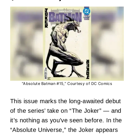
“Absolute Batman #15,” Courtesy of DC Comics
This issue marks the long‑awaited debut
of the series’ take on “The Joker” — and
it’s nothing as you’ve seen before. In the
“Absolute Universe,” the Joker appears