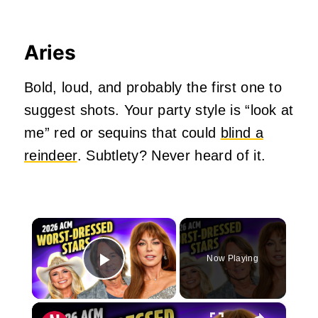
Aries
Bold, loud, and probably the first one to
suggest shots. Your party style is “look at
me” red or sequins that could
blind a
reindeer
. Subtlety? Never heard of it.
×
Now Playing
Play Video
×