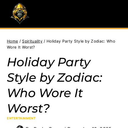
Skip
to
content
Home
/
Spirituality
/
Holiday Party Style by Zodiac: Who
Wore It Worst?
Holiday Party
Style by Zodiac:
Who Wore It
Worst?
ENTERTAINMENT