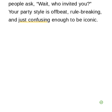
people ask, “Wait, who invited you?”
Your party style is offbeat, rule‑breaking,
and
just confusing
enough to be iconic.