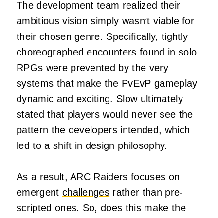
The development team realized their
ambitious vision simply wasn’t viable for
their chosen genre. Specifically, tightly
choreographed encounters found in solo
RPGs were prevented by the very
systems that make the PvEvP gameplay
dynamic and exciting. Slow ultimately
stated that players would never see the
pattern the developers intended, which
led to a shift in design philosophy.
As a result, ARC Raiders focuses on
emergent
challenges
rather than pre-
scripted ones. So, does this make the