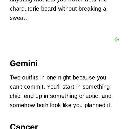
charcuterie board without breaking a
sweat.
Gemini
Two outfits in one night because you
can’t commit. You’ll start in something
chic, end up in something chaotic, and
somehow both look like you planned it.
Cancer