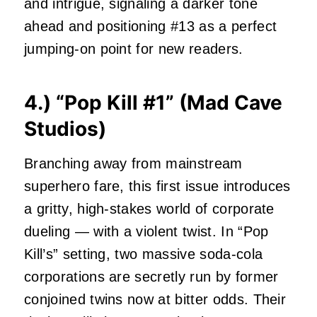
and intrigue, signaling a darker tone
ahead and positioning #13 as a perfect
jumping-on point for new readers.
4.) “
Pop Kill #1
” (Mad Cave
Studios)
Branching away from mainstream
superhero fare, this first issue introduces
a gritty, high‑stakes world of corporate
dueling — with a violent twist. In “Pop
Kill’s” setting, two massive soda‑cola
corporations are secretly run by former
conjoined twins now at bitter odds. Their