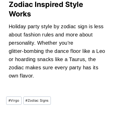
Zodiac Inspired Style
Works
Holiday party style by zodiac sign is less
about fashion rules and more about
personality. Whether you’re
glitter‑bombing the dance floor like a Leo
or hoarding snacks like a Taurus, the
zodiac makes sure every party has its
own flavor.
Post
#
Virgo
#
Zodiac Signs
Tags: