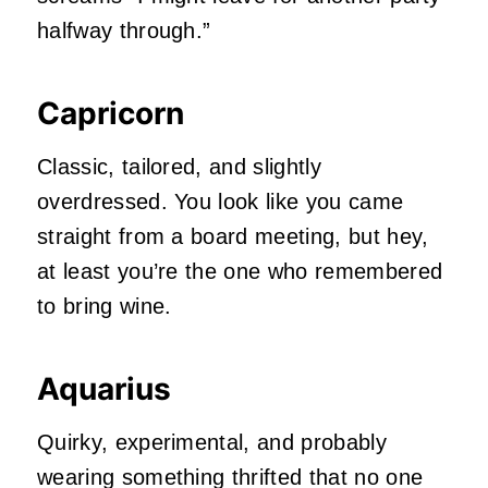
halfway through.”
Capricorn
Classic, tailored, and slightly
overdressed. You look like you came
straight from a board meeting, but hey,
at least you’re the one who remembered
to bring wine.
Aquarius
Quirky, experimental, and probably
wearing something thrifted that no one