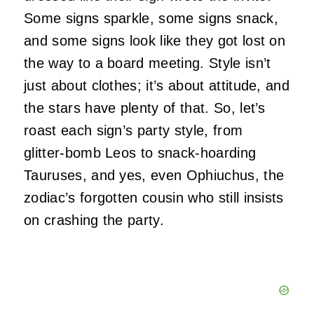
Some signs sparkle, some signs snack,
and some signs look like they got lost on
the way to a board meeting. Style isn’t
just about clothes; it’s about attitude, and
the stars have plenty of that. So, let’s
roast each sign’s party style, from
glitter‑bomb Leos to snack‑hoarding
Tauruses, and yes, even Ophiuchus, the
zodiac’s forgotten cousin who still insists
on crashing the party.