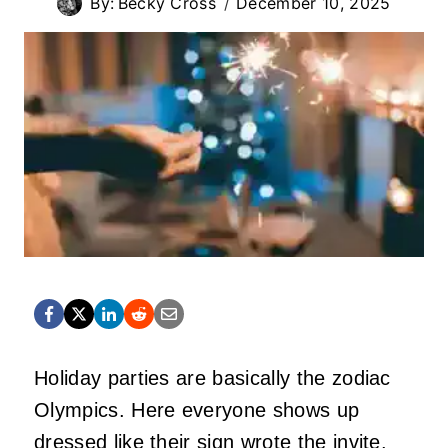
By:
Becky Cross
December 10, 2025
Holiday parties are basically the zodiac
Olympics. Here everyone shows up
dressed like their sign wrote the invite.