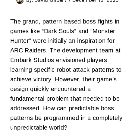
The grand, pattern-based boss fights in
games like “Dark Souls” and “Monster
Hunter” were initially an inspiration for
ARC Raiders. The development team at
Embark Studios envisioned players
learning specific robot attack patterns to
achieve victory. However, their game’s
design quickly encountered a
fundamental problem that needed to be
addressed. How can predictable boss
patterns be programmed in a completely
unpredictable world?