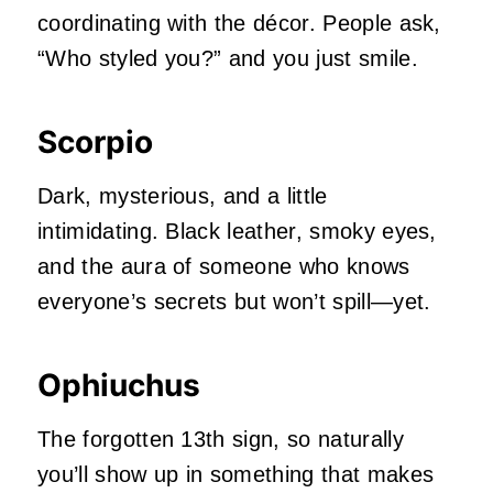
coordinating with the décor. People ask,
“Who styled you?” and you just smile.
Scorpio
Dark, mysterious, and a little
intimidating. Black leather, smoky eyes,
and the aura of someone who knows
everyone’s secrets but won’t spill—yet.
Ophiuchus
The forgotten 13th sign, so naturally
you’ll show up in something that makes