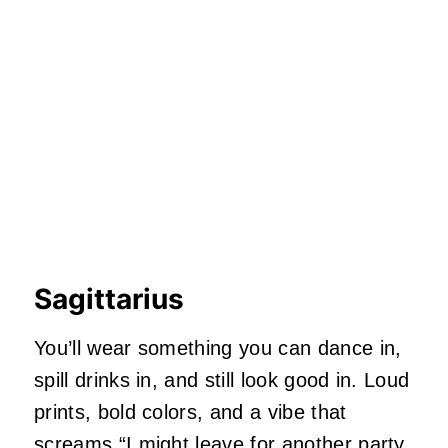
Sagittarius
You’ll wear something you can dance in,
spill drinks in, and still look good in. Loud
prints, bold colors, and a vibe that
screams “I might leave for another party