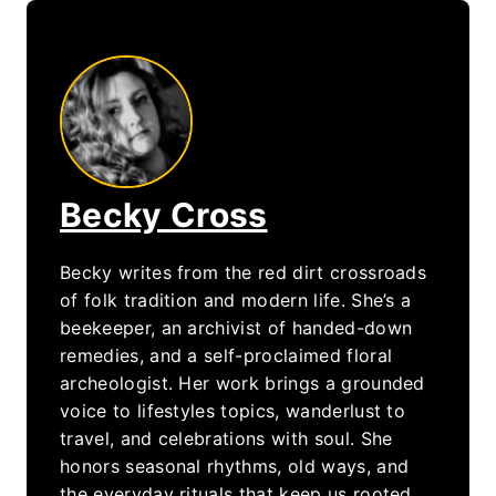
Becky Cross
Becky writes from the red dirt crossroads
of folk tradition and modern life. She’s a
beekeeper, an archivist of handed-down
remedies, and a self-proclaimed floral
archeologist. Her work brings a grounded
voice to lifestyles topics, wanderlust to
travel, and celebrations with soul. She
honors seasonal rhythms, old ways, and
the everyday rituals that keep us rooted.