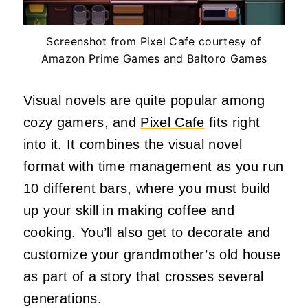
Screenshot from Pixel Cafe courtesy of
Amazon Prime Games and Baltoro Games
Visual novels are quite popular among
cozy gamers, and
Pixel Cafe
fits right
into it. It combines the visual novel
format with time management as you run
10 different bars, where you must build
up your skill in making coffee and
cooking. You’ll also get to decorate and
customize your grandmother’s old house
as part of a story that crosses several
generations.