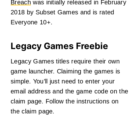
Breach
was initially released in February
2018 by Subset Games and is rated
Everyone 10+.
Legacy Games Freebie
Legacy Games titles require their own
game launcher. Claiming the games is
simple. You’ll just need to enter your
email address and the game code on the
claim page. Follow the instructions on
the claim page.