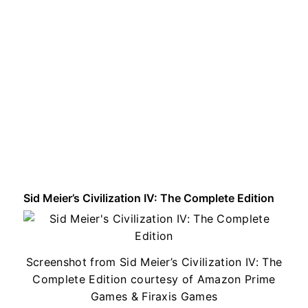
Sid Meier’s Civilization IV: The Complete Edition
Screenshot from Sid Meier’s Civilization IV: The
Complete Edition courtesy of Amazon Prime
Games & Firaxis Games