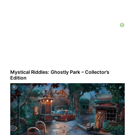
Mystical Riddles: Ghostly Park – Collector’s
Edition