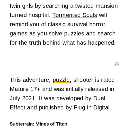
twin girls by searching a twisted mansion
turned hospital.
Tormented Souls
will
remind you of classic survival horror
games as you solve puzzles and search
for the truth behind what has happened.
This adventure,
puzzle
, shooter is rated
Mature 17+ and was initially released in
July 2021. It was developed by Dual
Effect and published by Plug in Digital.
Subterrain: Mines of Titan