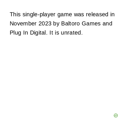
This single-player game was released in
November 2023 by Baltoro Games and
Plug In Digital. It is unrated.