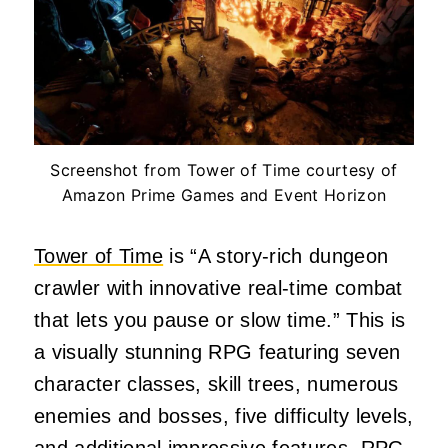
Screenshot from Tower of Time courtesy of
Amazon Prime Games and Event Horizon
Tower of Time
is “
A story-rich dungeon
crawler with innovative real-time combat
that lets you pause or slow time.
” This is
a visually stunning RPG featuring seven
character classes, skill trees, numerous
enemies and bosses, five difficulty levels,