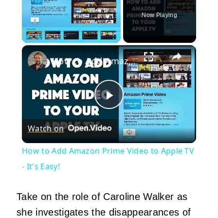
Now Playing
×
Play
Unmute
Fullscreen
How to Add Amazon Prime Video to Apple TV - It's Easy!
Play
Watch on
Video
How to Add Amazon Prime Video to Apple TV
- It's Easy!
Take on the role of Caroline Walker as
she investigates the disappearances of