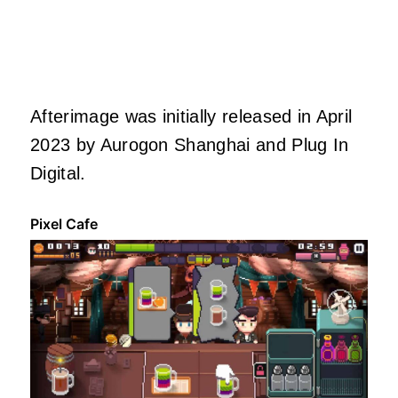
Afterimage was initially released in April
2023 by Aurogon Shanghai and Plug In
Digital.
Pixel Cafe