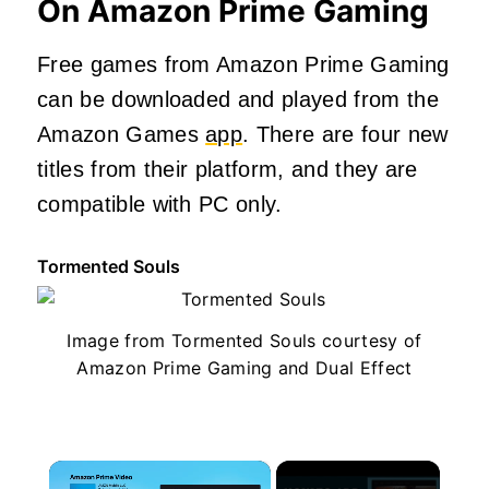
On Amazon Prime Gaming
Free games from Amazon Prime Gaming
can be downloaded and played from the
Amazon Games
app
. There are four new
titles from their platform, and they are
compatible with PC only.
Tormented Souls
Image from Tormented Souls courtesy of
Amazon Prime Gaming and Dual Effect
×