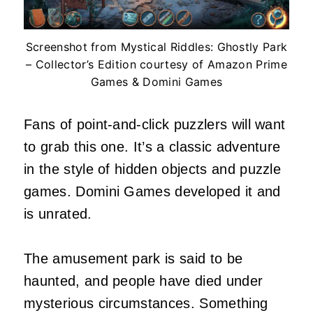
Screenshot from Mystical Riddles: Ghostly Park
– Collector’s Edition courtesy of Amazon Prime
Games & Domini Games
Fans of point-and-click puzzlers will want
to grab this one. It’s a classic adventure
in the style of hidden objects and puzzle
games. Domini Games developed it and
is unrated.
The amusement park is said to be
haunted, and people have died under
mysterious circumstances. Something