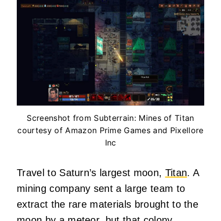
Screenshot from Subterrain: Mines of Titan
courtesy of Amazon Prime Games and Pixellore
Inc
Travel to Saturn’s largest moon,
Titan
. A
mining company sent a large team to
extract the rare materials brought to the
moon by a meteor, but that colony