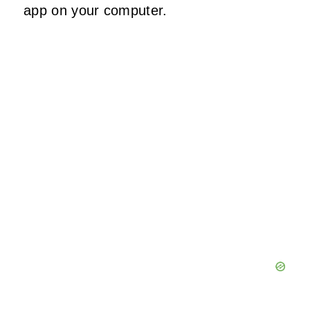
app on your computer.