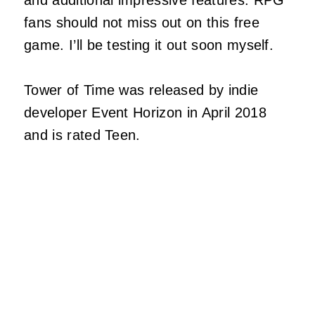
and additional impressive features. RPG
fans should not miss out on this free
game. I’ll be testing it out soon myself.
Tower of Time was released by indie
developer Event Horizon in April 2018
and is rated Teen.