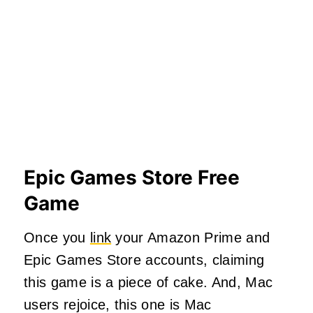
Epic Games Store Free
Game
Once you
link
your Amazon Prime and
Epic Games Store accounts, claiming
this game is a piece of cake. And, Mac
users rejoice, this one is Mac