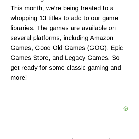
This month, we’re being treated to a
whopping 13 titles to add to our game
libraries. The games are available on
several platforms, including Amazon
Games, Good Old Games (GOG), Epic
Games Store, and Legacy Games. So
get ready for some classic gaming and
more!