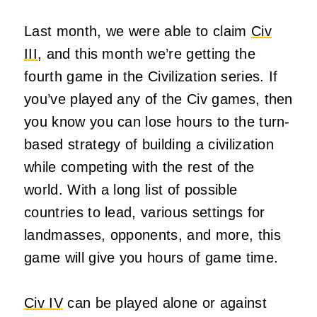
Last month, we were able to claim
Civ
III
, and this month we’re getting the
fourth game in the Civilization series. If
you’ve played any of the Civ games, then
you know you can lose hours to the turn-
based strategy of building a civilization
while competing with the rest of the
world. With a long list of possible
countries to lead, various settings for
landmasses, opponents, and more, this
game will give you hours of game time.
Civ IV
can be played alone or against