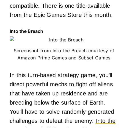
compatible. There is one title available
from the Epic Games Store this month.
Into the Breach
Screenshot from Into the Breach courtesy of
Amazon Prime Games and Subset Games
In this turn-based strategy game, you’ll
direct powerful mechs to fight off aliens
that have taken up residence and are
breeding below the surface of Earth.
You’ll have to solve randomly generated
challenges to defeat the enemy.
Into the