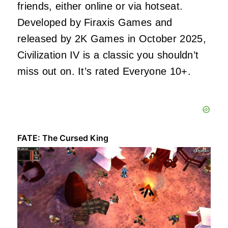
friends, either online or via hotseat.
Developed by Firaxis Games and
released by 2K Games in October 2025,
Civilization IV is a classic you shouldn’t
miss out on. It’s rated Everyone 10+.
FATE: The Cursed King