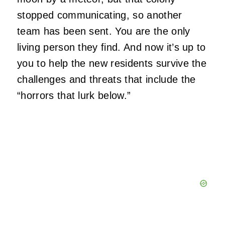
stopped communicating, so another
team has been sent. You are the only
living person they find. And now it’s up to
you to help the new residents survive the
challenges and threats that include the
“horrors that lurk below.”