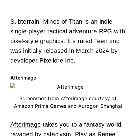
Subterrain: Mines of Titan is an indie
single-player tactical adventure RPG with
pixel-style graphics. It’s rated Teen and
was initially released in March 2024 by
developer Pixellore Inc.
Afterimage
Screenshot from Afterimage courtesy of
Amazon Prime Games and Aurogon Shanghai
Afterimage
takes you to a fantasy world
ravaged by cataclysm. Play as Renee,