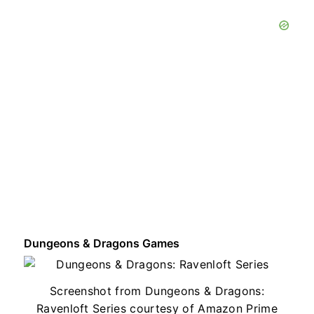
Dungeons & Dragons Games
Screenshot from Dungeons & Dragons:
Ravenloft Series courtesy of Amazon Prime