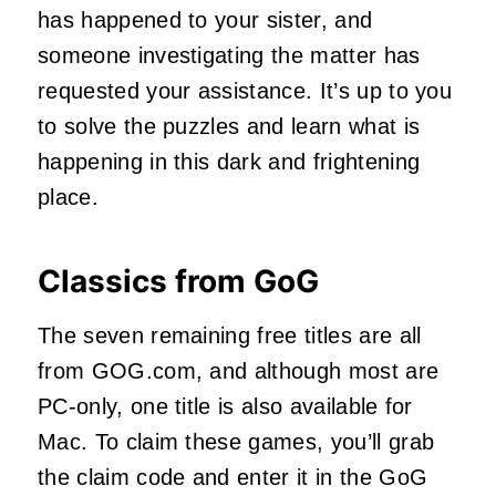
has happened to your sister, and
someone investigating the matter has
requested your assistance. It’s up to you
to solve the puzzles and learn what is
happening in this dark and frightening
place.
Classics from GoG
The seven remaining free titles are all
from GOG.com, and although most are
PC-only, one title is also available for
Mac. To claim these games, you’ll grab
the claim code and enter it in the GoG