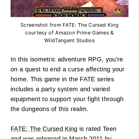
Screenshot from FATE: The Cursed King
courtesy of Amazon Prime Games &
WildTangent Studios
In this isometric adventure RPG, you’re
on a quest to end a curse affecting your
home. This game in the FATE series
includes a party system and varied
equipment to support your fight through
the dungeons of this realm.
FATE: The Cursed King
is rated Teen
and was released in March 2011 by