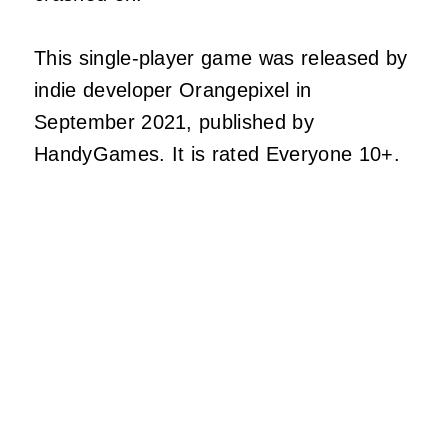
This single-player game was released by
indie developer Orangepixel in
September 2021, published by
HandyGames. It is rated Everyone 10+.