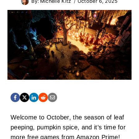
By:
Michelle Kitz
October 6, 2025
Welcome to October, the season of leaf
peeping, pumpkin spice, and it’s time for
more free games from Amazon Prime!