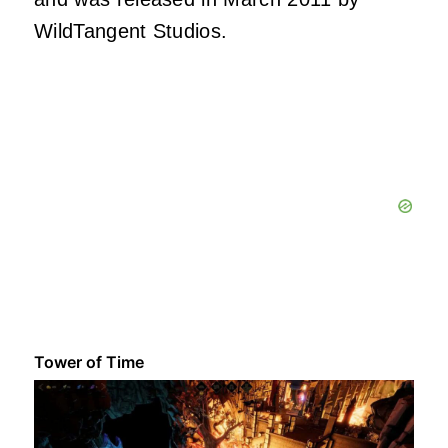
WildTangent Studios.
Tower of Time