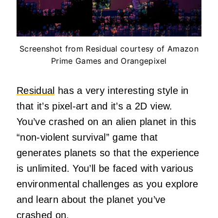
Screenshot from Residual courtesy of Amazon
Prime Games and Orangepixel
Residual
has a very interesting style in
that it’s pixel-art and it’s a 2D view.
You’ve crashed on an alien planet in this
“non-violent survival” game that
generates planets so that the experience
is unlimited. You’ll be faced with various
environmental challenges as you explore
and learn about the planet you’ve
crashed on.