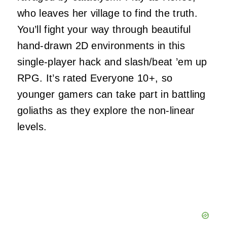
who leaves her village to find the truth.
You’ll fight your way through beautiful
hand-drawn 2D environments in this
single-player hack and slash/beat ’em up
RPG. It’s rated Everyone 10+, so
younger gamers can take part in battling
goliaths as they explore the non-linear
levels.