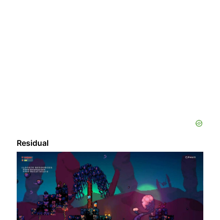
Residual