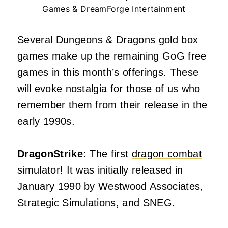
Games & DreamForge Intertainment
Several Dungeons & Dragons gold box
games make up the remaining GoG free
games in this month’s offerings. These
will evoke nostalgia for those of us who
remember them from their release in the
early 1990s.
DragonStrike:
The first
dragon combat
simulator! It was initially released in
January 1990 by Westwood Associates,
Strategic Simulations, and SNEG.