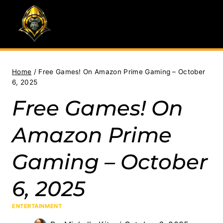
Skip
to
content
Home
/
Free Games! On Amazon Prime Gaming – October
6, 2025
Free Games! On
Amazon Prime
Gaming – October
6, 2025
ENTERTAINMENT