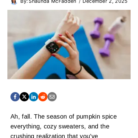
By:
Shaunda McFadden
December 2, 2025
Ah, fall. The season of pumpkin spice
everything, cozy sweaters, and the
crushing realization that you’ve