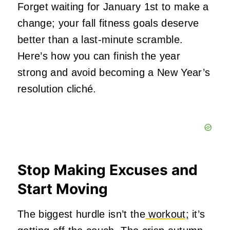
Forget waiting for January 1st to make a
change; your fall fitness goals deserve
better than a last-minute scramble.
Here’s how you can finish the year
strong and avoid becoming a New Year’s
resolution cliché.
Stop Making Excuses and
Start Moving
The biggest hurdle isn’t the
workout;
it’s