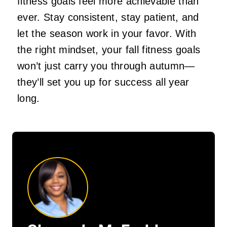
fitness goals feel more achievable than
ever. Stay consistent, stay patient, and
let the season work in your favor. With
the right mindset, your fall fitness goals
won’t just carry you through autumn—
they’ll set you up for success all year
long.