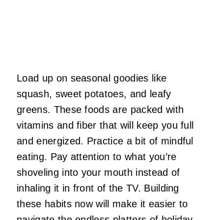
Load up on seasonal goodies like
squash, sweet potatoes, and leafy
greens. These foods are packed with
vitamins and fiber that will keep you full
and energized. Practice a bit of mindful
eating. Pay attention to what you’re
shoveling into your mouth instead of
inhaling it in front of the TV. Building
these habits now will make it easier to
navigate the endless platters of holiday