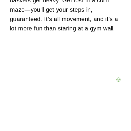
baskets get heavy. Get lost in a corn
maze—you’ll get your steps in,
guaranteed. It’s all movement, and it’s a
lot more fun than staring at a gym wall.