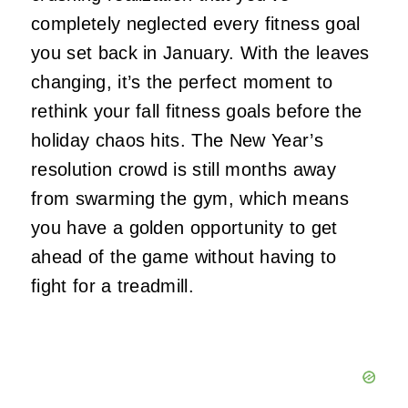
completely neglected every fitness goal
you set back in January. With the leaves
changing, it’s the perfect moment to
rethink your fall fitness goals before the
holiday chaos hits. The New Year’s
resolution crowd is still months away
from swarming the gym, which means
you have a golden opportunity to get
ahead of the game without having to
fight for a treadmill.