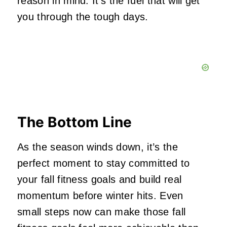
reason in mind. It’s the fuel that will get
you through the tough days.
The Bottom Line
As the season winds down, it’s the
perfect moment to stay committed to
your fall fitness goals and build real
momentum before winter hits. Even
small steps now can make those fall