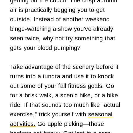
getting off the couch. The crisp autumn
air is practically begging you to get
outside. Instead of another weekend
binge-watching a show you’ve already
seen twice, why not try something that
gets your blood pumping?
Take advantage of the scenery before it
turns into a tundra and use it to knock
out some of your fall fitness goals. Go
for a brisk walk, a scenic hike, or a bike
ride. If that sounds too much like “actual
exercise,” trick yourself with
seasonal
activities.
Go apple picking—those