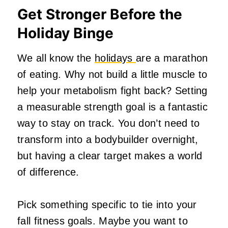
Get Stronger Before the
Holiday Binge
We all know the
holidays
are a marathon
of eating. Why not build a little muscle to
help your metabolism fight back? Setting
a measurable strength goal is a fantastic
way to stay on track. You don’t need to
transform into a bodybuilder overnight,
but having a clear target makes a world
of difference.
Pick something specific to tie into your
fall fitness goals. Maybe you want to