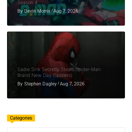
Season 4
By
Devin Morris
Aug 7, 2026
Sadie Sink Secretly Steals Spider-Man:
Brand New Day (Spoilers)
By
Stephen Dagley
Aug 7, 2026
Categories