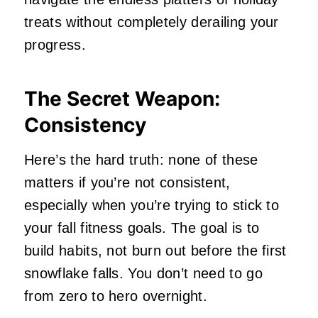
treats without completely derailing your
progress.
The Secret Weapon:
Consistency
Here’s the hard truth: none of these
matters if you’re not consistent,
especially when you’re trying to stick to
your fall fitness goals. The goal is to
build habits, not burn out before the first
snowflake falls. You don’t need to go
from zero to hero overnight.