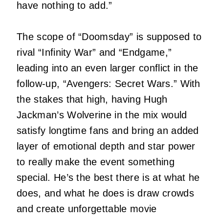
have nothing to add.”
The scope of “Doomsday” is supposed to
rival “Infinity War” and “Endgame,”
leading into an even larger conflict in the
follow-up, “Avengers: Secret Wars.” With
the stakes that high, having Hugh
Jackman’s Wolverine in the mix would
satisfy longtime fans and bring an added
layer of emotional depth and star power
to really make the event something
special. He’s the best there is at what he
does, and what he does is draw crowds
and create unforgettable movie