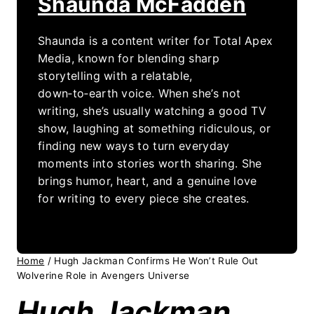
Shaunda McFadden
Shaunda is a content writer for Total Apex
Media, known for blending sharp
storytelling with a relatable,
down‑to‑earth voice. When she’s not
writing, she’s usually watching a good TV
show, laughing at something ridiculous, or
finding new ways to turn everyday
moments into stories worth sharing. She
brings humor, heart, and a genuine love
for writing to every piece she creates.
Home
/
Hugh Jackman Confirms He Won’t Rule Out
Wolverine Role in Avengers Universe
Hugh Jackman