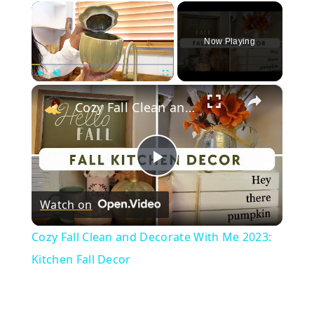
×
Now Playing
×
Play
Unmute
Fullscreen
Cozy Fall Clean and Decorate With Me 2023: Kitchen Fall Decor
Play
Watch on
Video
Cozy Fall Clean and Decorate With Me 2023:
Kitchen Fall Decor