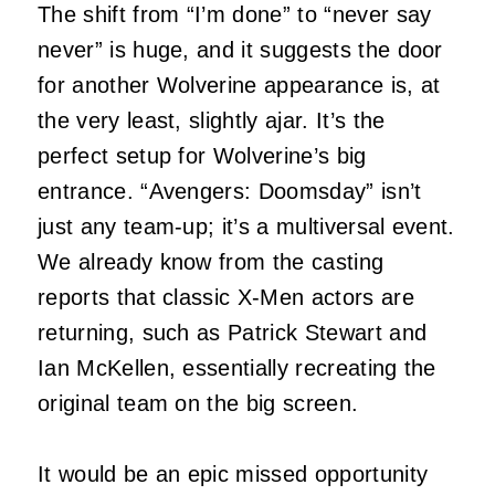
The shift from “I’m done” to “never say
never” is huge, and it suggests the door
for another Wolverine appearance is, at
the very least, slightly ajar. It’s the
perfect setup for Wolverine’s big
entrance. “Avengers: Doomsday” isn’t
just any team-up; it’s a multiversal event.
We already know from the casting
reports that classic X-Men actors are
returning, such as Patrick Stewart and
Ian McKellen, essentially recreating the
original team on the big screen.
It would be an epic missed opportunity