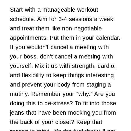
Start with a manageable workout
schedule. Aim for 3-4 sessions a week
and treat them like non-negotiable
appointments. Put them in your calendar.
If you wouldn’t cancel a meeting with
your boss, don’t cancel a meeting with
yourself. Mix it up with strength, cardio,
and flexibility to keep things interesting
and prevent your body from staging a
mutiny. Remember your “why.” Are you
doing this to de-stress? To fit into those
jeans that have been mocking you from
the back of your closet? Keep that