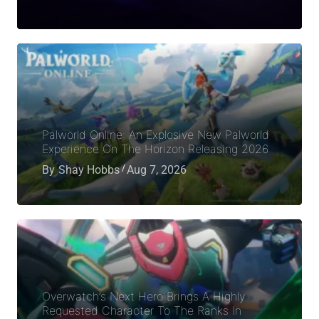
Palworld Online: An Explosive New Palworld
Experience On The Horizon Releasing 2026
By
Shay Hobbs
Aug 7, 2026
Overwatch’s Next Hero Brings A Highly
Requested Character To The Ranks In