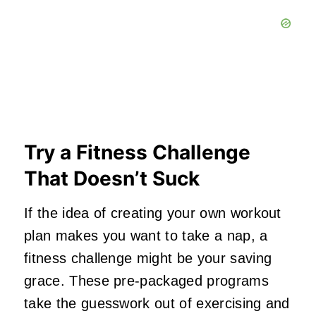
Try a Fitness Challenge
That Doesn’t Suck
If the idea of creating your own workout
plan makes you want to take a nap, a
fitness challenge might be your saving
grace. These pre-packaged programs
take the guesswork out of exercising and