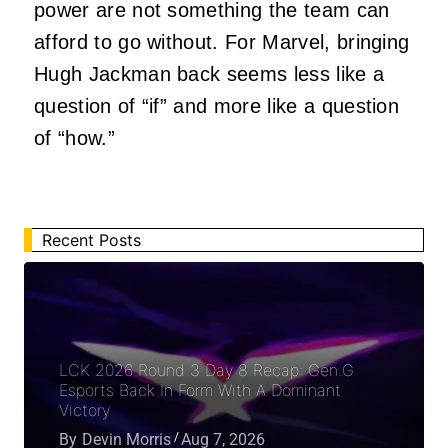
power are not something the team can
afford to go without. For Marvel, bringing
Hugh Jackman back seems less like a
question of “if” and more like a question
of “how.”
Recent Posts
LCK 2026 Round 3 Day 8 Recap: Gen.G
Esports Back In Form With A Dominant
Victory
By
Devin Morris
Aug 7, 2026