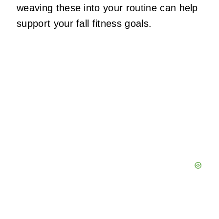
weaving these into your routine can help
support your fall fitness goals.