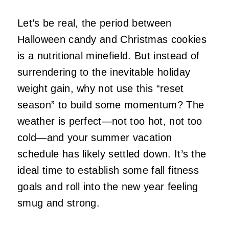
Let’s be real, the period between
Halloween candy and Christmas cookies
is a nutritional minefield. But instead of
surrendering to the inevitable holiday
weight gain, why not use this “reset
season” to build some momentum? The
weather is perfect—not too hot, not too
cold—and your summer vacation
schedule has likely settled down. It’s the
ideal time to establish some fall fitness
goals and roll into the new year feeling
smug and strong.