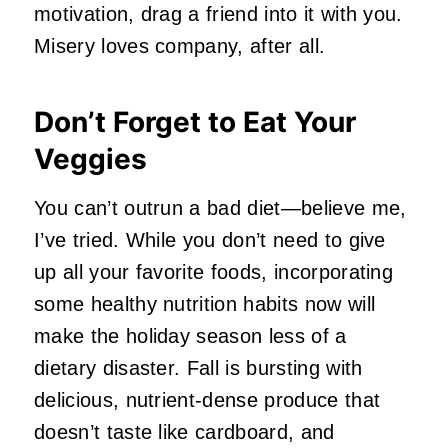
motivation, drag a friend into it with you.
Misery loves company, after all.
Don’t Forget to Eat Your
Veggies
You can’t outrun a bad diet—believe me,
I’ve tried. While you don’t need to give
up all your favorite foods, incorporating
some healthy nutrition habits now will
make the holiday season less of a
dietary disaster. Fall is bursting with
delicious, nutrient-dense produce that
doesn’t taste like cardboard, and