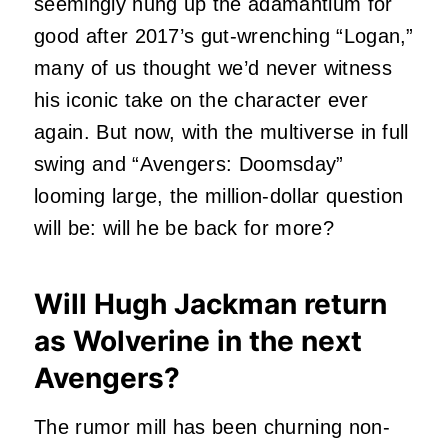
seemingly hung up the adamantium for
good after 2017’s gut-wrenching “Logan,”
many of us thought we’d never witness
his iconic take on the character ever
again. But now, with the multiverse in full
swing and “Avengers: Doomsday”
looming large, the million-dollar question
will be: will he be back for more?
Will Hugh Jackman return
as Wolverine in the next
Avengers?
The rumor mill has been churning non-