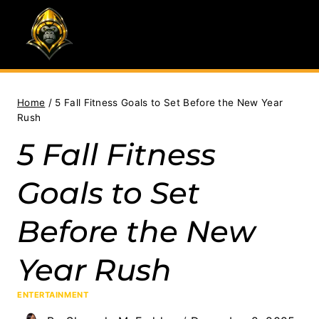
Skip
to
content
Home
/
5 Fall Fitness Goals to Set Before the New Year
Rush
5 Fall Fitness
Goals to Set
Before the New
Year Rush
ENTERTAINMENT