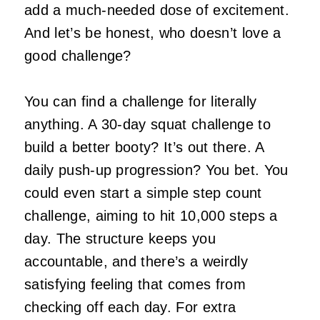
add a much-needed dose of excitement.
And let’s be honest, who doesn’t love a
good challenge?
You can find a challenge for literally
anything. A 30-day squat challenge to
build a better booty? It’s out there. A
daily push-up progression? You bet. You
could even start a simple step count
challenge, aiming to hit 10,000 steps a
day. The structure keeps you
accountable, and there’s a weirdly
satisfying feeling that comes from
checking off each day. For extra