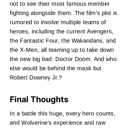
not to see their most famous member
fighting alongside them. The film’s plot is
rumored to involve multiple teams of
heroes, including the current Avengers,
the Fantastic Four, the Wakandans, and
the X-Men, all teaming up to take down
the new big bad: Doctor Doom. And who
else would be behind the mask but
Robert Downey Jr.?
Final Thoughts
In a battle this huge, every hero counts,
and Wolverine’s experience and raw