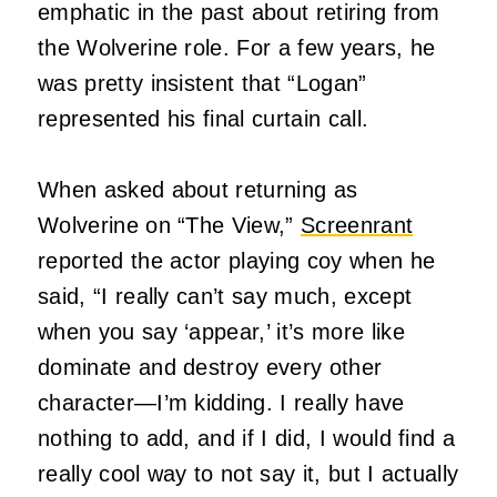
emphatic in the past about retiring from
the Wolverine role. For a few years, he
was pretty insistent that “Logan”
represented his final curtain call.
When asked about returning as
Wolverine on “The View,”
Screenrant
reported the actor playing coy when he
said, “I really can’t say much, except
when you say ‘appear,’ it’s more like
dominate and destroy every other
character—I’m kidding. I really have
nothing to add, and if I did, I would find a
really cool way to not say it, but I actually