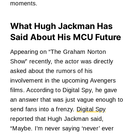
moments.
What Hugh Jackman Has
Said About His MCU Future
Appearing on “The Graham Norton
Show” recently, the actor was directly
asked about the rumors of his
involvement in the upcoming Avengers
films. According to Digital Spy, he gave
an answer that was just vague enough to
send fans into a frenzy.
Digital Spy
reported that Hugh Jackman said,
“Maybe. I’m never saying ‘never’ ever