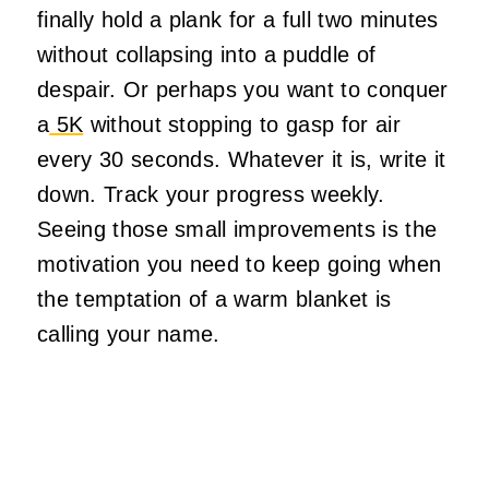
finally hold a plank for a full two minutes
without collapsing into a puddle of
despair. Or perhaps you want to conquer
a
5K
without stopping to gasp for air
every 30 seconds. Whatever it is, write it
down. Track your progress weekly.
Seeing those small improvements is the
motivation you need to keep going when
the temptation of a warm blanket is
calling your name.