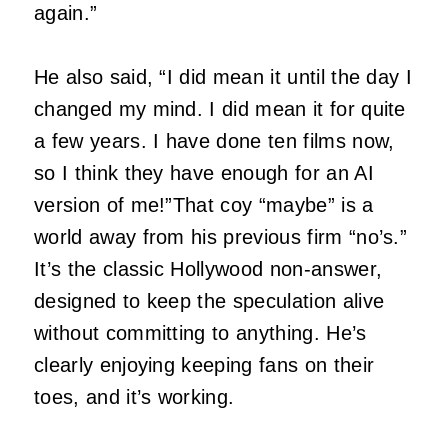
again.”
He also said, “I did mean it until the day I
changed my mind. I did mean it for quite
a few years. I have done ten films now,
so I think they have enough for an AI
version of me!”That coy “maybe” is a
world away from his previous firm “no’s.”
It’s the classic Hollywood non-answer,
designed to keep the speculation alive
without committing to anything. He’s
clearly enjoying keeping fans on their
toes, and it’s working.