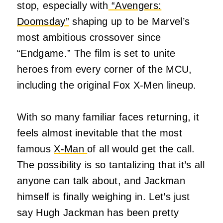
stop, especially with
“Avengers:
Doomsday”
shaping up to be Marvel’s
most ambitious crossover since
“Endgame.” The film is set to unite
heroes from every corner of the MCU,
including the original Fox X-Men lineup.
With so many familiar faces returning, it
feels almost inevitable that the most
famous
X-Man
of all would get the call.
The possibility is so tantalizing that it’s all
anyone can talk about, and Jackman
himself is finally weighing in. Let’s just
say Hugh Jackman has been pretty