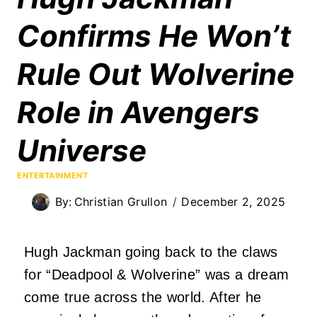
Confirms He Won’t
Rule Out Wolverine
Role in Avengers
Universe
ENTERTAINMENT
By:
Christian Grullon
December 2, 2025
Hugh Jackman going back to the claws
for “Deadpool & Wolverine” was a dream
come true across the world. After he