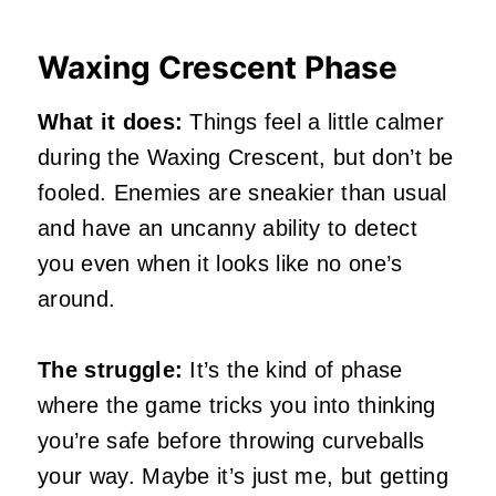
Waxing Crescent Phase
What it does:
Things feel a little calmer
during the Waxing Crescent, but don’t be
fooled. Enemies are sneakier than usual
and have an uncanny ability to detect
you even when it looks like no one’s
around.
The struggle:
It’s the kind of phase
where the game tricks you into thinking
you’re safe before throwing curveballs
your way. Maybe it’s just me, but getting