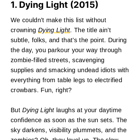
1. Dying Light (2015)
We couldn’t make this list without
crowning
Dying Light
. The title ain’t
subtle, folks, and that’s the point. During
the day, you parkour your way through
zombie-filled streets, scavenging
supplies and smacking undead idiots with
everything from table legs to electrified
crowbars. Fun, right?
But
Dying Light
laughs at your daytime
confidence as soon as the sun sets. The
sky darkens, visibility plummets, and the