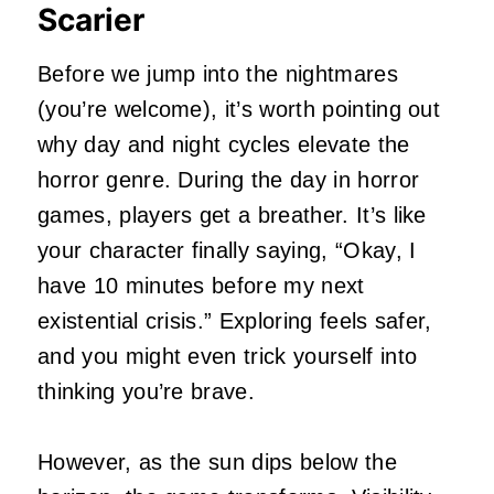
Scarier
Before we jump into the nightmares
(you’re welcome), it’s worth pointing out
why day and night cycles elevate the
horror genre. During the day in horror
games, players get a breather. It’s like
your character finally saying, “Okay, I
have 10 minutes before my next
existential crisis.” Exploring feels safer,
and you might even trick yourself into
thinking you’re brave.
However, as the sun dips below the