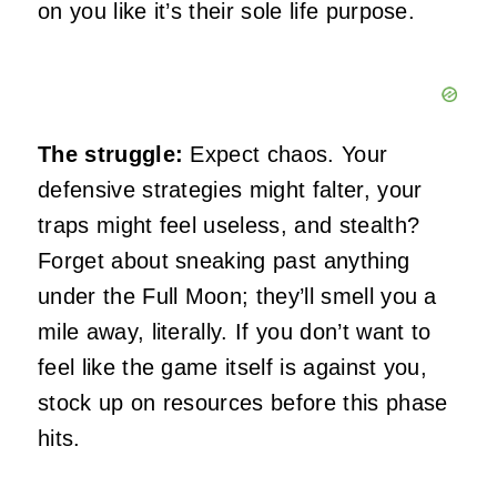
on you like it’s their sole life purpose.
The struggle:
Expect chaos. Your
defensive strategies might falter, your
traps might feel useless, and stealth?
Forget about sneaking past anything
under the Full Moon; they’ll smell you a
mile away, literally. If you don’t want to
feel like the game itself is against you,
stock up on resources before this phase
hits.