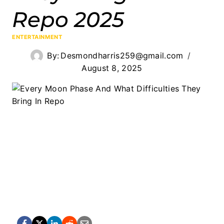
Repo 2025
ENTERTAINMENT
By:
Desmondharris259@gmail.com
August 8, 2025