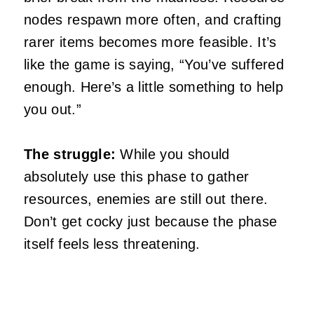
nodes respawn more often, and crafting
rarer items becomes more feasible. It’s
like the game is saying, “You’ve suffered
enough. Here’s a little something to help
you out.”
The struggle:
While you should
absolutely use this phase to gather
resources, enemies are still out there.
Don’t get cocky just because the phase
itself feels less threatening.