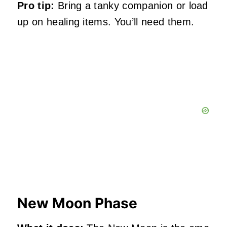
Pro tip:
Bring a tanky companion or load
up on healing items. You’ll need them.
New Moon Phase