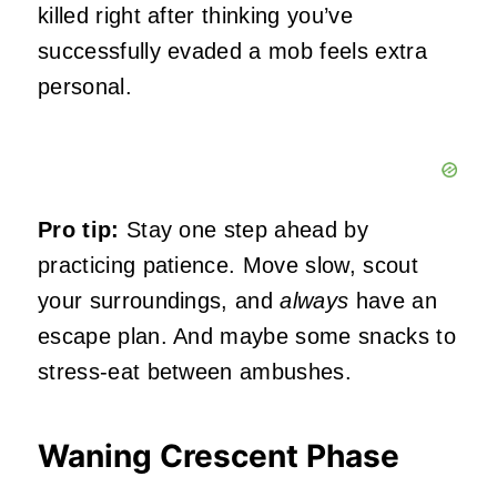
killed right after thinking you’ve
successfully evaded a mob feels extra
personal.
Pro tip:
Stay one step ahead by
practicing patience. Move slow, scout
your surroundings, and
always
have an
escape plan. And maybe some snacks to
stress-eat between ambushes.
Waning Crescent Phase