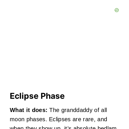
Eclipse Phase
What it does:
The granddaddy of all
moon phases. Eclipses are rare, and
when they show up, it’s absolute bedlam.