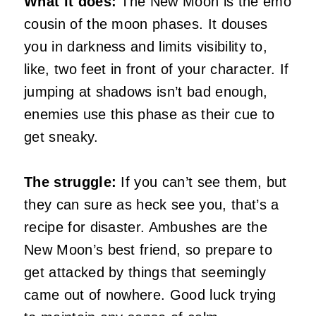
What it does:
The New Moon is the emo
cousin of the moon phases. It douses
you in darkness and limits visibility to,
like, two feet in front of your character. If
jumping at shadows isn’t bad enough,
enemies use this phase as their cue to
get sneaky.
The struggle:
If you can’t see them, but
they can sure as heck see you, that’s a
recipe for disaster. Ambushes are the
New Moon’s best friend, so prepare to
get attacked by things that seemingly
came out of nowhere. Good luck trying