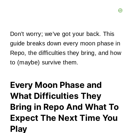
Don’t worry; we’ve got your back. This
guide breaks down every moon phase in
Repo, the difficulties they bring, and how
to (maybe) survive them.
Every Moon Phase and
What Difficulties They
Bring in Repo And What To
Expect The Next Time You
Play