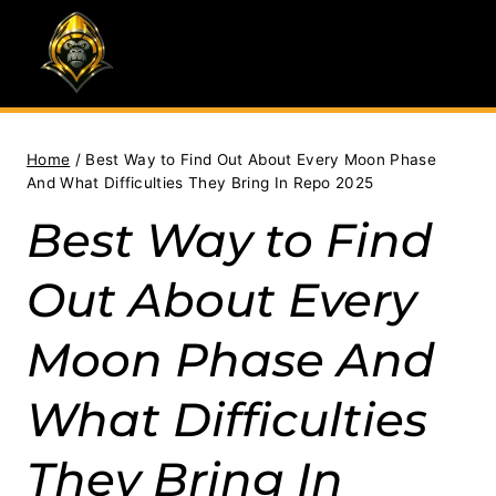
Skip
to
content
Home
/
Best Way to Find Out About Every Moon Phase
And What Difficulties They Bring In Repo 2025
Best Way to Find
Out About Every
Moon Phase And
What Difficulties
They Bring In