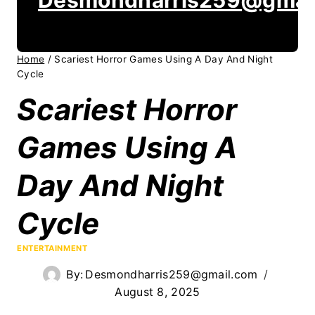
Home
/
Scariest Horror Games Using A Day And Night
Cycle
Scariest Horror
Games Using A
Day And Night
Cycle
ENTERTAINMENT
By:
Desmondharris259@gmail.com
August 8, 2025