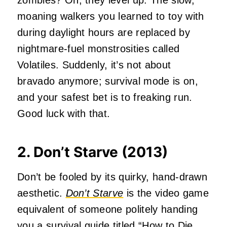
zombies? Oh, they level up. The slow,
moaning walkers you learned to toy with
during daylight hours are replaced by
nightmare-fuel monstrosities called
Volatiles. Suddenly, it’s not about
bravado anymore; survival mode is on,
and your safest bet is to freaking run.
Good luck with that.
2. Don’t Starve (2013)
Don’t be fooled by its quirky, hand-drawn
aesthetic.
Don’t Starve
is the video game
equivalent of someone politely handing
you a survival guide titled “How to Die