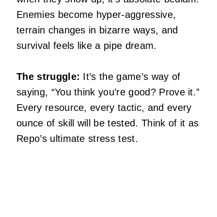
Enemies become hyper-aggressive,
terrain changes in bizarre ways, and
survival feels like a pipe dream.
The struggle:
It’s the game’s way of
saying, “You think you’re good? Prove it.”
Every resource, every tactic, and every
ounce of skill will be tested. Think of it as
Repo’s ultimate stress test.