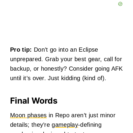
Pro tip:
Don’t go into an Eclipse
unprepared. Grab your best gear, call for
backup, or honestly? Consider going AFK
until it’s over. Just kidding (kind of).
Final Words
Moon phases
in Repo aren’t just minor
details; they’re
gameplay
-defining