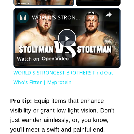
×
WORLD'S STRONGEST BROTHERS Find Out Who's Fitter | Myprotein
Play
Watch on
Video
WORLD'S STRONGEST BROTHERS Find Out
Who's Fitter | Myprotein
Pro tip:
Equip items that enhance
visibility or grant low-light vision. Don’t
just wander aimlessly, or, you know,
you’ll meet a swift and painful end.