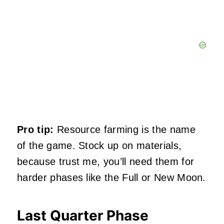
Pro tip:
Resource farming is the name
of the game. Stock up on materials,
because trust me, you’ll need them for
harder phases like the Full or New Moon.
Last Quarter Phase