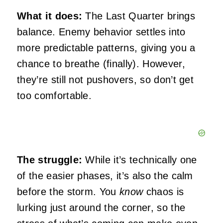
What it does:
The Last Quarter brings
balance. Enemy behavior settles into
more predictable patterns, giving you a
chance to breathe (finally). However,
they’re still not pushovers, so don’t get
too comfortable.
The struggle:
While it’s technically one
of the easier phases, it’s also the calm
before the storm. You
know
chaos is
lurking just around the corner, so the