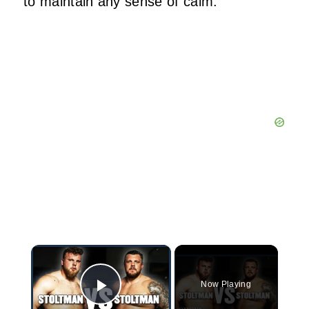
to maintain any sense of calm.
×
Now Playing
Play Video