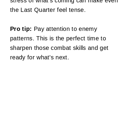
stress of what’s coming can make even
the Last Quarter feel tense.
Pro tip:
Pay attention to enemy
patterns. This is the perfect time to
sharpen those combat skills and get
ready for what’s next.