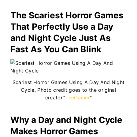
The Scariest Horror Games
That Perfectly Use a Day
and Night Cycle Just As
Fast As You Can Blink
Scariest Horror Games Using A Day And Night
Cycle. Photo credit goes to the original
creator.”
TheGamer
“
Why a Day and Night Cycle
Makes Horror Games