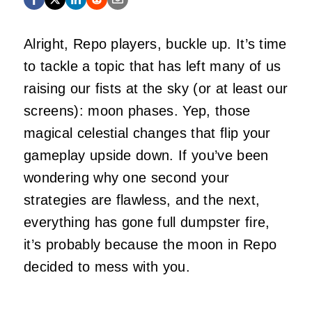
Alright, Repo players, buckle up. It’s time
to tackle a topic that has left many of us
raising our fists at the sky (or at least our
screens): moon phases. Yep, those
magical celestial changes that flip your
gameplay upside down. If you’ve been
wondering why one second your
strategies are flawless, and the next,
everything has gone full dumpster fire,
it’s probably because the moon in Repo
decided to mess with you.