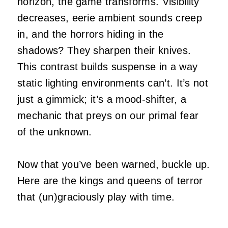
horizon, the game transforms. Visibility
decreases, eerie ambient sounds creep
in, and the horrors hiding in the
shadows? They sharpen their knives.
This contrast builds suspense in a way
static lighting environments can’t. It’s not
just a gimmick; it’s a mood-shifter, a
mechanic that preys on our primal fear
of the unknown.
Now that you’ve been warned, buckle up.
Here are the kings and queens of terror
that (un)graciously play with time.