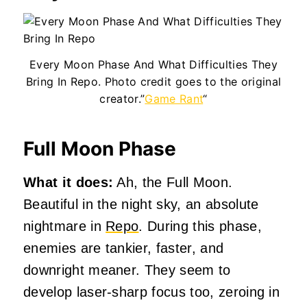
Every Moon Phase And What Difficulties They
Bring In Repo. Photo credit goes to the original
creator.”
Game Rant
“
Full Moon Phase
What it does:
Ah, the Full Moon.
Beautiful in the night sky, an absolute
nightmare in
Repo
. During this phase,
enemies are tankier, faster, and
downright meaner. They seem to
develop laser-sharp focus too, zeroing in