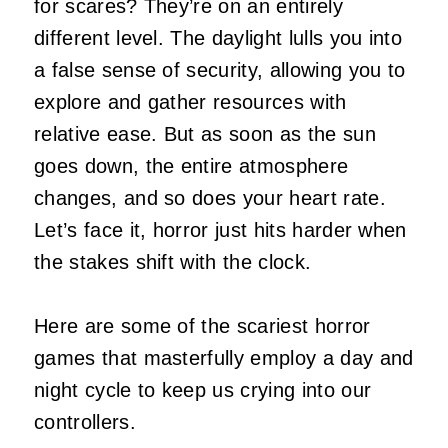
for scares? They’re on an entirely
different level. The daylight lulls you into
a false sense of security, allowing you to
explore and gather resources with
relative ease. But as soon as the sun
goes down, the entire atmosphere
changes, and so does your heart rate.
Let’s face it, horror just hits harder when
the stakes shift with the clock.
Here are some of the scariest horror
games that masterfully employ a day and
night cycle to keep us crying into our
controllers.