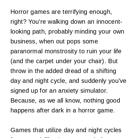
Horror games are terrifying enough,
right? You’re walking down an innocent-
looking path, probably minding your own
business, when out pops some
paranormal monstrosity to ruin your life
(and the carpet under your chair). But
throw in the added dread of a shifting
day and night cycle, and suddenly you’ve
signed up for an anxiety simulator.
Because, as we all know, nothing good
happens after dark in a horror game.
Games that utilize day and night cycles