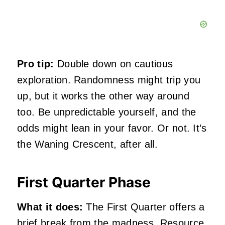
Pro tip:
Double down on cautious
exploration. Randomness might trip you
up, but it works the other way around
too. Be unpredictable yourself, and the
odds might lean in your favor. Or not. It’s
the Waning Crescent, after all.
First Quarter Phase
What it does:
The First Quarter offers a
brief break from the madness. Resource