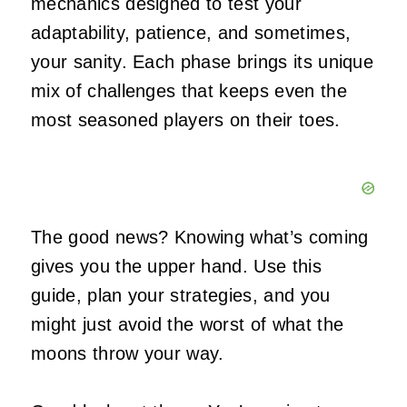
mechanics designed to test your
adaptability, patience, and sometimes,
your sanity. Each phase brings its unique
mix of challenges that keeps even the
most seasoned players on their toes.
The good news? Knowing what’s coming
gives you the upper hand. Use this
guide, plan your strategies, and you
might just avoid the worst of what the
moons throw your way.