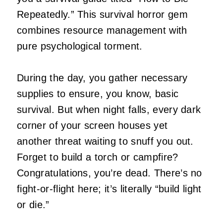
Repeatedly.” This survival horror gem
combines resource management with
pure psychological torment.
During the day, you gather necessary
supplies to ensure, you know, basic
survival. But when night falls, every dark
corner of your screen houses yet
another threat waiting to snuff you out.
Forget to build a torch or campfire?
Congratulations, you’re dead. There’s no
fight-or-flight here; it’s literally “build light
or die.”