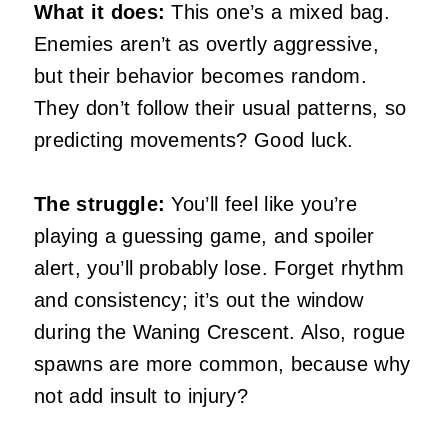
What it does:
This one’s a mixed bag.
Enemies aren’t as overtly aggressive,
but their behavior becomes random.
They don’t follow their usual patterns, so
predicting movements? Good luck.
The struggle:
You’ll feel like you’re
playing a guessing game, and spoiler
alert, you’ll probably lose. Forget rhythm
and consistency; it’s out the window
during the Waning Crescent. Also, rogue
spawns are more common, because why
not add insult to injury?