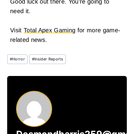
Good luck out there. You’re going to
need it.
Visit
Total Apex Gaming
for more game-
related news.
Post
#
Horror
#
Insider Reports
Tags:
Desmondharris259@gmai