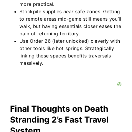
more practical.
Stockpile supplies
near
safe zones. Getting
to remote areas mid-game still means you’ll
walk, but having essentials closer eases the
pain of returning territory.
Use Order 26 (later unlocked) cleverly with
other tools like hot springs. Strategically
linking these spaces benefits traversals
massively.
Final Thoughts on Death
Stranding 2’s Fast Travel
System