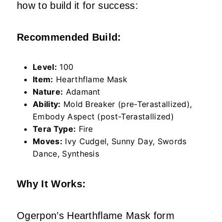
how to build it for success:
Recommended Build:
Level:
100
Item:
Hearthflame Mask
Nature:
Adamant
Ability:
Mold Breaker (pre-Terastallized),
Embody Aspect (post-Terastallized)
Tera Type:
Fire
Moves:
Ivy Cudgel, Sunny Day, Swords
Dance, Synthesis
Why It Works:
Ogerpon’s Hearthflame Mask form