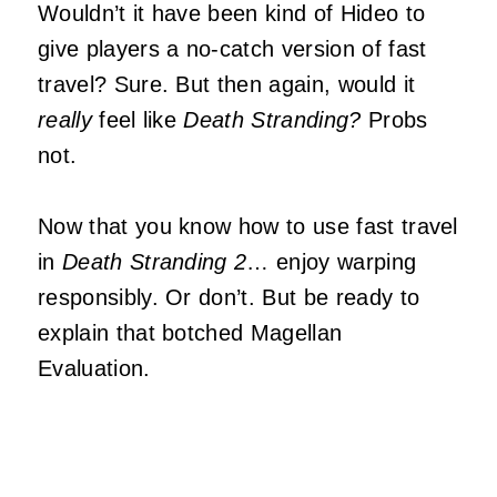
Wouldn’t it have been kind of Hideo to
give players a no-catch version of fast
travel? Sure. But then again, would it
really
feel like
Death Stranding?
Probs
not.
Now that you know how to use fast travel
in
Death Stranding 2
… enjoy warping
responsibly. Or don’t. But be ready to
explain that botched Magellan
Evaluation.