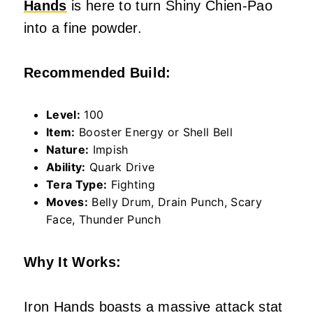
Hands
is here to turn Shiny Chien-Pao
into a fine powder.
Recommended Build:
Level:
100
Item:
Booster Energy or Shell Bell
Nature:
Impish
Ability:
Quark Drive
Tera Type:
Fighting
Moves:
Belly Drum, Drain Punch, Scary
Face, Thunder Punch
Why It Works:
Iron Hands boasts a massive attack stat