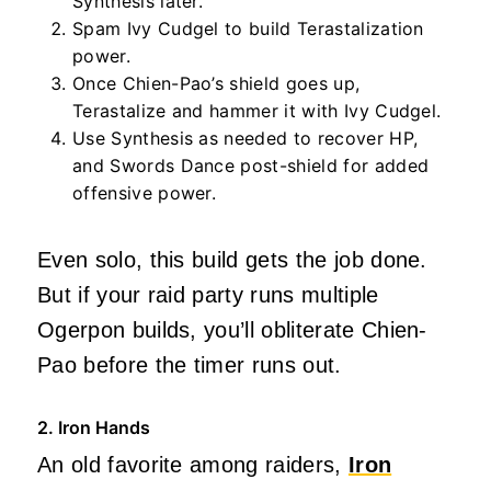
Synthesis later.
Spam Ivy Cudgel to build Terastalization
power.
Once Chien-Pao’s shield goes up,
Terastalize and hammer it with Ivy Cudgel.
Use Synthesis as needed to recover HP,
and Swords Dance post-shield for added
offensive power.
Even solo, this build gets the job done.
But if your raid party runs multiple
Ogerpon builds, you’ll obliterate Chien-
Pao before the timer runs out.
2. Iron Hands
An old favorite among raiders,
Iron