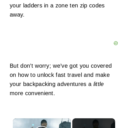
your ladders in a zone ten zip codes
away.
But don’t worry; we’ve got you covered
on how to unlock fast travel and make
your backpacking adventures a
little
more convenient.
×