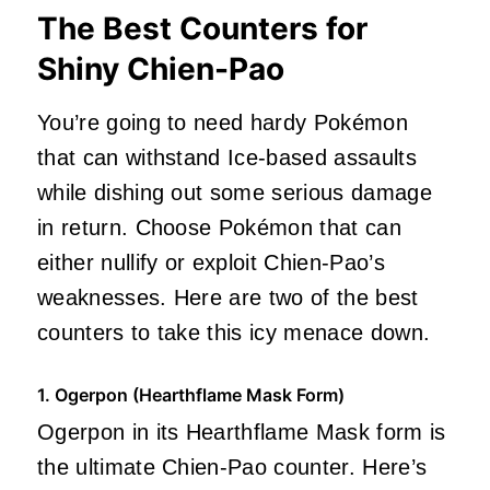
The Best Counters for
Shiny Chien-Pao
You’re going to need hardy Pokémon
that can withstand Ice-based assaults
while dishing out some serious damage
in return. Choose Pokémon that can
either nullify or exploit Chien-Pao’s
weaknesses. Here are two of the best
counters to take this icy menace down.
1. Ogerpon (Hearthflame Mask Form)
Ogerpon in its Hearthflame Mask form is
the ultimate Chien-Pao counter. Here’s