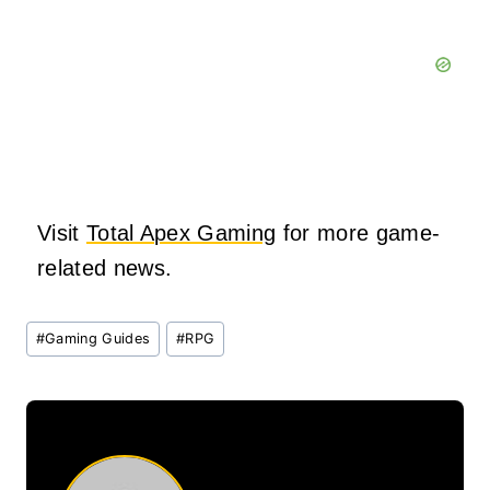
Visit
Total Apex Gaming
for more game-
related news.
Post
#
Gaming Guides
#
RPG
Tags: