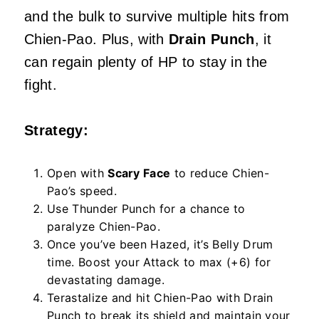
and the bulk to survive multiple hits from
Chien-Pao. Plus, with
Drain Punch
, it
can regain plenty of HP to stay in the
fight.
Strategy:
Open with
Scary Face
to reduce Chien-
Pao’s speed.
Use Thunder Punch for a chance to
paralyze Chien-Pao.
Once you’ve been Hazed, it’s Belly Drum
time. Boost your Attack to max (+6) for
devastating damage.
Terastalize and hit Chien-Pao with Drain
Punch to break its shield and maintain your