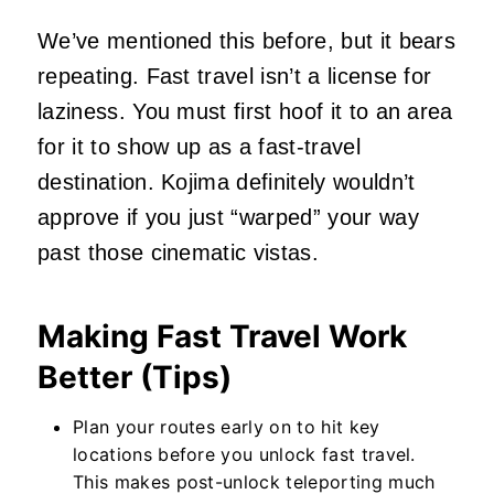
We’ve mentioned this before, but it bears
repeating. Fast travel isn’t a license for
laziness. You must first hoof it to an area
for it to show up as a fast-travel
destination. Kojima definitely wouldn’t
approve if you just “warped” your way
past those cinematic vistas.
Making Fast Travel Work
Better (Tips)
Plan your routes early on to hit key
locations before you unlock fast travel.
This makes post-unlock teleporting much