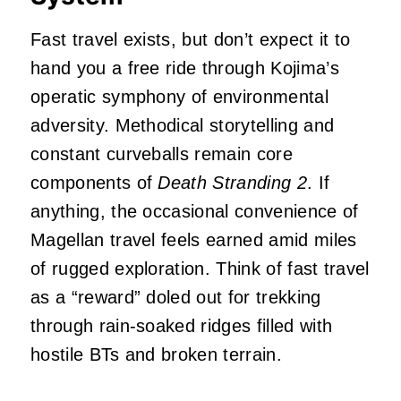
Fast travel exists, but don’t expect it to
hand you a free ride through Kojima’s
operatic symphony of environmental
adversity. Methodical storytelling and
constant curveballs remain core
components of
Death Stranding 2
. If
anything, the occasional convenience of
Magellan travel feels earned amid miles
of rugged exploration. Think of fast travel
as a “reward” doled out for trekking
through rain-soaked ridges filled with
hostile BTs and broken terrain.