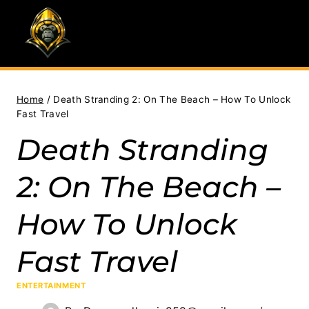
Skip
to
content
Home
/
Death Stranding 2: On The Beach – How To Unlock
Fast Travel
Death Stranding
2: On The Beach –
How To Unlock
Fast Travel
ENTERTAINMENT