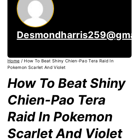
Desmondharris259@gmai
Home
/
How To Beat Shiny Chien-Pao Tera Raid In
Pokemon Scarlet And Violet
How To Beat Shiny
Chien-Pao Tera
Raid In Pokemon
Scarlet And Violet