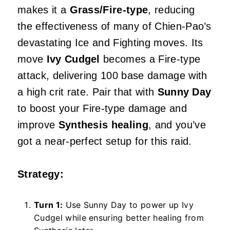
makes it a
Grass/Fire-type
, reducing
the effectiveness of many of Chien-Pao’s
devastating Ice and Fighting moves. Its
move
Ivy Cudgel
becomes a Fire-type
attack, delivering 100 base damage with
a high crit rate. Pair that with
Sunny Day
to boost your Fire-type damage and
improve
Synthesis healing
, and you’ve
got a near-perfect setup for this raid.
Strategy:
Turn 1:
Use Sunny Day to power up Ivy
Cudgel while ensuring better healing from