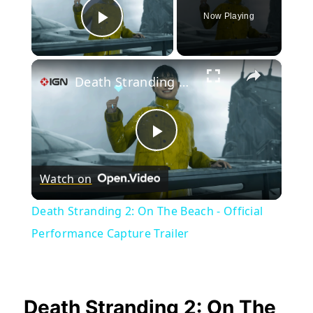
Now Playing
Play Video
×
Death Stranding 2: On The Beach - Official Performance Capture Trailer
Play
Watch on
Video
Death Stranding 2: On The Beach - Official
Performance Capture Trailer
Death Stranding 2: On The