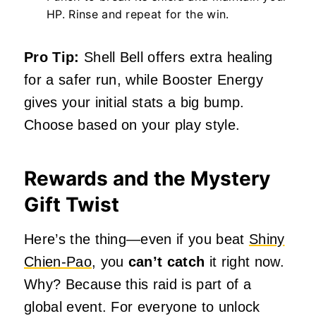
HP. Rinse and repeat for the win.
Pro Tip:
Shell Bell offers extra healing
for a safer run, while Booster Energy
gives your initial stats a big bump.
Choose based on your play style.
Rewards and the Mystery
Gift Twist
Here’s the thing—even if you beat
Shiny
Chien-Pao
, you
can’t catch
it right now.
Why? Because this raid is part of a
global event. For everyone to unlock