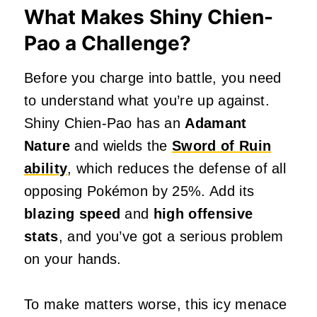
What Makes Shiny Chien-
Pao a Challenge?
Before you charge into battle, you need
to understand what you’re up against.
Shiny Chien-Pao has an
Adamant
Nature
and wields the
Sword of Ruin
ability
, which reduces the defense of all
opposing Pokémon by 25%. Add its
blazing speed
and
high offensive
stats
, and you’ve got a serious problem
on your hands.
To make matters worse, this icy menace