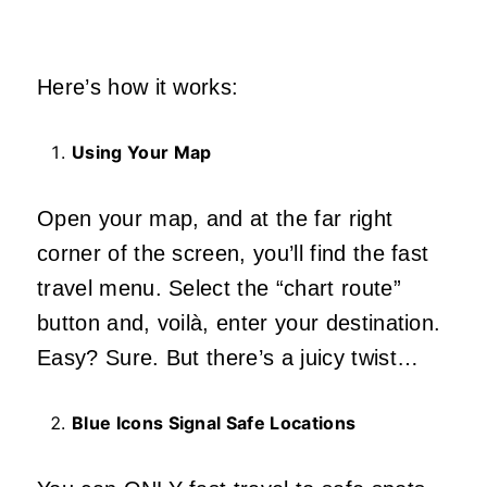
Here’s how it works:
Using Your Map
Open your map, and at the far right
corner of the screen, you’ll find the fast
travel menu. Select the “chart route”
button and, voilà, enter your destination.
Easy? Sure. But there’s a juicy twist…
Blue Icons Signal Safe Locations