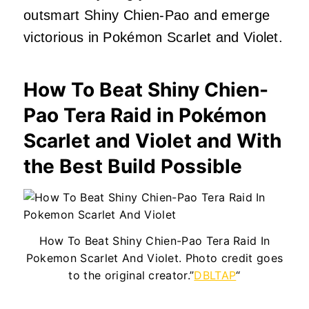
outsmart Shiny Chien-Pao and emerge
victorious in Pokémon Scarlet and Violet.
How To Beat Shiny Chien-
Pao Tera Raid in Pokémon
Scarlet and Violet and With
the Best Build Possible
How To Beat Shiny Chien-Pao Tera Raid In
Pokemon Scarlet And Violet. Photo credit goes
to the original creator.”
DBLTAP
“