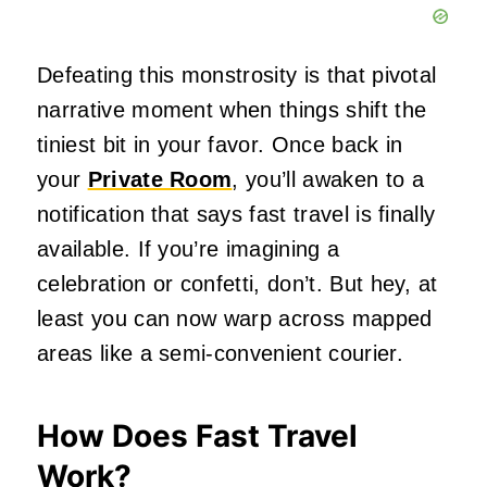
Defeating this monstrosity is that pivotal
narrative moment when things shift the
tiniest bit in your favor. Once back in
your
Private Room
, you’ll awaken to a
notification that says fast travel is finally
available. If you’re imagining a
celebration or confetti, don’t. But hey, at
least you can now warp across mapped
areas like a semi-convenient courier.
How Does Fast Travel
Work?