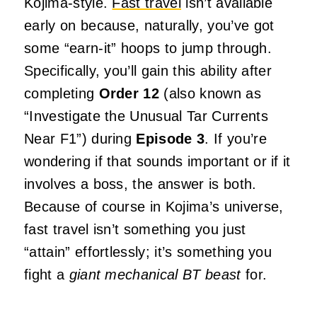
Kojima-style.
Fast travel
isn’t available
early on because, naturally, you’ve got
some “earn-it” hoops to jump through.
Specifically, you’ll gain this ability after
completing
Order 12
(also known as
“Investigate the Unusual Tar Currents
Near F1”) during
Episode 3
. If you’re
wondering if that sounds important or if it
involves a boss, the answer is both.
Because of course in Kojima’s universe,
fast travel isn’t something you just
“attain” effortlessly; it’s something you
fight a
giant mechanical BT beast
for.