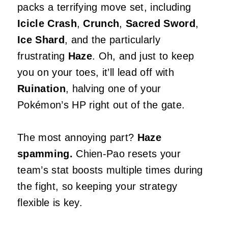
packs a terrifying move set, including
Icicle Crash
,
Crunch
,
Sacred Sword
,
Ice Shard
, and the particularly
frustrating
Haze
. Oh, and just to keep
you on your toes, it’ll lead off with
Ruination
, halving one of your
Pokémon’s HP right out of the gate.
The most annoying part?
Haze
spamming.
Chien-Pao resets your
team’s stat boosts multiple times during
the fight, so keeping your strategy
flexible is key.