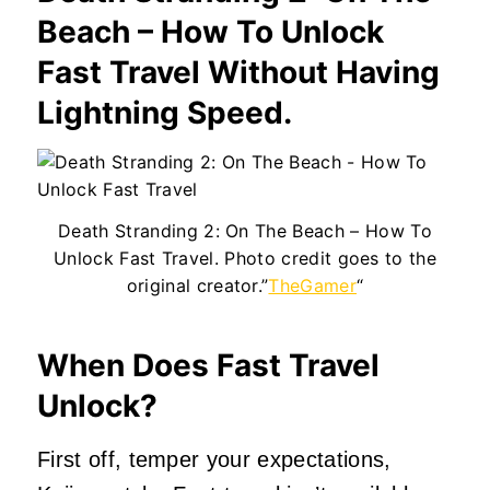
Beach – How To Unlock
Fast Travel Without Having
Lightning Speed.
Death Stranding 2: On The Beach – How To
Unlock Fast Travel. Photo credit goes to the
original creator.”
TheGamer
“
When Does Fast Travel
Unlock?
First off, temper your expectations,