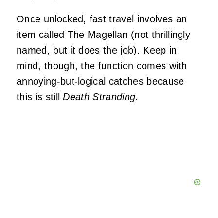
Once unlocked, fast travel involves an
item called The Magellan (not thrillingly
named, but it does the job). Keep in
mind, though, the function comes with
annoying-but-logical catches because
this is still
Death Stranding
.