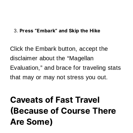
Press “Embark” and Skip the Hike
Click the Embark button, accept the
disclaimer about the “Magellan
Evaluation,” and brace for traveling stats
that may or may not stress you out.
Caveats of Fast Travel
(Because of Course There
Are Some)