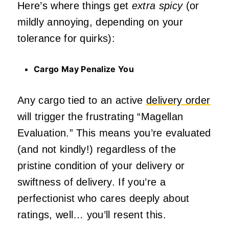
Here’s where things get
extra spicy
(or
mildly annoying, depending on your
tolerance for quirks):
Cargo May Penalize You
Any cargo tied to an active
delivery order
will trigger the frustrating “Magellan
Evaluation.” This means you’re evaluated
(and not kindly!) regardless of the
pristine condition of your delivery or
swiftness of delivery. If you’re a
perfectionist who cares deeply about
ratings, well… you’ll resent this.