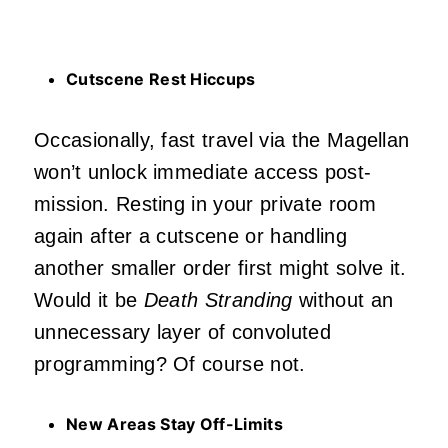
Cutscene Rest Hiccups
Occasionally, fast travel via the Magellan
won’t unlock immediate access post-
mission. Resting in your private room
again after a cutscene or handling
another smaller order first might solve it.
Would it be
Death Stranding
without an
unnecessary layer of convoluted
programming? Of course not.
New Areas Stay Off-Limits