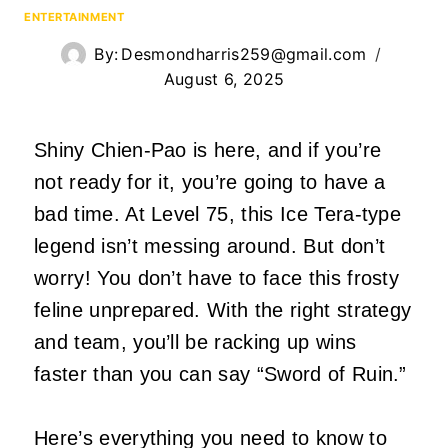
ENTERTAINMENT
By:
Desmondharris259@gmail.com
August 6, 2025
Shiny Chien-Pao is here, and if you’re
not ready for it, you’re going to have a
bad time. At Level 75, this Ice Tera-type
legend isn’t messing around. But don’t
worry! You don’t have to face this frosty
feline unprepared. With the right strategy
and team, you’ll be racking up wins
faster than you can say “Sword of Ruin.”
Here’s everything you need to know to