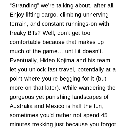
“Stranding” we’re talking about, after all.
Enjoy lifting cargo, climbing unnerving
terrain, and constant runnings-on with
freaky BTs? Well, don’t get too
comfortable because that makes up
much of the game… until it doesn’t.
Eventually, Hideo Kojima and his team
let you unlock fast travel, potentially at a
point where you’re begging for it (but
more on that later). While wandering the
gorgeous yet punishing landscapes of
Australia and Mexico is half the fun,
sometimes you’d rather not spend 45
minutes trekking just because you forgot