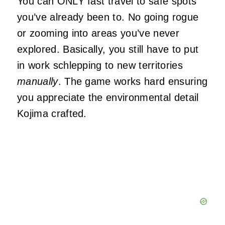
You can ONLY fast travel to safe spots
you’ve already been to. No going rogue
or zooming into areas you’ve never
explored. Basically, you still have to put
in work schlepping to new territories
manually
. The game works hard ensuring
you appreciate the environmental detail
Kojima crafted.