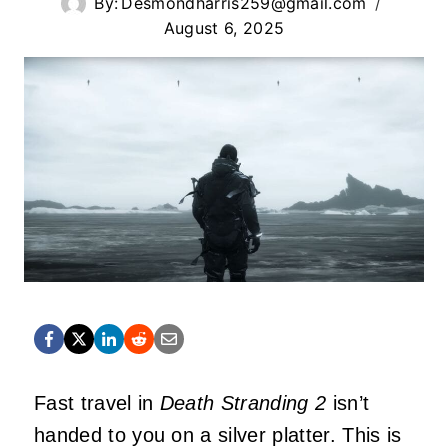
By:
Desmondharris259@gmail.com
August 6, 2025
Fast travel in
Death Stranding 2
isn’t
handed to you on a silver platter. This is