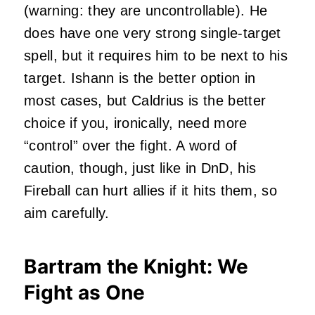
(warning: they are uncontrollable). He
does have one very strong single-target
spell, but it requires him to be next to his
target. Ishann is the better option in
most cases, but Caldrius is the better
choice if you, ironically, need more
“control” over the fight. A word of
caution, though, just like in DnD, his
Fireball can hurt allies if it hits them, so
aim carefully.
Bartram the Knight: We
Fight as One