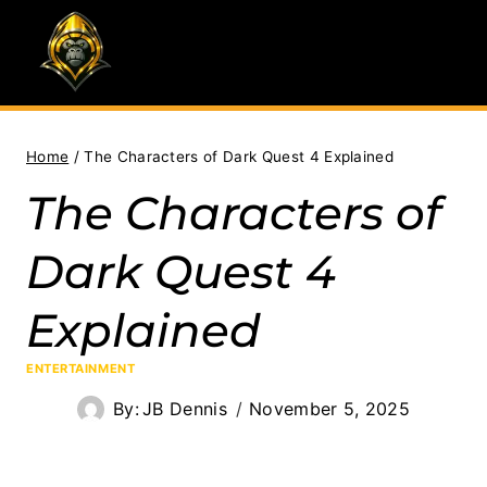
Skip
to
content
Home
/
The Characters of Dark Quest 4 Explained
The Characters of
Dark Quest 4
Explained
ENTERTAINMENT
By:
JB Dennis
November 5, 2025