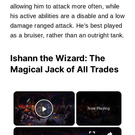
allowing him to attack more often, while
his active abilities are a disable and a low
damage ranged attack. He’s best played
as a bruiser, rather than an outright tank.
Ishann the Wizard: The
Magical Jack of All Trades
×
Now Playing
Play Video
×