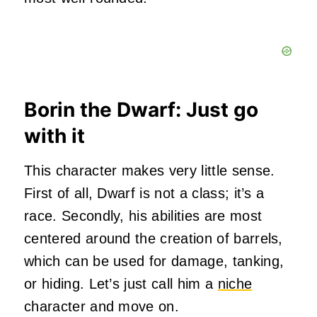
Borin the Dwarf: Just go
with it
This character makes very little sense.
First of all, Dwarf is not a class; it’s a
race. Secondly, his abilities are most
centered around the creation of barrels,
which can be used for damage, tanking,
or hiding. Let’s just call him a
niche
character and move on.