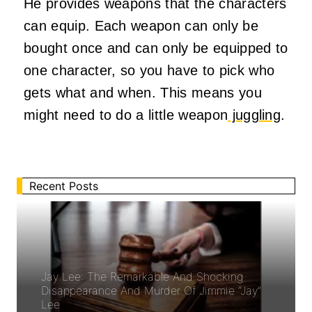
He provides weapons that the characters
can equip. Each weapon can only be
bought once and can only be equipped to
one character, so you have to pick who
gets what and when. This means you
might need to do a little weapon
juggling
.
Recent Posts
Jay Lee: The Remarkable And Shocking
Disappearance And Murder Of Jimmie “Jay”
Lee