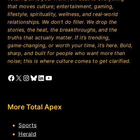
that moves culture; entertainment, gaming,
lifestyle, spirituality, wellness, and real‑world
relationships. We don’t do filler. We drop the
stories, the heat, the breakthroughs, and the
truths that actually matter. If it’s trending,
game‑changing, or worth your time, it’s here. Bold,
sharp, and built for people who want more than
noise; this is where culture comes to get clarified.
Facebook
X
Instagram
Bluesky
LinkedIn
YouTube
More Total Apex
Sports
Herald