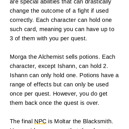
are special abilities that can drastically
change the outcome of a fight if used
correctly. Each character can hold one
such card, meaning you can have up to
3 of them with you per quest.
Morga the Alchemist sells potions. Each
character, except Ishann, can hold 2.
Ishann can only hold one. Potions have a
range of effects but can only be used
once per quest. However, you do get
them back once the quest is over.
The final
NPC
is Moltar the Blacksmith.