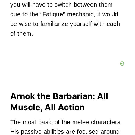
you will have to switch between them
due to the “Fatigue” mechanic, it would
be wise to familiarize yourself with each
of them.
Arnok the Barbarian: All
Muscle, All Action
The most basic of the melee characters.
His passive abilities are focused around