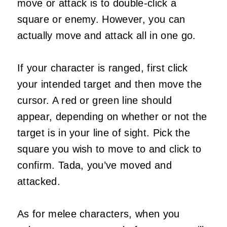
move or attack is to double-click a
square or enemy. However, you can
actually move and attack all in one go.
If your character is ranged, first click
your intended target and then move the
cursor. A red or green line should
appear, depending on whether or not the
target is in your line of sight. Pick the
square you wish to move to and click to
confirm. Tada, you’ve moved and
attacked.
As for melee characters, when you