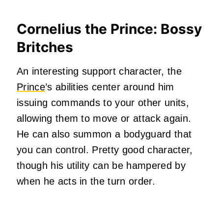
Cornelius the Prince: Bossy
Britches
An interesting support character, the
Prince
’s abilities center around him
issuing commands to your other units,
allowing them to move or attack again.
He can also summon a bodyguard that
you can control. Pretty good character,
though his utility can be hampered by
when he acts in the turn order.