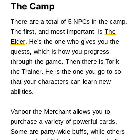
The Camp
There are a total of 5 NPCs in the camp.
The first, and most important, is
The
Elder
. He’s the one who gives you the
quests, which is how you progress
through the game. Then there is Torik
the Trainer. He is the one you go to so
that your characters can learn new
abilities.
Vanoor the Merchant allows you to
purchase a variety of powerful cards.
Some are party-wide buffs, while others