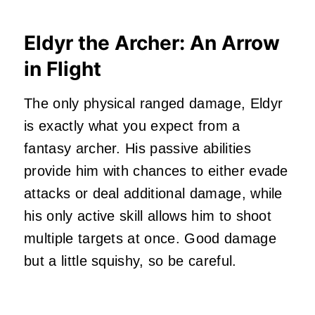
Eldyr the Archer: An Arrow
in Flight
The only physical ranged damage, Eldyr
is exactly what you expect from a
fantasy archer. His passive abilities
provide him with chances to either evade
attacks or deal additional damage, while
his only active skill allows him to shoot
multiple targets at once. Good damage
but a little squishy, so be careful.