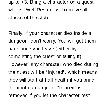
up to +3. Bring a character on a quest
who is “Well Rested” will remove all
stacks of the state.
Finally, if your character dies inside a
dungeon, don’t worry. You will get them
back once you leave (either by
completing the quest or failing it).
However, any character who died during
the quest will be “Injured”, which means
they will start at half health if you bring
them into a dungeon. “Injured” is
removed if you let the character rest.