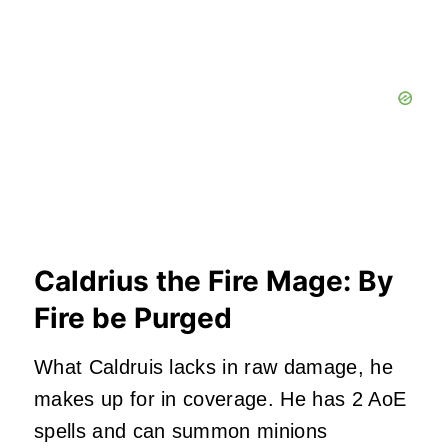
Caldrius the Fire Mage: By
Fire be Purged
What Caldruis lacks in raw damage, he
makes up for in coverage. He has 2 AoE
spells and can summon minions