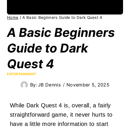
Home
/
A Basic Beginners Guide to Dark Quest 4
A Basic Beginners
Guide to Dark
Quest 4
ENTERTAINMENT
By:
JB Dennis
November 5, 2025
While Dark Quest 4 is, overall, a fairly
straightforward game, it never hurts to
have a little more information to start