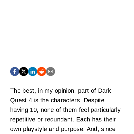
The best, in my opinion, part of Dark
Quest 4 is the characters. Despite
having 10, none of them feel particularly
repetitive or redundant. Each has their
own playstyle and purpose. And, since