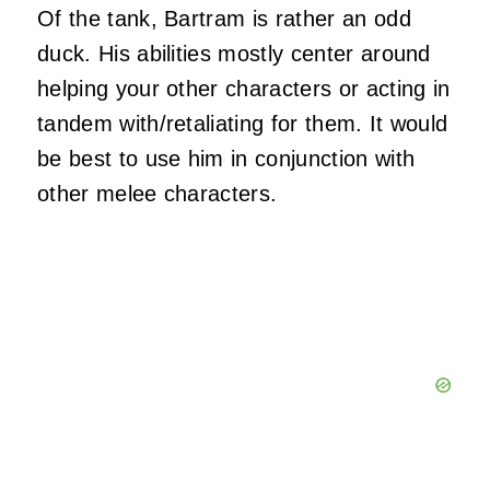
Of the tank, Bartram is rather an odd
duck. His abilities mostly center around
helping your other characters or acting in
tandem with/retaliating for them. It would
be best to use him in conjunction with
other melee characters.