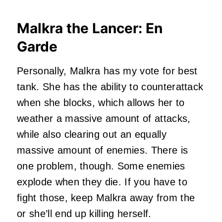
Malkra the Lancer: En
Garde
Personally, Malkra has my vote for best
tank. She has the ability to counterattack
when she blocks, which allows her to
weather a massive amount of attacks,
while also clearing out an equally
massive amount of enemies. There is
one problem, though. Some enemies
explode when they die. If you have to
fight those, keep Malkra away from the
or she’ll end up killing herself.