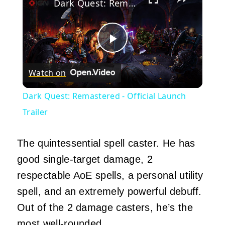
Dark Quest: Remastered - Official Launch Trailer
Play
Watch on
Video
Dark Quest: Remastered - Official Launch
Trailer
The quintessential spell caster. He has
good single-target damage, 2
respectable AoE spells, a personal utility
spell, and an extremely powerful debuff.
Out of the 2 damage casters, he’s the
most well-rounded.