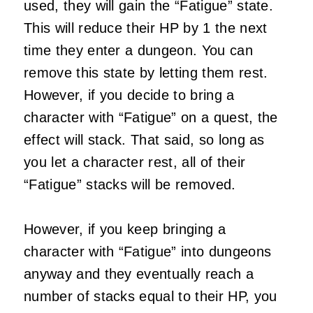
used, they will gain the “Fatigue” state.
This will reduce their HP by 1 the next
time they enter a dungeon. You can
remove this state by letting them rest.
However, if you decide to bring a
character with “Fatigue” on a quest, the
effect will stack. That said, so long as
you let a character rest, all of their
“Fatigue” stacks will be removed.
However, if you keep bringing a
character with “Fatigue” into dungeons
anyway and they eventually reach a
number of stacks equal to their HP, you