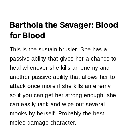
Barthola the Savager: Blood
for Blood
This is the sustain brusier. She has a
passive ability that gives her a chance to
heal whenever she kills an enemy and
another passive ability that allows her to
attack once more if she kills an enemy,
so if you can get her strong enough, she
can easily tank and wipe out several
mooks by herself. Probably the best
melee damage character.