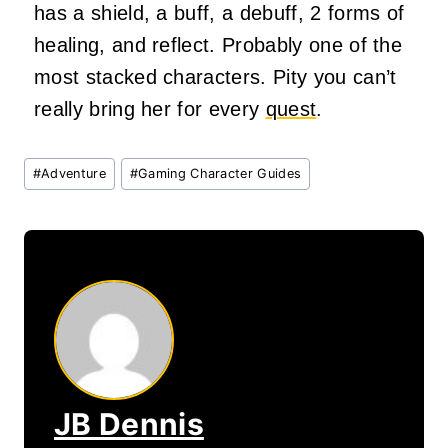
has a shield, a buff, a debuff, 2 forms of
healing, and reflect. Probably one of the
most stacked characters. Pity you can’t
really bring her for every
quest
.
Post
#
Adventure
#
Gaming Character Guides
Tags:
JB Dennis