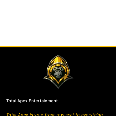
Total Apex Entertainment
Total Apex is your front‑row seat to everything