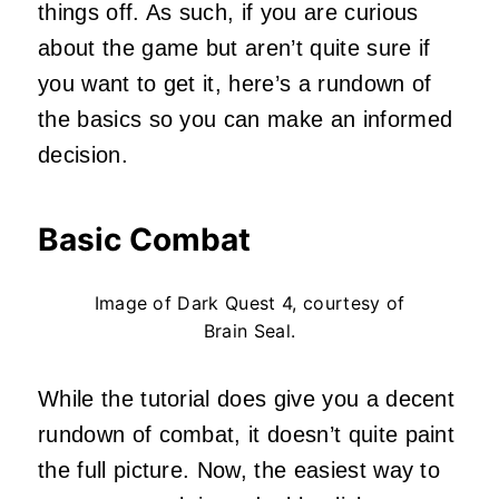
things off. As such, if you are curious
about the game but aren’t quite sure if
you want to get it, here’s a rundown of
the basics so you can make an informed
decision.
Basic Combat
Image of Dark Quest 4, courtesy of
Brain Seal.
While the tutorial does give you a decent
rundown of combat, it doesn’t quite paint
the full picture. Now, the easiest way to