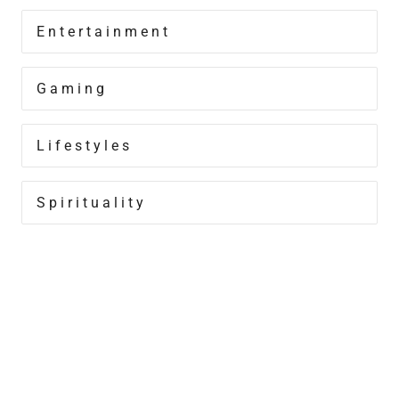
Entertainment
Gaming
Lifestyles
Spirituality