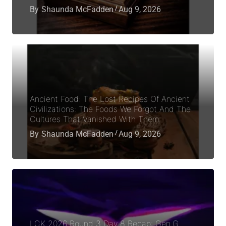
By
Shaunda McFadden
Aug 9, 2026
Ancient Food: The Lost Recipes Of Ancient
Civilizations: The Foods We Forgot And The
Cultures That Vanished With Them
By
Shaunda McFadden
Aug 9, 2026
LCK 2026 Round 3 Day 8 Recap: Gen.G