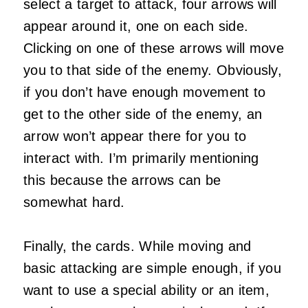
select a target to attack, four arrows will
appear around it, one on each side.
Clicking on one of these arrows will move
you to that side of the enemy. Obviously,
if you don’t have enough movement to
get to the other side of the enemy, an
arrow won’t appear there for you to
interact with. I’m primarily mentioning
this because the arrows can be
somewhat hard.
Finally, the cards. While moving and
basic attacking are simple enough, if you
want to use a special ability or an item,