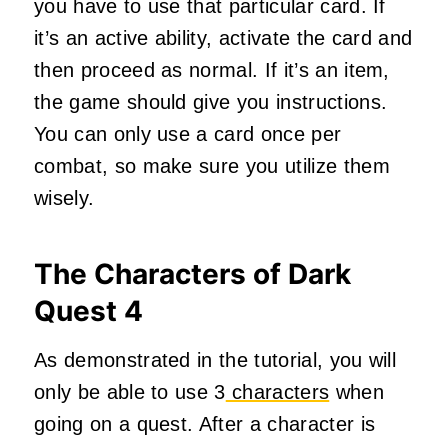
you have to use that particular card. If
it’s an active ability, activate the card and
then proceed as normal. If it’s an item,
the game should give you instructions.
You can only use a card once per
combat, so make sure you utilize them
wisely.
The Characters of Dark
Quest 4
As demonstrated in the tutorial, you will
only be able to use 3
characters
when
going on a quest. After a character is