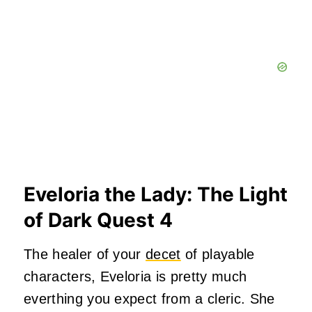
Eveloria the Lady: The Light
of Dark Quest 4
The healer of your
decet
of playable
characters, Eveloria is pretty much
everthing you expect from a cleric. She