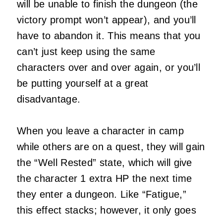
will be unable to finish the dungeon (the
victory prompt won’t appear), and you’ll
have to abandon it. This means that you
can’t just keep using the same
characters over and over again, or you’ll
be putting yourself at a great
disadvantage.
When you leave a character in camp
while others are on a quest, they will gain
the “Well Rested” state, which will give
the character 1 extra HP the next time
they enter a dungeon. Like “Fatigue,”
this effect stacks; however, it only goes