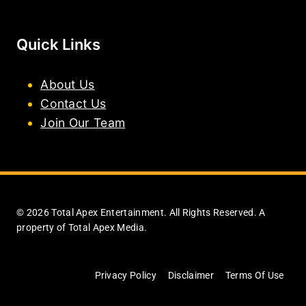
Quick Links
About Us
Contact Us
Join Our Team
© 2026 Total Apex Entertainment. All Rights Reserved. A
property of Total Apex Media.
Privacy Policy
Disclaimer
Terms Of Use