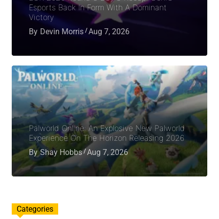
Esports Back In Form With A Dominant
Victory
By
Devin Morris
Aug 7, 2026
Palworld Online: An Explosive New Palworld
Experience On The Horizon Releasing 2026
By
Shay Hobbs
Aug 7, 2026
Categories