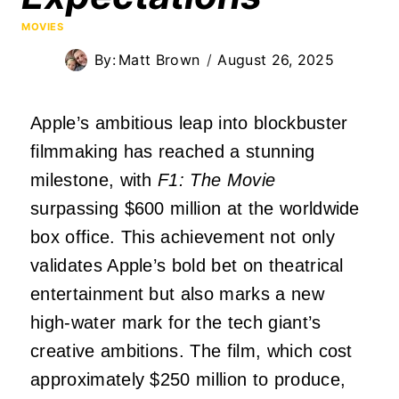
MOVIES
By:
Matt Brown
August 26, 2025
Apple’s ambitious leap into blockbuster
filmmaking has reached a stunning
milestone, with
F1: The Movie
surpassing $600 million at the worldwide
box office. This achievement not only
validates Apple’s bold bet on theatrical
entertainment but also marks a new
high-water mark for the tech giant’s
creative ambitions. The film, which cost
approximately $250 million to produce,