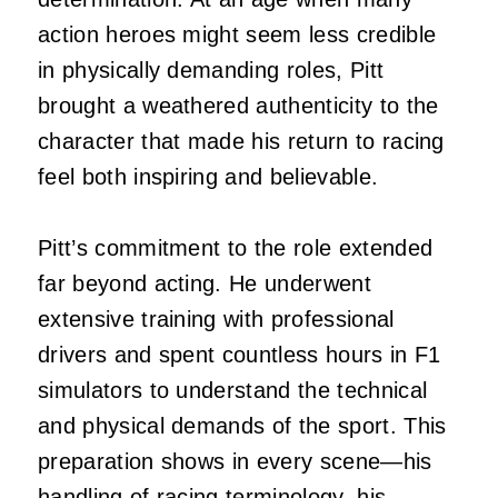
action heroes might seem less credible
in physically demanding roles, Pitt
brought a weathered authenticity to the
character that made his return to racing
feel both inspiring and believable.
Pitt’s commitment to the role extended
far beyond acting. He underwent
extensive training with professional
drivers and spent countless hours in F1
simulators to understand the technical
and physical demands of the sport. This
preparation shows in every scene—his
handling of racing terminology, his