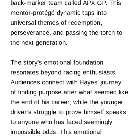
back-marker team called APX GP. This
mentor-protégé dynamic taps into
universal themes of redemption,
perseverance, and passing the torch to
the next generation.
The story’s emotional foundation
resonates beyond racing enthusiasts.
Audiences connect with Hayes’ journey
of finding purpose after what seemed like
the end of his career, while the younger
driver’s struggle to prove himself speaks
to anyone who has faced seemingly
impossible odds. This emotional