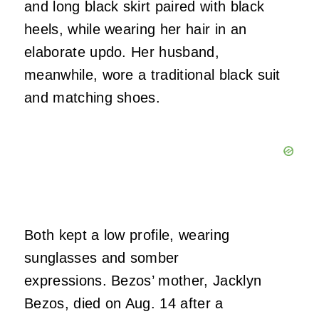
and long black skirt paired with black
heels, while wearing her hair in an
elaborate updo. Her husband,
meanwhile, wore a traditional black suit
and matching shoes.
Both kept a low profile, wearing
sunglasses and somber
expressions. Bezos’ mother, Jacklyn
Bezos, died on Aug. 14 after a