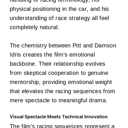
physical positioning in the car, and his
understanding of race strategy all feel
completely natural.
The chemistry between Pitt and Damson
Idris creates the film’s emotional
backbone. Their relationship evolves
from skeptical cooperation to genuine
mentorship, providing emotional weight
that elevates the racing sequences from
mere spectacle to meaningful drama.
Visual Spectacle Meets Technical Innovation
The film’s racing sequences represent a