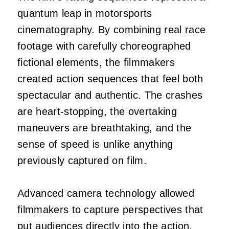
quantum leap in motorsports
cinematography. By combining real race
footage with carefully choreographed
fictional elements, the filmmakers
created action sequences that feel both
spectacular and authentic. The crashes
are heart-stopping, the overtaking
maneuvers are breathtaking, and the
sense of speed is unlike anything
previously captured on film.
Advanced camera technology allowed
filmmakers to capture perspectives that
put audiences directly into the action.