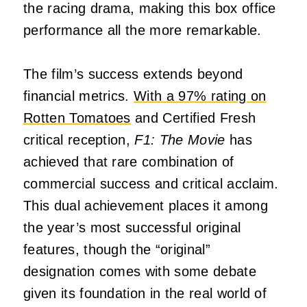
the racing drama, making this box office
performance all the more remarkable.
The film’s success extends beyond
financial metrics.
With a 97% rating on
Rotten Tomatoes
and Certified Fresh
critical reception,
F1: The Movie
has
achieved that rare combination of
commercial success and critical acclaim.
This dual achievement places it among
the year’s most successful original
features, though the “original”
designation comes with some debate
given its foundation in the real world of