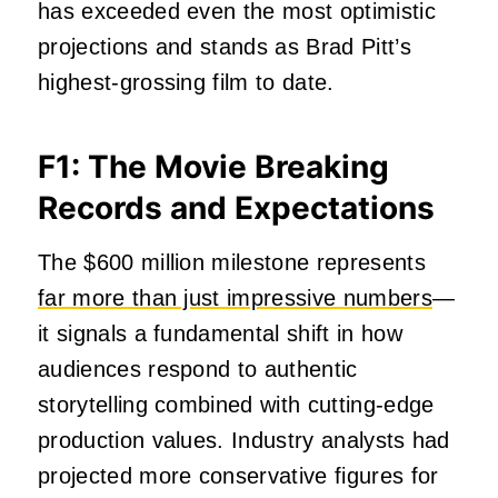
has exceeded even the most optimistic
projections and stands as Brad Pitt’s
highest-grossing film to date.
F1: The Movie Breaking
Records and Expectations
The $600 million milestone represents
far more than just impressive numbers
—
it signals a fundamental shift in how
audiences respond to authentic
storytelling combined with cutting-edge
production values. Industry analysts had
projected more conservative figures for