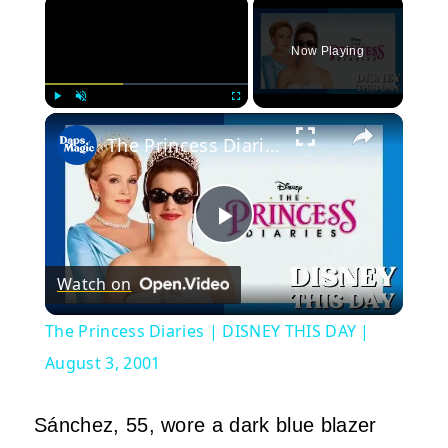
×
Now Playing
×
Play
Unmute
Fullscreen
The Princess Diaries | DISNEY THIS DAY | August 3, 2001
Play
Watch on
Video
The Princess Diaries | DISNEY THIS DAY |
August 3, 2001
Sánchez, 55, wore a dark blue blazer