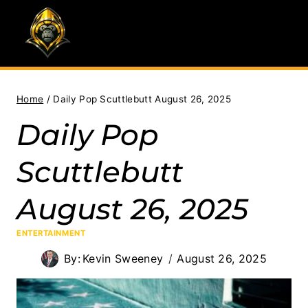
Skip
to
content
Home
/
Daily Pop Scuttlebutt August 26, 2025
Daily Pop
Scuttlebutt
August 26, 2025
ENTERTAINMENT
By:
Kevin Sweeney
August 26, 2025