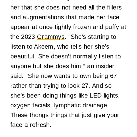
her that she does not need all the fillers
and augmentations that made her face
appear at once tightly frozen and puffy at
the 2023
Grammys
. “She’s starting to
listen to Akeem, who tells her she’s
beautiful. She doesn’t normally listen to
anyone but she does him,” an insider
said. “She now wants to own being 67
rather than trying to look 27. And so
she’s been doing things like LED lights,
oxygen facials, lymphatic drainage.
These thongs things that just give your
face a refresh.