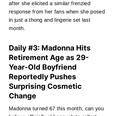
after she elicited a similar frenzied
response from her fans when she posed
in just a thong and lingerie set last
month.
Daily #3: Madonna Hits
Retirement Age as 29-
Year-Old Boyfriend
Reportedly Pushes
Surprising Cosmetic
Change
Madonna turned 67 this month, can you