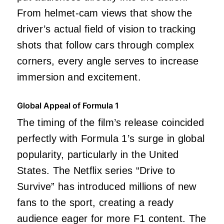
From helmet-cam views that show the
driver’s actual field of vision to tracking
shots that follow cars through complex
corners, every angle serves to increase
immersion and excitement.
Global Appeal of Formula 1
The timing of the film’s release coincided
perfectly with Formula 1’s surge in global
popularity, particularly in the United
States. The Netflix series “Drive to
Survive” has introduced millions of new
fans to the sport, creating a ready
audience eager for more F1 content. The