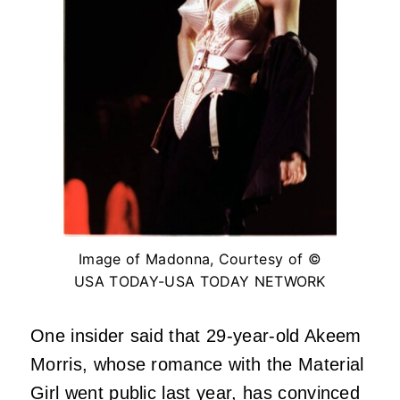
Image of Madonna, Courtesy of ©
USA TODAY-USA TODAY NETWORK
One insider said that 29-year-old Akeem
Morris, whose romance with the Material
Girl went public last year, has convinced