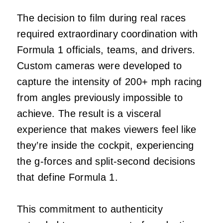
The decision to film during real races
required extraordinary coordination with
Formula 1 officials, teams, and drivers.
Custom cameras were developed to
capture the intensity of 200+ mph racing
from angles previously impossible to
achieve. The result is a visceral
experience that makes viewers feel like
they’re inside the cockpit, experiencing
the g-forces and split-second decisions
that define Formula 1.
This commitment to authenticity