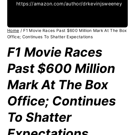
https://amazon.com/author/drkevinjsweeney
Home
/
F1 Movie Races Past $600 Million Mark At The Box
Office; Continues To Shatter Expectations
F1 Movie Races
Past $600 Million
Mark At The Box
Office; Continues
To Shatter
Expectations