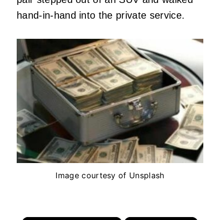
hand-in-hand into the private service.
Image courtesy of Unsplash