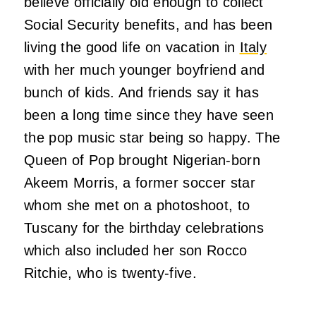
believe officially old enough to collect
Social Security benefits, and has been
living the good life on vacation in
Italy
with her much younger boyfriend and
bunch of kids. And friends say it has
been a long time since they have seen
the pop music star being so happy. The
Queen of Pop brought Nigerian-born
Akeem Morris, a former soccer star
whom she met on a photoshoot, to
Tuscany for the birthday celebrations
which also included her son Rocco
Ritchie, who is twenty-five.