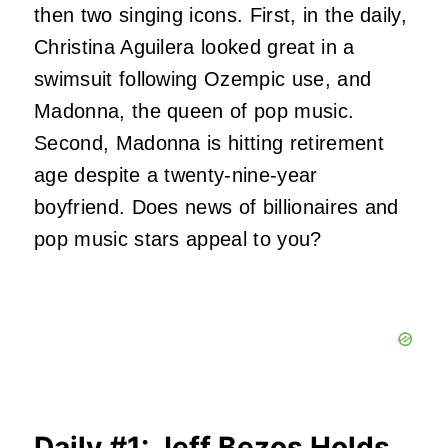
then two singing icons. First, in the daily,
Christina Aguilera looked great in a
swimsuit following Ozempic use, and
Madonna, the queen of pop music.
Second, Madonna is hitting retirement
age despite a twenty-nine-year
boyfriend. Does news of billionaires and
pop music stars appeal to you?
Daily #1: Jeff Bezos Holds