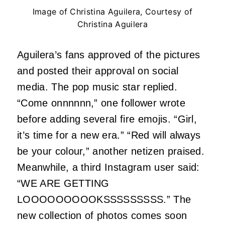
Image of Christina Aguilera, Courtesy of
Christina Aguilera
Aguilera’s fans approved of the pictures
and posted their approval on social
media. The pop music star replied.
“Come onnnnnn,” one follower wrote
before adding several fire emojis. “Girl,
it’s time for a new era.” “Red will always
be your colour,” another netizen praised.
Meanwhile, a third Instagram user said:
“WE ARE GETTING
LOOOOOOOOOKSSSSSSSSS.” The
new collection of photos comes soon