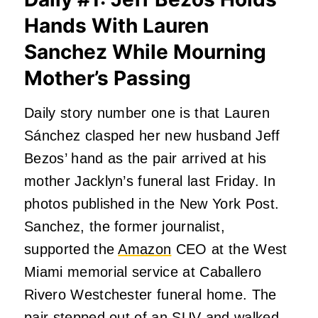
Hands With Lauren
Sanchez While Mourning
Mother’s Passing
Daily story number one is that Lauren
Sánchez clasped her new husband Jeff
Bezos’ hand as the pair arrived at his
mother Jacklyn’s funeral last Friday. In
photos published in the New York Post.
Sanchez, the former journalist,
supported the
Amazon
CEO at the West
Miami memorial service at Caballero
Rivero Westchester funeral home. The
pair stepped out of an SUV and walked