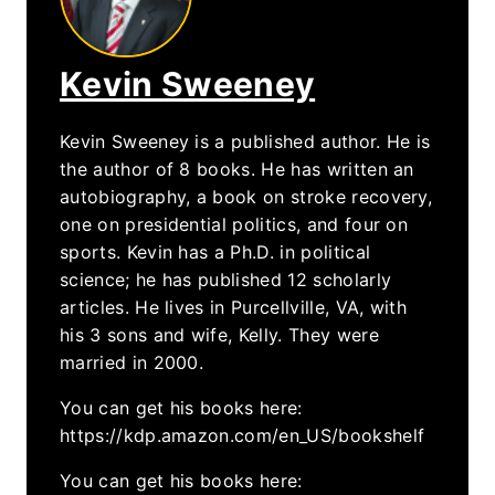
Kevin Sweeney
Kevin Sweeney is a published author. He is
the author of 8 books. He has written an
autobiography, a book on stroke recovery,
one on presidential politics, and four on
sports. Kevin has a Ph.D. in political
science; he has published 12 scholarly
articles. He lives in Purcellville, VA, with
his 3 sons and wife, Kelly. They were
married in 2000.
You can get his books here:
https://kdp.amazon.com/en_US/bookshelf
You can get his books here: