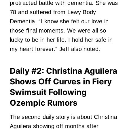
protracted battle with dementia. She was
78 and suffered from Lewy Body
Dementia. “I know she felt our love in
those final moments. We were all so
lucky to be in her life. I hold her safe in
my heart forever.” Jeff also noted.
Daily #2: Christina Aguilera
Shows Off Curves in Fiery
Swimsuit Following
Ozempic Rumors
The second daily story is about Christina
Aguilera showing off months after