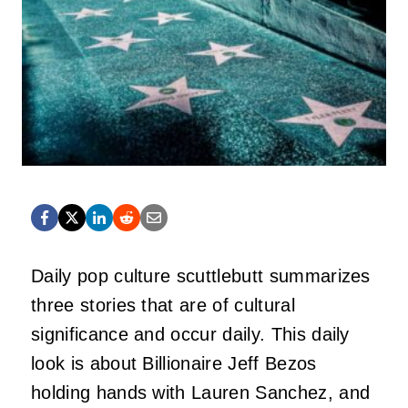
Daily pop culture scuttlebutt summarizes
three stories that are of cultural
significance and occur daily. This daily
look is about Billionaire Jeff Bezos
holding hands with Lauren Sanchez, and