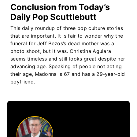
Conclusion from Today’s
Daily Pop Scuttlebutt
This daily roundup of three pop culture stories
that are important. It is fair to wonder why the
funeral for Jeff Bezos’s dead mother was a
photo shoot, but it was. Christina Agulara
seems timeless and still looks great despite her
advancing age. Speaking of people not acting
their age, Madonna is 67 and has a 29-year-old
boyfriend.