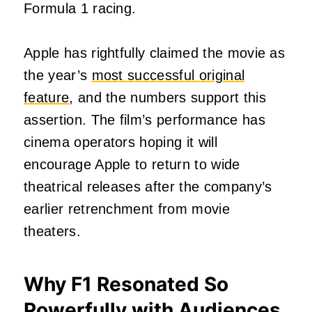
Formula 1 racing.
Apple has rightfully claimed the movie as
the year’s
most successful original
feature
, and the numbers support this
assertion. The film’s performance has
cinema operators hoping it will
encourage Apple to return to wide
theatrical releases after the company’s
earlier retrenchment from movie
theaters.
Why F1 Resonated So
Powerfully with Audiences