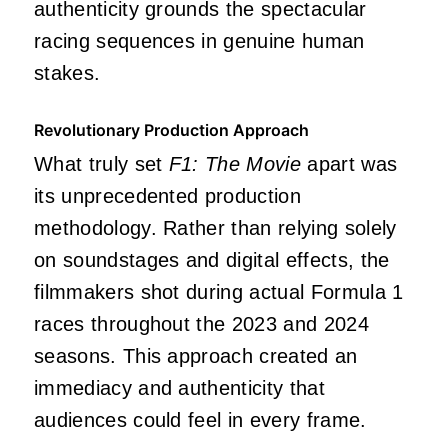
authenticity grounds the spectacular
racing sequences in genuine human
stakes.
Revolutionary Production Approach
What truly set
F1: The Movie
apart was
its unprecedented production
methodology. Rather than relying solely
on soundstages and digital effects, the
filmmakers shot during actual Formula 1
races throughout the 2023 and 2024
seasons. This approach created an
immediacy and authenticity that
audiences could feel in every frame.