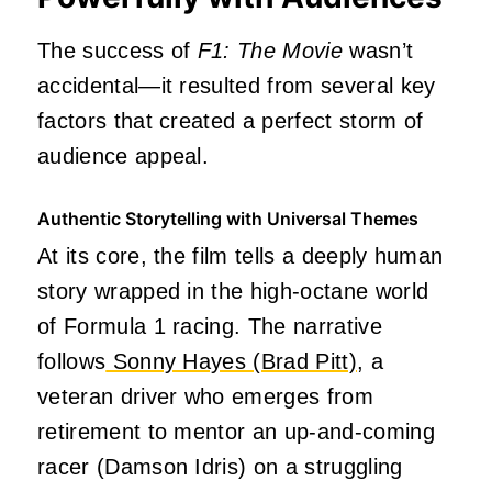
The success of
F1: The Movie
wasn’t
accidental—it resulted from several key
factors that created a perfect storm of
audience appeal.
Authentic Storytelling with Universal Themes
At its core, the film tells a deeply human
story wrapped in the high-octane world
of Formula 1 racing. The narrative
follows
Sonny Hayes (Brad Pitt)
, a
veteran driver who emerges from
retirement to mentor an up-and-coming
racer (Damson Idris) on a struggling