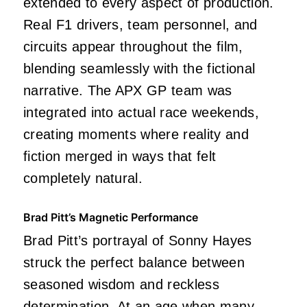
extended to every aspect of production.
Real F1 drivers, team personnel, and
circuits appear throughout the film,
blending seamlessly with the fictional
narrative. The APX GP team was
integrated into actual race weekends,
creating moments where reality and
fiction merged in ways that felt
completely natural.
Brad Pitt’s Magnetic Performance
Brad Pitt’s portrayal of Sonny Hayes
struck the perfect balance between
seasoned wisdom and reckless
determination. At an age when many