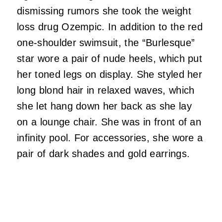
dismissing rumors she took the weight
loss drug Ozempic. In addition to the red
one-shoulder swimsuit, the “Burlesque”
star wore a pair of nude heels, which put
her toned legs on display. She styled her
long blond hair in relaxed waves, which
she let hang down her back as she lay
on a lounge chair. She was in front of an
infinity pool. For accessories, she wore a
pair of dark shades and gold earrings.