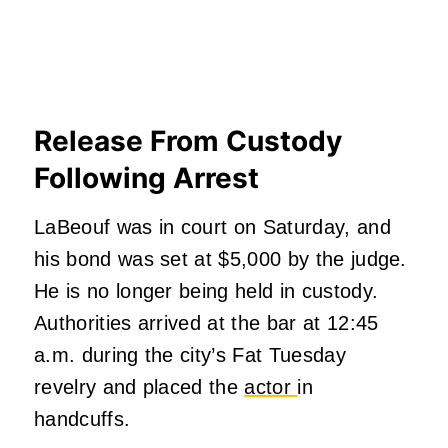
Release From Custody
Following Arrest
LaBeouf was in court on Saturday, and
his bond was set at $5,000 by the judge.
He is no longer being held in custody.
Authorities arrived at the bar at 12:45
a.m. during the city’s Fat Tuesday
revelry and placed the
actor
in
handcuffs.