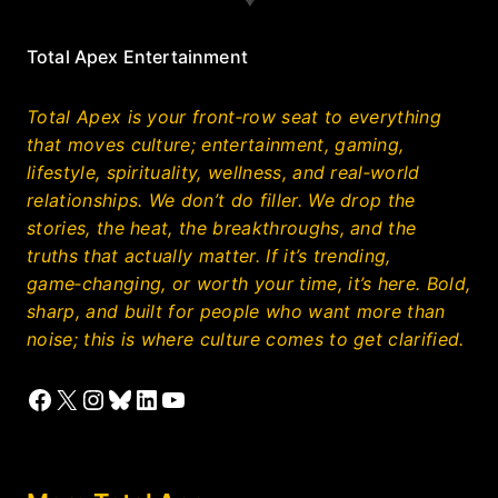
Total Apex Entertainment
Total Apex is your front‑row seat to everything
that moves culture; entertainment, gaming,
lifestyle, spirituality, wellness, and real‑world
relationships. We don’t do filler. We drop the
stories, the heat, the breakthroughs, and the
truths that actually matter. If it’s trending,
game‑changing, or worth your time, it’s here. Bold,
sharp, and built for people who want more than
noise; this is where culture comes to get clarified.
Facebook
X
Instagram
Bluesky
LinkedIn
YouTube