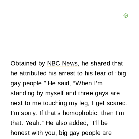
Obtained by
NBC News,
he shared that
he attributed his arrest to his fear of “big
gay people.” He said, “When I’m
standing by myself and three gays are
next to me touching my leg, I get scared.
I’m sorry. If that’s homophobic, then I’m
that. Yeah.” He also added, “I’ll be
honest with you, big gay people are