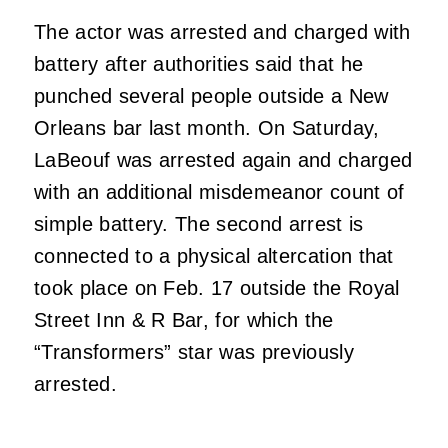
The actor was arrested and charged with
battery after authorities said that he
punched several people outside a New
Orleans bar last month. On Saturday,
LaBeouf was arrested again and charged
with an additional misdemeanor count of
simple battery. The second arrest is
connected to a physical altercation that
took place on Feb. 17 outside the Royal
Street Inn & R Bar, for which the
“Transformers” star was previously
arrested.