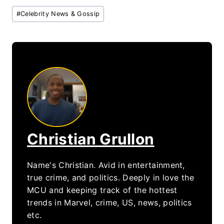
Post
#
Celebrity News & Gossip
Tags:
Christian Grullon
Name's Christian. Avid in entertainment,
true crime, and politics. Deeply in love the
MCU and keeping track of the hottest
trends in Marvel, crime, US, news, politics
etc.