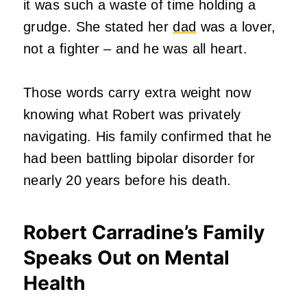
it was such a waste of time holding a
grudge. She stated her
dad
was a lover,
not a fighter – and he was all heart.
Those words carry extra weight now
knowing what Robert was privately
navigating. His family confirmed that he
had been battling bipolar disorder for
nearly 20 years before his death.
Robert Carradine’s Family
Speaks Out on Mental
Health