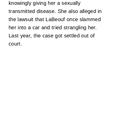
knowingly giving her a sexually
transmitted disease. She also alleged in
the lawsuit that LaBeouf once slammed
her into a car and tried strangling her.
Last year, the case got settled out of
court.