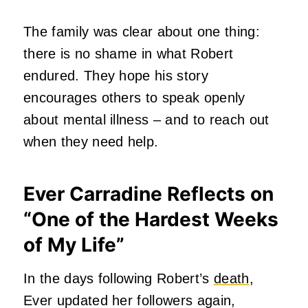
The family was clear about one thing:
there is no shame in what Robert
endured. They hope his story
encourages others to speak openly
about mental illness – and to reach out
when they need help.
Ever Carradine Reflects on
“One of the Hardest Weeks
of My Life
”
In the days following Robert’s
death
,
Ever updated her followers again,