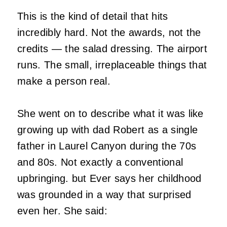
This is the kind of detail that hits
incredibly hard. Not the awards, not the
credits — the salad dressing. The airport
runs. The small, irreplaceable things that
make a person real.
She went on to describe what it was like
growing up with dad Robert as a single
father in Laurel Canyon during the 70s
and 80s. Not exactly a conventional
upbringing. but Ever says her childhood
was grounded in a way that surprised
even her. She said: