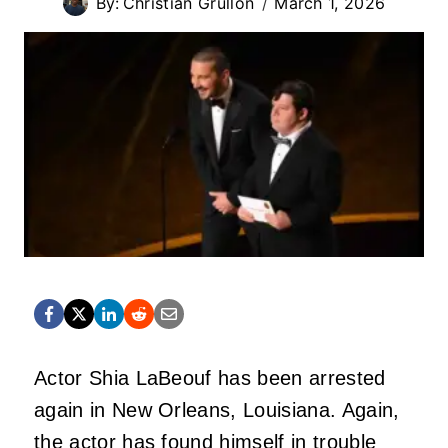
By:
Christian Grullon
March 1, 2026
Actor Shia LaBeouf has been arrested
again in New Orleans, Louisiana. Again,
the actor has found himself in trouble