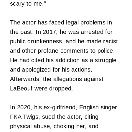
scary to me.”
The actor has faced legal problems in
the past. In 2017, he was arrested for
public drunkenness, and he made racist
and other profane comments to police.
He had cited his addiction as a struggle
and apologized for his actions.
Afterwards, the allegations against
LaBeouf were dropped.
In 2020, his ex-girlfriend, English singer
FKA Twigs, sued the actor, citing
physical abuse, choking her, and