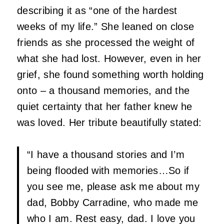
describing it as “one of the hardest
weeks of my life.” She leaned on close
friends as she processed the weight of
what she had lost. However, even in her
grief, she found something worth holding
onto – a thousand memories, and the
quiet certainty that her father knew he
was loved. Her tribute beautifully stated:
“I have a thousand stories and I’m
being flooded with memories…So if
you see me, please ask me about my
dad, Bobby Carradine, who made me
who I am. Rest easy, dad. I love you