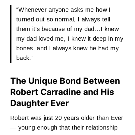
“Whenever anyone asks me how I
turned out so normal, I always tell
them it’s because of my dad…I knew
my dad loved me, I knew it deep in my
bones, and I always knew he had my
back.”
The Unique Bond Between
Robert Carradine and His
Daughter Ever
Robert was just 20 years older than Ever
— young enough that their relationship