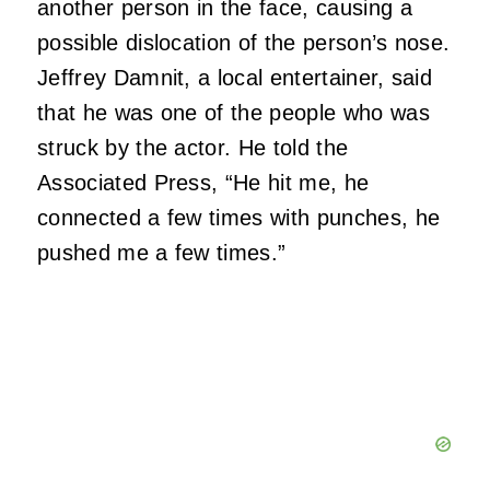
another person in the face, causing a
possible dislocation of the person’s nose.
Jeffrey Damnit, a local entertainer, said
that he was one of the people who was
struck by the actor. He told the
Associated Press, “He hit me, he
connected a few times with punches, he
pushed me a few times.”