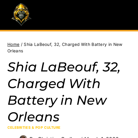
Skip
to
content
Home
/
Shia LaBeouf, 32, Charged With Battery in New
Orleans
Shia LaBeouf, 32,
Charged With
Battery in New
Orleans
CELEBRITIES & POP CULTURE