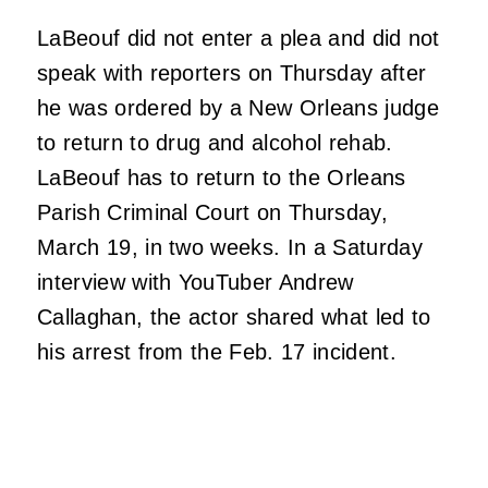
LaBeouf did not enter a plea and did not
speak with reporters on Thursday after
he was ordered by a New Orleans judge
to return to drug and alcohol rehab.
LaBeouf has to return to the Orleans
Parish Criminal Court on Thursday,
March 19, in two weeks. In a Saturday
interview with YouTuber Andrew
Callaghan, the actor shared what led to
his arrest from the Feb. 17 incident.