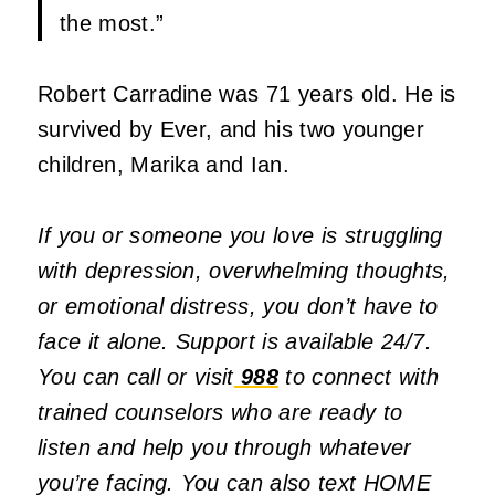
the most.”
Robert Carradine was 71 years old. He is
survived by Ever, and his two younger
children, Marika and Ian.
If you or someone you love is struggling
with depression, overwhelming thoughts,
or emotional distress, you don’t have to
face it alone. Support is available 24/7.
You can call or visit
988
to connect with
trained counselors who are ready to
listen and help you through whatever
you’re facing.
You can also text HOME