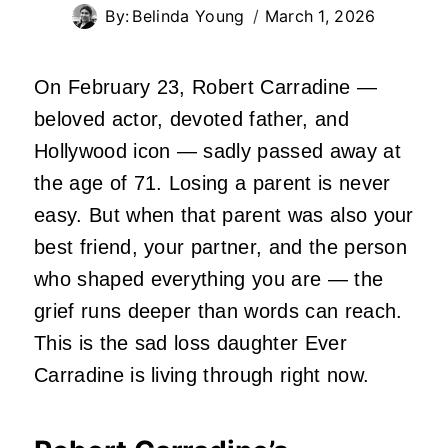
By:
Belinda Young
March 1, 2026
On February 23, Robert Carradine —
beloved actor, devoted father, and
Hollywood icon — sadly passed away at
the age of 71. Losing a parent is never
easy. But when that parent was also your
best friend, your partner, and the person
who shaped everything you are — the
grief runs deeper than words can reach.
This is the sad loss daughter Ever
Carradine is living through right now.