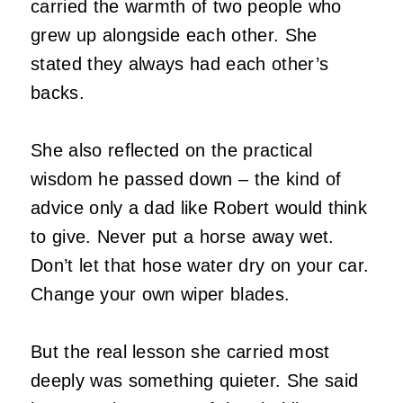
carried the warmth of two people who
grew up alongside each other. She
stated they always had each other’s
backs.
She also reflected on the practical
wisdom he passed down – the kind of
advice only a dad like Robert would think
to give. Never put a horse away wet.
Don’t let that hose water dry on your car.
Change your own wiper blades.
But the real lesson she carried most
deeply was something quieter. She said