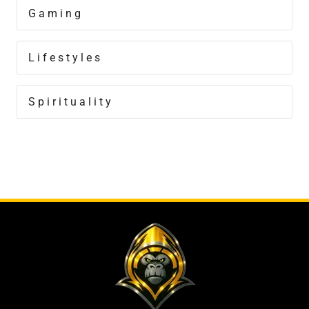
Gaming
Lifestyles
Spirituality