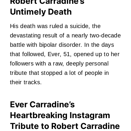
Robert Carradine’s
Untimely Death
His death was ruled a suicide, the
devastating result of a nearly two-decade
battle with bipolar disorder. In the days
that followed, Ever, 51, opened up to her
followers with a raw, deeply personal
tribute that stopped a lot of people in
their tracks.
Ever Carradine’s
Heartbreaking Instagram
Tribute to Robert Carradine