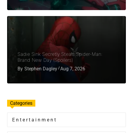
Sadie Sink Secretly Steals Spider-Man:
Brand New Day (Spoilers)
By
Stephen Dagley
Aug 7, 2026
Categories
Entertainment