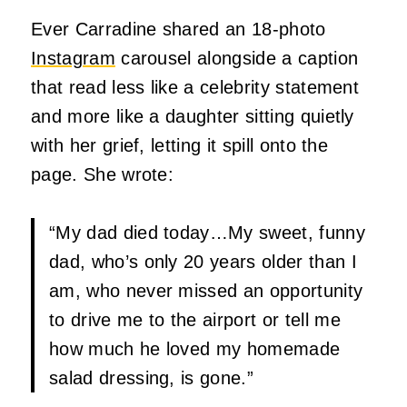
Ever Carradine shared an 18-photo
Instagram
carousel alongside a caption
that read less like a celebrity statement
and more like a daughter sitting quietly
with her grief, letting it spill onto the
page. She wrote:
“My dad died today…My sweet, funny
dad, who’s only 20 years older than I
am, who never missed an opportunity
to drive me to the airport or tell me
how much he loved my homemade
salad dressing, is gone.”