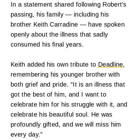
In a statement shared following Robert’s
passing, his family — including his
brother Keith Carradine — have spoken
openly about the illness that sadly
consumed his final years.
Keith added his own tribute to
Deadline
,
remembering his younger brother with
both grief and pride. “It is an illness that
got the best of him, and I want to
celebrate him for his struggle with it, and
celebrate his beautiful soul. He was
profoundly gifted, and we will miss him
every day.”