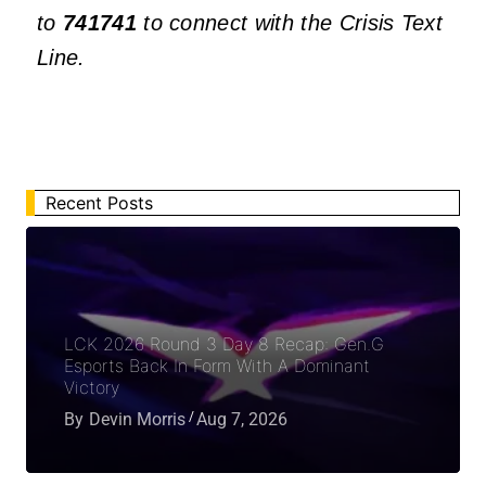
to
741741
to connect with the Crisis Text
Line.
Recent Posts
LCK 2026 Round 3 Day 8 Recap: Gen.G
Esports Back In Form With A Dominant
Victory
By
Devin Morris
Aug 7, 2026