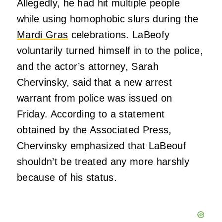
Allegedly, he had hit multiple people
while using homophobic slurs during the
Mardi Gras
celebrations. LaBeofy
voluntarily turned himself in to the police,
and the actor’s attorney, Sarah
Chervinsky, said that a new arrest
warrant from police was issued on
Friday. According to a statement
obtained by the Associated Press,
Chervinsky emphasized that LaBeouf
shouldn’t be treated any more harshly
because of his status.