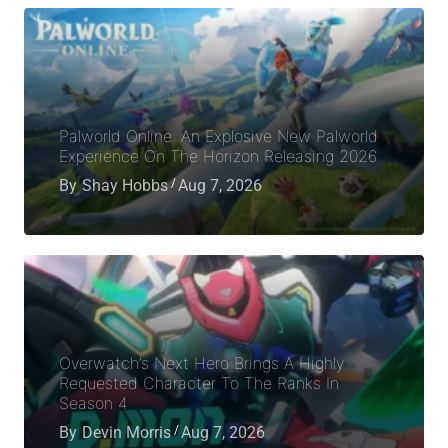
Palworld Online: An Explosive New Palworld
Experience On The Horizon Releasing 2026
By
Shay Hobbs
Aug 7, 2026
Overwatch’s Next Hero Brings A Highly
Requested Character To The Ranks In
Season 4
By
Devin Morris
Aug 7, 2026