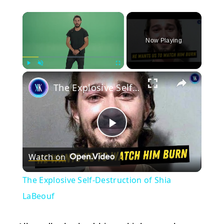
×
Now Playing
×
Play
Unmute
Fullscreen
The Explosive Self-Destruction of Shia LaBeouf
Play
Watch on
Video
The Explosive Self-Destruction of Shia
LaBeouf