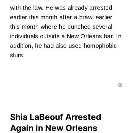
with the law. He was already arrested
earlier this month after a brawl earlier
this month where he punched several
individuals outside a New Orleans bar. In
addition, he had also used homophobic
slurs.
Shia LaBeouf Arrested
Again in New Orleans