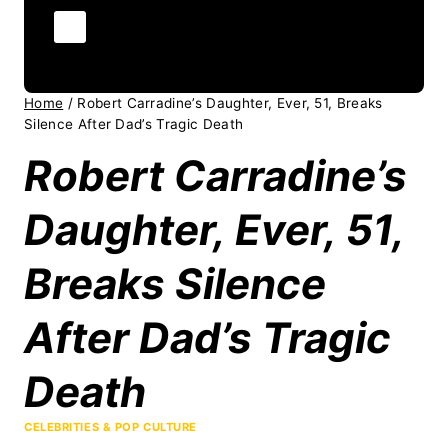
Home
/
Robert Carradine’s Daughter, Ever, 51, Breaks
Silence After Dad’s Tragic Death
Robert Carradine’s
Daughter, Ever, 51,
Breaks Silence
After Dad’s Tragic
Death
CELEBRITIES & POP CULTURE