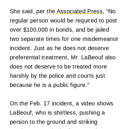
She said, per the
Associated Press,
“No
regular person would be required to post
over $100,000 in bonds, and be jailed
two separate times for one misdemeanor
incident. Just as he does not deserve
preferential treatment, Mr. LaBeouf also
does not deserve to be treated more
harshly by the police and courts just
because he is a public figure.”
On the Feb. 17 incident, a video shows
LaBeouf, who is shirtless, pushing a
person to the ground and striking