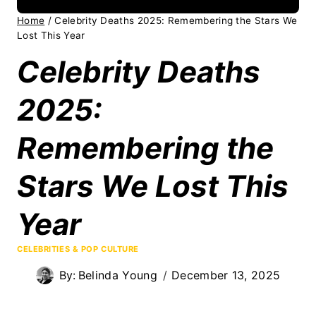
Home
/
Celebrity Deaths 2025: Remembering the Stars We
Lost This Year
Celebrity Deaths
2025:
Remembering the
Stars We Lost This
Year
CELEBRITIES & POP CULTURE
By:
Belinda Young
December 13, 2025