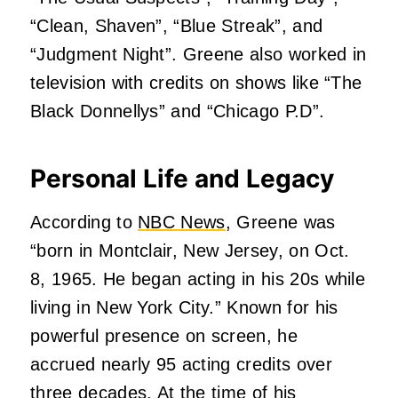
“Clean, Shaven”, “Blue Streak”, and
“Judgment Night”. Greene also worked in
television with credits on shows like “The
Black Donnellys” and “Chicago P.D”.
Personal Life and Legacy
According to
NBC News
, Greene was
“born in Montclair, New Jersey, on Oct.
8, 1965. He began acting in his 20s while
living in New York City.” Known for his
powerful presence on screen, he
accrued nearly 95 acting credits over
three decades. At the time of his