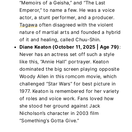
“Memoirs of a Geisha,” and “The Last
Emperor,” to name a few. He was a voice
actor, a stunt performer, and a producer.
Tagawa
often disagreed with the violent
nature of martial arts and founded a hybrid
of it and healing, called Chuu-Shin.
Diane Keaton (October 11, 2025 | Age 79)
:
Never has an actress set off such a style
like this, “Annie Hall” portrayer. Keaton
dominated the big screen playing opposite
Woody Allen in this romcom movie, which
challenged “Star Wars” for best picture in
1977. Keaton is remembered for her variety
of roles and voice work. Fans loved how
she stood her ground against Jack
Nicholson’s character in 2003 film
“Something’s Gotta Give.”