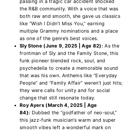
passing in a tragic car accident shocked
the R&B community. With a voice that was
both raw and smooth, she gave us classics
like “Wish I Didn’t Miss You,” earning
multiple Grammy nominations and a place
as one of the genre’s best voices.
Sly Stone (June 9, 2025 | Age 82):
As the
frontman of Sly and the Family Stone, this
funk pioneer blended rock, soul, and
psychedelia to create a memorable sound
that was his own. Anthems like “Everyday
People” and “Family Affair” weren’t just hits;
they were calls for unity and for social
change that still resonate today.
Roy Ayers (March 4, 2025 | Age
84):
Dubbed the “godfather of neo-soul,”
this jazz-funk musician’s warm and super
smooth vibes left a wonderful mark on