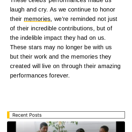
laugh and cry. As we continue to honor
their
memories
, we’re reminded not just
of their incredible contributions, but of
the indelible impact they had on us.
These stars may no longer be with us
but their work and the memories they
created will live on through their amazing
performances forever.
Recent Posts