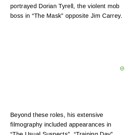
portrayed Dorian Tyrell, the violent mob
boss in “The Mask” opposite Jim Carrey.
Beyond these roles, his extensive
filmography included appearances in
“The Usual Suspects”, “Training Day”,