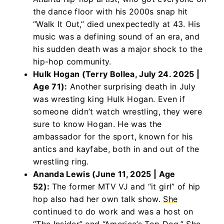
the dance floor with his 2000s snap hit
“Walk It Out,” died unexpectedly at 43. His
music was a defining sound of an era, and
his sudden death was a major shock to the
hip-hop community.
Hulk Hogan (Terry Bollea, July 24. 2025 |
Age 71):
Another surprising death in July
was wresting king Hulk Hogan. Even if
someone didn’t watch wrestling, they were
sure to know Hogan. He was the
ambassador for the sport, known for his
antics and kayfabe, both in and out of the
wrestling ring.
Ananda Lewis (June 11, 2025 | Age
52):
The former MTV VJ and “it girl” of hip
hop also had her own talk show.
She
continued to do work and was a host on
“The Insider” and “America’s Top Dog.” She