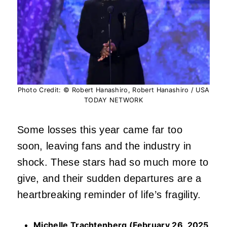
Photo Credit: © Robert Hanashiro, Robert Hanashiro / USA
TODAY NETWORK
Some losses this year came far too
soon, leaving fans and the industry in
shock. These stars had so much more to
give, and their sudden departures are a
heartbreaking reminder of life’s fragility.
Michelle Trachtenberg (February 26, 2025