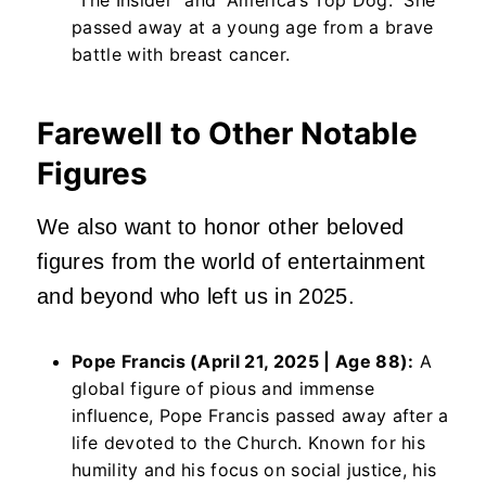
passed away at a young age from a brave
battle with breast cancer.
Farewell to Other Notable
Figures
We also want to honor other beloved
figures from the world of entertainment
and beyond who left us in 2025.
Pope Francis (April 21, 2025 | Age 88):
A
global figure of pious and immense
influence, Pope Francis passed away after a
life devoted to the Church. Known for his
humility and his focus on social justice, his