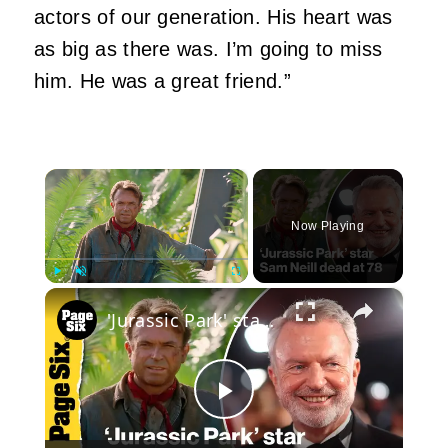
actors of our generation. His heart was
as big as there was. I’m going to miss
him. He was a great friend.”
×
Now Playing
×
Play
Unmute
Fullscreen
'Jurassic Park' star Sam Neill dead at 78 after cancer recovery
Play