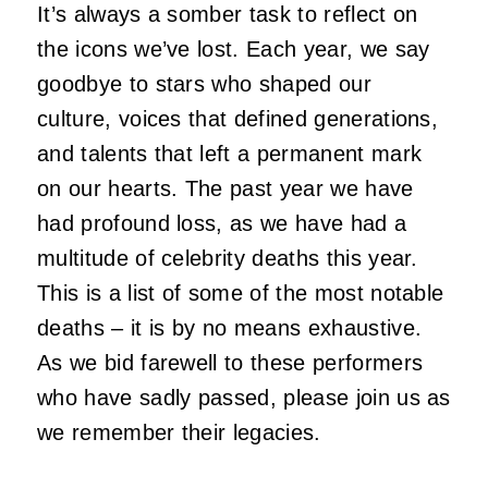
It’s always a somber task to reflect on
the icons we’ve lost. Each year, we say
goodbye to stars who shaped our
culture, voices that defined generations,
and talents that left a permanent mark
on our hearts. The past year we have
had profound loss, as we have had a
multitude of celebrity deaths this year.
This is a list of some of the most notable
deaths – it is by no means exhaustive.
As we bid farewell to these performers
who have sadly passed, please join us as
we remember their legacies.