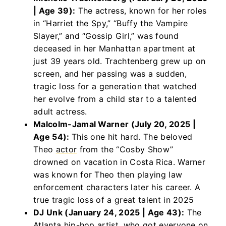
| Age 39):
The actress, known for her roles
in “Harriet the Spy,” “Buffy the Vampire
Slayer,” and “Gossip Girl,” was found
deceased in her Manhattan apartment at
just 39 years old. Trachtenberg grew up on
screen, and her passing was a sudden,
tragic loss for a generation that watched
her evolve from a child star to a talented
adult actress.
Malcolm-Jamal Warner (July 20, 2025 |
Age 54):
This one hit hard. The beloved
Theo
actor
from the “Cosby Show”
drowned on vacation in Costa Rica. Warner
was known for Theo then playing law
enforcement characters later his career. A
true tragic loss of a great talent in 2025
DJ Unk (January 24, 2025 | Age 43):
The
Atlanta hip-hop artist, who got everyone on