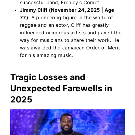
successful band, Frehley’s Comet.
Jimmy Cliff (November 24, 2025 | Age
77):
A pioneering figure in the world of
reggae and an actor, Cliff has greatly
influenced numerous artists and paved the
way for musicians to share their work. He
was awarded the Jamaican Order of Merit
for his amazing music.
Tragic Losses and
Unexpected Farewells
in
2025