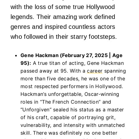
with the loss of some true Hollywood
legends. Their amazing work defined
genres and inspired countless actors
who followed in their starry footsteps.
Gene Hackman (February 27, 2025 | Age
95):
A true titan of acting, Gene Hackman
passed away at 95. With a
career
spanning
more than five decades, he was one of the
most respected performers in Hollywood.
Hackman’s unforgettable, Oscar-winning
roles in “The French Connection” and
“Unforgiven” sealed his status as a master
of his craft, capable of portraying grit,
vulnerability, and intensity with unmatched
skill. There was definitely no one better