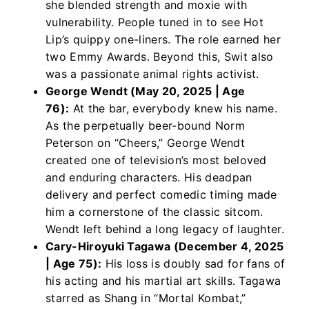
she blended strength and moxie with
vulnerability. People tuned in to see Hot
Lip’s quippy one-liners. The role earned her
two Emmy Awards. Beyond this, Swit also
was a passionate animal rights activist.
George Wendt (May 20, 2025 | Age
76):
At the bar, everybody knew his name.
As the perpetually beer-bound Norm
Peterson on “Cheers,” George Wendt
created one of television’s most beloved
and enduring characters. His deadpan
delivery and perfect comedic timing made
him a cornerstone of the classic sitcom.
Wendt left behind a long legacy of laughter.
Cary-Hiroyuki Tagawa (December 4, 2025
| Age 75):
His loss is doubly sad for fans of
his acting and his martial art skills. Tagawa
starred as Shang in “Mortal Kombat,”