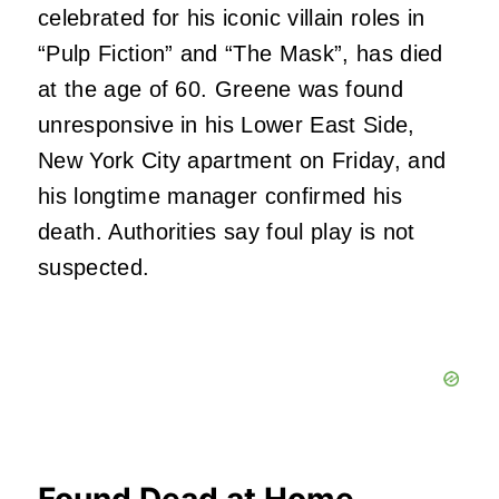
celebrated for his iconic villain roles in
“Pulp Fiction” and “The Mask”, has died
at the age of 60. Greene was found
unresponsive in his Lower East Side,
New York City apartment on Friday, and
his longtime manager confirmed his
death. Authorities say foul play is not
suspected.
Found Dead at Home