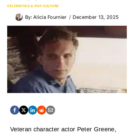
CELEBRITIES & POP CULTURE
By:
Alicia Fournier
December 13, 2025
Veteran character actor Peter Greene,