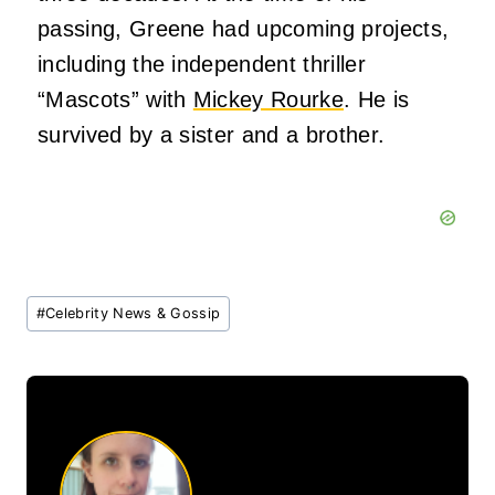
passing, Greene had upcoming projects,
including the independent thriller
“Mascots” with
Mickey Rourke
. He is
survived by a sister and a brother.
Post
#
Celebrity News & Gossip
Tags: