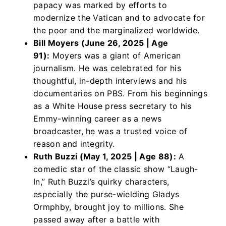
papacy was marked by efforts to
modernize the Vatican and to advocate for
the poor and the marginalized worldwide.
Bill Moyers (June 26, 2025 | Age
91):
Moyers was a giant of American
journalism. He was celebrated for his
thoughtful, in-depth interviews and his
documentaries on PBS. From his beginnings
as a White House press secretary to his
Emmy-winning career as a news
broadcaster, he was a trusted voice of
reason and integrity.
Ruth Buzzi (May 1, 2025 | Age 88):
A
comedic star of the classic show “Laugh-
In,” Ruth Buzzi’s quirky characters,
especially the purse-wielding Gladys
Ormphby, brought joy to millions. She
passed away after a battle with