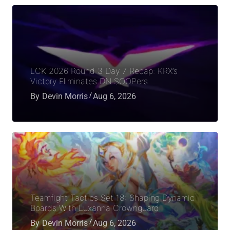
LCK 2026 Round 3 Day 7 Recap: KRX’s
Victory Eliminates DN SOOPers
By
Devin Morris
Aug 6, 2026
Teamfight Tactics Set 18: Shaping Dynamic
Boards With Luxanna Crownguard
By
Devin Morris
Aug 6, 2026