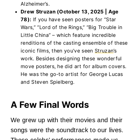
Alzheimer’s.
Drew Struzan (October 13, 2025 | Age
78):
If you have seen posters for “Star
Wars,” “Lord of the Rings,” “Big Trouble in
Little China” – which feature incredible
renditions of the casting ensemble of these
iconic films, then you’ve seen
Struzan
’s
work. Besides designing these wonderful
move posters, he did art for album covers.
He was the go-to artist for George Lucas
and Steven Spielberg.
A Few Final Words
We grew up with their movies and their
songs were the soundtrack to our lives.
These celebs’ performances made us