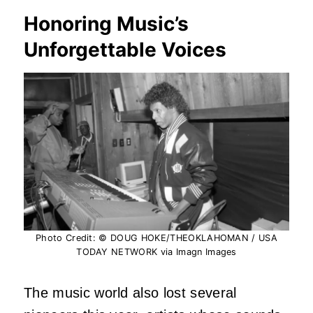
Honoring Music’s
Unforgettable Voices
Photo Credit: © DOUG HOKE/THEOKLAHOMAN / USA
TODAY NETWORK via Imagn Images
The music world also lost several