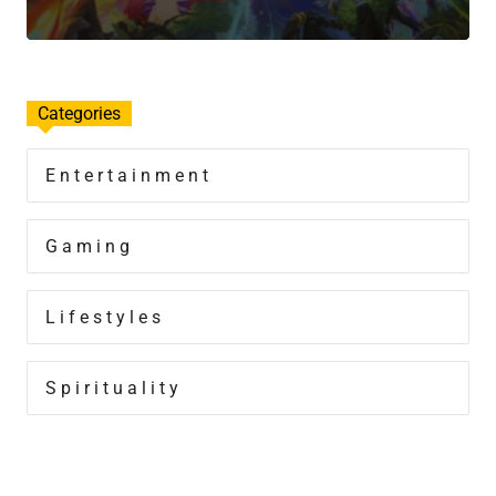
Categories
Entertainment
Gaming
Lifestyles
Spirituality