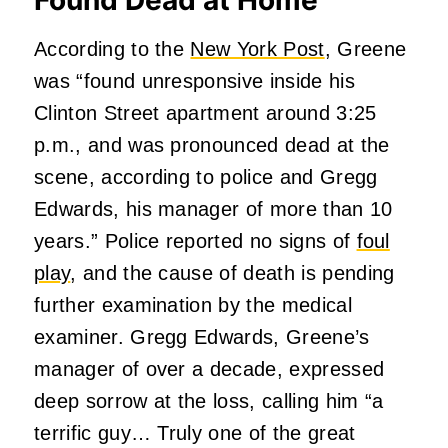
According to the
New York Post
, Greene
was “found unresponsive inside his
Clinton Street apartment around 3:25
p.m., and was pronounced dead at the
scene, according to police and Gregg
Edwards, his manager of more than 10
years.” Police reported no signs of
foul
play
, and the cause of death is pending
further examination by the medical
examiner. Gregg Edwards, Greene’s
manager of over a decade, expressed
deep sorrow at the loss, calling him “a
terrific guy… Truly one of the great