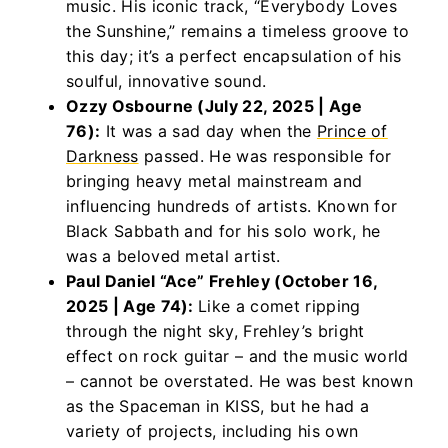
music. His iconic track, “Everybody Loves
the Sunshine,” remains a timeless groove to
this day; it’s a perfect encapsulation of his
soulful, innovative sound.
Ozzy Osbourne (July 22, 2025 | Age
76):
It was a sad day when the
Prince of
Darkness
passed. He was responsible for
bringing heavy metal mainstream and
influencing hundreds of artists. Known for
Black Sabbath and for his solo work, he
was a beloved metal artist.
Paul Daniel “Ace” Frehley (October 16,
2025 | Age 74):
Like a comet ripping
through the night sky, Frehley’s bright
effect on rock guitar – and the music world
– cannot be overstated. He was best known
as the Spaceman in KISS, but he had a
variety of projects, including his own