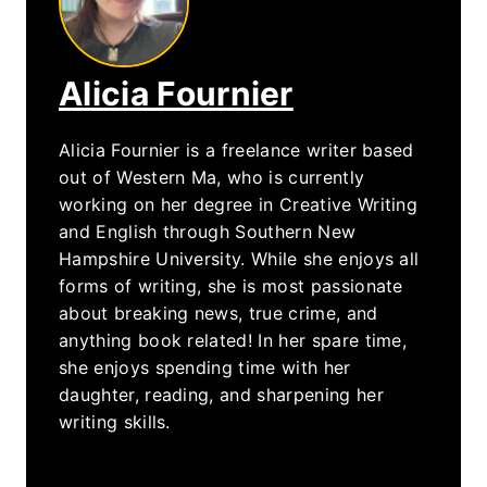
Alicia Fournier
Alicia Fournier is a freelance writer based
out of Western Ma, who is currently
working on her degree in Creative Writing
and English through Southern New
Hampshire University. While she enjoys all
forms of writing, she is most passionate
about breaking news, true crime, and
anything book related! In her spare time,
she enjoys spending time with her
daughter, reading, and sharpening her
writing skills.