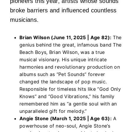
pioneers this year, artists whose sounds
broke barriers and influenced countless
musicians.
Brian Wilson (June 11, 2025 | Age 82):
The
genius behind the great, infamous band The
Beach Boys, Brian Wilson, was a true
musical visionary. His unique intricate
harmonies and revolutionary production on
albums such as “Pet Sounds” forever
changed the landscape of pop music.
Responsible for timeless hits like “God Only
Knows” and “Good Vibrations,” his family
remembered him as “a gentle soul with an
unparalleled gift for melody.”
Angie Stone (March 1, 2025 | Age 63):
A
powerhouse of neo-soul, Angie Stone’s