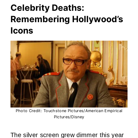
Celebrity Deaths:
Remembering Hollywood’s
Icons
Photo Credit: Touchstone Pictures/American Empirical
Pictures/Disney
The silver screen grew dimmer this year