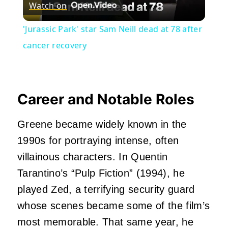
Watch on
Video
'Jurassic Park' star Sam Neill dead at 78 after
cancer recovery
Career and Notable Roles
Greene became widely known in the
1990s for portraying intense, often
villainous characters. In Quentin
Tarantino’s “Pulp Fiction” (1994), he
played Zed, a terrifying security guard
whose scenes became some of the film’s
most memorable. That same year, he