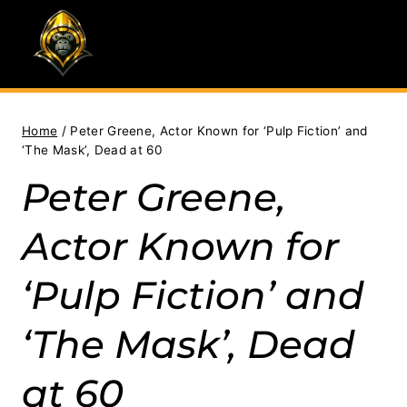
Skip
to
content
Home
/
Peter Greene, Actor Known for ‘Pulp Fiction’ and
‘The Mask’, Dead at 60
Peter Greene,
Actor Known for
‘Pulp Fiction’ and
‘The Mask’, Dead
at 60