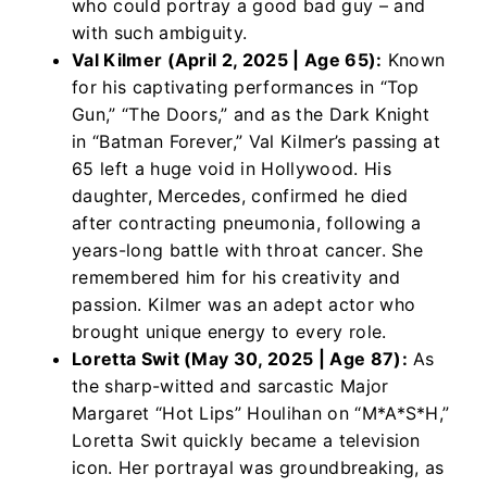
who could portray a good bad guy – and
with such ambiguity.
Val Kilmer (April 2, 2025 | Age 65):
Known
for his captivating performances in “Top
Gun,” “The Doors,” and as the Dark Knight
in “Batman Forever,” Val Kilmer’s passing at
65 left a huge void in Hollywood. His
daughter, Mercedes, confirmed he died
after contracting pneumonia, following a
years-long battle with throat cancer. She
remembered him for his creativity and
passion. Kilmer was an adept actor who
brought unique energy to every role.
Loretta Swit (May 30, 2025 | Age 87):
As
the sharp-witted and sarcastic Major
Margaret “Hot Lips” Houlihan on “M*A*S*H,”
Loretta Swit quickly became a television
icon. Her portrayal was groundbreaking, as