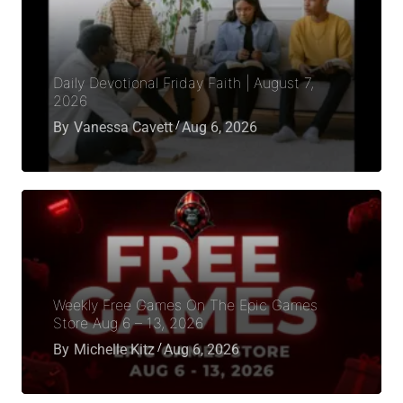
Daily Devotional Friday Faith | August 7,
2026
By
Vanessa Cavett
Aug 6, 2026
Weekly Free Games On The Epic Games
Store Aug 6 – 13, 2026
By
Michelle Kitz
Aug 6, 2026