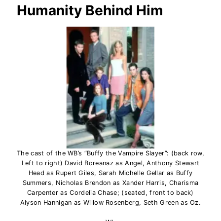
Humanity Behind Him
The cast of the WB’s “Buffy the Vampire Slayer”: (back row,
Left to right) David Boreanaz as Angel, Anthony Stewart
Head as Rupert Giles, Sarah Michelle Gellar as Buffy
Summers, Nicholas Brendon as Xander Harris, Charisma
Carpenter as Cordelia Chase; (seated, front to back)
Alyson Hannigan as Willow Rosenberg, Seth Green as Oz.