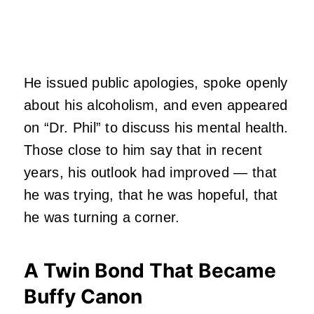
He issued public apologies, spoke openly
about his alcoholism, and even appeared
on “Dr. Phil” to discuss his mental health.
Those close to him say that in recent
years, his outlook had improved — that
he was trying, that he was hopeful, that
he was turning a corner.
A Twin Bond That Became
Buffy Canon