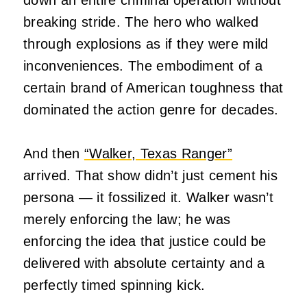
breaking stride. The hero who walked
through explosions as if they were mild
inconveniences. The embodiment of a
certain brand of American toughness that
dominated the action genre for decades.
And then
“Walker, Texas Ranger”
arrived. That show didn’t just cement his
persona — it fossilized it. Walker wasn’t
merely enforcing the law; he was
enforcing the idea that justice could be
delivered with absolute certainty and a
perfectly timed spinning kick.