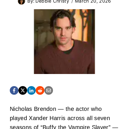
By:
Debbie Christy
March 20, 2026
Nicholas Brendon — the actor who
played Xander Harris across all seven
seasons of “Buffy the Vampire Slayer” —