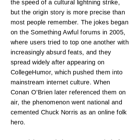
the speed of a cultural lightning strike,
but the origin story is more precise than
most people remember. The jokes began
on the Something Awful forums in 2005,
where users tried to top one another with
increasingly absurd feats, and they
spread widely after appearing on
CollegeHumor, which pushed them into
mainstream internet culture. When
Conan O’Brien later referenced them on
air, the phenomenon went national and
cemented Chuck Norris as an online folk
hero.