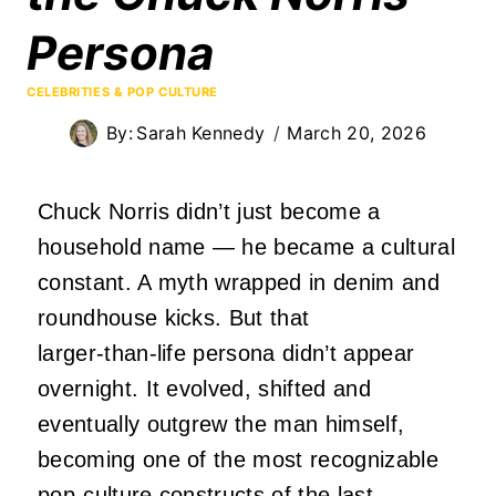
Persona
CELEBRITIES & POP CULTURE
By:
Sarah Kennedy
March 20, 2026
Chuck Norris didn’t just become a
household name — he became a cultural
constant. A myth wrapped in denim and
roundhouse kicks. But that
larger‑than‑life persona didn’t appear
overnight. It evolved, shifted and
eventually outgrew the man himself,
becoming one of the most recognizable
pop‑culture constructs of the last