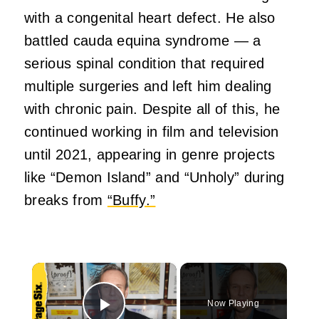
with a congenital heart defect. He also
battled cauda equina syndrome — a
serious spinal condition that required
multiple surgeries and left him dealing
with chronic pain. Despite all of this, he
continued working in film and television
until 2021, appearing in genre projects
like “Demon Island” and “Unholy” during
breaks from
“Buffy.”
×
Now Playing