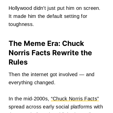
Hollywood didn’t just put him on screen.
It made him the default setting for
toughness.
The Meme Era: Chuck
Norris Facts Rewrite the
Rules
Then the internet got involved — and
everything changed.
In the mid‑2000s,
“Chuck Norris Facts”
spread across early social platforms with