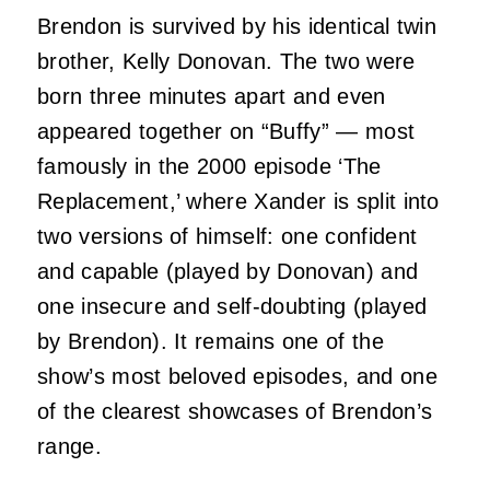
Brendon is survived by his identical twin
brother, Kelly Donovan. The two were
born three minutes apart and even
appeared together on “Buffy” — most
famously in the 2000 episode ‘The
Replacement,’ where Xander is split into
two versions of himself: one confident
and capable (played by Donovan) and
one insecure and self‑doubting (played
by Brendon). It remains one of the
show’s most beloved episodes, and one
of the clearest showcases of Brendon’s
range.