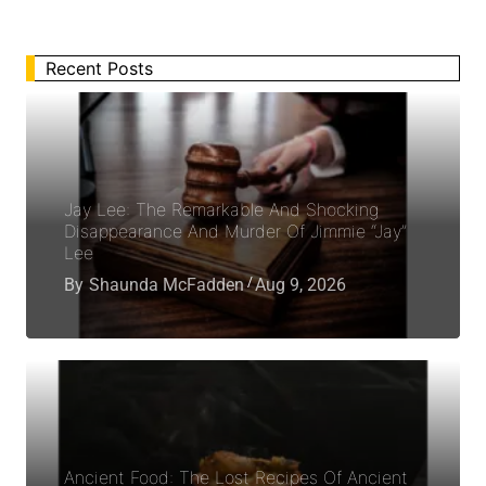
Recent Posts
Jay Lee: The Remarkable And Shocking
Disappearance And Murder Of Jimmie “Jay”
Lee
By
Shaunda McFadden
Aug 9, 2026
Ancient Food: The Lost Recipes Of Ancient