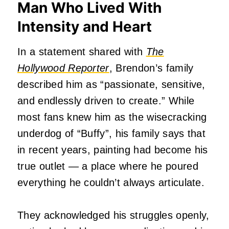
Man Who Lived With
Intensity and Heart
In a statement shared with
The
Hollywood Reporter
, Brendon’s family
described him as “passionate, sensitive,
and endlessly driven to create.” While
most fans knew him as the wisecracking
underdog of “Buffy”, his family says that
in recent years, painting had become his
true outlet — a place where he poured
everything he couldn’t always articulate.
They acknowledged his struggles openly,