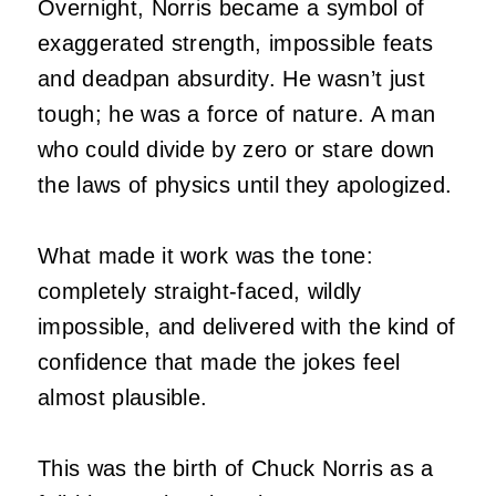
Overnight, Norris became a symbol of
exaggerated strength, impossible feats
and deadpan absurdity. He wasn’t just
tough; he was a force of nature. A man
who could divide by zero or stare down
the laws of physics until they apologized.
What made it work was the tone:
completely straight‑faced, wildly
impossible, and delivered with the kind of
confidence that made the jokes feel
almost plausible.
This was the birth of Chuck Norris as a