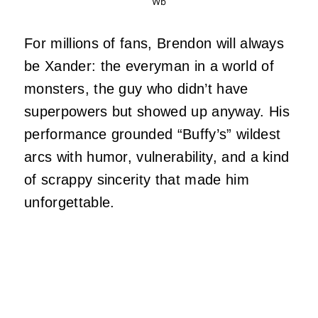
Wb
For millions of fans, Brendon will always
be Xander: the everyman in a world of
monsters, the guy who didn’t have
superpowers but showed up anyway. His
performance grounded “Buffy’s” wildest
arcs with humor, vulnerability, and a kind
of scrappy sincerity that made him
unforgettable.