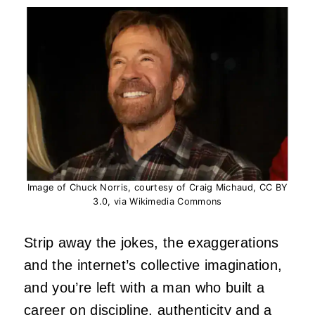
Image of Chuck Norris, courtesy of Craig Michaud, CC BY
3.0, via Wikimedia Commons
Strip away the jokes, the exaggerations
and the internet’s collective imagination,
and you’re left with a man who built a
career on discipline, authenticity and a