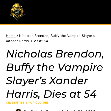
Skip
to
content
Home
/
Nicholas Brendon, Buffy the Vampire Slayer’s
Xander Harris, Dies at 54
Nicholas Brendon,
Buffy the Vampire
Slayer’s Xander
Harris, Dies at 54
CELEBRITIES & POP CULTURE