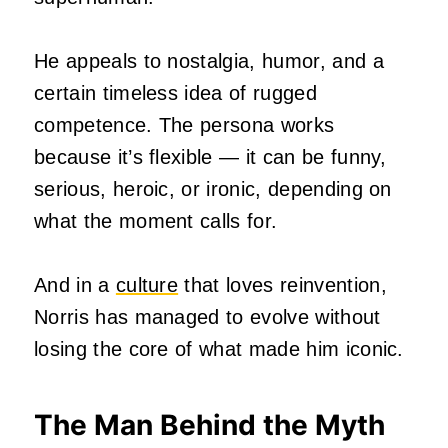
He appeals to nostalgia, humor, and a
certain timeless idea of rugged
competence. The persona works
because it’s flexible — it can be funny,
serious, heroic, or ironic, depending on
what the moment calls for.
And in a
culture
that loves reinvention,
Norris has managed to evolve without
losing the core of what made him iconic.
The Man Behind the Myth