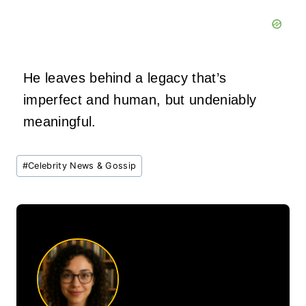
He leaves behind a legacy that’s
imperfect and human, but undeniably
meaningful.
Post
#
Celebrity News & Gossip
Tags: