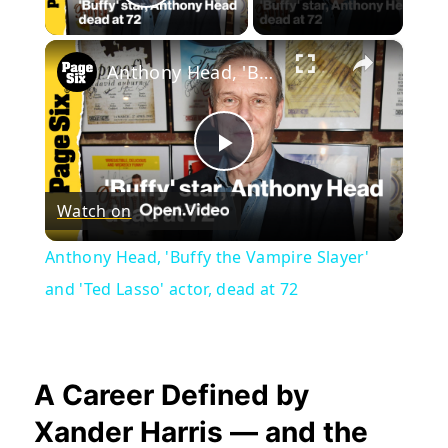
Play Video
×
Anthony Head, 'Buffy the Vampire Slayer' and 'Ted Lasso' actor, dead at 72
Play
Watch on
Video
Anthony Head, 'Buffy the Vampire Slayer'
and 'Ted Lasso' actor, dead at 72
A Career Defined by
Xander Harris — and the