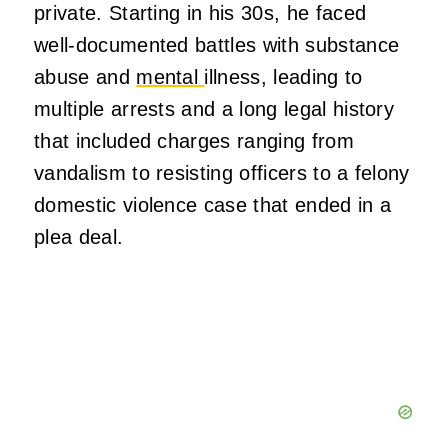
private. Starting in his 30s, he faced
well‑documented battles with substance
abuse and
mental
illness, leading to
multiple arrests and a long legal history
that included charges ranging from
vandalism to resisting officers to a felony
domestic violence case that ended in a
plea deal.