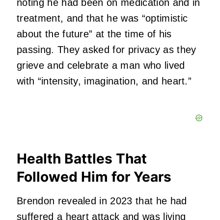
noting he had been on medication and in
treatment, and that he was “optimistic
about the future” at the time of his
passing. They asked for privacy as they
grieve and celebrate a man who lived
with “intensity, imagination, and heart.”
Health Battles That
Followed Him for Years
Brendon revealed in 2023 that he had
suffered a heart attack and was living