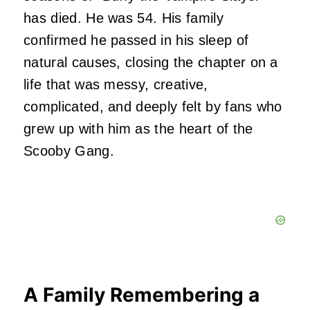
has died. He was 54. His family
confirmed he passed in his sleep of
natural causes, closing the chapter on a
life that was messy, creative,
complicated, and deeply felt by fans who
grew up with him as the heart of the
Scooby Gang.
A Family Remembering a