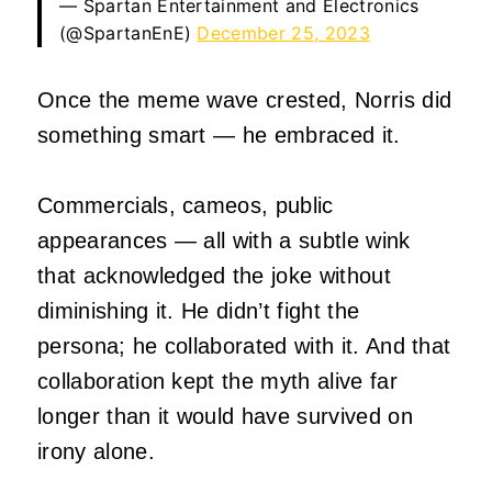
— Spartan Entertainment and Electronics
(@SpartanEnE)
December 25, 2023
Once the meme wave crested, Norris did
something smart — he embraced it.
Commercials, cameos, public
appearances — all with a subtle wink
that acknowledged the joke without
diminishing it. He didn’t fight the
persona; he collaborated with it. And that
collaboration kept the myth alive far
longer than it would have survived on
irony alone.