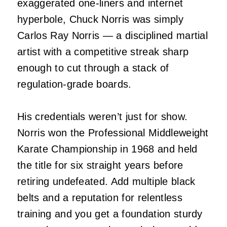
exaggerated one‑liners and internet
hyperbole, Chuck Norris was simply
Carlos Ray Norris — a disciplined martial
artist with a competitive streak sharp
enough to cut through a stack of
regulation‑grade boards.
His credentials weren’t just for show.
Norris won the Professional Middleweight
Karate Championship in 1968 and held
the title for six straight years before
retiring undefeated. Add multiple black
belts and a reputation for relentless
training and you get a foundation sturdy