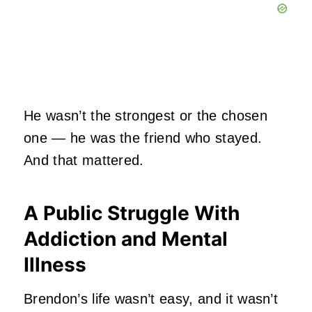
He wasn’t the strongest or the chosen
one — he was the friend who stayed.
And that mattered.
A Public Struggle With
Addiction and Mental
Illness
Brendon’s life wasn’t easy, and it wasn’t