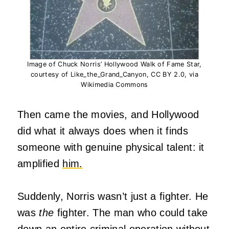
Image of Chuck Norris’ Hollywood Walk of Fame Star,
courtesy of Like_the_Grand_Canyon, CC BY 2.0, via
Wikimedia Commons
Then came the movies, and Hollywood
did what it always does when it finds
someone with genuine physical talent: it
amplified
him.
Suddenly, Norris wasn’t just a fighter. He
was
the
fighter. The man who could take
down an entire criminal operation without