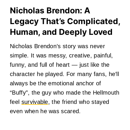
Nicholas Brendon: A
L
egacy That’s Complicated,
Human, and Deeply Loved
Nicholas Brendon’s story was never
simple. It was messy, creative, painful,
funny, and full of heart — just like the
character he played. For many fans, he’ll
always be the emotional anchor of
“Buffy”, the guy who made the Hellmouth
feel
survivable
, the friend who stayed
even when he was scared.