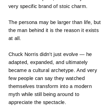
very specific brand of stoic charm.
The persona may be larger than life, but
the man behind it is the reason it exists
at all.
Chuck Norris didn’t just evolve — he
adapted, expanded, and ultimately
became a cultural archetype. And very
few people can say they watched
themselves transform into a modern
myth while still being around to
appreciate the spectacle.