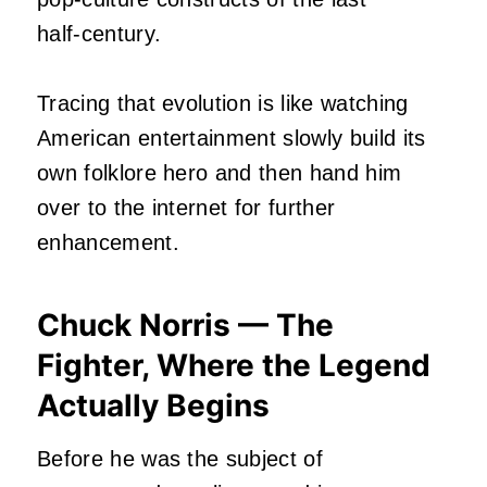
half‑century.
Tracing that evolution is like watching
American entertainment slowly build its
own folklore hero and then hand him
over to the internet for further
enhancement.
Chuck Norris — The
Fighter, Where the Legend
Actually Begins
Before he was the subject of