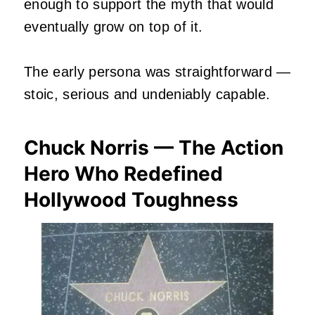
enough to support the myth that would
eventually grow on top of it.
The early persona was straightforward —
stoic, serious and undeniably capable.
Chuck Norris — The Action
Hero Who Redefined
Hollywood Toughness