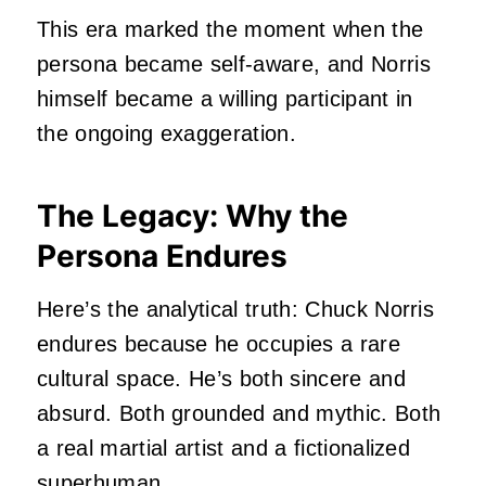
This era marked the moment when the
persona became self‑aware, and Norris
himself became a willing participant in
the ongoing exaggeration.
The Legacy: Why the
Persona Endures
Here’s the analytical truth: Chuck Norris
endures because he occupies a rare
cultural space. He’s both sincere and
absurd. Both grounded and mythic. Both
a real martial artist and a fictionalized
superhuman.