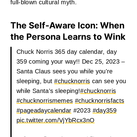
full‑blown cultural myth.
The Self‑Aware Icon: When
the Persona Learns to Wink
Chuck Norris 365 day calendar, day
359 coming your way!! Dec 25, 2023 –
Santa Claus sees you while you're
sleeping, but
#chucknorris
can see you
while Santa's sleeping!
#chucknorris
#chucknorrismemes
#chucknorrisfacts
#pageadaycalendar
#2023
#day359
pic.twitter.com/VjYbRcx3nO