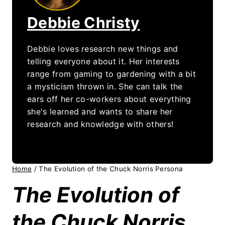
Debbie Christy
Debbie loves research new things and
telling everyone about it. Her interests
range from gaming to gardening with a bit
a mysticism thrown in. She can talk the
ears off her co-workers about everything
she's learned and wants to share her
research and knowledge with others!
Home
/
The Evolution of the Chuck Norris Persona
The Evolution of
the Chuck Norris