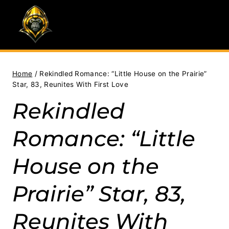
Skip
to
content
Home
/
Rekindled Romance: “Little House on the Prairie”
Star, 83, Reunites With First Love
Rekindled
Romance: “Little
House on the
Prairie” Star, 83,
Reunites With