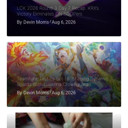
LCK 2026 Round 3 Day 7 Recap: KRX’s
Victory Eliminates DN SOOPers
By
Devin Morris
Aug 6, 2026
Teamfight Tactics Set 18: Shaping Dynamic
Boards With Luxanna Crownguard
By
Devin Morris
Aug 6, 2026