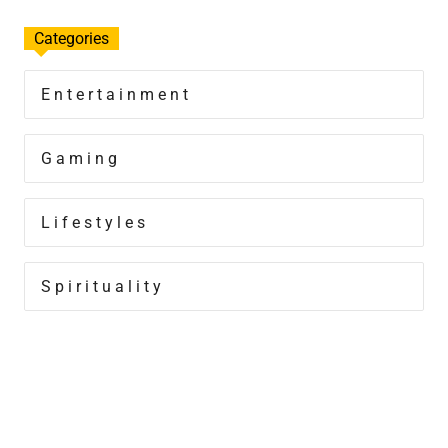
Categories
Entertainment
Gaming
Lifestyles
Spirituality