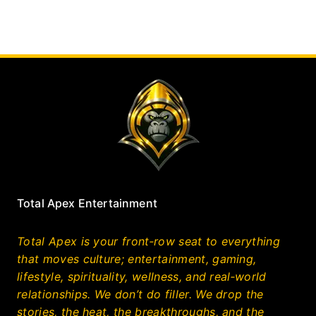
Total Apex Entertainment
Total Apex is your front‑row seat to everything
that moves culture; entertainment, gaming,
lifestyle, spirituality, wellness, and real‑world
relationships. We don’t do filler. We drop the
stories, the heat, the breakthroughs, and the