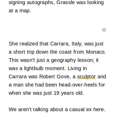
signing autographs, Grassle was looking
at a map.
She realized that Carrara, Italy, was just
a short trip down the coast from Monaco.
This wasn’t just a geography lesson; it
was a lightbulb moment. Living in
Carrara was Robert Gove, a
sculptor
and
a man she had been head-over-heels for
when she was just 19 years old.
We aren’t talking about a casual ex here.