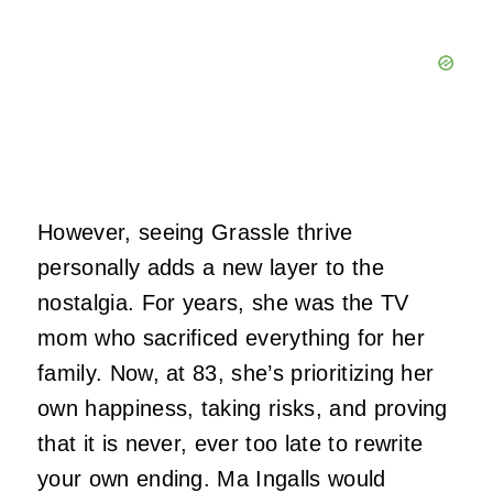
However, seeing Grassle thrive
personally adds a new layer to the
nostalgia. For years, she was the TV
mom who sacrificed everything for her
family. Now, at 83, she’s prioritizing her
own happiness, taking risks, and proving
that it is never, ever too late to rewrite
your own ending. Ma Ingalls would