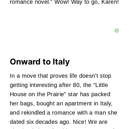
romance novel.” Wow! Way to go, Karen!
Onward to Italy
In a move that proves life doesn’t stop
getting interesting after 80, the “Little
House on the Prairie” star has packed
her bags, bought an apartment in Italy,
and rekindled a romance with a man she
dated six decades ago. Nice! We are