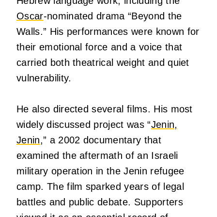
Hebrew language work, including the
Oscar
-nominated drama “Beyond the
Walls.” His performances were known for
their emotional force and a voice that
carried both theatrical weight and quiet
vulnerability.
He also directed several films. His most
widely discussed project was “
Jenin,
Jenin
,” a 2002 documentary that
examined the aftermath of an Israeli
military operation in the Jenin refugee
camp. The film sparked years of legal
battles and public debate. Supporters