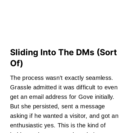
Sliding Into The DMs (Sort
Of)
The process wasn’t exactly seamless.
Grassle admitted it was difficult to even
get an email address for Gove initially.
But she persisted, sent a message
asking if he wanted a visitor, and got an
enthusiastic yes. This is the kind of