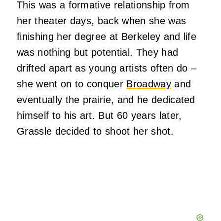
This was a formative relationship from
her theater days, back when she was
finishing her degree at Berkeley and life
was nothing but potential. They had
drifted apart as young artists often do –
she went on to conquer
Broadway
and
eventually the prairie, and he dedicated
himself to his art. But 60 years later,
Grassle decided to shoot her shot.