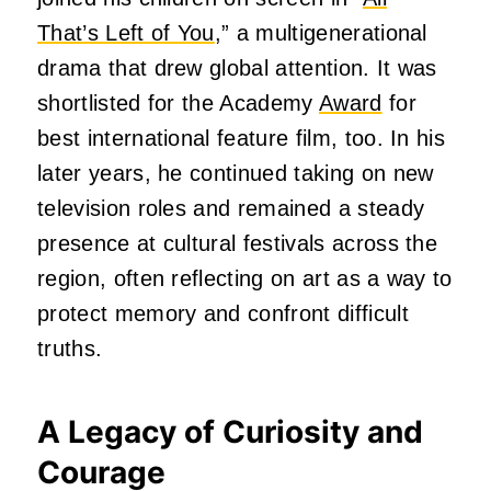
That’s Left of You
,” a multigenerational
drama that drew global attention. It was
shortlisted for the Academy
Award
for
best international feature film, too. In his
later years, he continued taking on new
television roles and remained a steady
presence at cultural festivals across the
region, often reflecting on art as a way to
protect memory and confront difficult
truths.
A Legacy of Curiosity and
Courage