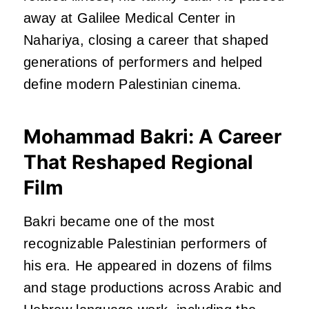
away at Galilee Medical Center in
Nahariya, closing a career that shaped
generations of performers and helped
define modern Palestinian cinema.
Mohammad Bakri: A Career
That Reshaped Regional
Film
Bakri became one of the most
recognizable Palestinian performers of
his era. He appeared in dozens of films
and stage productions across Arabic and