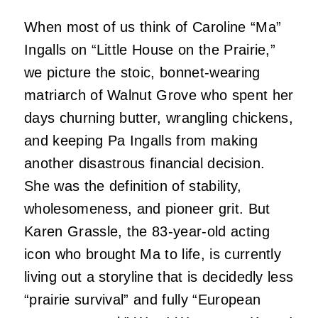
When most of us think of Caroline “Ma”
Ingalls on “Little House on the Prairie,”
we picture the stoic, bonnet-wearing
matriarch of Walnut Grove who spent her
days churning butter, wrangling chickens,
and keeping Pa Ingalls from making
another disastrous financial decision.
She was the definition of stability,
wholesomeness, and pioneer grit. But
Karen Grassle, the 83-year-old acting
icon who brought Ma to life, is currently
living out a storyline that is decidedly less
“prairie survival” and fully “European