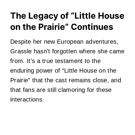
The Legacy of “Little House
on the Prairie” Continues
Despite her new European adventures,
Grassle hasn’t forgotten where she came
from. It’s a true testament to the
enduring power of “Little House on the
Prairie” that the cast remains close, and
that fans are still clamoring for these
interactions.