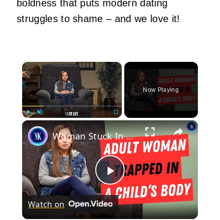
boldness that puts modern dating
struggles to shame – and we love it!
×
Now Playing
×
Play
Unmute
Fullscreen
Woman Stuck In A Child's Body Struggles With Finding Love
Play
Watch on
Video