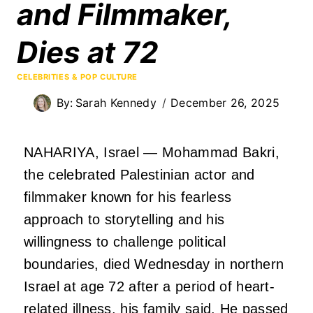
and Filmmaker,
Dies at 72
CELEBRITIES & POP CULTURE
By:
Sarah Kennedy
December 26, 2025
NAHARIYA, Israel — Mohammad Bakri,
the celebrated Palestinian actor and
filmmaker known for his fearless
approach to storytelling and his
willingness to challenge political
boundaries, died Wednesday in northern
Israel at age 72 after a period of heart-
related illness, his family said. He passed