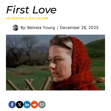
First Love
CELEBRITIES & POP CULTURE
By:
Belinda Young
December 26, 2025