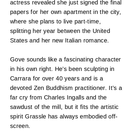
actress revealed she just signed the final
papers for her own apartment in the city,
where she plans to live part-time,
splitting her year between the United
States and her new Italian romance.
Gove sounds like a fascinating character
in his own right. He’s been sculpting in
Carrara for over 40 years and is a
devoted Zen Buddhism practitioner. It’s a
far cry from Charles Ingalls and the
sawdust of the mill, but it fits the artistic
spirit Grassle has always embodied off-
screen.