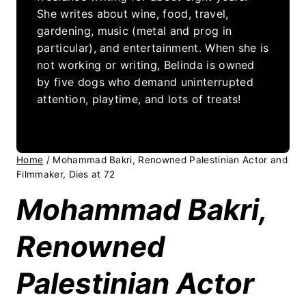
She writes about wine, food, travel,
gardening, music (metal and prog in
particular), and entertainment. When she is
not working or writing, Belinda is owned
by five dogs who demand uninterrupted
attention, playtime, and lots of treats!
Home
/
Mohammad Bakri, Renowned Palestinian Actor and
Filmmaker, Dies at 72
Mohammad Bakri,
Renowned
Palestinian Actor