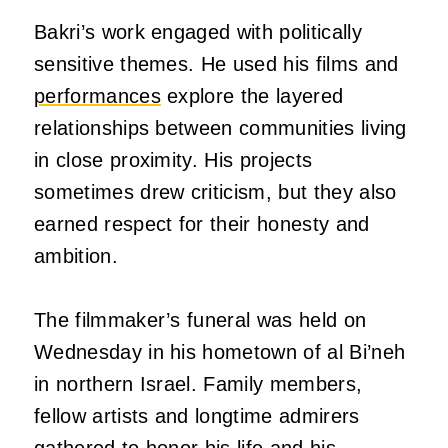
Bakri’s work engaged with politically
sensitive themes. He used his films and
performances
explore the layered
relationships between communities living
in close proximity. His projects
sometimes drew criticism, but they also
earned respect for their honesty and
ambition.
The filmmaker’s funeral was held on
Wednesday in his hometown of al Bi’neh
in northern Israel. Family members,
fellow artists and longtime admirers
gathered to honor his life and his