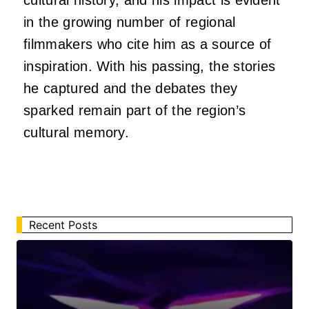
in the growing number of regional
filmmakers who cite him as a source of
inspiration. With his passing, the stories
he captured and the debates they
sparked remain part of the region’s
cultural memory.
Recent Posts