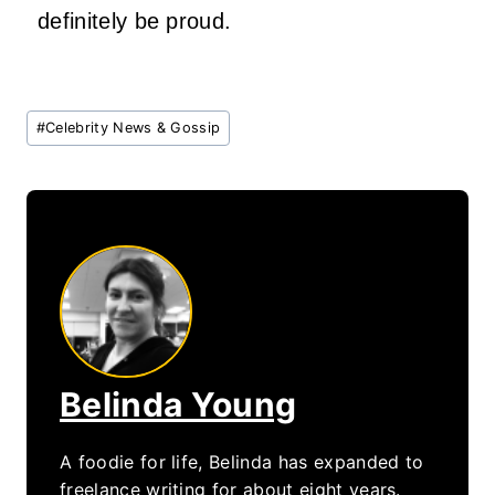
definitely be proud.
Post
#
Celebrity News & Gossip
Tags:
Belinda Young
A foodie for life, Belinda has expanded to
freelance writing for about eight years.