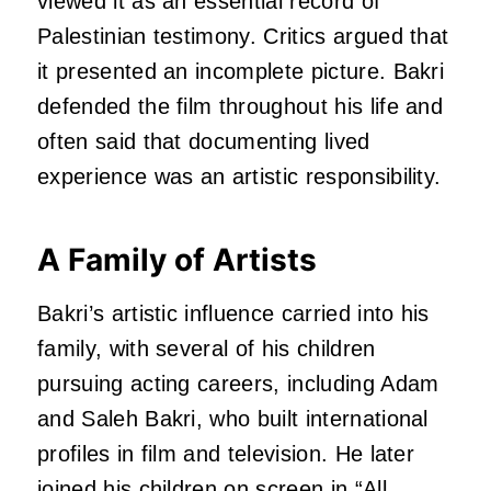
viewed it as an essential record of
Palestinian testimony. Critics argued that
it presented an incomplete picture. Bakri
defended the film throughout his life and
often said that documenting lived
experience was an artistic responsibility.
A Family of Artists
Bakri’s artistic influence carried into his
family, with several of his children
pursuing acting careers, including Adam
and Saleh Bakri, who built international
profiles in film and television. He later
joined his children on screen in “
All