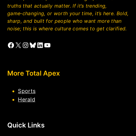
truths that actually matter. If it’s trending,
game‑changing, or worth your time, it’s here. Bold,
sharp, and built for people who want more than
noise; this is where culture comes to get clarified.
Facebook
X
Instagram
Bluesky
LinkedIn
YouTube
More Total Apex
Sports
Herald
Quick Links