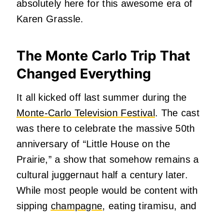
absolutely here for this awesome era of
Karen Grassle.
The Monte Carlo Trip That
Changed Everything
It all kicked off last summer during the
Monte-Carlo Television Festival
. The cast
was there to celebrate the massive 50th
anniversary of “Little House on the
Prairie,” a show that somehow remains a
cultural juggernaut half a century later.
While most people would be content with
sipping
champagne
, eating tiramisu, and