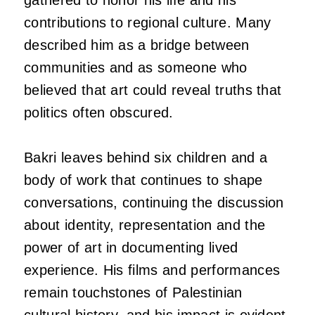
contributions to regional culture. Many
described him as a bridge between
communities and as someone who
believed that art could reveal truths that
politics often obscured.
Bakri leaves behind six children and a
body of work that continues to shape
conversations, continuing the discussion
about identity, representation and the
power of art in documenting lived
experience. His films and performances
remain touchstones of Palestinian
cultural history, and his impact is evident