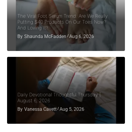
The Viral Foot Serum Trend: Are We Really
Putting $40 Products On Our Toes Now?
And Loving It?
By
Shaunda McFadden
Aug 6, 2026
Daily Devotional Thoughtful Thursday |
August 6, 2026
By
Vanessa Cavett
Aug 5, 2026