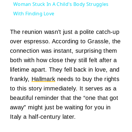
Woman Stuck In A Child's Body Struggles
With Finding Love
The reunion wasn’t just a polite catch-up
over espresso. According to Grassle, the
connection was instant, surprising them
both with how close they still felt after a
lifetime apart. They fell back in love, and
frankly,
Hallmark
needs to buy the rights
to this story immediately. It serves as a
beautiful reminder that the “one that got
away” might just be waiting for you in
Italy a half-century later.