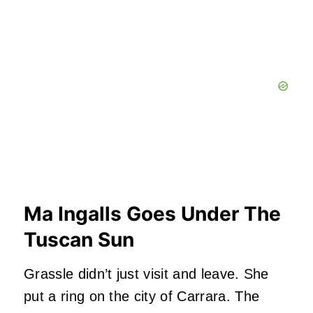
Ma Ingalls Goes Under The
Tuscan Sun
Grassle didn’t just visit and leave. She
put a ring on the city of Carrara. The