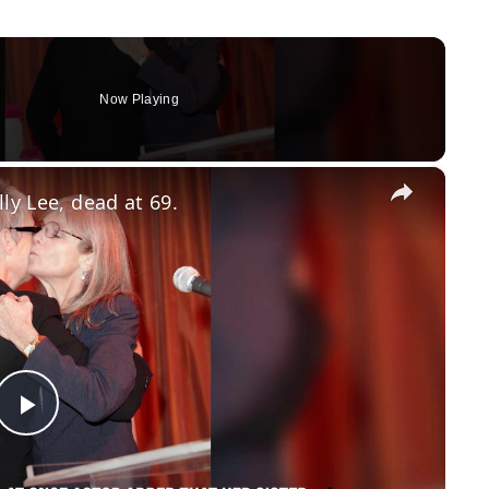
Now Playing
×
ly Lee, dead at 69.
Play