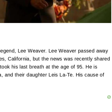
er legend, Lee Weaver. Lee Weaver passed away
s, California, but the news was recently shared
ook his last breath at the age of 95. He is
a, and their daughter Leis La-Te. His cause of