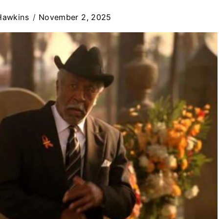
Hawkins
November 2, 2025