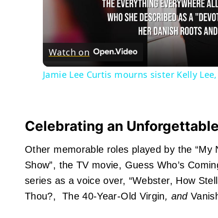
Watch on
Jamie Lee Curtis mourns sister Kelly Lee,
Celebrating an Unforgettabl
Other memorable roles played by the “My Na
Show”, the TV movie, Guess Who’s Coming to
series as a voice over, “Webster, How Ste
Thou?,
The 40-Year-Old Virgin
, and
Vanis