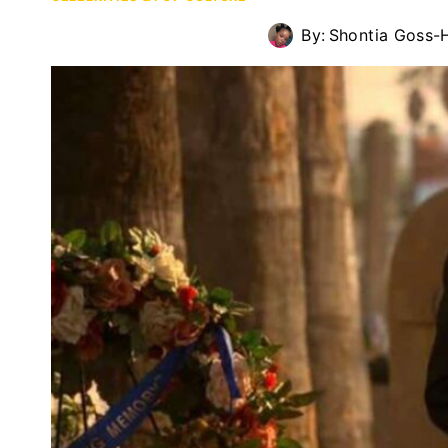
By:
Shontia Goss-