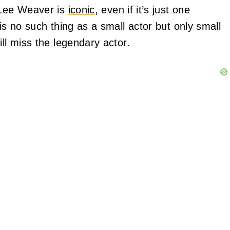
g Lee Weaver is
iconic
, even if it’s just one
is no such thing as a small actor but only small
ill miss the legendary actor.