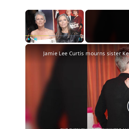
×
Play
Unmute
Fullscreen
Jamie Lee Curtis mourns sister Kel