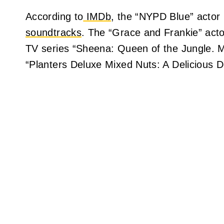
According to
IMDb
, the “NYPD Blue” actor 
soundtracks
. The “Grace and Frankie” actor
TV series “Sheena: Queen of the Jungle. Mr
“Planters Deluxe Mixed Nuts: A Delicious D