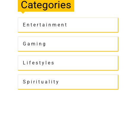
Categories
Entertainment
Gaming
Lifestyles
Spirituality