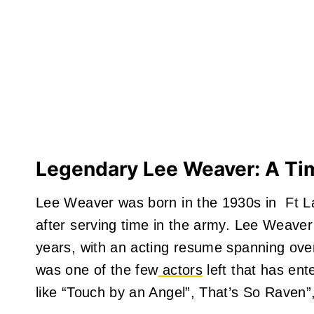
Legendary Lee Weaver: A Ti
Lee Weaver was born in the 1930s in Ft Lau
after serving time in the army. Lee Weaver
years, with an acting resume spanning ove
was one of the few
actors
left that has ent
like “Touch by an Angel”, That’s So Raven