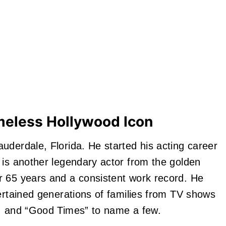
meless Hollywood Icon
derdale, Florida. He started his acting career
 is another legendary actor from the golden
r 65 years and a consistent work record. He
ertained generations of families from TV shows
”, and “Good Times” to name a few.