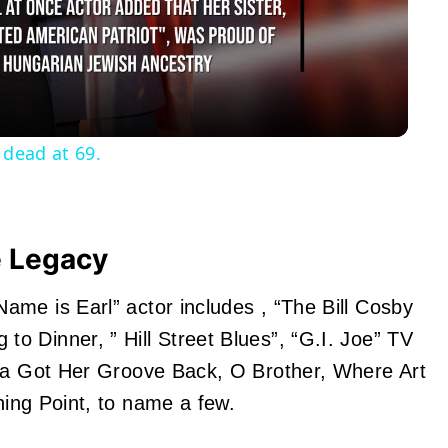
Video
 dead at 69.
e Legacy
me is Earl” actor includes , “The Bill Cosby
 Dinner, ” Hill Street Blues”, “G.I. Joe” TV
lla Got Her Groove Back, O Brother, Where Art
hing Point
, to name a few.