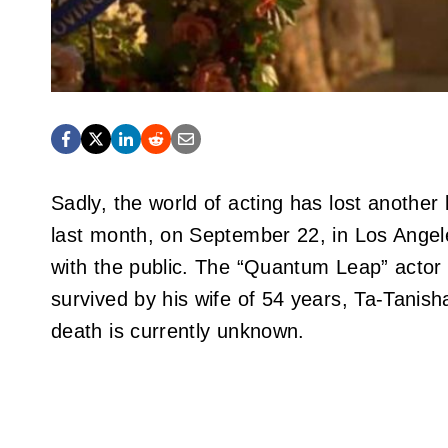
Sadly, the world of acting has lost anoth
last month, on September 22, in Los Angele
with the public. The “Quantum Leap” actor t
survived by his wife of 54 years, Ta-Tanish
death is currently unknown.