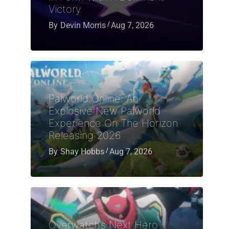
Victory
By
Devin Morris
Aug 7, 2026
Palworld Online: An
Explosive New Palworld
Experience On The Horizon
Releasing 2026
By
Shay Hobbs
Aug 7, 2026
Overwatch’s Next Hero