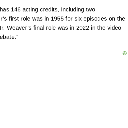
has 146 acting credits, including two
’s first role was in 1955 for six episodes on the
. Weaver’s final role was in 2022 in the video
ebate.”