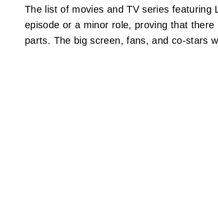
The list of movies and TV series featurin
episode or a minor role, proving that there 
parts. The big screen, fans, and co-stars w