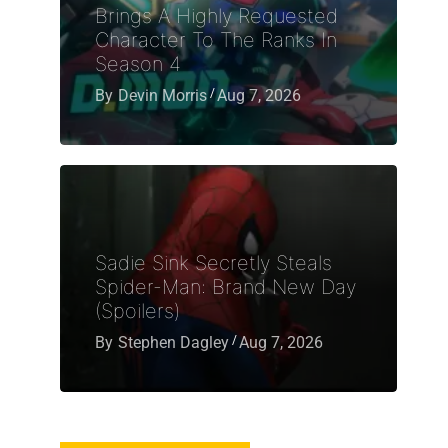
Brings A Highly Requested
Character To The Ranks In
Season 4
By
Devin Morris
Aug 7, 2026
Sadie Sink Secretly Steals
Spider-Man: Brand New Day
(Spoilers)
By
Stephen Dagley
Aug 7, 2026