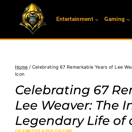
Skip
to
Entertainment
Gaming
content
Home
/
Celebrating 67 Remarkable Years of Lee Wea
Icon
Celebrating 67 Re
Lee Weaver: The I
Legendary Life of
CELEBRITIES & POP CULTURE