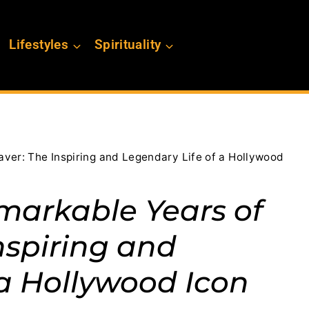
Lifestyles
Spirituality
ver: The Inspiring and Legendary Life of a Hollywood
markable Years of
nspiring and
 a Hollywood Icon