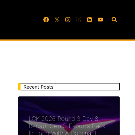
Recent Posts
LCK 2026 Round 3 Day 8
Recap: Gen.G Esports Back
In Form With A Dominant