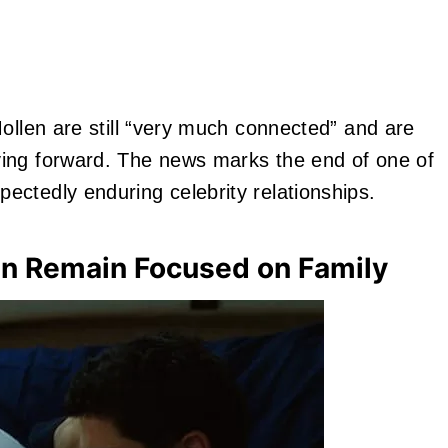
ollen are still “very much connected” and are
ing forward. The news marks the end of one of
ctedly enduring celebrity relationships.
en Remain Focused on Family