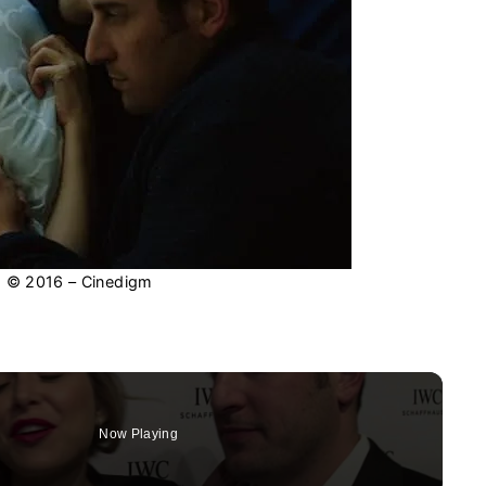
: © 2016 – Cinedigm
Now Playing