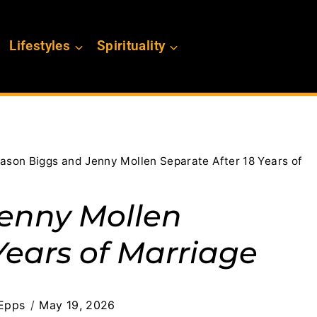
Lifestyles
Spirituality
ason Biggs and Jenny Mollen Separate After 18 Years of
Jenny Mollen
Years of Marriage
Epps
May 19, 2026