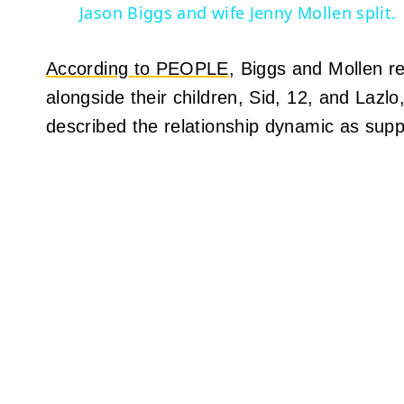
Jason Biggs and wife Jenny Mollen split.
According to PEOPLE
, Biggs and Mollen re
alongside their children, Sid, 12, and Lazl
described the relationship dynamic as supp