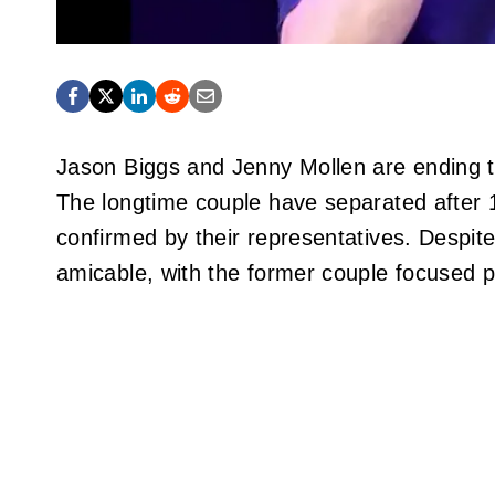
Jason Biggs and Jenny Mollen are ending t
The longtime couple have separated after 1
confirmed by their representatives. Despite
amicable, with the former couple focused p