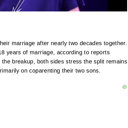
heir marriage after nearly two decades together.
8 years of marriage, according to reports
 the breakup, both sides stress the split remains
rimarily on coparenting their two sons.