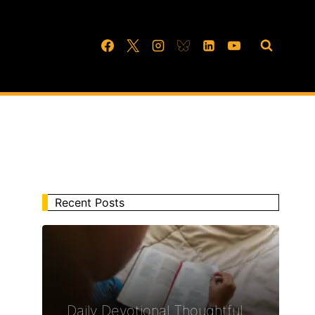
Recent Posts
Daily Devotional Thoughtful