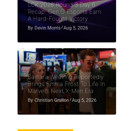
LCK 2026 Round 3 Day 6
Recap: Gen.G Esports Earn
A Hard-Fought Victory
By
Devin Morris
Aug 5, 2026
Samara Weaving Reportedly
Brings Emma Frost To Life In
Marvel’s Next X-Men Era
By
Christian Grullon
Aug 5, 2026