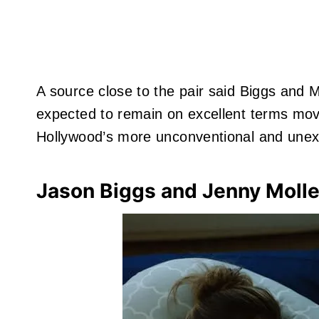
A source close to the pair said Biggs and M
expected to remain on excellent terms mov
Hollywood’s more unconventional and unexpe
Jason Biggs and Jenny Moll