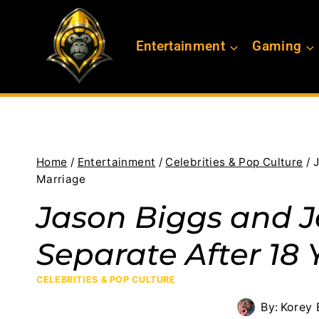
Skip
to
Entertainment
Gaming
content
Home
/
Entertainment
/
Celebrities & Pop Culture
/
J
Marriage
Jason Biggs and 
Separate After 18 
CELEBRITIES & POP CULTURE
By:
Korey 