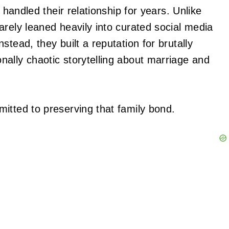
 handled their relationship for years. Unlike
arely leaned heavily into curated social media
tead, they built a reputation for brutally
ally chaotic storytelling about marriage and
itted to preserving that family bond.