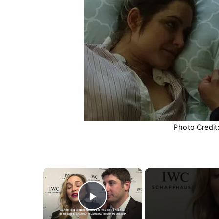
Photo Credit
×
Play Video