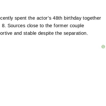
cently spent the actor’s 48th birthday together
o, 8. Sources close to the former couple
ortive and stable despite the separation.