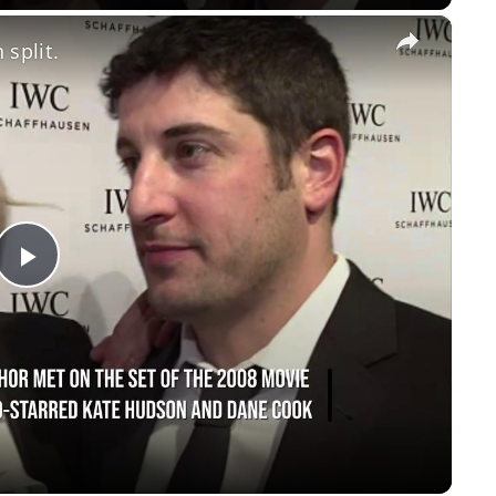
×
 split.
Play
Video