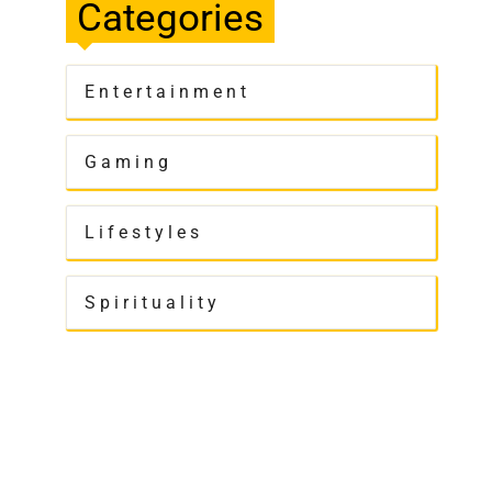
Categories
Entertainment
Gaming
Lifestyles
Spirituality