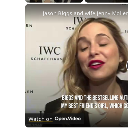
Jason Biggs and wife Jenny Mollen
Watch on