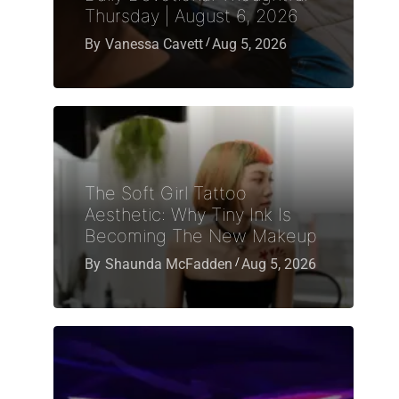
Thursday | August 6, 2026
By
Vanessa Cavett
Aug 5, 2026
The Soft Girl Tattoo
Aesthetic: Why Tiny Ink Is
Becoming The New Makeup
By
Shaunda McFadden
Aug 5, 2026