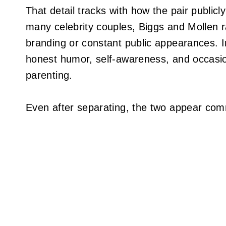
That detail tracks with how the pair publicly
many celebrity couples, Biggs and Mollen r
branding or constant public appearances. Ins
honest humor, self-awareness, and occasion
parenting.
Even after separating, the two appear comm