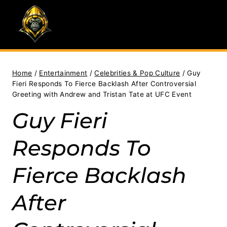
Skip
to
content
Home
/
Entertainment
/
Celebrities & Pop Culture
/
Guy
Fieri Responds To Fierce Backlash After Controversial
Greeting with Andrew and Tristan Tate at UFC Event
Guy Fieri
Responds To
Fierce Backlash
After