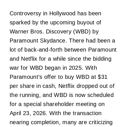
Controversy in Hollywood has been
sparked by the upcoming buyout of
Warner Bros. Discovery (WBD) by
Paramount Skydance. There had been a
lot of back-and-forth between Paramount
and Netflix for a while since the bidding
war for WBD began in 2025. With
Paramount’s offer to buy WBD at $31
per share in cash, Netflix dropped out of
the running, and WBD is now scheduled
for a special shareholder meeting on
April 23, 2026. With the transaction
nearing completion, many are criticizing