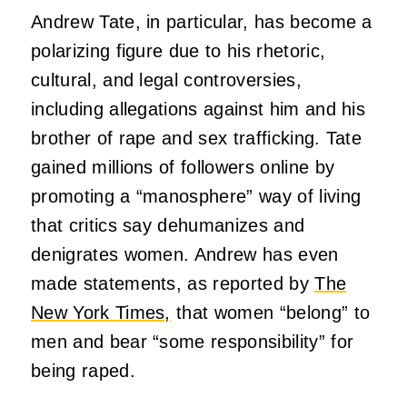
Andrew Tate, in particular, has become a
polarizing figure due to his rhetoric,
cultural, and legal controversies,
including allegations against him and his
brother of rape and sex trafficking. Tate
gained millions of followers online by
promoting a “manosphere” way of living
that critics say dehumanizes and
denigrates women. Andrew has even
made statements, as reported by
The
New York Times,
that women “belong” to
men and bear “some responsibility” for
being raped.