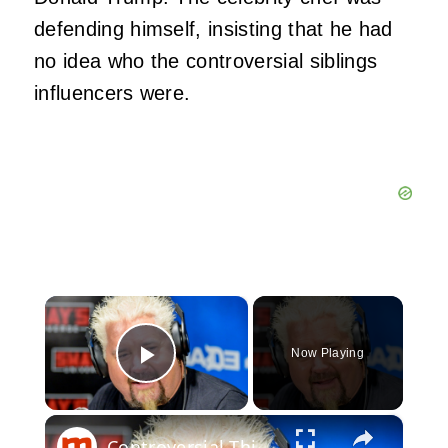
defending himself, insisting that he had
no idea who the controversial siblings
influencers were.
×
Now Playing
Play Video
×
Controversial Things Everyone Ignores About Guy Fieri