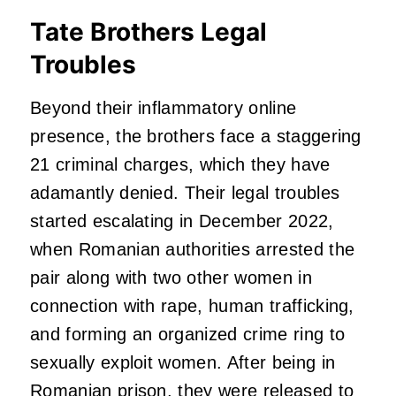
Tate Brothers Legal
Troubles
Beyond their inflammatory online
presence, the brothers face a staggering
21 criminal charges, which they have
adamantly denied. Their legal troubles
started escalating in December 2022,
when Romanian authorities arrested the
pair along with two other women in
connection with rape, human trafficking,
and forming an organized crime ring to
sexually exploit women. After being in
Romanian prison, they were released to