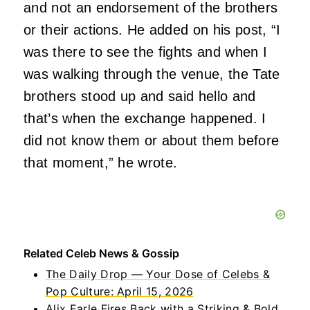
and not an endorsement of the brothers
or their actions. He added on his post, “I
was there to see the fights and when I
was walking through the venue, the Tate
brothers stood up and said hello and
that’s when the exchange happened. I
did not know them or about them before
that moment,” he wrote.
Related Celeb News & Gossip
The Daily Drop — Your Dose of Celebs &
Pop Culture: April 15, 2026
Alix Earle Fires Back with a Striking & Bold