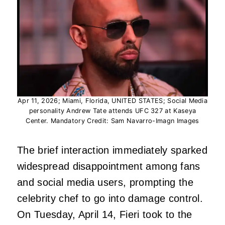
Apr 11, 2026; Miami, Florida, UNITED STATES; Social Media
personality Andrew Tate attends UFC 327 at Kaseya
Center. Mandatory Credit: Sam Navarro-Imagn Images
The brief interaction immediately sparked
widespread disappointment among fans
and social media users, prompting the
celebrity chef to go into damage control.
On Tuesday, April 14, Fieri took to the