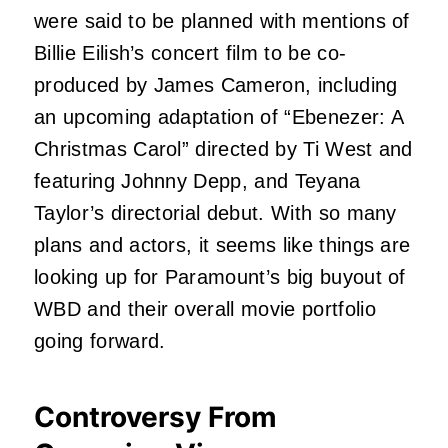
were said to be planned with mentions of
Billie Eilish’s concert film to be co-
produced by James Cameron, including
an upcoming adaptation of “Ebenezer: A
Christmas Carol” directed by Ti West and
featuring Johnny Depp, and Teyana
Taylor’s directorial debut. With so many
plans and actors, it seems like things are
looking up for Paramount’s big buyout of
WBD and their overall movie portfolio
going forward.
Controversy From