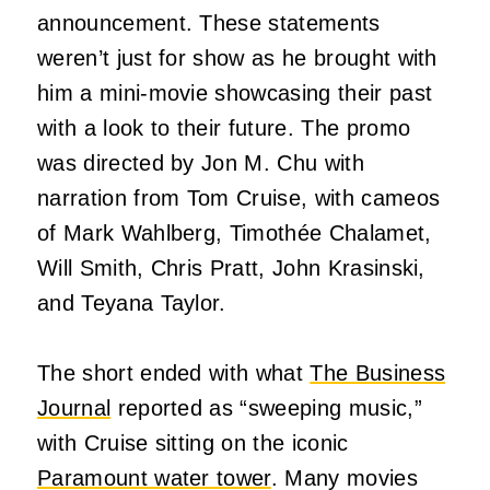
announcement. These statements
weren’t just for show as he brought with
him a mini-movie showcasing their past
with a look to their future. The promo
was directed by Jon M. Chu with
narration from Tom Cruise, with cameos
of Mark Wahlberg, Timothée Chalamet,
Will Smith, Chris Pratt, John Krasinski,
and Teyana Taylor.
The short ended with what
The Business
Journal
reported as “sweeping music,”
with Cruise sitting on the iconic
Paramount water tower
. Many movies