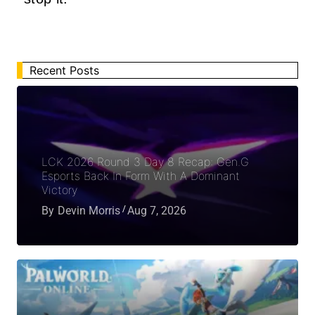
Recent Posts
LCK 2026 Round 3 Day 8 Recap: Gen.G
Esports Back In Form With A Dominant
Victory
By
Devin Morris
Aug 7, 2026