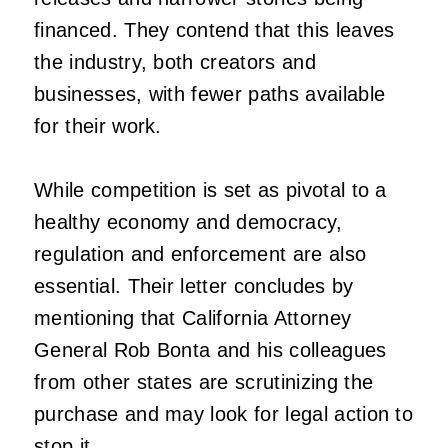
financed. They contend that this leaves
the industry, both creators and
businesses, with fewer paths available
for their work.
While competition is set as pivotal to a
healthy economy and democracy,
regulation and enforcement are also
essential. Their letter concludes by
mentioning that California Attorney
General Rob Bonta and his colleagues
from other states are scrutinizing the
purchase and may look for legal action to
stop it.