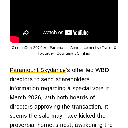
CinemaCon 2026 All Paramount Announcements (Trailer &
Footage), Courtesy 3C Films
Paramount Skydance
’s offer led WBD
directors to send shareholders
information regarding a special vote in
March 2026, with both boards of
directors approving the transaction. It
seems the sale may have kicked the
proverbial hornet’s nest, awakening the