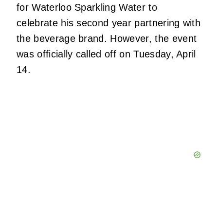
for Waterloo Sparkling Water to
celebrate his second year partnering with
the beverage brand. However, the event
was officially called off on Tuesday, April
14.