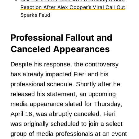
Reaction After Alex Cooper’s Viral Call Out
Sparks Feud
Professional Fallout and
Canceled Appearances
Despite his response, the controversy
has already impacted Fieri and his
professional schedule. Shortly after he
released his statement, an upcoming
media appearance slated for Thursday,
April 16, was abruptly canceled. Fieri
was originally scheduled to join a select
group of media professionals at an event