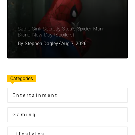
Sadie Sink Secretly Steals Spider-Man:
Brand New Day (Spoilers)
By
Stephen Dagley
Aug 7, 2026
Categories
Entertainment
Gaming
Lifestyles