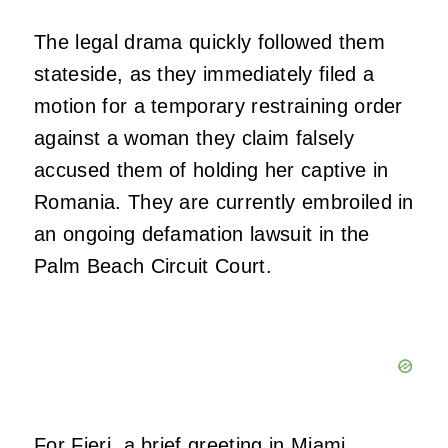
The legal drama quickly followed them
stateside, as they immediately filed a
motion for a temporary restraining order
against a woman they claim falsely
accused them of holding her captive in
Romania. They are currently embroiled in
an ongoing defamation lawsuit in the
Palm Beach Circuit Court.
For Fieri, a brief greeting in Miami