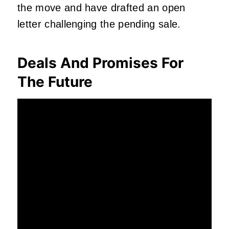
the move and have drafted an open
letter challenging the pending sale.
Deals And Promises For
The Future