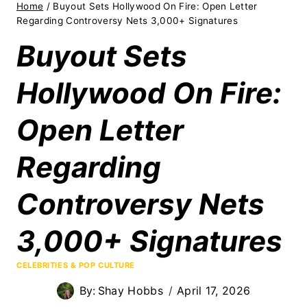
Home
/
Buyout Sets Hollywood On Fire: Open Letter
Regarding Controversy Nets 3,000+ Signatures
Buyout Sets
Hollywood On Fire:
Open Letter
Regarding
Controversy Nets
3,000+ Signatures
CELEBRITIES & POP CULTURE
By:
Shay Hobbs
April 17, 2026