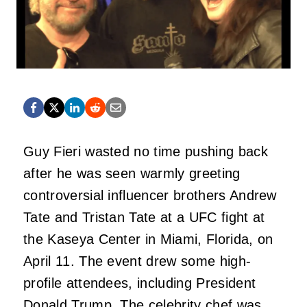
Guy Fieri wasted no time pushing back
after he was seen warmly greeting
controversial influencer brothers Andrew
Tate and Tristan Tate at a UFC fight at
the Kaseya Center in Miami, Florida, on
April 11. The event drew some high-
profile attendees, including President
Donald Trump. The celebrity chef was