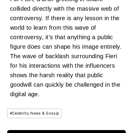
collided directly with the massive web of
controversy. If there is any lesson in the
world to learn from this wave of
controversy, it’s that anything a public
figure does can shape his image entirely.
The wave of backlash surrounding Fieri
for his interactions with the influencers
shows the harsh reality that public
goodwill can quickly be challenged in the
digital age.
Post
#
Celebrity News & Gossip
Tags: