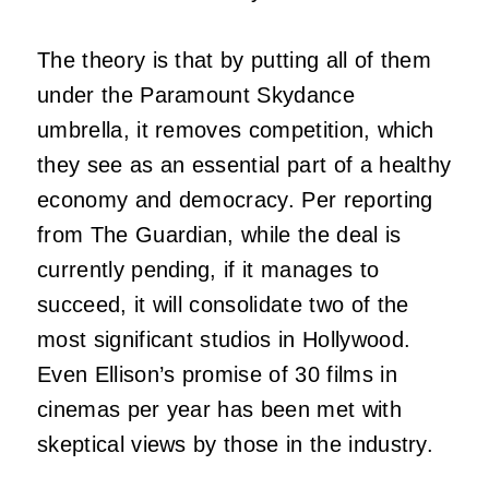
The theory is that by putting all of them
under the Paramount Skydance
umbrella, it removes competition, which
they see as an essential part of a healthy
economy and democracy. Per reporting
from The Guardian, while the deal is
currently pending, if it manages to
succeed, it will consolidate two of the
most significant studios in Hollywood.
Even Ellison’s promise of 30 films in
cinemas per year has been met with
skeptical views by those in the industry.