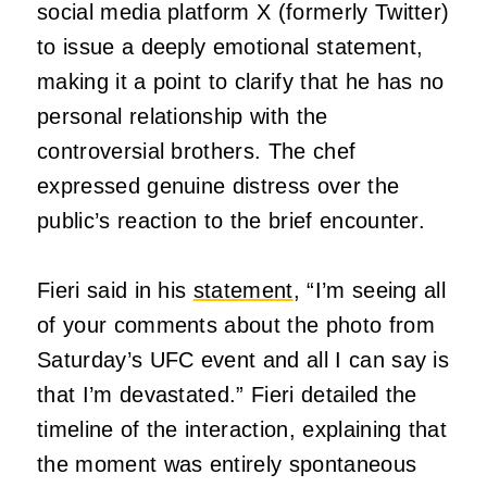
social media platform X (formerly Twitter)
to issue a deeply emotional statement,
making it a point to clarify that he has no
personal relationship with the
controversial brothers. The chef
expressed genuine distress over the
public’s reaction to the brief encounter.
Fieri said in his
statement
, “I’m seeing all
of your comments about the photo from
Saturday’s UFC event and all I can say is
that I’m devastated.” Fieri detailed the
timeline of the interaction, explaining that
the moment was entirely spontaneous