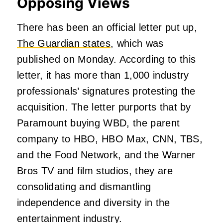
Opposing Views
There has been an official letter put up,
The Guardian states
, which was
published on Monday. According to this
letter, it has more than 1,000 industry
professionals’ signatures protesting the
acquisition. The letter purports that by
Paramount buying WBD, the parent
company to HBO, HBO Max, CNN, TBS,
and the Food Network, and the Warner
Bros TV and film studios, they are
consolidating and dismantling
independence and diversity in the
entertainment industry.