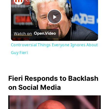
Play
Watch on
Video
Controversial Things Everyone Ignores About
Guy Fieri
Fieri Responds to Backlash
on Social Media