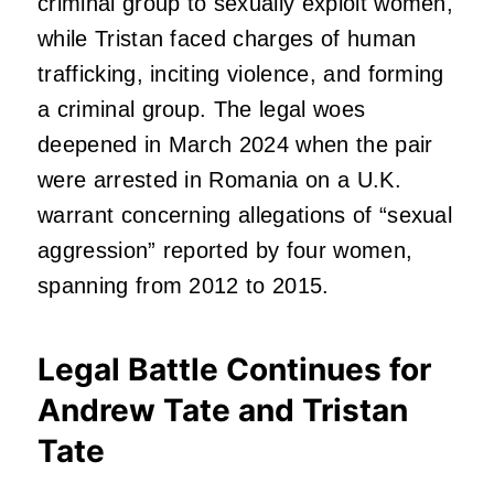
criminal group to sexually exploit women,
while Tristan faced charges of human
trafficking, inciting violence, and forming
a criminal group. The legal woes
deepened in March 2024 when the pair
were arrested in Romania on a U.K.
warrant concerning allegations of “sexual
aggression” reported by four women,
spanning from 2012 to 2015.
Legal Battle Continues for
Andrew Tate and Tristan
Tate