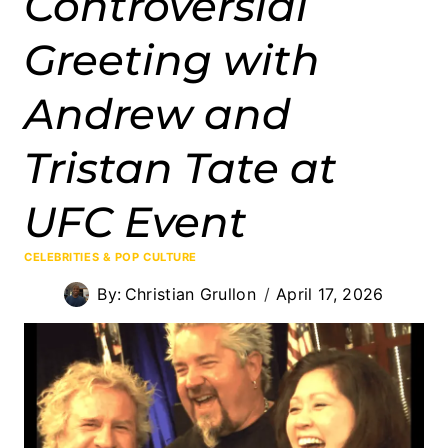
Controversial
Greeting with
Andrew and
Tristan Tate at
UFC Event
CELEBRITIES & POP CULTURE
By:
Christian Grullon
April 17, 2026