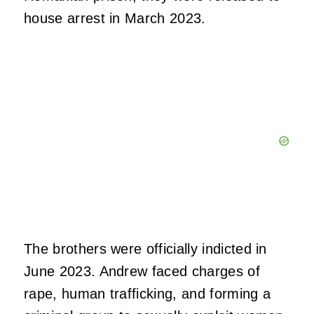
house arrest in March 2023.
The brothers were officially indicted in
June 2023. Andrew faced charges of
rape, human trafficking, and forming a