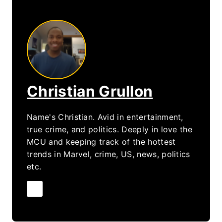
Christian Grullon
Name's Christian. Avid in entertainment,
true crime, and politics. Deeply in love the
MCU and keeping track of the hottest
trends in Marvel, crime, US, news, politics
etc.