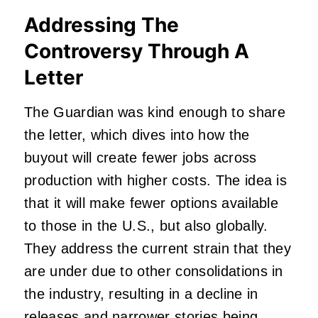
Addressing The
Controversy Through A
Letter
The Guardian was kind enough to share
the letter, which dives into how the
buyout will create fewer jobs across
production with higher costs. The idea is
that it will make fewer options available
to those in the U.S., but also globally.
They address the current strain that they
are under due to other consolidations in
the industry, resulting in a decline in
releases and narrower stories being