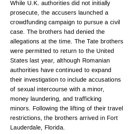
While U.K. authorities did not initially
prosecute, the accusers launched a
crowdfunding campaign to pursue a civil
case. The brothers had denied the
allegations at the time. The Tate brothers
were permitted to return to the United
States last year, although Romanian
authorities have continued to expand
their investigation to include accusations
of sexual intercourse with a minor,
money laundering, and trafficking
minors. Following the lifting of their travel
restrictions, the brothers arrived in Fort
Lauderdale, Florida.