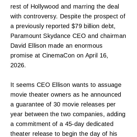
rest of Hollywood and marring the deal
with controversy. Despite the prospect of
a previously reported $79 billion debt,
Paramount Skydance CEO and chairman
David Ellison made an enormous
promise at CinemaCon on April 16,
2026.
It seems CEO Ellison wants to assuage
movie theater owners as he announced
a guarantee of 30 movie releases per
year between the two companies, adding
a commitment of a 45-day dedicated
theater release to begin the day of his