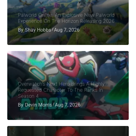
Palworld Online: An Explosive New Palworld
Experience On The Horizon Releasing 2026
By
Shay Hobbs
Aug 7, 2026
Overwatch’s Next Hero Brings A Highly
Requested Character To The Ranks In
Season 4
By
Devin Morris
Aug 7, 2026