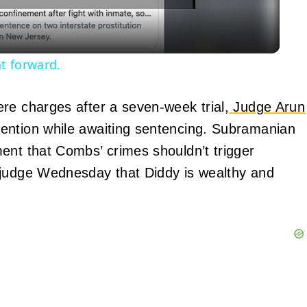
t forward.
re charges after a seven-week trial,
Judge Arun
tention while awaiting sentencing. Subramanian
ent that Combs’ crimes shouldn’t trigger
 judge Wednesday that Diddy is wealthy and