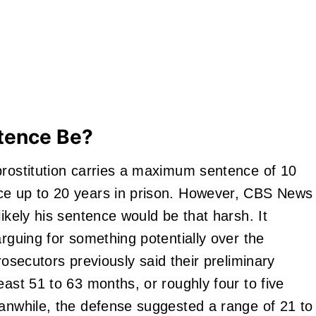
tence Be?
prostitution carries a maximum sentence of 10
ce up to 20 years in prison. However, CBS News
likely his sentence would be that harsh. It
arguing for something potentially over the
rosecutors previously said their preliminary
east 51 to 63 months, or roughly four to five
eanwhile, the defense suggested a range of 21 to