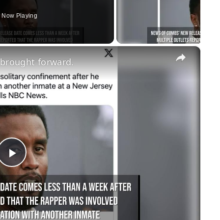
Now Playing
×
 brought forward.
Play
Video