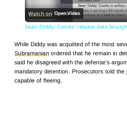
Watch on
Sean 'Diddy' Combs' release date brough
While Diddy was acquitted of the most seve
Subramanian
ordered that he remain in de
said he disagreed with the defense’s argum
mandatory detention. Prosecutors told the
capable of fleeing.