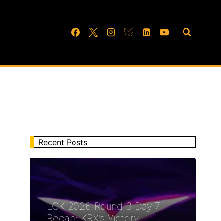
Recent Posts
LCK 2026 Round 3 Day 7
Recap: KRX’s Victory