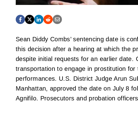
Sean Diddy Combs’ sentencing date is conf
this decision after a hearing at which the
despite initial requests for an earlier dat
transportation to engage in prostitution for
performances. U.S. District Judge Arun Su
Manhattan, approved the date on July 8 fo
Agnifilo. Prosecutors and probation officer