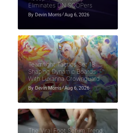
Eliminates DN SOOPers
By
Devin Morris
Aug 6, 2026
Teamfight Tactics Set 18:
Shaping Dynamic Boards
With Luxanna Crownguard
By
Devin Morris
Aug 6, 2026
The Viral Foot Serum Trend: