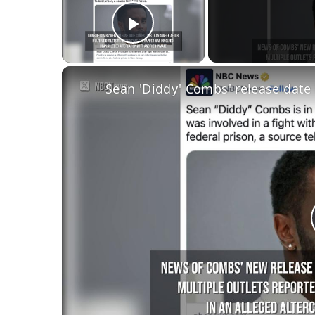
Play Video
Sean 'Diddy' Combs' release date