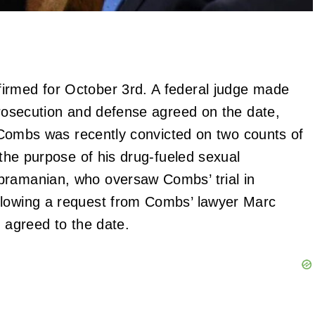
irmed for October 3rd. A federal judge made
 prosecution and defense agreed on the date,
e. Combs was recently convicted on two counts of
 the purpose of his drug-fueled sexual
bramanian, who oversaw Combs’ trial in
llowing a request from Combs’ lawyer Marc
s agreed to the date.