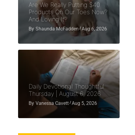
Are We Really Putting $40
Products On Our Toes Now?
And Loving It?
By
Shaunda McFadden
Aug 6, 2026
Daily Devotional Thoughtful
Thursday | August 6, 2026
By
Vanessa Cavett
Aug 5, 2026