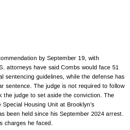
 recommendation by September 19, with
 U.S. attorneys have said Combs would face 51
l sentencing guidelines, while the defense has
r sentence. The judge is not required to follow
k the judge to set aside the conviction. The
 Special Housing Unit at Brooklyn’s
as been held since his September 2024 arrest.
us charges he faced.