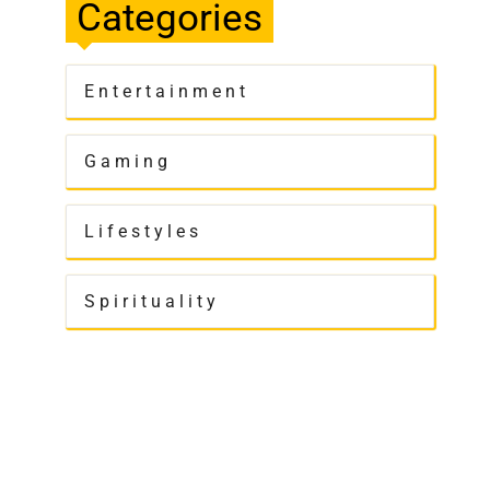
Categories
Entertainment
Gaming
Lifestyles
Spirituality