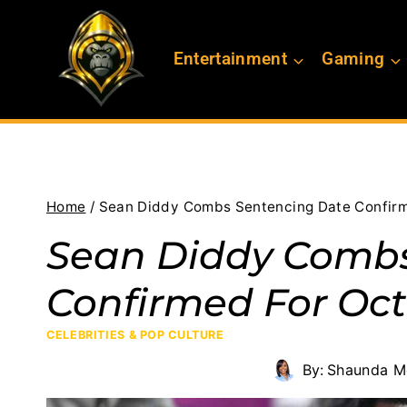
Skip
to
Entertainment
Gaming
content
Home
/
Sean Diddy Combs Sentencing Date Confirm
Sean Diddy Combs
Confirmed For Oct
CELEBRITIES & POP CULTURE
By:
Shaunda M