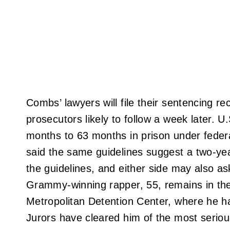
Combs’ lawyers will file their sentencing
prosecutors likely to follow a week later.
months to 63 months in prison under federa
said the same guidelines suggest a two-yea
the guidelines, and either side may also as
Grammy-winning rapper, 55, remains in the
Metropolitan Detention Center, where he h
Jurors have cleared him of the most serio