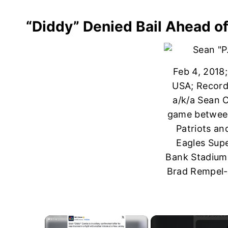
“Diddy” Denied Bail Ahead o
Feb 4, 2018
USA; Recordi
a/k/a Sean 
game betwee
Patriots an
Eagles Supe
Bank Stadium
Brad Rempel
×