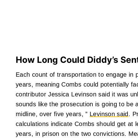
How Long Could Diddy’s Sen
Each count of transportation to engage in 
years, meaning Combs could potentially fa
contributor Jessica Levinson said it was un
sounds like the prosecution is going to be 
midline, over five years, ”
Levinson said
. P
calculations indicate Combs should get at l
years, in prison on the two convictions. M