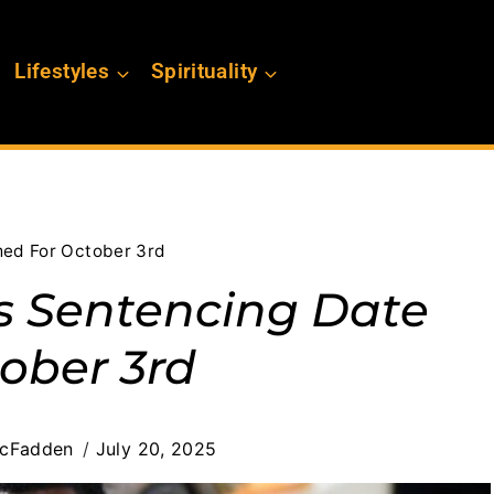
Lifestyles
Spirituality
ed For October 3rd
 Sentencing Date
ober 3rd
cFadden
July 20, 2025