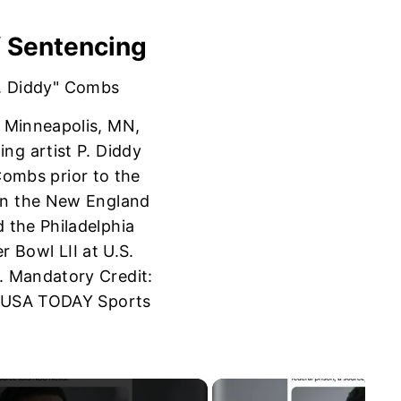
f Sentencing
; Minneapolis, MN,
ng artist P. Diddy
Combs prior to the
n the New England
d the Philadelphia
r Bowl LII at U.S.
. Mandatory Credit:
-USA TODAY Sports